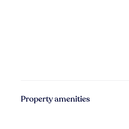
Property amenities