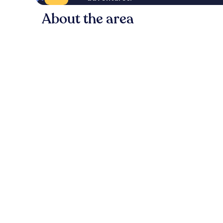
About the area