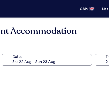
•
GBP
List
ent Accommodation
Dates
Tr