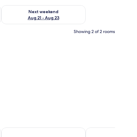
g 14 - Aug 16
Check availability for next weekend Aug 21 - Aug 23
Next weekend
Aug 21 - Aug 23
Showing 2 of 2 rooms
nd pillows, a wooden headboard, and a bedside table with a lamp.
Lugo Rock
Mount View Hotel B&B