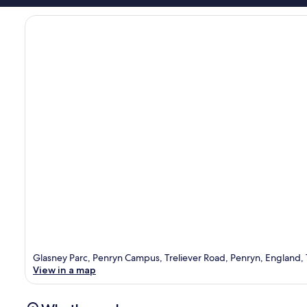
Glasney Parc, Penryn Campus, Treliever Road, Penryn, England,
View in a map