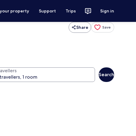
 your property
Support
Trips
Sign in
Share
Save
avellers
Search