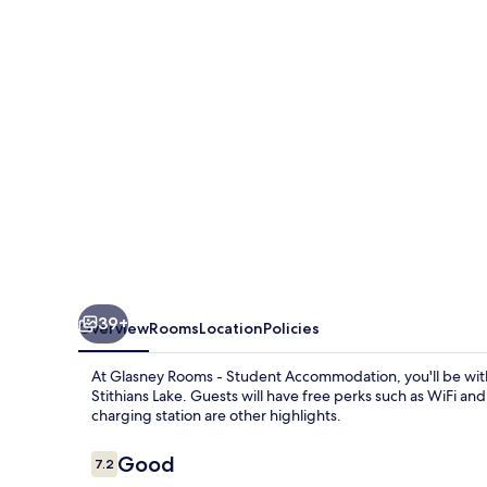
Student
Accommodation
39+
Overview
Rooms
Location
Policies
At Glasney Rooms - Student Accommodation, you'll be wit
Stithians Lake. Guests will have free perks such as WiFi and
charging station are other highlights.
Reviews
Good
7.2
7.2 out of 10