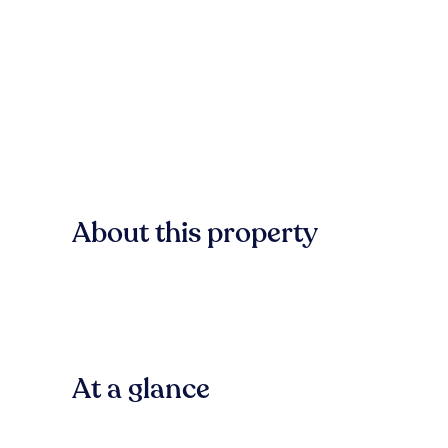
About this property
At a glance