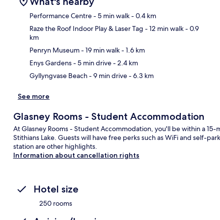
What's nearby
Performance Centre
- 5 min walk
- 0.4 km
Raze the Roof Indoor Play & Laser Tag
- 12 min walk
- 0.9
km
Ma
Penryn Museum
- 19 min walk
- 1.6 km
Enys Gardens
- 5 min drive
- 2.4 km
Gyllyngvase Beach
- 9 min drive
- 6.3 km
See more
Glasney Rooms - Student Accommodation
At Glasney Rooms - Student Accommodation, you'll be within a 15-
Stithians Lake. Guests will have free perks such as WiFi and self-par
station are other highlights.
Information about cancellation rights
Hotel size
250 rooms