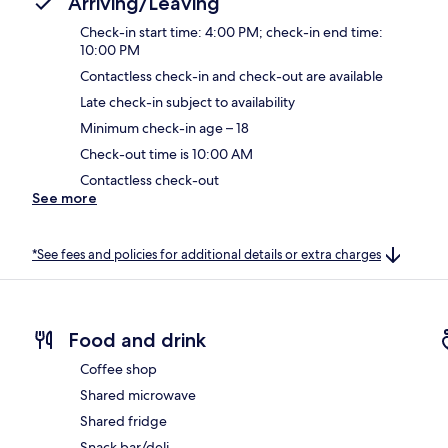
Arriving/Leaving
Check-in start time: 4:00 PM; check-in end time:
10:00 PM
Contactless check-in and check-out are available
Late check-in subject to availability
Minimum check-in age – 18
Check-out time is 10:00 AM
Contactless check-out
See more
*See fees and policies for additional details or extra charges
Food and drink
Coffee shop
Shared microwave
Shared fridge
Snack bar/deli