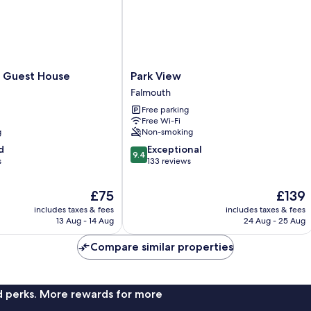
Park
 Guest House
Park View
View
Falmouth
Falmouth
Free parking
Free Wi-Fi
g
Non-smoking
9.4
d
Exceptional
9.4
out
s
133 reviews
of
10,
The
The
£75
£139
Exceptional,
price
price
includes taxes & fees
includes taxes & fees
133
is
is
13 Aug - 14 Aug
24 Aug - 25 Aug
reviews
£75
£139
Compare similar properties
nd perks. More rewards for more