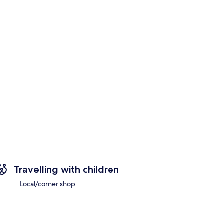
Travelling with children
Local/corner shop