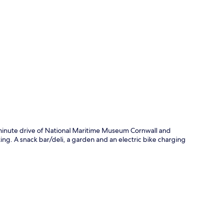
p
minute drive of National Maritime Museum Cornwall and
king. A snack bar/deli, a garden and an electric bike charging