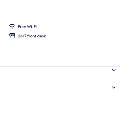
Free Wi-Fi
24/7 front desk