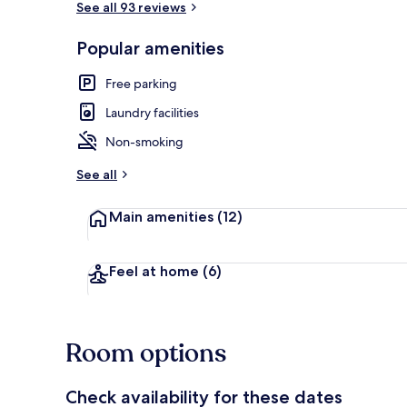
See all 93 reviews
Popular amenities
Café
Free parking
Laundry facilities
Non-smoking
See all
Main amenities
(12)
Feel at home
(6)
Room options
Check availability for these dates