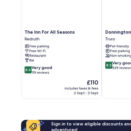
The
Donnington
The Inn For All Seasons
Donnington
Inn
Guest
Redruth
Truro
For
House
Free parking
Pet-friendly
All
Truro
Free Wi-Fi
Free parking
Seasons
Restaurant
Non-smokin
Redruth
Bar
8.2
Very goo
8.2
8.4
Very good
out
539 review
8.4
out
119 reviews
of
of
10,
The
£110
10,
Very
price
Very
includes taxes & fees
good,
is
2 Sept - 3 Sept
good,
539
£110
119
reviews
reviews
Sign in to view eligible discounts a
adventures!