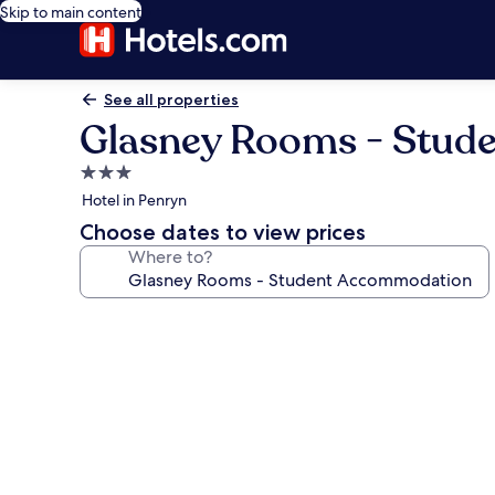
Skip to main content
See all properties
Glasney Rooms - Stud
3.0
star
Hotel in Penryn
property
Choose dates to view prices
Where to?
Photo
gallery
for
Glasney
Rooms
-