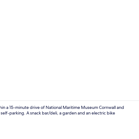
Point of inte
hin a 15-minute drive of National Maritime Museum Cornwall and
 self-parking. A snack bar/deli, a garden and an electric bike
Point of inte