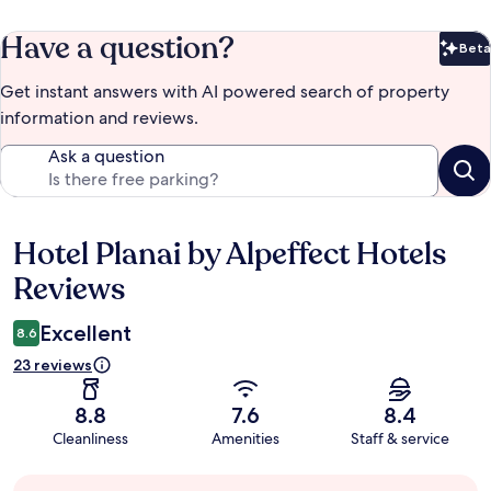
Have a question?
Beta
Bet
Get instant answers with AI powered search of property
information and reviews.
Ask a question
Hotel Planai by Alpeffect Hotels
Reviews
Reviews
Excellent
8.6
23 reviews
8.8
7.6
8.4
Cleanliness
Amenities
Staff & service
Guest