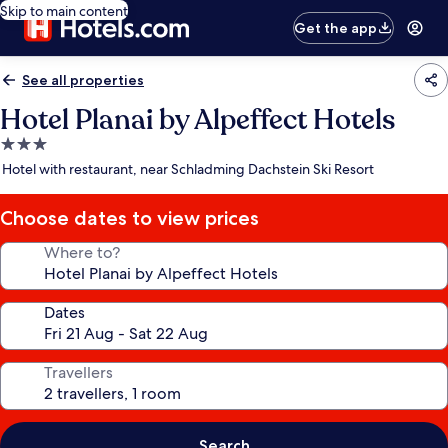
Skip to main content
Get the app
See all properties
Hotel Planai by Alpeffect Hotels
3.0
star
Hotel with restaurant, near Schladming Dachstein Ski Resort
property
Choose dates to view prices
Where to?
Dates
Travellers
Search