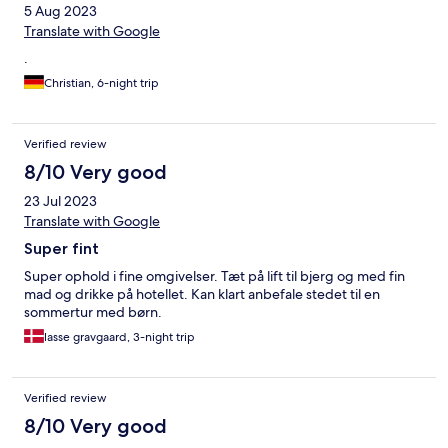
5 Aug 2023
Translate with Google
.
Christian, 6-night trip
Verified review
8/10 Very good
23 Jul 2023
Translate with Google
Super fint
Super ophold i fine omgivelser. Tæt på lift til bjerg og med fin
mad og drikke på hotellet. Kan klart anbefale stedet til en
sommertur med børn.
lasse gravgaard, 3-night trip
Verified review
8/10 Very good