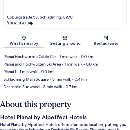
Coburgstraße 53, Schladming, 8970
View in a map
Map
What's nearby
Getting around
Restaurants
Planai Hochwurzen Cable Car
- 1 min walk
- 0.0 km
Planai and Hochwurzen Ski Area
- 1 min walk
- 0.0 km
Planai 1
- 1 min walk
- 0.0 km
Schladming Main Square
- 5 min walk
- 0.4 km
Dachstein Sudwand
- 8 min walk
- 0.7 km
About this property
Hotel Planai by Alpeffect Hotels
Hotel Planai by Alpeffect Hotels offers a fantastic location, putting you
only steps from Schladming Dachstein Ski Resort. The restaurant is