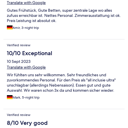
Translate with Google
Gutes Frühstück, Gute Betten, super zentrale Lage wo alles
zufuss erreichbar ist. Nettes Personal. Zimmerausstattung ist ok.
Preis Leistung ist absolut ok.
Amir, 3-night trip
Verified review
10/10 Exceptional
10 Sept 2023
Translate with Google
Wir fühlten uns sehr willkommen. Sehr freundliches und
zuvorkommendes Personal. Für den Preis als "all inclusie ultra"
unschlagbar (allerdings Nebensaison). Essen gut und gute
Auswahl. Wir waren schon 3x da und kommen sicher wieder.
Mark, 5-night trip
Verified review
8/10 Very good