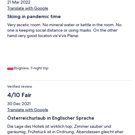
21 Mar 2022
Translate with Google
Skiing in pandemic time
Very ascetic room. No mineral water or kettle in the room. No
one is keeping social distance or using masks. On the other
hand very good locaton vis'a'vis Planai.
Zbigniew, 7-night trip
Verified review
4/10 Fair
30 Dec 2021
Translate with Google
Österreichurlaub in Englischer Sprache
Die Lage des Hotels ist wirklich top; Zimmer sauber und
geräumig; Frühstück ist in Ordnung; Abendessen gleicht eher