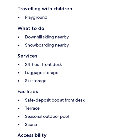
Travelling with children
Playground
What to do
Downhill skiing nearby
Snowboarding nearby
Services
24-hour front desk
Luggage storage
Ski storage
Facilities
Safe-deposit box at front desk
Terrace
Seasonal outdoor pool
Sauna
Accessibility