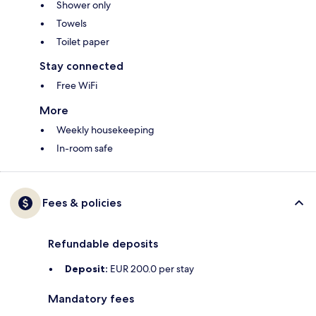
Shower only
Towels
Toilet paper
Stay connected
Free WiFi
More
Weekly housekeeping
In-room safe
Fees & policies
Refundable deposits
Deposit:
EUR 200.0 per stay
Mandatory fees