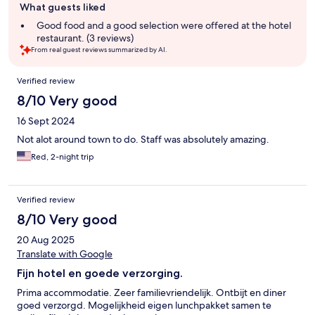
What guests liked
review
summary
Good food and a good selection were offered at the hotel
restaurant. (3 reviews)
From real guest reviews summarized by AI.
Reviews
Verified review
8/10 Very good
16 Sept 2024
Not alot around town to do. Staff was absolutely amazing.
Red, 2-night trip
Verified review
8/10 Very good
20 Aug 2025
Translate with Google
Fijn hotel en goede verzorging.
Prima accommodatie. Zeer familievriendelijk. Ontbijt en diner
goed verzorgd. Mogelijkheid eigen lunchpakket samen te