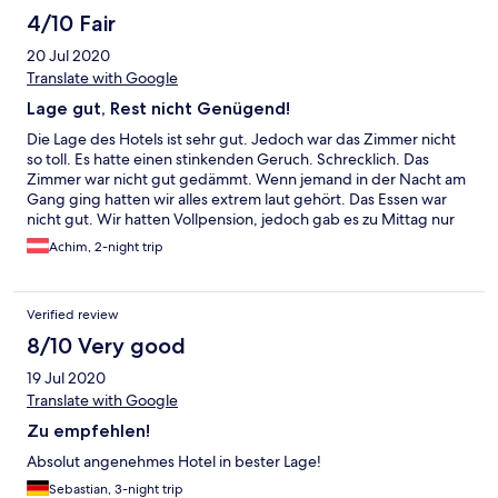
4/10 Fair
20 Jul 2020
Translate with Google
Lage gut, Rest nicht Genügend!
Die Lage des Hotels ist sehr gut. Jedoch war das Zimmer nicht
so toll. Es hatte einen stinkenden Geruch. Schrecklich. Das
Zimmer war nicht gut gedämmt. Wenn jemand in der Nacht am
Gang ging hatten wir alles extrem laut gehört. Das Essen war
nicht gut. Wir hatten Vollpension, jedoch gab es zu Mittag nur
eine "verwürzte" Suppe. Vollpension? Das Abendessen war
Achim, 2-night trip
teilweise kalt. In Zeiten von Corona hatten die Kellner zwar
Masken, jedoch nur über den Mund und nicht über die Nase.
Abstand konnte in keinster Weise eingehalten werden.
Verified review
Immerhin waren genug Desinfektionsspender vorhanden. Die
Freundlichkeit ließ auch zu wünschen übrig. Wir kommen sicher
8/10 Very good
nicht mehr.
19 Jul 2020
Translate with Google
Zu empfehlen!
Absolut angenehmes Hotel in bester Lage!
Sebastian, 3-night trip