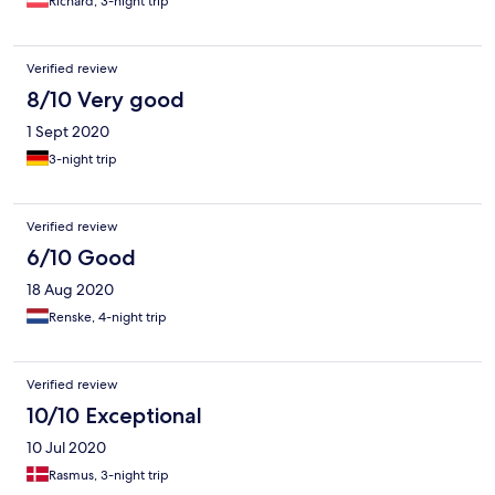
Richard, 3-night trip
Verified review
8/10 Very good
1 Sept 2020
3-night trip
Verified review
6/10 Good
18 Aug 2020
Renske, 4-night trip
Verified review
10/10 Exceptional
10 Jul 2020
Rasmus, 3-night trip