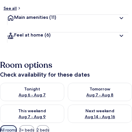
See all
Main amenities
(11)
Feel at home
(6)
Room options
Check availability for these dates
Check availability for tonight Aug 6 - Aug 7
Check availability for tomorr
Tonight
Tomorrow
Aug 6 - Aug 7
Aug 7 - Aug 8
Check availability for this weekend Aug 7 - Aug 9
Check availability for next we
This weekend
Next weekend
Aug 7 - Aug 9
Aug 14 - Aug 16
Available
All rooms
3+ beds
2 beds