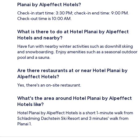
Planai by Alpeffect Hotels?
Check-in start time: 3:30 PM; check-in end time: 9:00 PM.
Check-out time is 10:00 AM.
What is there to do at Hotel Planai by Alpeffect
Hotels and nearby?
Have fun with nearby winter activities such as downhill skiing
and snowboarding. Enjoy amenities such as a seasonal outdoor
pool and a sauna.
Are there restaurants at or near Hotel Planai by
Alpeffect Hotels?
Yes, there's an on-site restaurant.
What's the area around Hotel Planai by Alpeffect
Hotels like?
Hotel Planai by Alpeffect Hotels is a short 1-minute walk from
Schladming Dachstein Ski Resort and 3 minutes' walk from
Planai 1.