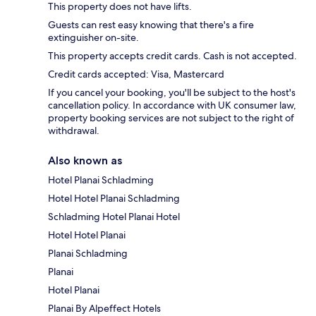
This property does not have lifts.
Guests can rest easy knowing that there's a fire
extinguisher on-site.
This property accepts credit cards. Cash is not accepted.
Credit cards accepted: Visa, Mastercard
If you cancel your booking, you'll be subject to the host's
cancellation policy. In accordance with UK consumer law,
property booking services are not subject to the right of
withdrawal.
Also known as
Hotel Planai Schladming
Hotel Hotel Planai Schladming
Schladming Hotel Planai Hotel
Hotel Hotel Planai
Planai Schladming
Planai
Hotel Planai
Planai By Alpeffect Hotels