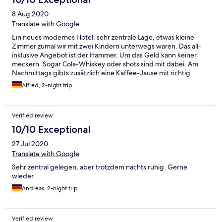
8 Aug 2020
Translate with Google
Ein neues modernes Hotel: sehr zentrale Lage, etwas kleine
Zimmer zumal wir mit zwei Kindern unterwegs waren. Das all-
inklusive Angebot ist der Hammer. Um das Geld kann keiner
meckern. Sogar Cola-Whiskey oder shots sind mit dabei. Am
Nachmittags gibts zusätzlich eine Kaffee-Jause mit richtig
guten Kuchen und Torten. Kalorien-Zähler sollten einen weiten
Alfred, 2-night trip
Bogen um das Hotel machen ;-)
Verified review
10/10 Exceptional
27 Jul 2020
Translate with Google
Sehr zentral gelegen, aber trotzdem nachts ruhig. Gerne
wieder
Andreas, 2-night trip
Verified review