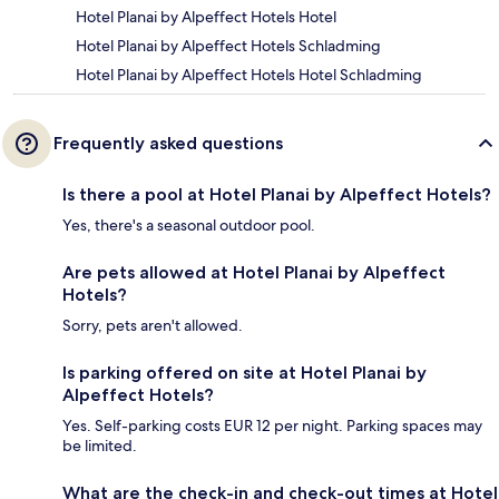
Hotel Planai by Alpeffect Hotels Hotel
Hotel Planai by Alpeffect Hotels Schladming
Hotel Planai by Alpeffect Hotels Hotel Schladming
Frequently asked questions
Is there a pool at Hotel Planai by Alpeffect Hotels?
Yes, there's a seasonal outdoor pool.
Are pets allowed at Hotel Planai by Alpeffect
Hotels?
Sorry, pets aren't allowed.
Is parking offered on site at Hotel Planai by
Alpeffect Hotels?
Yes. Self-parking costs EUR 12 per night. Parking spaces may
be limited.
What are the check-in and check-out times at Hotel