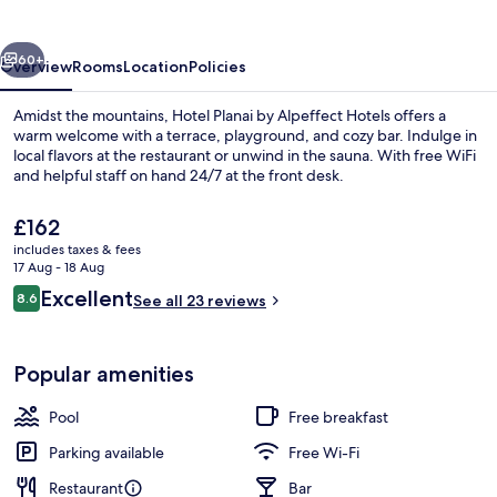
Alpeffect
Hotels
vious
Next
60+
Overview
Rooms
Location
Policies
Amidst the mountains, Hotel Planai by Alpeffect Hotels offers a
warm welcome with a terrace, playground, and cozy bar. Indulge in
local flavors at the restaurant or unwind in the sauna. With free WiFi
and helpful staff on hand 24/7 at the front desk.
The
£162
current
includes taxes & fees
price
17 Aug - 18 Aug
is
Reviews
Excellent
8.6
Sauna
See all 23 reviews
£162
8.6 out of 10
Popular amenities
Pool
Free breakfast
Parking available
Free Wi-Fi
Restaurant
Bar