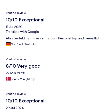
Verified review
10/10 Exceptional
11 Jul 2020
Translate with Google
Alles perfekt . Zimmer sehr schön. Personal top und freundlich.
Gottfried, 2-night trip
Verified review
8/10 Very good
27 Mar 2025
Benny, 2-night trip
Verified review
10/10 Exceptional
29 Jul 2024