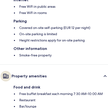
Free WiFi in public areas
Free WiFi in rooms
Parking
Covered on-site self-parking (EUR 12 per night)
On-site parking is limited
Height restrictions apply for on-site parking
Other information
Smoke-free property
Property amenities
Food and drink
Free buffet breakfast each morning 7:30 AM–10:00 AM
Restaurant
Bar/lounge