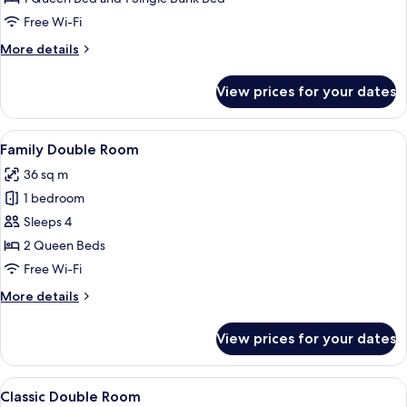
Room
Free Wi-Fi
More
More details
details
for
View prices for your dates
Classic
Double
Room
View
A room with a bed, a desk, a chair, a ta
5
Family Double Room
all
36 sq m
photos
1 bedroom
for
Family
Sleeps 4
Double
2 Queen Beds
Room
Free Wi-Fi
More
More details
details
for
View prices for your dates
Family
Double
Room
View
A room with a bed, a desk, a chair, a ta
5
Classic Double Room