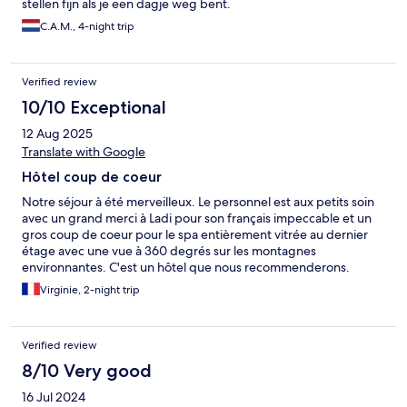
stellen fijn als je een dagje weg bent.
C.A.M., 4-night trip
Verified review
10/10 Exceptional
12 Aug 2025
Translate with Google
Hôtel coup de coeur
Notre séjour à été merveilleux. Le personnel est aux petits soin
avec un grand merci à Ladi pour son français impeccable et un
gros coup de coeur pour le spa entièrement vitrée au dernier
étage avec une vue à 360 degrés sur les montagnes
environnantes. C'est un hôtel que nous recommenderons.
Virginie, 2-night trip
Verified review
8/10 Very good
16 Jul 2024