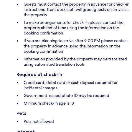
Guests must contact the property in advance for check-in
instructions; front desk staff will greet guests on arrival at
the property
To make arrangements for check-in please contact the
property ahead of time using the information on the
booking confirmation
If you are planning to arrive after 9:00 PM please contact
the property in advance using the information on the
booking confirmation
Information provided by the property may be translated
using automated translation tools
Required at check-in
Credit card, debit card or cash deposit required for
incidental charges
Government-issued photo ID may be required
Minimum check-in age is 18
Pets
Pets not allowed
Internet