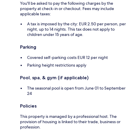
You'll be asked to pay the following charges by the
property at check-in or checkout. Fees may include
applicable taxes:
A tax is imposed by the city: EUR 2.50 per person, per
night, up to 14 nights. This tax does not apply to
children under 15 years of age.
Parking
Covered self-parking costs EUR 12 per night
Parking height restrictions apply
Pool, spa, & gym (if applicable)
The seasonal pool is open from June 01 to September
24
Policies
This property is managed by a professional host. The
provision of housing is linked to their trade, business or
profession.