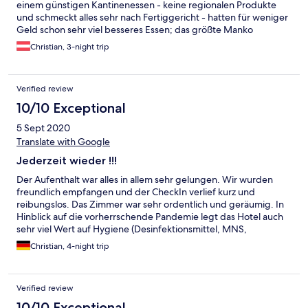
einem günstigen Kantinenessen - keine regionalen Produkte
und schmeckt alles sehr nach Fertiggericht - hatten für weniger
Geld schon sehr viel besseres Essen; das größte Manko
allerdings war die Sprache - wenn man als Österreicher in
Christian, 3-night trip
Österreich zum Schifahren ist, erwartet man nicht unbedingt,
dass alles nur auf Englisch zu bestellen ist; Service wirkte eher
nach Klassenfahrt - leider konnten wir uns hier nicht wohl
Verified review
fühlen; Preis / Leistung - passt leider nicht!
10/10 Exceptional
5 Sept 2020
Translate with Google
Jederzeit wieder !!!
Der Aufenthalt war alles in allem sehr gelungen. Wir wurden
freundlich empfangen und der CheckIn verlief kurz und
reibungslos. Das Zimmer war sehr ordentlich und geräumig. In
Hinblick auf die vorherrschende Pandemie legt das Hotel auch
sehr viel Wert auf Hygiene (Desinfektionsmittel, MNS,
Einweghandschuh im Frühstücksbereich). Auch erhält man eine
Christian, 4-night trip
Sommercard, welche sehr viele Vergünstigungen in Schladming
und Umgebung beinhaltet. Einzig und allein hat uns gefehlt,
dass auf dem Zimmer kein Wasserkocher zur Verfügung stand,
Verified review
um ggf. mal einen Tee oder Kaffee zu kochen.
10/10 Exceptional