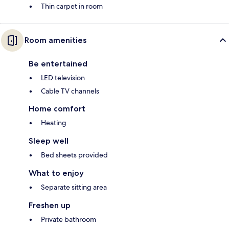
Thin carpet in room
Room amenities
Be entertained
LED television
Cable TV channels
Home comfort
Heating
Sleep well
Bed sheets provided
What to enjoy
Separate sitting area
Freshen up
Private bathroom