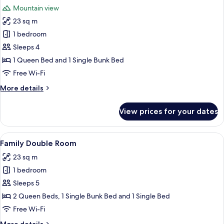
all
Mountain view
photos
23 sq m
for
Classic
1 bedroom
Double
Sleeps 4
Room
1 Queen Bed and 1 Single Bunk Bed
Free Wi-Fi
More
More details
details
for
View prices for your dates
Classic
Double
Room
View
A room with a bed, a desk, a chair, a ta
5
Family Double Room
all
23 sq m
photos
1 bedroom
for
Family
Sleeps 5
Double
2 Queen Beds, 1 Single Bunk Bed and 1 Single Bed
Room
Free Wi-Fi
More