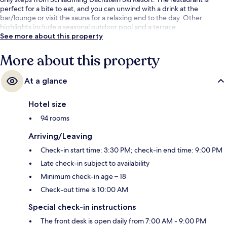
perfect for a bite to eat, and you can unwind with a drink at the
bar/lounge or visit the sauna for a relaxing end to the day. Other
highlights include a seasonal outdoor pool and a terrace.
See more about this property
More about this property
At a glance
Hotel size
94 rooms
Arriving/Leaving
Check-in start time: 3:30 PM; check-in end time: 9:00 PM
Late check-in subject to availability
Minimum check-in age – 18
Check-out time is 10:00 AM
Special check-in instructions
The front desk is open daily from 7:00 AM - 9:00 PM