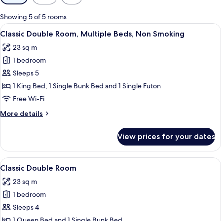
filters
for
Showing 5 of 5 rooms
rooms
View
A hotel room with a large bed, a slidin
7
Classic Double Room, Multiple Beds, Non Smoking
all
23 sq m
photos
1 bedroom
for
Classic
Sleeps 5
Double
1 King Bed, 1 Single Bunk Bed and 1 Single Futon
Room,
Free Wi-Fi
Multiple
More
More details
Beds,
details
Non
for
View prices for your dates
Classic
Smoking
Double
Room,
View
A room with a bed, a desk, a chair, a ta
5
Multiple
Classic Double Room
all
Beds,
23 sq m
Non
photos
Smoking
1 bedroom
for
Classic
Sleeps 4
Double
1 Queen Bed and 1 Single Bunk Bed