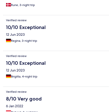
Rune, 3-night trip
Verified review
10/10 Exceptional
12 Jun 2023
Regina, 3-night trip
Verified review
10/10 Exceptional
12 Jun 2023
Brigitta, 4-night trip
Verified review
8/10 Very good
6 Jan 2022