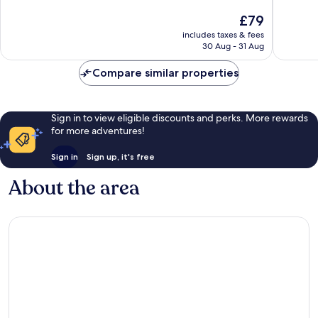
10,
10,
The
£79
Wonderful,
Wonderf
price
62
507
includes taxes & fees
is
reviews
reviews
30 Aug - 31 Aug
£79
Compare similar properties
Sign in to view eligible discounts and perks. More rewards
for more adventures!
Sign in
Sign up, it's free
About the area