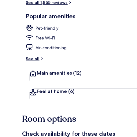
See all 1,855 reviews
Popular amenities
Property ent
Pet-friendly
Free Wi-Fi
Air-conditioning
See all
Main amenities
(12)
Feel at home
(6)
Room options
Check availability for these dates