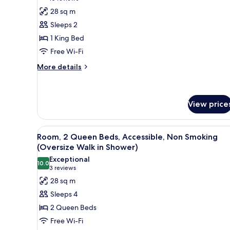
(City
Room,
reviews)
28 sq m
View)
1
Sleeps 2
King
1 King Bed
Bed,
Free Wi-Fi
Accessible,
More
Non
More details
details
Smoking
for
(Oversize
Room,
Walk
1
View price
King
in
Bed,
Shower)
View
A hotel room with two beds, a d
Accessible,
11
Room, 2 Queen Beds, Accessible, Non Smoking
Non
all
(Oversize Walk in Shower)
Smoking
photos
(Oversize
Exceptional
10.0
for
10.0 out of 10
Walk
(3
3 reviews
in
Room,
reviews)
28 sq m
Shower)
2
Sleeps 4
Queen
2 Queen Beds
Beds,
Free Wi-Fi
Accessible,