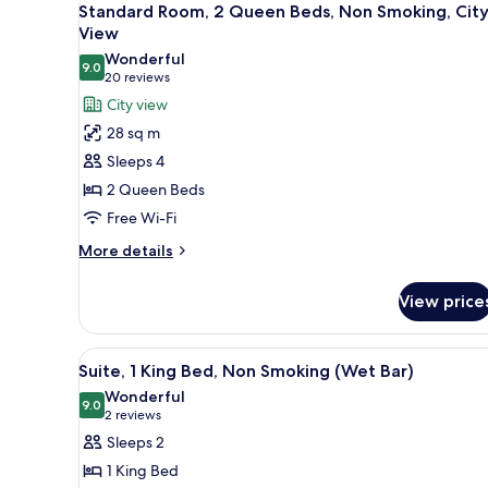
11
Standard Room, 2 Queen Beds, Non Smoking, Cit
Non
all
View
Smoking
photos
Wonderful
9.0
for
9.0 out of 10
(20
20 reviews
Standard
reviews)
City view
Room,
28 sq m
2
Sleeps 4
Queen
2 Queen Beds
Beds,
Free Wi-Fi
Non
Smoking,
More
More details
details
City
for
View
View price
Standard
Room,
2
View
A modern living room with a sec
9
Queen
Suite, 1 King Bed, Non Smoking (Wet Bar)
all
Beds,
Wonderful
Non
photos
9.0
9.0 out of 10
(2
2 reviews
Smoking,
for
reviews)
Sleeps 2
City
Suite,
View
1 King Bed
1