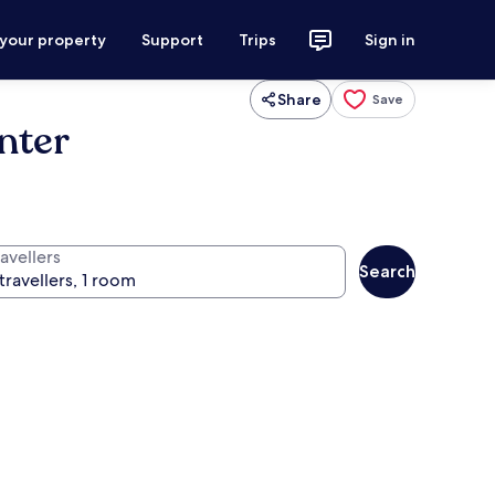
 your property
Support
Trips
Sign in
Share
Save
nter
avellers
Search