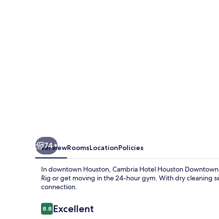
Downtown
Convention
Center
74+
Overview
Rooms
Location
Policies
In downtown Houston, Cambria Hotel Houston Downtown Conv
Rig or get moving in the 24-hour gym. With dry cleaning se
connection.
Reviews
Excellent
8.8
8.8 out of 10