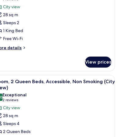
ity
oom,
reviews)
City view
ew)
28 sq m
ing
Sleeps 2
ed,
1 King Bed
ccessible,
Free Wi-Fi
on
moking
ore
re details
tails
ity
r
iew)
View prices
om,
ng
d a chair.
iew
A hotel room with two beds, a desk, and a chai
11
d,
oom, 2 Queen Beds, Accessible, Non Smoking (City
l
cessible,
iew)
on
hotos
Exceptional
oking
.0
or
10.0 out of 10
(2
2 reviews
ity
oom,
reviews)
City view
ew)
28 sq m
ueen
Sleeps 4
eds,
2 Queen Beds
ccessible,