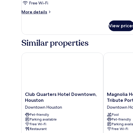
Free Wi-Fi
King
More
Bed,
More details
details
Non
for
Smoking
View price
Suite,
(Wet
1
King
Bar)
Similar properties
Bed,
Non
Smoking
Club Quarters Hotel Downtown, Houston
Magnolia Hote
(Wet
Bar)
Club
Magnolia
Club Quarters Hotel Downtown,
Magnolia H
Quarters
Hotel
Houston
Tribute Por
Hotel
Houston,
Downtown Houston
Downtown Ho
Downtown,
A
Houston
Pet-friendly
Tribute
Pool
Parking available
Pet-friendly
Downtown
Portfolio
Free Wi-Fi
Parking avail
Houston
Hotel
Restaurant
Free Wi-Fi
Downtown