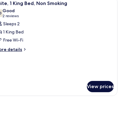
5
ite, 1 King Bed, Non Smoking
on
l
Good
oking
hotos
0
7.0 out of 10
(2
2 reviews
or
reviews)
Sleeps 2
ite,
1 King Bed
Free Wi-Fi
ing
ore
ed,
re details
tails
on
r
moking
ite,
ng
d,
View prices
on
oking
hair, and TV.