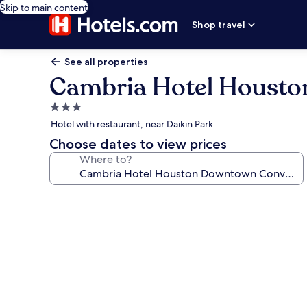
Skip to main content
Shop travel
See all properties
Cambria Hotel Housto
3.0
star
Hotel with restaurant, near Daikin Park
property
Choose dates to view prices
Where to?
Photo
gallery
for
Cambria
Hotel
Houston