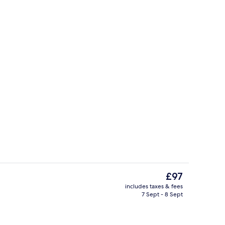
Lounge
The
£97
current
includes taxes & fees
price
7 Sept - 8 Sept
Bar (on property)
is
£97