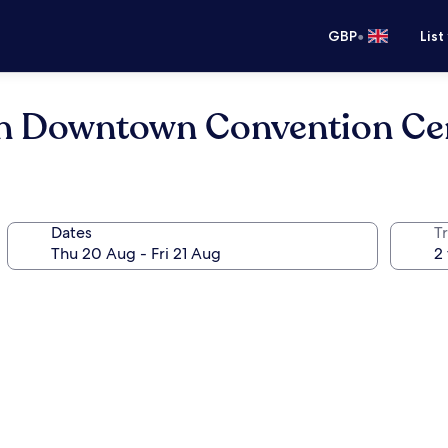
•
GBP
List
n Downtown Convention Ce
Dates
Tr