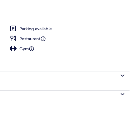
rance
Parking available
Restaurant
Gym