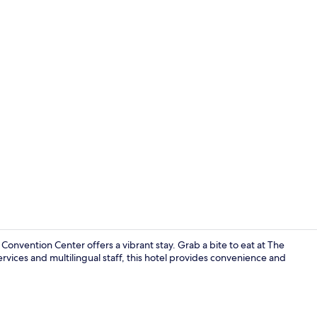
Lobby
ention Center offers a vibrant stay. Grab a bite to eat at The
rvices and multilingual staff, this hotel provides convenience and
City view