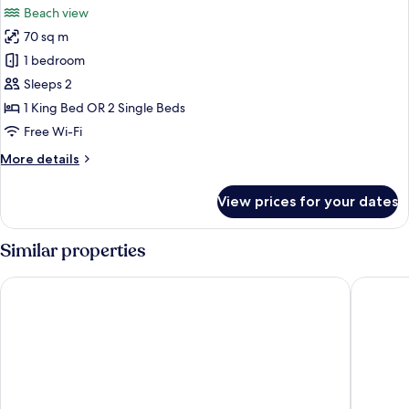
Beach view
photos
70 sq m
for
Beach
1 bedroom
Suite
Sleeps 2
1 King Bed OR 2 Single Beds
Free Wi-Fi
More
More details
details
for
View prices for your dates
Beach
Suite
Similar properties
Cassia Bintan, part of Banyan Group
Mövenpic