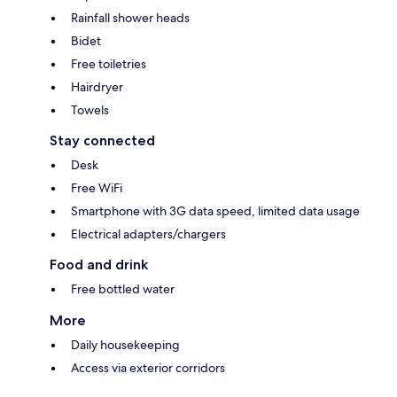
Rainfall shower heads
Bidet
Free toiletries
Hairdryer
Towels
Stay connected
Desk
Free WiFi
Smartphone with 3G data speed, limited data usage
Electrical adapters/chargers
Food and drink
Free bottled water
More
Daily housekeeping
Access via exterior corridors