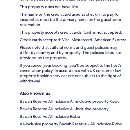
This property does not have lifts.
The name on the credit card used at check-in to pay for
incidentals must be the primary name on the guestroom
reservation.
This property accepts credit cards. Cash is not accepted.
Credit cards accepted: Visa, Mastercard, American Express
Please note that cultural norms and guest policies may
differ by country and by property. The policies listed are
provided by the property.
If you cancel your booking, you'll be subject to the host's
cancellation policy. In accordance with UK consumer law,
property booking services are not subject to the right of
withdrawal.
Also known as
Bawah Reserve All Inclusive All-inclusive property Riabu
Bawah Reserve All Inclusive All-inclusive property
Bawah Reserve All Inclusive Riabu
All-inclusive property Bawah Reserve - All Inclusive Riabu