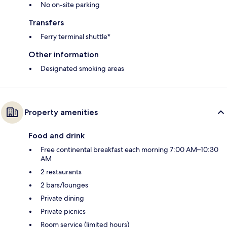
No on-site parking
Transfers
Ferry terminal shuttle*
Other information
Designated smoking areas
Property amenities
Food and drink
Free continental breakfast each morning 7:00 AM–10:30
AM
2 restaurants
2 bars/lounges
Private dining
Private picnics
Room service (limited hours)