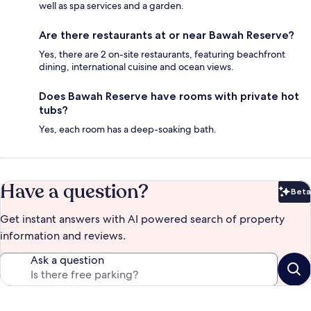
well as spa services and a garden.
Are there restaurants at or near Bawah Reserve?
Yes, there are 2 on-site restaurants, featuring beachfront
dining, international cuisine and ocean views.
Does Bawah Reserve have rooms with private hot
tubs?
Yes, each room has a deep-soaking bath.
Have a question?
Beta
Bet
Get instant answers with AI powered search of property
information and reviews.
Ask a question