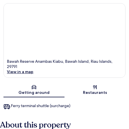
Bawah Reserve Anambas Kiabu, Bawah Island, Riau Islands,
29791
View in a map
Map
Getting around
Restaurants
Ferry terminal shuttle (surcharge)
About this property