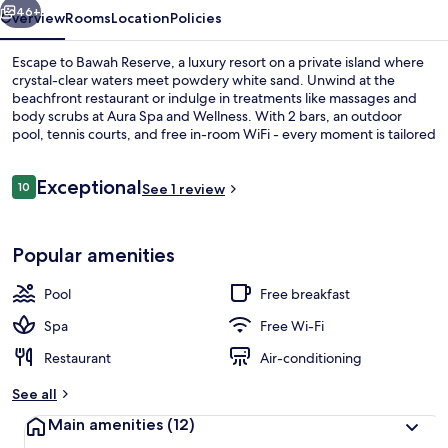
46+
Overview
Rooms
Location
Policies
Escape to Bawah Reserve, a luxury resort on a private island where
crystal-clear waters meet powdery white sand. Unwind at the
beachfront restaurant or indulge in treatments like massages and
body scrubs at Aura Spa and Wellness. With 2 bars, an outdoor
pool, tennis courts, and free in-room WiFi - every moment is tailored
to your relaxation.
Reviews
Exceptional
10
See 1 review
10 out of 10
Overwater Bungalow | Terrace/patio
Popular amenities
Pool
Free breakfast
Spa
Free Wi-Fi
Restaurant
Air-conditioning
See all
Main amenities
(12)