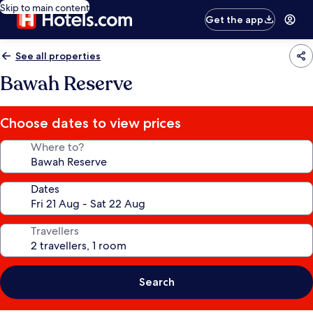
Skip to main content
Get the app
See all properties
Bawah Reserve
Choose dates to view prices
Where to?
Dates
Travellers
Search