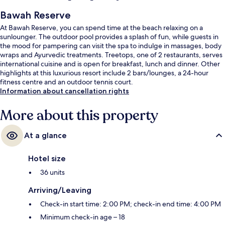
Bawah Reserve
At Bawah Reserve, you can spend time at the beach relaxing on a
sunlounger. The outdoor pool provides a splash of fun, while guests in
the mood for pampering can visit the spa to indulge in massages, body
wraps and Ayurvedic treatments. Treetops, one of 2 restaurants, serves
international cuisine and is open for breakfast, lunch and dinner. Other
highlights at this luxurious resort include 2 bars/lounges, a 24-hour
fitness centre and an outdoor tennis court.
Information about cancellation rights
More about this property
At a glance
Hotel size
36 units
Arriving/Leaving
Check-in start time: 2:00 PM; check-in end time: 4:00 PM
Minimum check-in age – 18