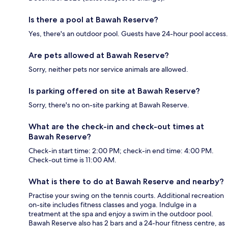
Is there a pool at Bawah Reserve?
Yes, there's an outdoor pool. Guests have 24-hour pool access.
Are pets allowed at Bawah Reserve?
Sorry, neither pets nor service animals are allowed.
Is parking offered on site at Bawah Reserve?
Sorry, there's no on-site parking at Bawah Reserve.
What are the check-in and check-out times at
Bawah Reserve?
Check-in start time: 2:00 PM; check-in end time: 4:00 PM.
Check-out time is 11:00 AM.
What is there to do at Bawah Reserve and nearby?
Practise your swing on the tennis courts. Additional recreation
on-site includes fitness classes and yoga. Indulge in a
treatment at the spa and enjoy a swim in the outdoor pool.
Bawah Reserve also has 2 bars and a 24-hour fitness centre, as