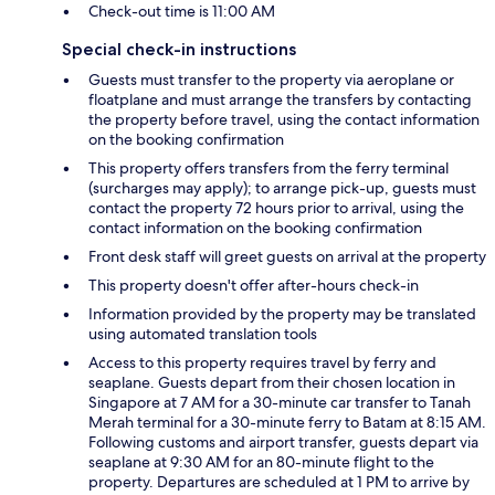
Check-out time is 11:00 AM
Special check-in instructions
Guests must transfer to the property via aeroplane or
floatplane and must arrange the transfers by contacting
the property before travel, using the contact information
on the booking confirmation
This property offers transfers from the ferry terminal
(surcharges may apply); to arrange pick-up, guests must
contact the property 72 hours prior to arrival, using the
contact information on the booking confirmation
Front desk staff will greet guests on arrival at the property
This property doesn't offer after-hours check-in
Information provided by the property may be translated
using automated translation tools
Access to this property requires travel by ferry and
seaplane. Guests depart from their chosen location in
Singapore at 7 AM for a 30-minute car transfer to Tanah
Merah terminal for a 30-minute ferry to Batam at 8:15 AM.
Following customs and airport transfer, guests depart via
seaplane at 9:30 AM for an 80-minute flight to the
property. Departures are scheduled at 1 PM to arrive by