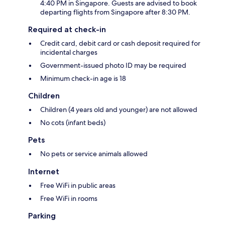
4:40 PM in Singapore. Guests are advised to book
departing flights from Singapore after 8:30 PM.
Required at check-in
Credit card, debit card or cash deposit required for
incidental charges
Government-issued photo ID may be required
Minimum check-in age is 18
Children
Children (4 years old and younger) are not allowed
No cots (infant beds)
Pets
No pets or service animals allowed
Internet
Free WiFi in public areas
Free WiFi in rooms
Parking