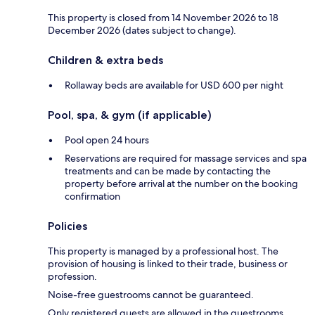
This property is closed from 14 November 2026 to 18
December 2026 (dates subject to change).
Children & extra beds
Rollaway beds are available for USD 600 per night
Pool, spa, & gym (if applicable)
Pool open 24 hours
Reservations are required for massage services and spa
treatments and can be made by contacting the
property before arrival at the number on the booking
confirmation
Policies
This property is managed by a professional host. The
provision of housing is linked to their trade, business or
profession.
Noise-free guestrooms cannot be guaranteed.
Only registered guests are allowed in the guestrooms.