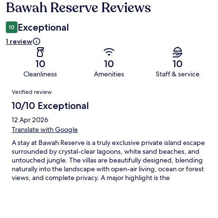
Bawah Reserve Reviews
Reviews
Exceptional
10
1 review
10
10
10
Cleanliness
Amenities
Staff & service
Reviews
Verified review
10/10 Exceptional
12 Apr 2026
Translate with Google
A stay at Bawah Reserve is a truly exclusive private island escape
surrounded by crystal-clear lagoons, white sand beaches, and
untouched jungle. The villas are beautifully designed, blending
naturally into the landscape with open-air living, ocean or forest
views, and complete privacy. A major highlight is the
exceptional diving experience, supported by a dedicated dive
center and a professional team of instructors and guides. They
cater to all levels, offering safe, well-organized dives with high-
quality equipment. The surrounding protected reefs are