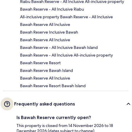
Riabu Bawah Reserve - All Inclusive All-inclusive property
Bawah Reserve - All Inclusive Riabu
All-inclusive property Bawah Reserve - All Inclusive
Bawah Reserve All Inclusive
Bawah Reserve Inclusive Bawah
Bawah Reserve All Inclusive
Bawah Reserve - All Inclusive Bawah Island
Bawah Reserve - All Inclusive All-inclusive property
Bawah Reserve Resort
Bawah Reserve Bawah Island
Bawah Reserve All Inclusive
Bawah Reserve Resort Bawah Island
Frequently asked questions
Is Bawah Reserve currently open?
This property is closed from 14 November 2026 to 18
December 2026 (dates subject to change).