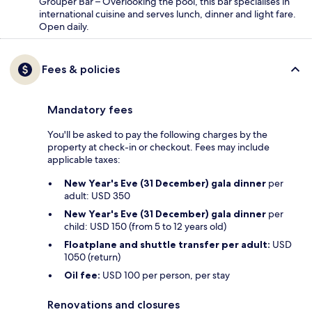
Grouper Bar – Overlooking the pool, this bar specialises in
international cuisine and serves lunch, dinner and light fare.
Open daily.
Fees & policies
Mandatory fees
You'll be asked to pay the following charges by the
property at check-in or checkout. Fees may include
applicable taxes:
New Year's Eve (31 December) gala dinner
per
adult: USD 350
New Year's Eve (31 December) gala dinner
per
child: USD 150 (from 5 to 12 years old)
Floatplane and shuttle transfer per adult:
USD
1050 (return)
Oil fee:
USD 100 per person, per stay
Renovations and closures