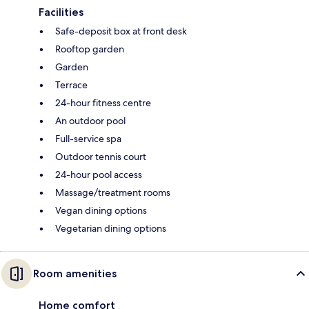
Facilities
Safe-deposit box at front desk
Rooftop garden
Garden
Terrace
24-hour fitness centre
An outdoor pool
Full-service spa
Outdoor tennis court
24-hour pool access
Massage/treatment rooms
Vegan dining options
Vegetarian dining options
Room amenities
Home comfort