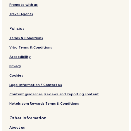
Promote with us
Travel Agents
Policies
Terms & Conditions
Vrbo Terms & Conditions
Accessibility
Privacy
Cookies
Legal information / Contact us
Content guidelines, Reviews and Reporting content
Hotels.com Rewards Terms & Conditions
Other information
About us