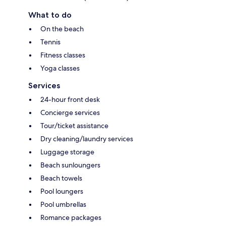
What to do
On the beach
Tennis
Fitness classes
Yoga classes
Services
24-hour front desk
Concierge services
Tour/ticket assistance
Dry cleaning/laundry services
Luggage storage
Beach sunloungers
Beach towels
Pool loungers
Pool umbrellas
Romance packages