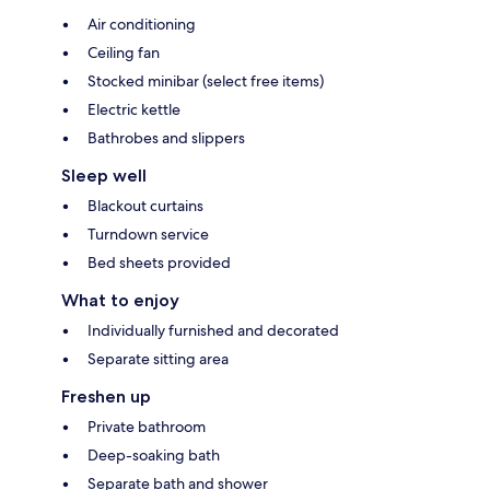
Air conditioning
Ceiling fan
Stocked minibar (select free items)
Electric kettle
Bathrobes and slippers
Sleep well
Blackout curtains
Turndown service
Bed sheets provided
What to enjoy
Individually furnished and decorated
Separate sitting area
Freshen up
Private bathroom
Deep-soaking bath
Separate bath and shower