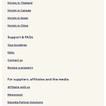
Hotels in Thailand
Hotels in Canada
Hotels in Spain
Hotels in China
Support & FAQs
Your bookings
FAQs
Contact us
Review a property
For suppliers, affiliates and the media
Affiliate with us
Newsroom
Expedia Partner Solutions