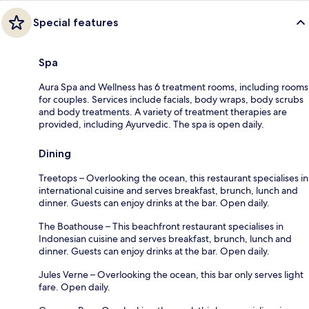
Special features
Spa
Aura Spa and Wellness has 6 treatment rooms, including rooms
for couples. Services include facials, body wraps, body scrubs
and body treatments. A variety of treatment therapies are
provided, including Ayurvedic. The spa is open daily.
Dining
Treetops – Overlooking the ocean, this restaurant specialises in
international cuisine and serves breakfast, brunch, lunch and
dinner. Guests can enjoy drinks at the bar. Open daily.
The Boathouse – This beachfront restaurant specialises in
Indonesian cuisine and serves breakfast, brunch, lunch and
dinner. Guests can enjoy drinks at the bar. Open daily.
Jules Verne – Overlooking the ocean, this bar only serves light
fare. Open daily.