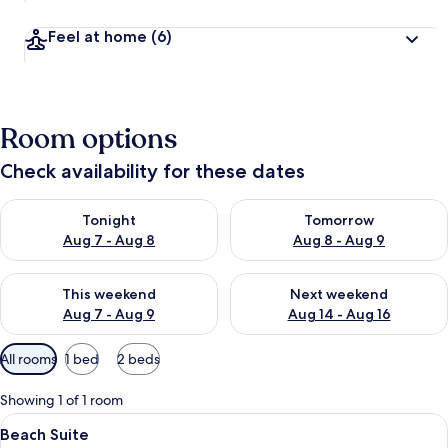
Feel at home
(6)
Room options
Check availability for these dates
Check availability for tonight Aug 7 - Aug 8
Check availability for tomorr
Tonight
Tomorrow
Aug 7 - Aug 8
Aug 8 - Aug 9
Check availability for this weekend Aug 7 - Aug 9
Check availability for next we
This weekend
Next weekend
Aug 7 - Aug 9
Aug 14 - Aug 16
Available
All rooms
1 bed
2 beds
filters
for
Showing 1 of 1 room
rooms
View
A beach with a thatched-roof hut sur
7
Beach Suite
all