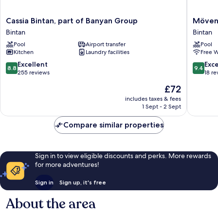
Cassia
Mövenp
Cassia Bintan, part of Banyan Group
Mövenp
Bintan,
Resort
Bintan
Bintan
part
&
Pool
Airport transfer
Pool
of
Spa
Kitchen
Laundry facilities
Free W
Banyan
Bintan
Group
Lagoon
8.8
9.4
Excellent
Exc
8.8
9.4
Bintan
Bintan
out
out
255 reviews
18 re
of
of
The
£72
10,
10,
price
Excellent,
Exceptio
includes taxes & fees
is
1 Sept - 2 Sept
255
18
£72
reviews
reviews
Compare similar properties
Sign in to view eligible discounts and perks. More rewards
for more adventures!
Sign in
Sign up, it's free
About the area