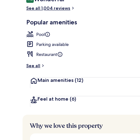
9.2 out of 10
See all 1,004 reviews
Lounge
Popular amenities
Pool
Parking available
Restaurant
See all
Main amenities
(12)
Feel at home
(6)
Why we love this property