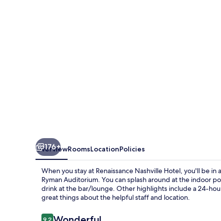
176+
Overview
Rooms
Location
Policies
When you stay at Renaissance Nashville Hotel, you'll be in 
Ryman Auditorium. You can splash around at the indoor pool,
drink at the bar/lounge. Other highlights include a 24-hour 
great things about the helpful staff and location.
Reviews
Wonderful
9.2