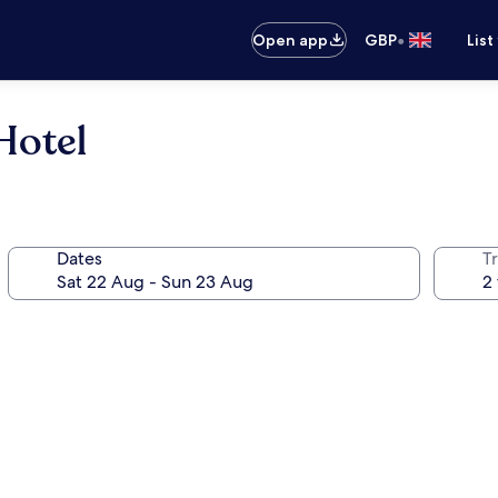
•
Open app
GBP
List
Hotel
Dates
Tr