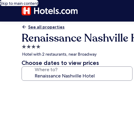
Skip to main content
See all properties
Renaissance Nashville 
4.0
star
Hotel with 2 restaurants, near Broadway
property
Choose dates to view prices
Where to?
Photo
gallery
for
Renaissance
Nashville
Hotel