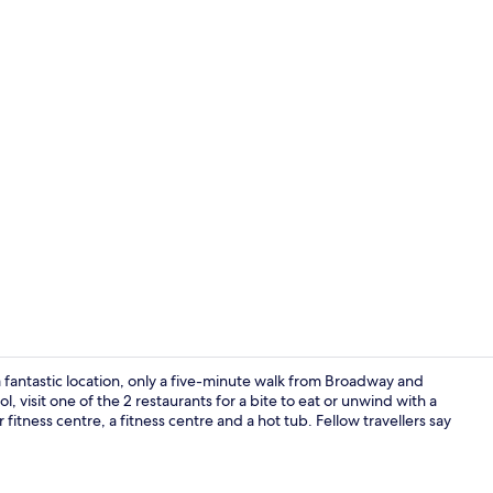
Bar (on prop
a fantastic location, only a five-minute walk from Broadway and
 visit one of the 2 restaurants for a bite to eat or unwind with a
fitness centre, a fitness centre and a hot tub. Fellow travellers say
Exterior