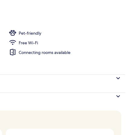
Pet-friendly
Free Wi-Fi
Connecting rooms available