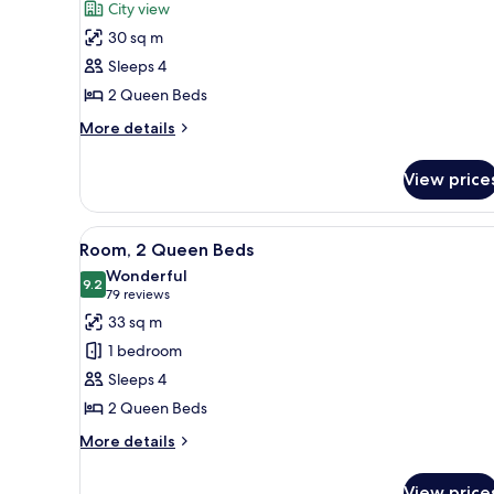
for
reviews)
City view
Club
30 sq m
Room,
Sleeps 4
2
2 Queen Beds
Queen
Beds
More
More details
details
for
View price
Club
Room,
2
View
Room, 2 Queen Beds | Pillow-t
9
Queen
Room, 2 Queen Beds
all
Beds
Wonderful
photos
9.2
9.2 out of 10
(79
79 reviews
for
reviews)
33 sq m
Room,
1 bedroom
2
Sleeps 4
Queen
2 Queen Beds
Beds
More
More details
details
for
View price