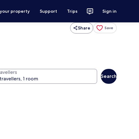
 your property
Support
Trips
Sign in
Share
Save
avellers
Search