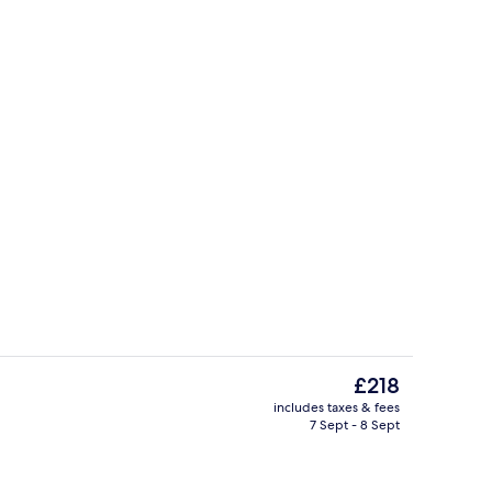
erty)
View from property
The
£218
current
includes taxes & fees
price
7 Sept - 8 Sept
2 restaurants; breakfast, lunch and d
is
£218