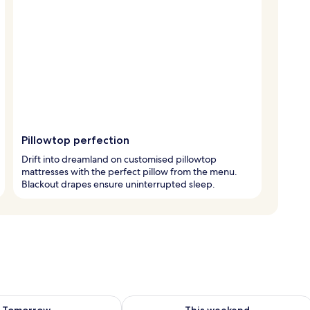
Pillowtop perfection
Drift into dreamland on customised pillowtop
mattresses with the perfect pillow from the menu.
Blackout drapes ensure uninterrupted sleep.
ility for tomorrow Aug 9 - Aug 10
Check availability for this weekend Au
Tomorrow
This weekend