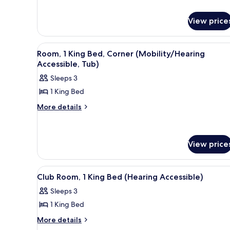
for
King
Pure,
View price
Bed,
Room,
Corner
1
King
View
A hotel room with a large bed,
6
Room, 1 King Bed, Corner (Mobility/Hearing
Bed,
all
Accessible, Tub)
Corner
photos
Sleeps 3
for
1 King Bed
Room,
1
More
More details
details
King
for
Bed,
Room,
Corner
1
View price
King
(Mobility/Hearing
Bed,
Accessible,
View
A hotel room with a large bed, a
Corner
8
Tub)
Club Room, 1 King Bed (Hearing Accessible)
(Mobility/Hearing
all
Accessible,
Sleeps 3
photos
Tub)
1 King Bed
for
Club
More
More details
details