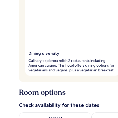
Dining diversity
Culinary explorers relish 2 restaurants including
American cuisine. This hotel offers dining options for
vegetarians and vegans, plus a vegetarian breakfast.
Room options
Check availability for these dates
Check availability for tonight Aug 8 - Aug 9
Check availab
Tonight