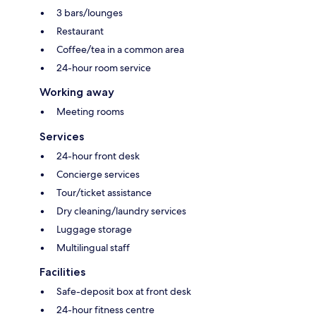
3 bars/lounges
Restaurant
Coffee/tea in a common area
24-hour room service
Working away
Meeting rooms
Services
24-hour front desk
Concierge services
Tour/ticket assistance
Dry cleaning/laundry services
Luggage storage
Multilingual staff
Facilities
Safe-deposit box at front desk
24-hour fitness centre