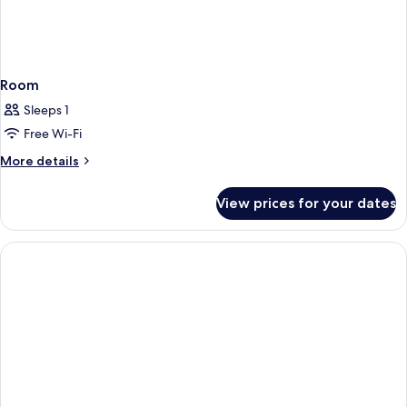
Room
Sleeps 1
Free Wi-Fi
More
More details
details
for
View prices for your dates
Room