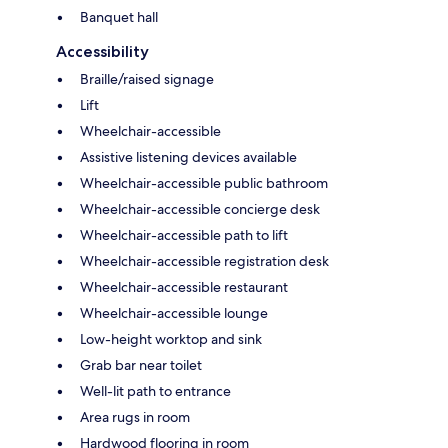
Banquet hall
Accessibility
Braille/raised signage
Lift
Wheelchair-accessible
Assistive listening devices available
Wheelchair-accessible public bathroom
Wheelchair-accessible concierge desk
Wheelchair-accessible path to lift
Wheelchair-accessible registration desk
Wheelchair-accessible restaurant
Wheelchair-accessible lounge
Low-height worktop and sink
Grab bar near toilet
Well-lit path to entrance
Area rugs in room
Hardwood flooring in room