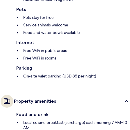
Pets
Pets stay for free
Service animals welcome
Food and water bowls available
Internet
Free WiFi in public areas
Free WiFi in rooms
Parking
On-site valet parking (USD 85 per night)
Property amenities
Food and drink
Local cuisine breakfast (surcharge) each morning 7 AM–10
AM