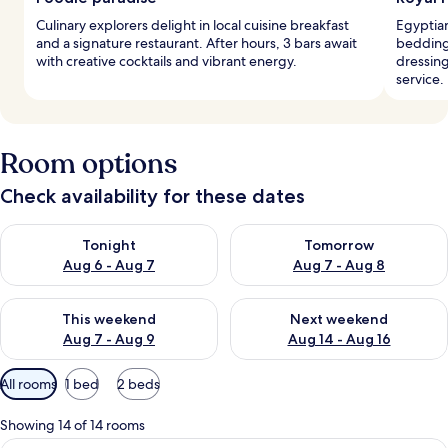
Culinary explorers delight in local cuisine breakfast
Egyptian
and a signature restaurant. After hours, 3 bars await
bedding 
with creative cocktails and vibrant energy.
dressin
service.
Room options
Check availability for these dates
Check availability for tonight Aug 6 - Aug 7
Check availability for tomorr
Tonight
Tomorrow
Aug 6 - Aug 7
Aug 7 - Aug 8
Check availability for this weekend Aug 7 - Aug 9
Check availability for next we
This weekend
Next weekend
Aug 7 - Aug 9
Aug 14 - Aug 16
Available
All rooms
1 bed
2 beds
filters
for
Showing 14 of 14 rooms
rooms
A hotel room with a large bed, a bedsid