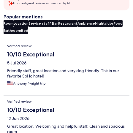
From real guest reviews summarized by AI.
Popular mentions
Room
Location
Service staff
Bar
Restaurant
Ambience
Nightclubs
Food
Bathroom
Bed
Reviews
Verified review
10/10 Exceptional
5 Jul 2026
Friendly staff, great location and very dog friendly. This is our
favorite SoHo hotel!
Anthony, 1-night trip
Verified review
10/10 Exceptional
12 Jun 2026
Great location. Welcoming and helpful staff. Clean and spacious
room.