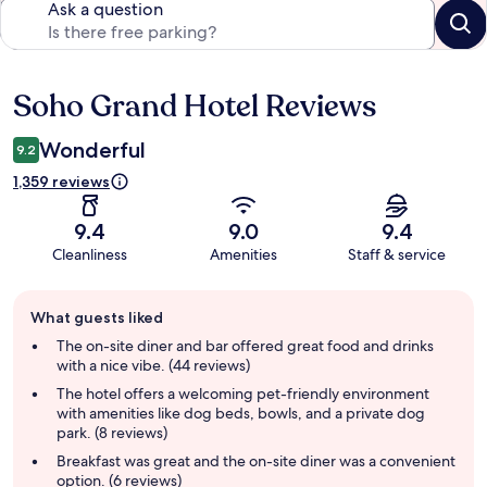
Ask a question
Soho Grand Hotel Reviews
Reviews
Wonderful
9.2
1,359 reviews
9.4
9.0
9.4
Cleanliness
Amenities
Staff & service
Guest
What guests liked
review
summary
The on-site diner and bar offered great food and drinks
with a nice vibe. (44 reviews)
The hotel offers a welcoming pet-friendly environment
with amenities like dog beds, bowls, and a private dog
park. (8 reviews)
Breakfast was great and the on-site diner was a convenient
option. (6 reviews)