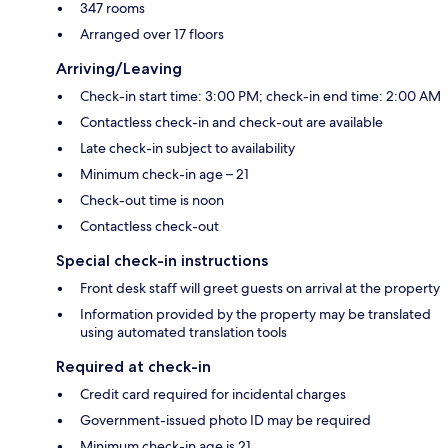
347 rooms
Arranged over 17 floors
Arriving/Leaving
Check-in start time: 3:00 PM; check-in end time: 2:00 AM
Contactless check-in and check-out are available
Late check-in subject to availability
Minimum check-in age – 21
Check-out time is noon
Contactless check-out
Special check-in instructions
Front desk staff will greet guests on arrival at the property
Information provided by the property may be translated
using automated translation tools
Required at check-in
Credit card required for incidental charges
Government-issued photo ID may be required
Minimum check-in age is 21