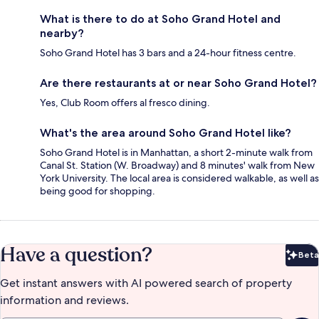
What is there to do at Soho Grand Hotel and
nearby?
Soho Grand Hotel has 3 bars and a 24-hour fitness centre.
Are there restaurants at or near Soho Grand Hotel?
Yes, Club Room offers al fresco dining.
What's the area around Soho Grand Hotel like?
Soho Grand Hotel is in Manhattan, a short 2-minute walk from
Canal St. Station (W. Broadway) and 8 minutes' walk from New
York University. The local area is considered walkable, as well as
being good for shopping.
Have a question?
Beta
Bet
Get instant answers with AI powered search of property
information and reviews.