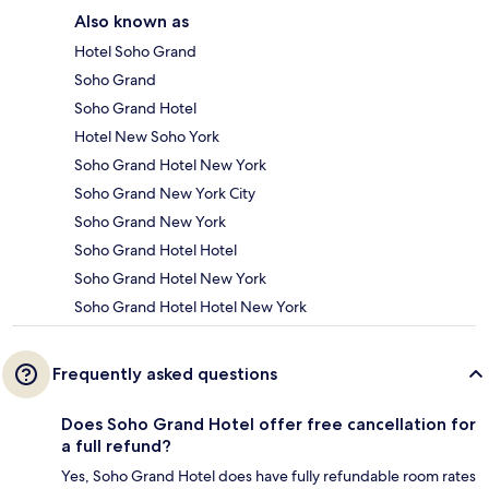
Also known as
Hotel Soho Grand
Soho Grand
Soho Grand Hotel
Hotel New Soho York
Soho Grand Hotel New York
Soho Grand New York City
Soho Grand New York
Soho Grand Hotel Hotel
Soho Grand Hotel New York
Soho Grand Hotel Hotel New York
Frequently asked questions
Does Soho Grand Hotel offer free cancellation for
a full refund?
Yes, Soho Grand Hotel does have fully refundable room rates