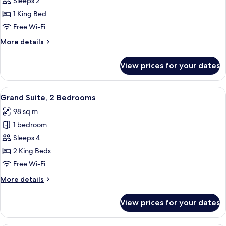
Sleeps 2
for
Grand
1 King Bed
Suite
Free Wi-Fi
More
More details
details
for
View prices for your dates
Grand
Suite
View
A modern bar area with a wooden bar co
4
Grand Suite, 2 Bedrooms
all
98 sq m
photos
1 bedroom
for
Grand
Sleeps 4
Suite,
2 King Beds
2
Free Wi-Fi
Bedrooms
More
More details
details
for
View prices for your dates
Grand
Suite,
2