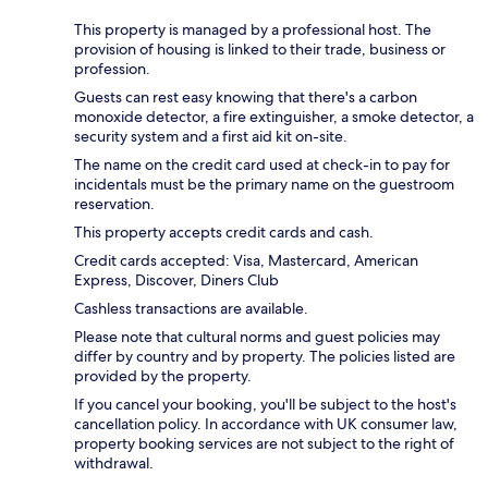
This property is managed by a professional host. The
provision of housing is linked to their trade, business or
profession.
Guests can rest easy knowing that there's a carbon
monoxide detector, a fire extinguisher, a smoke detector, a
security system and a first aid kit on-site.
The name on the credit card used at check-in to pay for
incidentals must be the primary name on the guestroom
reservation.
This property accepts credit cards and cash.
Credit cards accepted: Visa, Mastercard, American
Express, Discover, Diners Club
Cashless transactions are available.
Please note that cultural norms and guest policies may
differ by country and by property. The policies listed are
provided by the property.
If you cancel your booking, you'll be subject to the host's
cancellation policy. In accordance with UK consumer law,
property booking services are not subject to the right of
withdrawal.