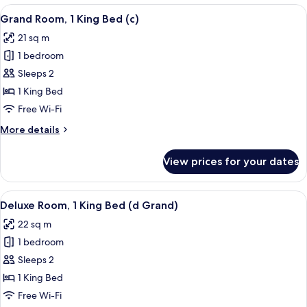
King
View
A hotel room with a large bed, a view 
4
Bed
Grand Room, 1 King Bed (c)
all
(Soho)
21 sq m
photos
1 bedroom
for
Grand
Sleeps 2
Room,
1 King Bed
1
Free Wi-Fi
King
More
More details
Bed
details
(c)
for
View prices for your dates
Grand
Room,
1
View
A hotel room with a large bed, a desk, 
5
King
Deluxe Room, 1 King Bed (d Grand)
all
Bed
22 sq m
(c)
photos
1 bedroom
for
Deluxe
Sleeps 2
Room,
1 King Bed
1
Free Wi-Fi