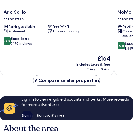
Arlo
NoMo
Arlo SoHo
NoMo 
SoHo
SoHo
Manhattan
Manhat
Manhattan
Manhatt
Parking available
Free Wi-Fi
Pet-fr
Restaurant
Air-conditioning
Conne
availa
8.8
Excellent
8.8
8.6
Exce
out
2,179 reviews
8.6
out
1,44
of
of
10,
The
£164
10,
Excellent,
price
Excellen
includes taxes & fees
2,179
is
9 Aug - 10 Aug
1,449
reviews
£164
reviews
Compare similar properties
Sign in to view eligible discounts and perks. More rewards
for more adventures!
Sign in
Sign up, it's free
About the area