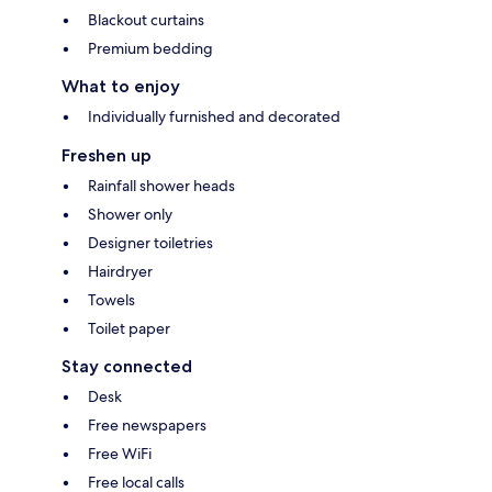
Blackout curtains
Premium bedding
What to enjoy
Individually furnished and decorated
Freshen up
Rainfall shower heads
Shower only
Designer toiletries
Hairdryer
Towels
Toilet paper
Stay connected
Desk
Free newspapers
Free WiFi
Free local calls