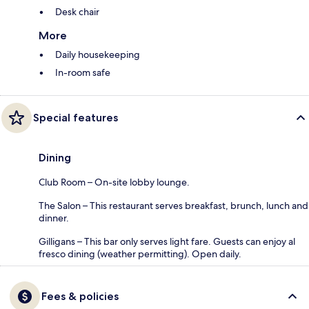
Desk chair
More
Daily housekeeping
In-room safe
Special features
Dining
Club Room – On-site lobby lounge.
The Salon – This restaurant serves breakfast, brunch, lunch and
dinner.
Gilligans – This bar only serves light fare. Guests can enjoy al
fresco dining (weather permitting). Open daily.
Fees & policies