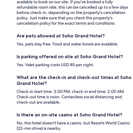
available to book on our site. If you’ve booked a fully
refundable room rate, this can be cancelled up to a few days
before check-in, depending on the property's cancellation
policy. Just make sure that you check this property's
cancellation policy for the exact terms and conditions.
Are pets allowed at Soho Grand Hotel?
Yes, pets stay free. Food and water bowls are available.
Is parking offered on site at Soho Grand Hotel?
Yes. Valet parking costs USD 85 per night.
What are the check-in and check-out times at Soho
Grand Hotel?
Check-in start time: 3:00 PM; check-in end time: 2:00 AM.
Check-out time is noon. Contactless social distancing and
check-out are available.
Is there an on-site casino at Soho Grand Hotel?
No, this hotel doesn't have a casino, but Resorts World Casino
(22-min drive) is nearby.