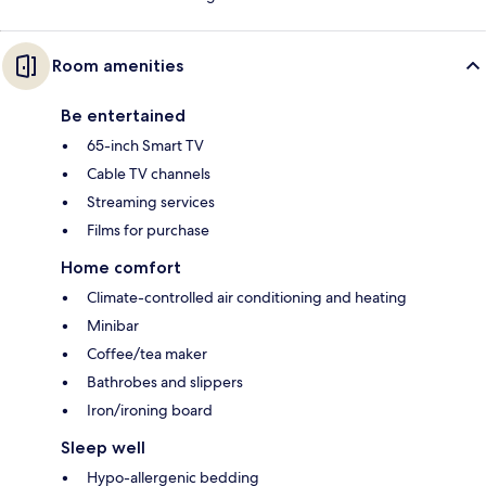
Room amenities
Be entertained
65-inch Smart TV
Cable TV channels
Streaming services
Films for purchase
Home comfort
Climate-controlled air conditioning and heating
Minibar
Coffee/tea maker
Bathrobes and slippers
Iron/ironing board
Sleep well
Hypo-allergenic bedding