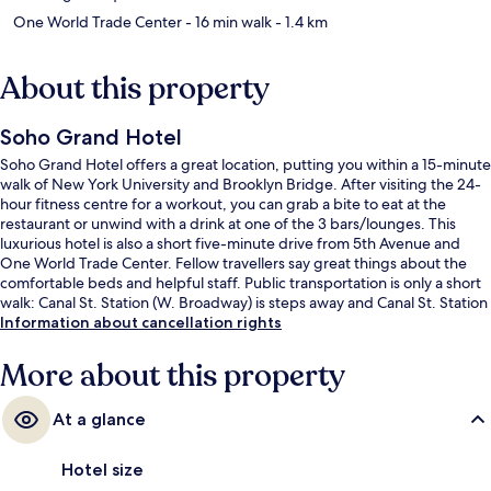
One World Trade Center
- 16 min walk
- 1.4 km
About this property
Soho Grand Hotel
Soho Grand Hotel offers a great location, putting you within a 15-minute
walk of New York University and Brooklyn Bridge. After visiting the 24-
hour fitness centre for a workout, you can grab a bite to eat at the
restaurant or unwind with a drink at one of the 3 bars/lounges. This
luxurious hotel is also a short five-minute drive from 5th Avenue and
One World Trade Center. Fellow travellers say great things about the
comfortable beds and helpful staff. Public transportation is only a short
walk: Canal St. Station (W. Broadway) is steps away and Canal St. Station
(Varick St.) is 3 minutes.
Information about cancellation rights
More about this property
At a glance
Hotel size