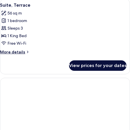
View
An outdoor seating area with chairs and
4
Bedrooms
Suite, Terrace
all
56 sq m
photos
1 bedroom
for
Suite,
Sleeps 3
Terrace
1 King Bed
Free Wi-Fi
More
More details
details
for
View prices for your dates
Suite,
Terrace