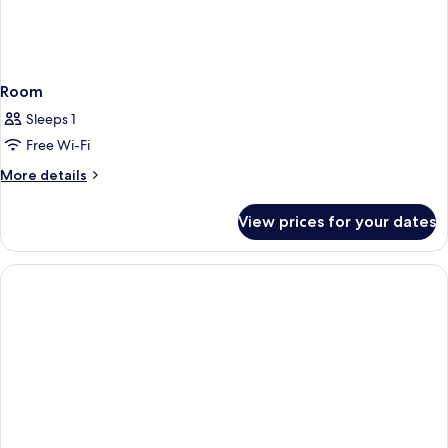
Room
Sleeps 1
Free Wi-Fi
More
More details
details
for
View prices for your dates
Room