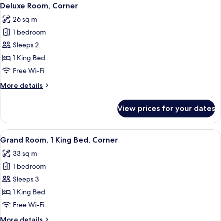
View
4
Deluxe Room, Corner
all
26 sq m
photos
1 bedroom
for
Deluxe
Sleeps 2
Room,
1 King Bed
Corner
Free Wi-Fi
More
More details
details
for
View prices for your dates
Deluxe
Room,
Corner
View
A hotel room with a large bed, a sofa, 
5
Grand Room, 1 King Bed, Corner
all
33 sq m
photos
1 bedroom
for
Grand
Sleeps 3
Room,
1 King Bed
1
Free Wi-Fi
King
More
More details