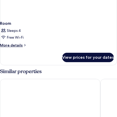
Room
Sleeps 4
Free Wi-Fi
More
More details
details
for
View prices for your dates
Room
Similar properties
Arlo SoHo
NoMo S