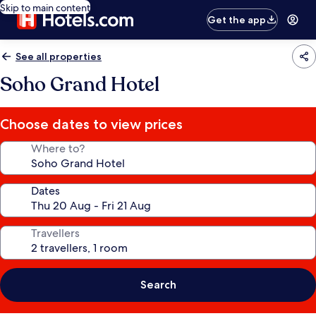
Skip to main content
Get the app
See all properties
Soho Grand Hotel
Choose dates to view prices
Where to?
Dates
Travellers
Search