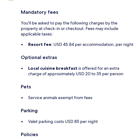
Mandatory fees
You'll be asked to pay the following charges by the
property at check-in or checkout. Fees may include
applicable taxes:
Resort fee:
USD 45.84 per accommodation, per night
Optional extras
Local cuisine breakfast
is offered for an extra
charge of approximately USD 20 to 35 per person
Pets
Service animals exempt from fees
Parking
Valet parking costs USD 85 per night
Policies