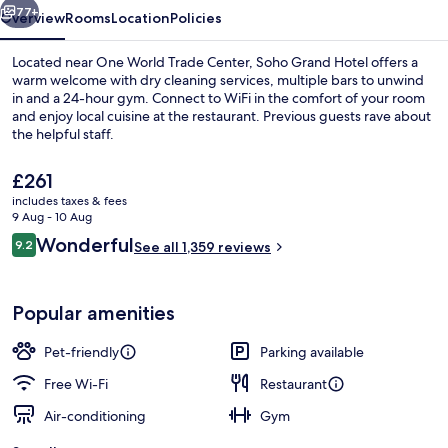
77+
Overview
Rooms
Location
Policies
Located near One World Trade Center, Soho Grand Hotel offers a
warm welcome with dry cleaning services, multiple bars to unwind
in and a 24-hour gym. Connect to WiFi in the comfort of your room
and enjoy local cuisine at the restaurant. Previous guests rave about
the helpful staff.
The
£261
current
includes taxes & fees
price
9 Aug - 10 Aug
View from property
is
Reviews
Wonderful
9.2
See all 1,359 reviews
£261
9.2 out of 10
Popular amenities
Pet-friendly
Parking available
Free Wi-Fi
Restaurant
Air-conditioning
Gym