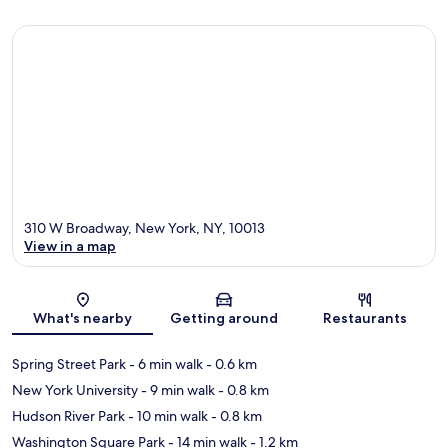
310 W Broadway, New York, NY, 10013
View in a map
Map
What's nearby
Getting around
Restaurants
Spring Street Park
- 6 min walk
- 0.6 km
New York University
- 9 min walk
- 0.8 km
Hudson River Park
- 10 min walk
- 0.8 km
Washington Square Park
- 14 min walk
- 1.2 km