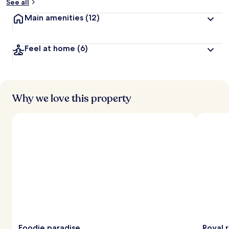
See all
Main amenities
(12)
Feel at home
(6)
Why we love this property
Foodie paradise
Royal 