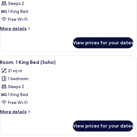
Deluxe
Sleeps 2
Room,
1 King Bed
1
Free Wi-Fi
King
More
More details
Bed
details
for
View prices for your dates
Deluxe
Room,
1
View
A hotel room with a large bed, a city
4
King
Room, 1 King Bed (Soho)
all
Bed
21 sq m
photos
1 bedroom
for
Room,
Sleeps 2
1
1 King Bed
King
Free Wi-Fi
Bed
More
More details
(Soho)
details
for
View prices for your dates
Room,
1