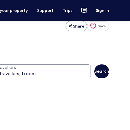
 your property
Support
Trips
Sign in
Share
Save
avellers
Search