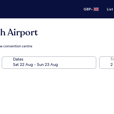
•
GBP
List
 Airport
he convention centre
Dates
Tr