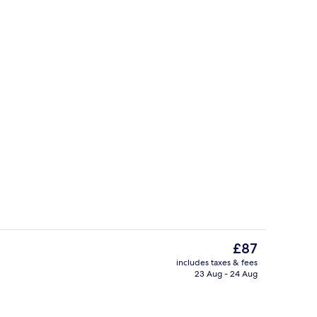
Daily buffet breakfast for a fee
The
£87
current
includes taxes & fees
price
23 Aug - 24 Aug
Lobby sitting area
is
£87