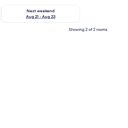
g 14 - Aug 16
Check availability for next weekend Aug 21 - Aug 23
Next weekend
Aug 21 - Aug 23
Showing 2 of 2 rooms
e minibar items, in-room safe, desk