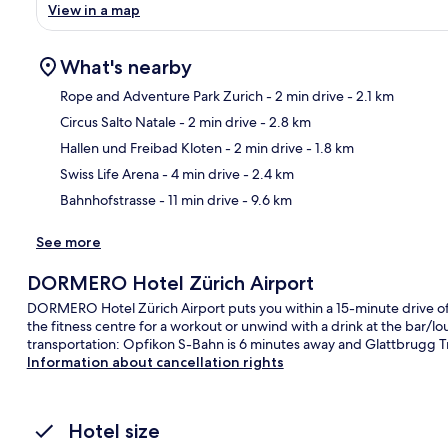
View in a map
What's nearby
Rope and Adventure Park Zurich
- 2 min drive
- 2.1 km
Circus Salto Natale
- 2 min drive
- 2.8 km
Ma
Hallen und Freibad Kloten
- 2 min drive
- 1.8 km
Swiss Life Arena
- 4 min drive
- 2.4 km
Bahnhofstrasse
- 11 min drive
- 9.6 km
See more
DORMERO Hotel Zürich Airport
DORMERO Hotel Zürich Airport puts you within a 15-minute drive of
the fitness centre for a workout or unwind with a drink at the bar/loun
transportation: Opfikon S-Bahn is 6 minutes away and Glattbrugg Tr
Information about cancellation rights
Hotel size