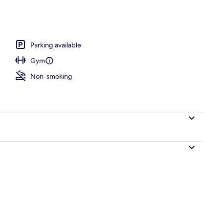
ee minibar items, in-room safe, desk
Parking available
Gym
Non-smoking