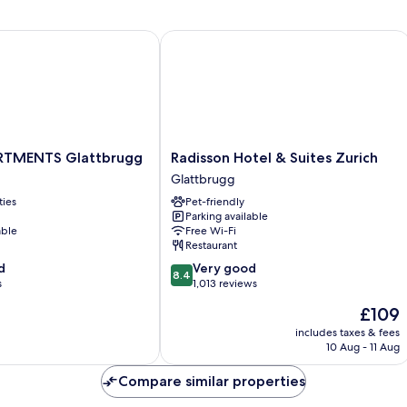
MENTS Glattbrugg
Radisson Hotel & Suites Zurich
TMENTS
Radisson
RTMENTS Glattbrugg
Radisson Hotel & Suites Zurich
Hotel
Glattbrugg
&
ties
Pet-friendly
Suites
Parking available
Zurich
able
Free Wi-Fi
Glattbrugg
Restaurant
8.4
d
Very good
8.4
out
s
1,013 reviews
of
The
£109
10,
price
Very
includes taxes & fees
is
10 Aug - 11 Aug
good,
£109
1,013
Compare similar properties
reviews