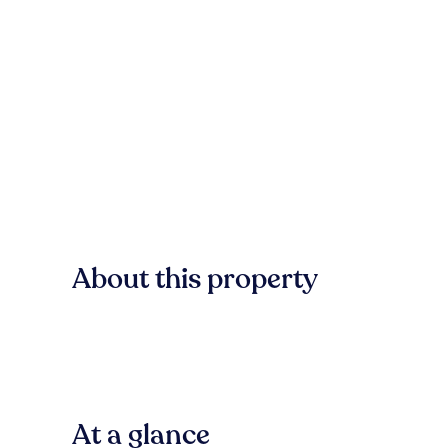
About this property
At a glance