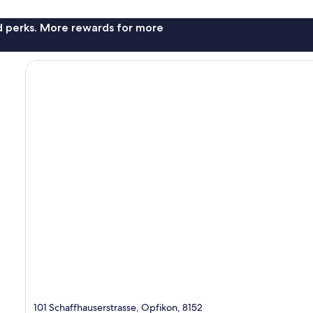
nd perks. More rewards for more
101 Schaffhauserstrasse, Opfikon, 8152