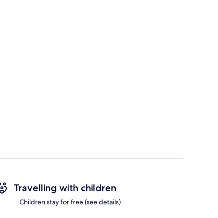
Travelling with children
Children stay for free (see details)