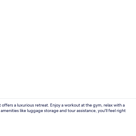
Lobby
ffers a luxurious retreat. Enjoy a workout at the gym, relax with a
amenities like luggage storage and tour assistance, you'll feel right
Exterior