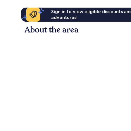
Sign in to view eligible discounts a
adventures!
About the area