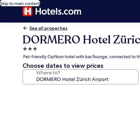
Skip to main content
See all properties
DORMERO Hotel Zürich
3.0
star
Pet-friendly Opfikon hotel with bar/lounge, connected to t
property
Choose dates to view prices
Where to?
Photo
gallery
for
DORMERO
Hotel
Zürich