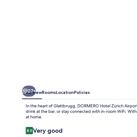
Airport
27+
Overview
Rooms
Location
Policies
In the heart of Glattbrugg, DORMERO Hotel Zürich Airport o
drink at the bar, or stay connected with in-room WiFi. With 
at home.
Reviews
Very good
8.0
8.0 out of 10