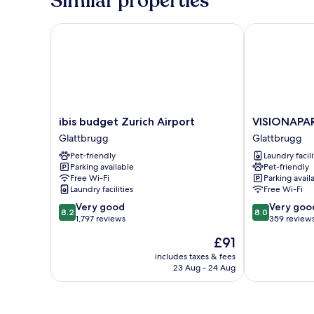
Similar properties
ibis budget Zurich Airport
VISIONAPART
ibis
VISIONAPAR
ibis budget Zurich Airport
VISIONAPA
budget
Glattbrugg
Glattbrugg
Glattbrugg
Zurich
Glattbrugg
Pet-friendly
Laundry facili
Airport
Parking available
Pet-friendly
Glattbrugg
Free Wi-Fi
Parking avail
Laundry facilities
Free Wi-Fi
8.2
8.0
Very good
Very goo
8.2
8.0
out
out
1,797 reviews
359 review
of
of
The
£91
10,
10,
price
Very
Very
includes taxes & fees
is
23 Aug - 24 Aug
good,
good,
£91
1,797
359
reviews
reviews