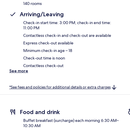
140 rooms
Arriving/Leaving
Check-in start time: 3:00 PM; check-in end time:
11:00 PM
Contactless check-in and check-out are available
Express check-out available
Minimum check-in age – 18
Check-out time is noon
Contactless check-out
See more
*See fees and policies for additional details or extra charges
Food and drink
Buffet breakfast (surcharge) each morning 6:30 AM–
10:30 AM