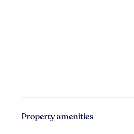
Property amenities