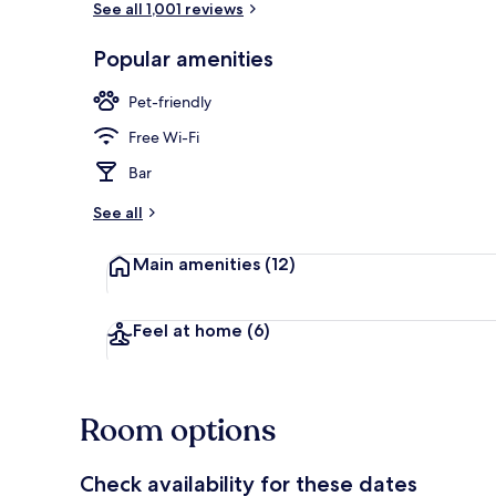
See all 1,001 reviews
Popular amenities
1 bedroom, fr
Pet-friendly
Free Wi-Fi
Bar
See all
Main amenities
(12)
Feel at home
(6)
Room options
Check availability for these dates