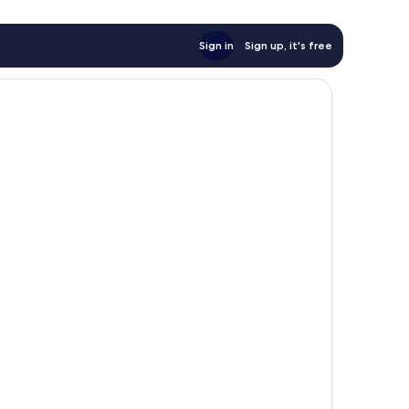
Sign in
Sign up, it's free