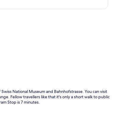
p
 Swiss National Museum and Bahnhofstrasse. You can visit
ge. Fellow travellers like that it's only a short walk to public
am Stop is 7 minutes.