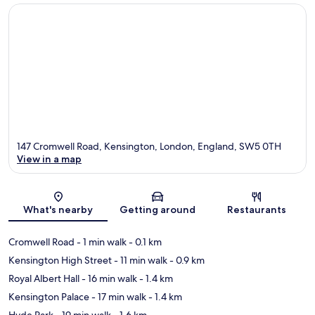
147 Cromwell Road, Kensington, London, England, SW5 0TH
View in a map
Map
What's nearby
Getting around
Restaurants
Cromwell Road
- 1 min walk
- 0.1 km
Kensington High Street
- 11 min walk
- 0.9 km
Royal Albert Hall
- 16 min walk
- 1.4 km
Kensington Palace
- 17 min walk
- 1.4 km
Hyde Park
- 19 min walk
- 1.6 km