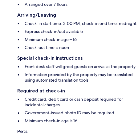
Arranged over 7 floors
Arriving/Leaving
Check-in start time: 3:00 PM; check-in end time: midnight
Express check-in/out available
Minimum check-in age – 16
Check-out time is noon
Special check-in instructions
Front desk staff will greet guests on arrival at the property
Information provided by the property may be translated
using automated translation tools
Required at check-in
Credit card, debit card or cash deposit required for
incidental charges
Government-issued photo ID may be required
Minimum check-in age is 16
Pets