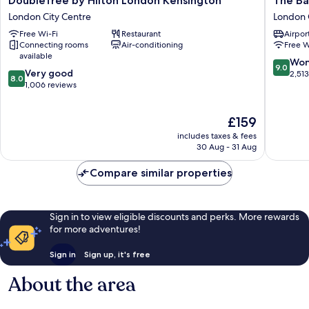
DoubleTree by Hilton London Kensington
The Ba
by
Bailey's
London City Centre
London 
Hilton
Hotel
Free Wi-Fi
Restaurant
Airport
London
London
Connecting rooms
Air-conditioning
Free W
Kensington
Kensing
available
London
London
9.0
Won
9.0
8.0
City
Very good
City
out
2,51
8.0
out
Centre
1,006 reviews
Centre
of
of
10,
10,
Wonderf
The
£159
Very
2,513
price
good,
reviews
includes taxes & fees
is
1,006
30 Aug - 31 Aug
£159
reviews
Compare similar properties
Sign in to view eligible discounts and perks. More rewards
for more adventures!
Sign in
Sign up, it's free
About the area