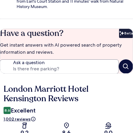
from Earl's Court Station and 11 minutes' walk from Natural
History Museum.
Have a question?
Beta
Bet
Get instant answers with AI powered search of property
information and reviews.
Ask a question
London Marriott Hotel
Reviews
Kensington Reviews
Excellent
8.6
1,002 reviews
9.2
8.6
9.0