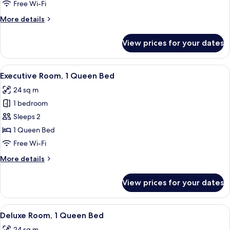
Multiple
Free Wi-Fi
Beds
More
More details
details
for
View prices for your dates
Superior
Room,
Multiple
View
A hotel room with a large bed, a desk, 
9
Beds
Executive Room, 1 Queen Bed
all
24 sq m
photos
1 bedroom
for
Executive
Sleeps 2
Room,
1 Queen Bed
1
Free Wi-Fi
Queen
More
More details
Bed
details
for
View prices for your dates
Executive
Room,
1
View
A hotel room with a large bed, a desk w
8
Queen
Deluxe Room, 1 Queen Bed
all
Bed
24 sq m