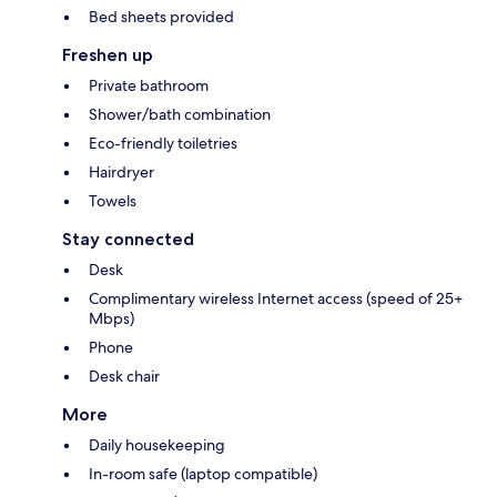
Bed sheets provided
Freshen up
Private bathroom
Shower/bath combination
Eco-friendly toiletries
Hairdryer
Towels
Stay connected
Desk
Complimentary wireless Internet access (speed of 25+
Mbps)
Phone
Desk chair
More
Daily housekeeping
In-room safe (laptop compatible)