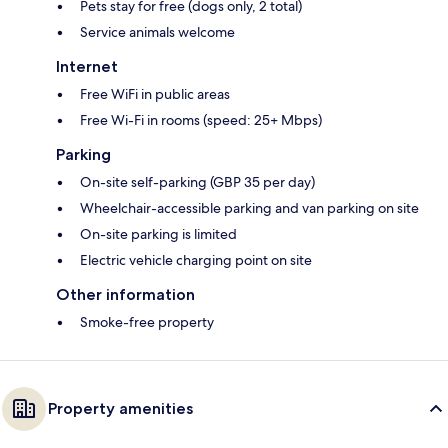
Pets stay for free (dogs only, 2 total)
Service animals welcome
Internet
Free WiFi in public areas
Free Wi-Fi in rooms (speed: 25+ Mbps)
Parking
On-site self-parking (GBP 35 per day)
Wheelchair-accessible parking and van parking on site
On-site parking is limited
Electric vehicle charging point on site
Other information
Smoke-free property
Property amenities