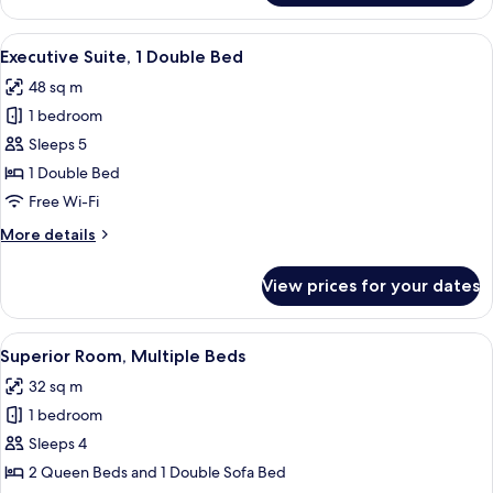
Room,
Multiple
View
A hotel room with a bed, a desk with a
9
Beds
Executive Suite, 1 Double Bed
all
48 sq m
photos
1 bedroom
for
Executive
Sleeps 5
Suite,
1 Double Bed
1
Free Wi-Fi
Double
More
More details
Bed
details
for
View prices for your dates
Executive
Suite,
1
View
A hotel room with a bed, a TV, a desk, a
9
Double
Superior Room, Multiple Beds
all
Bed
32 sq m
photos
1 bedroom
for
Superior
Sleeps 4
Room,
2 Queen Beds and 1 Double Sofa Bed