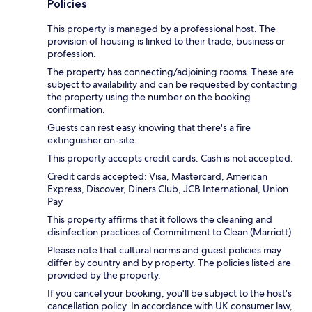
Policies
This property is managed by a professional host. The
provision of housing is linked to their trade, business or
profession.
The property has connecting/adjoining rooms. These are
subject to availability and can be requested by contacting
the property using the number on the booking
confirmation.
Guests can rest easy knowing that there's a fire
extinguisher on-site.
This property accepts credit cards. Cash is not accepted.
Credit cards accepted: Visa, Mastercard, American
Express, Discover, Diners Club, JCB International, Union
Pay
This property affirms that it follows the cleaning and
disinfection practices of Commitment to Clean (Marriott).
Please note that cultural norms and guest policies may
differ by country and by property. The policies listed are
provided by the property.
If you cancel your booking, you'll be subject to the host's
cancellation policy. In accordance with UK consumer law,