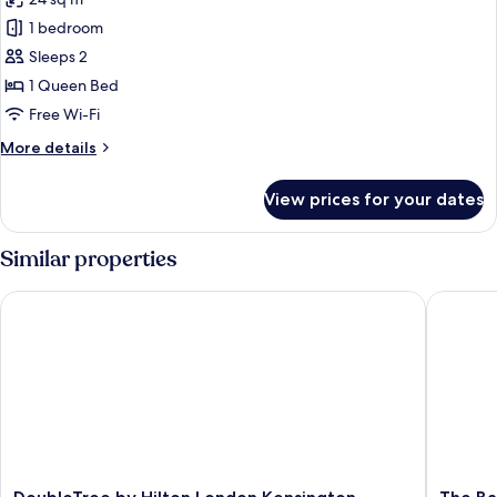
photos
1 bedroom
for
Deluxe
Sleeps 2
Room,
1 Queen Bed
1
Free Wi-Fi
Queen
More
More details
Bed
details
for
View prices for your dates
Deluxe
Room,
1
Similar properties
Queen
Bed
DoubleTree by Hilton London Kensington
The Bail
DoubleTree
The