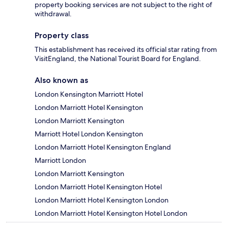
property booking services are not subject to the right of
withdrawal.
Property class
This establishment has received its official star rating from
VisitEngland, the National Tourist Board for England.
Also known as
London Kensington Marriott Hotel
London Marriott Hotel Kensington
London Marriott Kensington
Marriott Hotel London Kensington
London Marriott Hotel Kensington England
Marriott London
London Marriott Kensington
London Marriott Hotel Kensington Hotel
London Marriott Hotel Kensington London
London Marriott Hotel Kensington Hotel London