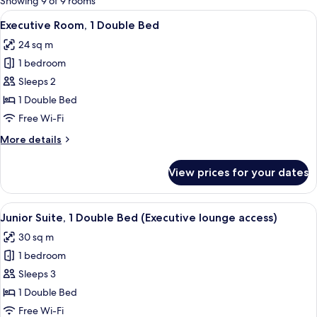
Showing 9 of 9 rooms
rooms
View
A hotel room with a large bed, a desk, 
11
Executive Room, 1 Double Bed
all
24 sq m
photos
1 bedroom
for
Executive
Sleeps 2
Room,
1 Double Bed
1
Free Wi-Fi
Double
More
More details
Bed
details
for
View prices for your dates
Executive
Room,
1
View
A hotel room with a large bed, a sofa, 
11
Double
Junior Suite, 1 Double Bed (Executive lounge access)
all
Bed
30 sq m
photos
1 bedroom
for
Junior
Sleeps 3
Suite,
1 Double Bed
1
Free Wi-Fi