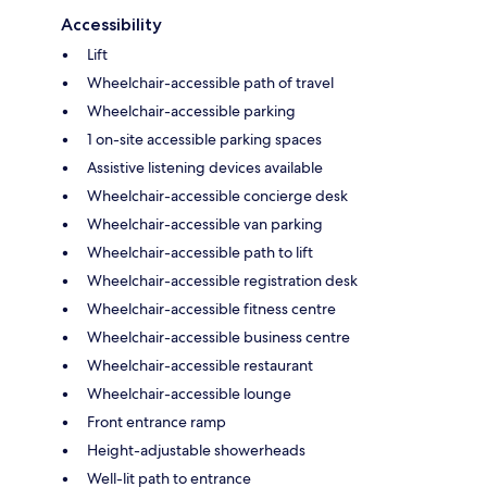
Accessibility
Lift
Wheelchair-accessible path of travel
Wheelchair-accessible parking
1 on-site accessible parking spaces
Assistive listening devices available
Wheelchair-accessible concierge desk
Wheelchair-accessible van parking
Wheelchair-accessible path to lift
Wheelchair-accessible registration desk
Wheelchair-accessible fitness centre
Wheelchair-accessible business centre
Wheelchair-accessible restaurant
Wheelchair-accessible lounge
Front entrance ramp
Height-adjustable showerheads
Well-lit path to entrance