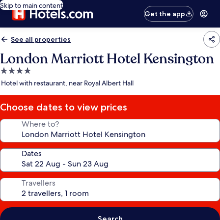
Skip to main content
Get the app
See all properties
London Marriott Hotel Kensington
4.0
star
Hotel with restaurant, near Royal Albert Hall
property
Choose dates to view prices
Where to?
Dates
Travellers
Search