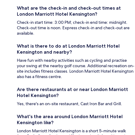
What are the check-in and check-out times at
London Marriott Hotel Kensington?
Check-in start time: 3:00 PM; check-in end time: midnight.
Check-out time is noon. Express check-in and check-out are
available.
What is there to do at London Marriott Hotel
Kensington and nearby?
Have fun with nearby activities such as cycling and practise
your swing at the nearby golf course. Additional recreation on-
site includes fitness classes. London Marriott Hotel Kensington
also has a fitness centre.
Are there restaurants at or near London Marriott
Hotel Kensington?
Yes, there's an on-site restaurant, Cast Iron Bar and Grill.
What's the area around London Marriott Hotel
Kensington like?
London Marriott Hotel Kensington is a short 5-minute walk