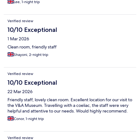
Lee, 1-night trip
Verified review
10/10 Exceptional
1 Mar 2026
Clean room, friendly staff
Shayoni, 2-night trip
Verified review
10/10 Exceptional
22 Mar 2026
Friendly staff, lovely clean room. Excellent location for our visit to
the V&A Museum. Travelling with a coeliac, the staff were very
helpful and attentive to our needs. Would highly recommend.
Conor, 1-night trip
Verified review