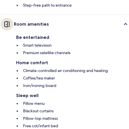
Step-free path to entrance
Room amenities
Be entertained
Smart television
Premium satellite channels
Home comfort
Climate-controlled air conditioning and heating
Coffee/tea maker
Iron/ironing board
Sleep well
Pillow menu
Blackout curtains
Pillow-top mattress
Free cot/infant bed