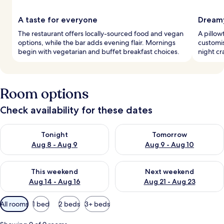
A taste for everyone
Dreamy
The restaurant offers locally-sourced food and vegan
A pillow
options, while the bar adds evening flair. Mornings
customis
begin with vegetarian and buffet breakfast choices.
night cr
Room options
Check availability for these dates
Check availability for tonight Aug 8 - Aug 9
Check availability for tomorr
Tonight
Tomorrow
Aug 8 - Aug 9
Aug 9 - Aug 10
Check availability for this weekend Aug 14 - Aug 16
Check availability for next w
This weekend
Next weekend
Aug 14 - Aug 16
Aug 21 - Aug 23
Available
All rooms
1 bed
2 beds
3+ beds
filters
for