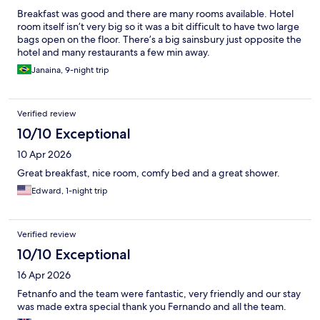
Breakfast was good and there are many rooms available. Hotel
room itself isn’t very big so it was a bit difficult to have two large
bags open on the floor. There’s a big sainsbury just opposite the
hotel and many restaurants a few min away.
Janaina, 9-night trip
Verified review
10/10 Exceptional
10 Apr 2026
Great breakfast, nice room, comfy bed and a great shower.
Edward, 1-night trip
Verified review
10/10 Exceptional
16 Apr 2026
Fetnanfo and the team were fantastic, very friendly and our stay
was made extra special thank you Fernando and all the team.