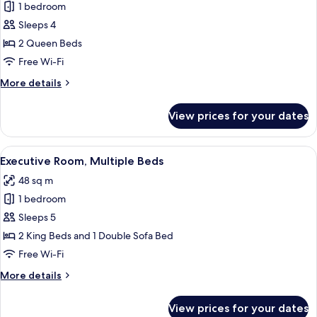
1 bedroom
for
Deluxe
Sleeps 4
Room,
2 Queen Beds
2
Free Wi-Fi
Queen
More
More details
Beds
details
for
View prices for your dates
Deluxe
Room,
2
View
A hotel room with a bed, a desk with a
11
Queen
Executive Room, Multiple Beds
all
Beds
48 sq m
photos
1 bedroom
for
Executive
Sleeps 5
Room,
2 King Beds and 1 Double Sofa Bed
Multiple
Free Wi-Fi
Beds
More
More details
details
for
View prices for your dates
Executive