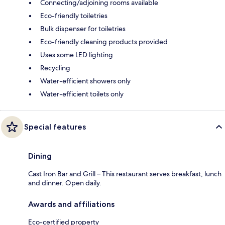
Connecting/adjoining rooms available
Eco-friendly toiletries
Bulk dispenser for toiletries
Eco-friendly cleaning products provided
Uses some LED lighting
Recycling
Water-efficient showers only
Water-efficient toilets only
Special features
Dining
Cast Iron Bar and Grill – This restaurant serves breakfast, lunch
and dinner. Open daily.
Awards and affiliations
Eco-certified property