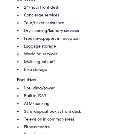
24-hour front desk
Concierge services
Tour/ticket assistance
Dry cleaning/laundry services
Free newspapers in reception
Luggage storage
Wedding services
Multilingual staff
Bike storage
Facilities
1 building/tower
Built in 1969
ATM/banking
Safe-deposit box at front desk
Television in common areas
Fitness centre