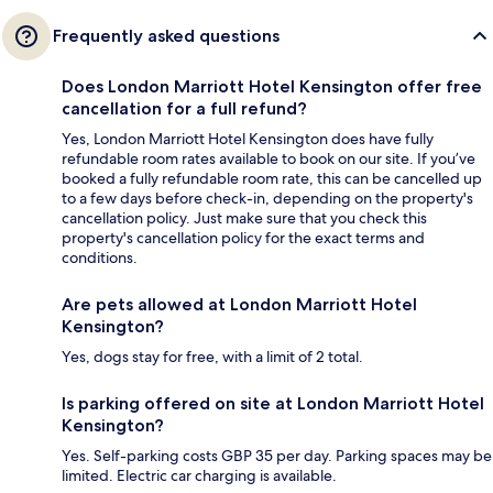
Frequently asked questions
Does London Marriott Hotel Kensington offer free
cancellation for a full refund?
Yes, London Marriott Hotel Kensington does have fully
refundable room rates available to book on our site. If you’ve
booked a fully refundable room rate, this can be cancelled up
to a few days before check-in, depending on the property's
cancellation policy. Just make sure that you check this
property's cancellation policy for the exact terms and
conditions.
Are pets allowed at London Marriott Hotel
Kensington?
Yes, dogs stay for free, with a limit of 2 total.
Is parking offered on site at London Marriott Hotel
Kensington?
Yes. Self-parking costs GBP 35 per day. Parking spaces may be
limited. Electric car charging is available.