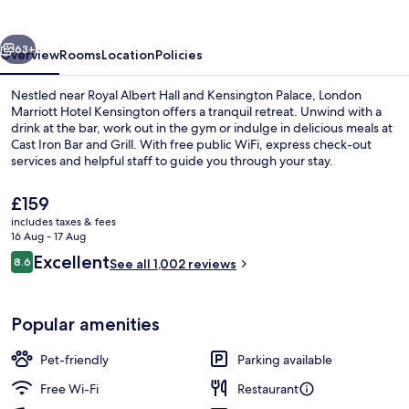
Kensington
vious
Next
63+
Overview
Rooms
Location
Policies
Nestled near Royal Albert Hall and Kensington Palace, London
Marriott Hotel Kensington offers a tranquil retreat. Unwind with a
drink at the bar, work out in the gym or indulge in delicious meals at
Cast Iron Bar and Grill. With free public WiFi, express check-out
services and helpful staff to guide you through your stay.
The
£159
current
includes taxes & fees
price
16 Aug - 17 Aug
Bar (on property)
is
Reviews
Excellent
8.6
See all 1,002 reviews
£159
8.6 out of 10
Popular amenities
Pet-friendly
Parking available
Free Wi-Fi
Restaurant