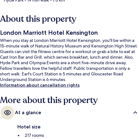
About this property
London Marriott Hotel Kensington
When you stay at London Marriott Hotel Kensington, you'll be within a
15-minute walk of Natural History Museum and Kensington High Street.
Guests can visit the fitness centre for a workout or grab a bite to eat at
Cast Iron Bar and Grill, which serves breakfast, lunch and dinner. Also,
Hyde Park and Olympia Events are a short five-minute drive away.
Fellow travellers love the helpful staff. Public transportation is only a
short walk: Earl's Court Station is 5 minutes and Gloucester Road
Underground Station is 6 minutes.
Information about cancellation rights
More about this property
At a glance
Hotel size
217 rooms