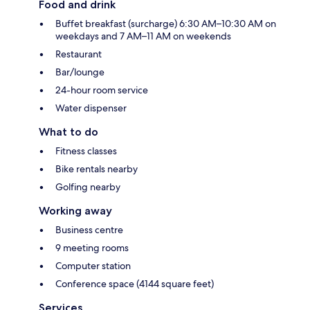
Food and drink
Buffet breakfast (surcharge) 6:30 AM–10:30 AM on
weekdays and 7 AM–11 AM on weekends
Restaurant
Bar/lounge
24-hour room service
Water dispenser
What to do
Fitness classes
Bike rentals nearby
Golfing nearby
Working away
Business centre
9 meeting rooms
Computer station
Conference space (4144 square feet)
Services