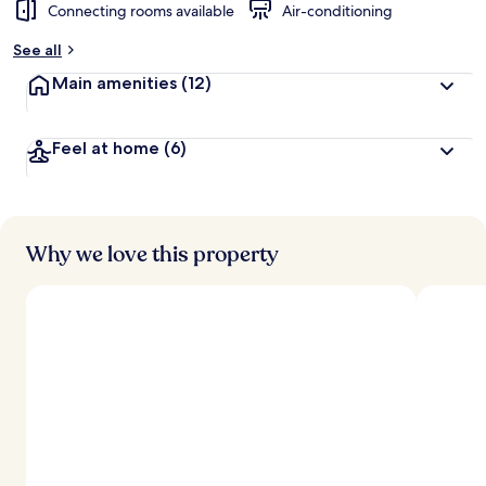
Connecting rooms available
Air-conditioning
See all
Main amenities
(12)
Feel at home
(6)
Why we love this property