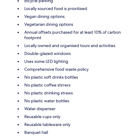
Bicycle parking
Locally sourced food is prioritised
Vegan dining options
Vegetarian dining options
Annual offsets purchased for at least 10% of carbon
footprint
Locally owned and organised tours and activities
Double-glazed windows
Uses some LED lighting
Comprehensive food waste policy
No plastic soft drinks bottles
No plastic coffee stirrers
No plastic drinking straws
No plastic water bottles
Water dispenser
Reusable cups only
Reusable tableware only
Banquet hall