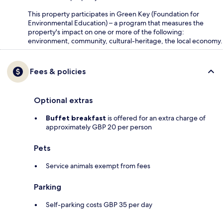
This property participates in Green Key (Foundation for
Environmental Education) – a program that measures the
property's impact on one or more of the following:
environment, community, cultural-heritage, the local economy.
Fees & policies
Optional extras
Buffet breakfast
is offered for an extra charge of
approximately GBP 20 per person
Pets
Service animals exempt from fees
Parking
Self-parking costs GBP 35 per day