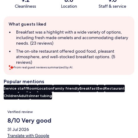
Cleanliness
Location
Staff & service
Guest
What guests liked
review
summary
Breakfast was a highlight with a wide variety of options,
including fresh made omelets and accommodating dietary
needs. (23 reviews)
The on-site restaurant offered good food, pleasant
atmosphere, and well-stocked breakfast options. (5
reviews)
From real guest reviews summarized by AI.
Popular mentions
Service staff
Room
Location
Family friendly
Breakfast
Bed
Restaurant
Children
Adults
Inner tubing
Reviews
Verified review
8/10 Very good
31 Jul 2026
Translate with Google