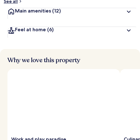
See all
Main amenities
(12)
Feel at home
(6)
Why we love this property
Work and play paradise
Culina