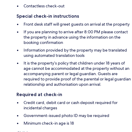
Contactless check-out
Special check-in instructions
Front desk staff will greet guests on arrival at the property
If you are planning to arrive after 8:00 PM please contact
the property in advance using the information on the
booking confirmation
Information provided by the property may be translated
using automated translation tools
It is the property’s policy that children under 18 years of
age cannot be accommodated at the property without an
accompanying parent or legal guardian. Guests are
required to provide proof of the parental or legal guardian
relationship and authorisation upon arrival.
Required at check-in
Credit card, debit card or cash deposit required for
incidental charges
Government-issued photo ID may be required
Minimum check-in age is 18