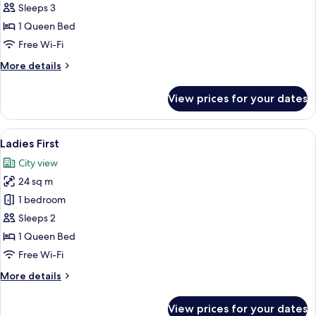
Junior
Sleeps 3
Double
1 Queen Bed
or
Free Wi-Fi
Twin
More
More details
Room
details
(Unique!)
for
View prices for your dates
Junior
Double
or
View
A hotel room with a bed, desk, chairs, 
4
Twin
Ladies First
all
Room
City view
(Unique!)
photos
24 sq m
for
Ladies
1 bedroom
First
Sleeps 2
1 Queen Bed
Free Wi-Fi
More
More details
details
for
View prices for your dates
Ladies