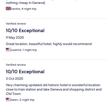
nothing cheap in Geneva)
Sandra, 4-night trip
Verified review
10/10 Exceptional
9 May 2025
Great location, beautiful hotel, highly would recommend
susanna, 1-night trip
Verified review
10/10 Exceptional
3 Oct 2025
Very charming updated old historic hotel in wonderful location
close to train station and lake Geneva and shopping district and
Old Town.
karen, 2-night trip