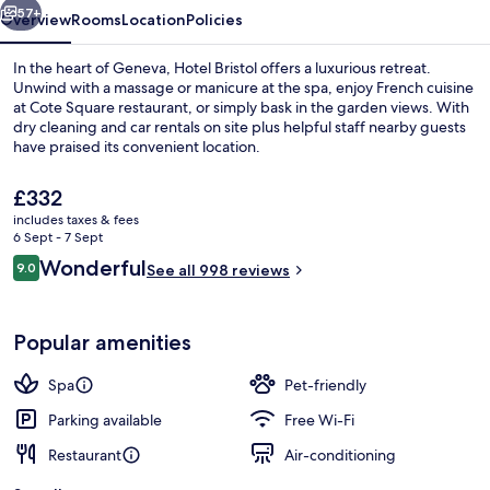
57+
Overview
Rooms
Location
Policies
In the heart of Geneva, Hotel Bristol offers a luxurious retreat.
Unwind with a massage or manicure at the spa, enjoy French cuisine
at Cote Square restaurant, or simply bask in the garden views. With
dry cleaning and car rentals on site plus helpful staff nearby guests
have praised its convenient location.
The
£332
current
includes taxes & fees
price
6 Sept - 7 Sept
Reception
is
Reviews
Wonderful
9.0
See all 998 reviews
£332
9.0 out of 10
Popular amenities
Spa
Pet-friendly
Parking available
Free Wi-Fi
Restaurant
Air-conditioning