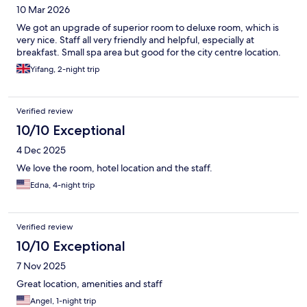
10 Mar 2026
We got an upgrade of superior room to deluxe room, which is
very nice. Staff all very friendly and helpful, especially at
breakfast. Small spa area but good for the city centre location.
Yifang, 2-night trip
Verified review
10/10 Exceptional
4 Dec 2025
We love the room, hotel location and the staff.
Edna, 4-night trip
Verified review
10/10 Exceptional
7 Nov 2025
Great location, amenities and staff
Angel, 1-night trip