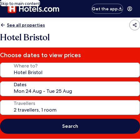
Skip to main content
Get the app
See all properties
Hotel Bristol
Choose dates to view prices
Where to?
Dates
Travellers
Search