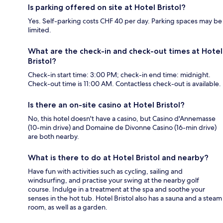
Is parking offered on site at Hotel Bristol?
Yes. Self-parking costs CHF 40 per day. Parking spaces may be
limited.
What are the check-in and check-out times at Hotel
Bristol?
Check-in start time: 3:00 PM; check-in end time: midnight.
Check-out time is 11:00 AM. Contactless check-out is available.
Is there an on-site casino at Hotel Bristol?
No, this hotel doesn't have a casino, but Casino d'Annemasse
(10-min drive) and Domaine de Divonne Casino (16-min drive)
are both nearby.
What is there to do at Hotel Bristol and nearby?
Have fun with activities such as cycling, sailing and
windsurfing, and practise your swing at the nearby golf
course. Indulge in a treatment at the spa and soothe your
senses in the hot tub. Hotel Bristol also has a sauna and a steam
room, as well as a garden.