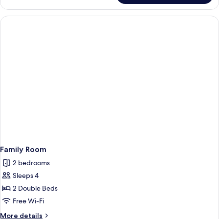
First
Family Room
2 bedrooms
Sleeps 4
2 Double Beds
Free Wi-Fi
More
More details