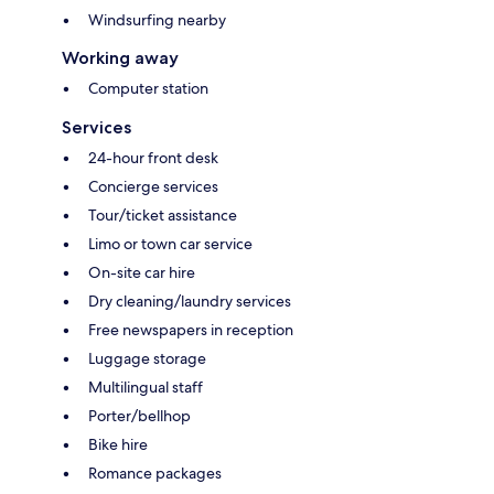
Windsurfing nearby
Working away
Computer station
Services
24-hour front desk
Concierge services
Tour/ticket assistance
Limo or town car service
On-site car hire
Dry cleaning/laundry services
Free newspapers in reception
Luggage storage
Multilingual staff
Porter/bellhop
Bike hire
Romance packages