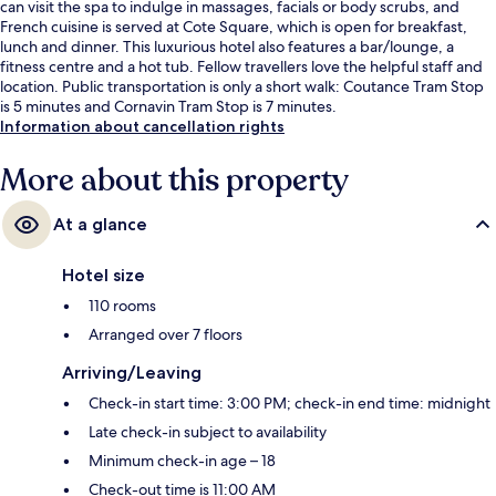
can visit the spa to indulge in massages, facials or body scrubs, and
French cuisine is served at Cote Square, which is open for breakfast,
lunch and dinner. This luxurious hotel also features a bar/lounge, a
fitness centre and a hot tub. Fellow travellers love the helpful staff and
location. Public transportation is only a short walk: Coutance Tram Stop
is 5 minutes and Cornavin Tram Stop is 7 minutes.
Information about cancellation rights
More about this property
At a glance
Hotel size
110 rooms
Arranged over 7 floors
Arriving/Leaving
Check-in start time: 3:00 PM; check-in end time: midnight
Late check-in subject to availability
Minimum check-in age – 18
Check-out time is 11:00 AM