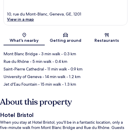
10, rue du Mont-Blanc, Geneva, GE, 1201
View in a map
Map
What's nearby
Getting around
Restaurants
Mont Blanc Bridge
- 3 min walk
- 0.3 km
Rue du Rhône
- 5 min walk
- 0.4 km
Saint-Pierre Cathedral
- 11 min walk
- 0.9 km
University of Geneva
- 14 min walk
- 1.2 km
Jet d'Eau Fountain
- 15 min walk
- 1.3 km
About this property
Hotel Bristol
When you stay at Hotel Bristol, you'll be in a fantastic location, only a
five-minute walk from Mont Blanc Bridge and Rue du Rhône. Guests