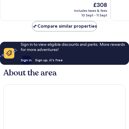
of
10,
The
£308
10,
Wonderful,
price
Excellen
includes taxes & fees
457
is
10 Sept - 11 Sept
1,008
reviews
£308
reviews
Compare similar properties
Sign in to view eligible discounts and perks. More rewards
for more adventures!
Sign in
Sign up, it's free
About the area