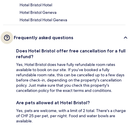
Hotel Bristol Hotel
Hotel Bristol Geneva
Hotel Bristol Hotel Geneva
Frequently asked questions
Does Hotel Bristol offer free cancellation for a full
refund?
Yes, Hotel Bristol does have fully refundable room rates
available to book on our site. If you’ve booked a fully
refundable room rate, this can be cancelled up to a few days
before check-in, depending on the property's cancellation
policy. Just make sure that you check this property's
cancellation policy for the exact terms and conditions.
Are pets allowed at Hotel Bristol?
Yes, pets are welcome, with a limit of 2 total. There's a charge
of CHF 25 per pet, per night. Food and water bowls are
available.