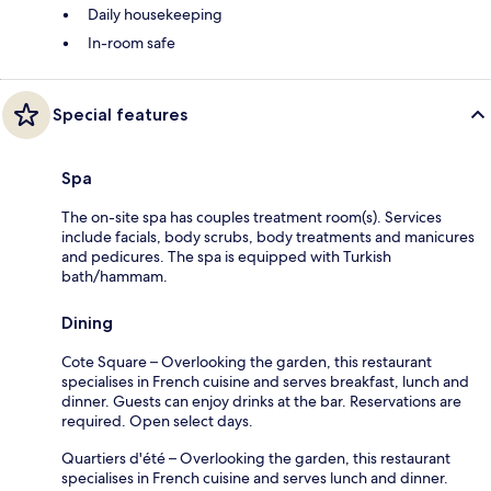
Daily housekeeping
In-room safe
Special features
Spa
The on-site spa has couples treatment room(s). Services
include facials, body scrubs, body treatments and manicures
and pedicures. The spa is equipped with Turkish
bath/hammam.
Dining
Cote Square – Overlooking the garden, this restaurant
specialises in French cuisine and serves breakfast, lunch and
dinner. Guests can enjoy drinks at the bar. Reservations are
required. Open select days.
Quartiers d'été – Overlooking the garden, this restaurant
specialises in French cuisine and serves lunch and dinner.