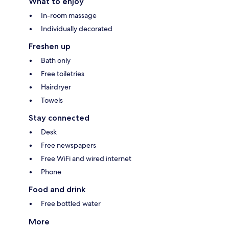
What to enjoy
In-room massage
Individually decorated
Freshen up
Bath only
Free toiletries
Hairdryer
Towels
Stay connected
Desk
Free newspapers
Free WiFi and wired internet
Phone
Food and drink
Free bottled water
More