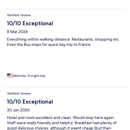
Verified review
10/10 Exceptional
8 Mar 2026
Everything within walking distance. Restaurants, shopping etc.
Even the Bus stops for quick day trip to France
Melinda, 4-night trip
Verified review
10/10 Exceptional
30 Jan 2026
Hotel and room excellent and clean. Would stop here again.
Staff were really friendly and helpful. Breakfast had plenty of
good delicious choices, although it wasnt cheap (but then