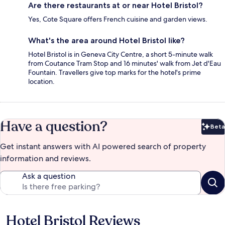
Are there restaurants at or near Hotel Bristol?
Yes, Cote Square offers French cuisine and garden views.
What's the area around Hotel Bristol like?
Hotel Bristol is in Geneva City Centre, a short 5-minute walk
from Coutance Tram Stop and 16 minutes' walk from Jet d'Eau
Fountain. Travellers give top marks for the hotel's prime
location.
Have a question?
Beta
Bet
Get instant answers with AI powered search of property
information and reviews.
Ask a question
Hotel Bristol Reviews
Reviews