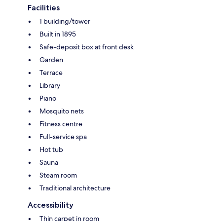
Facilities
1 building/tower
Built in 1895
Safe-deposit box at front desk
Garden
Terrace
Library
Piano
Mosquito nets
Fitness centre
Full-service spa
Hot tub
Sauna
Steam room
Traditional architecture
Accessibility
Thin carpet in room