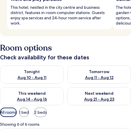
This hotel, nestled in the city centre and business
The hote
district, features in-room computer stations. Guests
garden 
enjoy spa services and 24-hour room service after
options,
work.
delicious
Room options
Check availability for these dates
Check availability for tonight Aug 10 - Aug 11
Check availability for tomorro
Tonight
Tomorrow
Aug 10 - Aug 11
Aug 11 - Aug 12
Check availability for this weekend Aug 14 - Aug 16
Check availability for next w
This weekend
Next weekend
Aug 14 - Aug 16
Aug 21 - Aug 23
Available
All rooms
1 bed
2 beds
filters
for
Showing 6 of 6 rooms
rooms
A hotel room with a large bed, two beds