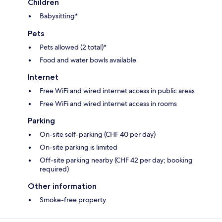
Children
Babysitting*
Pets
Pets allowed (2 total)*
Food and water bowls available
Internet
Free WiFi and wired internet access in public areas
Free WiFi and wired internet access in rooms
Parking
On-site self-parking (CHF 40 per day)
On-site parking is limited
Off-site parking nearby (CHF 42 per day; booking
required)
Other information
Smoke-free property