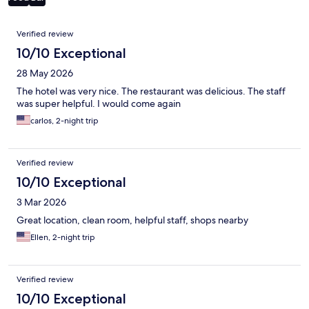
Reviews
Verified review
10/10 Exceptional
28 May 2026
The hotel was very nice. The restaurant was delicious. The staff
was super helpful. I would come again
carlos, 2-night trip
Verified review
10/10 Exceptional
3 Mar 2026
Great location, clean room, helpful staff, shops nearby
Ellen, 2-night trip
Verified review
10/10 Exceptional