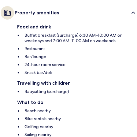
Property amenities
Food and drink
Buffet breakfast (surcharge) 6:30 AM–10:00 AM on
weekdays and 7:00 AM–11:00 AM on weekends
Restaurant
Bar/lounge
24-hour room service
Snack bar/deli
Travelling with children
Babysitting (surcharge)
What to do
Beach nearby
Bike rentals nearby
Golfing nearby
Sailing nearby