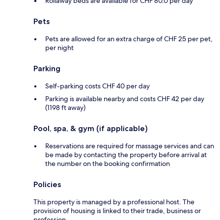
Rollaway beds are available for CHF 80.0 per day
Pets
Pets are allowed for an extra charge of CHF 25 per pet,
per night
Parking
Self-parking costs CHF 40 per day
Parking is available nearby and costs CHF 42 per day
(1198 ft away)
Pool, spa, & gym (if applicable)
Reservations are required for massage services and can
be made by contacting the property before arrival at
the number on the booking confirmation
Policies
This property is managed by a professional host. The
provision of housing is linked to their trade, business or
profession.