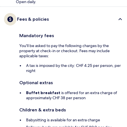
Open daily.
Fees & policies
Mandatory fees
You'll be asked to pay the following charges by the
property at check-in or checkout. Fees may include
applicable taxes:
A tax is imposed by the city: CHF 4.25 per person, per
night
Optional extras
Buffet breakfast
is offered for an extra charge of
approximately CHF 38 per person
Children & extra beds
Babysitting is available for an extra charge