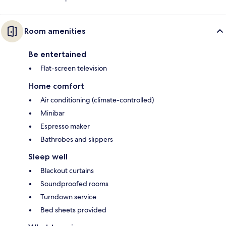
Room amenities
Be entertained
Flat-screen television
Home comfort
Air conditioning (climate-controlled)
Minibar
Espresso maker
Bathrobes and slippers
Sleep well
Blackout curtains
Soundproofed rooms
Turndown service
Bed sheets provided