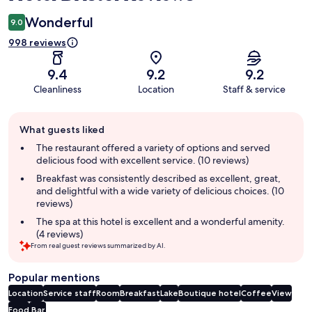
Wonderful
9.0
998 reviews
9.4
9.2
9.2
Cleanliness
Location
Staff & service
Guest
What guests liked
review
summary
The restaurant offered a variety of options and served
delicious food with excellent service. (10 reviews)
Breakfast was consistently described as excellent, great,
and delightful with a wide variety of delicious choices. (10
reviews)
The spa at this hotel is excellent and a wonderful amenity.
(4 reviews)
From real guest reviews summarized by AI.
Popular mentions
Location
Service staff
Room
Breakfast
Lake
Boutique hotel
Coffee
View
Food
Bar