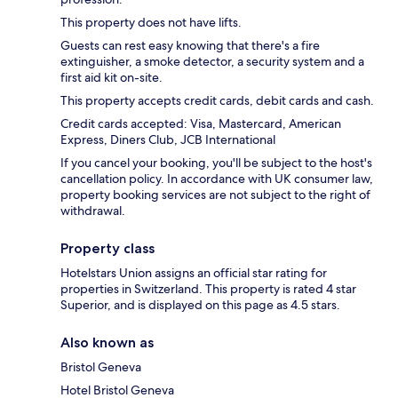
This property does not have lifts.
Guests can rest easy knowing that there's a fire
extinguisher, a smoke detector, a security system and a
first aid kit on-site.
This property accepts credit cards, debit cards and cash.
Credit cards accepted: Visa, Mastercard, American
Express, Diners Club, JCB International
If you cancel your booking, you'll be subject to the host's
cancellation policy. In accordance with UK consumer law,
property booking services are not subject to the right of
withdrawal.
Property class
Hotelstars Union assigns an official star rating for
properties in Switzerland. This property is rated 4 star
Superior, and is displayed on this page as 4.5 stars.
Also known as
Bristol Geneva
Hotel Bristol Geneva