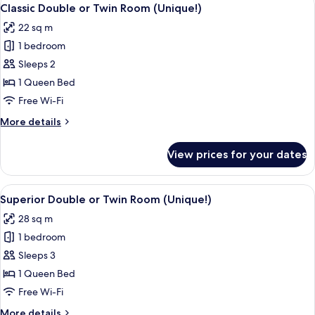
View
7
Classic Double or Twin Room (Unique!)
all
22 sq m
photos
1 bedroom
for
Classic
Sleeps 2
Double
1 Queen Bed
or
Free Wi-Fi
Twin
More
More details
Room
details
(Unique!)
for
View prices for your dates
Classic
Double
or
View
A hotel room with a large bed, a desk w
8
Twin
Superior Double or Twin Room (Unique!)
all
Room
28 sq m
(Unique!)
photos
1 bedroom
for
Superior
Sleeps 3
Double
1 Queen Bed
or
Free Wi-Fi
Twin
More
More details