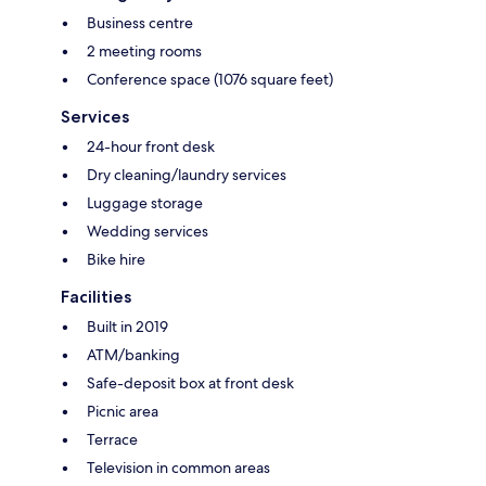
Business centre
2 meeting rooms
Conference space (1076 square feet)
Services
24-hour front desk
Dry cleaning/laundry services
Luggage storage
Wedding services
Bike hire
Facilities
Built in 2019
ATM/banking
Safe-deposit box at front desk
Picnic area
Terrace
Television in common areas