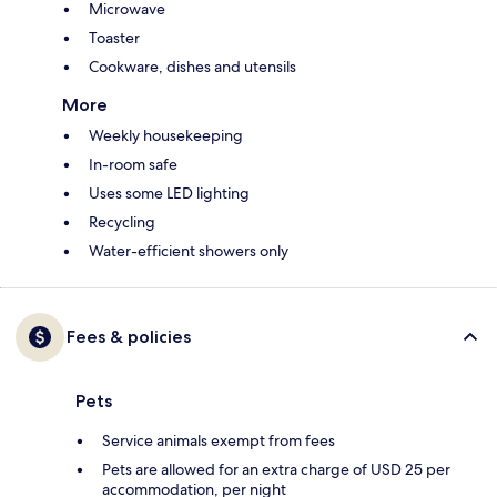
Microwave
Toaster
Cookware, dishes and utensils
More
Weekly housekeeping
In-room safe
Uses some LED lighting
Recycling
Water-efficient showers only
Fees & policies
Pets
Service animals exempt from fees
Pets are allowed for an extra charge of USD 25 per
accommodation, per night