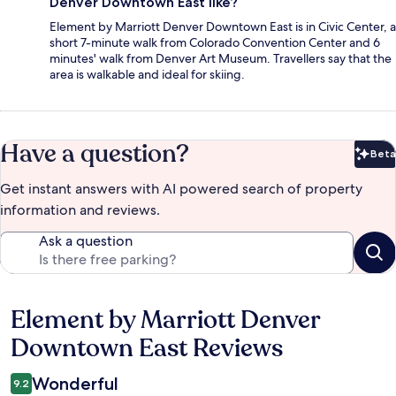
Denver Downtown East like?
Element by Marriott Denver Downtown East is in Civic Center, a
short 7-minute walk from Colorado Convention Center and 6
minutes' walk from Denver Art Museum. Travellers say that the
area is walkable and ideal for skiing.
Have a question?
Beta
Bet
Get instant answers with AI powered search of property
information and reviews.
Ask a question
Element by Marriott Denver
Reviews
Downtown East Reviews
Wonderful
9.2