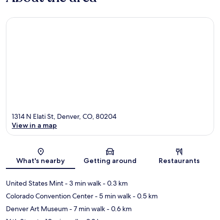
1314 N Elati St, Denver, CO, 80204
View in a map
Map
What's nearby
Getting around
Restaurants
United States Mint
- 3 min walk
- 0.3 km
Colorado Convention Center
- 5 min walk
- 0.5 km
Denver Art Museum
- 7 min walk
- 0.6 km