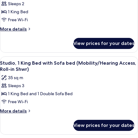
In
Sleeps 2
for
Shwr)
Studio,
1 King Bed
1
Free Wi-Fi
King
More
More details
Bed
details
(Mobility/Hearing
for
View prices for your dates
Studio,
Access,
1
Roll-
King
View
A hotel room with a bed, a desk, and a
in
5
Bed
Studio, 1 King Bed with Sofa bed (Mobility/Hearing Access,
all
(Mobility/Hearing
Shwr)
Roll-in Shwr)
Access,
photos
35 sq m
Roll-
for
in
Sleeps 3
Studio,
Shwr)
1 King Bed and 1 Double Sofa Bed
1
King
Free Wi-Fi
Bed
More
More details
with
details
for
Sofa
View prices for your dates
Studio,
bed
1
(Mobility/Hearing