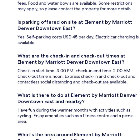
fees. Food and water bowls are available. Some restrictions
may apply, so please contact the property for more details.
Is parking offered on site at Element by Marriott
Denver Downtown East?
Yes. Self-parking costs USD 45 per day. Electric car charging is
available.
What are the check-in and check-out times at
Element by Marriott Denver Downtown East?
Check-in start time: 3:00 PM; check-in end time: 2:00 AM.
Check-out time is noon. Express check-in and check-out and
contactless social distancing and check-out are available.
What is there to do at Element by Marriott Denver
Downtown East and nearby?
Have fun during the warmer months with activities such as
cycling. Enjoy amenities such as a fitness centre and a picnic
area.
What's the area around Element by Marriott