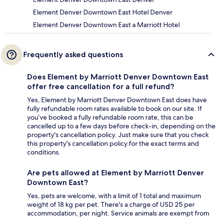
Element Denver Downtown East Hotel Denver
Element Denver Downtown East a Marriott Hotel
Frequently asked questions
Does Element by Marriott Denver Downtown East
offer free cancellation for a full refund?
Yes, Element by Marriott Denver Downtown East does have
fully refundable room rates available to book on our site. If
you’ve booked a fully refundable room rate, this can be
cancelled up to a few days before check-in, depending on the
property's cancellation policy. Just make sure that you check
this property's cancellation policy for the exact terms and
conditions.
Are pets allowed at Element by Marriott Denver
Downtown East?
Yes, pets are welcome, with a limit of 1 total and maximum
weight of 18 kg per pet. There's a charge of USD 25 per
accommodation, per night. Service animals are exempt from