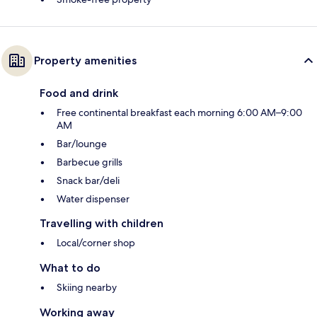
Property amenities
Food and drink
Free continental breakfast each morning 6:00 AM–9:00
AM
Bar/lounge
Barbecue grills
Snack bar/deli
Water dispenser
Travelling with children
Local/corner shop
What to do
Skiing nearby
Working away