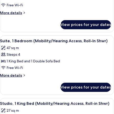
Beds
Free Wi-Fi
More
More details
details
for
View prices for your dates
Studio,
Multiple
Beds
View
A neatly made bed with white linens,
4
Suite, 1 Bedroom (Mobility/Hearing Access, Roll-In Shwr)
all
47 sq m
photos
Sleeps 4
for
Suite,
1 King Bed and 1 Double Sofa Bed
1
Free Wi-Fi
Bedroom
More
More details
(Mobility/Hearing
details
Access,
for
View prices for your dates
Suite,
Roll-
1
In
Bedroom
View
A hotel room with a bed, bedside table
Shwr)
5
(Mobility/Hearing
Studio, 1 King Bed (Mobility/Hearing Access, Roll-in Shwr)
all
Access,
27 sq m
Roll-
photos