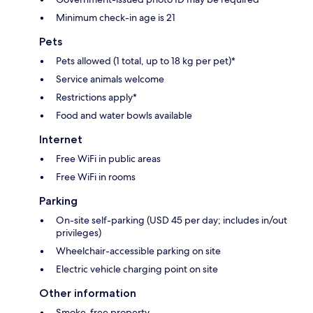
Minimum check-in age is 21
Pets
Pets allowed (1 total, up to 18 kg per pet)*
Service animals welcome
Restrictions apply*
Food and water bowls available
Internet
Free WiFi in public areas
Free WiFi in rooms
Parking
On-site self-parking (USD 45 per day; includes in/out
privileges)
Wheelchair-accessible parking on site
Electric vehicle charging point on site
Other information
Smoke-free property