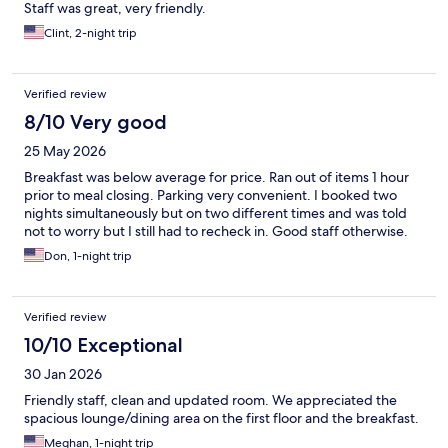
Staff was great, very friendly.
Clint, 2-night trip
Verified review
8/10 Very good
25 May 2026
Breakfast was below average for price. Ran out of items 1 hour
prior to meal closing. Parking very convenient. I booked two
nights simultaneously but on two different times and was told
not to worry but I still had to recheck in. Good staff otherwise.
Don, 1-night trip
Verified review
10/10 Exceptional
30 Jan 2026
Friendly staff, clean and updated room. We appreciated the
spacious lounge/dining area on the first floor and the breakfast.
Meghan, 1-night trip