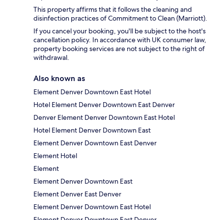
This property affirms that it follows the cleaning and
disinfection practices of Commitment to Clean (Marriott).
If you cancel your booking, you'll be subject to the host's
cancellation policy. In accordance with UK consumer law,
property booking services are not subject to the right of
withdrawal.
Also known as
Element Denver Downtown East Hotel
Hotel Element Denver Downtown East Denver
Denver Element Denver Downtown East Hotel
Hotel Element Denver Downtown East
Element Denver Downtown East Denver
Element Hotel
Element
Element Denver Downtown East
Element Denver East Denver
Element Denver Downtown East Hotel
Element Denver Downtown East Denver