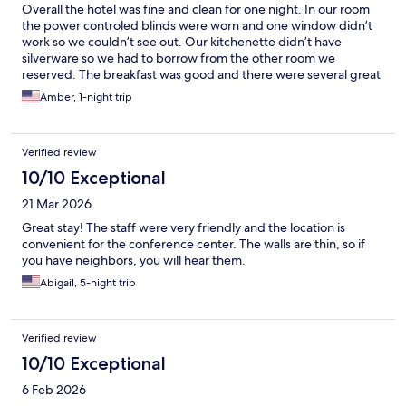
Overall the hotel was fine and clean for one night. In our room
the power controled blinds were worn and one window didn’t
work so we couldn’t see out. Our kitchenette didn’t have
silverware so we had to borrow from the other room we
reserved. The breakfast was good and there were several great
choices but they needed more help. The trashes were
Amber, 1-night trip
overflowing, milk was gone, dishes were no where to be found.
Parking was $35 a night but it was great to have my vehicle in a
secure location.
Verified review
10/10 Exceptional
21 Mar 2026
Great stay! The staff were very friendly and the location is
convenient for the conference center. The walls are thin, so if
you have neighbors, you will hear them.
Abigail, 5-night trip
Verified review
10/10 Exceptional
6 Feb 2026