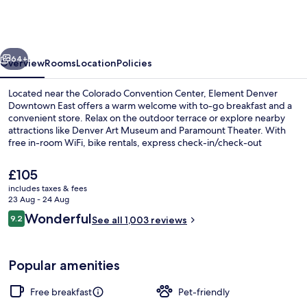
Marriott
Denver
Downtown
vious
Next
East
64+
Overview
Rooms
Location
Policies
Located near the Colorado Convention Center, Element Denver
Downtown East offers a warm welcome with to-go breakfast and a
convenient store. Relax on the outdoor terrace or explore nearby
attractions like Denver Art Museum and Paramount Theater. With
free in-room WiFi, bike rentals, express check-in/check-out
services.
The
£105
current
includes taxes & fees
price
23 Aug - 24 Aug
Lobby
is
Reviews
Wonderful
9.2
See all 1,003 reviews
£105
9.2 out of 10
Popular amenities
Free breakfast
Pet-friendly