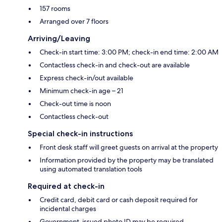
157 rooms
Arranged over 7 floors
Arriving/Leaving
Check-in start time: 3:00 PM; check-in end time: 2:00 AM
Contactless check-in and check-out are available
Express check-in/out available
Minimum check-in age – 21
Check-out time is noon
Contactless check-out
Special check-in instructions
Front desk staff will greet guests on arrival at the property
Information provided by the property may be translated
using automated translation tools
Required at check-in
Credit card, debit card or cash deposit required for
incidental charges
Government-issued photo ID may be required