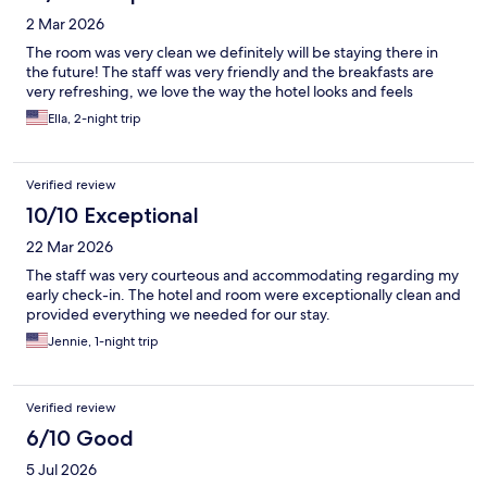
2 Mar 2026
The room was very clean we definitely will be staying there in
the future! The staff was very friendly and the breakfasts are
very refreshing, we love the way the hotel looks and feels
Ella, 2-night trip
Verified review
10/10 Exceptional
22 Mar 2026
The staff was very courteous and accommodating regarding my
early check-in. The hotel and room were exceptionally clean and
provided everything we needed for our stay.
Jennie, 1-night trip
Verified review
6/10 Good
5 Jul 2026