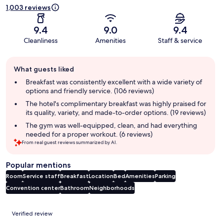
1,003 reviews
9.4
9.0
9.4
Cleanliness
Amenities
Staff & service
Guest
What guests liked
review
summary
Breakfast was consistently excellent with a wide variety of
options and friendly service. (106 reviews)
The hotel's complimentary breakfast was highly praised for
its quality, variety, and made-to-order options. (19 reviews)
The gym was well-equipped, clean, and had everything
needed for a proper workout. (6 reviews)
From real guest reviews summarized by AI.
Popular mentions
Room
Service staff
Breakfast
Location
Bed
Amenities
Parking
Convention center
Bathroom
Neighborhoods
Reviews
Verified review