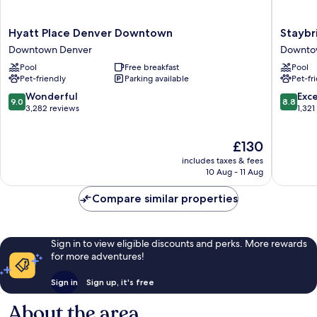
Hyatt
Staybri
Hyatt Place Denver Downtown
Staybr
Place
Suites
Downtown Denver
Downto
Denver
Denver
Pool
Free breakfast
Pool
Downtown
Downto
Pet-friendly
Parking available
Pet-fr
Downtown
by
Denver
IHG
9.0
8.8
Wonderful
Exce
9.0
8.8
Downto
out
out
3,282 reviews
1,321
Denver
of
of
10,
10,
The
£130
Wonderful,
Excellen
price
3,282
1,321
includes taxes & fees
is
reviews
reviews
10 Aug - 11 Aug
£130
Compare similar properties
Sign in to view eligible discounts and perks. More rewards
for more adventures!
Sign in
Sign up, it's free
About the area