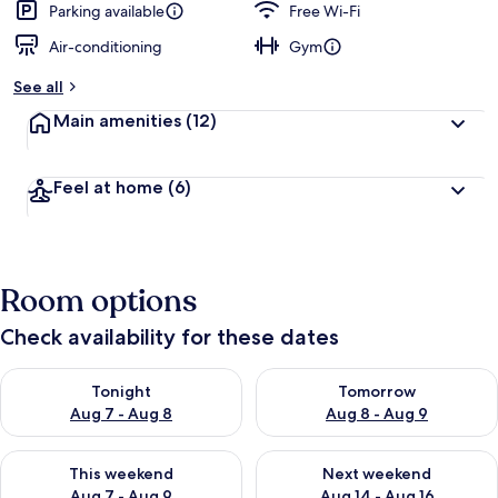
Parking available
Free Wi-Fi
Air-conditioning
Gym
See all
Main amenities
(12)
Feel at home
(6)
Room options
Check availability for these dates
Check availability for tonight Aug 7 - Aug 8
Check availability for tomorr
Tonight
Tomorrow
Aug 7 - Aug 8
Aug 8 - Aug 9
Check availability for this weekend Aug 7 - Aug 9
Check availability for next we
This weekend
Next weekend
Aug 7 - Aug 9
Aug 14 - Aug 16