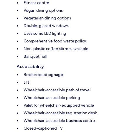
Fitness centre
Vegan dining options
Vegetarian dining options
Double-glazed windows
Uses some LED lighting
Comprehensive food waste policy
Non-plastic coffee stirrers available
Banquet hall
Accessibility
Braille/raised signage
Lift
Wheelchair-accessible path of travel
Wheelchair-accessible parking
Valet for wheelchair-equipped vehicle
Wheelchair-accessible registration desk
Wheelchair-accessible business centre
Closed-captioned TV