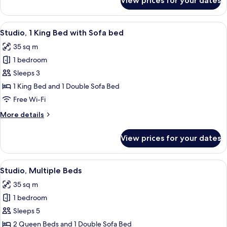
View prices for your dates
Studio,
1
King
View
A hotel room with a bed, a desk, a chai
7
Bed
Studio, 1 King Bed with Sofa bed
all
35 sq m
photos
1 bedroom
for
Studio,
Sleeps 3
1
1 King Bed and 1 Double Sofa Bed
King
Free Wi-Fi
Bed
More
More details
with
details
Sofa
for
View prices for your dates
Studio,
bed
1
King
View
A hotel room with two beds, a desk, a c
6
Bed
Studio, Multiple Beds
all
with
35 sq m
Sofa
photos
bed
1 bedroom
for
Studio,
Sleeps 5
Multiple
2 Queen Beds and 1 Double Sofa Bed