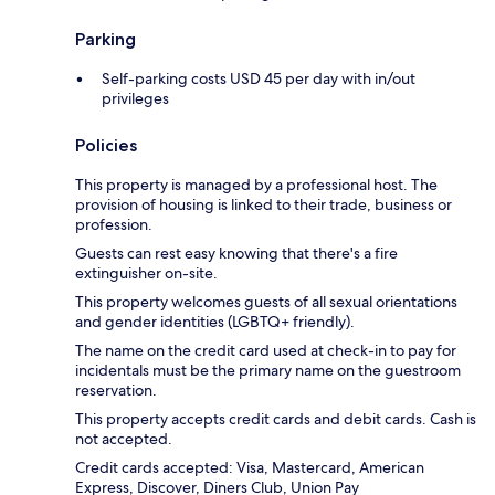
Parking
Self-parking costs USD 45 per day with in/out
privileges
Policies
This property is managed by a professional host. The
provision of housing is linked to their trade, business or
profession.
Guests can rest easy knowing that there's a fire
extinguisher on-site.
This property welcomes guests of all sexual orientations
and gender identities (LGBTQ+ friendly).
The name on the credit card used at check-in to pay for
incidentals must be the primary name on the guestroom
reservation.
This property accepts credit cards and debit cards. Cash is
not accepted.
Credit cards accepted: Visa, Mastercard, American
Express, Discover, Diners Club, Union Pay