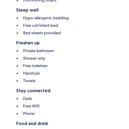
Iron/ironing board
Sleep well
Hypo-allergenic bedding
Free cot/infant bed
Bed sheets provided
Freshen up
Private bathroom
Shower only
Free toiletries
Hairdryer
Towels
Stay connected
Desk
Free WiFi
Phone
Food and drink