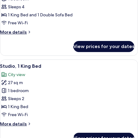
for
bed
Suite,
Sleeps 4
1
1 King Bed and 1 Double Sofa Bed
Bedroom
Free Wi-Fi
More
More details
details
for
View prices for your dates
Suite,
1
Bedroom
View
A hotel room with a large bed, two bed
8
Studio, 1 King Bed
all
City view
photos
27 sq m
for
Studio,
1 bedroom
1
Sleeps 2
King
1 King Bed
Bed
Free Wi-Fi
More
More details
details
for