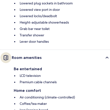
Lowered plug sockets in bathroom
Lowered view port in door
Lowered locks/deadbolt
Height-adjustable showerheads
Grab bar near toilet
Transfer shower
Lever door handles
Room amenities
Be entertained
LCD television
Premium cable channels
Home comfort
Air conditioning (climate-controlled)
Coffee/tea maker