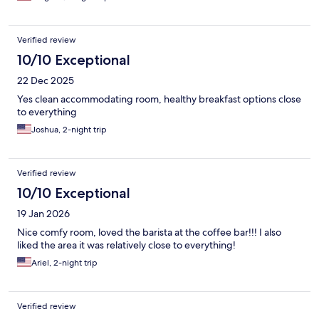
Verified review
10/10 Exceptional
22 Dec 2025
Yes clean accommodating room, healthy breakfast options close
to everything
Joshua, 2-night trip
Verified review
10/10 Exceptional
19 Jan 2026
Nice comfy room, loved the barista at the coffee bar!!! I also
liked the area it was relatively close to everything!
Ariel, 2-night trip
Verified review