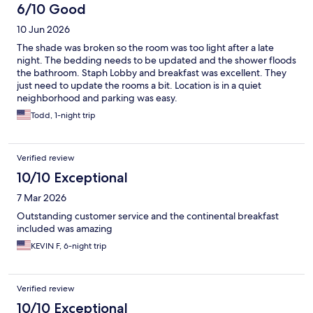
6/10 Good
10 Jun 2026
The shade was broken so the room was too light after a late
night. The bedding needs to be updated and the shower floods
the bathroom. Staph Lobby and breakfast was excellent. They
just need to update the rooms a bit. Location is in a quiet
neighborhood and parking was easy.
Todd, 1-night trip
Verified review
10/10 Exceptional
7 Mar 2026
Outstanding customer service and the continental breakfast
included was amazing
KEVIN F, 6-night trip
Verified review
10/10 Exceptional