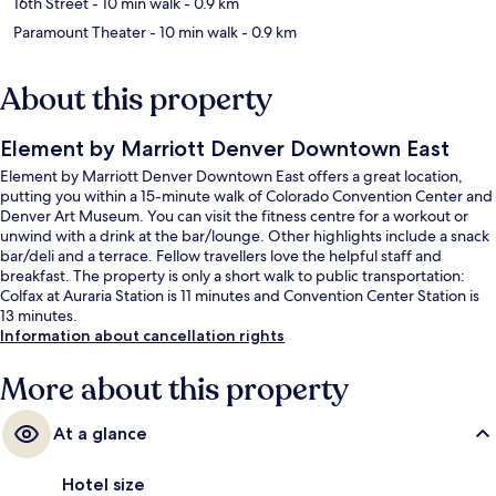
16th Street
- 10 min walk
- 0.9 km
Paramount Theater
- 10 min walk
- 0.9 km
About this property
Element by Marriott Denver Downtown East
Element by Marriott Denver Downtown East offers a great location,
putting you within a 15-minute walk of Colorado Convention Center and
Denver Art Museum. You can visit the fitness centre for a workout or
unwind with a drink at the bar/lounge. Other highlights include a snack
bar/deli and a terrace. Fellow travellers love the helpful staff and
breakfast. The property is only a short walk to public transportation:
Colfax at Auraria Station is 11 minutes and Convention Center Station is
13 minutes.
Information about cancellation rights
More about this property
At a glance
Hotel size