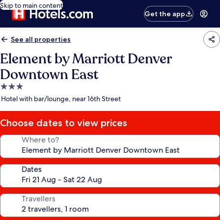
Skip to main content
Get the app
See all properties
Element by Marriott Denver
Downtown East
3.0
star
Hotel with bar/lounge, near 16th Street
property
Choose dates to view prices
Where to?
Dates
Travellers