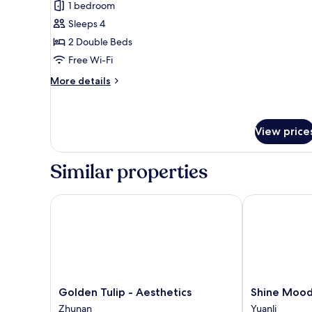
1 bedroom
photos
Sleeps 4
for
Quadruple
2 Double Beds
Room
Free Wi-Fi
More
More details
details
for
Quadruple
Room
View price
Similar properties
Golden Tulip - Aesthetics
Shine Mood R
Golden
Shine
Golden Tulip - Aesthetics
Shine Mood 
Tulip
Mood
Zhunan
Yuanli