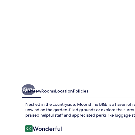
57+
Overview
Rooms
Location
Policies
Nestled in the countryside, Moonshine B&B is a haven of rus
unwind on the garden-filled grounds or explore the surrou
praised helpful staff and appreciated perks like luggage s
Reviews
Wonderful
9.0
9.0 out of 10