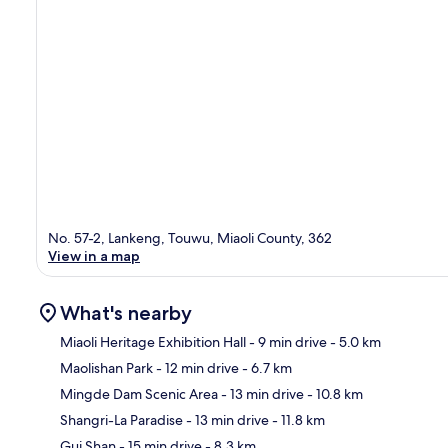
No. 57-2, Lankeng, Touwu, Miaoli County, 362
View in a map
What's nearby
Miaoli Heritage Exhibition Hall
- 9 min drive
- 5.0 km
Maolishan Park
- 12 min drive
- 6.7 km
Ma
Mingde Dam Scenic Area
- 13 min drive
- 10.8 km
Shangri-La Paradise
- 13 min drive
- 11.8 km
Gui Shan
- 15 min drive
- 8.3 km