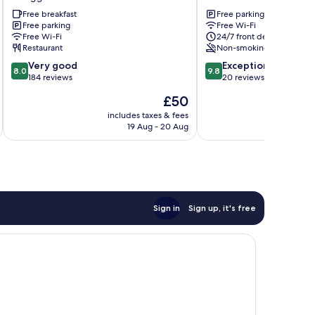
Gongguan
Toufen
Free breakfast
Free parking
Free parking
Free Wi-Fi
Free Wi-Fi
24/7 front desk
Restaurant
Non-smoking
8.0
9.8
Very good
Exceptional
8.0
9.8
out
out
184 reviews
20 reviews
of
of
The
£50
10,
10,
price
Very
Exceptional,
includes taxes & fees
inc
is
19 Aug - 20 Aug
good,
20
£50
184
reviews
reviews
Sign in
Sign up, it's free