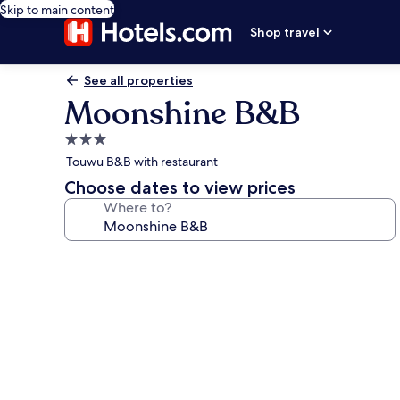
Skip to main content
Shop travel
See all properties
Moonshine B&B
3.0
star
Touwu B&B with restaurant
property
Choose dates to view prices
Where to?
Photo
gallery
for
Moonshine
B&B