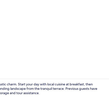
City Double 
tic charm. Start your day with local cuisine at breakfast, then
nding landscape from the tranquil terrace. Previous guests have
torage and tour assistance.
Free daily lo