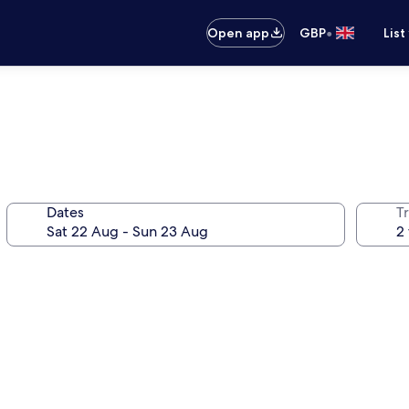
•
Open app
GBP
List
Dates
Tr