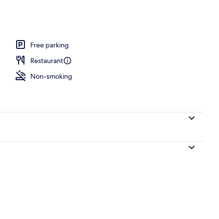
Free parking
Restaurant
Non-smoking