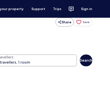
 your property
Support
Trips
Sign in
Share
Save
avellers
Search