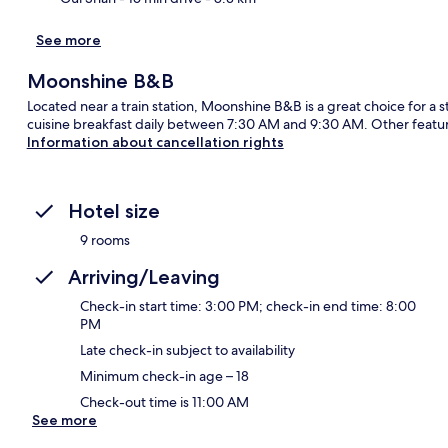
See more
Moonshine B&B
Located near a train station, Moonshine B&B is a great choice for a s
cuisine breakfast daily between 7:30 AM and 9:30 AM. Other featur
Information about cancellation rights
Hotel size
9 rooms
Arriving/Leaving
Check-in start time: 3:00 PM; check-in end time: 8:00
PM
Late check-in subject to availability
Minimum check-in age – 18
Check-out time is 11:00 AM
See more