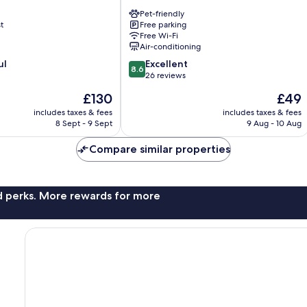
Line
Pet-friendly
Museum
t
Free parking
Dahu
Free Wi-Fi
Air-conditioning
8.6
ul
Excellent
8.6
out
26 reviews
of
The
The
£130
£49
10,
price
price
Excellent,
includes taxes & fees
includes taxes & fees
is
is
8 Sept - 9 Sept
9 Aug - 10 Aug
26
£130
£49
reviews
Compare similar properties
nd perks. More rewards for more