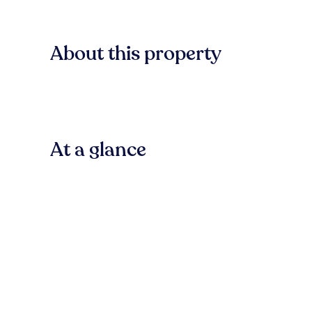
About this property
At a glance