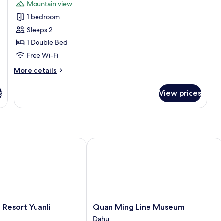
Mountain view
photos
1 bedroom
for
Basic
Sleeps 2
Double
1 Double Bed
Room,
Free Wi-Fi
1
More
More details
Double
details
Bed
for
s
View prices
Basic
Double
Room,
1
Double
Bed
esort Yuanli
Quan Ming Line Museum
Quan
Resort Yuanli
Quan Ming Line Museum
Ming
Dahu