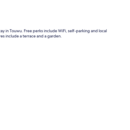
tay in Touwu. Free perks include WiFi, self-parking and local
es include a terrace and a garden.