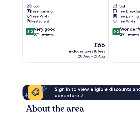
-
Resort
Pool
Pool
Aesthetics
Yuanli
Free parking
Free breakfas
Zhunan
Yuanli
Free Wi-Fi
Free parking
Restaurant
Free Wi-Fi
8.2
9.2
Very good
Wonderf
8.2
9.2
out
out
874 reviews
291 reviews
of
of
The
£66
10,
10,
price
Very
Wonderful,
includes taxes & fees
is
20 Aug - 21 Aug
good,
291
£66
874
reviews
reviews
Sign in to view eligible discounts a
adventures!
About the area