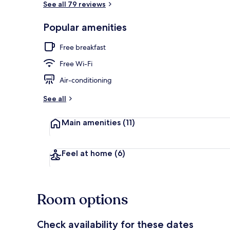
See all 79 reviews
Popular amenities
Exterior
Free breakfast
Free Wi-Fi
Air-conditioning
See all
Main amenities
(11)
Feel at home
(6)
Room options
Check availability for these dates