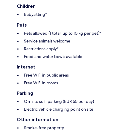
Children
Babysitting*
Pets
Pets allowed (1 total, up to 10 kg per pet)*
Service animals welcome
Restrictions apply*
Food and water bowls available
Internet
Free WiFi in public areas
Free WiFi in rooms
Parking
On-site self-parking (EUR 65 per day)
Electric vehicle charging point on site
Other information
Smoke-free property