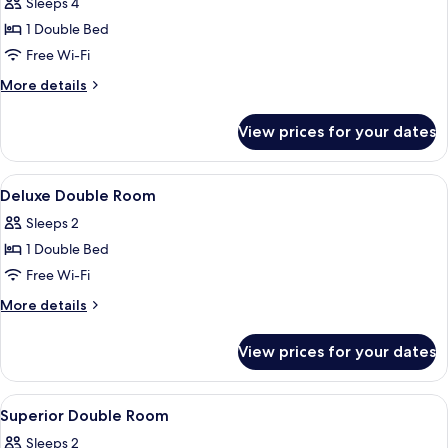
Presidential
Sleeps 4
Suite
1 Double Bed
Free Wi-Fi
More
More details
details
for
View prices for your dates
Presidential
Suite
View
A hotel room with a bed, bedside tabl
10
Deluxe Double Room
all
Sleeps 2
photos
1 Double Bed
for
Deluxe
Free Wi-Fi
Double
More
More details
Room
details
for
View prices for your dates
Deluxe
Double
Room
View
A hotel room with a bed, two bedside t
2
Superior Double Room
all
Sleeps 2