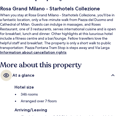
Rosa Grand Milano - Starhotels Collezione
When you stay at Rosa Grand Milano - Starhotels Collezione, you'll be in
a fantastic location, only a five-minute walk from Piazza del Duomo and
Cathedral of Milan. Guests can indulge in massages, and Roses
Restaurant, one of 3 restaurants, serves international cuisine and is open
for breakfast, lunch and dinner. Other highlights at this luxurious hotel
include a fitness centre and a bar/lounge. Fellow travellers love the
helpful staff and breakfast. The property is only a short walk to public
transportation: Piazza Fontana Tram Stop is steps away and Via Larga
Tram Stop is 3 minutes.
Information about cancellation rights
More about this property
At a glance
Hotel size
346 rooms
Arranged over 7 floors
Arriving/Leaving