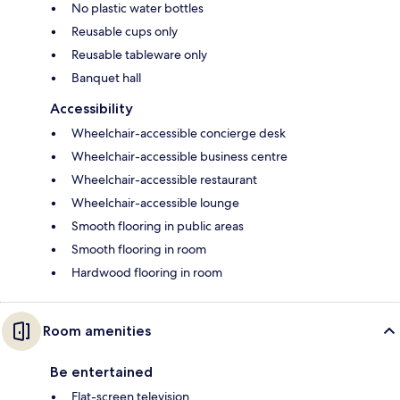
No plastic water bottles
Reusable cups only
Reusable tableware only
Banquet hall
Accessibility
Wheelchair-accessible concierge desk
Wheelchair-accessible business centre
Wheelchair-accessible restaurant
Wheelchair-accessible lounge
Smooth flooring in public areas
Smooth flooring in room
Hardwood flooring in room
Room amenities
Be entertained
Flat-screen television