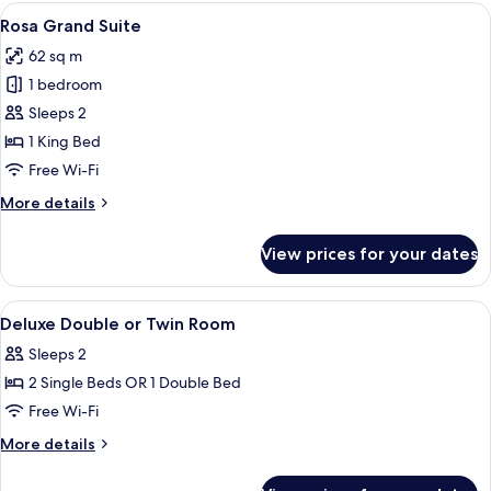
Room
View
A dining area with a table set for two,
14
(Duomo
Rosa Grand Suite
all
View)
62 sq m
photos
1 bedroom
for
Rosa
Sleeps 2
Grand
1 King Bed
Suite
Free Wi-Fi
More
More details
details
for
View prices for your dates
Rosa
Grand
Suite
View
A hotel room with a bed, bedside table
5
Deluxe Double or Twin Room
all
Sleeps 2
photos
2 Single Beds OR 1 Double Bed
for
Deluxe
Free Wi-Fi
Double
More
More details
or
details
for
Twin