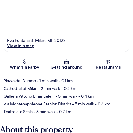
P.za Fontana 3, Milan, MI, 20122
View in a map
Map
What's nearby
Getting around
Restaurants
Piazza del Duomo
- 1 min walk
- 0.1 km
Cathedral of Milan
- 2 min walk
- 0.2 km
Galleria Vittorio Emanuele II
- 5 min walk
- 0.4 km
Via Montenapoleone Fashion District
- 5 min walk
- 0.4 km
Teatro alla Scala
- 8 min walk
- 0.7 km
About this property