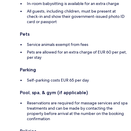
In-room babysitting is available for an extra charge
All guests, including children, must be present at
check-in and show their government-issued photo ID
card or passport
Pets
Service animals exempt from fees
Pets are allowed for an extra charge of EUR 60 per pet,
per stay
Parking
Self-parking costs EUR 65 per day
Pool, spa, & gym (if applicable)
Reservations are required for massage services and spa
treatments and can be made by contacting the
property before arrival at the number on the booking
confirmation