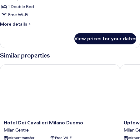
photos
1 Double Bed
for
Superior
Free Wi-Fi
Double
More
More details
Room
details
for
View prices for your dates
Superior
Double
Room
Similar properties
Hotel Dei Cavalieri Milano Duomo
Uptown 
Hotel
Uptown
Hotel Dei Cavalieri Milano Duomo
Uptow
Dei
Palace
Milan Centre
Milan C
Cavalieri
Milan
Airport transfer
Free Wi-Fi
Airport
Milano
Centre