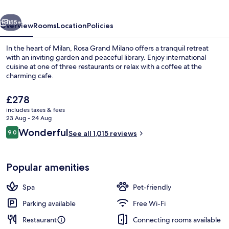
Starhotels
vious
Next
Collezione
155+
Overview
Rooms
Location
Policies
In the heart of Milan, Rosa Grand Milano offers a tranquil retreat
with an inviting garden and peaceful library. Enjoy international
cuisine at one of three restaurants or relax with a coffee at the
charming cafe.
The
£278
current
includes taxes & fees
price
23 Aug - 24 Aug
is
Reviews
Wonderful
9.0
Duomo Terrace Penthouse One Bedroom
See all 1,015 reviews
£278
9.0 out of 10
Popular amenities
Spa
Pet-friendly
Parking available
Free Wi-Fi
Restaurant
Connecting rooms available