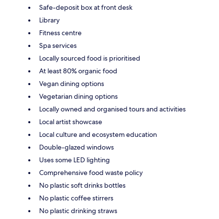
Safe-deposit box at front desk
Library
Fitness centre
Spa services
Locally sourced food is prioritised
At least 80% organic food
Vegan dining options
Vegetarian dining options
Locally owned and organised tours and activities
Local artist showcase
Local culture and ecosystem education
Double-glazed windows
Uses some LED lighting
Comprehensive food waste policy
No plastic soft drinks bottles
No plastic coffee stirrers
No plastic drinking straws