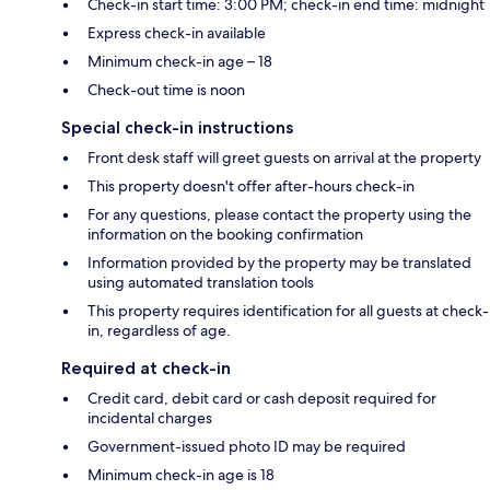
Check-in start time: 3:00 PM; check-in end time: midnight
Express check-in available
Minimum check-in age – 18
Check-out time is noon
Special check-in instructions
Front desk staff will greet guests on arrival at the property
This property doesn't offer after-hours check-in
For any questions, please contact the property using the
information on the booking confirmation
Information provided by the property may be translated
using automated translation tools
This property requires identification for all guests at check-
in, regardless of age.
Required at check-in
Credit card, debit card or cash deposit required for
incidental charges
Government-issued photo ID may be required
Minimum check-in age is 18