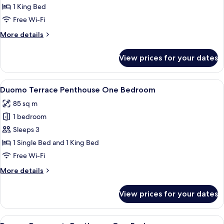
Terrace
1 King Bed
Apartment
Free Wi-Fi
One
More
More details
Bedroom
details
for
View prices for your dates
Duomo
Terrace
Apartment
View
A hotel room with a round dining table s
16
One
Duomo Terrace Penthouse One Bedroom
all
Bedroom
85 sq m
photos
1 bedroom
for
Duomo
Sleeps 3
Terrace
1 Single Bed and 1 King Bed
Penthouse
Free Wi-Fi
One
More
More details
Bedroom
details
for
View prices for your dates
Duomo
Terrace
Penthouse
View
A hotel room with a large bed, two bed
6
One