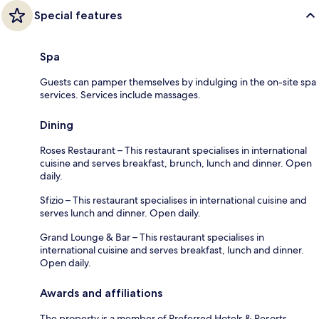
Special features
Spa
Guests can pamper themselves by indulging in the on-site spa
services. Services include massages.
Dining
Roses Restaurant – This restaurant specialises in international
cuisine and serves breakfast, brunch, lunch and dinner. Open
daily.
Sfizio – This restaurant specialises in international cuisine and
serves lunch and dinner. Open daily.
Grand Lounge & Bar – This restaurant specialises in
international cuisine and serves breakfast, lunch and dinner.
Open daily.
Awards and affiliations
The property is a member of Preferred Hotels & Resorts.