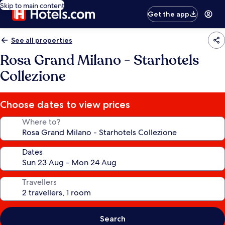
Skip to main content
Get the app
See all properties
Rosa Grand Milano - Starhotels
Collezione
Choose dates to view prices
Where to?
Dates
Travellers
Search