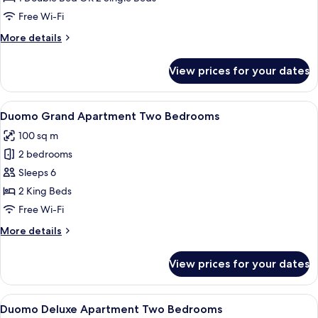
Free Wi-Fi
More
More details
details
for
View prices for your dates
Grand
Deluxe
View
A modern hotel room with a round dini
8
Duomo Grand Apartment Two Bedrooms
all
100 sq m
photos
2 bedrooms
for
Duomo
Sleeps 6
Grand
2 King Beds
Apartment
Free Wi-Fi
Two
More
More details
Bedrooms
details
for
View prices for your dates
Duomo
Grand
Apartment
View
A modern hotel room with a large bed, 
6
Two
Duomo Deluxe Apartment Two Bedrooms
all