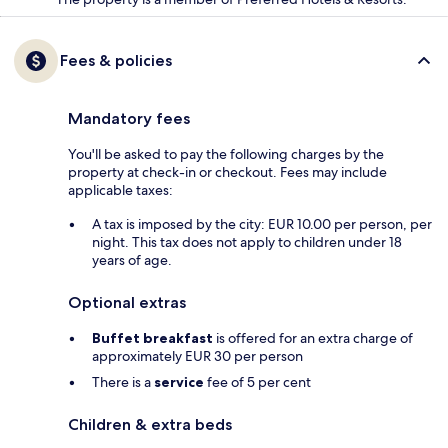
Fees & policies
Mandatory fees
You'll be asked to pay the following charges by the
property at check-in or checkout. Fees may include
applicable taxes:
A tax is imposed by the city: EUR 10.00 per person, per
night. This tax does not apply to children under 18
years of age.
Optional extras
Buffet breakfast
is offered for an extra charge of
approximately EUR 30 per person
There is a
service
fee of 5 per cent
Children & extra beds