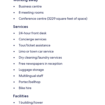
Business centre
8 meeting rooms
Conference centre (3229 square feet of space)
Services
24-hour front desk
Concierge services
Tour/ticket assistance
Limo or town car service
Dry cleaning/laundry services
Free newspapers in reception
Luggage storage
Multilingual staff
Porter/bellhop
Bike hire
Facilities
1 building/tower