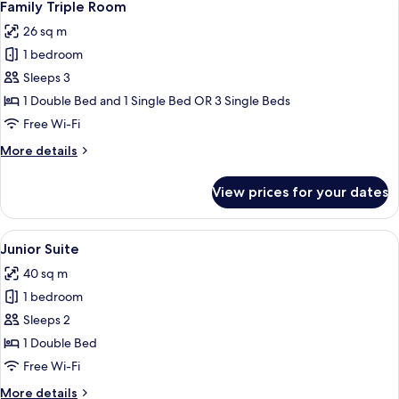
5
Family Triple Room
all
26 sq m
photos
1 bedroom
for
Family
Sleeps 3
Triple
1 Double Bed and 1 Single Bed OR 3 Single Beds
Room
Free Wi-Fi
More
More details
details
for
View prices for your dates
Family
Triple
Room
View
A hotel room with a bed, a TV, a desk, 
16
Junior Suite
all
40 sq m
photos
1 bedroom
for
Junior
Sleeps 2
Suite
1 Double Bed
Free Wi-Fi
More
More details