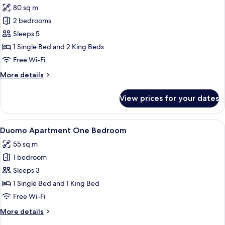
Bedrooms
80 sq m
photos
2 bedrooms
for
Duomo
Sleeps 5
Deluxe
1 Single Bed and 2 King Beds
Apartment
Free Wi-Fi
Two
More
More details
Bedrooms
details
for
View prices for your dates
Duomo
Deluxe
Apartment
View
A modern hotel room with a large bed, 
6
Two
Duomo Apartment One Bedroom
all
Bedrooms
55 sq m
photos
1 bedroom
for
Duomo
Sleeps 3
Apartment
1 Single Bed and 1 King Bed
One
Free Wi-Fi
Bedroom
More
More details
details