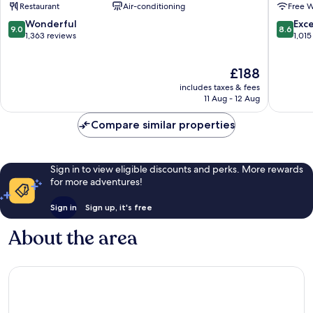
Restaurant
Air-conditioning
Free W
Duomo
Milan
9.0
8.6
Wonderful
Exce
9.0
8.6
Centre
out
out
1,363 reviews
1,015
of
of
10,
10,
The
£188
Wonderful,
Excellen
price
1,363
1,015
includes taxes & fees
is
reviews
reviews
11 Aug - 12 Aug
£188
Compare similar properties
Sign in to view eligible discounts and perks. More rewards
for more adventures!
Sign in
Sign up, it's free
About the area