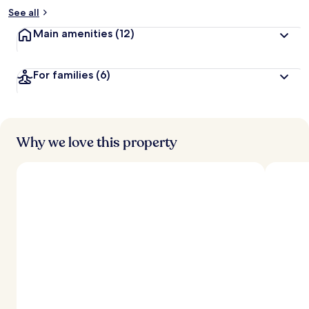
See all
Main amenities
(12)
For families
(6)
Why we love this property