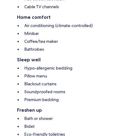
Cable TV channels
Home comfort
Air conditioning (climate-controlled)
Minibar
Coffee/tea maker
Bathrobes
Sleep well
Hypo-allergenic bedding
Pillow menu
Blackout curtains
Soundproofed rooms
Premium bedding
Freshen up
Bath or shower
Bidet
Eco-friendly toiletries