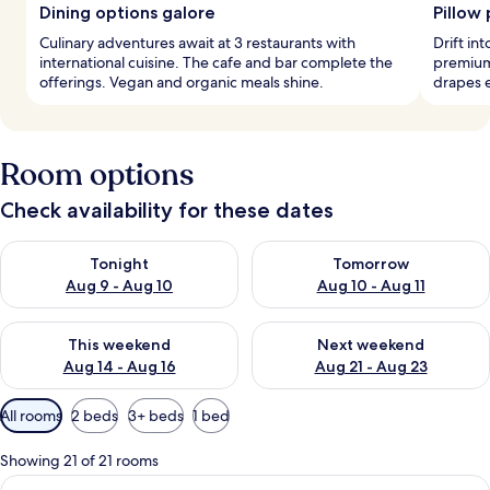
Dining options galore
Pillow
Culinary adventures await at 3 restaurants with
Drift in
international cuisine. The cafe and bar complete the
premium
offerings. Vegan and organic meals shine.
drapes e
Room options
Check availability for these dates
Check availability for tonight Aug 9 - Aug 10
Check availability for tomorro
Tonight
Tomorrow
Aug 9 - Aug 10
Aug 10 - Aug 11
Check availability for this weekend Aug 14 - Aug 16
Check availability for next w
This weekend
Next weekend
Aug 14 - Aug 16
Aug 21 - Aug 23
Available
All rooms
2 beds
3+ beds
1 bed
filters
for
Showing 21 of 21 rooms
rooms
View
A hotel room with a large bed, two beds