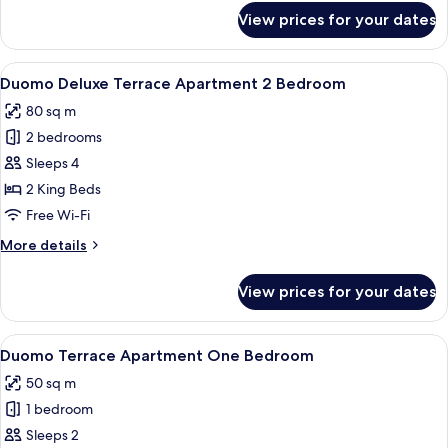
for
View prices for your dates
Duomo
Apartment
One
View
A hotel room with a large bed, two bed
5
Bedroom
Duomo Deluxe Terrace Apartment 2 Bedroom
all
80 sq m
photos
2 bedrooms
for
Duomo
Sleeps 4
Deluxe
2 King Beds
Terrace
Free Wi-Fi
Apartment
More
More details
2
details
Bedroom
for
View prices for your dates
Duomo
Deluxe
Terrace
View
Duomo Terrace Apartment One Bedroom
4
Apartment
Duomo Terrace Apartment One Bedroom
all
2
50 sq m
Bedroom
photos
1 bedroom
for
Duomo
Sleeps 2