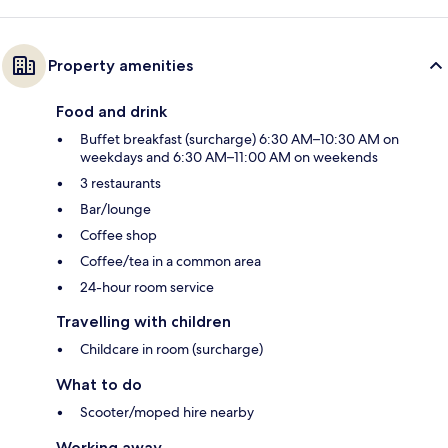
Property amenities
Food and drink
Buffet breakfast (surcharge) 6:30 AM–10:30 AM on
weekdays and 6:30 AM–11:00 AM on weekends
3 restaurants
Bar/lounge
Coffee shop
Coffee/tea in a common area
24-hour room service
Travelling with children
Childcare in room (surcharge)
What to do
Scooter/moped hire nearby
Working away