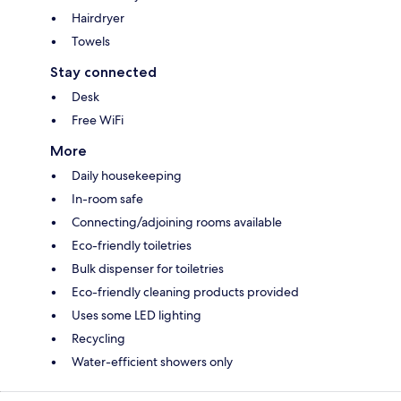
Hairdryer
Towels
Stay connected
Desk
Free WiFi
More
Daily housekeeping
In-room safe
Connecting/adjoining rooms available
Eco-friendly toiletries
Bulk dispenser for toiletries
Eco-friendly cleaning products provided
Uses some LED lighting
Recycling
Water-efficient showers only