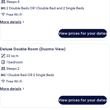
Connecting
Sleeps 4
Family
2 Double Beds OR 1 Double Bed and 2 Single Beds
Free Wi-Fi
More
More details
details
for
View prices for your dates
Connecting
Family
View
A dining area with a table set for two,
8
Deluxe Double Room (Duomo View)
all
22 sq m
photos
1 bedroom
for
Deluxe
Sleeps 2
Double
1 Double Bed OR 2 Single Beds
Room
Free Wi-Fi
(Duomo
More
More details
View)
details
for
View prices for your dates
Deluxe
Double