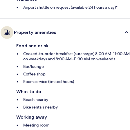
Airport shuttle on request (available 24 hours a day)*
Property amenities
Food and drink
Cooked-to-order breakfast (surcharge) 8:00 AM–11:00 AM
on weekdays and 8:00 AM–11:30 AM on weekends
Bar/lounge
Coffee shop
Room service (limited hours)
What to do
Beach nearby
Bike rentals nearby
Working away
Meeting room