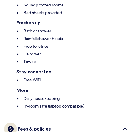
Soundproofed rooms
Bed sheets provided
Freshen up
Bath or shower
Rainfall shower heads
Free toiletries
Hairdryer
Towels
Stay connected
Free WiFi
More
Daily housekeeping
In-room safe (laptop compatible)
Fees & policies