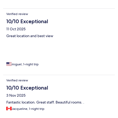
Verified review
10/10 Exceptional
11 Oct 2025
Great location and best view
miguel, 1-night trip
Verified review
10/10 Exceptional
3 Nov 2025
Fantastic location. Great staff. Beautiful rooms. .
Jacqueline, 1-night trip