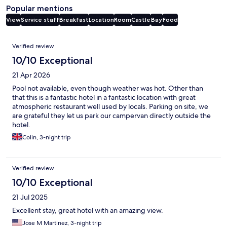
Popular mentions
View
Service staff
Breakfast
Location
Room
Castle
Bay
Food
Reviews
Verified review
10/10 Exceptional
21 Apr 2026
Pool not available, even though weather was hot. Other than
that this is a fantastic hotel in a fantastic location with great
atmospheric restaurant well used by locals. Parking on site, we
are grateful they let us park our campervan directly outside the
hotel.
Colin, 3-night trip
Verified review
10/10 Exceptional
21 Jul 2025
Excellent stay, great hotel with an amazing view.
Jose M Martinez, 3-night trip