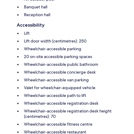
Banquet hall
Reception hall
Accessibility
Lift
Lift door width (centimetres): 250
Wheelchair-accessible parking
20 on-site accessible parking spaces
Wheelchair-accessible public bathroom
Wheelchair-accessible concierge desk
Wheelchair-accessible van parking
Valet for wheelchair-equipped vehicle
Wheelchair-accessible path to lift
Wheelchair-accessible registration desk
Wheelchair-accessible registration desk height
(centimetres): 70
Wheelchair-accessible fitness centre
Wheelchair-accessible restaurant