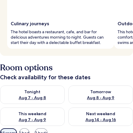
Culinary journeys
Outdoo
The hotel boasts a restaurant, cafe, and bar for
This hot
delicious adventures morning to night. Guests can
comforta
start their day with a delectable buffet breakfast.
swims a
Room options
Check availability for these dates
Check availability for tonight Aug 7 - Aug 8
Check availability for tomorr
Tonight
Tomorrow
Aug 7 - Aug 8
Aug 8 - Aug 9
Check availability for this weekend Aug 7 - Aug 9
Check availability for next we
This weekend
Next weekend
Aug 7 - Aug 9
Aug 14 - Aug 16
Available
All rooms
1 bed
2 beds