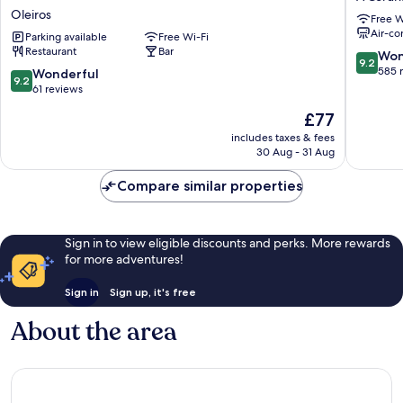
Rias
A
Oleiros
Free W
Altas,
Coruña
Air-co
Ascend
Parking available
Free Wi-Fi
Restaurant
Bar
Hotel
9.2
Won
9.2
Collection
out
585 
9.2
Wonderful
9.2
Oleiros
of
out
61 reviews
10,
of
The
£77
Wonderf
10,
price
585
Wonderful,
includes taxes & fees
is
reviews
30 Aug - 31 Aug
61
£77
reviews
Compare similar properties
Sign in to view eligible discounts and perks. More rewards
for more adventures!
Sign in
Sign up, it's free
About the area