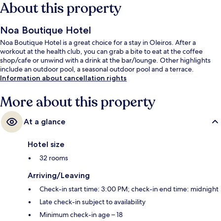
About this property
Noa Boutique Hotel
Noa Boutique Hotel is a great choice for a stay in Oleiros. After a
workout at the health club, you can grab a bite to eat at the coffee
shop/cafe or unwind with a drink at the bar/lounge. Other highlights
include an outdoor pool, a seasonal outdoor pool and a terrace.
Information about cancellation rights
More about this property
At a glance
Hotel size
32 rooms
Arriving/Leaving
Check-in start time: 3:00 PM; check-in end time: midnight
Late check-in subject to availability
Minimum check-in age – 18