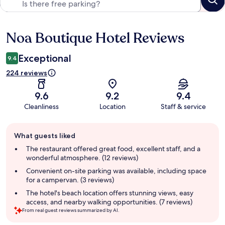
Noa Boutique Hotel Reviews
Reviews
Exceptional
9.4
224 reviews
9.6
9.2
9.4
Cleanliness
Location
Staff & service
Guest
What guests liked
review
summary
The restaurant offered great food, excellent staff, and a
wonderful atmosphere. (12 reviews)
Convenient on-site parking was available, including space
for a campervan. (3 reviews)
The hotel's beach location offers stunning views, easy
access, and nearby walking opportunities. (7 reviews)
From real guest reviews summarized by AI.