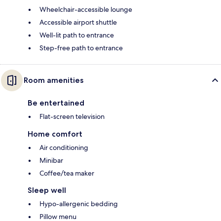
Wheelchair-accessible lounge
Accessible airport shuttle
Well-lit path to entrance
Step-free path to entrance
Room amenities
Be entertained
Flat-screen television
Home comfort
Air conditioning
Minibar
Coffee/tea maker
Sleep well
Hypo-allergenic bedding
Pillow menu