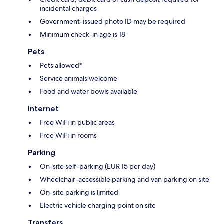
incidental charges
Government-issued photo ID may be required
Minimum check-in age is 18
Pets
Pets allowed*
Service animals welcome
Food and water bowls available
Internet
Free WiFi in public areas
Free WiFi in rooms
Parking
On-site self-parking (EUR 15 per day)
Wheelchair-accessible parking and van parking on site
On-site parking is limited
Electric vehicle charging point on site
Transfers