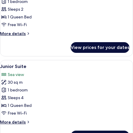
Signature
1 bedroom
Room
Sleeps 2
1 Queen Bed
Free Wi-Fi
More
More details
details
for
View prices for your dates
Signature
Room
View
A hotel room with a large bed, two bed
12
Junior Suite
all
Sea view
photos
30 sq m
for
Junior
1 bedroom
Suite
Sleeps 4
1 Queen Bed
Free Wi-Fi
More
More details
details
for