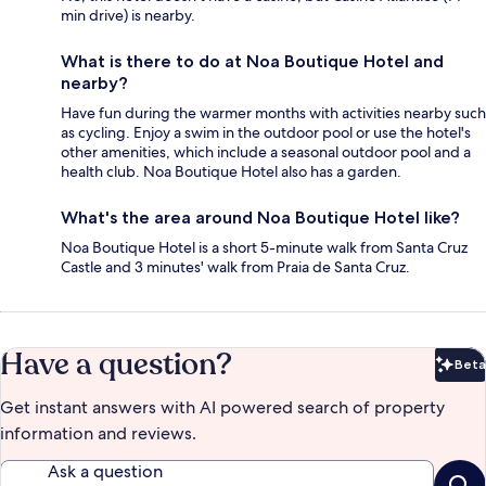
min drive) is nearby.
What is there to do at Noa Boutique Hotel and
nearby?
Have fun during the warmer months with activities nearby such
as cycling. Enjoy a swim in the outdoor pool or use the hotel's
other amenities, which include a seasonal outdoor pool and a
health club. Noa Boutique Hotel also has a garden.
What's the area around Noa Boutique Hotel like?
Noa Boutique Hotel is a short 5-minute walk from Santa Cruz
Castle and 3 minutes' walk from Praia de Santa Cruz.
Have a question?
Beta
Bet
Get instant answers with AI powered search of property
information and reviews.
Ask a question