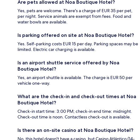
Are pets allowed at Noa Boutique Hotel?
Yes, pets are welcome. There's a charge of EUR 35 per pet,
per night. Service animals are exempt from fees. Food and
water bowls are available.
Is parking offered on site at Noa Boutique Hotel?
Yes. Self-parking costs EUR 15 per day. Parking spaces may be
limited. Electric car charging is available.
Is an airport shuttle service offered by Noa
Boutique Hotel?
Yes, an airport shuttle is available. The charge is EUR 50 per
vehicle one-way.
What are the check-in and check-out times at Noa
Boutique Hotel?
Check-in start time: 3:00 PM; check-in end time: midnight.
Check-out time is noon. Contactless check-out is available.
Is there an on-site casino at Noa Boutique Hotel?
No, this hotel doesn't have a casino, but Casino Atlántico (14-