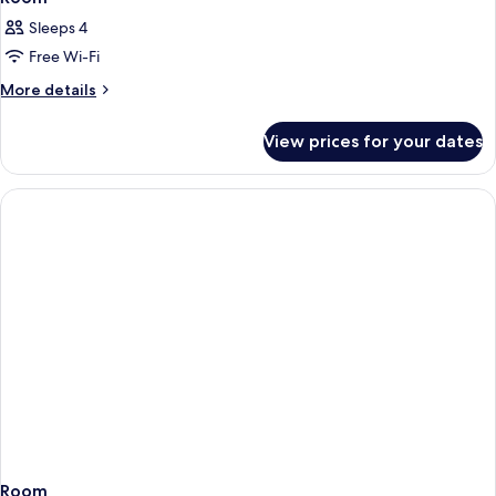
Sleeps 4
Free Wi-Fi
More
More details
details
for
View prices for your dates
Room
Room