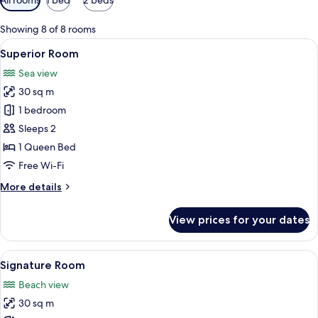
filters
for
Showing 8 of 8 rooms
rooms
View
A modern bedroom with a bed, desk, and
7
Superior Room
all
Sea view
photos
30 sq m
for
Superior
1 bedroom
Room
Sleeps 2
1 Queen Bed
Free Wi-Fi
More
More details
details
for
View prices for your dates
Superior
Room
View
A modern hotel room with a large bed, 
13
Signature Room
all
Beach view
photos
30 sq m
for