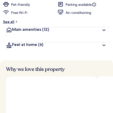
Pet-friendly
Parking available
Free Wi-Fi
Air-conditioning
See all
Main amenities
(12)
Feel at home
(6)
Why we love this property