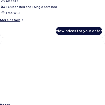
Room
Sleeps 3
1 Queen Bed and 1 Single Sofa Bed
Free Wi-Fi
More
More details
details
for
View prices for your dates
Comfort
Room
Room