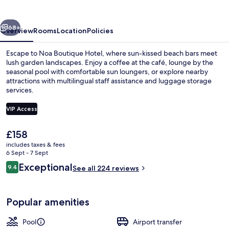
vious
Next
68+
Overview
Rooms
Location
Policies
Escape to Noa Boutique Hotel, where sun-kissed beach bars meet
lush garden landscapes. Enjoy a coffee at the café, lounge by the
seasonal pool with comfortable sun loungers, or explore nearby
attractions with multilingual staff assistance and luggage storage
services.
VIP Access
The
£158
Junior Suite | Hypo-allergenic beddin
current
includes taxes & fees
price
6 Sept - 7 Sept
is
Reviews
Exceptional
9.4
See all 224 reviews
£158
9.4 out of 10
Popular amenities
Pool
Airport transfer