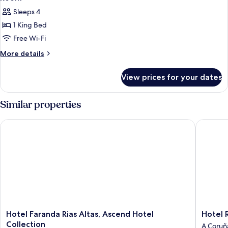
Sleeps 4
1 King Bed
Free Wi-Fi
More
More details
details
for
View prices for your dates
Room
Similar properties
Hotel Faranda Rias Altas, Ascend Hotel Collection
Hotel Ri
Hotel
Hotel
Hotel Faranda Rias Altas, Ascend Hotel
Hotel 
Faranda
Riazor
Collection
A Coruñ