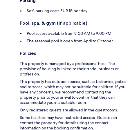
Parking
Self-parking costs EUR 15 per day
Pool, spa, & gym (if applicable)
Pool access available from 9:00 AM to 9:00 PM
The seasonal pool is open from April to October
Policies
This property is managed by a professional host. The
provision of housing is linked to their trade, business or
profession.
This property has outdoor spaces, such as balconies, patios
and terraces, which may not be suitable for children. If you
have any concerns, we recommend contacting the
property prior to your arrival to confirm that they can
accommodate you in a suitable room.
Only registered guests are allowed in the guestrooms.
Some facilities may have restricted access. Guests can
contact the property for details using the contact
information on the booking confirmation.