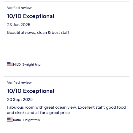
Verified review
10/10 Exceptional
23 Jun 2025
Beautiful views, clean & best staff
NILO, 3-night trip
Verified review
10/10 Exceptional
20 Sept 2025
Fabulous room with great ocean view. Excellent staff; good food
and drinks and all for a great price
Katia, 1-night trip