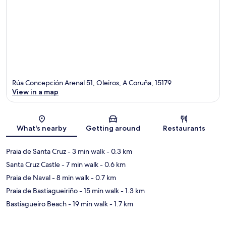
Rúa Concepción Arenal 51, Oleiros, A Coruña, 15179
View in a map
Map
What's nearby
Getting around
Restaurants
Praia de Santa Cruz
- 3 min walk
- 0.3 km
Santa Cruz Castle
- 7 min walk
- 0.6 km
Praia de Naval
- 8 min walk
- 0.7 km
Praia de Bastiagueiriño
- 15 min walk
- 1.3 km
Bastiagueiro Beach
- 19 min walk
- 1.7 km