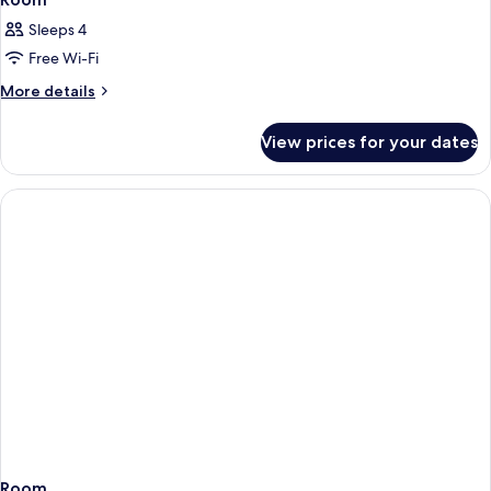
Sleeps 4
Free Wi-Fi
More
More details
details
for
View prices for your dates
Room
Room