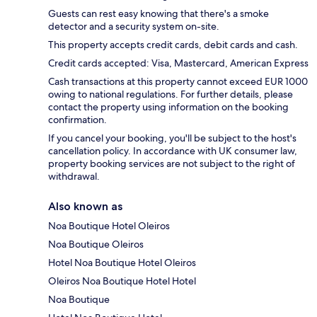
Guests can rest easy knowing that there's a smoke
detector and a security system on-site.
This property accepts credit cards, debit cards and cash.
Credit cards accepted: Visa, Mastercard, American Express
Cash transactions at this property cannot exceed EUR 1000
owing to national regulations. For further details, please
contact the property using information on the booking
confirmation.
If you cancel your booking, you'll be subject to the host's
cancellation policy. In accordance with UK consumer law,
property booking services are not subject to the right of
withdrawal.
Also known as
Noa Boutique Hotel Oleiros
Noa Boutique Oleiros
Hotel Noa Boutique Hotel Oleiros
Oleiros Noa Boutique Hotel Hotel
Noa Boutique