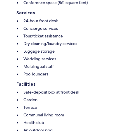
Conference space (861 square feet)
Services
24-hour front desk
Concierge services
Tour/ticket assistance
Dry cleaning/laundry services
Luggage storage
Wedding services
Multilingual staff
Pool loungers
Facilities
Safe-deposit box at front desk
Garden
Terrace
Communal living room
Health club
An outdoor pool