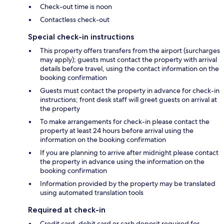
Check-out time is noon
Contactless check-out
Special check-in instructions
This property offers transfers from the airport (surcharges
may apply); guests must contact the property with arrival
details before travel, using the contact information on the
booking confirmation
Guests must contact the property in advance for check-in
instructions; front desk staff will greet guests on arrival at
the property
To make arrangements for check-in please contact the
property at least 24 hours before arrival using the
information on the booking confirmation
If you are planning to arrive after midnight please contact
the property in advance using the information on the
booking confirmation
Information provided by the property may be translated
using automated translation tools
Required at check-in
Credit card, debit card or cash deposit required for