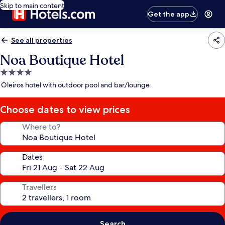
Skip to main content
Get the app
See all properties
Noa Boutique Hotel
4.0
star
Oleiros hotel with outdoor pool and bar/lounge
property
Choose dates to view prices
Where to?
Dates
Travellers
Search