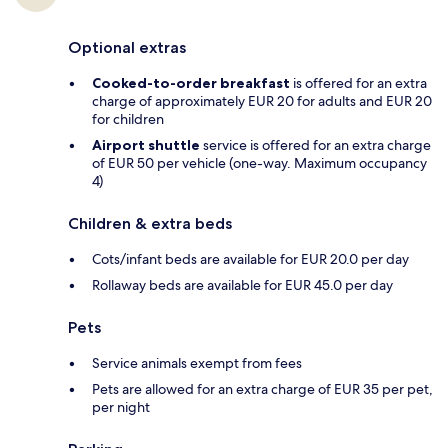
Optional extras
Cooked-to-order breakfast
is offered for an extra
charge of approximately EUR 20 for adults and EUR 20
for children
Airport shuttle
service is offered for an extra charge
of EUR 50 per vehicle (one-way. Maximum occupancy
4)
Children & extra beds
Cots/infant beds are available for EUR 20.0 per day
Rollaway beds are available for EUR 45.0 per day
Pets
Service animals exempt from fees
Pets are allowed for an extra charge of EUR 35 per pet,
per night