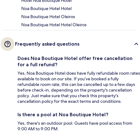
Hotel Noa Boutique Hotel
Noa Boutique Hotel Hotel
Noa Boutique Hotel Oleiros
Noa Boutique Hotel Hotel Oleiros
Frequently asked questions
Does Noa Boutique Hotel offer free cancellation
for a full refund?
Yes, Noa Boutique Hotel does have fully refundable room rates
available to book on our site. If you’ve booked a fully
refundable room rate, this can be cancelled up to a few days
before check-in, depending on the property's cancellation
policy. Just make sure that you check this property's
cancellation policy for the exact terms and conditions.
Is there a pool at Noa Boutique Hotel?
Yes, there's an outdoor pool. Guests have pool access from
9:00 AM to 9:00 PM.