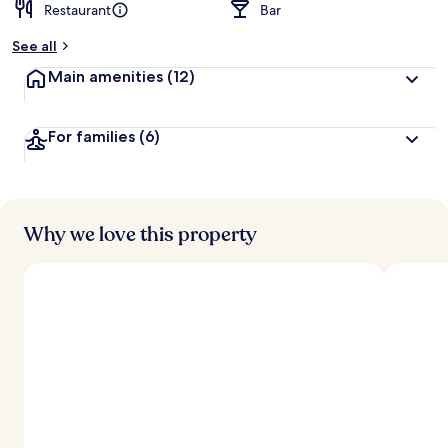
Restaurant
Bar
See all
Main amenities
(12)
For families
(6)
Why we love this property