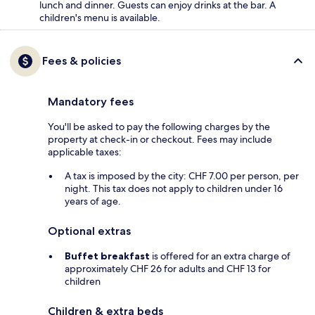
lunch and dinner. Guests can enjoy drinks at the bar. A
children's menu is available.
Fees & policies
Mandatory fees
You'll be asked to pay the following charges by the
property at check-in or checkout. Fees may include
applicable taxes:
A tax is imposed by the city: CHF 7.00 per person, per
night. This tax does not apply to children under 16
years of age.
Optional extras
Buffet breakfast
is offered for an extra charge of
approximately CHF 26 for adults and CHF 13 for
children
Children & extra beds