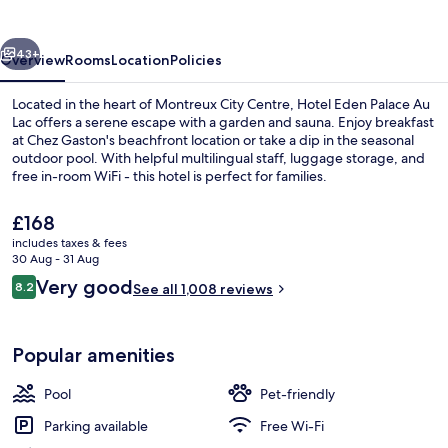
Au
Lac
vious
Next
43+
Overview
Rooms
Location
Policies
Located in the heart of Montreux City Centre, Hotel Eden Palace Au
Lac offers a serene escape with a garden and sauna. Enjoy breakfast
at Chez Gaston's beachfront location or take a dip in the seasonal
outdoor pool. With helpful multilingual staff, luggage storage, and
free in-room WiFi - this hotel is perfect for families.
The
£168
current
includes taxes & fees
price
30 Aug - 31 Aug
Exterior
is
Reviews
Very good
8.2
See all 1,008 reviews
£168
8.2 out of 10
Popular amenities
Pool
Pet-friendly
Parking available
Free Wi-Fi