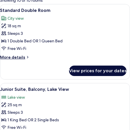
Showing 10 of 10 rooms
rooms
View
A hotel room with a large bed, a desk, a
4
Standard Double Room
all
City view
photos
18 sq m
for
Standard
Sleeps 3
Double
1 Double Bed OR 1 Queen Bed
Room
Free Wi-Fi
More
More details
details
for
View prices for your dates
Standard
Double
Room
View
A hotel room with a bed, bedside lamps,
3
Junior Suite, Balcony, Lake View
all
Lake view
photos
25 sq m
for
Junior
Sleeps 3
Suite,
1 King Bed OR 2 Single Beds
Balcony,
Free Wi-Fi