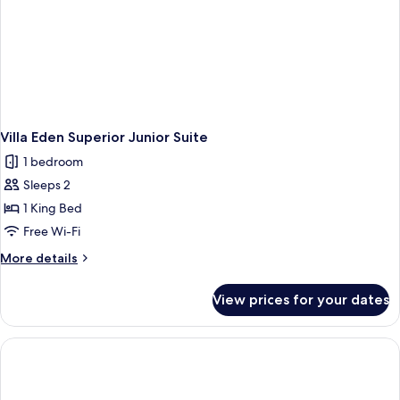
Villa Eden Superior Junior Suite
1 bedroom
Sleeps 2
1 King Bed
Free Wi-Fi
More
More details
details
for
View prices for your dates
Villa
Eden
Superior
Junior
Suite