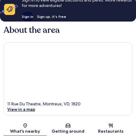
Sign in to view eligible discounts and perks. More rewards
for more adventures!
Sign in
Sign up, it's free
About the area
11 Rue Du Theatre, Montreux, VD, 1820
View in a map
Map
What's nearby
Getting around
Restaurants