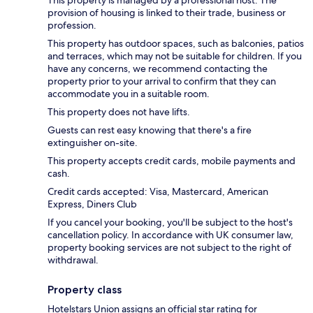
provision of housing is linked to their trade, business or
profession.
This property has outdoor spaces, such as balconies, patios
and terraces, which may not be suitable for children. If you
have any concerns, we recommend contacting the
property prior to your arrival to confirm that they can
accommodate you in a suitable room.
This property does not have lifts.
Guests can rest easy knowing that there's a fire
extinguisher on-site.
This property accepts credit cards, mobile payments and
cash.
Credit cards accepted: Visa, Mastercard, American
Express, Diners Club
If you cancel your booking, you'll be subject to the host's
cancellation policy. In accordance with UK consumer law,
property booking services are not subject to the right of
withdrawal.
Property class
Hotelstars Union assigns an official star rating for