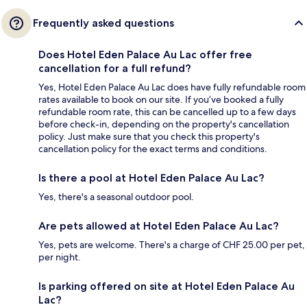
Frequently asked questions
Does Hotel Eden Palace Au Lac offer free
cancellation for a full refund?
Yes, Hotel Eden Palace Au Lac does have fully refundable room
rates available to book on our site. If you’ve booked a fully
refundable room rate, this can be cancelled up to a few days
before check-in, depending on the property's cancellation
policy. Just make sure that you check this property's
cancellation policy for the exact terms and conditions.
Is there a pool at Hotel Eden Palace Au Lac?
Yes, there's a seasonal outdoor pool.
Are pets allowed at Hotel Eden Palace Au Lac?
Yes, pets are welcome. There's a charge of CHF 25.00 per pet,
per night.
Is parking offered on site at Hotel Eden Palace Au
Lac?