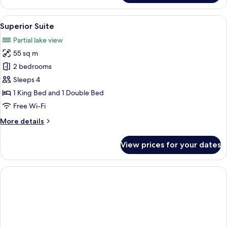
Room
(Villa
View
Superior Suite | Private kitchen
1
Eden)
Superior Suite
all
Partial lake view
photos
55 sq m
for
Superior
2 bedrooms
Suite
Sleeps 4
1 King Bed and 1 Double Bed
Free Wi-Fi
More
More details
details
for
View prices for your dates
Superior
Suite