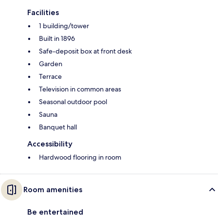
Facilities
1 building/tower
Built in 1896
Safe-deposit box at front desk
Garden
Terrace
Television in common areas
Seasonal outdoor pool
Sauna
Banquet hall
Accessibility
Hardwood flooring in room
Room amenities
Be entertained