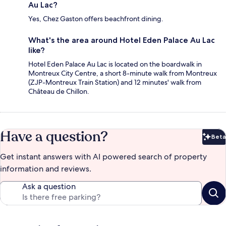
Au Lac?
Yes, Chez Gaston offers beachfront dining.
What's the area around Hotel Eden Palace Au Lac
like?
Hotel Eden Palace Au Lac is located on the boardwalk in
Montreux City Centre, a short 8-minute walk from Montreux
(ZJP-Montreux Train Station) and 12 minutes' walk from
Château de Chillon.
Have a question?
Beta
Bet
Get instant answers with AI powered search of property
information and reviews.
Ask a question