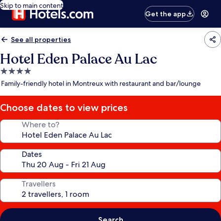
Skip to main content
Get the app
See all properties
Hotel Eden Palace Au Lac
4.0
star
Family-friendly hotel in Montreux with restaurant and bar/lounge
property
Choose dates to view prices
Where to?
Dates
Travellers
Search