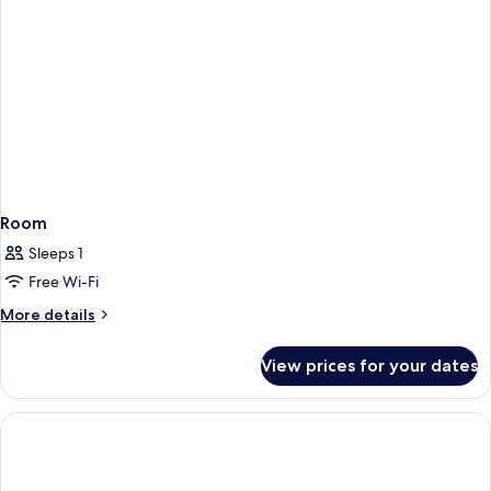
Room
Sleeps 1
Free Wi-Fi
More
More details
details
for
View prices for your dates
Room