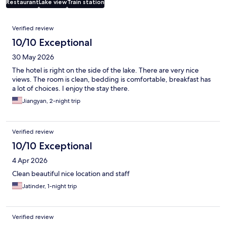
Restaurant
Lake view
Train station
Reviews
Verified review
10/10 Exceptional
30 May 2026
The hotel is right on the side of the lake. There are very nice
views. The room is clean, bedding is comfortable, breakfast has
a lot of choices. I enjoy the stay there.
Jiangyan, 2-night trip
Verified review
10/10 Exceptional
4 Apr 2026
Clean beautiful nice location and staff
Jatinder, 1-night trip
Verified review