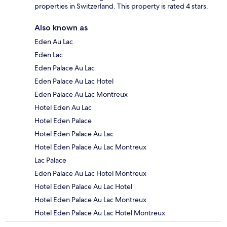
properties in Switzerland. This property is rated 4 stars.
Also known as
Eden Au Lac
Eden Lac
Eden Palace Au Lac
Eden Palace Au Lac Hotel
Eden Palace Au Lac Montreux
Hotel Eden Au Lac
Hotel Eden Palace
Hotel Eden Palace Au Lac
Hotel Eden Palace Au Lac Montreux
Lac Palace
Eden Palace Au Lac Hotel Montreux
Hotel Eden Palace Au Lac Hotel
Hotel Eden Palace Au Lac Montreux
Hotel Eden Palace Au Lac Hotel Montreux