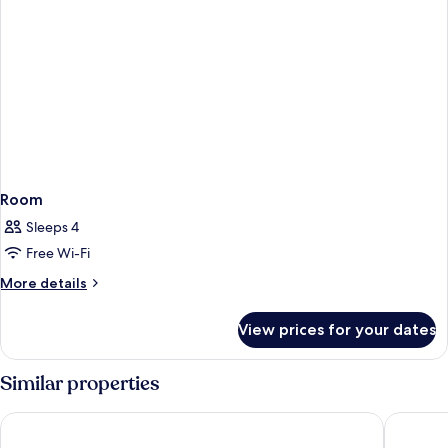
Room
Sleeps 4
Free Wi-Fi
More
More details
details
for
View prices for your dates
Room
Similar properties
Mona Montreux
The Fred