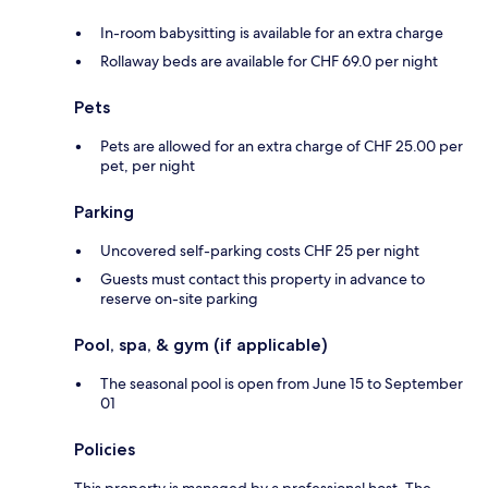
In-room babysitting is available for an extra charge
Rollaway beds are available for CHF 69.0 per night
Pets
Pets are allowed for an extra charge of CHF 25.00 per
pet, per night
Parking
Uncovered self-parking costs CHF 25 per night
Guests must contact this property in advance to
reserve on-site parking
Pool, spa, & gym (if applicable)
The seasonal pool is open from June 15 to September
01
Policies
This property is managed by a professional host. The