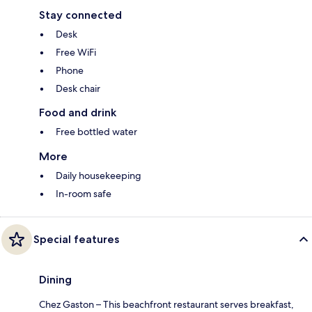
Stay connected
Desk
Free WiFi
Phone
Desk chair
Food and drink
Free bottled water
More
Daily housekeeping
In-room safe
Special features
Dining
Chez Gaston – This beachfront restaurant serves breakfast,