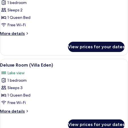
1 bedroom
for
Standard
Sleeps 2
Room
1 Queen Bed
(Villa
Free Wi-Fi
Eden)
More
More details
details
for
View prices for your dates
Standard
Room
(Villa
View
A hotel room with a large bed, a small 
3
Eden)
Deluxe Room (Villa Eden)
all
Lake view
photos
1 bedroom
for
Deluxe
Sleeps 3
Room
1 Queen Bed
(Villa
Free Wi-Fi
Eden)
More
More details
details
for
View prices for your dates
Deluxe