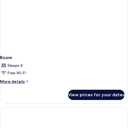
Room
Sleeps 4
Free Wi-Fi
More
More details
details
for
View prices for your dates
Room