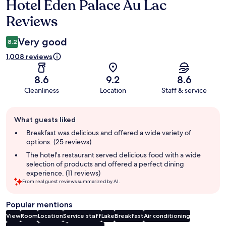
Hotel Eden Palace Au Lac
Reviews
Reviews
Very good
8.2
1,008 reviews
8.6
9.2
8.6
Cleanliness
Location
Staff & service
Guest
What guests liked
review
summary
Breakfast was delicious and offered a wide variety of
options. (25 reviews)
The hotel's restaurant served delicious food with a wide
selection of products and offered a perfect dining
experience. (11 reviews)
From real guest reviews summarized by AI.
Popular mentions
View
Room
Location
Service staff
Lake
Breakfast
Air conditioning