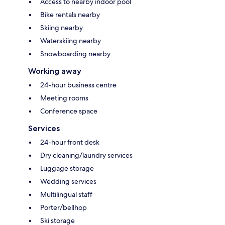
Access to nearby indoor pool
Bike rentals nearby
Skiing nearby
Waterskiing nearby
Snowboarding nearby
Working away
24-hour business centre
Meeting rooms
Conference space
Services
24-hour front desk
Dry cleaning/laundry services
Luggage storage
Wedding services
Multilingual staff
Porter/bellhop
Ski storage