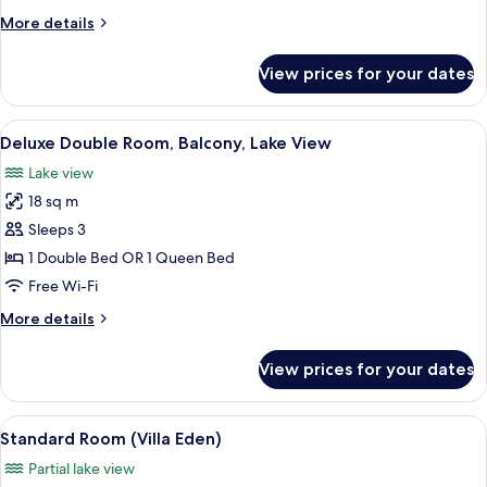
Lake
More
More details
View
details
for
View prices for your dates
Junior
Suite,
Balcony,
View
A hotel room with a bed, a chair, a sma
5
Lake
Deluxe Double Room, Balcony, Lake View
all
View
Lake view
photos
18 sq m
for
Deluxe
Sleeps 3
Double
1 Double Bed OR 1 Queen Bed
Room,
Free Wi-Fi
Balcony,
More
More details
Lake
details
View
for
View prices for your dates
Deluxe
Double
Room,
View
A bedroom with a bed, bedside lamps,
3
Balcony,
Standard Room (Villa Eden)
all
Lake
Partial lake view
View
photos