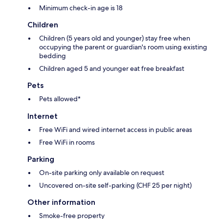
Minimum check-in age is 18
Children
Children (5 years old and younger) stay free when
occupying the parent or guardian's room using existing
bedding
Children aged 5 and younger eat free breakfast
Pets
Pets allowed*
Internet
Free WiFi and wired internet access in public areas
Free WiFi in rooms
Parking
On-site parking only available on request
Uncovered on-site self-parking (CHF 25 per night)
Other information
Smoke-free property