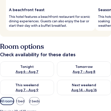
A beachfront feast
Season
This hotel features a beachfront restaurant for scenic
This hot
dining experiences. Guests can also enjoy the bar or
soaking 
start their day with a buffet breakfast.
weather
Room options
Check availability for these dates
Check availability for tonight Aug 6 - Aug 7
Check availability for tomorr
Tonight
Tomorrow
Aug 6 - Aug 7
Aug 7 - Aug 8
Check availability for this weekend Aug 7 - Aug 9
Check availability for next we
This weekend
Next weekend
Aug 7 - Aug 9
Aug 14 - Aug 16
Available
All rooms
1 bed
2 beds
filters
for