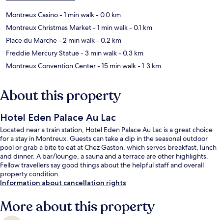
Montreux Casino
- 1 min walk
- 0.0 km
Montreux Christmas Market
- 1 min walk
- 0.1 km
Place du Marche
- 2 min walk
- 0.2 km
Freddie Mercury Statue
- 3 min walk
- 0.3 km
Montreux Convention Center
- 15 min walk
- 1.3 km
About this property
Hotel Eden Palace Au Lac
Located near a train station, Hotel Eden Palace Au Lac is a great choice
for a stay in Montreux. Guests can take a dip in the seasonal outdoor
pool or grab a bite to eat at Chez Gaston, which serves breakfast, lunch
and dinner. A bar/lounge, a sauna and a terrace are other highlights.
Fellow travellers say good things about the helpful staff and overall
property condition.
Information about cancellation rights
More about this property