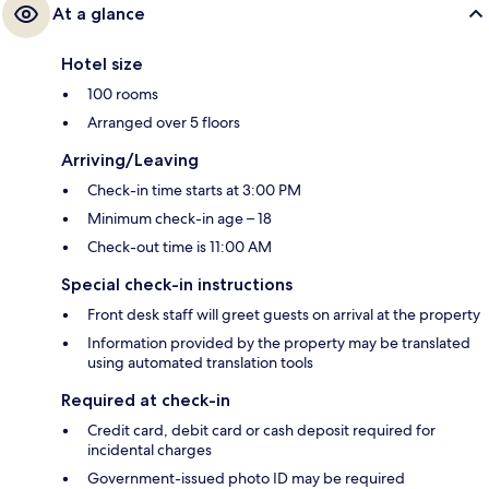
At a glance
Hotel size
100 rooms
Arranged over 5 floors
Arriving/Leaving
Check-in time starts at 3:00 PM
Minimum check-in age – 18
Check-out time is 11:00 AM
Special check-in instructions
Front desk staff will greet guests on arrival at the property
Information provided by the property may be translated
using automated translation tools
Required at check-in
Credit card, debit card or cash deposit required for
incidental charges
Government-issued photo ID may be required