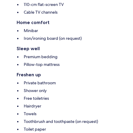
110-cm flat-screen TV
Cable TV channels
Home comfort
Minibar
Iron/ironing board (on request)
Sleep well
Premium bedding
Pillow-top mattress
Freshen up
Private bathroom
Shower only
Free toiletries
Hairdryer
Towels
Toothbrush and toothpaste (on request)
Toilet paper