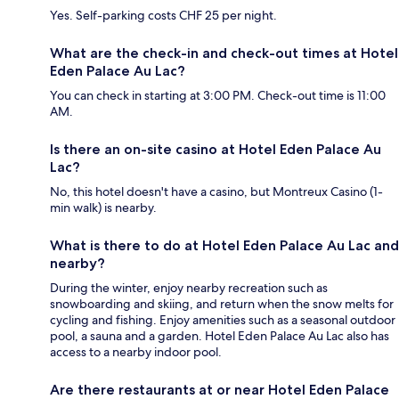
Yes. Self-parking costs CHF 25 per night.
What are the check-in and check-out times at Hotel
Eden Palace Au Lac?
You can check in starting at 3:00 PM. Check-out time is 11:00
AM.
Is there an on-site casino at Hotel Eden Palace Au
Lac?
No, this hotel doesn't have a casino, but Montreux Casino (1-
min walk) is nearby.
What is there to do at Hotel Eden Palace Au Lac and
nearby?
During the winter, enjoy nearby recreation such as
snowboarding and skiing, and return when the snow melts for
cycling and fishing. Enjoy amenities such as a seasonal outdoor
pool, a sauna and a garden. Hotel Eden Palace Au Lac also has
access to a nearby indoor pool.
Are there restaurants at or near Hotel Eden Palace