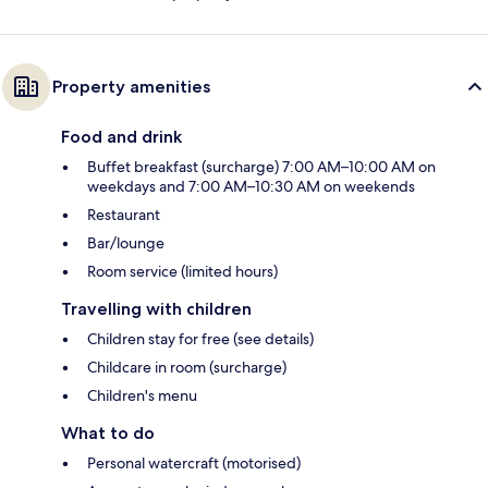
Property amenities
Food and drink
Buffet breakfast (surcharge) 7:00 AM–10:00 AM on
weekdays and 7:00 AM–10:30 AM on weekends
Restaurant
Bar/lounge
Room service (limited hours)
Travelling with children
Children stay for free (see details)
Childcare in room (surcharge)
Children's menu
What to do
Personal watercraft (motorised)