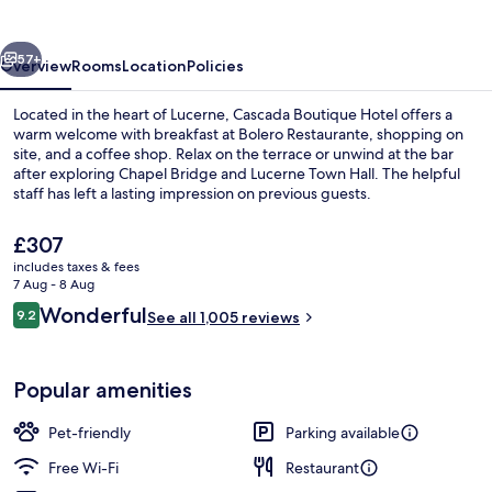
vious
Next
57+
Overview
Rooms
Location
Policies
Located in the heart of Lucerne, Cascada Boutique Hotel offers a
warm welcome with breakfast at Bolero Restaurante, shopping on
site, and a coffee shop. Relax on the terrace or unwind at the bar
after exploring Chapel Bridge and Lucerne Town Hall. The helpful
staff has left a lasting impression on previous guests.
The
£307
current
includes taxes & fees
price
7 Aug - 8 Aug
Family Room Large | Hypo-allergenic b
is
Reviews
Wonderful
9.2
See all 1,005 reviews
£307
9.2 out of 10
Popular amenities
Pet-friendly
Parking available
Free Wi-Fi
Restaurant