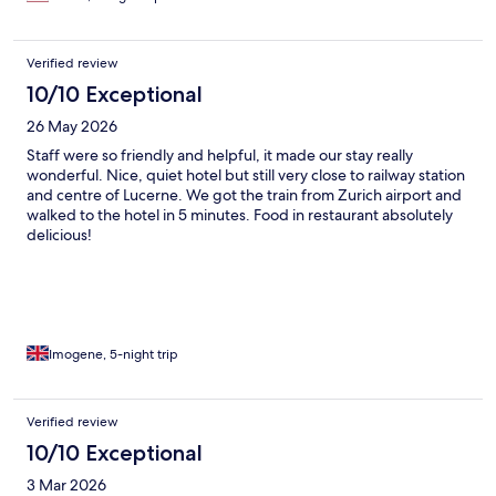
Verified review
10/10 Exceptional
26 May 2026
Staff were so friendly and helpful, it made our stay really
wonderful. Nice, quiet hotel but still very close to railway station
and centre of Lucerne. We got the train from Zurich airport and
walked to the hotel in 5 minutes. Food in restaurant absolutely
delicious!
Imogene, 5-night trip
Verified review
10/10 Exceptional
3 Mar 2026