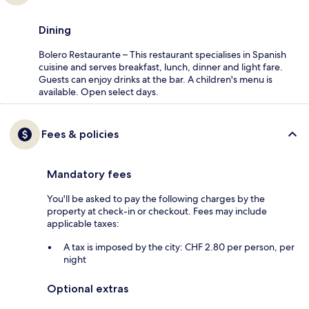
Dining
Bolero Restaurante – This restaurant specialises in Spanish
cuisine and serves breakfast, lunch, dinner and light fare.
Guests can enjoy drinks at the bar. A children's menu is
available. Open select days.
Fees & policies
Mandatory fees
You'll be asked to pay the following charges by the
property at check-in or checkout. Fees may include
applicable taxes:
A tax is imposed by the city: CHF 2.80 per person, per
night
Optional extras