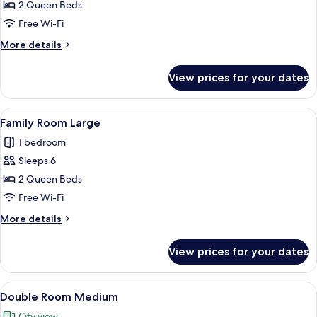
Medium
2 Queen Beds
Free Wi-Fi
More
More details
details
for
View prices for your dates
Family
Room
Medium
View
Family Room Large | Hypo-allergenic b
5
Family Room Large
all
1 bedroom
photos
Sleeps 6
for
Family
2 Queen Beds
Room
Free Wi-Fi
Large
More
More details
details
for
View prices for your dates
Family
Room
Large
View
A hotel room with a bed, a desk with a
7
Double Room Medium
all
City view