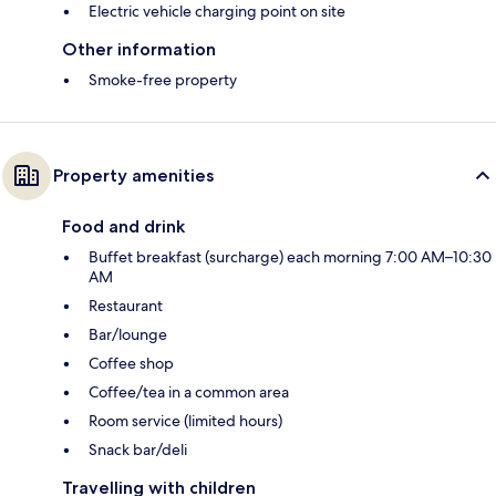
Electric vehicle charging point on site
Other information
Smoke-free property
Property amenities
Food and drink
Buffet breakfast (surcharge) each morning 7:00 AM–10:30
AM
Restaurant
Bar/lounge
Coffee shop
Coffee/tea in a common area
Room service (limited hours)
Snack bar/deli
Travelling with children