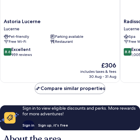
Astoria
Radisso
Astoria Lucerne
Radiss
Lucerne
Blu
Lucerne
Lucerne
Lucerne
Hotel,
Pet-friendly
Parking available
Spa
Lucerne
Free Wi-Fi
Restaurant
Free W
Lucerne
8.6
8.8
Excellent
Exce
8.6
8.8
out
out
959 reviews
1,00
of
of
The
£306
10,
10,
price
Excellent,
Excellen
includes taxes & fees
is
30 Aug - 31 Aug
959
1,005
£306
reviews
reviews
Compare similar properties
Sign in to view eligible discounts and perks. More rewards
for more adventures!
Sign in
Sign up, it's free
About the area