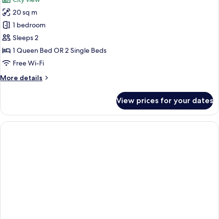
photos
20 sq m
for
Double
1 bedroom
Room
Sleeps 2
Medium
1 Queen Bed OR 2 Single Beds
Free Wi-Fi
More
More details
details
for
View prices for your dates
Double
Room
Medium