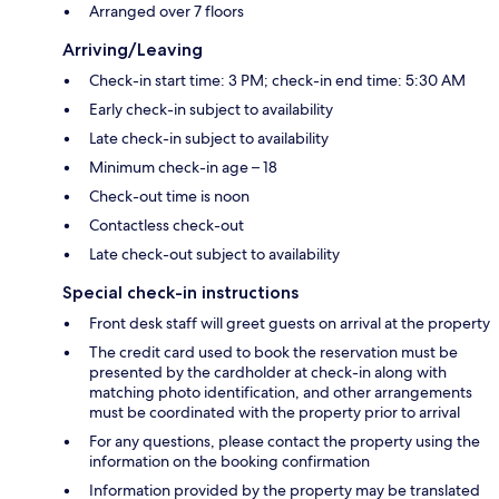
Arranged over 7 floors
Arriving/Leaving
Check-in start time: 3 PM; check-in end time: 5:30 AM
Early check-in subject to availability
Late check-in subject to availability
Minimum check-in age – 18
Check-out time is noon
Contactless check-out
Late check-out subject to availability
Special check-in instructions
Front desk staff will greet guests on arrival at the property
The credit card used to book the reservation must be
presented by the cardholder at check-in along with
matching photo identification, and other arrangements
must be coordinated with the property prior to arrival
For any questions, please contact the property using the
information on the booking confirmation
Information provided by the property may be translated