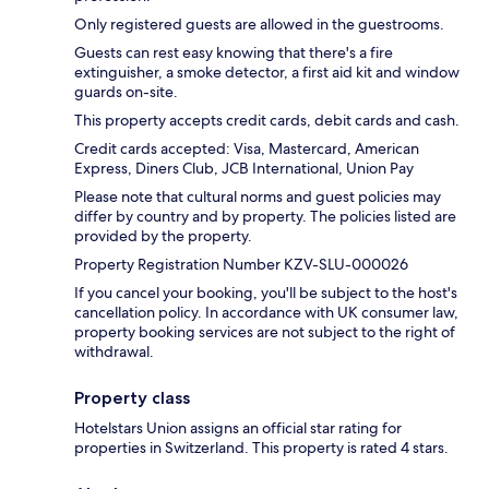
Only registered guests are allowed in the guestrooms.
Guests can rest easy knowing that there's a fire
extinguisher, a smoke detector, a first aid kit and window
guards on-site.
This property accepts credit cards, debit cards and cash.
Credit cards accepted: Visa, Mastercard, American
Express, Diners Club, JCB International, Union Pay
Please note that cultural norms and guest policies may
differ by country and by property. The policies listed are
provided by the property.
Property Registration Number KZV-SLU-000026
If you cancel your booking, you'll be subject to the host's
cancellation policy. In accordance with UK consumer law,
property booking services are not subject to the right of
withdrawal.
Property class
Hotelstars Union assigns an official star rating for
properties in Switzerland. This property is rated 4 stars.