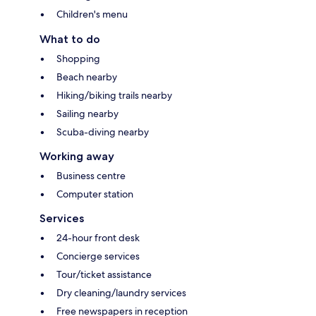
Children's menu
What to do
Shopping
Beach nearby
Hiking/biking trails nearby
Sailing nearby
Scuba-diving nearby
Working away
Business centre
Computer station
Services
24-hour front desk
Concierge services
Tour/ticket assistance
Dry cleaning/laundry services
Free newspapers in reception