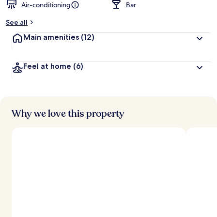
Air-conditioning
Bar
See all
Main amenities
(12)
Feel at home
(6)
Why we love this property