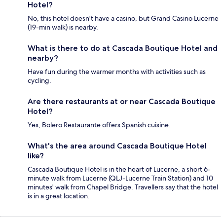
Hotel?
No, this hotel doesn't have a casino, but Grand Casino Lucerne
(19-min walk) is nearby.
What is there to do at Cascada Boutique Hotel and
nearby?
Have fun during the warmer months with activities such as
cycling.
Are there restaurants at or near Cascada Boutique
Hotel?
Yes, Bolero Restaurante offers Spanish cuisine.
What's the area around Cascada Boutique Hotel
like?
Cascada Boutique Hotel is in the heart of Lucerne, a short 6-
minute walk from Lucerne (QLJ-Lucerne Train Station) and 10
minutes' walk from Chapel Bridge. Travellers say that the hotel
is in a great location.