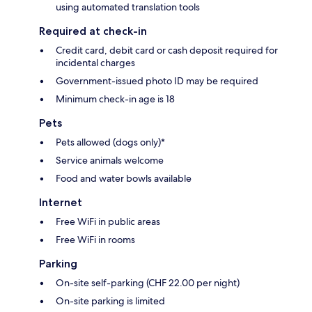
using automated translation tools
Required at check-in
Credit card, debit card or cash deposit required for
incidental charges
Government-issued photo ID may be required
Minimum check-in age is 18
Pets
Pets allowed (dogs only)*
Service animals welcome
Food and water bowls available
Internet
Free WiFi in public areas
Free WiFi in rooms
Parking
On-site self-parking (CHF 22.00 per night)
On-site parking is limited