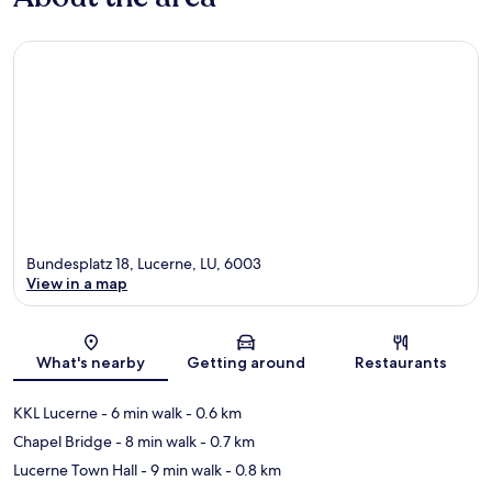
Bundesplatz 18, Lucerne, LU, 6003
View in a map
Map
What's nearby
Getting around
Restaurants
KKL Lucerne
- 6 min walk
- 0.6 km
Chapel Bridge
- 8 min walk
- 0.7 km
Lucerne Town Hall
- 9 min walk
- 0.8 km