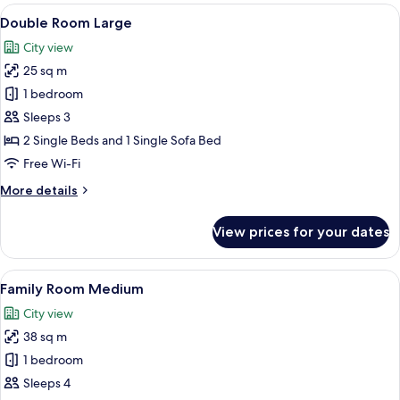
Small
View
A hotel room with two beds, a desk, a T
6
Double Room Large
all
City view
photos
25 sq m
for
Double
1 bedroom
Room
Sleeps 3
Large
2 Single Beds and 1 Single Sofa Bed
Free Wi-Fi
More
More details
details
for
View prices for your dates
Double
Room
Large
View
Hypo-allergenic bedding, free minibar
7
Family Room Medium
all
City view
photos
38 sq m
for
Family
1 bedroom
Room
Sleeps 4