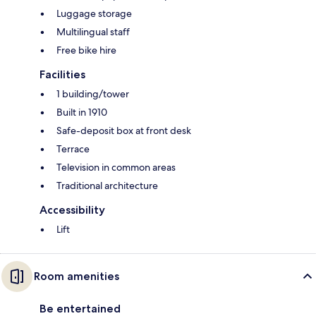
Luggage storage
Multilingual staff
Free bike hire
Facilities
1 building/tower
Built in 1910
Safe-deposit box at front desk
Terrace
Television in common areas
Traditional architecture
Accessibility
Lift
Room amenities
Be entertained