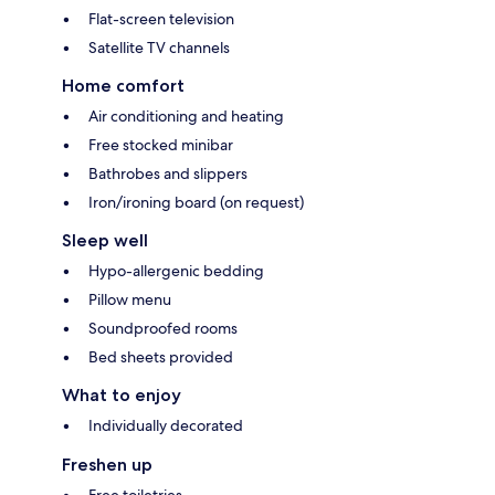
Flat-screen television
Satellite TV channels
Home comfort
Air conditioning and heating
Free stocked minibar
Bathrobes and slippers
Iron/ironing board (on request)
Sleep well
Hypo-allergenic bedding
Pillow menu
Soundproofed rooms
Bed sheets provided
What to enjoy
Individually decorated
Freshen up
Free toiletries