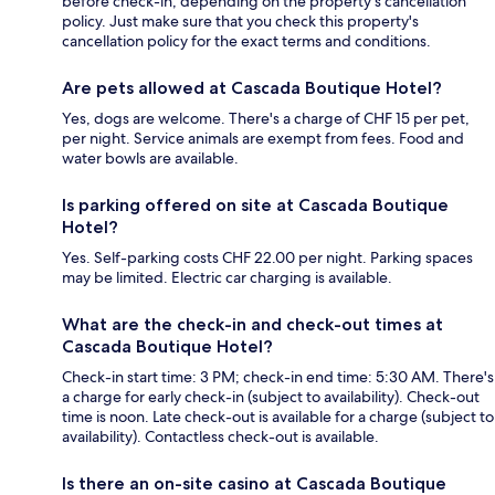
before check-in, depending on the property's cancellation
policy. Just make sure that you check this property's
cancellation policy for the exact terms and conditions.
Are pets allowed at Cascada Boutique Hotel?
Yes, dogs are welcome. There's a charge of CHF 15 per pet,
per night. Service animals are exempt from fees. Food and
water bowls are available.
Is parking offered on site at Cascada Boutique
Hotel?
Yes. Self-parking costs CHF 22.00 per night. Parking spaces
may be limited. Electric car charging is available.
What are the check-in and check-out times at
Cascada Boutique Hotel?
Check-in start time: 3 PM; check-in end time: 5:30 AM. There's
a charge for early check-in (subject to availability). Check-out
time is noon. Late check-out is available for a charge (subject to
availability). Contactless check-out is available.
Is there an on-site casino at Cascada Boutique