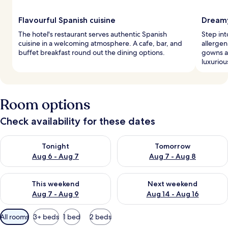
Flavourful Spanish cuisine
Dreamy
The hotel's restaurant serves authentic Spanish
Step in
cuisine in a welcoming atmosphere. A cafe, bar, and
allergen
buffet breakfast round out the dining options.
gowns a
luxuriou
Room options
Check availability for these dates
Check availability for tonight Aug 6 - Aug 7
Check availability for tomorr
Tonight
Tomorrow
Aug 6 - Aug 7
Aug 7 - Aug 8
Check availability for this weekend Aug 7 - Aug 9
Check availability for next we
This weekend
Next weekend
Aug 7 - Aug 9
Aug 14 - Aug 16
Available
All rooms
3+ beds
1 bed
2 beds
filters