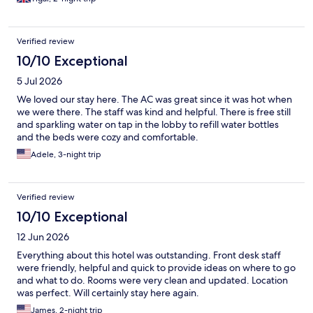
Verified review
10/10 Exceptional
5 Jul 2026
We loved our stay here. The AC was great since it was hot when
we were there. The staff was kind and helpful. There is free still
and sparkling water on tap in the lobby to refill water bottles
and the beds were cozy and comfortable.
Adele, 3-night trip
Verified review
10/10 Exceptional
12 Jun 2026
Everything about this hotel was outstanding. Front desk staff
were friendly, helpful and quick to provide ideas on where to go
and what to do. Rooms were very clean and updated. Location
was perfect. Will certainly stay here again.
James, 2-night trip