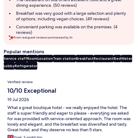
dining experience. (50 reviews)
Breakfast was very good with a large selection and plenty
of options, including vegan choices. (49 reviews)
Convenient parking was available on the premises. (4
reviews)
From real guest reviews summarized by AI.
Popular mentions
Service staff
Room
Location
Train station
Breakfast
Restaurant
Bed
Water
Lobby
Refrigerator
Reviews
Verified review
10/10 Exceptional
19 Jul 2026
What a great boutique hotel - we really enjoyed the hotel. The
staff is super friendly and eager to please - everytjing we asked
for was provided with service-oriented approach. The room was
lovely and elegant, and the breakfast was diversified and tasty.
Great hotel, and they deserve no less than 5 stars.
Yigal, 2-night trip