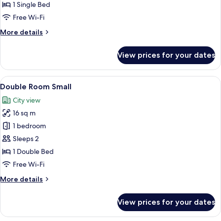
1 Single Bed
Free Wi-Fi
More
More details
details
for
View prices for your dates
Single
Room
View
A hotel room with a large bed, a desk w
7
Double Room Small
all
City view
photos
16 sq m
for
Double
1 bedroom
Room
Sleeps 2
Small
1 Double Bed
Free Wi-Fi
More
More details
details
for
View prices for your dates
Double
Room