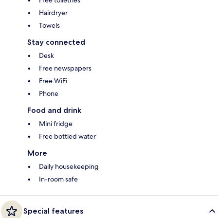
Hairdryer
Towels
Stay connected
Desk
Free newspapers
Free WiFi
Phone
Food and drink
Mini fridge
Free bottled water
More
Daily housekeeping
In-room safe
Special features