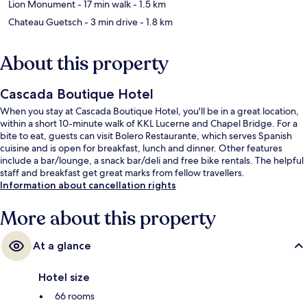
Lion Monument
- 17 min walk
- 1.5 km
Chateau Guetsch
- 3 min drive
- 1.8 km
About this property
Cascada Boutique Hotel
When you stay at Cascada Boutique Hotel, you'll be in a great location,
within a short 10-minute walk of KKL Lucerne and Chapel Bridge. For a
bite to eat, guests can visit Bolero Restaurante, which serves Spanish
cuisine and is open for breakfast, lunch and dinner. Other features
include a bar/lounge, a snack bar/deli and free bike rentals. The helpful
staff and breakfast get great marks from fellow travellers.
Information about cancellation rights
More about this property
At a glance
Hotel size
66 rooms