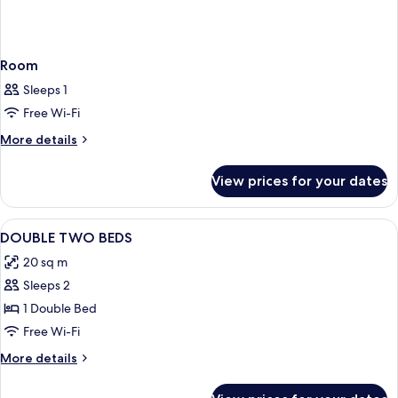
Room
Sleeps 1
Free Wi-Fi
More
More details
details
for
View prices for your dates
Room
View
Hypo-allergenic bedding, free minibar
11
DOUBLE TWO BEDS
all
20 sq m
photos
Sleeps 2
for
DOUBLE
1 Double Bed
TWO
Free Wi-Fi
BEDS
More
More details
details
for