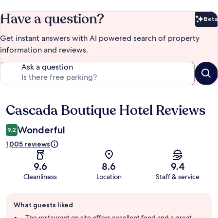
Have a question?
Beta
Bet
Get instant answers with AI powered search of property
information and reviews.
Ask a question
Cascada Boutique Hotel Reviews
Reviews
Wonderful
9.2
1,005 reviews
9.6
8.6
9.4
Cleanliness
Location
Staff & service
Guest
What guests liked
review
summary
The restaurant on site offers excellent food and a great