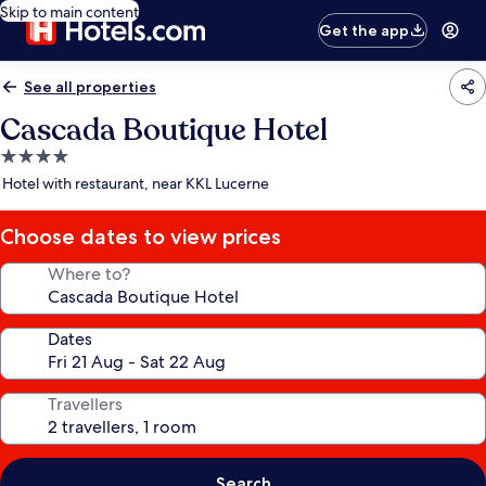
Skip to main content
Get the app
See all properties
Cascada Boutique Hotel
4.0
star
Hotel with restaurant, near KKL Lucerne
property
Choose dates to view prices
Where to?
Dates
Travellers
Search