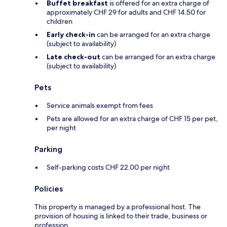
Buffet breakfast
is offered for an extra charge of
approximately CHF 29 for adults and CHF 14.50 for
children
Early check-in
can be arranged for an extra charge
(subject to availability)
Late check-out
can be arranged for an extra charge
(subject to availability)
Pets
Service animals exempt from fees
Pets are allowed for an extra charge of CHF 15 per pet,
per night
Parking
Self-parking costs CHF 22.00 per night
Policies
This property is managed by a professional host. The
provision of housing is linked to their trade, business or
profession.