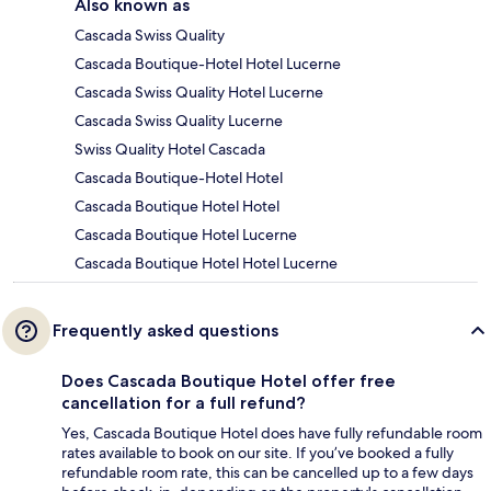
Also known as
Cascada Swiss Quality
Cascada Boutique-Hotel Hotel Lucerne
Cascada Swiss Quality Hotel Lucerne
Cascada Swiss Quality Lucerne
Swiss Quality Hotel Cascada
Cascada Boutique-Hotel Hotel
Cascada Boutique Hotel Hotel
Cascada Boutique Hotel Lucerne
Cascada Boutique Hotel Hotel Lucerne
Frequently asked questions
Does Cascada Boutique Hotel offer free
cancellation for a full refund?
Yes, Cascada Boutique Hotel does have fully refundable room
rates available to book on our site. If you’ve booked a fully
refundable room rate, this can be cancelled up to a few days