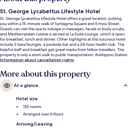
St. George Lycabettus Lifestyle Hotel
St. George Lycabettus Lifestyle Hotel offers a great location, putting
you within a 15-minute walk of Syntagma Square and Ermou Street.
Guests can visit the spa to indulge in massages, facials or body scrubs,
and Mediterranean cuisine is served at La Suite Lounge, which is open
for breakfast, lunch and dinner. Other highlights at this luxurious hotel
include 2 bars/lounges, a poolside bar and a 24-hour health club. The
helpful staff and breakfast get great marks from fellow travellers. The
property is only a short walk to public transportation: Aristippou Station
is 3 minutes and Evangelismos Station is 9 minutes.
Information about cancellation rights
More about this property
At a glance
Hotel size
152 rooms
Arranged over 6 floors
Arriving/Leaving