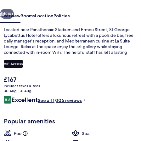
Hotel
vious
Next
210+
Overview
Rooms
Location
Policies
Located near Panathenaic Stadium and Ermou Street, St George
Lycabettus Hotel offers a luxurious retreat with a poolside bar, free
daily manager's reception, and Mediterranean cuisine at La Suite
Lounge. Relax at the spa or enjoy the art gallery while staying
connected with in-room WiFi. The helpful staff has left a lasting
impression on previous guests.
VIP Access
The
£167
Seasonal outdoor pool, pool umbrellas
current
includes taxes & fees
price
30 Aug - 31 Aug
is
Reviews
Excellent
8.6
See all 1,006 reviews
£167
8.6 out of 10
Popular amenities
Pool
Spa