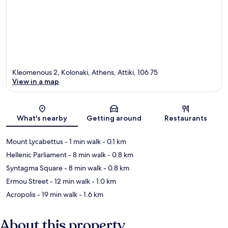
Kleomenous 2, Kolonaki, Athens, Attiki, 106 75
View in a map
Map
What's nearby
Getting around
Restaurants
Mount Lycabettus
- 1 min walk
- 0.1 km
Hellenic Parliament
- 8 min walk
- 0.8 km
Syntagma Square
- 8 min walk
- 0.8 km
Ermou Street
- 12 min walk
- 1.0 km
Acropolis
- 19 min walk
- 1.6 km
About this property