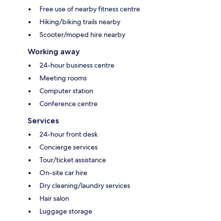
Free use of nearby fitness centre
Hiking/biking trails nearby
Scooter/moped hire nearby
Working away
24-hour business centre
Meeting rooms
Computer station
Conference centre
Services
24-hour front desk
Concierge services
Tour/ticket assistance
On-site car hire
Dry cleaning/laundry services
Hair salon
Luggage storage