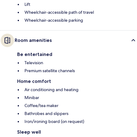
Lift
Wheelchair-accessible path of travel
Wheelchair-accessible parking
Room amenities
Be entertained
Television
Premium satellite channels
Home comfort
Air conditioning and heating
Minibar
Coffee/tea maker
Bathrobes and slippers
Iron/ironing board (on request)
Sleep well