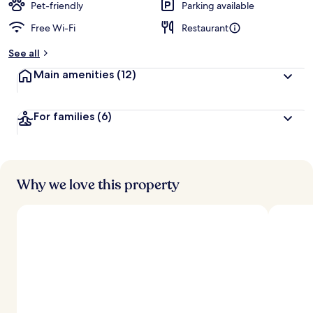
Pet-friendly
Parking available
Free Wi-Fi
Restaurant
See all
Main amenities
(12)
For families
(6)
Why we love this property