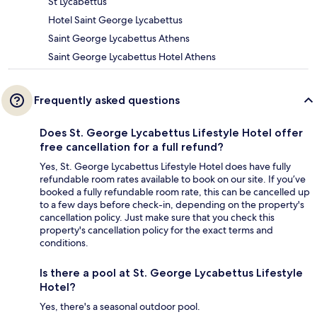
St Lycabettus
Hotel Saint George Lycabettus
Saint George Lycabettus Athens
Saint George Lycabettus Hotel Athens
Frequently asked questions
Does St. George Lycabettus Lifestyle Hotel offer
free cancellation for a full refund?
Yes, St. George Lycabettus Lifestyle Hotel does have fully
refundable room rates available to book on our site. If you’ve
booked a fully refundable room rate, this can be cancelled up
to a few days before check-in, depending on the property's
cancellation policy. Just make sure that you check this
property's cancellation policy for the exact terms and
conditions.
Is there a pool at St. George Lycabettus Lifestyle
Hotel?
Yes, there's a seasonal outdoor pool.