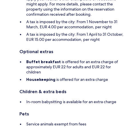
might apply. For more details, please contact the
property using the information on the reservation
confirmation received after booking.
A tax is imposed by the city: From 1 November to 31
March, EUR 4.00 per accommodation, per night
A tax is imposed by the city: From 1 April to 31 October,
EUR 15.00 per accommodation, per night
Optional extras
Buffet breakfast
is offered for an extra charge of
approximately EUR 22 for adults and EUR 22 for
children
Housekeeping
is offered for an extra charge
Children & extra beds
In-room babysitting is available for an extra charge
Pets
Service animals exempt from fees