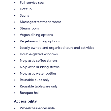
Full-service spa
Hot tub
Sauna
Massage/treatment rooms
Steam room
Vegan dining options
Vegetarian dining options
Locally owned and organised tours and activities
Double-glazed windows
No plastic coffee stirrers
No plastic drinking straws
No plastic water bottles
Reusable cups only
Reusable tableware only
Banquet hall
Accessibility
Wheelchair-accessible