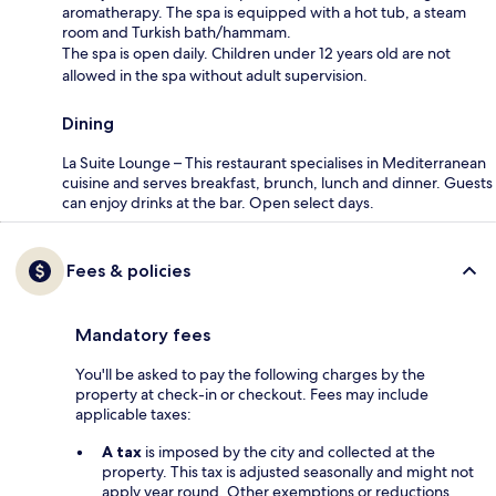
aromatherapy. The spa is equipped with a hot tub, a steam
room and Turkish bath/hammam.
The spa is open daily. Children under 12 years old are not
allowed in the spa without adult supervision.
Dining
La Suite Lounge – This restaurant specialises in Mediterranean
cuisine and serves breakfast, brunch, lunch and dinner. Guests
can enjoy drinks at the bar. Open select days.
Fees & policies
Mandatory fees
You'll be asked to pay the following charges by the
property at check-in or checkout. Fees may include
applicable taxes:
A tax
is imposed by the city and collected at the
property. This tax is adjusted seasonally and might not
apply year round. Other exemptions or reductions