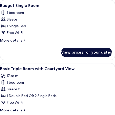
View
Premium bedding, minibar, in-room sa
4
Budget Single Room
all
1 bedroom
photos
Sleeps 1
for
Budget
1 Single Bed
Single
Free Wi-Fi
Room
More
More details
details
for
View prices for your dates
Budget
Single
Room
View
Basic Triple Room with Courtyard View
6
Basic Triple Room with Courtyard View
all
17 sq m
photos
1 bedroom
for
Basic
Sleeps 3
Triple
1 Double Bed OR 2 Single Beds
Room
Free Wi-Fi
with
More
More details
Courtyard
details