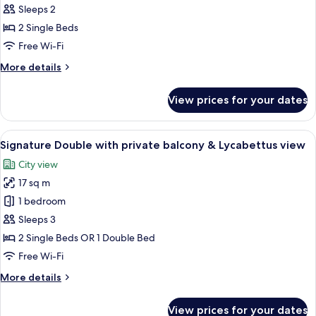
Room
Sleeps 2
Private
2 Single Beds
Balcony
Free Wi-Fi
Acropolis
More
More details
View
details
for
View prices for your dates
Boutique
Room
Private
View
Signature Double with private balcony
10
Balcony
Signature Double with private balcony & Lycabettus view
all
Acropolis
City view
View
photos
17 sq m
for
Signature
1 bedroom
Double
Sleeps 3
with
2 Single Beds OR 1 Double Bed
private
Free Wi-Fi
balcony
More
More details
&
details
Lycabettus
for
View prices for your dates
view
Signature