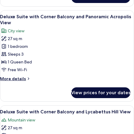
Double
with
View
A modern hotel room with a large bed, a
4
private
Deluxe Suite with Corner Balcony and Panoramic Acropolis
all
balcony
View
&
photos
City view
Lycabettus
for
view
27 sq m
Deluxe
1 bedroom
Suite
with
Sleeps 3
Corner
1 Queen Bed
Balcony
Free Wi-Fi
and
More
More details
Panoramic
details
Acropolis
for
View prices for your dates
Deluxe
View
Suite
with
View
Deluxe Suite with Corner Balcony and 
6
Corner
Deluxe Suite with Corner Balcony and Lycabettus Hill View
all
Balcony
Mountain view
and
photos
Panoramic
27 sq m
for
Acropolis