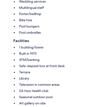
Wedding services
Multilingual staff
Porter/bellhop
Bike hire
Pool loungers
Pool umbrellas
Facilities
1 building/tower
Built in 1973
ATM/banking
Safe-deposit box at front desk
Terrace
Library
Television in common areas
24-hour health club
Seasonal outdoor pool
Art gallery on-site