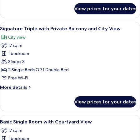
View
for
View prices for your dates
Basic
Triple
Room
View
A modern hotel room with two beds, a d
6
with
Signature Triple with Private Balcony and City View
all
Courtyard
City view
View
photos
17 sq m
for
Signature
1 bedroom
Triple
Sleeps 3
with
2 Single Beds OR 1 Double Bed
Private
Free Wi-Fi
Balcony
More
More details
and
details
City
for
View prices for your dates
View
Signature
Triple
with
View
Premium bedding, minibar, in-room sa
8
Private
Basic Single Room with Courtyard View
all
Balcony
17 sq m
and
photos
City
1 bedroom
for