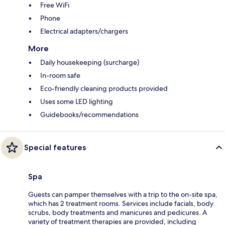
Free WiFi
Phone
Electrical adapters/chargers
More
Daily housekeeping (surcharge)
In-room safe
Eco-friendly cleaning products provided
Uses some LED lighting
Guidebooks/recommendations
Special features
Spa
Guests can pamper themselves with a trip to the on-site spa,
which has 2 treatment rooms. Services include facials, body
scrubs, body treatments and manicures and pedicures. A
variety of treatment therapies are provided, including