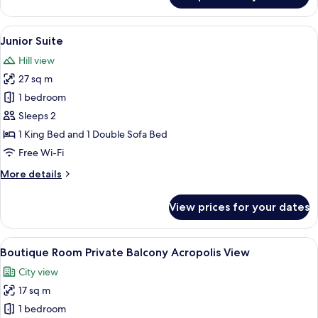
Chic
Double
View
Junior Suite | Premium bedding, minib
8
Room
Junior Suite
all
with
Hill view
Private
photos
Balcony
27 sq m
for
Junior
1 bedroom
Suite
Sleeps 2
1 King Bed and 1 Double Sofa Bed
Free Wi-Fi
More
More details
details
for
View prices for your dates
Junior
Suite
View
Boutique Room Private Balcony Acropo
13
Boutique Room Private Balcony Acropolis View
all
City view
photos
17 sq m
for
Boutique
1 bedroom