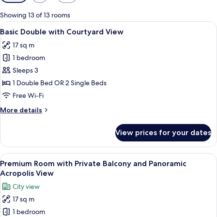
filters
for
Showing 13 of 13 rooms
rooms
View
Basic Double with Courtyard View | Pr
11
Basic Double with Courtyard View
all
17 sq m
photos
1 bedroom
for
Basic
Sleeps 3
Double
1 Double Bed OR 2 Single Beds
with
Free Wi-Fi
Courtyard
More
More details
View
details
for
View prices for your dates
Basic
Double
with
View
Premium Room with Private Balcony an
10
Courtyard
Premium Room with Private Balcony and Panoramic
all
View
Acropolis View
photos
City view
for
17 sq m
Premium
1 bedroom
Room