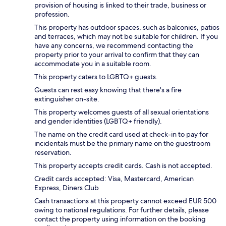
provision of housing is linked to their trade, business or
profession.
This property has outdoor spaces, such as balconies, patios
and terraces, which may not be suitable for children. If you
have any concerns, we recommend contacting the
property prior to your arrival to confirm that they can
accommodate you in a suitable room.
This property caters to LGBTQ+ guests.
Guests can rest easy knowing that there's a fire
extinguisher on-site.
This property welcomes guests of all sexual orientations
and gender identities (LGBTQ+ friendly).
The name on the credit card used at check-in to pay for
incidentals must be the primary name on the guestroom
reservation.
This property accepts credit cards. Cash is not accepted.
Credit cards accepted: Visa, Mastercard, American
Express, Diners Club
Cash transactions at this property cannot exceed EUR 500
owing to national regulations. For further details, please
contact the property using information on the booking