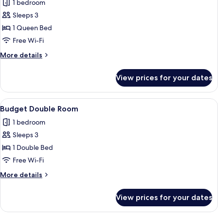
Deluxe
1 bedroom
View
Suite
Sleeps 3
with
1 Queen Bed
Corner
Free Wi-Fi
Balcony
More
More details
and
details
Lycabettus
for
View prices for your dates
Hill
Deluxe
Suite
View
with
View
Budget Double Room | Premium beddin
8
Corner
Budget Double Room
all
Balcony
1 bedroom
and
photos
Lycabettus
Sleeps 3
for
Hill
Budget
1 Double Bed
View
Double
Free Wi-Fi
Room
More
More details
details
for
View prices for your dates
Budget
Double
Room