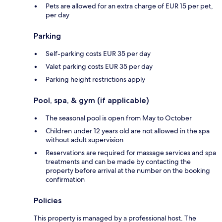
Pets are allowed for an extra charge of EUR 15 per pet,
per day
Parking
Self-parking costs EUR 35 per day
Valet parking costs EUR 35 per day
Parking height restrictions apply
Pool, spa, & gym (if applicable)
The seasonal pool is open from May to October
Children under 12 years old are not allowed in the spa
without adult supervision
Reservations are required for massage services and spa
treatments and can be made by contacting the
property before arrival at the number on the booking
confirmation
Policies
This property is managed by a professional host. The