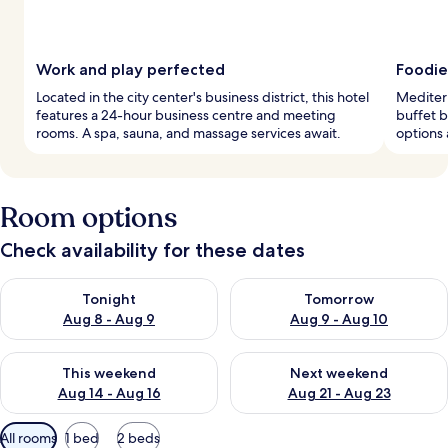
Work and play perfected
Foodie
Located in the city center's business district, this hotel
Mediterr
features a 24-hour business centre and meeting
buffet b
rooms. A spa, sauna, and massage services await.
options 
Room options
Check availability for these dates
Check availability for tonight Aug 8 - Aug 9
Check availability for tomorr
Tonight
Tomorrow
Aug 8 - Aug 9
Aug 9 - Aug 10
Check availability for this weekend Aug 14 - Aug 16
Check availability for next w
This weekend
Next weekend
Aug 14 - Aug 16
Aug 21 - Aug 23
Available
All rooms
1 bed
2 beds