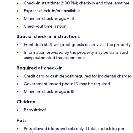
Check-in start time: 3:00 PM; check-in end time: anytime
Express check-in/out available
Minimum check-in age – 18
Check-out time is noon
Special check-in instructions
Front desk staff will greet guests on arrival at the property
Information provided by the property may be translated
using automated translation tools
Required at check-in
Credit card or cash deposit required for incidental charges
Government-issued photo ID may be required
Minimum check-in age is 18
Children
Babysitting*
Pets
Pets allowed (dogs and cats only, 1 total, up to 5 kg per