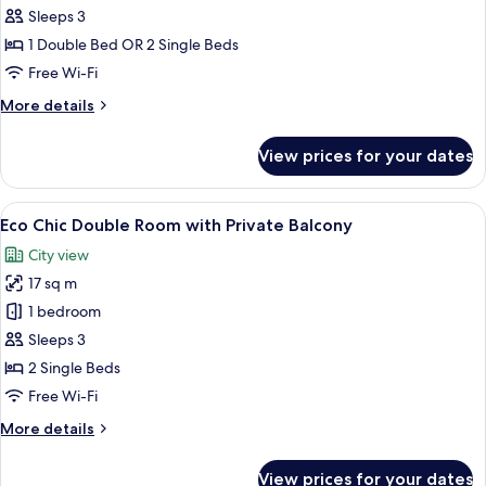
with
Sleeps 3
Private
1 Double Bed OR 2 Single Beds
Balcony
Free Wi-Fi
and
More
More details
Panoramic
details
Acropolis
for
View prices for your dates
Premium
View
Room
with
View
Eco Chic Double Room with Private Ba
8
Private
Eco Chic Double Room with Private Balcony
all
Balcony
City view
and
photos
Panoramic
17 sq m
for
Acropolis
Eco
1 bedroom
View
Chic
Sleeps 3
Double
2 Single Beds
Room
Free Wi-Fi
with
More
More details
Private
details
Balcony
for
View prices for your dates
Eco