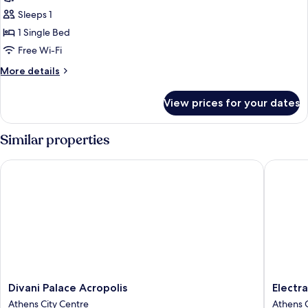
View
Basic
Sleeps 1
Single
1 Single Bed
Room
Free Wi-Fi
with
More
More details
Courtyard
details
View
for
View prices for your dates
Basic
Single
Room
Similar properties
with
Courtyard
Divani Palace Acropolis
Electra 
View
Divani
Electra
Divani Palace Acropolis
Electr
Palace
Metropo
Athens City Centre
Athens C