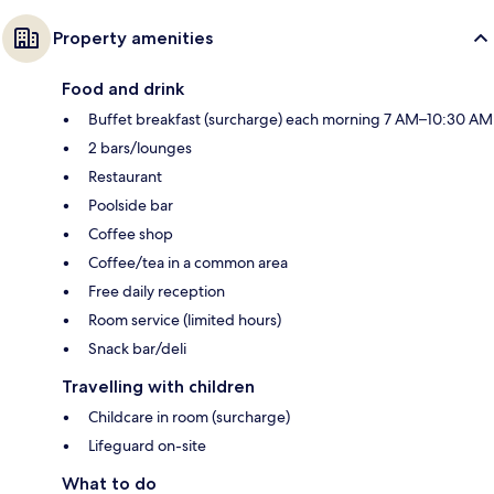
Property amenities
Food and drink
Buffet breakfast (surcharge) each morning 7 AM–10:30 AM
2 bars/lounges
Restaurant
Poolside bar
Coffee shop
Coffee/tea in a common area
Free daily reception
Room service (limited hours)
Snack bar/deli
Travelling with children
Childcare in room (surcharge)
Lifeguard on-site
What to do