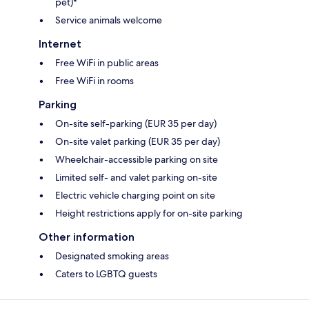
pet)*
Service animals welcome
Internet
Free WiFi in public areas
Free WiFi in rooms
Parking
On-site self-parking (EUR 35 per day)
On-site valet parking (EUR 35 per day)
Wheelchair-accessible parking on site
Limited self- and valet parking on-site
Electric vehicle charging point on site
Height restrictions apply for on-site parking
Other information
Designated smoking areas
Caters to LGBTQ guests