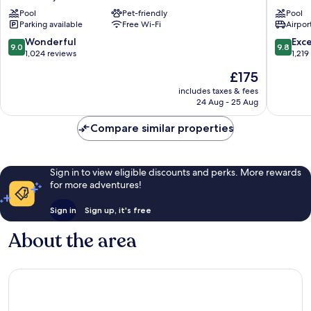
Acropolis
Athens
Pool
Pet-friendly
Pool
Athens
Athens
Parking available
Free Wi-Fi
Airport
City
City
Centre
Centre
9.0
9.8
Wonderful
Exc
9.0
9.8
out
out
1,024 reviews
1,219
of
of
The
£175
10,
10,
price
Wonderful,
Exceptio
includes taxes & fees
is
24 Aug - 25 Aug
1,024
1,219
£175
reviews
reviews
Compare similar properties
Sign in to view eligible discounts and perks. More rewards
for more adventures!
Sign in
Sign up, it's free
About the area