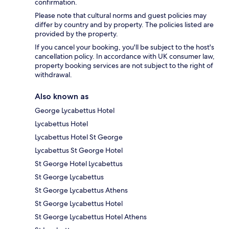
confirmation.
Please note that cultural norms and guest policies may
differ by country and by property. The policies listed are
provided by the property.
If you cancel your booking, you'll be subject to the host's
cancellation policy. In accordance with UK consumer law,
property booking services are not subject to the right of
withdrawal.
Also known as
George Lycabettus Hotel
Lycabettus Hotel
Lycabettus Hotel St George
Lycabettus St George Hotel
St George Hotel Lycabettus
St George Lycabettus
St George Lycabettus Athens
St George Lycabettus Hotel
St George Lycabettus Hotel Athens