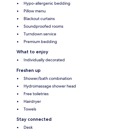
Hypo-allergenic bedding
Pillow menu
Blackout curtains
Soundproofed rooms
Turndown service
Premium bedding
What to enjoy
Individually decorated
Freshen up
Shower/bath combination
Hydromassage shower head
Free toiletries
Hairdryer
Towels
Stay connected
Desk