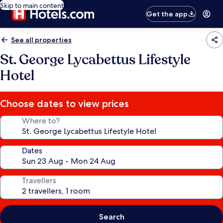
Skip to main content
Get the app
See all properties
St. George Lycabettus Lifestyle
Hotel
Choose dates to view prices
Where to?
Dates
Travellers
Search