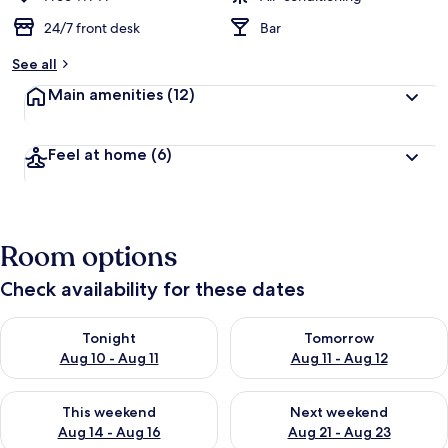
24/7 front desk
Bar
See all
Main amenities
(12)
Feel at home
(6)
Room options
Check availability for these dates
Check availability for tonight Aug 10 - Aug 11
Check availability for tomorro
Tonight
Tomorrow
Aug 10 - Aug 11
Aug 11 - Aug 12
Check availability for this weekend Aug 14 - Aug 16
Check availability for next w
This weekend
Next weekend
Aug 14 - Aug 16
Aug 21 - Aug 23