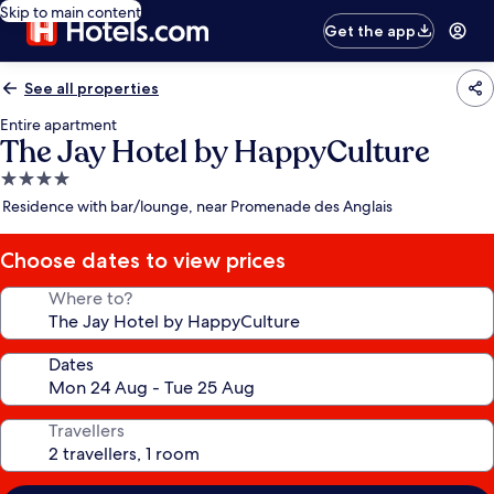
Skip to main content
Get the app
See all properties
Entire apartment
The Jay Hotel by HappyCulture
4.0
star
Residence with bar/lounge, near Promenade des Anglais
property
Choose dates to view prices
Where to?
Dates
Travellers