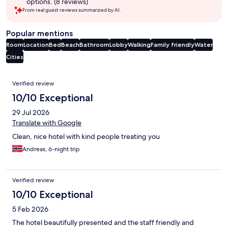
options. (8 reviews)
From real guest reviews summarized by AI.
Popular mentions
Room
Location
Bed
Beach
Bathroom
Lobby
Walking
Family friendly
Water
Cities
Reviews
Verified review
10/10 Exceptional
29 Jul 2026
Translate with Google
Clean, nice hotel with kind people treating you
Andreas, 6-night trip
Verified review
10/10 Exceptional
5 Feb 2026
The hotel beautifully presented and the staff friendly and