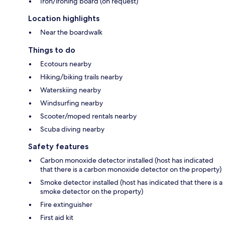
Iron/ironing board (on request)
Location highlights
Near the boardwalk
Things to do
Ecotours nearby
Hiking/biking trails nearby
Waterskiing nearby
Windsurfing nearby
Scooter/moped rentals nearby
Scuba diving nearby
Safety features
Carbon monoxide detector installed (host has indicated
that there is a carbon monoxide detector on the property)
Smoke detector installed (host has indicated that there is a
smoke detector on the property)
Fire extinguisher
First aid kit