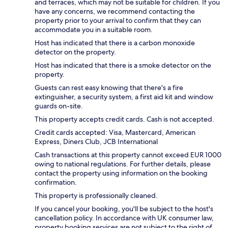
and terraces, which may not be suitable for children. If you
have any concerns, we recommend contacting the
property prior to your arrival to confirm that they can
accommodate you in a suitable room.
Host has indicated that there is a carbon monoxide
detector on the property.
Host has indicated that there is a smoke detector on the
property.
Guests can rest easy knowing that there's a fire
extinguisher, a security system, a first aid kit and window
guards on-site.
This property accepts credit cards. Cash is not accepted.
Credit cards accepted: Visa, Mastercard, American
Express, Diners Club, JCB International
Cash transactions at this property cannot exceed EUR 1000
owing to national regulations. For further details, please
contact the property using information on the booking
confirmation.
This property is professionally cleaned.
If you cancel your booking, you'll be subject to the host's
cancellation policy. In accordance with UK consumer law,
property booking services are not subject to the right of