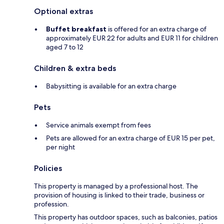
Optional extras
Buffet breakfast
is offered for an extra charge of
approximately EUR 22 for adults and EUR 11 for children
aged 7 to 12
Children & extra beds
Babysitting is available for an extra charge
Pets
Service animals exempt from fees
Pets are allowed for an extra charge of EUR 15 per pet,
per night
Policies
This property is managed by a professional host. The
provision of housing is linked to their trade, business or
profession.
This property has outdoor spaces, such as balconies, patios