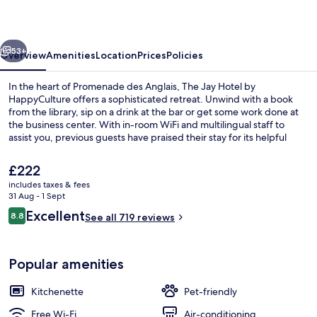
by
HappyCulture
vious
Next
53+
Overview
Amenities
Location
Prices
Policies
In the heart of Promenade des Anglais, The Jay Hotel by
HappyCulture offers a sophisticated retreat. Unwind with a book
from the library, sip on a drink at the bar or get some work done at
the business center. With in-room WiFi and multilingual staff to
assist you, previous guests have praised their stay for its helpful
service.
The
£222
current
includes taxes & fees
price
31 Aug - 1 Sept
In-room safe, blackout curtains, sou
is
Reviews
Excellent
8.8
See all 719 reviews
£222
8.8 out of 10
Popular amenities
Kitchenette
Pet-friendly
Free Wi-Fi
Air-conditioning