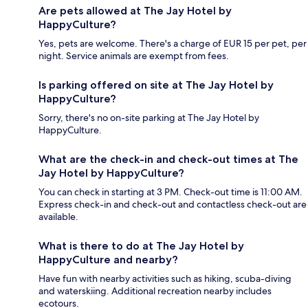
Are pets allowed at The Jay Hotel by
HappyCulture?
Yes, pets are welcome. There's a charge of EUR 15 per pet, per
night. Service animals are exempt from fees.
Is parking offered on site at The Jay Hotel by
HappyCulture?
Sorry, there's no on-site parking at The Jay Hotel by
HappyCulture.
What are the check-in and check-out times at The
Jay Hotel by HappyCulture?
You can check in starting at 3 PM. Check-out time is 11:00 AM.
Express check-in and check-out and contactless check-out are
available.
What is there to do at The Jay Hotel by
HappyCulture and nearby?
Have fun with nearby activities such as hiking, scuba-diving
and waterskiing. Additional recreation nearby includes
ecotours.