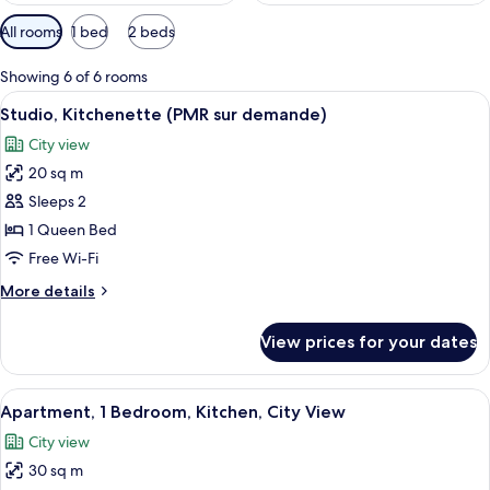
Available
All rooms
1 bed
2 beds
filters
for
Showing 6 of 6 rooms
rooms
View
A hotel room with a large bed, a woode
17
Studio, Kitchenette (PMR sur demande)
all
City view
photos
20 sq m
for
Studio,
Sleeps 2
Kitchenette
1 Queen Bed
(PMR
Free Wi-Fi
sur
More
More details
demande)
details
for
View prices for your dates
Studio,
Kitchenette
(PMR
View
A neatly made bed with white linens,
21
sur
Apartment, 1 Bedroom, Kitchen, City View
all
demande)
City view
photos
30 sq m
for