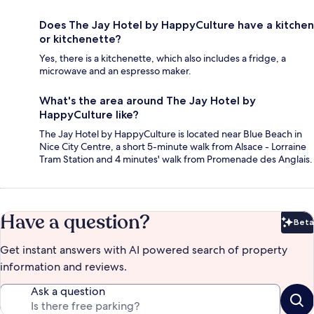
Does The Jay Hotel by HappyCulture have a kitchen
or kitchenette?
Yes, there is a kitchenette, which also includes a fridge, a
microwave and an espresso maker.
What's the area around The Jay Hotel by
HappyCulture like?
The Jay Hotel by HappyCulture is located near Blue Beach in
Nice City Centre, a short 5-minute walk from Alsace - Lorraine
Tram Station and 4 minutes' walk from Promenade des Anglais.
Have a question?
Beta
Bet
Get instant answers with AI powered search of property
information and reviews.
Ask a question