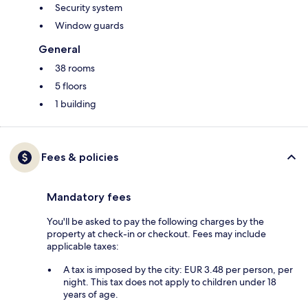
Security system
Window guards
General
38 rooms
5 floors
1 building
Fees & policies
Mandatory fees
You'll be asked to pay the following charges by the
property at check-in or checkout. Fees may include
applicable taxes:
A tax is imposed by the city: EUR 3.48 per person, per
night. This tax does not apply to children under 18
years of age.