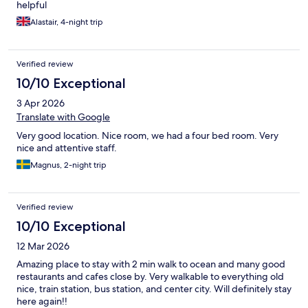
helpful
Alastair, 4-night trip
Verified review
10/10 Exceptional
3 Apr 2026
Translate with Google
Very good location. Nice room, we had a four bed room. Very
nice and attentive staff.
Magnus, 2-night trip
Verified review
10/10 Exceptional
12 Mar 2026
Amazing place to stay with 2 min walk to ocean and many good
restaurants and cafes close by. Very walkable to everything old
nice, train station, bus station, and center city. Will definitely stay
here again!!