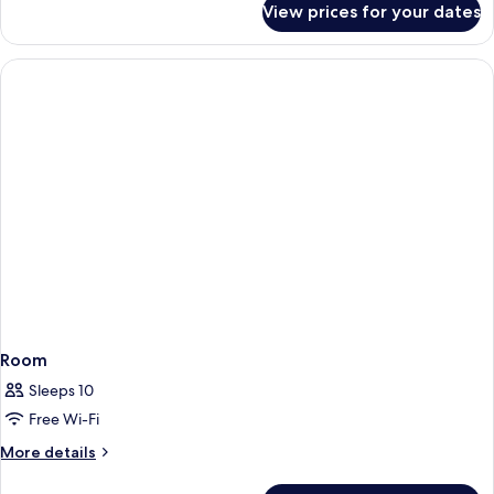
View prices for your dates
Room
Room
Sleeps 10
Free Wi-Fi
More
More details
details
for