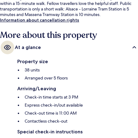
within a 15-minute walk. Fellow travellers love the helpful staff. Public
transportation is only a short walk: Alsace - Lorraine Tram Station is 5
minutes and Massena Tramway Station is 10 minutes.
Information about cancellation rights
More about this property
At a glance
Property size
38 units
Arranged over 5 floors
Arriving/Leaving
Check-in time starts at 3 PM
Express check-in/out available
Check-out time is 11:00 AM
Contactless check-out
Special check-in instructions