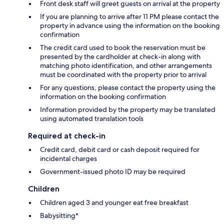
Front desk staff will greet guests on arrival at the property
If you are planning to arrive after 11 PM please contact the
property in advance using the information on the booking
confirmation
The credit card used to book the reservation must be
presented by the cardholder at check-in along with
matching photo identification, and other arrangements
must be coordinated with the property prior to arrival
For any questions, please contact the property using the
information on the booking confirmation
Information provided by the property may be translated
using automated translation tools
Required at check-in
Credit card, debit card or cash deposit required for
incidental charges
Government-issued photo ID may be required
Children
Children aged 3 and younger eat free breakfast
Babysitting*