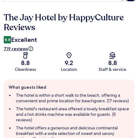
The Jay Hotel by HappyCulture
Reviews
Reviews
Excellent
8.8
719 reviews
8.8
9.2
8.8
Cleanliness
Location
Staff & service
Guest
What guests liked
review
summary
The hotel is within a short walk to the beach, offering a
convenient and prime location for beachgoers. (17 reviews)
The hotel's restaurant area offered a lovely breakfast space
and a hot drinks machine was available for guests. (5
reviews)
The hotel offers a generous and delicious continental
breakfast with a wide selection of sweet and savory