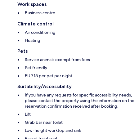
Work spaces
Business centre
Climate control
Air conditioning
Heating
Pets
Service animals exempt from fees
Pet friendly
EUR 15 per pet per night
Suitability/Accessibility
If you have any requests for specific accessibility needs,
please contact the property using the information on the
reservation confirmation received after booking.
Lift
Grab bar near toilet
Low-height worktop and sink
Raised toilet seat