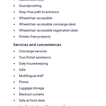
Soundproofing
Step-free path to entrance
Wheelchair-accessible
Wheelchair-accessible concierge desk
Wheelchair-accessible registration desk
Smoke-free property
Services and conveniences
Concierge services
Tour/ticket assistance
Daily housekeeping
Safe
Multilingual staff
Phone
Luggage storage
Blackout curtains
Safe at front desk