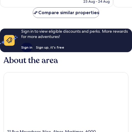
is
23 Aug - 24 Aug
787
138
£214
reviews
reviews
Compare similar properties
Sign in to view eligible discounts and perks. More rewards
for more adventures!
Sign in
Sign up, it's free
About the area
21 Rue Meyerbeer, Nice, Alpes-Maritimes, 6000