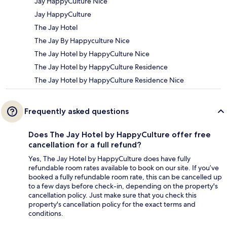
Jay HappyCulture Nice
Jay HappyCulture
The Jay Hotel
The Jay By Happyculture Nice
The Jay Hotel by HappyCulture Nice
The Jay Hotel by HappyCulture Residence
The Jay Hotel by HappyCulture Residence Nice
Frequently asked questions
Does The Jay Hotel by HappyCulture offer free
cancellation for a full refund?
Yes, The Jay Hotel by HappyCulture does have fully
refundable room rates available to book on our site. If you’ve
booked a fully refundable room rate, this can be cancelled up
to a few days before check-in, depending on the property's
cancellation policy. Just make sure that you check this
property's cancellation policy for the exact terms and
conditions.