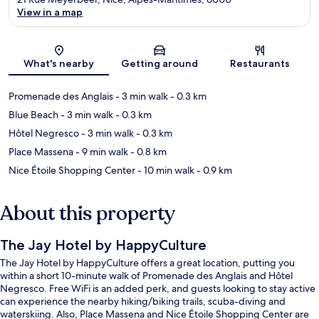
View in a map
Map
What's nearby
Getting around
Restaurants
Promenade des Anglais
- 3 min walk
- 0.3 km
Blue Beach
- 3 min walk
- 0.3 km
Hôtel Negresco
- 3 min walk
- 0.3 km
Place Massena
- 9 min walk
- 0.8 km
Nice Étoile Shopping Center
- 10 min walk
- 0.9 km
About this property
The Jay Hotel by HappyCulture
The Jay Hotel by HappyCulture offers a great location, putting you
within a short 10-minute walk of Promenade des Anglais and Hôtel
Negresco. Free WiFi is an added perk, and guests looking to stay active
can experience the nearby hiking/biking trails, scuba-diving and
waterskiing. Also, Place Massena and Nice Étoile Shopping Center are