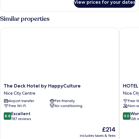
View prices for your dates
Room
Similar properties
The Deck Hotel by HappyCulture
HOTEL 
The
HOTEL
The Deck Hotel by HappyCulture
HOTEL
Deck
AMBAS
Nice City Centre
Nice Cit
Hotel
NICE
Airport transfer
Pet-friendly
Free W
by
Nice
Free Wi-Fi
Air-conditioning
Non-s
HappyCulture
City
Nice
Centre
8.8
9.0
Excellent
Won
8.8
9.0
City
out
out
787 reviews
138 
Centre
of
of
The
£214
10,
10,
price
Excellent,
Wonderf
includes taxes & fees