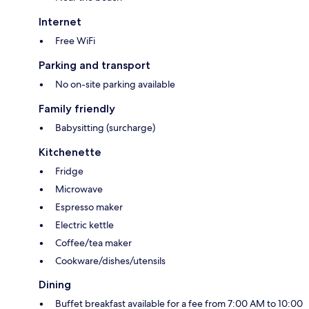
Internet
Free WiFi
Parking and transport
No on-site parking available
Family friendly
Babysitting (surcharge)
Kitchenette
Fridge
Microwave
Espresso maker
Electric kettle
Coffee/tea maker
Cookware/dishes/utensils
Dining
Buffet breakfast available for a fee from 7:00 AM to 10:00