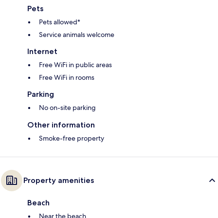
Pets
Pets allowed*
Service animals welcome
Internet
Free WiFi in public areas
Free WiFi in rooms
Parking
No on-site parking
Other information
Smoke-free property
Property amenities
Beach
Near the beach