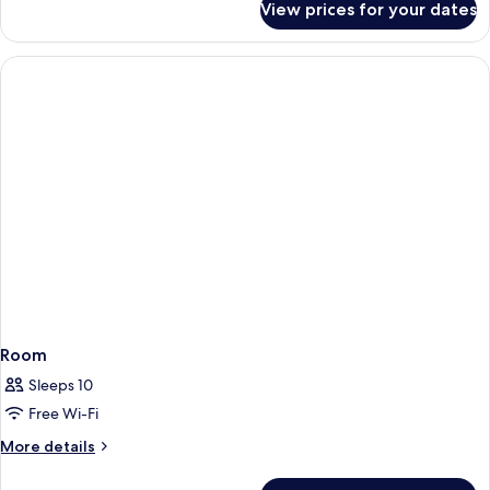
View prices for your dates
Room
Room
Sleeps 10
Free Wi-Fi
More
More details
details
for