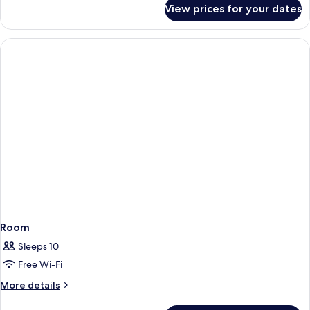
for
View prices for your dates
Apartment,
Balcony
Room
Sleeps 10
Free Wi-Fi
More
More details
details
for