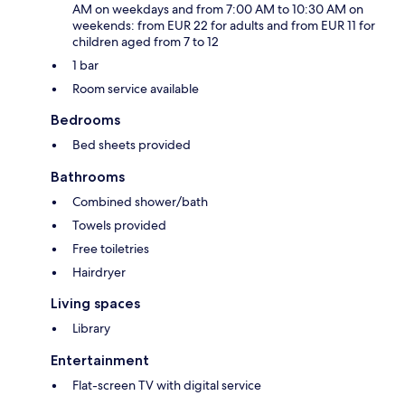
AM on weekdays and from 7:00 AM to 10:30 AM on
weekends: from EUR 22 for adults and from EUR 11 for
children aged from 7 to 12
1 bar
Room service available
Bedrooms
Bed sheets provided
Bathrooms
Combined shower/bath
Towels provided
Free toiletries
Hairdryer
Living spaces
Library
Entertainment
Flat-screen TV with digital service