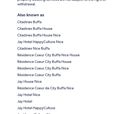
withdrawal.
Also known as
Citadines Buffa
Citadines Buffa House
Citadines Buffa House Nice
Jay Hotel HappyCulture Nice
Citadines Nice Buffa
Résidence Coeur City Buffa Nice House
Résidence Coeur City Buffa House
Résidence Coeur City Buffa Nice
Résidence Coeur City Buffa
Jay House Nice
Résidence Coeur de City Buffa Nice
Jay Hotel Nice
Jay Hotel
Jay Hotel HappyCulture