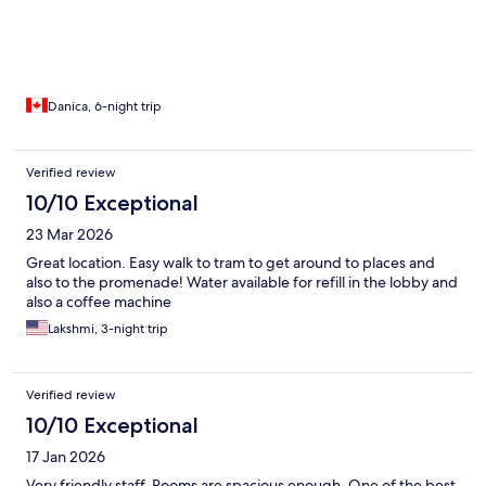
Danica, 6-night trip
Verified review
10/10 Exceptional
23 Mar 2026
Great location. Easy walk to tram to get around to places and
also to the promenade! Water available for refill in the lobby and
also a coffee machine
Lakshmi, 3-night trip
Verified review
10/10 Exceptional
17 Jan 2026
Very friendly staff. Rooms are spacious enough. One of the best