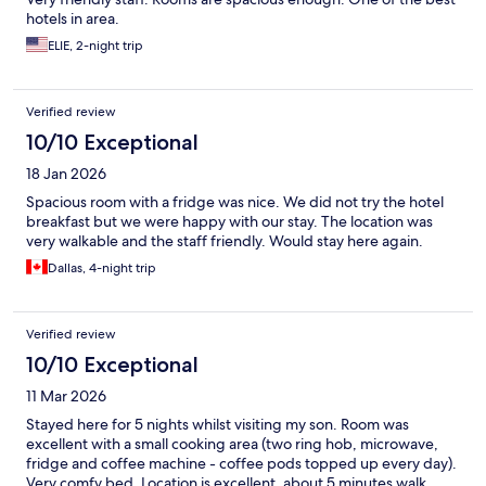
hotels in area.
ELIE, 2-night trip
Verified review
10/10 Exceptional
18 Jan 2026
Spacious room with a fridge was nice. We did not try the hotel
breakfast but we were happy with our stay. The location was
very walkable and the staff friendly. Would stay here again.
Dallas, 4-night trip
Verified review
10/10 Exceptional
11 Mar 2026
Stayed here for 5 nights whilst visiting my son. Room was
excellent with a small cooking area (two ring hob, microwave,
fridge and coffee machine - coffee pods topped up every day).
Very comfy bed. Location is excellent, about 5 minutes walk