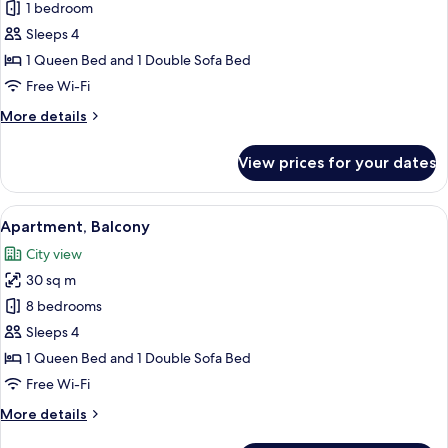
Apartment,
1 bedroom
1
Sleeps 4
Bedroom,
1 Queen Bed and 1 Double Sofa Bed
Kitchen,
Free Wi-Fi
City
More
More details
View
details
for
View prices for your dates
Apartment,
1
Bedroom,
View
A hotel room with a large bed, a woode
17
Kitchen,
Apartment, Balcony
all
City
City view
View
photos
30 sq m
for
Apartment,
8 bedrooms
Balcony
Sleeps 4
1 Queen Bed and 1 Double Sofa Bed
Free Wi-Fi
More
More details
details