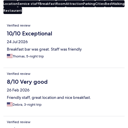
Location
Service staff
Breakfast
Room
Attraction
Parking
Cities
Bed
Walking
Restaurant
Reviews
Verified review
10/10 Exceptional
24 Jul 2026
Breakfast bar was great. Staff was friendly
Thomas, 5-night trip
Verified review
8/10 Very good
26 Feb 2026
Friendly staff, great location and nice breakfast.
Debra, 3-night trip
Verified review