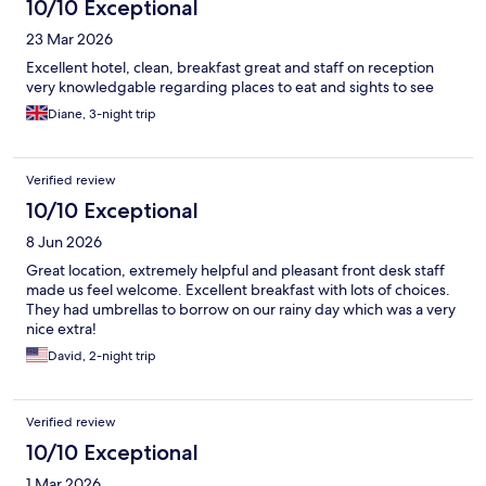
10/10 Exceptional
23 Mar 2026
Excellent hotel, clean, breakfast great and staff on reception
very knowledgable regarding places to eat and sights to see
Diane, 3-night trip
Verified review
10/10 Exceptional
8 Jun 2026
Great location, extremely helpful and pleasant front desk staff
made us feel welcome. Excellent breakfast with lots of choices.
They had umbrellas to borrow on our rainy day which was a very
nice extra!
David, 2-night trip
Verified review
10/10 Exceptional
1 Mar 2026