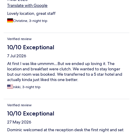
Translate with Google
Lovely location, great staff
Christine, 3-night trip
Verified review
10/10 Exceptional
7 Jul 2026
At first I was like ummmm…But we ended up loving it. The
location and breakfast were clutch. We wanted to stay longer
but our room was booked. We transferred to a 5 star hotel and
actually kinda just liked this one better.
nikki, 3-night trip
Verified review
10/10 Exceptional
27 May 2026
Dominic welcomed at the reception desk the first night and set