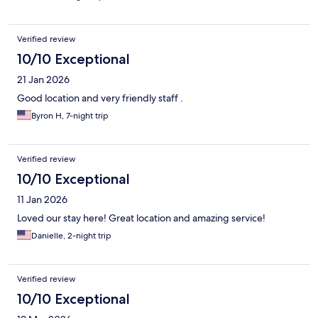
Verified review
10/10 Exceptional
21 Jan 2026
Good location and very friendly staff .
Byron H, 7-night trip
Verified review
10/10 Exceptional
11 Jan 2026
Loved our stay here! Great location and amazing service!
Danielle, 2-night trip
Verified review
10/10 Exceptional