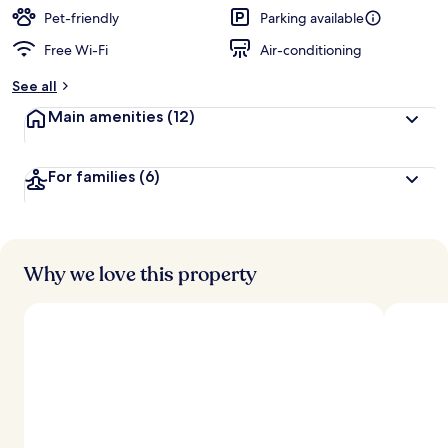
Pet-friendly
Parking available
Free Wi-Fi
Air-conditioning
See all
Main amenities
(12)
For families
(6)
Why we love this property