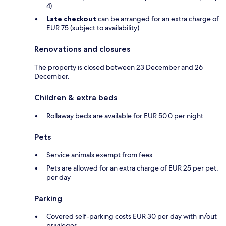
4)
Late checkout
can be arranged for an extra charge of
EUR 75 (subject to availability)
Renovations and closures
The property is closed between 23 December and 26
December.
Children & extra beds
Rollaway beds are available for EUR 50.0 per night
Pets
Service animals exempt from fees
Pets are allowed for an extra charge of EUR 25 per pet,
per day
Parking
Covered self-parking costs EUR 30 per day with in/out
privileges