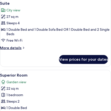
View
8
Suite
all
City view
photos
27 sq m
for
Suite
Sleeps 4
1 Double Bed and 1 Double Sofa Bed OR 1 Double Bed and 2 Single
Beds
Free Wi-Fi
More
More details
details
for
View prices for your dates
Suite
View
A hotel room with two beds, a desk, a c
7
Superior Room
all
Garden view
photos
22 sq m
for
Superior
1 bedroom
Room
Sleeps 2
1 Double Bed