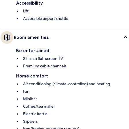
Accessibility
Lift
Accessible airport shuttle
Room amenities
Be entertained
22-inch flat-screen TV
Premium cable channels
Home comfort
Air conditioning (climate-controlled) and heating
Fan
Minibar
Coffee/tea maker
Electric kettle
Slippers
Iron/ironing board (on request)