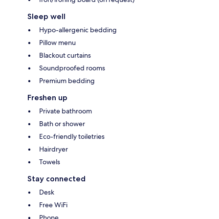
Sleep well
Hypo-allergenic bedding
Pillow menu
Blackout curtains
Soundproofed rooms
Premium bedding
Freshen up
Private bathroom
Bath or shower
Eco-friendly toiletries
Hairdryer
Towels
Stay connected
Desk
Free WiFi
Phone