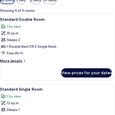
filters
for
Showing 5 of 5 rooms
rooms
View
A hotel room with a bed, a desk with a
8
Standard Double Room
all
City view
photos
15 sq m
for
Standard
Sleeps 2
Double
1 Double Bed OR 2 Single Beds
Room
Free Wi-Fi
More
More details
details
for
View prices for your dates
Standard
Double
Room
View
A hotel room with a bed, a desk with a
9
Standard Single Room
all
City view
photos
12 sq m
for
Standard
Sleeps 1