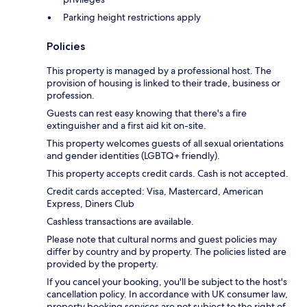
Parking height restrictions apply
Policies
This property is managed by a professional host. The
provision of housing is linked to their trade, business or
profession.
Guests can rest easy knowing that there's a fire
extinguisher and a first aid kit on-site.
This property welcomes guests of all sexual orientations
and gender identities (LGBTQ+ friendly).
This property accepts credit cards. Cash is not accepted.
Credit cards accepted: Visa, Mastercard, American
Express, Diners Club
Cashless transactions are available.
Please note that cultural norms and guest policies may
differ by country and by property. The policies listed are
provided by the property.
If you cancel your booking, you'll be subject to the host's
cancellation policy. In accordance with UK consumer law,
property booking services are not subject to the right of