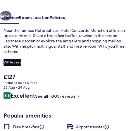
vious
Next
50+
Overview
Rooms
Location
Policies
Near the famous Hofbräuhaus, Hotel Concorde München offers an
upscale retreat. Savor a breakfast buffet, unwind in the serene
Japanese garden or explore the art gallery and shopping mall on
site. With helpful multilingual staff and free in-room WiFi, you'll feel
at home.
VIP Access
The
£127
View from room
current
includes taxes & fees
price
23 Aug - 24 Aug
is
Reviews
Excellent
8.8
See all 1,005 reviews
£127
8.8 out of 10
Popular amenities
Free breakfast
Airport transfer