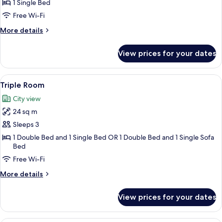
Single
1 Single Bed
Room
Free Wi-Fi
More
More details
details
for
View prices for your dates
Standard
Single
Room
View
A hotel room with two beds, a red sofa
8
Triple Room
all
City view
photos
24 sq m
for
Triple
Sleeps 3
Room
1 Double Bed and 1 Single Bed OR 1 Double Bed and 1 Single Sofa
Bed
Free Wi-Fi
More
More details
details
for
View prices for your dates
Triple
Room
A bathroom with two sinks, a potted pla