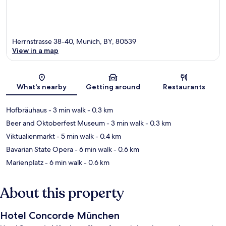
Herrnstrasse 38-40, Munich, BY, 80539
View in a map
Map
What's nearby
Getting around
Restaurants
Hofbräuhaus
- 3 min walk
- 0.3 km
Beer and Oktoberfest Museum
- 3 min walk
- 0.3 km
Viktualienmarkt
- 5 min walk
- 0.4 km
Bavarian State Opera
- 6 min walk
- 0.6 km
Marienplatz
- 6 min walk
- 0.6 km
About this property
Hotel Concorde München