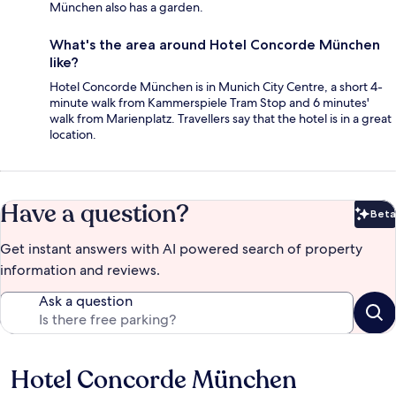
München also has a garden.
What's the area around Hotel Concorde München
like?
Hotel Concorde München is in Munich City Centre, a short 4-
minute walk from Kammerspiele Tram Stop and 6 minutes'
walk from Marienplatz. Travellers say that the hotel is in a great
location.
Have a question?
Beta
Bet
Get instant answers with AI powered search of property
information and reviews.
Ask a question
Hotel Concorde München
Reviews