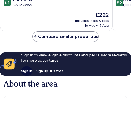
Exceptional
Exc
9.4
9.6
out
out
1,397 reviews
1,010
of
of
The
£222
10,
10,
price
Exceptional,
Exceptio
includes taxes & fees
is
16 Aug - 17 Aug
1,397
1,010
£222
reviews
reviews
Compare similar properties
Sign in to view eligible discounts and perks. More rewards
for more adventures!
Sign in
Sign up, it's free
About the area