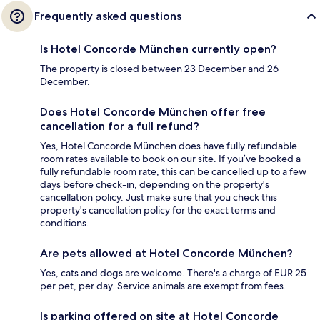
Frequently asked questions
Is Hotel Concorde München currently open?
The property is closed between 23 December and 26
December.
Does Hotel Concorde München offer free
cancellation for a full refund?
Yes, Hotel Concorde München does have fully refundable
room rates available to book on our site. If you’ve booked a
fully refundable room rate, this can be cancelled up to a few
days before check-in, depending on the property's
cancellation policy. Just make sure that you check this
property's cancellation policy for the exact terms and
conditions.
Are pets allowed at Hotel Concorde München?
Yes, cats and dogs are welcome. There's a charge of EUR 25
per pet, per day. Service animals are exempt from fees.
Is parking offered on site at Hotel Concorde