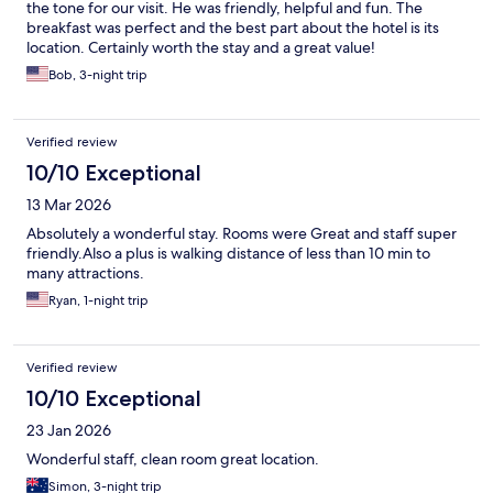
the tone for our visit. He was friendly, helpful and fun. The
breakfast was perfect and the best part about the hotel is its
location. Certainly worth the stay and a great value!
Bob, 3-night trip
Verified review
10/10 Exceptional
13 Mar 2026
Absolutely a wonderful stay. Rooms were Great and staff super
friendly.Also a plus is walking distance of less than 10 min to
many attractions.
Ryan, 1-night trip
Verified review
10/10 Exceptional
23 Jan 2026
Wonderful staff, clean room great location.
Simon, 3-night trip