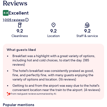
Reviews
Excellent
8.8
1,005 reviews
9.2
9.2
9.2
Cleanliness
Location
Staff & service
Guest
What guests liked
review
summary
Breakfast was a highlight with a great variety of options,
including hot and cold choices, to start the day. (185
reviews)
The hotel's breakfast was consistently praised as good,
fine, and perfectly fine, with many guests enjoying the
variety of options and location. (16 reviews)
Getting to and from the airport was easy due to the hotel's
convenient location near the train to the airport. (4 reviews)
From real guest reviews summarized by AI.
Popular mentions