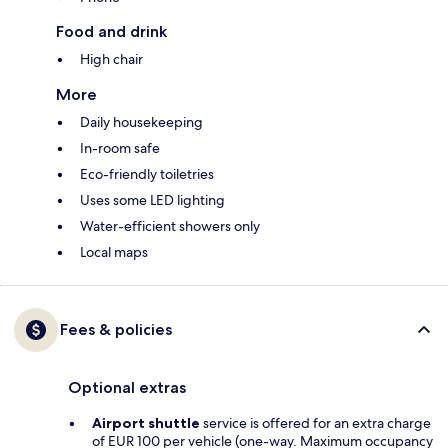
Food and drink
High chair
More
Daily housekeeping
In-room safe
Eco-friendly toiletries
Uses some LED lighting
Water-efficient showers only
Local maps
Fees & policies
Optional extras
Airport shuttle
service is offered for an extra charge
of EUR 100 per vehicle (one-way. Maximum occupancy