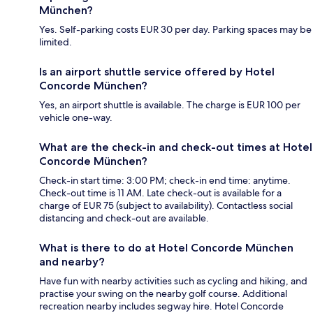
München?
Yes. Self-parking costs EUR 30 per day. Parking spaces may be
limited.
Is an airport shuttle service offered by Hotel
Concorde München?
Yes, an airport shuttle is available. The charge is EUR 100 per
vehicle one-way.
What are the check-in and check-out times at Hotel
Concorde München?
Check-in start time: 3:00 PM; check-in end time: anytime.
Check-out time is 11 AM. Late check-out is available for a
charge of EUR 75 (subject to availability). Contactless social
distancing and check-out are available.
What is there to do at Hotel Concorde München
and nearby?
Have fun with nearby activities such as cycling and hiking, and
practise your swing on the nearby golf course. Additional
recreation nearby includes segway hire. Hotel Concorde