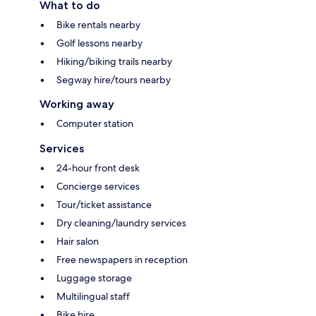
What to do
Bike rentals nearby
Golf lessons nearby
Hiking/biking trails nearby
Segway hire/tours nearby
Working away
Computer station
Services
24-hour front desk
Concierge services
Tour/ticket assistance
Dry cleaning/laundry services
Hair salon
Free newspapers in reception
Luggage storage
Multilingual staff
Bike hire