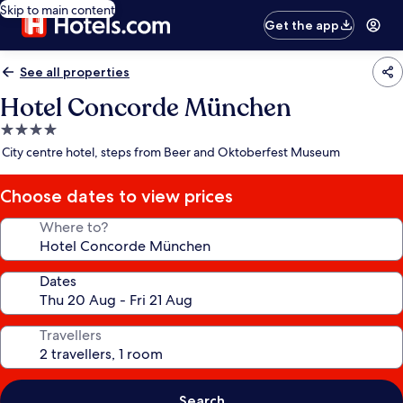
Skip to main content
Get the app
See all properties
Hotel Concorde München
4.0
star
City centre hotel, steps from Beer and Oktoberfest Museum
property
Choose dates to view prices
Where to?
Dates
Travellers
Search