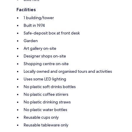
Facilities
1 building/tower
Built in 1974
Safe-deposit box at front desk
Garden
Art gallery on-site
Designer shops on-site
Shopping centre on-site
Locally owned and organised tours and activities
Uses some LED lighting
No plastic soft drinks bottles
No plastic coffee stirrers
No plastic drinking straws
No plastic water bottles
Reusable cups only
Reusable tableware only