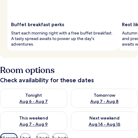
Buffet breakfast perks
Rest li
Start each morning right with a free buffet breakfast.
Autumn 
A tasty spread awaits to power up the day's
and pre
adventures.
awaits w
Room options
Check availability for these dates
Check availability for tonight Aug 6 - Aug 7
Check availability for tomorr
Tonight
Tomorrow
Aug 6 - Aug 7
Aug 7 - Aug 8
Check availability for this weekend Aug 7 - Aug 9
Check availability for next we
This weekend
Next weekend
Aug 7 - Aug 9
Aug 14 - Aug 16
Available
All rooms
1 bed
2 beds
3+ beds