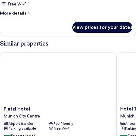
Free Wi-Fi
More
More details
details
for
View prices for your dates
Superior
Room
Similar properties
Platzl Hotel
Hotel To
Platzl
Hotel
Platzl Hotel
Hotel 
Hotel
Torbräu
Munich City Centre
Munich 
Munich
Munich
Airport transfer
Pet-friendly
Airport
City
City
Parking available
Free Wi-Fi
Parkin
Centre
Centre
9.4
9.6