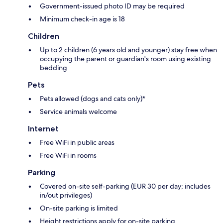
Government-issued photo ID may be required
Minimum check-in age is 18
Children
Up to 2 children (6 years old and younger) stay free when
occupying the parent or guardian's room using existing
bedding
Pets
Pets allowed (dogs and cats only)*
Service animals welcome
Internet
Free WiFi in public areas
Free WiFi in rooms
Parking
Covered on-site self-parking (EUR 30 per day; includes
in/out privileges)
On-site parking is limited
Height restrictions apply for on-site parking