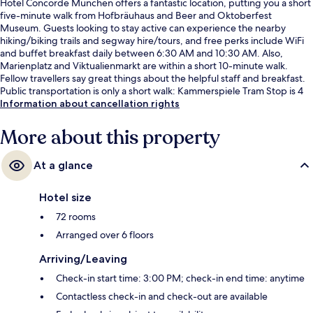
Hotel Concorde München offers a fantastic location, putting you a short
five-minute walk from Hofbräuhaus and Beer and Oktoberfest
Museum. Guests looking to stay active can experience the nearby
hiking/biking trails and segway hire/tours, and free perks include WiFi
and buffet breakfast daily between 6:30 AM and 10:30 AM. Also,
Marienplatz and Viktualienmarkt are within a short 10-minute walk.
Fellow travellers say great things about the helpful staff and breakfast.
Public transportation is only a short walk: Kammerspiele Tram Stop is 4
minutes and Isartor Station is 4 minutes.
Information about cancellation rights
More about this property
At a glance
Hotel size
72 rooms
Arranged over 6 floors
Arriving/Leaving
Check-in start time: 3:00 PM; check-in end time: anytime
Contactless check-in and check-out are available