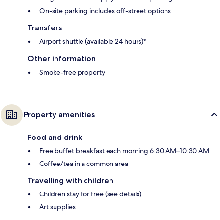
On-site parking includes off-street options
Transfers
Airport shuttle (available 24 hours)*
Other information
Smoke-free property
Property amenities
Food and drink
Free buffet breakfast each morning 6:30 AM–10:30 AM
Coffee/tea in a common area
Travelling with children
Children stay for free (see details)
Art supplies