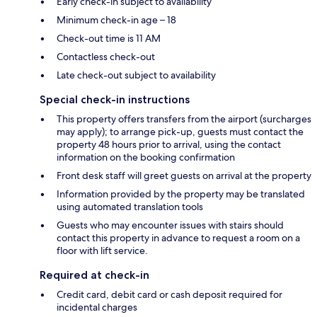
Early check-in subject to availability
Minimum check-in age – 18
Check-out time is 11 AM
Contactless check-out
Late check-out subject to availability
Special check-in instructions
This property offers transfers from the airport (surcharges
may apply); to arrange pick-up, guests must contact the
property 48 hours prior to arrival, using the contact
information on the booking confirmation
Front desk staff will greet guests on arrival at the property
Information provided by the property may be translated
using automated translation tools
Guests who may encounter issues with stairs should
contact this property in advance to request a room on a
floor with lift service.
Required at check-in
Credit card, debit card or cash deposit required for
incidental charges