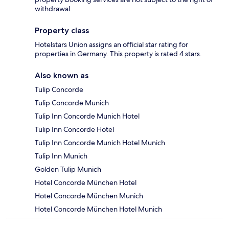
withdrawal.
Property class
Hotelstars Union assigns an official star rating for
properties in Germany. This property is rated 4 stars.
Also known as
Tulip Concorde
Tulip Concorde Munich
Tulip Inn Concorde Munich Hotel
Tulip Inn Concorde Hotel
Tulip Inn Concorde Munich Hotel Munich
Tulip Inn Munich
Golden Tulip Munich
Hotel Concorde München Hotel
Hotel Concorde München Munich
Hotel Concorde München Hotel Munich