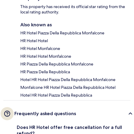
This property has received its official star rating from the
local rating authority.
Also known as
HR Hotel Piazza Della Repubblica Monfalcone
HR Hotel Hotel
HR Hotel Monfalcone
HR Hotel Hotel Monfalcone
HR Piazza Della Repubblica Monfalcone
HR Piazza Della Repubblica
Hotel HR Hotel Piazza Della Repubblica Monfalcone
Monfalcone HR Hotel Piazza Della Repubblica Hotel
Hotel HR Hotel Piazza Della Repubblica
Frequently asked questions
Does HR Hotel offer free cancellation for a full
refund?