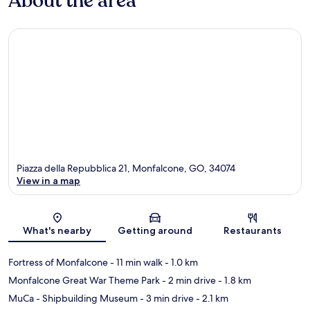
About the area
Piazza della Repubblica 21, Monfalcone, GO, 34074
View in a map
Map
What's nearby
Getting around
Restaurants
Fortress of Monfalcone
- 11 min walk
- 1.0 km
Monfalcone Great War Theme Park
- 2 min drive
- 1.8 km
MuCa - Shipbuilding Museum
- 3 min drive
- 2.1 km