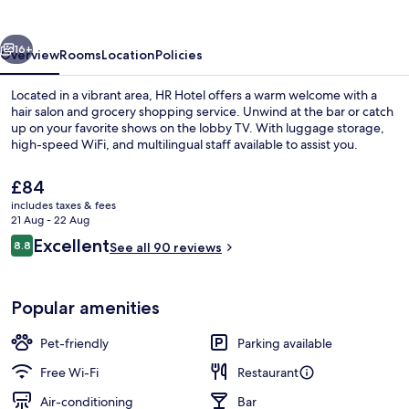
vious
Next
16+
Overview
Rooms
Location
Policies
Located in a vibrant area, HR Hotel offers a warm welcome with a
hair salon and grocery shopping service. Unwind at the bar or catch
up on your favorite shows on the lobby TV. With luggage storage,
high-speed WiFi, and multilingual staff available to assist you.
The
£84
current
includes taxes & fees
price
21 Aug - 22 Aug
is
Reviews
Excellent
8.8
Restaurant
See all 90 reviews
£84
8.8 out of 10
Popular amenities
Pet-friendly
Parking available
Free Wi-Fi
Restaurant
Air-conditioning
Bar