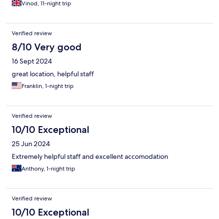
Vinod, 11-night trip
Verified review
8/10 Very good
16 Sept 2024
great location, helpful staff
Franklin, 1-night trip
Verified review
10/10 Exceptional
25 Jun 2024
Extremely helpful staff and excellent accomodation
Anthony, 1-night trip
Verified review
10/10 Exceptional