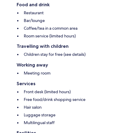
Food and drink
Restaurant
Bar/lounge
Coffee/tea in a common area
Room service (limited hours)
Travelling with children
Children stay for free (see details)
Working away
Meeting room
Services
Front desk (limited hours)
Free food/drink shopping service
Hair salon
Luggage storage
Multilingual staff
Facilities