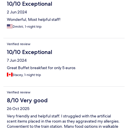
10/10 Exceptional
2 Jun 2024
Wonderful, Most helpful staff!
Dmitrii, 1-night trip
Verified review
10/10 Exceptional
7 Jun 2024
Great Buffet breakfast for only 5 euros
Stacey, 1-night trip
Verified review
8/10 Very good
26 Oct 2025
Very friendly and helpful staff. I struggled with the artificial
scent items placed in the room as they aggravated my allergies.
Conventient to the train station. Many food options in walkable