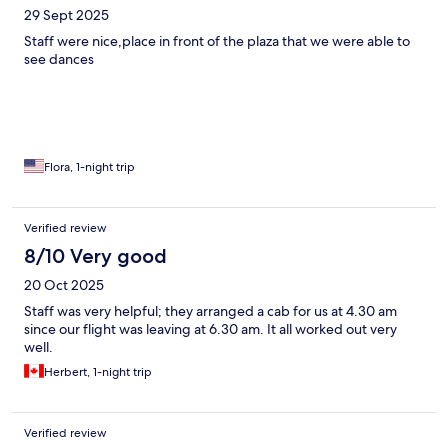
29 Sept 2025
Staff were nice,place in front of the plaza that we were able to
see dances
Flora, 1-night trip
Verified review
8/10 Very good
20 Oct 2025
Staff was very helpful; they arranged a cab for us at 4.30 am
since our flight was leaving at 6.30 am. It all worked out very
well.
Herbert, 1-night trip
Verified review