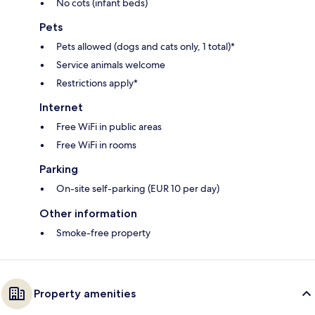
No cots (infant beds)
Pets
Pets allowed (dogs and cats only, 1 total)*
Service animals welcome
Restrictions apply*
Internet
Free WiFi in public areas
Free WiFi in rooms
Parking
On-site self-parking (EUR 10 per day)
Other information
Smoke-free property
Property amenities