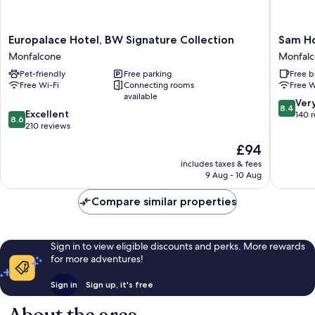
Europalace
Sam
Europalace Hotel, BW Signature Collection
Sam Ho
Hotel,
Hotel
Monfalcone
Monfal
BW
Monfalc
Pet-friendly
Free parking
Free b
Signature
Free Wi-Fi
Connecting rooms
Free W
Collection
available
Monfalcone
8.4
Ver
8.4
8.6
Excellent
out
140 
8.6
out
210 reviews
of
of
10,
The
£94
10,
Very
price
Excellent,
includes taxes & fees
good,
is
9 Aug - 10 Aug
210
140
£94
reviews
reviews
Compare similar properties
Sign in to view eligible discounts and perks. More rewards
for more adventures!
Sign in
Sign up, it's free