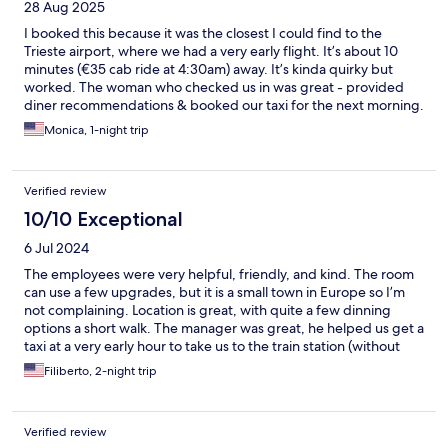
28 Aug 2025
I booked this because it was the closest I could find to the
Trieste airport, where we had a very early flight. It’s about 10
minutes (€35 cab ride at 4:30am) away. It’s kinda quirky but
worked. The woman who checked us in was great - provided
diner recommendations & booked our taxi for the next morning.
Bed was comfy, bathroom small & crowded but everything in
Monica, 1-night trip
working order. Decor was … eclectic.
Verified review
10/10 Exceptional
6 Jul 2024
The employees were very helpful, friendly, and kind. The room
can use a few upgrades, but it is a small town in Europe so I’m
not complaining. Location is great, with quite a few dinning
options a short walk. The manager was great, he helped us get a
taxi at a very early hour to take us to the train station (without
luggage it’s a short half mile walk uphill).
Filiberto, 2-night trip
Verified review