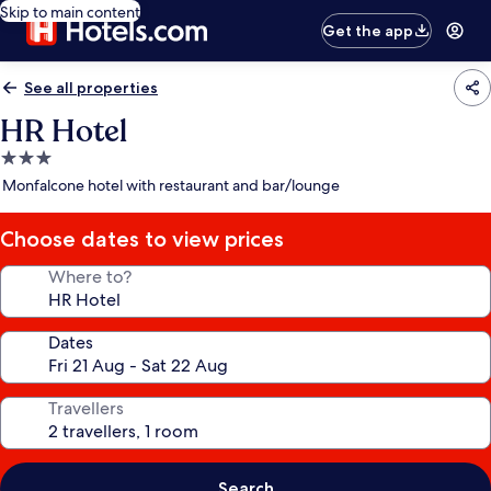
Skip to main content
Get the app
See all properties
HR Hotel
3.0
star
Monfalcone hotel with restaurant and bar/lounge
property
Choose dates to view prices
Where to?
Dates
Travellers
Search