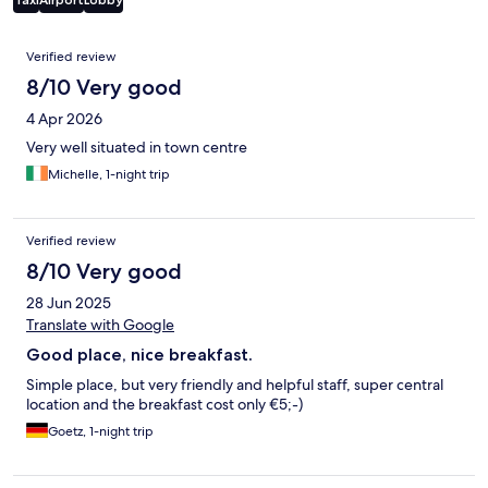
Reviews
Verified review
8/10 Very good
4 Apr 2026
Very well situated in town centre
Michelle, 1-night trip
Verified review
8/10 Very good
28 Jun 2025
Translate with Google
Good place, nice breakfast.
Simple place, but very friendly and helpful staff, super central
location and the breakfast cost only €5;-)
Goetz, 1-night trip