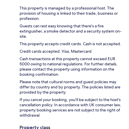
This property is managed by a professional host. The
provision of housing is linked to their trade, business or
profession.
Guests can rest easy knowing that there's a fire
extinguisher, a smoke detector and a security system on-
site.
This property accepts credit cards. Cash is not accepted.
Credit cards accepted: Visa, Mastercard
Cash transactions at this property cannot exceed EUR
5000 owing to national regulations. For further details,
please contact the property using information on the
booking confirmation.
Please note that cultural norms and guest policies may
differ by country and by property. The policies listed are
provided by the property.
If you cancel your booking, you'll be subject to the host's
cancellation policy. In accordance with UK consumer law,
property booking services are not subject to the right of
withdrawal.
Property class