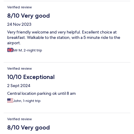
Verified review
8/10 Very good
24 Nov 2023
Very friendly welcome and very helpful. Excellent choice at
breakfast. Walkable to the station, with a 5 minute ride to the
airport.
Mr M, 2-night trip
Verified review
10/10 Exceptional
2 Sept 2024
Central location parking ok until 8 am
John, 1-night trip
Verified review
8/10 Very good