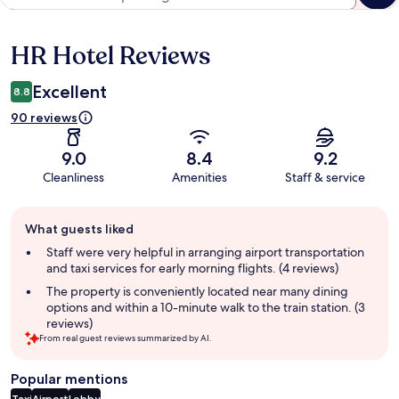
HR Hotel Reviews
Reviews
Excellent
8.8
90 reviews
9.0
8.4
9.2
Cleanliness
Amenities
Staff & service
Guest
What guests liked
review
summary
Staff were very helpful in arranging airport transportation
and taxi services for early morning flights. (4 reviews)
The property is conveniently located near many dining
options and within a 10-minute walk to the train station. (3
reviews)
From real guest reviews summarized by AI.
Popular mentions
Taxi
Airport
Lobby