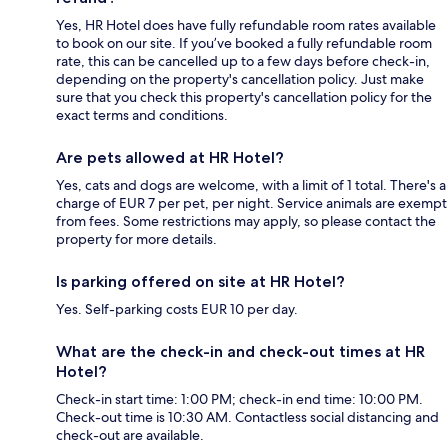
Yes, HR Hotel does have fully refundable room rates available
to book on our site. If you’ve booked a fully refundable room
rate, this can be cancelled up to a few days before check-in,
depending on the property's cancellation policy. Just make
sure that you check this property's cancellation policy for the
exact terms and conditions.
Are pets allowed at HR Hotel?
Yes, cats and dogs are welcome, with a limit of 1 total. There's a
charge of EUR 7 per pet, per night. Service animals are exempt
from fees. Some restrictions may apply, so please contact the
property for more details.
Is parking offered on site at HR Hotel?
Yes. Self-parking costs EUR 10 per day.
What are the check-in and check-out times at HR
Hotel?
Check-in start time: 1:00 PM; check-in end time: 10:00 PM.
Check-out time is 10:30 AM. Contactless social distancing and
check-out are available.