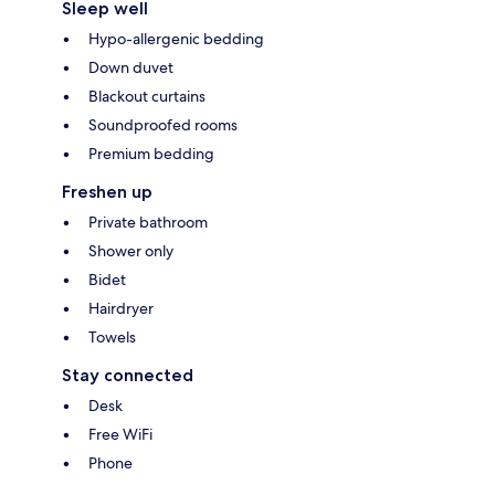
Sleep well
Hypo-allergenic bedding
Down duvet
Blackout curtains
Soundproofed rooms
Premium bedding
Freshen up
Private bathroom
Shower only
Bidet
Hairdryer
Towels
Stay connected
Desk
Free WiFi
Phone