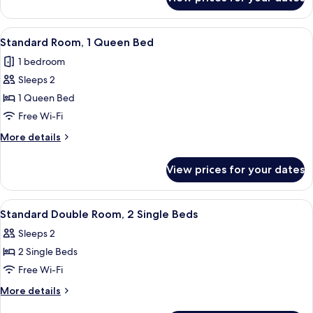
Standard
Use,
Double
1
Room
View
A hotel room with a bed, a wooden he
6
Queen
Single
Standard Room, 1 Queen Bed
all
Use,
Bed
1 bedroom
1
photos
Queen
Sleeps 2
for
Bed
Standard
1 Queen Bed
Room,
Free Wi-Fi
1
More
More details
Queen
details
Bed
for
View prices for your dates
Standard
Room,
1
View
1 bedroom, Frette Italian sheets, pr
5
Queen
Standard Double Room, 2 Single Beds
all
Bed
Sleeps 2
photos
2 Single Beds
for
Standard
Free Wi-Fi
Double
More
More details
Room,
details