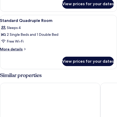
for
2
View prices for your dates
Standard
Single
Double
Beds
Room,
View
A hotel room with a bed, a wooden he
4
2
Standard Quadruple Room
all
Single
Sleeps 4
Beds
photos
2 Single Beds and 1 Double Bed
for
Standard
Free Wi-Fi
Quadruple
More
More details
Room
details
for
View prices for your dates
Standard
Quadruple
Room
Similar properties
Europalace Hotel, BW Signature Collection
Sam Hot