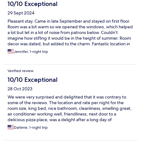
10/10 Exceptional
29 Sept 2024
Pleasant stay. Came in late September and stayed on first floor.
Room was a bit warm so we opened the windows, which helped
a lot but let in a lot of noise from patrons below. Couldn’t
imagine how stifling it would be in the height of summer. Room
decor was dated, but added to the charm. Fantastic location in
the middle of town. Very walkable city. Lots of people out on a
Jennifer, 1-night trip
Thursday night. Nice vibe. Staff was very friendly.
Verified review
10/10 Exceptional
28 Oct 2023
We were very surprised and delighted that it was contrary to
some of the reviews. The location and rate per night for the
room size, king bed, nice bathroom, cleanliness, smelling great,
air conditioner working well, friendliness, next door to a
delicious pizza place, was a delight after a long day of
sightseeing. The icing on the cake was how the gentleman at
Darlene, 1-night trip
the front desk was able to have a taxi pick us up at 5am to go to
the airport. Recommend and will definitely stay again! Grazie!