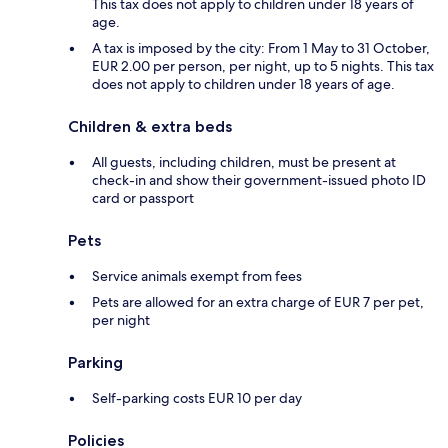
This tax does not apply to children under 18 years of
age.
A tax is imposed by the city: From 1 May to 31 October,
EUR 2.00 per person, per night, up to 5 nights. This tax
does not apply to children under 18 years of age.
Children & extra beds
All guests, including children, must be present at
check-in and show their government-issued photo ID
card or passport
Pets
Service animals exempt from fees
Pets are allowed for an extra charge of EUR 7 per pet,
per night
Parking
Self-parking costs EUR 10 per day
Policies