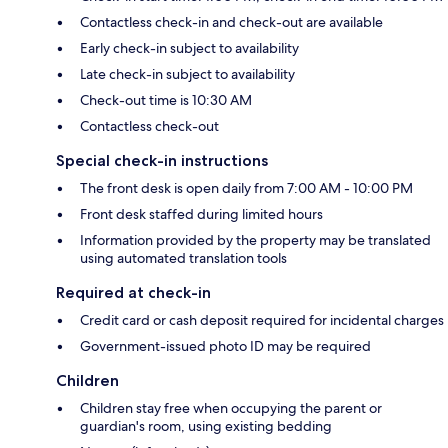
Contactless check-in and check-out are available
Early check-in subject to availability
Late check-in subject to availability
Check-out time is 10:30 AM
Contactless check-out
Special check-in instructions
The front desk is open daily from 7:00 AM - 10:00 PM
Front desk staffed during limited hours
Information provided by the property may be translated
using automated translation tools
Required at check-in
Credit card or cash deposit required for incidental charges
Government-issued photo ID may be required
Children
Children stay free when occupying the parent or
guardian's room, using existing bedding