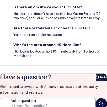
Is there an on-site casino at HR Hotel?
No, this hotel doesn't have a casino, but Casino Fortuna (25-
min drive) and Perla Casino (28-min drive) are both nearby.
Are there restaurants at or near HR Hotel?
Yes, there's an on-site restaurant.
What's the area around HR Hotel like?
HR Hotel is located a short 10-minute walk from Fortress of
Monfalcone.
Have a question?
Beta
Bet
Get instant answers with AI powered search of property
information and reviews.
Ask a question