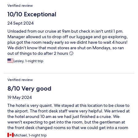
Arrivederci!
Verified review
10/10 Exceptional
24 Sept 2024
Unloaded from our cruise at 9am but check in isn't until 1 pm.
Manager allowed us to drop off our luggage and go exploring,
plus got the room ready early so we didnt have to wait 4 hours!
We didn’t know that most stores are shut on Mondays, so ran
out of things to do after 2 hours 🙄
Lesley, 1-night trip
Verified review
8/10 Very good
19 May 2024
The hotel is very quaint. We stayed at this location to be close to
the airport. The front desk staff were very helpful. We arrived at
the hotel around 10 am as we had just finished a cruise. We
weren't expecting to get into the room, but the gentleman at
the front desk changed rooms so that we could get into a room
immediately. He also took care of booking a taxi for us the next
Michael, 1-night trip