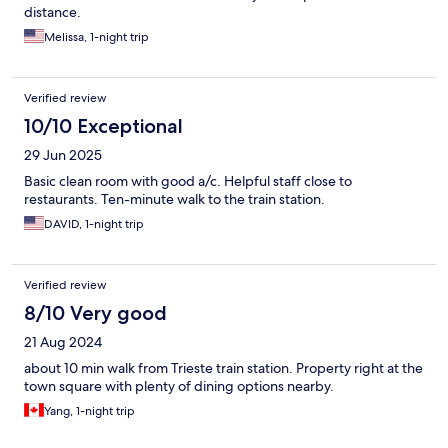
distance.
Melissa, 1-night trip
Verified review
10/10 Exceptional
29 Jun 2025
Basic clean room with good a/c. Helpful staff close to
restaurants. Ten-minute walk to the train station.
DAVID, 1-night trip
Verified review
8/10 Very good
21 Aug 2024
about 10 min walk from Trieste train station. Property right at the
town square with plenty of dining options nearby.
Yang, 1-night trip