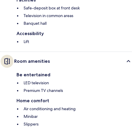
Safe-deposit box at front desk
Television in common areas
Banquet hall
Accessibility
Lift
Room amenities
Be entertained
LED television
Premium TV channels
Home comfort
Air conditioning and heating
Minibar
Slippers