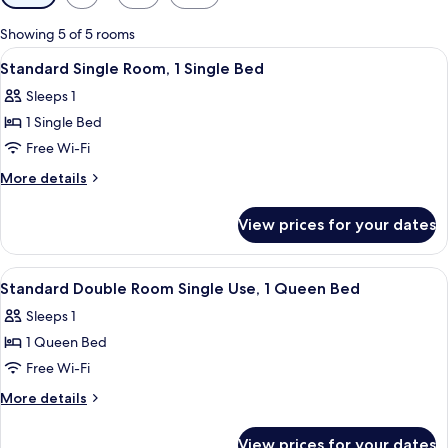
filters
for
Showing 5 of 5 rooms
rooms
View
A hotel room with two single beds, ea
5
Standard Single Room, 1 Single Bed
all
Sleeps 1
photos
1 Single Bed
for
Standard
Free Wi-Fi
Single
More
More details
Room,
details
for
1
View prices for your dates
Standard
Single
Single
Bed
Room,
View
1 bedroom, Frette Italian sheets, pr
6
1
Standard Double Room Single Use, 1 Queen Bed
all
Single
Sleeps 1
Bed
photos
1 Queen Bed
for
Standard
Free Wi-Fi
Double
More
More details
Room
details
for
Single
View prices for your dates