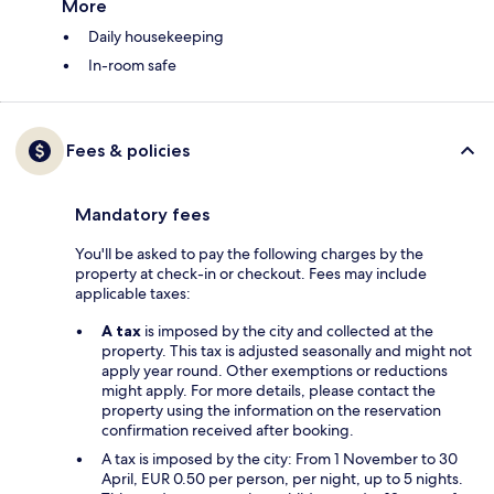
More
Daily housekeeping
In-room safe
Fees & policies
Mandatory fees
You'll be asked to pay the following charges by the
property at check-in or checkout. Fees may include
applicable taxes:
A tax
is imposed by the city and collected at the
property. This tax is adjusted seasonally and might not
apply year round. Other exemptions or reductions
might apply. For more details, please contact the
property using the information on the reservation
confirmation received after booking.
A tax is imposed by the city: From 1 November to 30
April, EUR 0.50 per person, per night, up to 5 nights.