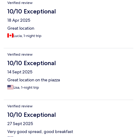
Verified review
10/10 Exceptional
18 Apr 2025
Great location
Lucia, 1-night trip
Verified review
10/10 Exceptional
14 Sept 2025
Great location on the piazza
Lisa, 1-night trip
Verified review
10/10 Exceptional
27 Sept 2025
Very good spread, good breakfast