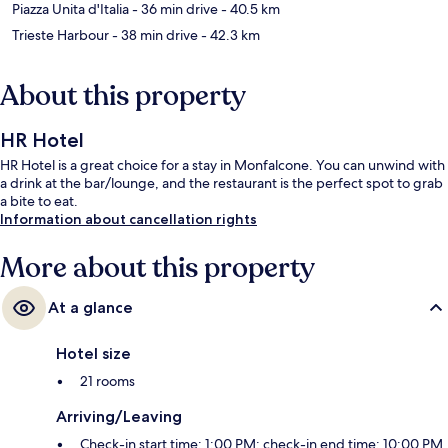
Piazza Unita d'Italia
- 36 min drive
- 40.5 km
Trieste Harbour
- 38 min drive
- 42.3 km
About this property
HR Hotel
HR Hotel is a great choice for a stay in Monfalcone. You can unwind with
a drink at the bar/lounge, and the restaurant is the perfect spot to grab
a bite to eat.
Information about cancellation rights
More about this property
At a glance
Hotel size
21 rooms
Arriving/Leaving
Check-in start time: 1:00 PM; check-in end time: 10:00 PM