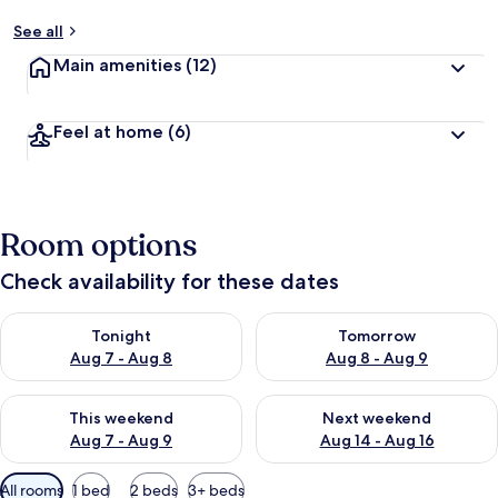
See all
Main amenities
(12)
Feel at home
(6)
Room options
Check availability for these dates
Check availability for tonight Aug 7 - Aug 8
Check availability for tomorr
Tonight
Tomorrow
Aug 7 - Aug 8
Aug 8 - Aug 9
Check availability for this weekend Aug 7 - Aug 9
Check availability for next we
This weekend
Next weekend
Aug 7 - Aug 9
Aug 14 - Aug 16
Available
All rooms
1 bed
2 beds
3+ beds