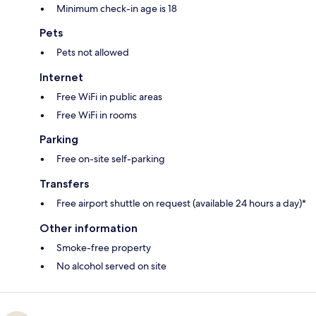
Minimum check-in age is 18
Pets
Pets not allowed
Internet
Free WiFi in public areas
Free WiFi in rooms
Parking
Free on-site self-parking
Transfers
Free airport shuttle on request (available 24 hours a day)*
Other information
Smoke-free property
No alcohol served on site