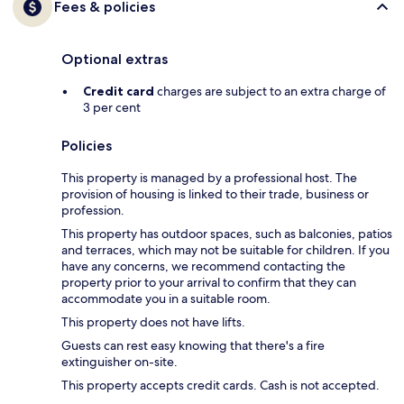
Fees & policies
Optional extras
Credit card
charges are subject to an extra charge of
3 per cent
Policies
This property is managed by a professional host. The
provision of housing is linked to their trade, business or
profession.
This property has outdoor spaces, such as balconies, patios
and terraces, which may not be suitable for children. If you
have any concerns, we recommend contacting the
property prior to your arrival to confirm that they can
accommodate you in a suitable room.
This property does not have lifts.
Guests can rest easy knowing that there's a fire
extinguisher on-site.
This property accepts credit cards. Cash is not accepted.