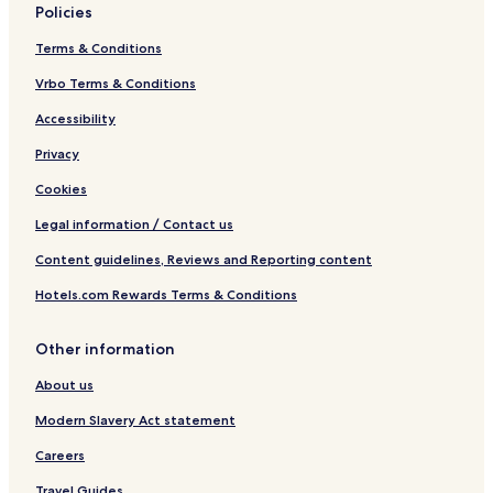
Policies
Terms & Conditions
Vrbo Terms & Conditions
Accessibility
Privacy
Cookies
Legal information / Contact us
Content guidelines, Reviews and Reporting content
Hotels.com Rewards Terms & Conditions
Other information
About us
Modern Slavery Act statement
Careers
Travel Guides