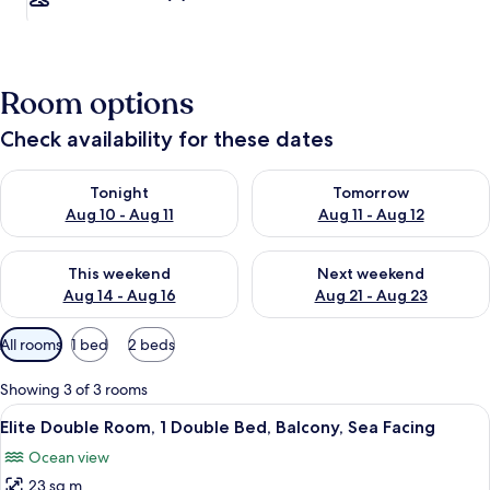
Room options
Check availability for these dates
Check availability for tonight Aug 10 - Aug 11
Check availability for tomorro
Tonight
Tomorrow
Aug 10 - Aug 11
Aug 11 - Aug 12
Check availability for this weekend Aug 14 - Aug 16
Check availability for next w
This weekend
Next weekend
Aug 14 - Aug 16
Aug 21 - Aug 23
Available
All rooms
1 bed
2 beds
filters
for
Showing 3 of 3 rooms
rooms
View
A hotel room with a large bed, a view 
7
Elite Double Room, 1 Double Bed, Balcony, Sea Facing
all
Ocean view
photos
23 sq m