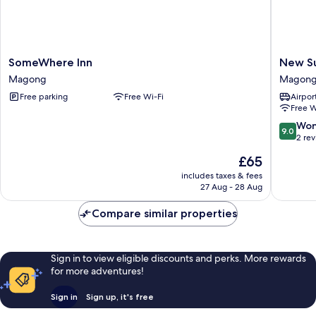
SomeWhere
New
SomeWhere Inn
New S
Inn
Summer
Magong
Magon
Magong
Hostel
Free parking
Free Wi-Fi
Airport
Magon
Free W
9.0
Won
9.0
out
2 re
of
The
£65
10,
price
Wonderf
includes taxes & fees
is
27 Aug - 28 Aug
2
£65
reviews
Compare similar properties
Sign in to view eligible discounts and perks. More rewards
for more adventures!
Sign in
Sign up, it's free