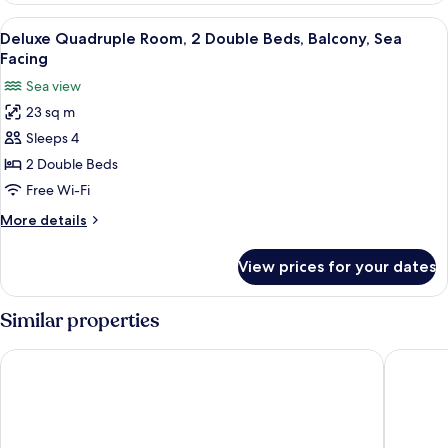
Room,
View
A hotel room with two beds, each with
10
Balcony,
Deluxe Quadruple Room, 2 Double Beds, Balcony, Sea
all
Sea
Facing
Facing
photos
Sea view
for
23 sq m
Deluxe
Sleeps 4
Quadruple
Room,
2 Double Beds
2
Free Wi-Fi
Double
More
More details
Beds,
details
Balcony,
for
View prices for your dates
Deluxe
Sea
Quadruple
Facing
Room,
Similar properties
2
Double
SomeWhere Inn
New Sum
Beds,
Balcony,
Sea
Facing