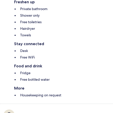
Freshen up
Private bathroom
Shower only
Free toiletries
Hairdryer
Towels
Stay connected
Desk
Free WiFi
Food and drink
Fridge
Free bottled water
More
Housekeeping on request