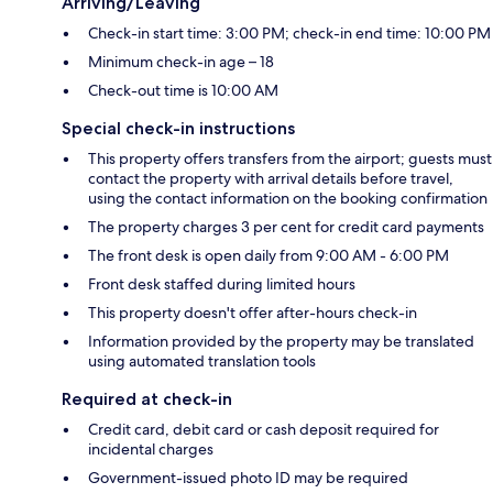
Arriving/Leaving
Check-in start time: 3:00 PM; check-in end time: 10:00 PM
Minimum check-in age – 18
Check-out time is 10:00 AM
Special check-in instructions
This property offers transfers from the airport; guests must
contact the property with arrival details before travel,
using the contact information on the booking confirmation
The property charges 3 per cent for credit card payments
The front desk is open daily from 9:00 AM - 6:00 PM
Front desk staffed during limited hours
This property doesn't offer after-hours check-in
Information provided by the property may be translated
using automated translation tools
Required at check-in
Credit card, debit card or cash deposit required for
incidental charges
Government-issued photo ID may be required