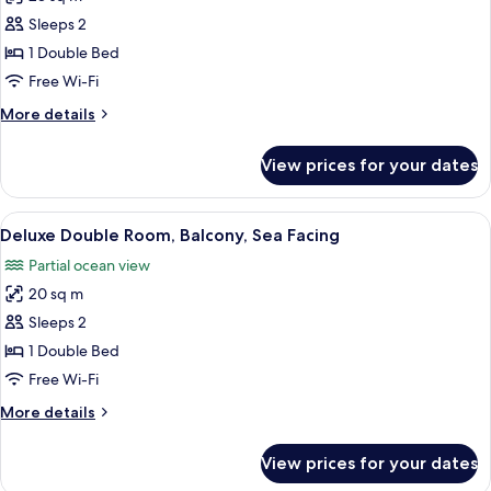
for
Elite
Sleeps 2
Double
1 Double Bed
Room,
Free Wi-Fi
1
More
More details
Double
details
Bed,
for
View prices for your dates
Elite
Balcony,
Double
Sea
Room,
View
A neatly made bed with white linens, 
Facing
11
1
Deluxe Double Room, Balcony, Sea Facing
all
Double
Partial ocean view
Bed,
photos
Balcony,
20 sq m
for
Sea
Deluxe
Sleeps 2
Facing
Double
1 Double Bed
Room,
Free Wi-Fi
Balcony,
More
More details
Sea
details
Facing
for
View prices for your dates
Deluxe
Double