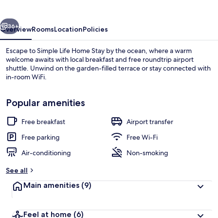
Stay
vious
Next
36+
Overview
Rooms
Location
Policies
Escape to Simple Life Home Stay by the ocean, where a warm
welcome awaits with local breakfast and free roundtrip airport
shuttle. Unwind on the garden-filled terrace or stay connected with
in-room WiFi.
Popular amenities
Free breakfast
Airport transfer
Elite Double Room, 1 Double Bed, Balc
Free parking
Free Wi-Fi
Air-conditioning
Non-smoking
See all
Main amenities
(9)
Feel at home
(6)