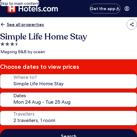
Skip to main content
Get the app
See all properties
Simple Life Home Stay
3.5
star
Magong B&B by ocean
property
Choose dates to view prices
Where to?
Dates
Travellers
Search