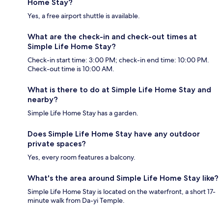
Home Stay?
Yes, a free airport shuttle is available.
What are the check-in and check-out times at
Simple Life Home Stay?
Check-in start time: 3:00 PM; check-in end time: 10:00 PM.
Check-out time is 10:00 AM.
What is there to do at Simple Life Home Stay and
nearby?
Simple Life Home Stay has a garden.
Does Simple Life Home Stay have any outdoor
private spaces?
Yes, every room features a balcony.
What's the area around Simple Life Home Stay like?
Simple Life Home Stay is located on the waterfront, a short 17-
minute walk from Da-yi Temple.