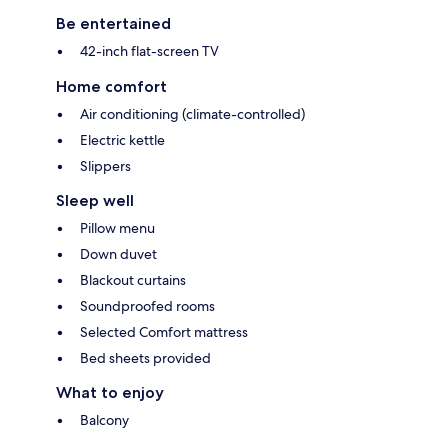
Be entertained
42-inch flat-screen TV
Home comfort
Air conditioning (climate-controlled)
Electric kettle
Slippers
Sleep well
Pillow menu
Down duvet
Blackout curtains
Soundproofed rooms
Selected Comfort mattress
Bed sheets provided
What to enjoy
Balcony