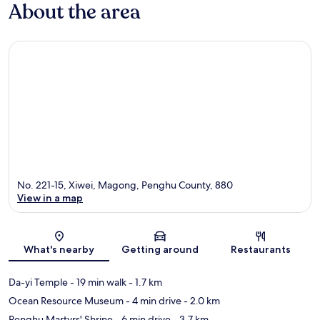
About the area
No. 221-15, Xiwei, Magong, Penghu County, 880
View in a map
Map
What's nearby
Getting around
Restaurants
Da-yi Temple
- 19 min walk
- 1.7 km
Ocean Resource Museum
- 4 min drive
- 2.0 km
Penghu Martyrs' Shrine
- 6 min drive
- 3.7 km