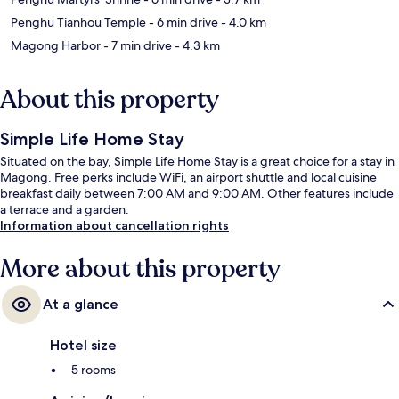
Penghu Tianhou Temple
- 6 min drive
- 4.0 km
Magong Harbor
- 7 min drive
- 4.3 km
About this property
Simple Life Home Stay
Situated on the bay, Simple Life Home Stay is a great choice for a stay in
Magong. Free perks include WiFi, an airport shuttle and local cuisine
breakfast daily between 7:00 AM and 9:00 AM. Other features include
a terrace and a garden.
Information about cancellation rights
More about this property
At a glance
Hotel size
5 rooms