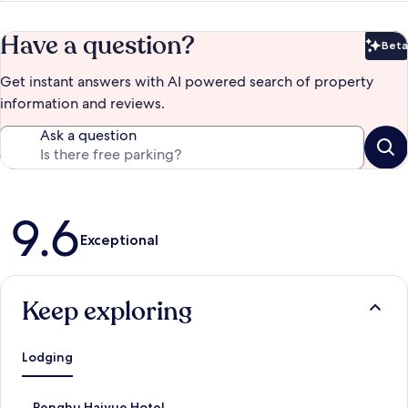
Have a question?
Beta
Bet
Get instant answers with AI powered search of property
information and reviews.
Ask a question
Reviews
9.6
Exceptional
Keep exploring
Lodging
S
Penghu Haiyue Hotel