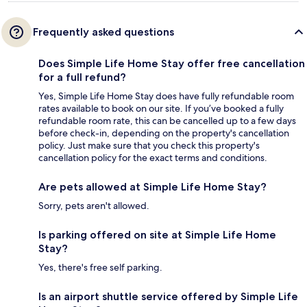
Frequently asked questions
Does Simple Life Home Stay offer free cancellation
for a full refund?
Yes, Simple Life Home Stay does have fully refundable room
rates available to book on our site. If you’ve booked a fully
refundable room rate, this can be cancelled up to a few days
before check-in, depending on the property's cancellation
policy. Just make sure that you check this property's
cancellation policy for the exact terms and conditions.
Are pets allowed at Simple Life Home Stay?
Sorry, pets aren't allowed.
Is parking offered on site at Simple Life Home
Stay?
Yes, there's free self parking.
Is an airport shuttle service offered by Simple Life