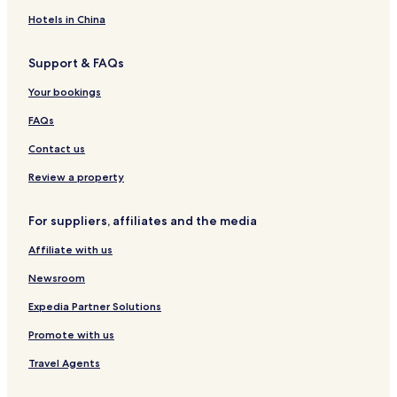
n
l
n
Hotels in China
Support & FAQs
Your bookings
FAQs
Contact us
Review a property
For suppliers, affiliates and the media
Affiliate with us
Newsroom
Expedia Partner Solutions
Promote with us
Travel Agents