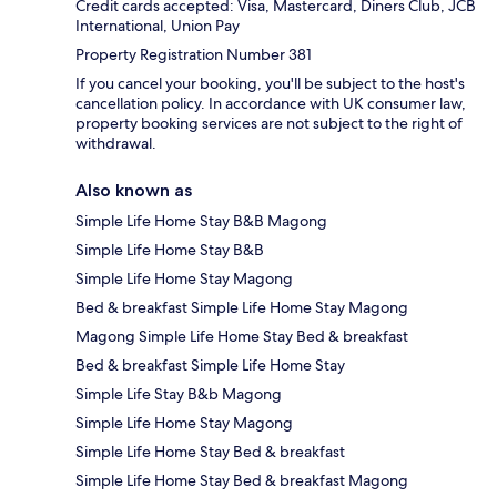
Credit cards accepted: Visa, Mastercard, Diners Club, JCB
International, Union Pay
Property Registration Number 381
If you cancel your booking, you'll be subject to the host's
cancellation policy. In accordance with UK consumer law,
property booking services are not subject to the right of
withdrawal.
Also known as
Simple Life Home Stay B&B Magong
Simple Life Home Stay B&B
Simple Life Home Stay Magong
Bed & breakfast Simple Life Home Stay Magong
Magong Simple Life Home Stay Bed & breakfast
Bed & breakfast Simple Life Home Stay
Simple Life Stay B&b Magong
Simple Life Home Stay Magong
Simple Life Home Stay Bed & breakfast
Simple Life Home Stay Bed & breakfast Magong