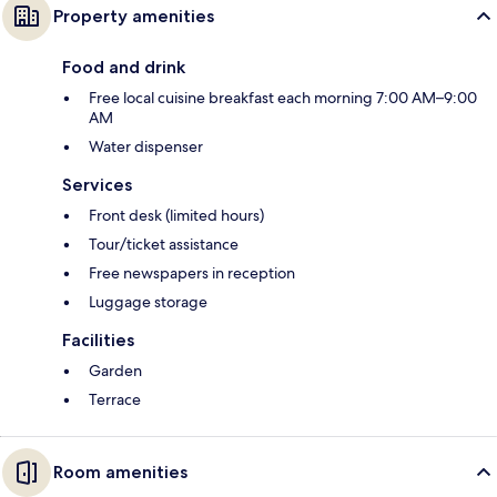
Property amenities
Food and drink
Free local cuisine breakfast each morning 7:00 AM–9:00
AM
Water dispenser
Services
Front desk (limited hours)
Tour/ticket assistance
Free newspapers in reception
Luggage storage
Facilities
Garden
Terrace
Room amenities