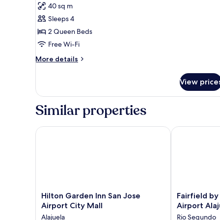
for
reviews)
40 sq m
Room,
Sleeps 4
2
2 Queen Beds
Queen
Free Wi-Fi
Beds,
Accessible,
More
More details
details
Non
for
Smoking
View price
Room,
2
Queen
Similar properties
Beds,
Accessible,
Non
Hilton Garden Inn San Jose Airport City Mall
Fairfield by M
Smoking
Hilton
Fairfield
Hilton Garden Inn San Jose
Fairfield b
Garden
by
Airport City Mall
Airport Ala
Inn
Marriott
Alajuela
Rio Segundo