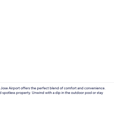
Property vi
n Jose Airport offers the perfect blend of comfort and convenience.
nd spotless property. Unwind with a dip in the outdoor pool or stay
Lobby