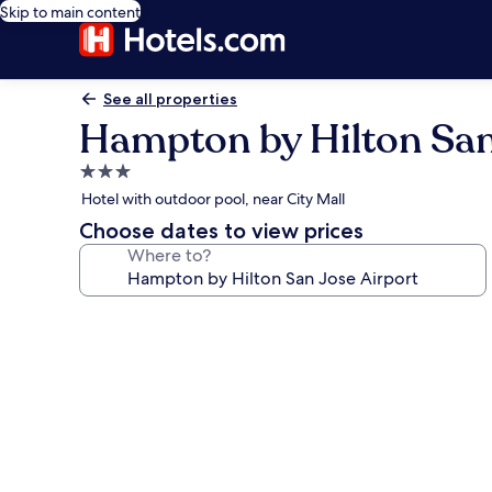
Skip to main content
See all properties
Hampton by Hilton San
3.0
star
Hotel with outdoor pool, near City Mall
property
Choose dates to view prices
Where to?
Photo
gallery
for
Hampton
by
Hilton