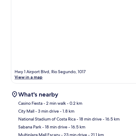
Hwy 1 Airport Blvd, Rio Segundo, 1017
View in a map
What's nearby
Casino Fiesta
- 2 min walk
- 0.2 km
City Mall
- 3 min drive
- 1.8 km
Ma
National Stadium of Costa Rica
- 18 min drive
- 16.5 km
Sabana Park
- 18 min drive
- 16.5 km
Multiplaza Mall Escazu
- 23 min drive
- 21.1 km