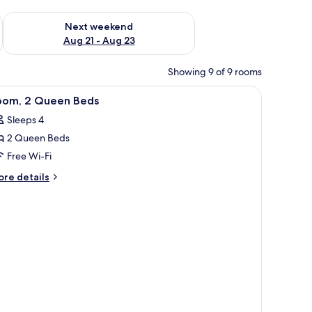
g 14 - Aug 16
Check availability for next weekend Aug 21 - Aug 23
Next weekend
Aug 21 - Aug 23
Showing 9 of 9 rooms
iew
A hotel room with two beds, a desk, a chair, a
10
oom, 2 Queen Beds
l
Sleeps 4
hotos
2 Queen Beds
or
oom,
Free Wi-Fi
ore
re details
ueen
tails
r
eds
om,
ueen
ds