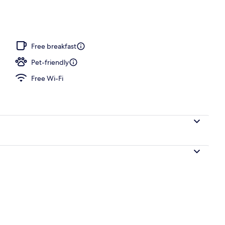
ffet breakfast
Free breakfast
Pet-friendly
Free Wi-Fi