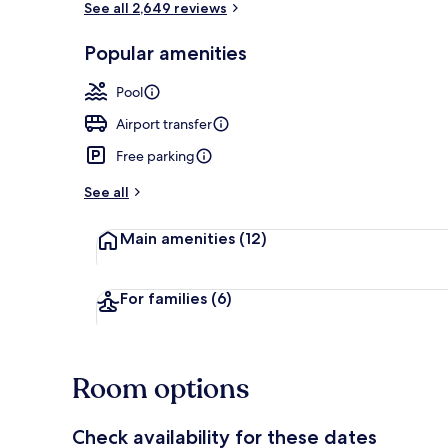
See all 2,649 reviews
Popular amenities
Free daily bu
Pool
Airport transfer
Free parking
See all
Main amenities
(12)
For families
(6)
Room options
Check availability for these dates