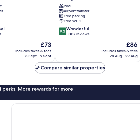
San
t
Jose
Pool
er
Airport transfer
Airport
Free parking
Alajuela
Free Wi-Fi
Rio
9.2
nal
Segundo
Wonderful
9.2
out
s
1,007 reviews
of
The
The
£73
£86
10,
price
price
Wonderful,
includes taxes & fees
includes taxes & fees
is
is
8 Sept - 9 Sept
28 Aug - 29 Aug
1,007
£73
£86
reviews
Compare similar properties
nd perks. More rewards for more