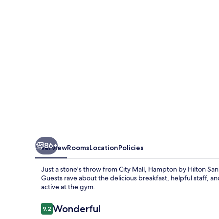
San
Jose
Airport
86+
Overview
Rooms
Location
Policies
Just a stone's throw from City Mall, Hampton by Hilton Sa
Guests rave about the delicious breakfast, helpful staff, a
active at the gym.
Reviews
Wonderful
9.2
9.2 out of 10