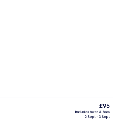
Gift shop
deo
The
£95
current
includes taxes & fees
price
2 Sept - 3 Sept
Lobby
is
£95