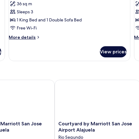
for
f
reviews)
36 sq m
Suite
R
Sleeps 3
1
1 King Bed and 1 Double Sofa Bed
K
Free Wi-Fi
B
N
More
M
More details
Mo
details
de
S
for
fo
s
View prices
Suite
Ro
1
Ki
Be
N
Sm
arriott San Jose Airport Alajuela
Courtyard by Marriott San Jose Airpo
Courtyard
y Marriott San Jose
Courtyard by Marriott San Jose
by
juela
Airport Alajuela
Marriott
Rio Segundo