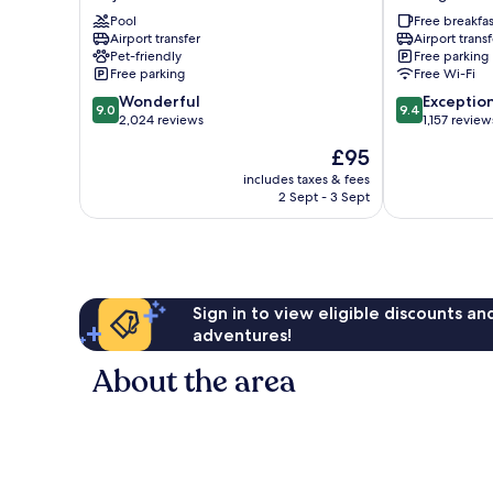
San
San
Jose
Pool
Jose
Free breakfas
Airport transfer
Airport transf
Airport
Airport
Pet-friendly
Free parking
City
Alajuela
Free parking
Free Wi-Fi
Mall
Rio
9.0
9.4
Alajuela
Wonderful
Segundo
Exceptio
9.0
9.4
out
out
2,024 reviews
1,157 review
of
of
The
£95
10,
10,
price
Wonderful,
Exceptional,
includes taxes & fees
is
2 Sept - 3 Sept
2,024
1,157
£95
reviews
reviews
Sign in to view eligible discounts a
adventures!
About the area