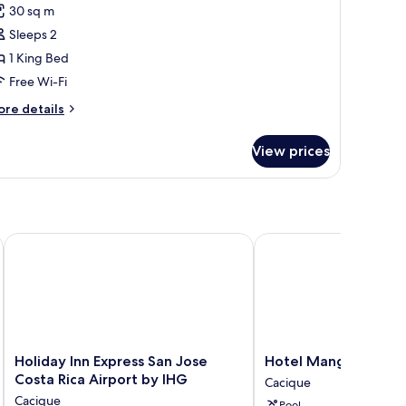
or
reviews)
30 sq m
oom,
Sleeps 2
1 King Bed
ing
Free Wi-Fi
ed,
on
ore
re details
tails
moking
r
View prices
om,
ng
d,
on
oking
rt Alajuela
Holiday Inn Express San Jose Costa Rica Airport by IHG
Hotel Mango
Holiday
Hotel
Holiday Inn Express San Jose
Hotel Mango
Inn
Mango
Costa Rica Airport by IHG
Cacique
Express
Cacique
Cacique
Pool