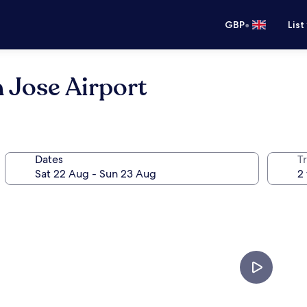
•
GBP
List
 Jose Airport
Dates
Tr