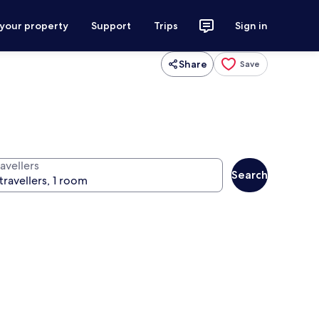
 your property
Support
Trips
Sign in
Share
Save
avellers
Search