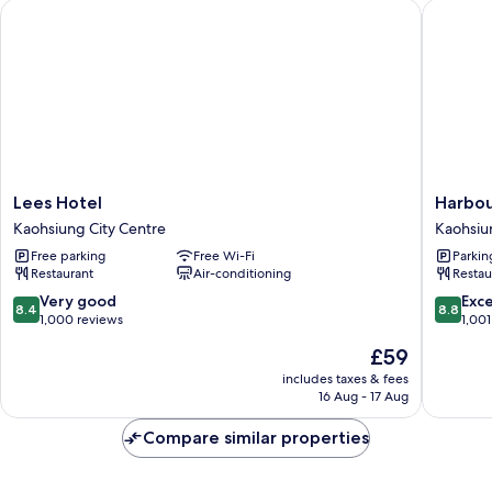
Lees Hotel
Harbour 
Lees
Harbour
Lees Hotel
Harbou
Hotel
10
Kaohsiung City Centre
Kaohsiu
Kaohsiung
Hotel
Free parking
Free Wi-Fi
Parkin
City
Kaohsiu
Restaurant
Air-conditioning
Restau
Centre
City
Centre
8.4
8.8
Very good
Exce
8.4
8.8
out
out
1,000 reviews
1,001
of
of
The
£59
10,
10,
price
Very
Excellen
includes taxes & fees
is
16 Aug - 17 Aug
good,
1,001
£59
1,000
reviews
Compare similar properties
reviews