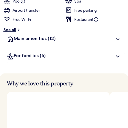
Pool
Spa
Airport transfer
Free parking
Free Wi-Fi
Restaurant
See all
Main amenities
(12)
For families
(6)
Why we love this property