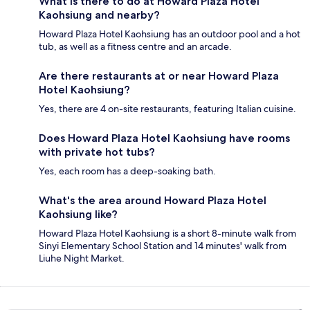
What is there to do at Howard Plaza Hotel
Kaohsiung and nearby?
Howard Plaza Hotel Kaohsiung has an outdoor pool and a hot
tub, as well as a fitness centre and an arcade.
Are there restaurants at or near Howard Plaza
Hotel Kaohsiung?
Yes, there are 4 on-site restaurants, featuring Italian cuisine.
Does Howard Plaza Hotel Kaohsiung have rooms
with private hot tubs?
Yes, each room has a deep-soaking bath.
What's the area around Howard Plaza Hotel
Kaohsiung like?
Howard Plaza Hotel Kaohsiung is a short 8-minute walk from
Sinyi Elementary School Station and 14 minutes' walk from
Liuhe Night Market.