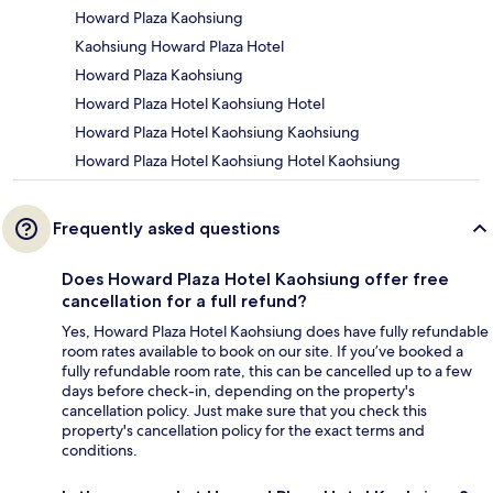
Howard Plaza Kaohsiung
Kaohsiung Howard Plaza Hotel
Howard Plaza Kaohsiung
Howard Plaza Hotel Kaohsiung Hotel
Howard Plaza Hotel Kaohsiung Kaohsiung
Howard Plaza Hotel Kaohsiung Hotel Kaohsiung
Frequently asked questions
Does Howard Plaza Hotel Kaohsiung offer free
cancellation for a full refund?
Yes, Howard Plaza Hotel Kaohsiung does have fully refundable
room rates available to book on our site. If you’ve booked a
fully refundable room rate, this can be cancelled up to a few
days before check-in, depending on the property's
cancellation policy. Just make sure that you check this
property's cancellation policy for the exact terms and
conditions.