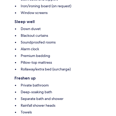
Iron/ironing board (on request)
Window screens
Sleep well
Down duvet
Blackout curtains
Soundproofed rooms
Alarm clock
Premium bedding
Pillow-top mattress
Rollaway/extra bed (surcharge)
Freshen up
Private bathroom
Deep-soaking bath
Separate bath and shower
Rainfall shower heads
Towels