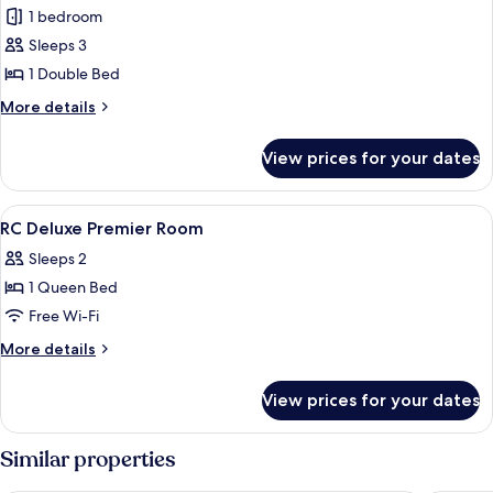
RC
1 bedroom
Deluxe
Sleeps 3
Premier
1 Double Bed
More
More details
details
for
View prices for your dates
RC
Deluxe
Premier
View
A modern hotel room with a marble bat
5
RC Deluxe Premier Room
all
Sleeps 2
photos
1 Queen Bed
for
RC
Free Wi-Fi
Deluxe
More
More details
Premier
details
for
Room
View prices for your dates
RC
Deluxe
Premier
Similar properties
Room