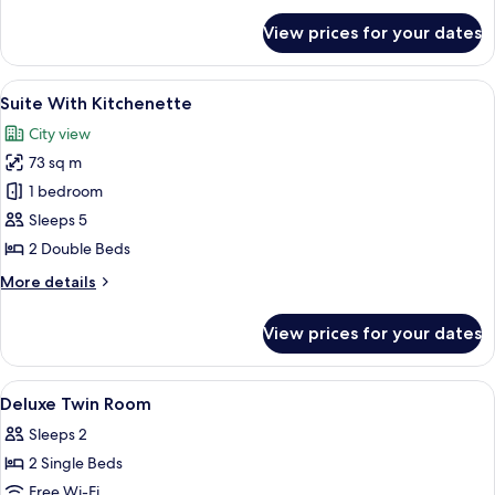
for
View prices for your dates
Triple
Room
View
A hotel room with two beds, a chair, a
7
Suite With Kitchenette
all
City view
photos
73 sq m
for
Suite
1 bedroom
With
Sleeps 5
Kitchenette
2 Double Beds
More
More details
details
for
View prices for your dates
Suite
With
Kitchenette
View
A hotel room with two beds, a desk, a 
12
Deluxe Twin Room
all
Sleeps 2
photos
2 Single Beds
for
Deluxe
Free Wi-Fi