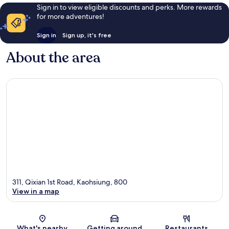
Sign in to view eligible discounts and perks. More rewards
for more adventures!
Sign in
Sign up, it's free
About the area
311, Qixian 1st Road, Kaohsiung, 800
View in a map
Map
What's nearby
Getting around
Restaurants