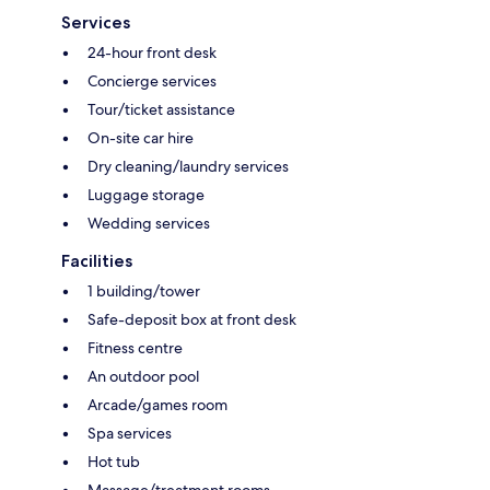
Services
24-hour front desk
Concierge services
Tour/ticket assistance
On-site car hire
Dry cleaning/laundry services
Luggage storage
Wedding services
Facilities
1 building/tower
Safe-deposit box at front desk
Fitness centre
An outdoor pool
Arcade/games room
Spa services
Hot tub
Massage/treatment rooms