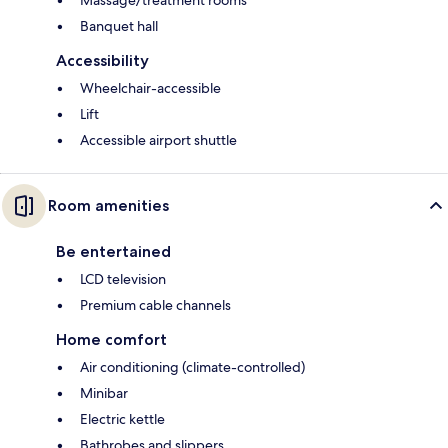
Banquet hall
Accessibility
Wheelchair-accessible
Lift
Accessible airport shuttle
Room amenities
Be entertained
LCD television
Premium cable channels
Home comfort
Air conditioning (climate-controlled)
Minibar
Electric kettle
Bathrobes and slippers