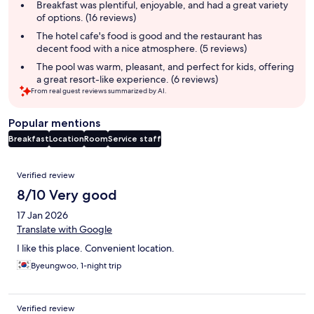
summary
Breakfast was plentiful, enjoyable, and had a great variety
of options. (16 reviews)
The hotel cafe's food is good and the restaurant has
decent food with a nice atmosphere. (5 reviews)
The pool was warm, pleasant, and perfect for kids, offering
a great resort-like experience. (6 reviews)
From real guest reviews summarized by AI.
Popular mentions
Breakfast
Location
Room
Service staff
Reviews
Verified review
8/10 Very good
17 Jan 2026
Translate with Google
I like this place. Convenient location.
Byeungwoo, 1-night trip
Verified review