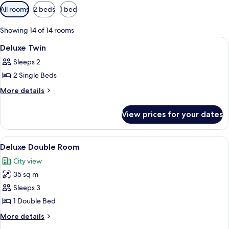
Available
All rooms
2 beds
1 bed
filters
for
Showing 14 of 14 rooms
rooms
View
Egyptian cotton sheets, premium bedd
14
Deluxe Twin
all
Sleeps 2
photos
2 Single Beds
for
Deluxe
More
More details
details
Twin
for
View prices for your dates
Deluxe
Twin
View
Deluxe Double Room | Egyptian cotto
6
Deluxe Double Room
all
City view
photos
35 sq m
for
Deluxe
Sleeps 3
Double
1 Double Bed
Room
More
More details
details