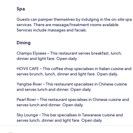
Spa
Guests can pamper themselves by indulging in the on-site spa
services. There are massage/treatment rooms available.
Services include massages and facials.
Dining
Champs Elysees – This restaurant serves breakfast, lunch,
dinner and light fare. Open daily.
HOVII CAFE – This coffee shop specialises in Italian cuisine and
serves brunch, lunch, dinner and light fare. Open daily.
Yangtse River – This restaurant specialises in Chinese cuisine
and serves lunch and dinner. Open daily.
Pearl River – This restaurant specialises in Chinese cuisine and
serves lunch and dinner. Open daily.
Sky Lounge – This bar specialises in Taiwanese cuisine and
serves lunch, dinner and light fare. Open daily.