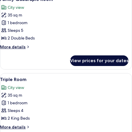
all
City view
photos
35 sq m
for
Family
1 bedroom
Quadruple
Sleeps 5
Room
2 Double Beds
More
More details
details
for
View prices for your dates
Family
Quadruple
Room
View
A hotel room with two beds, a desk, a 
7
Triple Room
all
City view
photos
35 sq m
for
Triple
1 bedroom
Room
Sleeps 4
2 King Beds
More
More details
details