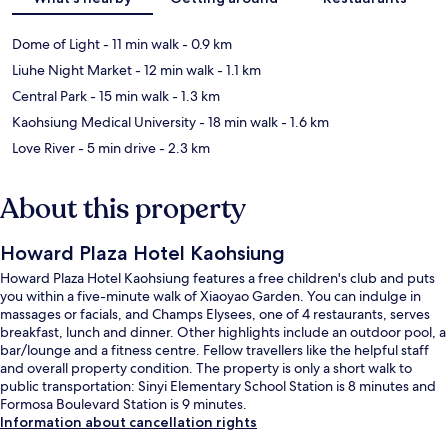
Dome of Light
- 11 min walk
- 0.9 km
Liuhe Night Market
- 12 min walk
- 1.1 km
Central Park
- 15 min walk
- 1.3 km
Kaohsiung Medical University
- 18 min walk
- 1.6 km
Love River
- 5 min drive
- 2.3 km
About this property
Howard Plaza Hotel Kaohsiung
Howard Plaza Hotel Kaohsiung features a free children's club and puts
you within a five-minute walk of Xiaoyao Garden. You can indulge in
massages or facials, and Champs Elysees, one of 4 restaurants, serves
breakfast, lunch and dinner. Other highlights include an outdoor pool, a
bar/lounge and a fitness centre. Fellow travellers like the helpful staff
and overall property condition. The property is only a short walk to
public transportation: Sinyi Elementary School Station is 8 minutes and
Formosa Boulevard Station is 9 minutes.
Information about cancellation rights