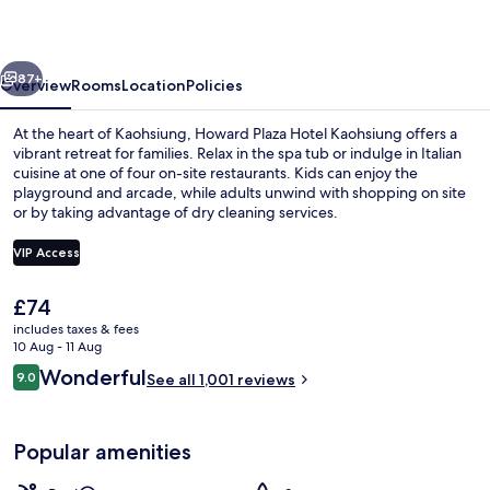
Kaohsiung
vious
Next
87+
Overview
Rooms
Location
Policies
At the heart of Kaohsiung, Howard Plaza Hotel Kaohsiung offers a
vibrant retreat for families. Relax in the spa tub or indulge in Italian
cuisine at one of four on-site restaurants. Kids can enjoy the
playground and arcade, while adults unwind with shopping on site
or by taking advantage of dry cleaning services.
VIP Access
The
£74
Outdoor pool
current
includes taxes & fees
price
10 Aug - 11 Aug
is
Reviews
Wonderful
9.0
See all 1,001 reviews
£74
9.0 out of 10
Popular amenities