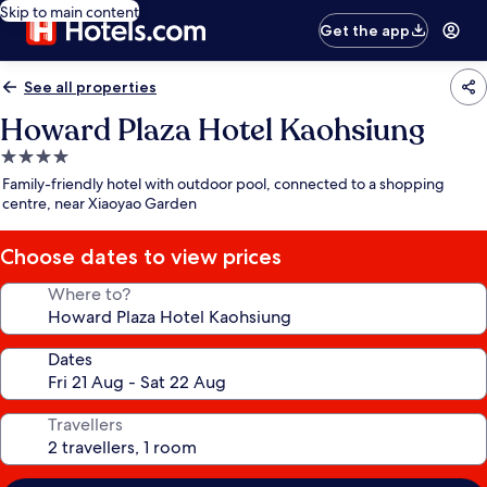
Skip to main content
Get the app
See all properties
Howard Plaza Hotel Kaohsiung
4.0
star
Family-friendly hotel with outdoor pool, connected to a shopping
property
centre, near Xiaoyao Garden
Choose dates to view prices
Where to?
Dates
Travellers