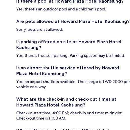
Is there a pool at Howard Plaza Hotel Kaohsiung?
Yes, there's an outdoor pool and a children's pool.
Are pets allowed at Howard Plaza Hotel Kaohsiung?
Sorry, pets aren't allowed.
Is parking offered on site at Howard Plaza Hotel
Kaohsiung?
Yes, there's free self parking. Parking spaces may be limited.
Is an airport shuttle service offered by Howard
Plaza Hotel Kaohsiung?
Yes, an airport shuttle is available. The charge is TWD 2000 per
vehicle one-way.
What are the check-in and check-out times at
Howard Plaza Hotel Kaohsiung?
Check-in start time: 4:00 PM; check-in end time: midnight.
Check-out time is 11:00 AM.