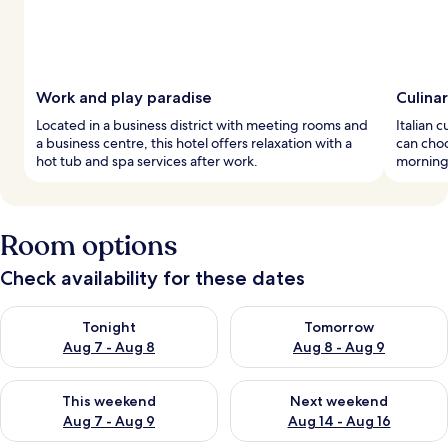
Work and play paradise
Culina
Located in a business district with meeting rooms and
Italian c
a business centre, this hotel offers relaxation with a
can choo
hot tub and spa services after work.
mornings
Room options
Check availability for these dates
Check availability for tonight Aug 7 - Aug 8
Check availability for tomorr
Tonight
Tomorrow
Aug 7 - Aug 8
Aug 8 - Aug 9
Check availability for this weekend Aug 7 - Aug 9
Check availability for next we
This weekend
Next weekend
Aug 7 - Aug 9
Aug 14 - Aug 16