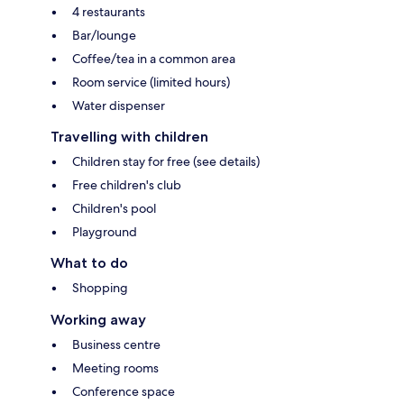
4 restaurants
Bar/lounge
Coffee/tea in a common area
Room service (limited hours)
Water dispenser
Travelling with children
Children stay for free (see details)
Free children's club
Children's pool
Playground
What to do
Shopping
Working away
Business centre
Meeting rooms
Conference space