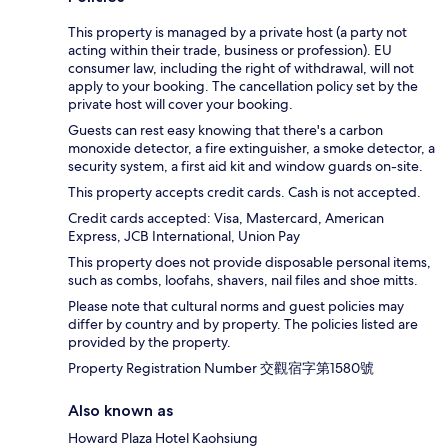
This property is managed by a private host (a party not
acting within their trade, business or profession). EU
consumer law, including the right of withdrawal, will not
apply to your booking. The cancellation policy set by the
private host will cover your booking.
Guests can rest easy knowing that there's a carbon
monoxide detector, a fire extinguisher, a smoke detector, a
security system, a first aid kit and window guards on-site.
This property accepts credit cards. Cash is not accepted.
Credit cards accepted: Visa, Mastercard, American
Express, JCB International, Union Pay
This property does not provide disposable personal items,
such as combs, loofahs, shavers, nail files and shoe mitts.
Please note that cultural norms and guest policies may
differ by country and by property. The policies listed are
provided by the property.
Property Registration Number 交觀宿字第1580號
Also known as
Howard Plaza Hotel Kaohsiung