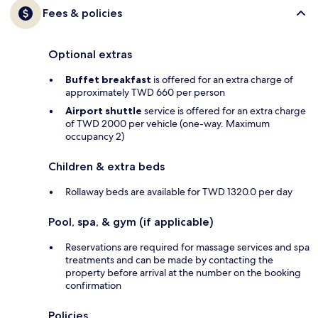
Fees & policies
Optional extras
Buffet breakfast
is offered for an extra charge of
approximately TWD 660 per person
Airport shuttle
service is offered for an extra charge
of TWD 2000 per vehicle (one-way. Maximum
occupancy 2)
Children & extra beds
Rollaway beds are available for TWD 1320.0 per day
Pool, spa, & gym (if applicable)
Reservations are required for massage services and spa
treatments and can be made by contacting the
property before arrival at the number on the booking
confirmation
Policies