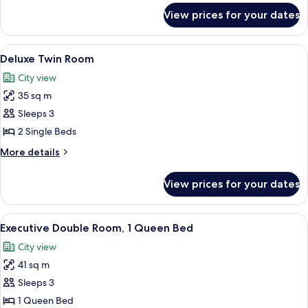
for
View prices for your dates
Deluxe
Double
Room
View
A hotel room with two beds, a desk, a 
6
Deluxe Twin Room
all
City view
photos
35 sq m
for
Deluxe
Sleeps 3
Twin
2 Single Beds
Room
More
More details
details
for
View prices for your dates
Deluxe
Twin
Room
View
A hotel room with a large bed, a desk wi
7
Executive Double Room, 1 Queen Bed
all
City view
photos
41 sq m
for
Executive
Sleeps 3
Double
1 Queen Bed