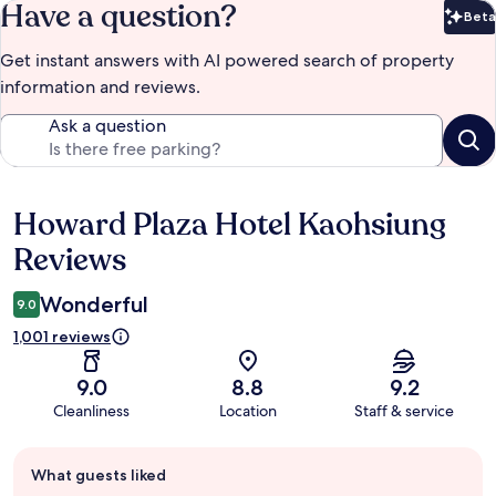
Have a question?
Beta
Bet
Get instant answers with AI powered search of property
information and reviews.
Ask a question
Howard Plaza Hotel Kaohsiung
Reviews
Reviews
Wonderful
9.0
1,001 reviews
9.0
8.8
9.2
Cleanliness
Location
Staff & service
Guest
What guests liked
review