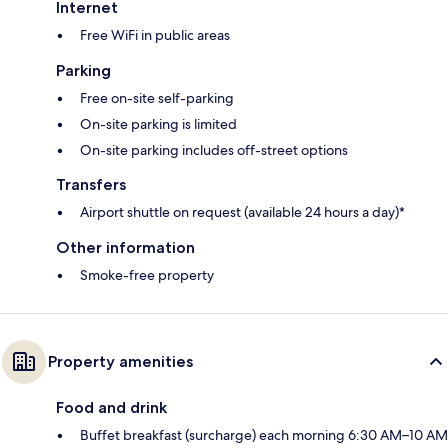
Internet
Free WiFi in public areas
Parking
Free on-site self-parking
On-site parking is limited
On-site parking includes off-street options
Transfers
Airport shuttle on request (available 24 hours a day)*
Other information
Smoke-free property
Property amenities
Food and drink
Buffet breakfast (surcharge) each morning 6:30 AM–10 AM