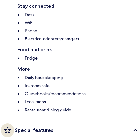
Stay connected
Desk
WiFi
Phone
Electrical adapters/chargers
Food and drink
Fridge
More
Daily housekeeping
In-room safe
Guidebooks/recommendations
Local maps
Restaurant dining guide
Special features