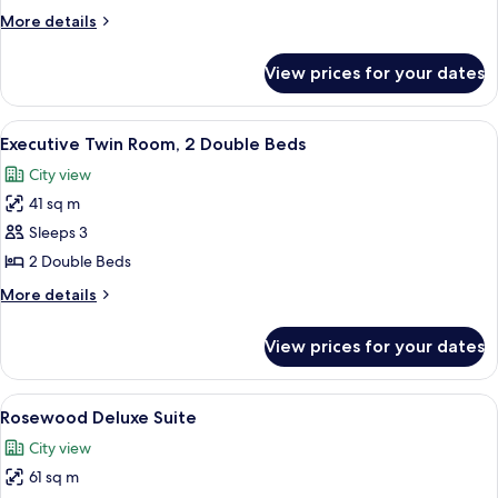
Room,
More
More details
1
details
Queen
for
View prices for your dates
Executive
Bed
Double
Room,
View
A hotel room with two beds, a nightsta
9
1
Executive Twin Room, 2 Double Beds
all
Queen
City view
Bed
photos
41 sq m
for
Executive
Sleeps 3
Twin
2 Double Beds
Room,
More
More details
2
details
Double
for
View prices for your dates
Executive
Beds
Twin
Room,
View
A hotel room with a large bed, a bedsi
7
2
Rosewood Deluxe Suite
all
Double
City view
Beds
photos
61 sq m
for