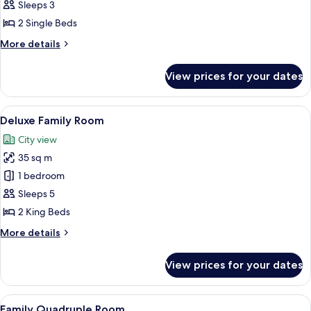
Rosewood
Sleeps 3
Deluxe
2 Single Beds
Suite
More
More details
details
for
View prices for your dates
Rosewood
Deluxe
Suite
View
Deluxe Family Room | Egyptian cotton
6
Deluxe Family Room
all
City view
photos
35 sq m
for
Deluxe
1 bedroom
Family
Sleeps 5
Room
2 King Beds
More
More details
details
for
View prices for your dates
Deluxe
Family
Room
View
A hotel room with two beds, a desk, a 
7
Family Quadruple Room