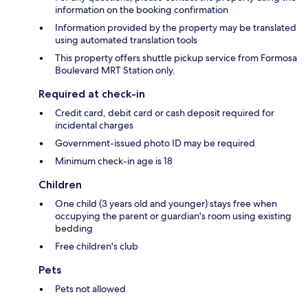
information on the booking confirmation
Information provided by the property may be translated
using automated translation tools
This property offers shuttle pickup service from Formosa
Boulevard MRT Station only.
Required at check-in
Credit card, debit card or cash deposit required for
incidental charges
Government-issued photo ID may be required
Minimum check-in age is 18
Children
One child (3 years old and younger) stays free when
occupying the parent or guardian's room using existing
bedding
Free children's club
Pets
Pets not allowed