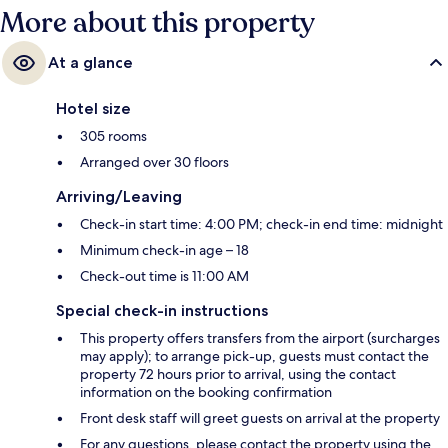
More about this property
At a glance
Hotel size
305 rooms
Arranged over 30 floors
Arriving/Leaving
Check-in start time: 4:00 PM; check-in end time: midnight
Minimum check-in age – 18
Check-out time is 11:00 AM
Special check-in instructions
This property offers transfers from the airport (surcharges
may apply); to arrange pick-up, guests must contact the
property 72 hours prior to arrival, using the contact
information on the booking confirmation
Front desk staff will greet guests on arrival at the property
For any questions, please contact the property using the