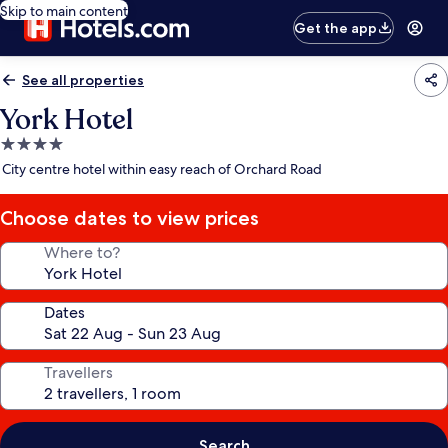
Skip to main content
Get the app
See all properties
York Hotel
4.0
star
City centre hotel within easy reach of Orchard Road
property
Choose dates to view prices
Where to?
Dates
Travellers
Search