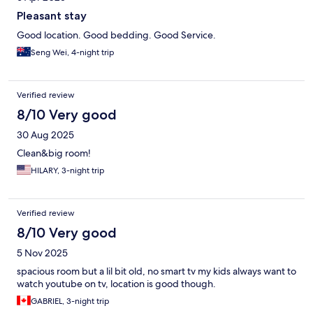
Pleasant stay
Good location. Good bedding. Good Service.
Seng Wei, 4-night trip
Verified review
8/10 Very good
30 Aug 2025
Clean&big room!
HILARY, 3-night trip
Verified review
8/10 Very good
5 Nov 2025
spacious room but a lil bit old, no smart tv my kids always want to
watch youtube on tv, location is good though.
GABRIEL, 3-night trip