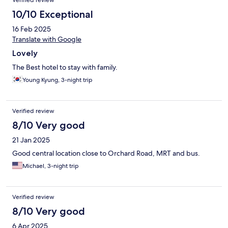
Verified review
10/10 Exceptional
16 Feb 2025
Translate with Google
Lovely
The Best hotel to stay with family.
Young Kyung, 3-night trip
Verified review
8/10 Very good
21 Jan 2025
Good central location close to Orchard Road, MRT and bus.
Michael, 3-night trip
Verified review
8/10 Very good
6 Apr 2025