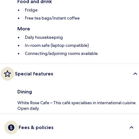
Food and drink
Fridge
Free tea bags/instant coffee
More
Daily housekeeping
In-room safe (laptop compatible)
Connecting/adjoining rooms available
Special features
Dining
White Rose Cafe – This café specialises in international cuisine.
Open daily.
Fees & policies