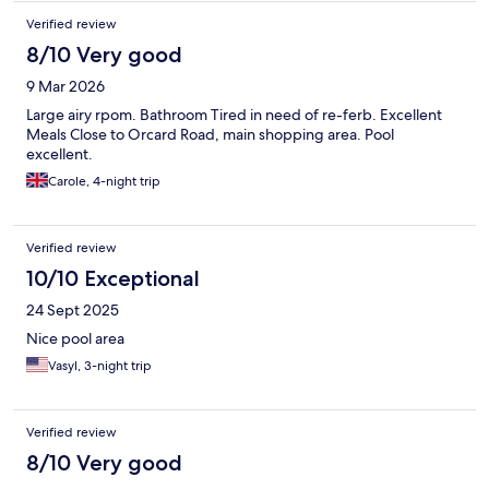
Verified review
8/10 Very good
9 Mar 2026
Large airy rpom. Bathroom Tired in need of re-ferb. Excellent
Meals Close to Orcard Road, main shopping area. Pool
excellent.
Carole, 4-night trip
Verified review
10/10 Exceptional
24 Sept 2025
Nice pool area
Vasyl, 3-night trip
Verified review
8/10 Very good