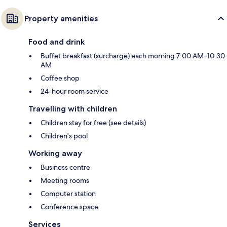
Property amenities
Food and drink
Buffet breakfast (surcharge) each morning 7:00 AM–10:30
AM
Coffee shop
24-hour room service
Travelling with children
Children stay for free (see details)
Children's pool
Working away
Business centre
Meeting rooms
Computer station
Conference space
Services