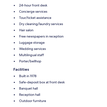
24-hour front desk
Concierge services
Tour/ticket assistance
Dry cleaning/laundry services
Hair salon
Free newspapers in reception
Luggage storage
Wedding services
Multilingual staff
Porter/bellhop
Facilities
Built in 1978
Safe-deposit box at front desk
Banquet hall
Reception hall
Outdoor furniture