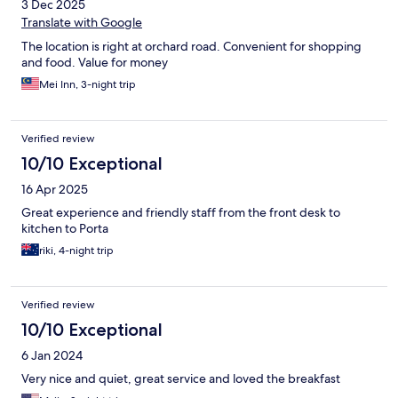
3 Dec 2025
Translate with Google
The location is right at orchard road. Convenient for shopping
and food. Value for money
Mei Inn, 3-night trip
Verified review
10/10 Exceptional
16 Apr 2025
Great experience and friendly staff from the front desk to
kitchen to Porta
riki, 4-night trip
Verified review
10/10 Exceptional
6 Jan 2024
Very nice and quiet, great service and loved the breakfast