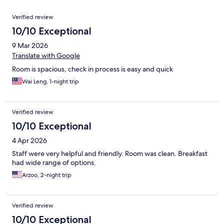
Reviews
Verified review
10/10 Exceptional
9 Mar 2026
Translate with Google
Room is spacious, check in process is easy and quick
Wai Leng, 1-night trip
Verified review
10/10 Exceptional
4 Apr 2026
Staff were very helpful and friendly. Room was clean. Breakfast
had wide range of options.
Arzoo, 2-night trip
Verified review
10/10 Exceptional