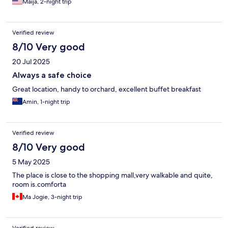
Maija, 2-night trip
Verified review
8/10 Very good
20 Jul 2025
Always a safe choice
Great location, handy to orchard, excellent buffet breakfast
Amin, 1-night trip
Verified review
8/10 Very good
5 May 2025
The place is close to the shopping mall,very walkable and quite,
room is.comforta
Ma Jogie, 3-night trip