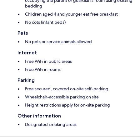
occupying the parent or guardian's room using existing
bedding
Children aged 4 and younger eat free breakfast
No cots (infant beds)
Pets
No pets or service animals allowed
Internet
Free WiFi in public areas
Free WiFi in rooms
Parking
Free secured, covered on-site self-parking
Wheelchair-accessible parking on site
Height restrictions apply for on-site parking
Other information
Designated smoking areas