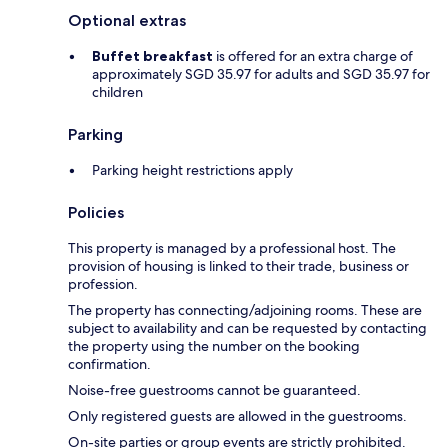
Optional extras
Buffet breakfast
is offered for an extra charge of
approximately SGD 35.97 for adults and SGD 35.97 for
children
Parking
Parking height restrictions apply
Policies
This property is managed by a professional host. The
provision of housing is linked to their trade, business or
profession.
The property has connecting/adjoining rooms. These are
subject to availability and can be requested by contacting
the property using the number on the booking
confirmation.
Noise-free guestrooms cannot be guaranteed.
Only registered guests are allowed in the guestrooms.
On-site parties or group events are strictly prohibited.