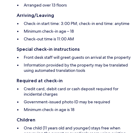
Arranged over 13 floors
Arriving/Leaving
Check-in start time: 3:00 PM; check-in end time: anytime
Minimum check-in age – 18
Check-out time is 11:00 AM
Special check-in instructions
Front desk staff will greet guests on arrival at the property
Information provided by the property may be translated
using automated translation tools
Required at check-in
Credit card, debit card or cash deposit required for
incidental charges
Government-issued photo ID may be required
Minimum check-in age is 18
Children
One child (11 years old and younger) stays free when