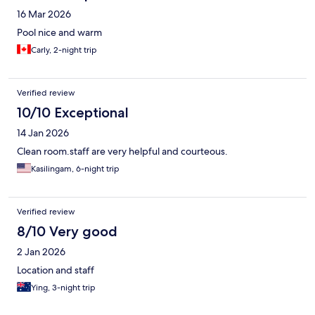
16 Mar 2026
Pool nice and warm
Carly, 2-night trip
Verified review
10/10 Exceptional
14 Jan 2026
Clean room.staff are very helpful and courteous.
Kasilingam, 6-night trip
Verified review
8/10 Very good
2 Jan 2026
Location and staff
Ying, 3-night trip