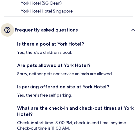
York Hotel (SG Clean)
York Hotel Hotel Singapore
Frequently asked questions
Is there a pool at York Hotel?
Yes, there's a children's pool.
Are pets allowed at York Hotel?
Sorry, neither pets nor service animals are allowed.
Is parking offered on site at York Hotel?
Yes, there's free self parking.
What are the check-in and check-out times at York
Hotel?
Check-in start time: 3:00 PM; check-in end time: anytime.
Check-out time is 11:00 AM.