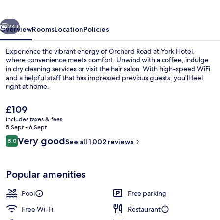
vious
Next
74+
Overview
Rooms
Location
Policies
Experience the vibrant energy of Orchard Road at York Hotel,
where convenience meets comfort. Unwind with a coffee, indulge
in dry cleaning services or visit the hair salon. With high-speed WiFi
and a helpful staff that has impressed previous guests, you'll feel
right at home.
The
£109
current
includes taxes & fees
price
5 Sept - 6 Sept
Pool
is
Reviews
Very good
8.0
See all 1,002 reviews
£109
8.0 out of 10
Popular amenities
Pool
Free parking
Free Wi-Fi
Restaurant