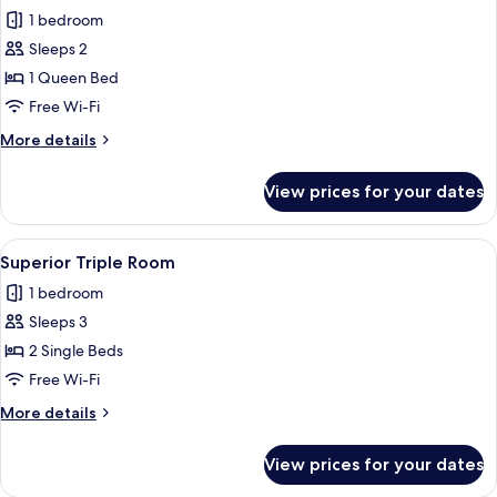
all
1 bedroom
photos
Sleeps 2
for
Superior
1 Queen Bed
Queen
Free Wi-Fi
Room
More
More details
details
for
View prices for your dates
Superior
Queen
Room
View
A hotel room with two beds, a desk wit
1
Superior Triple Room
all
1 bedroom
photos
Sleeps 3
for
Superior
2 Single Beds
Triple
Free Wi-Fi
Room
More
More details
details
for
View prices for your dates
Superior
Triple