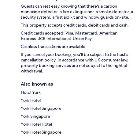
Guests can rest easy knowing that there's a carbon
monoxide detector, a fire extinguisher, a smoke detector, a
security system, a first aid kit and window guards on-site.
This property accepts credit cards, debit cards and cash.
Credit cards accepted: Visa, Mastercard, American
Express, JCB International, Union Pay
Cashless transactions are available.
If you cancel your booking, you'll be subject to the host's
cancellation policy. In accordance with UK consumer law,
property booking services are not subject to the right of
withdrawal.
Also known as
Hotel York
York Hotel
York Hotel Singapore
York Singapore
York Hotel Hotel
York Hotel Singapore