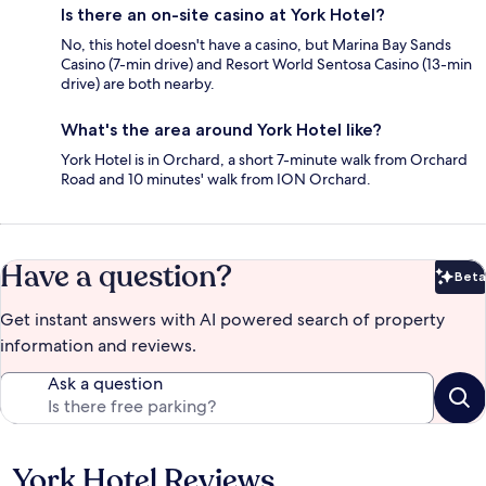
Is there an on-site casino at York Hotel?
No, this hotel doesn't have a casino, but Marina Bay Sands
Casino (7-min drive) and Resort World Sentosa Casino (13-min
drive) are both nearby.
What's the area around York Hotel like?
York Hotel is in Orchard, a short 7-minute walk from Orchard
Road and 10 minutes' walk from ION Orchard.
Have a question?
Beta
Bet
Get instant answers with AI powered search of property
information and reviews.
Ask a question
York Hotel Reviews
Reviews