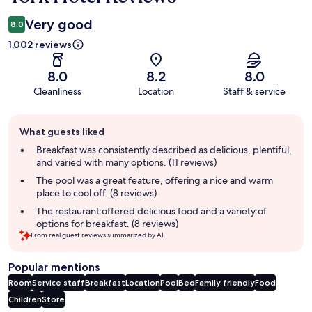
Very good
8.0
1,002 reviews
8.0
8.2
8.0
Cleanliness
Location
Staff & service
Guest
What guests liked
review
summary
Breakfast was consistently described as delicious, plentiful,
and varied with many options. (11 reviews)
The pool was a great feature, offering a nice and warm
place to cool off. (8 reviews)
The restaurant offered delicious food and a variety of
options for breakfast. (8 reviews)
From real guest reviews summarized by AI.
Popular mentions
Room
Service staff
Breakfast
Location
Pool
Bed
Family friendly
Food
Children
Store