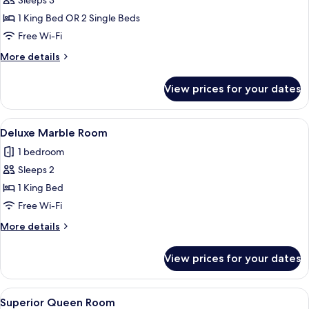
Sleeps 3
photos
1 King Bed OR 2 Single Beds
for
Deluxe
Free Wi-Fi
Room
More
More details
details
for
View prices for your dates
Deluxe
Room
View
A hotel room with a bed, a chair, a smal
1
Deluxe Marble Room
all
1 bedroom
photos
Sleeps 2
for
Deluxe
1 King Bed
Marble
Free Wi-Fi
Room
More
More details
details
for
View prices for your dates
Deluxe
Marble
Room
View
A hotel room with a large bed, two armc
1
Superior Queen Room