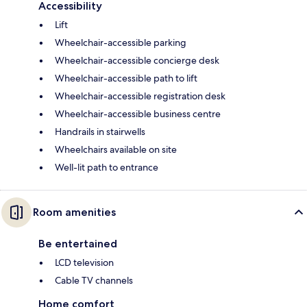
Accessibility
Lift
Wheelchair-accessible parking
Wheelchair-accessible concierge desk
Wheelchair-accessible path to lift
Wheelchair-accessible registration desk
Wheelchair-accessible business centre
Handrails in stairwells
Wheelchairs available on site
Well-lit path to entrance
Room amenities
Be entertained
LCD television
Cable TV channels
Home comfort