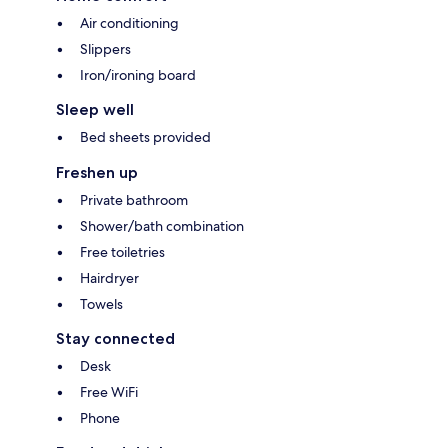
Air conditioning
Slippers
Iron/ironing board
Sleep well
Bed sheets provided
Freshen up
Private bathroom
Shower/bath combination
Free toiletries
Hairdryer
Towels
Stay connected
Desk
Free WiFi
Phone