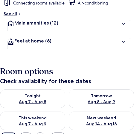
Connecting rooms available
Air-conditioning
See all
Main amenities
(12)
Feel at home
(6)
Room options
Check availability for these dates
Check availability for tonight Aug 7 - Aug 8
Check availability for tomorr
Tonight
Tomorrow
Aug 7 - Aug 8
Aug 8 - Aug 9
Check availability for this weekend Aug 7 - Aug 9
Check availability for next we
This weekend
Next weekend
Aug 7 - Aug 9
Aug 14 - Aug 16