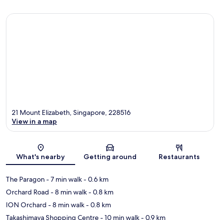
21 Mount Elizabeth, Singapore, 228516
View in a map
Map
What's nearby
Getting around
Restaurants
The Paragon
- 7 min walk
- 0.6 km
Orchard Road
- 8 min walk
- 0.8 km
ION Orchard
- 8 min walk
- 0.8 km
Takashimaya Shopping Centre
- 10 min walk
- 0.9 km