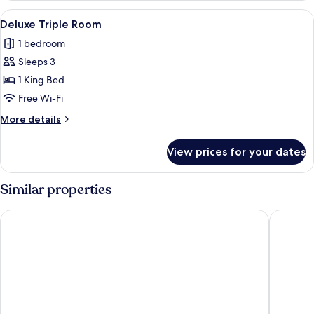
Room
View
A hotel room with a bed, a desk with a c
1
Deluxe Triple Room
all
1 bedroom
photos
Sleeps 3
for
Deluxe
1 King Bed
Triple
Free Wi-Fi
Room
More
More details
details
for
View prices for your dates
Deluxe
Triple
Room
Similar properties
YOTEL Singapore Orchard Road
Orchard 