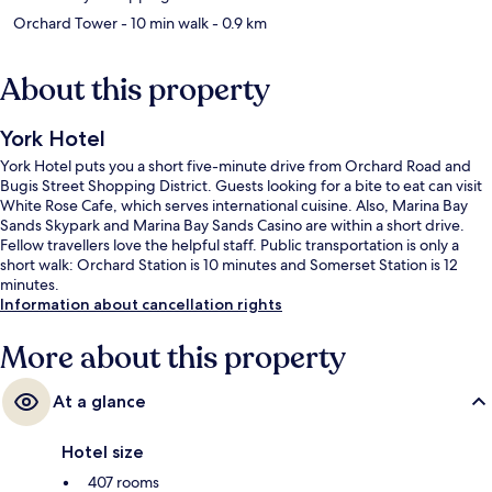
Orchard Tower
- 10 min walk
- 0.9 km
About this property
York Hotel
York Hotel puts you a short five-minute drive from Orchard Road and
Bugis Street Shopping District. Guests looking for a bite to eat can visit
White Rose Cafe, which serves international cuisine. Also, Marina Bay
Sands Skypark and Marina Bay Sands Casino are within a short drive.
Fellow travellers love the helpful staff. Public transportation is only a
short walk: Orchard Station is 10 minutes and Somerset Station is 12
minutes.
Information about cancellation rights
More about this property
At a glance
Hotel size
407 rooms