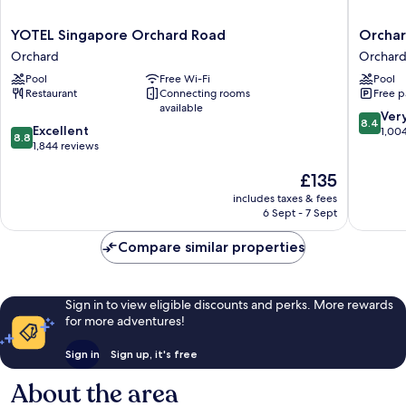
YOTEL
Orchard
YOTEL Singapore Orchard Road
Orchar
Singapore
Hotel
Orchard
Orchar
Orchard
Singapo
Pool
Free Wi-Fi
Pool
Road
Orchard
Restaurant
Connecting rooms
Free p
Orchard
available
8.4
Ver
8.4
8.8
Excellent
out
1,00
8.8
out
1,844 reviews
of
of
10,
The
£135
10,
Very
price
Excellent,
good,
includes taxes & fees
is
1,844
1,004
6 Sept - 7 Sept
£135
reviews
reviews
Compare similar properties
Sign in to view eligible discounts and perks. More rewards
for more adventures!
Sign in
Sign up, it's free
About the area