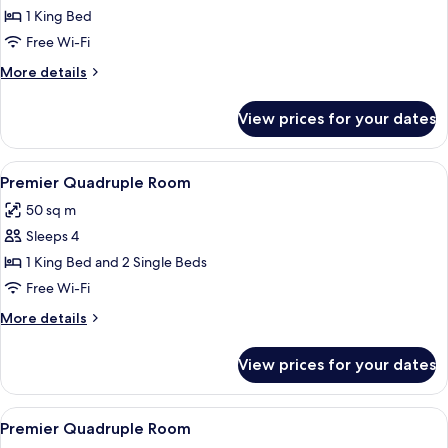
King
1 King Bed
Room
Free Wi-Fi
More
More details
details
for
View prices for your dates
Deluxe
King
Room
View
Premier Quadruple Room | View from
16
Premier Quadruple Room
all
50 sq m
photos
Sleeps 4
for
Premier
1 King Bed and 2 Single Beds
Quadruple
Free Wi-Fi
Room
More
More details
details
for
View prices for your dates
Premier
Quadruple
Room
View
In-room safe, desk, laptop workspace,
13
Premier Quadruple Room
all