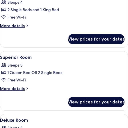
Sleeps 4
photos
2 Single Beds and 1 King Bed
for
Premier
Free Wi-Fi
Quadruple
More
More details
Room
details
for
View prices for your dates
Premier
Quadruple
Room
View
In-room safe, desk, laptop workspace,
3
Superior Room
all
Sleeps 3
photos
1 Queen Bed OR 2 Single Beds
for
Superior
Free Wi-Fi
Room
More
More details
details
for
View prices for your dates
Superior
Room
View
A hotel room with a bed, a chair, a smal
3
Deluxe Room
all