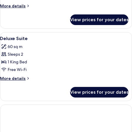
or
More
More details
Twin
details
Room
for
View prices for your dates
Superior
Double
or
View
A hotel room with a large bed, two be
8
Twin
Deluxe Suite
all
Room
60 sq m
photos
Sleeps 2
for
Deluxe
1 King Bed
Suite
Free Wi-Fi
More
More details
details
for
View prices for your dates
Deluxe
Suite