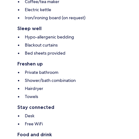
Coffee/tea maker
Electric kettle
Iron/ironing board (on request)
Sleep well
Hypo-allergenic bedding
Blackout curtains
Bed sheets provided
Freshen up
Private bathroom
Shower/bath combination
Hairdryer
Towels
Stay connected
Desk
Free WiFi
Food and drink