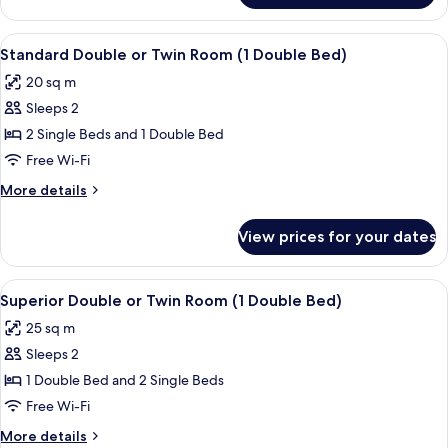
Twin
Room
View
Hypo-allergenic bedding, minibar, in-
1
Standard Double or Twin Room (1 Double Bed)
all
20 sq m
photos
Sleeps 2
for
Standard
2 Single Beds and 1 Double Bed
Double
Free Wi-Fi
or
More
More details
Twin
details
Room
for
View prices for your dates
Standard
(1
Double
Double
or
View
Hypo-allergenic bedding, minibar, in-
Bed)
12
Twin
Superior Double or Twin Room (1 Double Bed)
all
Room
25 sq m
(1
photos
Double
Sleeps 2
for
Bed)
Superior
1 Double Bed and 2 Single Beds
Double
Free Wi-Fi
or
More
More details