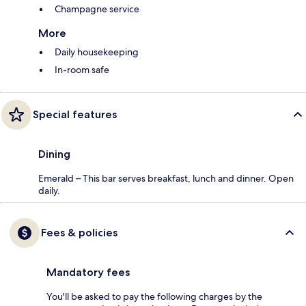
Champagne service
More
Daily housekeeping
In-room safe
Special features
Dining
Emerald – This bar serves breakfast, lunch and dinner. Open
daily.
Fees & policies
Mandatory fees
You'll be asked to pay the following charges by the