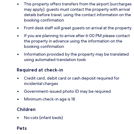
This property offers transfers from the airport (surcharges
may apply); guests must contact the property with arrival
details before travel, using the contact information on the
booking confirmation
Front desk staff will greet guests on arrival at the property
If you are planning to arrive after 6:00 PM please contact
the property in advance using the information on the
booking confirmation
Information provided by the property may be translated
using automated translation tools
Required at check-in
Credit card, debit card or cash deposit required for
incidental charges
Government-issued photo ID may be required
Minimum check-in age is 18
Children
No cots (infant beds)
Pets