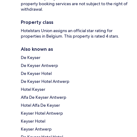
property booking services are not subject to the right of
withdrawal.
Property class
Hotelstars Union assigns an official star rating for
properties in Belgium. This property is rated 4 stars.
Also known as
De Keyser
De Keyser Antwerp
De Keyser Hotel
De Keyser Hotel Antwerp
Hotel Keyser
Alfa De Keyser Antwerp
Hotel Alfa De Keyser
Keyser Hotel Antwerp
Keyser Hotel
Keyser Antwerp