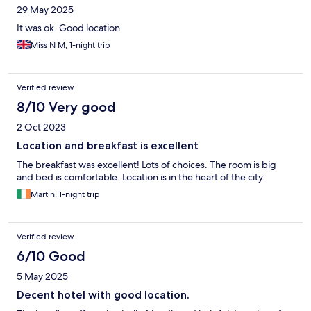
29 May 2025
It was ok. Good location
Miss N M, 1-night trip
Verified review
8/10 Very good
2 Oct 2023
Location and breakfast is excellent
The breakfast was excellent! Lots of choices. The room is big
and bed is comfortable. Location is in the heart of the city.
Martin, 1-night trip
Verified review
6/10 Good
5 May 2025
Decent hotel with good location.