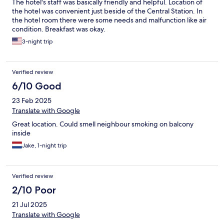
The hotel's staff was basically friendly and helpful. Location of
the hotel was convenient just beside of the Central Station. In
the hotel room there were some needs and malfunction like air
condition. Breakfast was okay.
3-night trip
Verified review
6/10 Good
23 Feb 2025
Translate with Google
Great location. Could smell neighbour smoking on balcony
inside
Jake, 1-night trip
Verified review
2/10 Poor
21 Jul 2025
Translate with Google