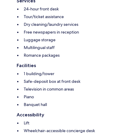
Services
24-hour front desk
Tour/ticket assistance
Dry cleaning/laundry services
Free newspapers in reception
Luggage storage
Multilingual staff
Romance packages
Facilities
1 building/tower
Safe-deposit box at front desk
Television in common areas
Piano
Banquet hall
Accessibility
Lift
Wheelchair-accessible concierge desk