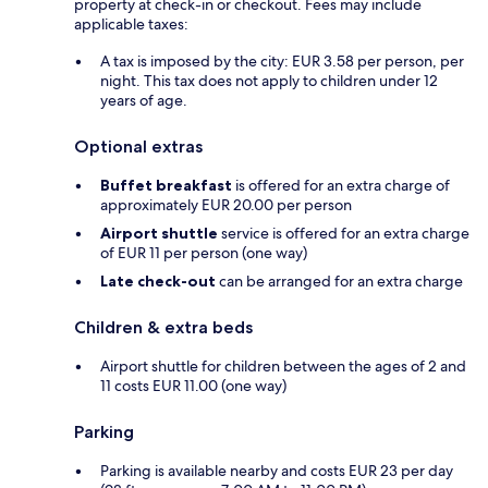
property at check-in or checkout. Fees may include
applicable taxes:
A tax is imposed by the city: EUR 3.58 per person, per
night. This tax does not apply to children under 12
years of age.
Optional extras
Buffet breakfast
is offered for an extra charge of
approximately EUR 20.00 per person
Airport shuttle
service is offered for an extra charge
of EUR 11 per person (one way)
Late check-out
can be arranged for an extra charge
Children & extra beds
Airport shuttle for children between the ages of 2 and
11 costs EUR 11.00 (one way)
Parking
Parking is available nearby and costs EUR 23 per day