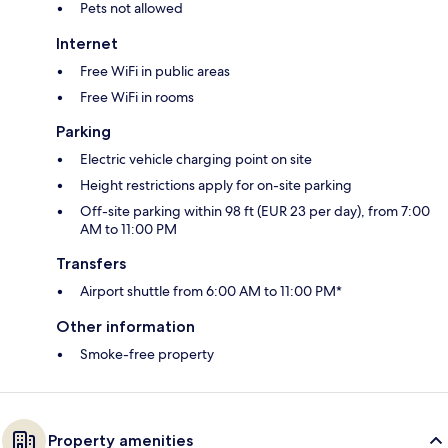
Pets not allowed
Internet
Free WiFi in public areas
Free WiFi in rooms
Parking
Electric vehicle charging point on site
Height restrictions apply for on-site parking
Off-site parking within 98 ft (EUR 23 per day), from 7:00
AM to 11:00 PM
Transfers
Airport shuttle from 6:00 AM to 11:00 PM*
Other information
Smoke-free property
Property amenities