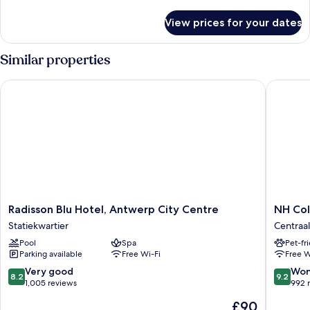
details
for
View prices for your dates
Room
Similar properties
Radisson Blu Hotel, Antwerp City Centre
NH Colle
Radisson
NH
Radisson Blu Hotel, Antwerp City Centre
NH Col
Blu
Collecti
Statiekwartier
Centraal
Hotel,
Antwer
Pool
Spa
Pet-fr
Antwerp
Centre
Parking available
Free Wi-Fi
Free W
City
Centraal
Centre
Station
8.2
9.2
Very good
Won
8.2
9.2
Statiekwartier
out
out
1,005 reviews
992 
of
of
The
£90
10,
10,