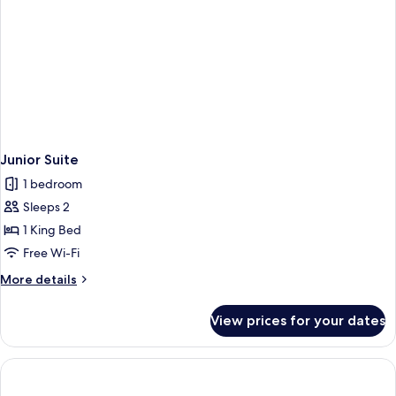
Junior Suite
1 bedroom
Sleeps 2
1 King Bed
Free Wi-Fi
More
More details
details
for
View prices for your dates
Junior
Suite