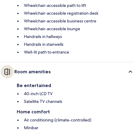
Wheelchair-accessible path to lift
Wheelchair-accessible registration desk
Wheelchair-accessible business centre
Wheelchair-accessible lounge
Handrails in hallways
Handrails in stairwells
Well-lit path to entrance
Room amenities
Be entertained
40-inch LCD TV
Satellite TV channels
Home comfort
Air conditioning (climate-controlled)
Minibar