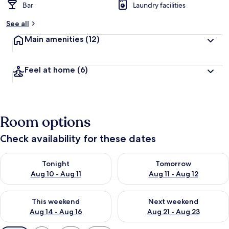
Bar
Laundry facilities
See all
Main amenities
(12)
Feel at home
(6)
Room options
Check availability for these dates
Check availability for tonight Aug 10 - Aug 11
Check availability for tomorro
Tonight
Tomorrow
Aug 10 - Aug 11
Aug 11 - Aug 12
Check availability for this weekend Aug 14 - Aug 16
Check availability for next w
This weekend
Next weekend
Aug 14 - Aug 16
Aug 21 - Aug 23