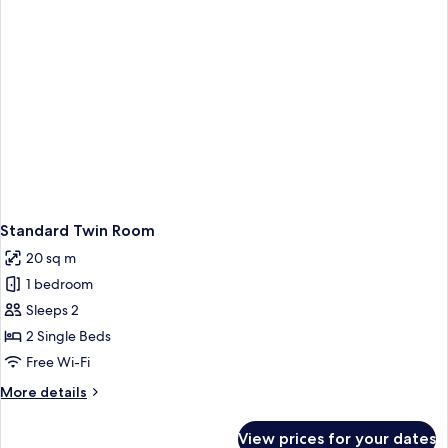
Standard Twin Room
20 sq m
1 bedroom
Sleeps 2
2 Single Beds
Free Wi-Fi
More
More details
details
for
View prices for your dates
Standard