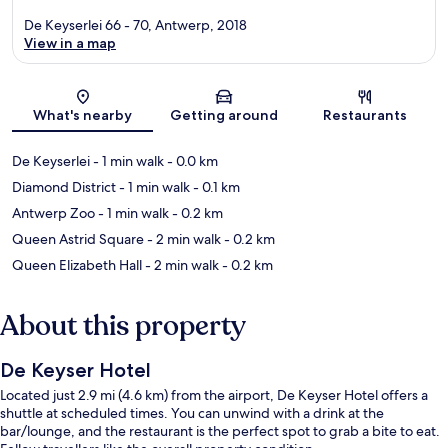
De Keyserlei 66 - 70, Antwerp, 2018
View in a map
Map
What's nearby
Getting around
Restaurants
De Keyserlei
- 1 min walk
- 0.0 km
Diamond District
- 1 min walk
- 0.1 km
Antwerp Zoo
- 1 min walk
- 0.2 km
Queen Astrid Square
- 2 min walk
- 0.2 km
Queen Elizabeth Hall
- 2 min walk
- 0.2 km
About this property
De Keyser Hotel
Located just 2.9 mi (4.6 km) from the airport, De Keyser Hotel offers a
shuttle at scheduled times. You can unwind with a drink at the
bar/lounge, and the restaurant is the perfect spot to grab a bite to eat.