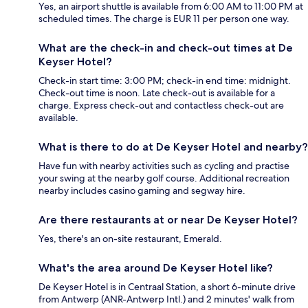
Yes, an airport shuttle is available from 6:00 AM to 11:00 PM at
scheduled times. The charge is EUR 11 per person one way.
What are the check-in and check-out times at De
Keyser Hotel?
Check-in start time: 3:00 PM; check-in end time: midnight.
Check-out time is noon. Late check-out is available for a
charge. Express check-out and contactless check-out are
available.
What is there to do at De Keyser Hotel and nearby?
Have fun with nearby activities such as cycling and practise
your swing at the nearby golf course. Additional recreation
nearby includes casino gaming and segway hire.
Are there restaurants at or near De Keyser Hotel?
Yes, there's an on-site restaurant, Emerald.
What's the area around De Keyser Hotel like?
De Keyser Hotel is in Centraal Station, a short 6-minute drive
from Antwerp (ANR-Antwerp Intl.) and 2 minutes' walk from