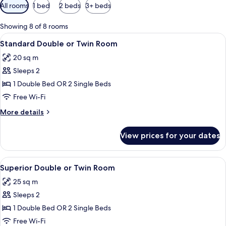
Available
All rooms
1 bed
2 beds
3+ beds
filters
for
Showing 8 of 8 rooms
rooms
View
A hotel room with two beds, a desk wit
4
Standard Double or Twin Room
all
20 sq m
photos
Sleeps 2
for
Standard
1 Double Bed OR 2 Single Beds
Double
Free Wi-Fi
or
More
More details
Twin
details
Room
for
View prices for your dates
Standard
Double
or
View
A hotel room with a large bed, a desk, a
13
Twin
Superior Double or Twin Room
all
Room
25 sq m
photos
Sleeps 2
for
Superior
1 Double Bed OR 2 Single Beds
Double
Free Wi-Fi