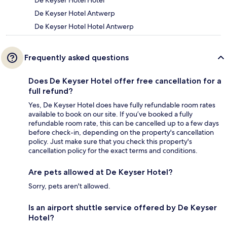
De Keyser Hotel Hotel
De Keyser Hotel Antwerp
De Keyser Hotel Hotel Antwerp
Frequently asked questions
Does De Keyser Hotel offer free cancellation for a
full refund?
Yes, De Keyser Hotel does have fully refundable room rates
available to book on our site. If you’ve booked a fully
refundable room rate, this can be cancelled up to a few days
before check-in, depending on the property's cancellation
policy. Just make sure that you check this property's
cancellation policy for the exact terms and conditions.
Are pets allowed at De Keyser Hotel?
Sorry, pets aren't allowed.
Is an airport shuttle service offered by De Keyser
Hotel?