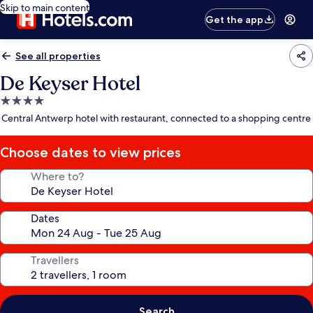
Skip to main content
Get the app
See all properties
De Keyser Hotel
4.0
star
Central Antwerp hotel with restaurant, connected to a shopping centre
property
Choose dates to view prices
Where to?
Dates
Travellers
Search