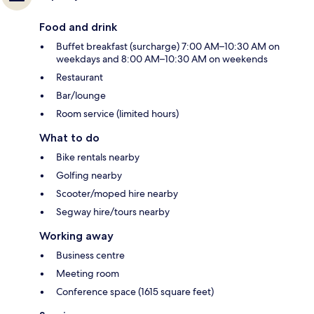
Food and drink
Buffet breakfast (surcharge) 7:00 AM–10:30 AM on
weekdays and 8:00 AM–10:30 AM on weekends
Restaurant
Bar/lounge
Room service (limited hours)
What to do
Bike rentals nearby
Golfing nearby
Scooter/moped hire nearby
Segway hire/tours nearby
Working away
Business centre
Meeting room
Conference space (1615 square feet)