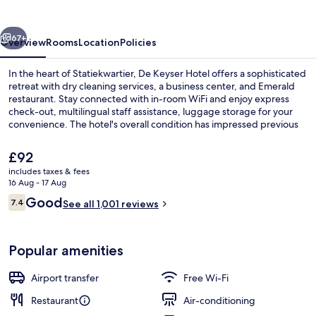
vious
Next
67+
Overview
Rooms
Location
Policies
In the heart of Statiekwartier, De Keyser Hotel offers a sophisticated
retreat with dry cleaning services, a business center, and Emerald
restaurant. Stay connected with in-room WiFi and enjoy express
check-out, multilingual staff assistance, luggage storage for your
convenience. The hotel's overall condition has impressed previous
guests.
The
£92
current
includes taxes & fees
price
16 Aug - 17 Aug
Hiking
is
Reviews
Good
7.4
See all 1,001 reviews
£92
7.4 out of 10
Popular amenities
Airport transfer
Free Wi-Fi
Restaurant
Air-conditioning