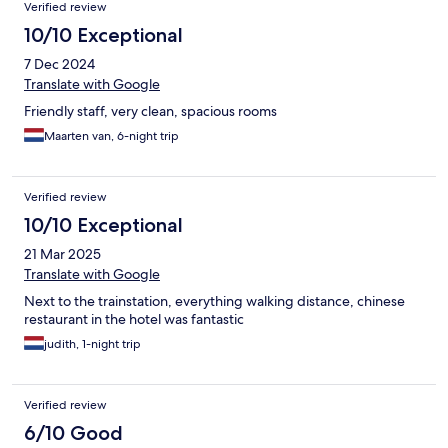
Verified review
10/10 Exceptional
7 Dec 2024
Translate with Google
Friendly staff, very clean, spacious rooms
Maarten van, 6-night trip
Verified review
10/10 Exceptional
21 Mar 2025
Translate with Google
Next to the trainstation, everything walking distance, chinese
restaurant in the hotel was fantastic
judith, 1-night trip
Verified review
6/10 Good