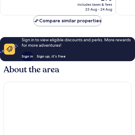
price
Very
Wonderf
includes taxes & fees
is
23 Aug - 24 Aug
good,
992
£90
1,005
reviews
Compare similar properties
reviews
Sign in to view eligible discounts and perks. More rewards
for more adventures!
Sign in
Sign up, it's free
About the area