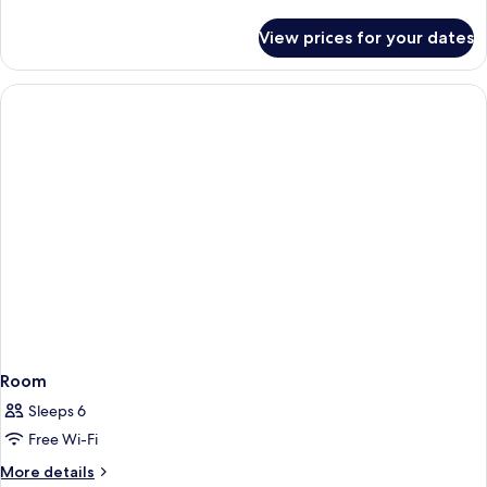
Twin
details
Room
for
View prices for your dates
Superior
(1
Double
Double
or
Bed)
Twin
Room
(1
Double
Bed)
Room
Sleeps 6
Free Wi-Fi
More
More details