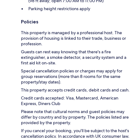
(98 ft away; open 7:00 AM to 11:00 PM)
Parking height restrictions apply
Policies
This property is managed by a professional host. The
provision of housing is linked to their trade, business or
profession.
Guests can rest easy knowing that there's a fire
extinguisher, a smoke detector, a security system and a
first aid kit on-site.
Special cancellation policies or charges may apply for
group reservations (more than 8 rooms for the same
property/stay dates).
This property accepts credit cards, debit cards and cash.
Credit cards accepted: Visa, Mastercard, American
Express, Diners Club
Please note that cultural norms and guest policies may
differ by country and by property. The policies listed are
provided by the property.
If you cancel your booking, you'll be subject to the host's
cancellation policy. In accordance with UK consumer law,