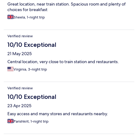
Great location, near train station. Spacious room and plenty of
choices for breakfast
Sheela, 1-night trip
Verified review
10/10 Exceptional
21 May 2025
Central location, very close to train station and restaurants.
Virginia, 3-night trip
Verified review
10/10 Exceptional
23 Apr 2025
Easy access and many stores and restaurants nearby.
Parishkrit, 1-night trip