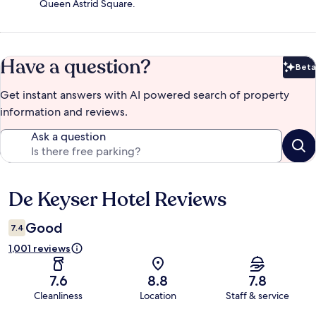
Queen Astrid Square.
Have a question?
Beta
Bet
Get instant answers with AI powered search of property
information and reviews.
Ask a question
De Keyser Hotel Reviews
Reviews
Good
7.4
1,001 reviews
7.6
8.8
7.8
Cleanliness
Location
Staff & service