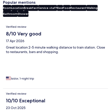
Popular mentions
Room
Location
Breakfast
Service staff
Bed
Food
Restaurant
Walking
Bathroom
Shower
Reviews
Verified review
8/10 Very good
17 Apr 2026
Great location 2-5 minute walking distance to train station. Close
to restaurants, bars and shopping.
Isidor, 1-night trip
Verified review
10/10 Exceptional
23 Oct 2025