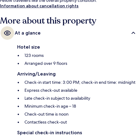
Fellow travellers like the overall property condition.
Information about cancellation rights
More about this property
At a glance
Hotel size
123 rooms
Arranged over 9 floors
Arriving/Leaving
Check-in start time: 3:00 PM; check-in end time: midnight
Express check-out available
Late check-in subject to availability
Minimum check-in age – 18
Check-out time is noon
Contactless check-out
Special check-in instructions