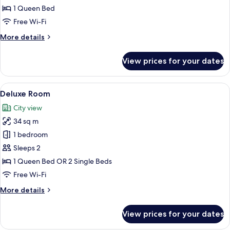
Panorama
1 Queen Bed
Room
Free Wi-Fi
More
More details
details
for
View prices for your dates
Athenian
Panorama
Room
View
Premium bedding, minibar, in-room sa
1
Deluxe Room
all
City view
photos
34 sq m
for
Deluxe
1 bedroom
Room
Sleeps 2
1 Queen Bed OR 2 Single Beds
Free Wi-Fi
More
More details
details
for
View prices for your dates
Deluxe
Room