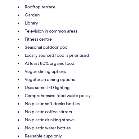
Rooftop terrace
Garden
Library
Television in common areas
Fitness centre
Seasonal outdoor pool
Locally sourced food is prioritised
At least 80% organic food
Vegan dining options
Vegetarian dining options
Uses some LED lighting
Comprehensive food waste policy
No plastic soft drinks bottles
No plastic coffee stirrers
No plastic drinking straws
No plastic water bottles
Reusable cups only