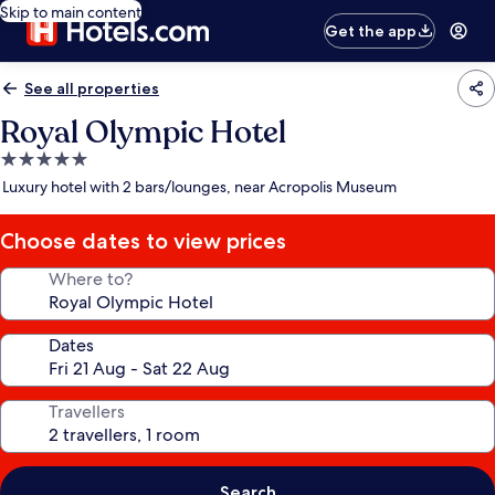
Skip to main content
Get the app
See all properties
Royal Olympic Hotel
5.0
star
Luxury hotel with 2 bars/lounges, near Acropolis Museum
property
Choose dates to view prices
Where to?
Dates
Travellers
Search