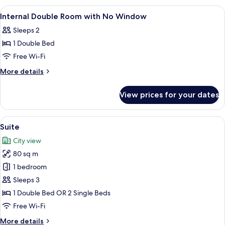
View
Miscellaneous
1
Internal Double Room with No Window
all
Sleeps 2
photos
1 Double Bed
for
Internal
Free Wi-Fi
Double
More
More details
Room
details
for
with
View prices for your dates
Internal
No
Double
Window
Room
View
A hotel room with a blue and gold color
4
with
Suite
all
No
City view
Window
photos
80 sq m
for
Suite
1 bedroom
Sleeps 3
1 Double Bed OR 2 Single Beds
Free Wi-Fi
More
More details