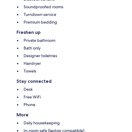
Soundproofed rooms
Turndown service
Premium bedding
Freshen up
Private bathroom
Bath only
Designer toiletries
Hairdryer
Towels
Stay connected
Desk
Free WiFi
Phone
More
Daily housekeeping
In-room safe (laptop compatible)