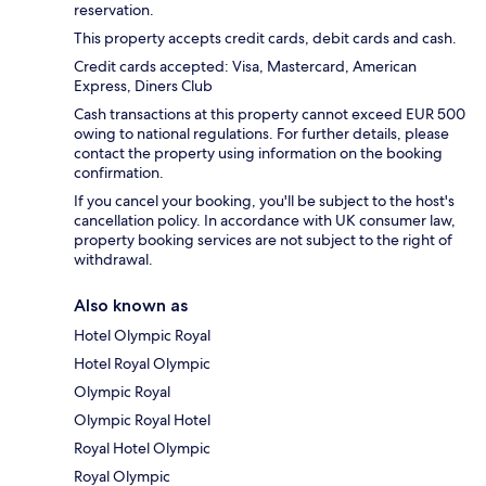
reservation.
This property accepts credit cards, debit cards and cash.
Credit cards accepted: Visa, Mastercard, American
Express, Diners Club
Cash transactions at this property cannot exceed EUR 500
owing to national regulations. For further details, please
contact the property using information on the booking
confirmation.
If you cancel your booking, you'll be subject to the host's
cancellation policy. In accordance with UK consumer law,
property booking services are not subject to the right of
withdrawal.
Also known as
Hotel Olympic Royal
Hotel Royal Olympic
Olympic Royal
Olympic Royal Hotel
Royal Hotel Olympic
Royal Olympic