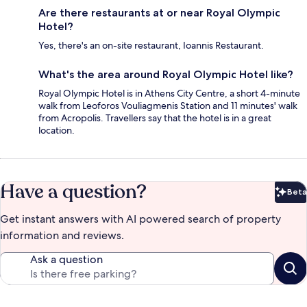
Are there restaurants at or near Royal Olympic
Hotel?
Yes, there's an on-site restaurant, Ioannis Restaurant.
What's the area around Royal Olympic Hotel like?
Royal Olympic Hotel is in Athens City Centre, a short 4-minute
walk from Leoforos Vouliagmenis Station and 11 minutes' walk
from Acropolis. Travellers say that the hotel is in a great
location.
Have a question?
Beta
Bet
Get instant answers with AI powered search of property
information and reviews.
Ask a question