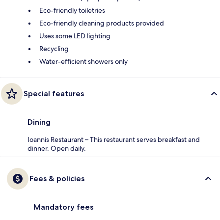
Eco-friendly toiletries
Eco-friendly cleaning products provided
Uses some LED lighting
Recycling
Water-efficient showers only
Special features
Dining
Ioannis Restaurant – This restaurant serves breakfast and
dinner. Open daily.
Fees & policies
Mandatory fees