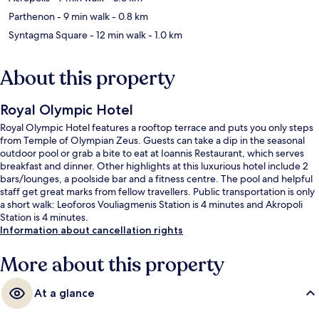
Parthenon
- 9 min walk
- 0.8 km
Syntagma Square
- 12 min walk
- 1.0 km
About this property
Royal Olympic Hotel
Royal Olympic Hotel features a rooftop terrace and puts you only steps
from Temple of Olympian Zeus. Guests can take a dip in the seasonal
outdoor pool or grab a bite to eat at Ioannis Restaurant, which serves
breakfast and dinner. Other highlights at this luxurious hotel include 2
bars/lounges, a poolside bar and a fitness centre. The pool and helpful
staff get great marks from fellow travellers. Public transportation is only
a short walk: Leoforos Vouliagmenis Station is 4 minutes and Akropoli
Station is 4 minutes.
Information about cancellation rights
More about this property
At a glance