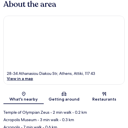
About the area
28-34 Athanasiou Diakou Str, Athens, Attiki, 117 43
View in a map
Map
What's nearby
Getting around
Restaurants
Temple of Olympian Zeus
- 2 min walk
- 0.2 km
Acropolis Museum
- 3 min walk
- 0.3 km
Acropolis
- 7 min walk
- 0.6 km