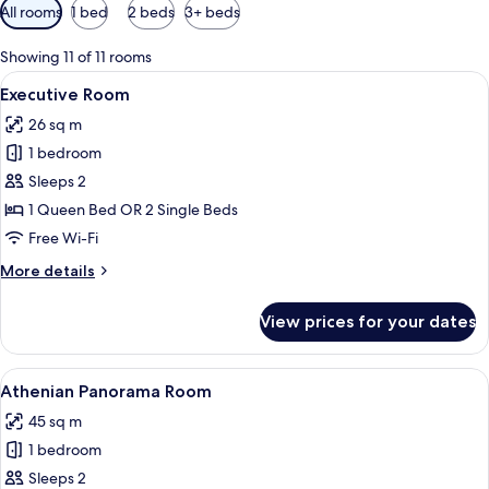
Available
All rooms
1 bed
2 beds
3+ beds
filters
for
Showing 11 of 11 rooms
rooms
View
A hotel room with a bed, bedside table
2
Executive Room
all
26 sq m
photos
1 bedroom
for
Executive
Sleeps 2
Room
1 Queen Bed OR 2 Single Beds
Free Wi-Fi
More
More details
details
for
View prices for your dates
Executive
Room
View
A luxurious hotel room with a large bed
4
Athenian Panorama Room
all
45 sq m
photos
1 bedroom
for
Athenian
Sleeps 2