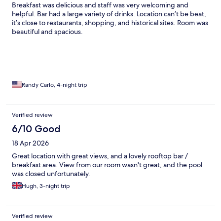
Breakfast was delicious and staff was very welcoming and
helpful. Bar had a large variety of drinks. Location can’t be beat,
it’s close to restaurants, shopping, and historical sites. Room was
beautiful and spacious.
Randy Carlo, 4-night trip
Verified review
6/10 Good
18 Apr 2026
Great location with great views, and a lovely rooftop bar /
breakfast area. View from our room wasn't great, and the pool
was closed unfortunately.
Hugh, 3-night trip
Verified review