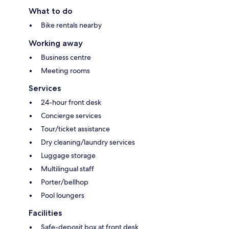
What to do
Bike rentals nearby
Working away
Business centre
Meeting rooms
Services
24-hour front desk
Concierge services
Tour/ticket assistance
Dry cleaning/laundry services
Luggage storage
Multilingual staff
Porter/bellhop
Pool loungers
Facilities
Safe-deposit box at front desk