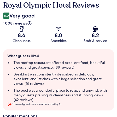
Royal Olympic Hotel Reviews
Reviews
Very good
8.0
1,008 reviews
8.6
8.0
8.2
Cleanliness
Amenities
Staff & service
Guest
What guests liked
review
summary
The rooftop restaurant offered excellent food, beautiful
views, and great service. (99 reviews)
Breakfast was consistently described as delicious,
excellent, and 1st class with a large selection and great
views. (76 reviews)
The pool was a wonderful place to relax and unwind, with
many guests praising its cleanliness and stunning views.
(42 reviews)
From real guest reviews summarized by AI.
Popular mentions