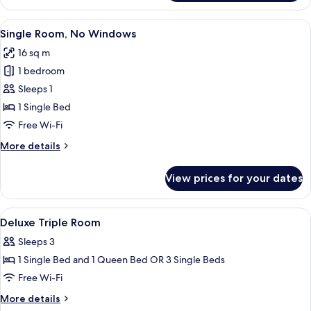
Triple
Room
View
A hotel room with a large bed, two bed
1
Single Room, No Windows
all
16 sq m
photos
1 bedroom
for
Single
Sleeps 1
Room,
1 Single Bed
No
Free Wi-Fi
Windows
More
More details
details
for
View prices for your dates
Single
Room,
No
View
Premium bedding, minibar, in-room sa
2
Windows
Deluxe Triple Room
all
Sleeps 3
photos
1 Single Bed and 1 Queen Bed OR 3 Single Beds
for
Deluxe
Free Wi-Fi
Triple
More
More details
Room
details