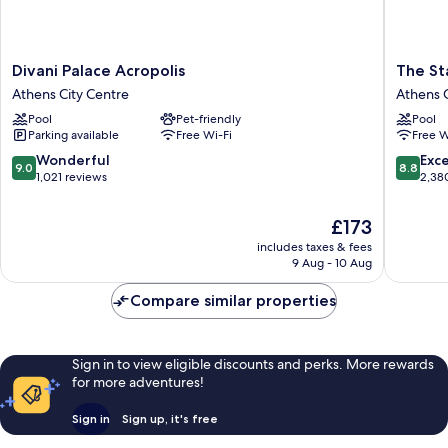
Divani
The
Divani Palace Acropolis
The St
Palace
Stanley
Athens City Centre
Athens C
Acropolis
Athens
Pool
Pet-friendly
Pool
Athens
City
Parking available
Free Wi-Fi
Free W
City
Centre
Centre
9.0
8.8
Wonderful
Exce
9.0
8.8
out
out
1,021 reviews
2,38
of
of
10,
10,
The
£173
Wonderful,
Excellen
price
includes taxes & fees
1,021
2,380
is
9 Aug - 10 Aug
reviews
reviews
£173
Compare similar properties
Sign in to view eligible discounts and perks. More rewards
for more adventures!
Sign in
Sign up, it's free