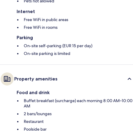
Pets not allowed
Internet
Free WiFi in public areas
Free WiFi in rooms
Parking
On-site self-parking (EUR 15 per day)
On-site parking is limited
Property amenities
Food and drink
Buffet breakfast (surcharge) each morning 8:00 AM–10:00
AM
2 bars/lounges
Restaurant
Poolside bar