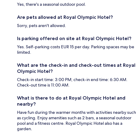
Yes, there's a seasonal outdoor pool.
Are pets allowed at Royal Olympic Hotel?
Sorry, pets aren't allowed.
Is parking offered on site at Royal Olympic Hotel?
Yes. Self-parking costs EUR 15 per day. Parking spaces may be
limited.
What are the check-in and check-out times at Royal
Olympic Hotel?
Check-in start time: 3:00 PM; check-in end time: 6:30 AM.
Check-out time is 11:00 AM.
What is there to do at Royal Olympic Hotel and
nearby?
Have fun during the warmer months with activities nearby such
as cycling. Enjoy amenities such as 2 bars, a seasonal outdoor
pool and a fitness centre. Royal Olympic Hotel also has a
garden.