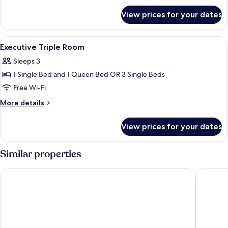
for
View prices for your dates
Deluxe
Triple
Room
View
Premium bedding, minibar, in-room sa
2
Executive Triple Room
all
Sleeps 3
photos
1 Single Bed and 1 Queen Bed OR 3 Single Beds
for
Executive
Free Wi-Fi
Triple
More
More details
Room
details
for
View prices for your dates
Executive
Triple
Room
Similar properties
Divani Palace Acropolis
The Stan