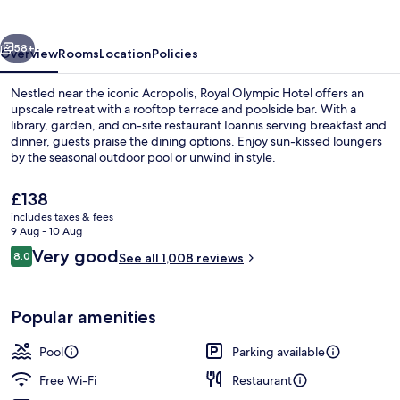
vious
Next
58+
Overview
Rooms
Location
Policies
Nestled near the iconic Acropolis, Royal Olympic Hotel offers an
upscale retreat with a rooftop terrace and poolside bar. With a
library, garden, and on-site restaurant Ioannis serving breakfast and
dinner, guests praise the dining options. Enjoy sun-kissed loungers
by the seasonal outdoor pool or unwind in style.
The
£138
current
includes taxes & fees
price
9 Aug - 10 Aug
Library
is
Reviews
Very good
8.0
See all 1,008 reviews
£138
8.0 out of 10
Popular amenities
Pool
Parking available
Free Wi-Fi
Restaurant