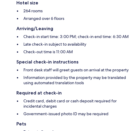
Hotel size
264 rooms
Arranged over 6 floors
Arriving/Leaving
Check-in start time: 3:00 PM; check-in end time: 6:30 AM
Late check-in subject to availability
Check-out time is 11:00 AM
Special check-in instructions
Front desk staff will greet guests on arrival at the property
Information provided by the property may be translated
using automated translation tools
Required at check-in
Credit card, debit card or cash deposit required for
incidental charges
Government-issued photo ID may be required
Pets