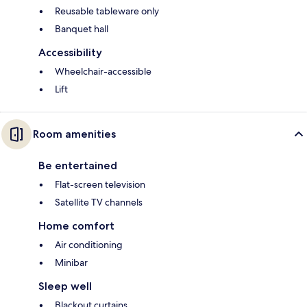
Reusable tableware only
Banquet hall
Accessibility
Wheelchair-accessible
Lift
Room amenities
Be entertained
Flat-screen television
Satellite TV channels
Home comfort
Air conditioning
Minibar
Sleep well
Blackout curtains