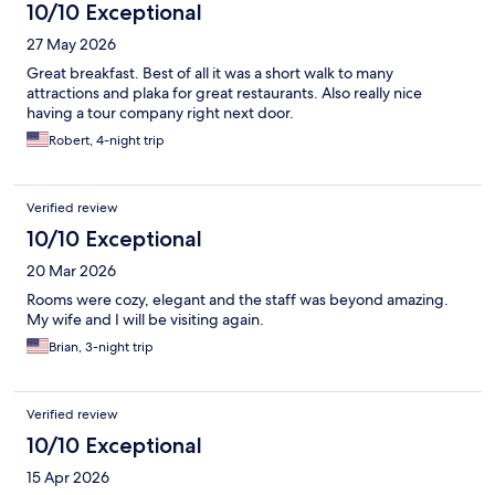
10/10 Exceptional
27 May 2026
Great breakfast. Best of all it was a short walk to many
attractions and plaka for great restaurants. Also really nice
having a tour company right next door.
Robert, 4-night trip
Verified review
10/10 Exceptional
20 Mar 2026
Rooms were cozy, elegant and the staff was beyond amazing.
My wife and I will be visiting again.
Brian, 3-night trip
Verified review
10/10 Exceptional
15 Apr 2026