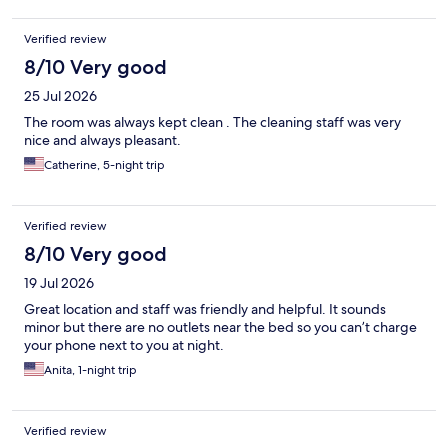
Verified review
8/10 Very good
25 Jul 2026
The room was always kept clean . The cleaning staff was very
nice and always pleasant.
Catherine, 5-night trip
Verified review
8/10 Very good
19 Jul 2026
Great location and staff was friendly and helpful. It sounds
minor but there are no outlets near the bed so you can’t charge
your phone next to you at night.
Anita, 1-night trip
Verified review