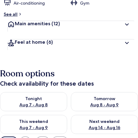
Air-conditioning
Gym
See all
Main amenities
(12)
Feel at home
(6)
Room options
Check availability for these dates
Check availability for tonight Aug 7 - Aug 8
Check availability for tomorr
Tonight
Tomorrow
Aug 7 - Aug 8
Aug 8 - Aug 9
Check availability for this weekend Aug 7 - Aug 9
Check availability for next we
This weekend
Next weekend
Aug 7 - Aug 9
Aug 14 - Aug 16