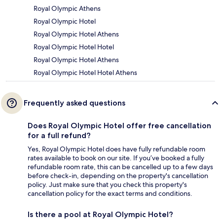
Royal Olympic Athens
Royal Olympic Hotel
Royal Olympic Hotel Athens
Royal Olympic Hotel Hotel
Royal Olympic Hotel Athens
Royal Olympic Hotel Hotel Athens
Frequently asked questions
Does Royal Olympic Hotel offer free cancellation
for a full refund?
Yes, Royal Olympic Hotel does have fully refundable room
rates available to book on our site. If you’ve booked a fully
refundable room rate, this can be cancelled up to a few days
before check-in, depending on the property's cancellation
policy. Just make sure that you check this property's
cancellation policy for the exact terms and conditions.
Is there a pool at Royal Olympic Hotel?