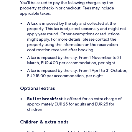
You'll be asked to pay the following charges by the
property at check-in or checkout. Fees may include
applicable taxes:
A tax
is imposed by the city and collected at the
property. This tax is adjusted seasonally and might not
apply year round. Other exemptions or reductions
might apply. For more details, please contact the
property using the information on the reservation
confirmation received after booking.
A tax is imposed by the city: From 1 November to 31
March, EUR 4.00 per accommodation, per night
A tax is imposed by the city: From 1 April to 31 October,
EUR 15.00 per accommodation, per night
Optional extras
Buffet breakfast
is offered for an extra charge of
approximately EUR 25 for adults and EUR 25 for
children
Children & extra beds