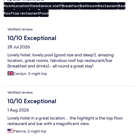
Room
Location
View
Service staff
Breakfast
Bathroom
Restaurant
Bed
Rooftop restaurant
Food
Reviews
Verified review
10/10 Exceptional
28 Jul 2026
Lovely hotel, lovely pool (good size and deep!), amazing
location, great rooms, fabulous roof top restaurant/bar
(breakfast and drinks) - all round a great stay!
Carolyn, 3-night trip
Verified review
10/10 Exceptional
1 Aug 2026
Lovely hotel in a great location... the highlight is the top floor
restaurant and bar with a magnificent view.
Patricia, 2-night trip