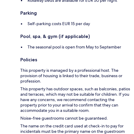
Rollaway beds are available for EUR 50 per night
Parking
Self-parking costs EUR 15 per day
Pool, spa, & gym (if applicable)
The seasonal pool is open from May to September
Policies
This property is managed by a professional host. The
provision of housing is linked to their trade, business or
profession.
This property has outdoor spaces, such as balconies, patios
and terraces, which may not be suitable for children. If you
have any concerns, we recommend contacting the
property prior to your arrival to confirm that they can
accommodate you in a suitable room.
Noise-free guestrooms cannot be guaranteed.
The name on the credit card used at check-in to pay for
incidentals must be the primary name on the guestroom