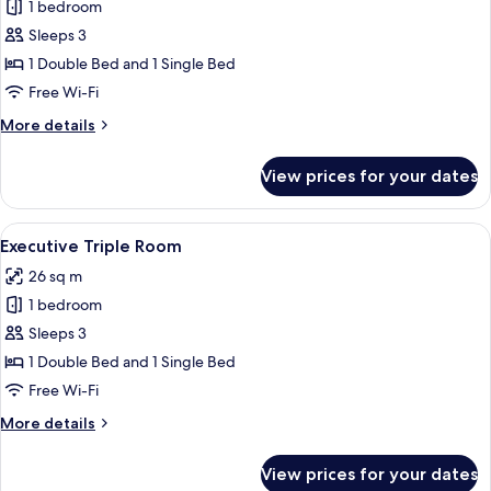
Deluxe
1 bedroom
Triple
Sleeps 3
Room
1 Double Bed and 1 Single Bed
Free Wi-Fi
More
More details
details
for
View prices for your dates
Deluxe
Triple
Room
View
A hotel room with a bed, bedside table
2
Executive Triple Room
all
26 sq m
photos
1 bedroom
for
Executive
Sleeps 3
Triple
1 Double Bed and 1 Single Bed
Room
Free Wi-Fi
More
More details
details
for
View prices for your dates
Executive