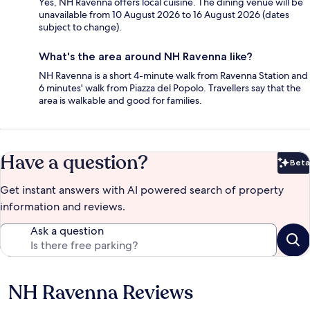
Yes, NH Ravenna offers local cuisine. The dining venue will be
unavailable from 10 August 2026 to 16 August 2026 (dates
subject to change).
What's the area around NH Ravenna like?
NH Ravenna is a short 4-minute walk from Ravenna Station and
6 minutes' walk from Piazza del Popolo. Travellers say that the
area is walkable and good for families.
Have a question?
Beta
Bet
Get instant answers with AI powered search of property
information and reviews.
Ask a question
NH Ravenna Reviews
Reviews