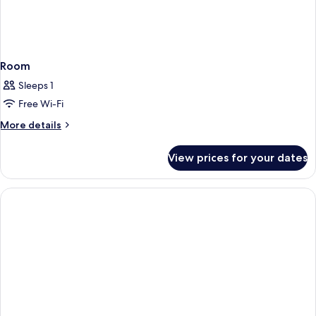
Room
Sleeps 1
Free Wi-Fi
More
More details
details
for
View prices for your dates
Room