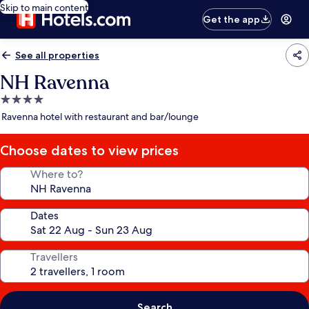
Skip to main content
Get the app
See all properties
NH Ravenna
4.0
star
Ravenna hotel with restaurant and bar/lounge
property
Choose dates to view prices
Where to?
Dates
Travellers
Search