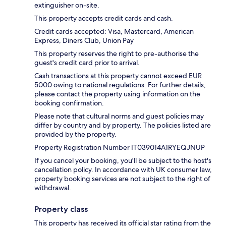
extinguisher on-site.
This property accepts credit cards and cash.
Credit cards accepted: Visa, Mastercard, American
Express, Diners Club, Union Pay
This property reserves the right to pre-authorise the
guest's credit card prior to arrival.
Cash transactions at this property cannot exceed EUR
5000 owing to national regulations. For further details,
please contact the property using information on the
booking confirmation.
Please note that cultural norms and guest policies may
differ by country and by property. The policies listed are
provided by the property.
Property Registration Number IT039014A1RYEQJNUP
If you cancel your booking, you'll be subject to the host's
cancellation policy. In accordance with UK consumer law,
property booking services are not subject to the right of
withdrawal.
Property class
This property has received its official star rating from the