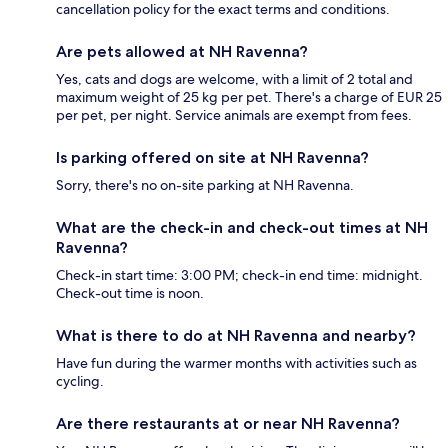
cancellation policy for the exact terms and conditions.
Are pets allowed at NH Ravenna?
Yes, cats and dogs are welcome, with a limit of 2 total and
maximum weight of 25 kg per pet. There's a charge of EUR 25
per pet, per night. Service animals are exempt from fees.
Is parking offered on site at NH Ravenna?
Sorry, there's no on-site parking at NH Ravenna.
What are the check-in and check-out times at NH
Ravenna?
Check-in start time: 3:00 PM; check-in end time: midnight.
Check-out time is noon.
What is there to do at NH Ravenna and nearby?
Have fun during the warmer months with activities such as
cycling.
Are there restaurants at or near NH Ravenna?