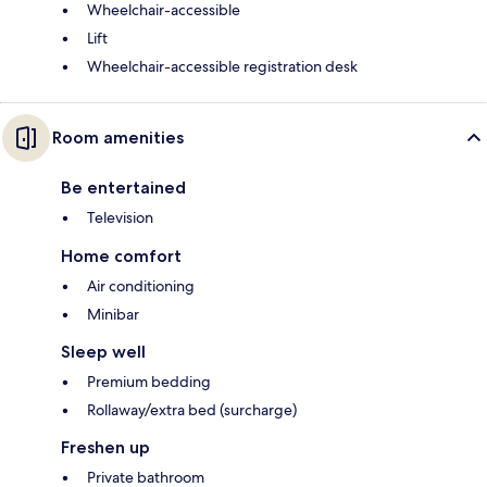
Wheelchair-accessible
Lift
Wheelchair-accessible registration desk
Room amenities
Be entertained
Television
Home comfort
Air conditioning
Minibar
Sleep well
Premium bedding
Rollaway/extra bed (surcharge)
Freshen up
Private bathroom