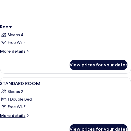
Room
Sleeps 4
Free Wi-Fi
More
More details
details
for
View prices for your dates
Room
View
Premium bedding, minibar, in-room sa
10
STANDARD ROOM
all
Sleeps 2
photos
1 Double Bed
for
STANDARD
Free Wi-Fi
ROOM
More
More details
details
for
View prices for your dates
STANDARD