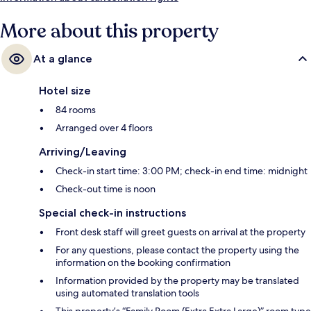
More about this property
At a glance
Hotel size
84 rooms
Arranged over 4 floors
Arriving/Leaving
Check-in start time: 3:00 PM; check-in end time: midnight
Check-out time is noon
Special check-in instructions
Front desk staff will greet guests on arrival at the property
For any questions, please contact the property using the
information on the booking confirmation
Information provided by the property may be translated
using automated translation tools
This property’s “Family Room (Extra Extra Large)” room type