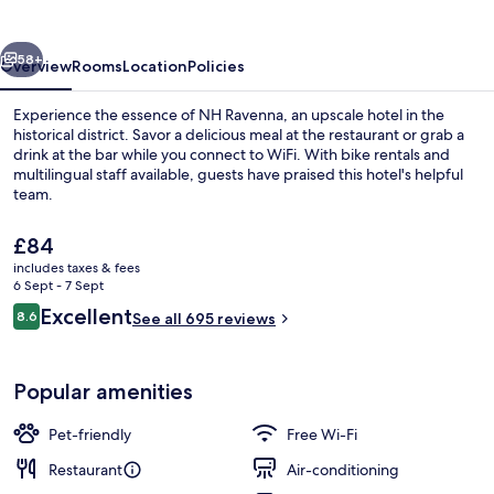
vious
Next
58+
Overview
Rooms
Location
Policies
Experience the essence of NH Ravenna, an upscale hotel in the
historical district. Savor a delicious meal at the restaurant or grab a
drink at the bar while you connect to WiFi. With bike rentals and
multilingual staff available, guests have praised this hotel's helpful
team.
The
£84
current
includes taxes & fees
price
6 Sept - 7 Sept
Bar (on property)
is
Reviews
Excellent
8.6
See all 695 reviews
£84
8.6 out of 10
Popular amenities
Pet-friendly
Free Wi-Fi
Restaurant
Air-conditioning