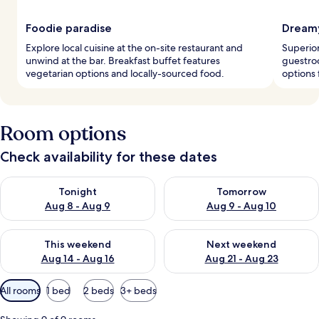
Foodie paradise
Dreamy
Explore local cuisine at the on-site restaurant and
Superior
unwind at the bar. Breakfast buffet features
guestro
vegetarian options and locally-sourced food.
options 
Room options
Check availability for these dates
Check availability for tonight Aug 8 - Aug 9
Check availability for tomorr
Tonight
Tomorrow
Aug 8 - Aug 9
Aug 9 - Aug 10
Check availability for this weekend Aug 14 - Aug 16
Check availability for next w
This weekend
Next weekend
Aug 14 - Aug 16
Aug 21 - Aug 23
Available
All rooms
1 bed
2 beds
3+ beds
filters
for