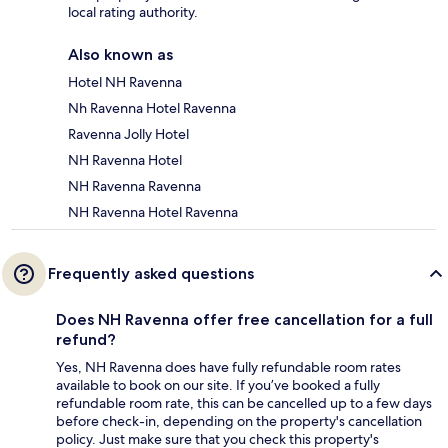
local rating authority.
Also known as
Hotel NH Ravenna
Nh Ravenna Hotel Ravenna
Ravenna Jolly Hotel
NH Ravenna Hotel
NH Ravenna Ravenna
NH Ravenna Hotel Ravenna
Frequently asked questions
Does NH Ravenna offer free cancellation for a full
refund?
Yes, NH Ravenna does have fully refundable room rates
available to book on our site. If you’ve booked a fully
refundable room rate, this can be cancelled up to a few days
before check-in, depending on the property's cancellation
policy. Just make sure that you check this property's