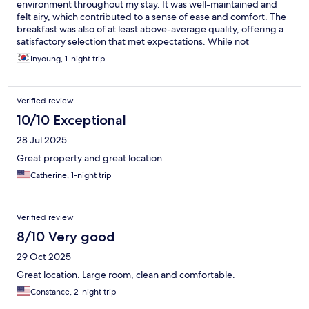
environment throughout my stay. It was well-maintained and
felt airy, which contributed to a sense of ease and comfort. The
breakfast was also of at least above-average quality, offering a
satisfactory selection that met expectations. While not
extraordinary, it was certainly enjoyable and a good way to start
Inyoung, 1-night trip
the day. In addition, I appreciated the hotel’s quiet and
somewhat secluded location. It was away from the busy and
noisy areas, which made the overall stay more peaceful and
Verified review
restful. This setting was particularly suitable for those looking to
unwind and enjoy a more calm atmosphere.
10/10 Exceptional
28 Jul 2025
Great property and great location
Catherine, 1-night trip
Verified review
8/10 Very good
29 Oct 2025
Great location. Large room, clean and comfortable.
Constance, 2-night trip