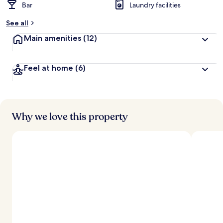
Bar
Laundry facilities
See all
Main amenities
(12)
Feel at home
(6)
Why we love this property