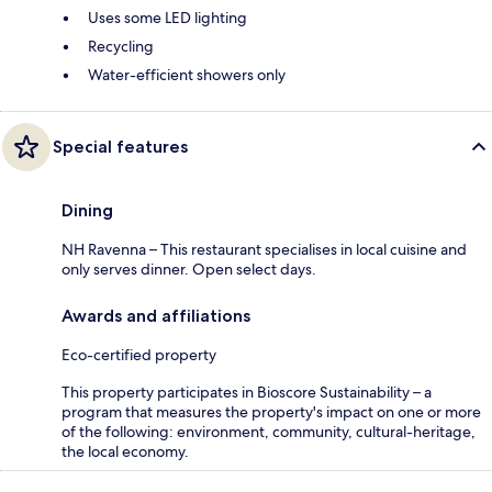
Uses some LED lighting
Recycling
Water-efficient showers only
Special features
Dining
NH Ravenna – This restaurant specialises in local cuisine and
only serves dinner. Open select days.
Awards and affiliations
Eco-certified property
This property participates in Bioscore Sustainability – a
program that measures the property's impact on one or more
of the following: environment, community, cultural-heritage,
the local economy.