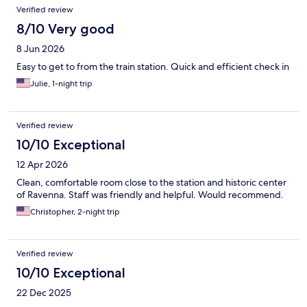
Reviews
Verified review
8/10 Very good
8 Jun 2026
Easy to get to from the train station. Quick and efficient check in
Julie, 1-night trip
Verified review
10/10 Exceptional
12 Apr 2026
Clean, comfortable room close to the station and historic center
of Ravenna. Staff was friendly and helpful. Would recommend.
Christopher, 2-night trip
Verified review
10/10 Exceptional
22 Dec 2025