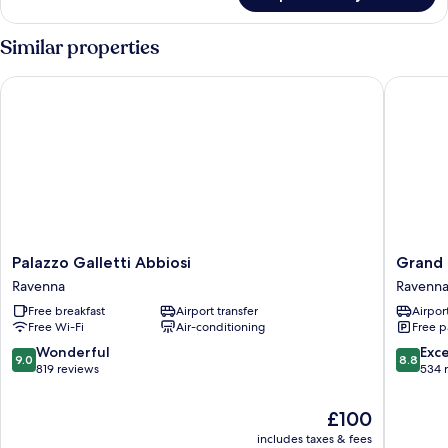
ROOM
Similar properties
Palazzo Galletti Abbiosi
Grand Ho
Palazzo
Grand
Palazzo Galletti Abbiosi
Grand 
Galletti
Hotel
Ravenna
Ravenn
Abbiosi
Mattei
Free breakfast
Airport transfer
Airport
Ravenna
Ravenna
Free Wi-Fi
Air-conditioning
Free p
9.0
8.8
Wonderful
Exce
9.0
8.8
out
out
819 reviews
534 
of
of
10,
10,
The
£100
Wonderful,
Excellen
price
includes taxes & fees
819
534