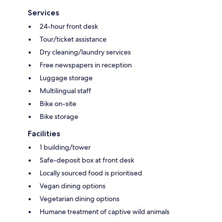
Services
24-hour front desk
Tour/ticket assistance
Dry cleaning/laundry services
Free newspapers in reception
Luggage storage
Multilingual staff
Bike on-site
Bike storage
Facilities
1 building/tower
Safe-deposit box at front desk
Locally sourced food is prioritised
Vegan dining options
Vegetarian dining options
Humane treatment of captive wild animals