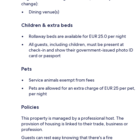
change):
Dining venue(s)
Children & extra beds
Rollaway beds are available for EUR 25.0 per night
All guests, including children, must be present at
check-in and show their government-issued photo ID
card or passport
Pets
Service animals exempt from fees
Pets are allowed for an extra charge of EUR 25 per pet,
per night
Policies
This property is managed by a professional host. The
provision of housing is linked to their trade, business or
profession.
Guests can rest easy knowing that there's a fire