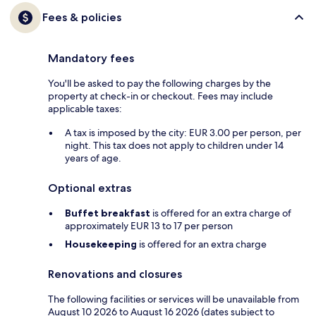
Fees & policies
Mandatory fees
You'll be asked to pay the following charges by the
property at check-in or checkout. Fees may include
applicable taxes:
A tax is imposed by the city: EUR 3.00 per person, per
night. This tax does not apply to children under 14
years of age.
Optional extras
Buffet breakfast
is offered for an extra charge of
approximately EUR 13 to 17 per person
Housekeeping
is offered for an extra charge
Renovations and closures
The following facilities or services will be unavailable from
August 10 2026 to August 16 2026 (dates subject to