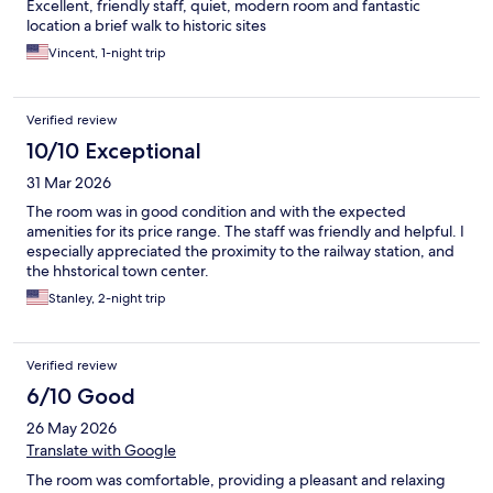
Excellent, friendly staff, quiet, modern room and fantastic
location a brief walk to historic sites
Vincent, 1-night trip
Verified review
10/10 Exceptional
31 Mar 2026
The room was in good condition and with the expected
amenities for its price range. The staff was friendly and helpful. I
especially appreciated the proximity to the railway station, and
the hhstorical town center.
Stanley, 2-night trip
Verified review
6/10 Good
26 May 2026
Translate with Google
The room was comfortable, providing a pleasant and relaxing