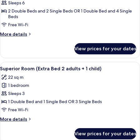
Family
Sleeps 6
Room
2 Double Beds and 2 Single Beds OR 1 Double Bed and 4 Single
Beds
(Extra
Extra
Free Wi-Fi
Large)
More
More details
details
for
View prices for your dates
Family
Room
(Extra
View
A hotel room with two beds, a desk, a c
8
Extra
Superior Room (Extra Bed 2 adults + 1 child)
all
Large)
22 sq m
photos
1 bedroom
for
Superior
Sleeps 3
Room
1 Double Bed and 1 Single Bed OR 3 Single Beds
(Extra
Free Wi-Fi
Bed
More
More details
2
details
adults
for
View prices for your dates
Superior
+