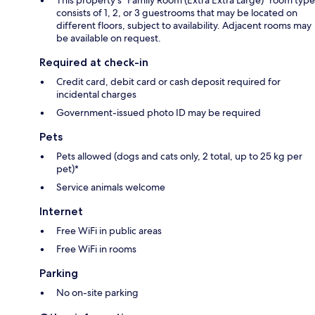
consists of 1, 2, or 3 guestrooms that may be located on
different floors, subject to availability. Adjacent rooms may
be available on request.
Required at check-in
Credit card, debit card or cash deposit required for
incidental charges
Government-issued photo ID may be required
Pets
Pets allowed (dogs and cats only, 2 total, up to 25 kg per
pet)*
Service animals welcome
Internet
Free WiFi in public areas
Free WiFi in rooms
Parking
No on-site parking