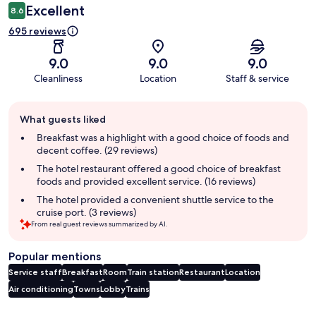
Excellent
8.6
695 reviews
9.0
9.0
9.0
Cleanliness
Location
Staff & service
Guest
What guests liked
review
summary
Breakfast was a highlight with a good choice of foods and
decent coffee. (29 reviews)
The hotel restaurant offered a good choice of breakfast
foods and provided excellent service. (16 reviews)
The hotel provided a convenient shuttle service to the
cruise port. (3 reviews)
From real guest reviews summarized by AI.
Popular mentions
Service staff
Breakfast
Room
Train station
Restaurant
Location
Air conditioning
Towns
Lobby
Trains