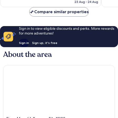
is
23 Aug - 24 Aug
reviews
reviews
£100
Compare similar properties
Sign in to view eligible discounts and perks. More rewards
for more adventures!
Sign in
Sign up, it's free
About the area