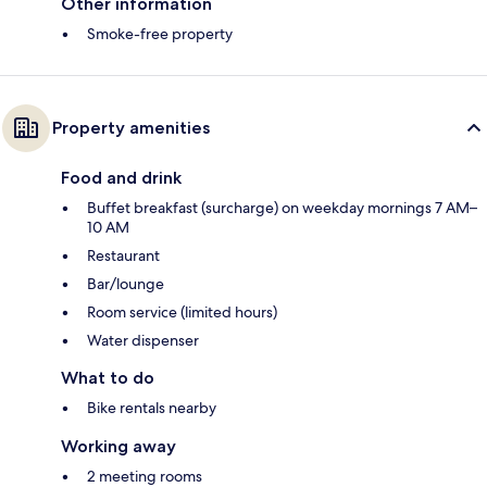
Other information
Smoke-free property
Property amenities
Food and drink
Buffet breakfast (surcharge) on weekday mornings 7 AM–
10 AM
Restaurant
Bar/lounge
Room service (limited hours)
Water dispenser
What to do
Bike rentals nearby
Working away
2 meeting rooms