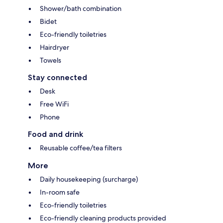
Shower/bath combination
Bidet
Eco-friendly toiletries
Hairdryer
Towels
Stay connected
Desk
Free WiFi
Phone
Food and drink
Reusable coffee/tea filters
More
Daily housekeeping (surcharge)
In-room safe
Eco-friendly toiletries
Eco-friendly cleaning products provided