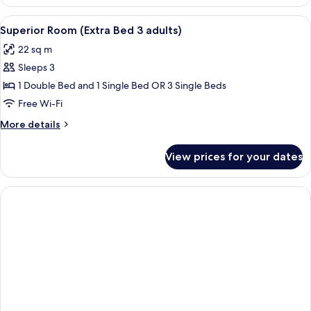
Room
1
(Extra
View
A hotel room with two beds, a desk, a c
child)
8
Bed
Superior Room (Extra Bed 3 adults)
all
2
22 sq m
adults
photos
+
Sleeps 3
for
1
Superior
1 Double Bed and 1 Single Bed OR 3 Single Beds
child)
Room
Free Wi-Fi
(Extra
More
More details
Bed
details
3
for
View prices for your dates
Superior
adults)
Room
(Extra
Bed
3
adults)