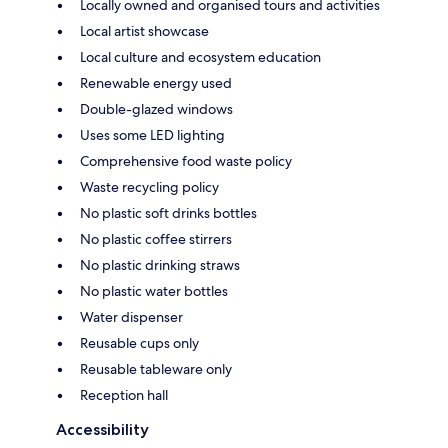
Locally owned and organised tours and activities
Local artist showcase
Local culture and ecosystem education
Renewable energy used
Double-glazed windows
Uses some LED lighting
Comprehensive food waste policy
Waste recycling policy
No plastic soft drinks bottles
No plastic coffee stirrers
No plastic drinking straws
No plastic water bottles
Water dispenser
Reusable cups only
Reusable tableware only
Reception hall
Accessibility