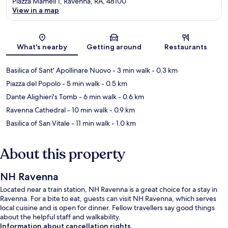
Piazza Mameli 1, Ravenna, RA, 48100
View in a map
Map
What's nearby
Getting around
Restaurants
Basilica of Sant' Apollinare Nuovo
- 3 min walk
- 0.3 km
Piazza del Popolo
- 5 min walk
- 0.5 km
Dante Alighieri's Tomb
- 6 min walk
- 0.6 km
Ravenna Cathedral
- 10 min walk
- 0.9 km
Basilica of San Vitale
- 11 min walk
- 1.0 km
About this property
NH Ravenna
Located near a train station, NH Ravenna is a great choice for a stay in
Ravenna. For a bite to eat, guests can visit NH Ravenna, which serves
local cuisine and is open for dinner. Fellow travellers say good things
about the helpful staff and walkability.
Information about cancellation rights