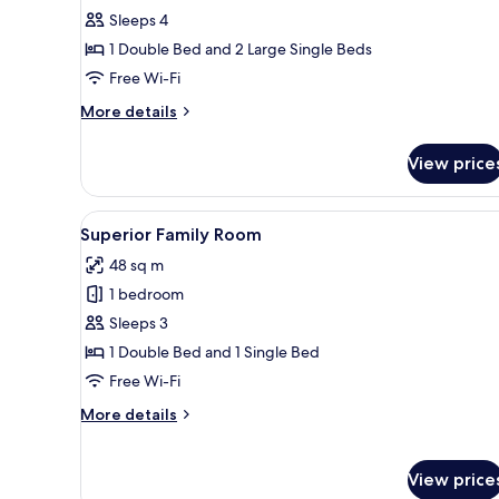
Duplex
Sleeps 4
1 Double Bed and 2 Large Single Beds
Free Wi-Fi
More
More details
details
for
View price
Panoramic
Duplex
View
A room with a sofa, armchairs, 
8
Superior Family Room
all
48 sq m
photos
1 bedroom
for
Superior
Sleeps 3
Family
1 Double Bed and 1 Single Bed
Room
Free Wi-Fi
More
More details
details
for
Superior
View price
Family