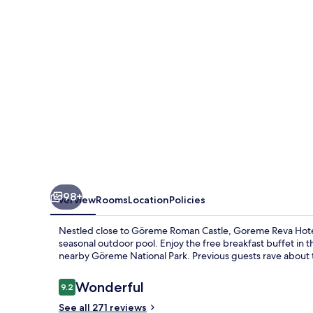
98+
Overview
Rooms
Location
Policies
Nestled close to Göreme Roman Castle, Goreme Reva Hotel o
seasonal outdoor pool. Enjoy the free breakfast buffet in t
nearby Göreme National Park. Previous guests rave about th
Reviews
Wonderful
9.2
9.2 out of 10
See all 271 reviews