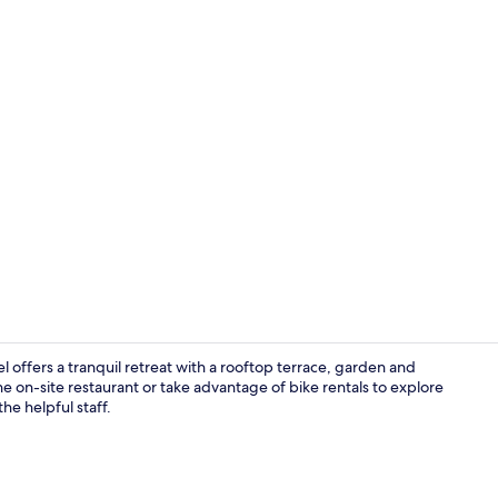
Panoramic Ro
ffers a tranquil retreat with a rooftop terrace, garden and
he on-site restaurant or take advantage of bike rentals to explore
e helpful staff.
Sup