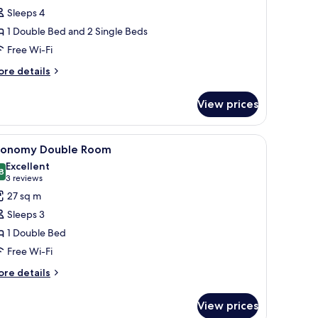
oom
Sleeps 4
1 Double Bed and 2 Single Beds
Free Wi-Fi
ore
re details
tails
r
View prices
adruple
oom
wooden cabinet, and a chandelier.
iew
A bedroom with a bed, two armchairs, a small 
6
conomy Double Room
l
Excellent
hotos
8
8.8 out of 10
(3
3 reviews
or
reviews)
27 sq m
conomy
Sleeps 3
ouble
1 Double Bed
oom
Free Wi-Fi
ore
re details
tails
r
View prices
conomy