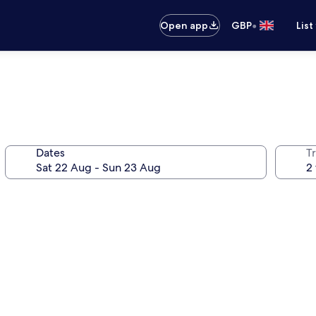
•
Open app
GBP
List
Dates
Tr