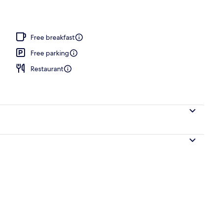
Free breakfast
Free parking
Restaurant