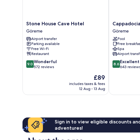
Stone
Cappadocia
Stone House Cave Hotel
Cappadocia
House
Caves
Göreme
Göreme
Cave
Hotel
Airport transfer
Pool
Hotel
Göreme
Parking available
Free breakfas
Göreme
Free Wi-Fi
Spa
Restaurant
Airport transf
9.0
8.6
Wonderful
Excellent
9.0
8.6
out
out
572 reviews
643 review
of
of
The
£89
10,
10,
price
Wonderful,
Excellent,
includes taxes & fees
is
12 Aug - 13 Aug
572
643
£89
reviews
reviews
Sign in to view eligible discounts a
adventures!