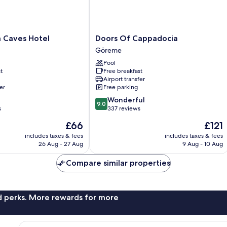
Doors
 Caves Hotel
Doors Of Cappadocia
Of
Göreme
Cappadocia
Pool
Göreme
t
Free breakfast
Airport transfer
er
Free parking
9.0
Wonderful
9.0
out
s
337 reviews
of
The
The
£66
£121
10,
price
price
Wonderful,
includes taxes & fees
includes taxes & fees
is
is
26 Aug - 27 Aug
9 Aug - 10 Aug
337
£66
£121
reviews
Compare similar properties
nd perks. More rewards for more