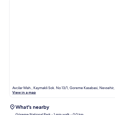
Avcilar Mah., Kaymakli Sok. No 13/1, Goreme Kasabasi, Nevsehir
View in a map
What's nearby
Göreme National Park
- 1 min walk
- 0.0 km