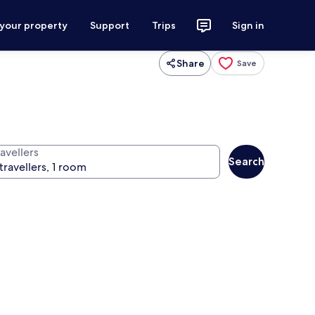
 your property
Support
Trips
Sign in
Share
Save
avellers
Search