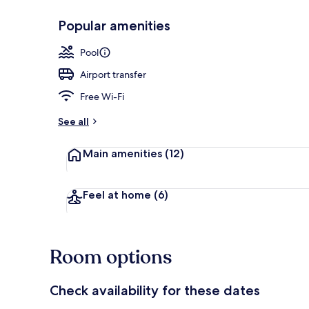
Popular amenities
Courtyard
Pool
Airport transfer
Free Wi-Fi
See all
Main amenities
(12)
Feel at home
(6)
Room options
Check availability for these dates