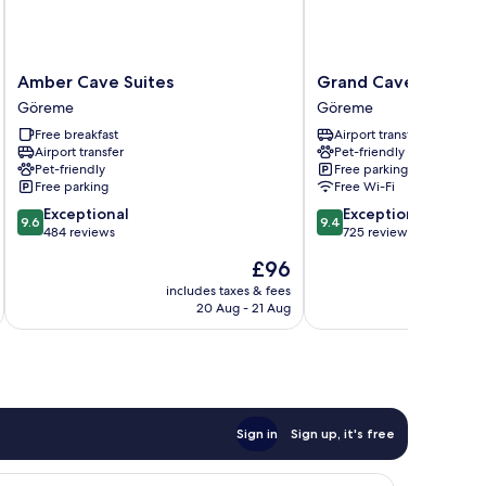
Amber
Grand
Amber Cave Suites
Grand Cave Suites
Cave
Cave
Göreme
Göreme
Suites
Suites
Free breakfast
Airport transfer
Göreme
Göreme
Airport transfer
Pet-friendly
Pet-friendly
Free parking
Free parking
Free Wi-Fi
9.6
9.4
Exceptional
Exceptional
9.6
9.4
out
out
484 reviews
725 reviews
of
of
The
£96
10,
10,
price
Exceptional,
Exceptional,
includes taxes & fees
inc
is
20 Aug - 21 Aug
484
725
£96
reviews
reviews
Sign in
Sign up, it's free