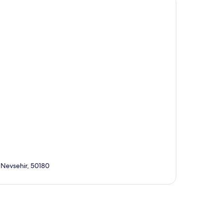
, Nevsehir, 50180