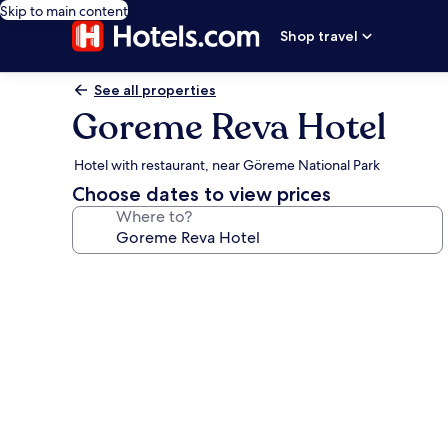
Skip to main content
Shop travel
See all properties
Goreme Reva Hotel
Hotel with restaurant, near Göreme National Park
Choose dates to view prices
Where to?
Photo
gallery
for
Goreme
Reva
Hotel