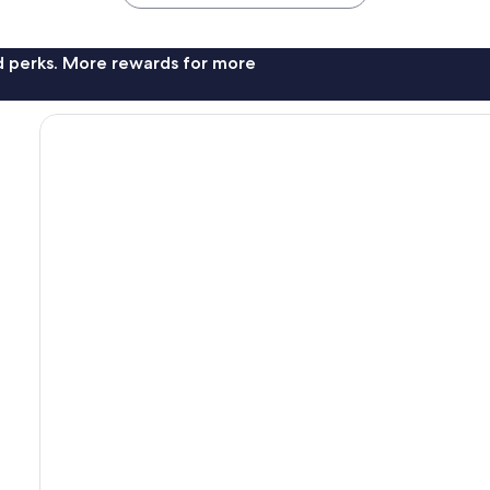
nd perks. More rewards for more