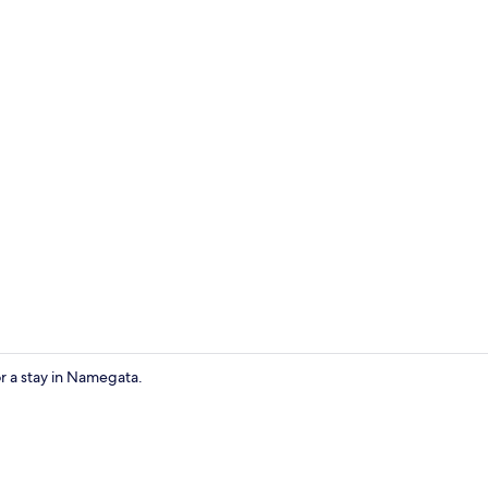
Interior
or a stay in Namegata.
Meeting facil