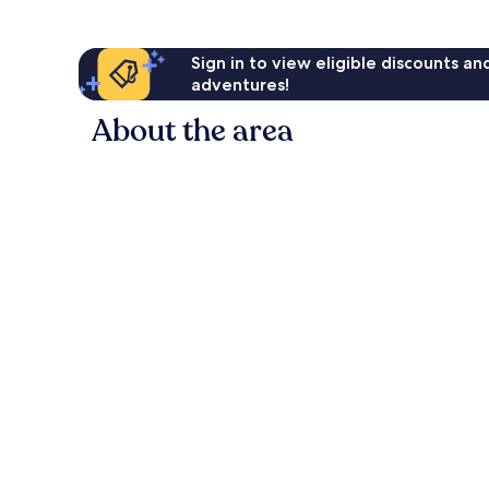
Sign in to view eligible discounts a
adventures!
About the area