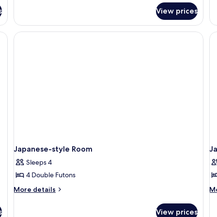
Room
fo
s
View prices
Ja
st
R
Japanese-style Room
J
Sleeps 4
4 Double Futons
More
M
More details
Mo
details
de
for
fo
s
View prices
Japanese-
Ja