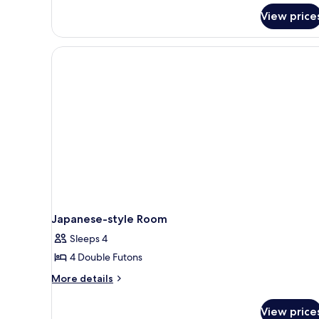
View price
Japanese-style Room
Sleeps 4
4 Double Futons
More
More details
details
for
View price
Japanese-