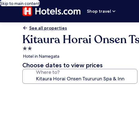
Skip to main content
Shop travel
See all properties
Kitaura Horai Onsen T
2.0
star
Hotel in Namegata
property
Choose dates to view prices
Where to?
Photo
gallery
for
Kitaura
Horai
Onsen