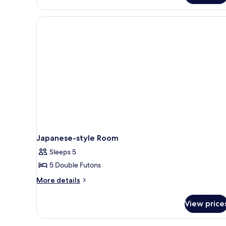
style
Room
Japanese-style Room
Sleeps 5
5 Double Futons
More
More details
details
for
View price
Japanese-
style
Room