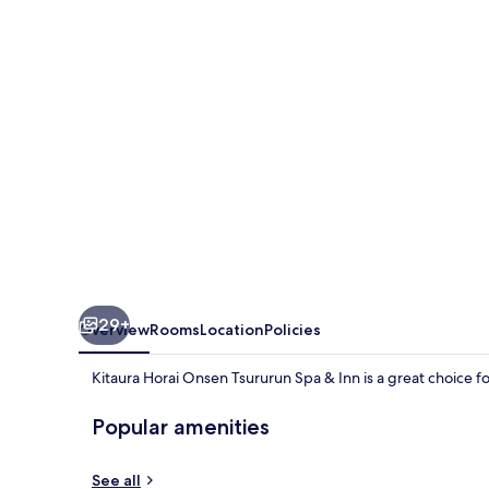
Tsururun
Spa
&
Inn
29+
Overview
Rooms
Location
Policies
Kitaura Horai Onsen Tsururun Spa & Inn is a great choice f
Popular amenities
See all