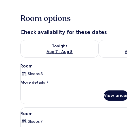
Room options
Sauna
Check availability for these dates
Check availability for tonight Aug 7 - Aug 8
Check availab
Tonight
Aug 7 - Aug 8
A
View
Interior
1
Room
all
Sleeps 3
photos
for
More
More details
details
Room
for
View price
Room
View
Miscellaneous
1
Room
all
Sleeps 7
photos