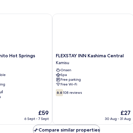
to Hot Springs
FLEXSTAY INN Kashima Central
FLEXSTAY
ito Hot Springs
FLEXSTAY INN Kashima Central
INN
Kamisu
Kashima
Onsen
Central
able
Spa
Kamisu
Free parking
ning
Free Wi-Fi
6.6
ul
6.6
108 reviews
out
s
of
10,
The
The
£59
£27
108
price
price
reviews
6 Sept - 7 Sept
30 Aug - 31 Aug
is
is
£59
£27
Compare similar properties