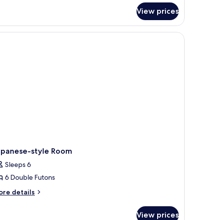
r
View prices
panese-
yle
oom
apanese-style Room
Sleeps 6
6 Double Futons
ore
re details
tails
r
View prices
panese-