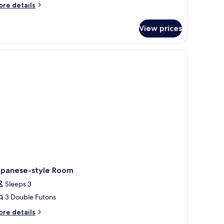
or
ore
re details
tails
oom
r
View prices
oom
apanese-style Room
Sleeps 3
3 Double Futons
ore
re details
tails