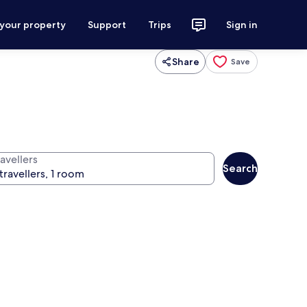
 your property
Support
Trips
Sign in
Share
Save
avellers
Search