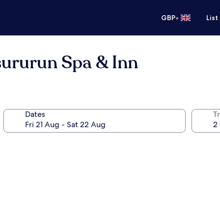
•
GBP
List
sururun Spa & Inn
Dates
Tr