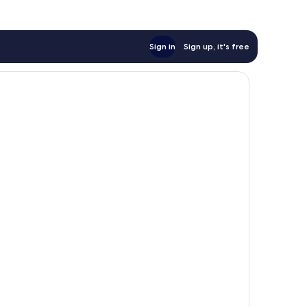
Sign in
Sign up, it's free