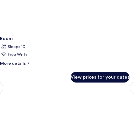
Room
Sleeps 10
Free Wi-Fi
More
More details
details
for
View prices for your dates
Room