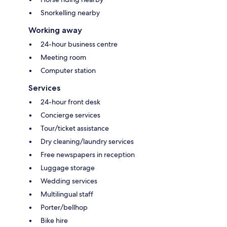
Snorkelling nearby
Working away
24-hour business centre
Meeting room
Computer station
Services
24-hour front desk
Concierge services
Tour/ticket assistance
Dry cleaning/laundry services
Free newspapers in reception
Luggage storage
Wedding services
Multilingual staff
Porter/bellhop
Bike hire