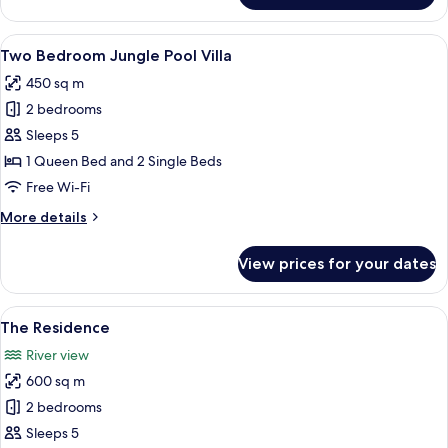
Pool
Pavilion
View
A rectangular pool with lounge chairs
6
Two Bedroom Jungle Pool Villa
all
450 sq m
photos
2 bedrooms
for
Two
Sleeps 5
Bedroom
1 Queen Bed and 2 Single Beds
Jungle
Free Wi-Fi
Pool
More
More details
Villa
details
for
View prices for your dates
Two
Bedroom
Jungle
View
A modern outdoor pool area with loun
7
Pool
The Residence
all
Villa
River view
photos
600 sq m
for
The
2 bedrooms
Residence
Sleeps 5