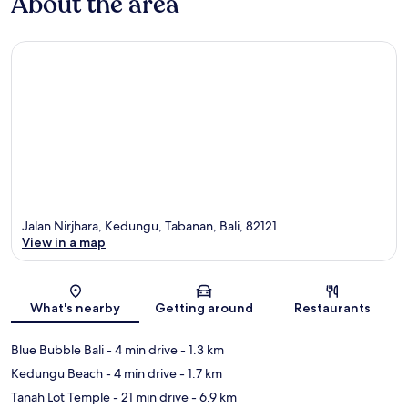
About the area
Jalan Nirjhara, Kedungu, Tabanan, Bali, 82121
View in a map
Map
What's nearby
Getting around
Restaurants
Blue Bubble Bali
- 4 min drive
- 1.3 km
Kedungu Beach
- 4 min drive
- 1.7 km
Tanah Lot Temple
- 21 min drive
- 6.9 km