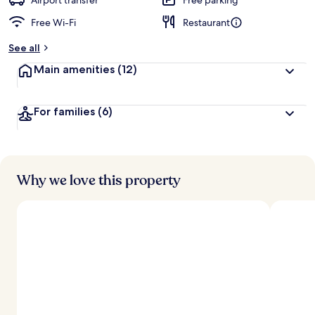
Airport transfer
Free parking
Free Wi-Fi
Restaurant
See all
Main amenities
(12)
For families
(6)
Why we love this property