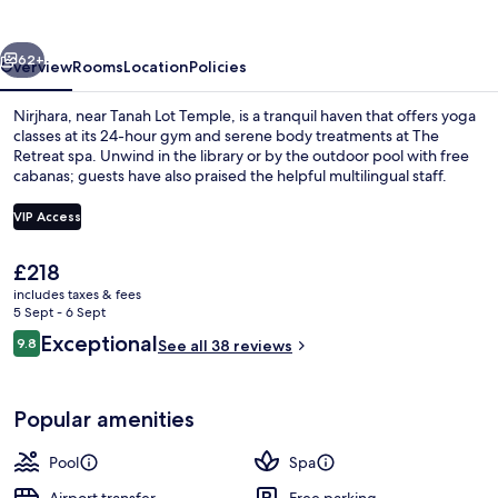
vious
Next
62+
Overview
Rooms
Location
Policies
Nirjhara, near Tanah Lot Temple, is a tranquil haven that offers yoga
classes at its 24-hour gym and serene body treatments at The
Retreat spa. Unwind in the library or by the outdoor pool with free
cabanas; guests have also praised the helpful multilingual staff.
VIP Access
The
£218
current
includes taxes & fees
Canopy Suite | View from room
price
5 Sept - 6 Sept
is
Reviews
Exceptional
9.8
See all 38 reviews
£218
9.8 out of 10
Popular amenities
Pool
Spa