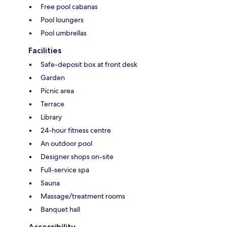
Free pool cabanas
Pool loungers
Pool umbrellas
Facilities
Safe-deposit box at front desk
Garden
Picnic area
Terrace
Library
24-hour fitness centre
An outdoor pool
Designer shops on-site
Full-service spa
Sauna
Massage/treatment rooms
Banquet hall
Accessibility