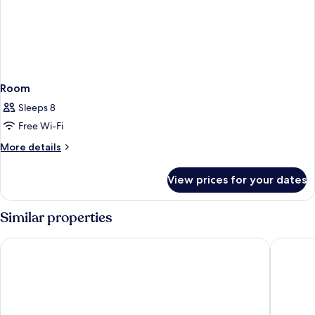
Room
Sleeps 8
Free Wi-Fi
More
More details
details
for
View prices for your dates
Room
Similar properties
Munduk Moding Plantation Nature Resort
Ulaman E