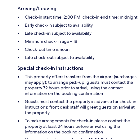
Arriving/Leaving
Check-in start time: 2:00 PM; check-in end time: midnight
Early check-in subject to availability
Late check-in subject to availability
Minimum check-in age – 18
Check-out time is noon
Late check-out subject to availability
Special check-in instructions
This property offers transfers from the airport (surcharges
may apply); to arrange pick-up, guests must contact the
property 72 hours prior to arrival, using the contact
information on the booking confirmation
Guests must contact the property in advance for check-in
instructions; front desk staff will greet guests on arrival at
the property
To make arrangements for check-in please contact the
property at least 24 hours before arrival using the
information on the booking confirmation