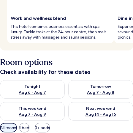
Work and wellness blend
Dine in
This hotel combines business essentials with spa
Experien
luxury. Tackle tasks at the 24-hour centre, then melt
savour d
stress away with massages and sauna sessions.
picnics,
Room options
Check availability for these dates
Check availability for tonight Aug 6 - Aug 7
Check availability for tomorr
Tonight
Tomorrow
Aug 6 - Aug 7
Aug 7 - Aug 8
Check availability for this weekend Aug 7 - Aug 9
Check availability for next we
This weekend
Next weekend
Aug 7 - Aug 9
Aug 14 - Aug 16
Available
All rooms
1 bed
3+ beds
filters