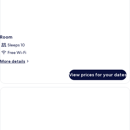
Room
Sleeps 10
Free Wi-Fi
More
More details
details
for
View prices for your dates
Room