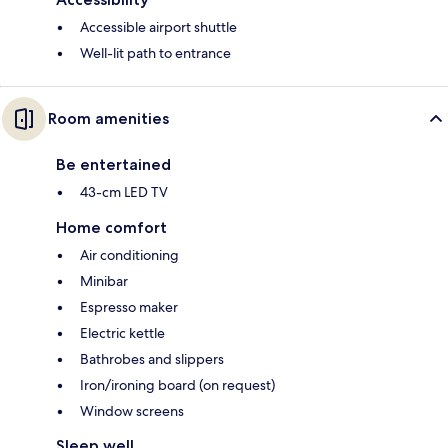
Accessible airport shuttle
Well-lit path to entrance
Room amenities
Be entertained
43-cm LED TV
Home comfort
Air conditioning
Minibar
Espresso maker
Electric kettle
Bathrobes and slippers
Iron/ironing board (on request)
Window screens
Sleep well