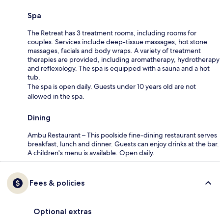
Spa
The Retreat has 3 treatment rooms, including rooms for
couples. Services include deep-tissue massages, hot stone
massages, facials and body wraps. A variety of treatment
therapies are provided, including aromatherapy, hydrotherapy
and reflexology. The spa is equipped with a sauna and a hot
tub.
The spa is open daily. Guests under 10 years old are not
allowed in the spa.
Dining
Ambu Restaurant – This poolside fine-dining restaurant serves
breakfast, lunch and dinner. Guests can enjoy drinks at the bar.
A children's menu is available. Open daily.
Fees & policies
Optional extras