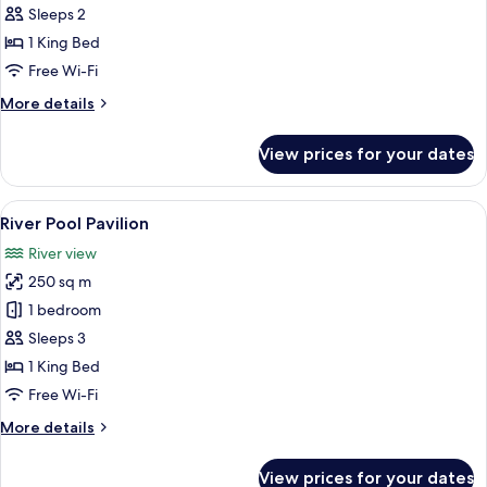
Suite
Sleeps 2
1 King Bed
Free Wi-Fi
More
More details
details
for
View prices for your dates
Canopy
Suite
View
A hotel room with a large bed, a desk 
8
River Pool Pavilion
all
River view
photos
250 sq m
for
River
1 bedroom
Pool
Sleeps 3
Pavilion
1 King Bed
Free Wi-Fi
More
More details
details
for
View prices for your dates
River