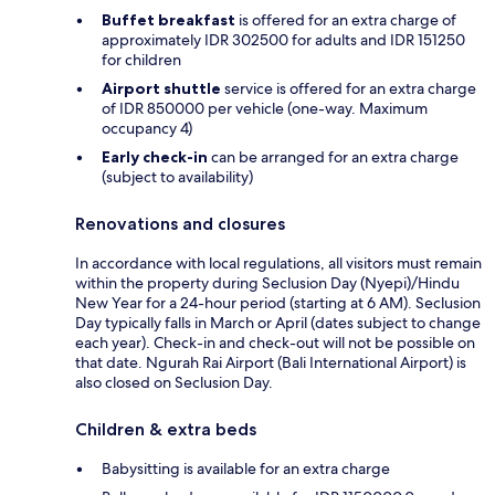
Buffet breakfast
is offered for an extra charge of
approximately IDR 302500 for adults and IDR 151250
for children
Airport shuttle
service is offered for an extra charge
of IDR 850000 per vehicle (one-way. Maximum
occupancy 4)
Early check-in
can be arranged for an extra charge
(subject to availability)
Renovations and closures
In accordance with local regulations, all visitors must remain
within the property during Seclusion Day (Nyepi)/Hindu
New Year for a 24-hour period (starting at 6 AM). Seclusion
Day typically falls in March or April (dates subject to change
each year). Check-in and check-out will not be possible on
that date. Ngurah Rai Airport (Bali International Airport) is
also closed on Seclusion Day.
Children & extra beds
Babysitting is available for an extra charge