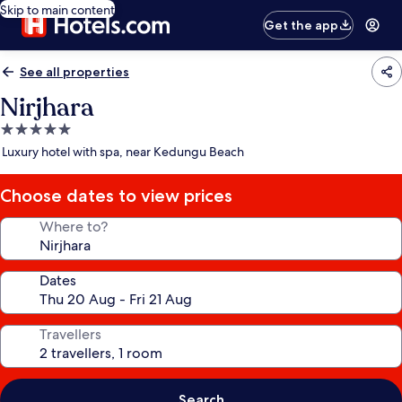
Skip to main content
Get the app
See all properties
Nirjhara
5.0
star
Luxury hotel with spa, near Kedungu Beach
property
Choose dates to view prices
Where to?
Dates
Travellers
Search