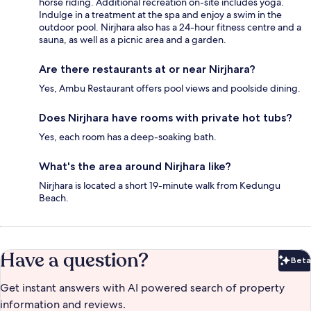
horse riding. Additional recreation on-site includes yoga.
Indulge in a treatment at the spa and enjoy a swim in the
outdoor pool. Nirjhara also has a 24-hour fitness centre and a
sauna, as well as a picnic area and a garden.
Are there restaurants at or near Nirjhara?
Yes, Ambu Restaurant offers pool views and poolside dining.
Does Nirjhara have rooms with private hot tubs?
Yes, each room has a deep-soaking bath.
What's the area around Nirjhara like?
Nirjhara is located a short 19-minute walk from Kedungu
Beach.
Have a question?
Beta
Bet
Get instant answers with AI powered search of property
information and reviews.