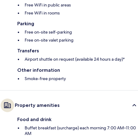
Free WiFi in public areas
Free WiFi in rooms
Parking
Free on-site self-parking
Free on-site valet parking
Transfers
Airport shuttle on request (available 24 hours a day)*
Other information
Smoke-free property
Property amenities
Food and drink
Buffet breakfast (surcharge) each morning 7:00 AM–11:00
AM