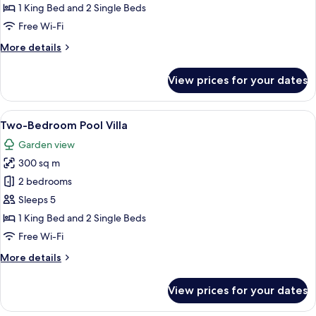
1 King Bed and 2 Single Beds
Free Wi-Fi
More
More details
details
for
View prices for your dates
The
Residence
View
A poolside area with lounge chairs an
6
Two-Bedroom Pool Villa
all
Garden view
photos
300 sq m
for
Two-
2 bedrooms
Bedroom
Sleeps 5
Pool
1 King Bed and 2 Single Beds
Villa
Free Wi-Fi
More
More details
details
for
View prices for your dates
Two-
Bedroom