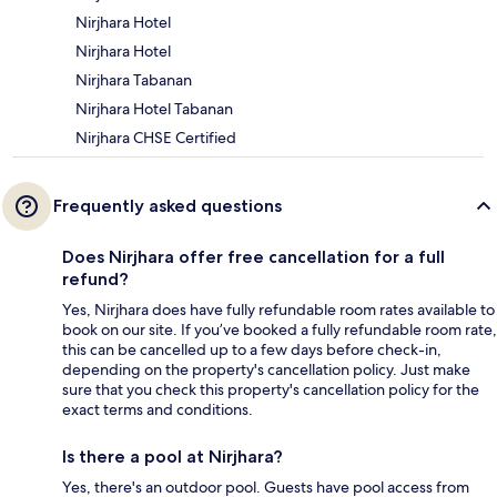
Nirjhara Hotel
Nirjhara Hotel
Nirjhara Tabanan
Nirjhara Hotel Tabanan
Nirjhara CHSE Certified
Frequently asked questions
Does Nirjhara offer free cancellation for a full
refund?
Yes, Nirjhara does have fully refundable room rates available to
book on our site. If you’ve booked a fully refundable room rate,
this can be cancelled up to a few days before check-in,
depending on the property's cancellation policy. Just make
sure that you check this property's cancellation policy for the
exact terms and conditions.
Is there a pool at Nirjhara?
Yes, there's an outdoor pool. Guests have pool access from