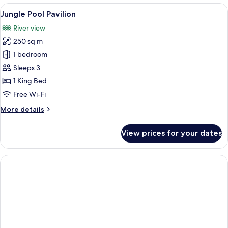
Pool
View
A wooden deck with a pool, surrounde
7
Villa
Jungle Pool Pavilion
all
River view
photos
250 sq m
for
Jungle
1 bedroom
Pool
Sleeps 3
Pavilion
1 King Bed
Free Wi-Fi
More
More details
details
for
View prices for your dates
Jungle
Pool
Pavilion