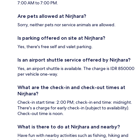
7:00 AM to 7:00 PM.
Are pets allowed at Nirjhara?
Sorry, neither pets nor service animals are allowed.
Is parking offered on site at Nirjhara?
Yes, there's free self and valet parking.
Is an airport shuttle service offered by Nirjhara?
Yes, an airport shuttle is available. The charge is IDR 850000
per vehicle one-way.
What are the check-in and check-out times at
Nirjhara?
Check-in start time: 2:00 PM; check-in end time: midnight.
There's a charge for early check-in (subject to availability).
Check-out time is noon.
What is there to do at Nirjhara and nearby?
Have fun with nearby activities such as fishing, hiking and