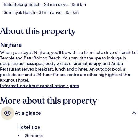
Batu Bolong Beach
- 28 min drive
- 13.8 km
Seminyak Beach
- 31 min drive
- 16.1 km
About this property
Nirjhara
When you stay at Nirjhara, you'll be within a 15-minute drive of Tanah Lot
Temple and Batu Bolong Beach. You can visit the spa to indulge in
deep-tissue massages, body wraps or aromatherapy, and Ambu
Restaurant serves breakfast, lunch and dinner. An outdoor pool, a
poolside bar and a 24-hour fitness centre are other highlights at this
luxurious hotel.
Information about cancellation rights
More about this property
At a glance
Hotel size
25 rooms