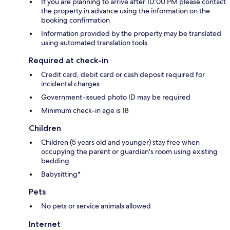
If you are planning to arrive after 10:00 PM please contact
the property in advance using the information on the
booking confirmation
Information provided by the property may be translated
using automated translation tools
Required at check-in
Credit card, debit card or cash deposit required for
incidental charges
Government-issued photo ID may be required
Minimum check-in age is 18
Children
Children (5 years old and younger) stay free when
occupying the parent or guardian's room using existing
bedding
Babysitting*
Pets
No pets or service animals allowed
Internet