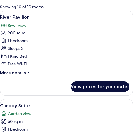
for
Showing 10 of 10 rooms
rooms
View
A house with a balcony, surrounded by
8
River Pavilion
all
River view
photos
200 sq m
for
River
1 bedroom
Pavilion
Sleeps 3
1 King Bed
Free Wi-Fi
More
More details
details
for
View prices for your dates
River
Pavilion
View
Canopy Suite | Premium bedding, mini
7
Canopy Suite
all
Garden view
photos
60 sq m
for
Canopy
1 bedroom