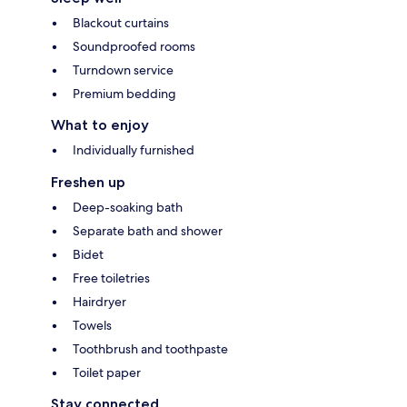
Blackout curtains
Soundproofed rooms
Turndown service
Premium bedding
What to enjoy
Individually furnished
Freshen up
Deep-soaking bath
Separate bath and shower
Bidet
Free toiletries
Hairdryer
Towels
Toothbrush and toothpaste
Toilet paper
Stay connected