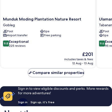
Munduk
Ulaman
Munduk Moding Plantation Nature Resort
Ulaman
Moding
Eco
Gobleg
Tabana
Plantation
Luxury
Pool
Spa
Pool
Nature
Resort
Airport transfer
Free parking
Spa
Resort
Tabanan
Gobleg
9.8
9.6
Exceptional
Exc
9.8
9.6
out
out
225 reviews
95 r
of
of
The
£201
10,
10,
price
Exceptional,
Exceptio
includes taxes & fees
is
12 Aug - 13 Aug
225
95
£201
reviews
reviews
Compare similar properties
Sign in to view eligible discounts and perks. More rewards
for more adventures!
Sign in
Sign up, it's free