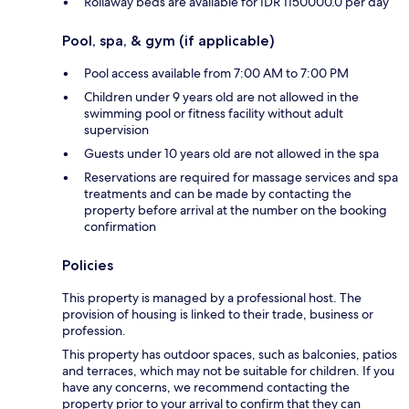
Rollaway beds are available for IDR 1150000.0 per day
Pool, spa, & gym (if applicable)
Pool access available from 7:00 AM to 7:00 PM
Children under 9 years old are not allowed in the
swimming pool or fitness facility without adult
supervision
Guests under 10 years old are not allowed in the spa
Reservations are required for massage services and spa
treatments and can be made by contacting the
property before arrival at the number on the booking
confirmation
Policies
This property is managed by a professional host. The
provision of housing is linked to their trade, business or
profession.
This property has outdoor spaces, such as balconies, patios
and terraces, which may not be suitable for children. If you
have any concerns, we recommend contacting the
property prior to your arrival to confirm that they can