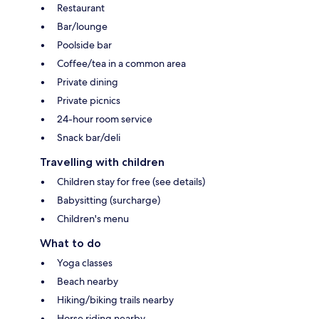
Restaurant
Bar/lounge
Poolside bar
Coffee/tea in a common area
Private dining
Private picnics
24-hour room service
Snack bar/deli
Travelling with children
Children stay for free (see details)
Babysitting (surcharge)
Children's menu
What to do
Yoga classes
Beach nearby
Hiking/biking trails nearby
Horse riding nearby