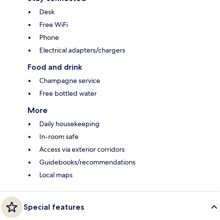
Desk
Free WiFi
Phone
Electrical adapters/chargers
Food and drink
Champagne service
Free bottled water
More
Daily housekeeping
In-room safe
Access via exterior corridors
Guidebooks/recommendations
Local maps
Special features