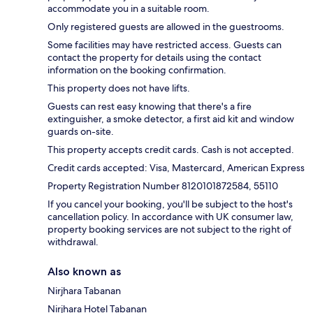
accommodate you in a suitable room.
Only registered guests are allowed in the guestrooms.
Some facilities may have restricted access. Guests can
contact the property for details using the contact
information on the booking confirmation.
This property does not have lifts.
Guests can rest easy knowing that there's a fire
extinguisher, a smoke detector, a first aid kit and window
guards on-site.
This property accepts credit cards. Cash is not accepted.
Credit cards accepted: Visa, Mastercard, American Express
Property Registration Number 8120101872584, 55110
If you cancel your booking, you'll be subject to the host's
cancellation policy. In accordance with UK consumer law,
property booking services are not subject to the right of
withdrawal.
Also known as
Nirjhara Tabanan
Nirjhara Hotel Tabanan