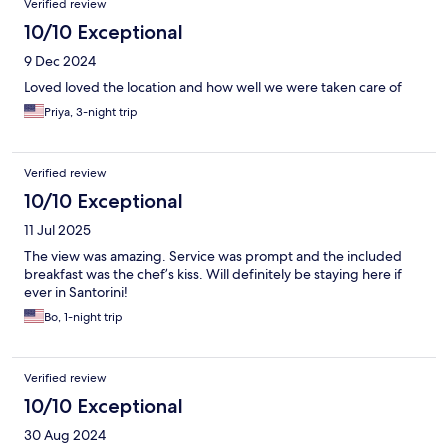
Verified review
10/10 Exceptional
9 Dec 2024
Loved loved the location and how well we were taken care of
Priya, 3-night trip
Verified review
10/10 Exceptional
11 Jul 2025
The view was amazing. Service was prompt and the included
breakfast was the chef’s kiss. Will definitely be staying here if
ever in Santorini!
Bo, 1-night trip
Verified review
10/10 Exceptional
30 Aug 2024