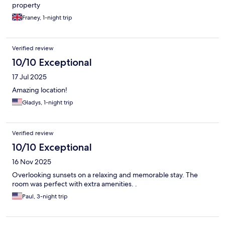
property
Franey, 1-night trip
Verified review
10/10 Exceptional
17 Jul 2025
Amazing location!
Gladys, 1-night trip
Verified review
10/10 Exceptional
16 Nov 2025
Overlooking sunsets on a relaxing and memorable stay. The
room was perfect with extra amenities. .
Paul, 3-night trip