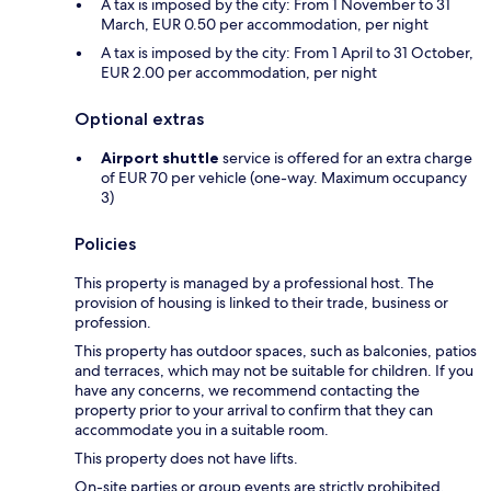
A tax is imposed by the city: From 1 November to 31
March, EUR 0.50 per accommodation, per night
A tax is imposed by the city: From 1 April to 31 October,
EUR 2.00 per accommodation, per night
Optional extras
Airport shuttle
service is offered for an extra charge
of EUR 70 per vehicle (one-way. Maximum occupancy
3)
Policies
This property is managed by a professional host. The
provision of housing is linked to their trade, business or
profession.
This property has outdoor spaces, such as balconies, patios
and terraces, which may not be suitable for children. If you
have any concerns, we recommend contacting the
property prior to your arrival to confirm that they can
accommodate you in a suitable room.
This property does not have lifts.
On-site parties or group events are strictly prohibited.