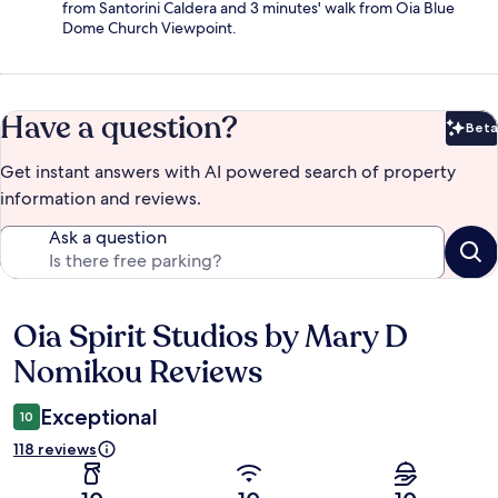
from Santorini Caldera and 3 minutes' walk from Oia Blue
Dome Church Viewpoint.
Have a question?
Beta
Bet
Get instant answers with AI powered search of property
information and reviews.
Ask a question
Oia Spirit Studios by Mary D
Reviews
Nomikou Reviews
Exceptional
10
118 reviews