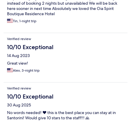
instead of booking 2 nights but unavailabled We will be back
here sooner in next time Absolutely we loved the Oia Spirit
Boutique Residence Hotel
Tin, 1-night trip
Verified review
10/10 Exceptional
14 Aug 2023
Great view!
Alex, 3-night trip
Verified review
10/10 Exceptional
30 Aug 2025
No words needed! ❤️ this is the best place you can stay at in
Santorini! Would give 10 stars to the staff!!! 🙏