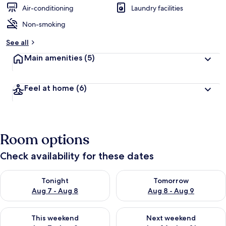
d
Air-conditioning
Laundry facilities
Non-smoking
b
y
See all
t
Main amenities
(5)
r
a
v
Feel at home
(6)
e
l
l
e
r
Room options
s
Check availability for these dates
Check availability for tonight Aug 7 - Aug 8
Check availability for tomorr
Tonight
Tomorrow
Aug 7 - Aug 8
Aug 8 - Aug 9
Check availability for this weekend Aug 7 - Aug 9
Check availability for next we
This weekend
Next weekend