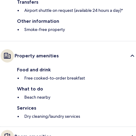
Transfers
Airport shuttle on request (available 24 hours a day)*
Other information
Smoke-free property
Property amenities
Food and drink
Free cooked-to-order breakfast
What to do
Beach nearby
Services
Dry cleaning/laundry services