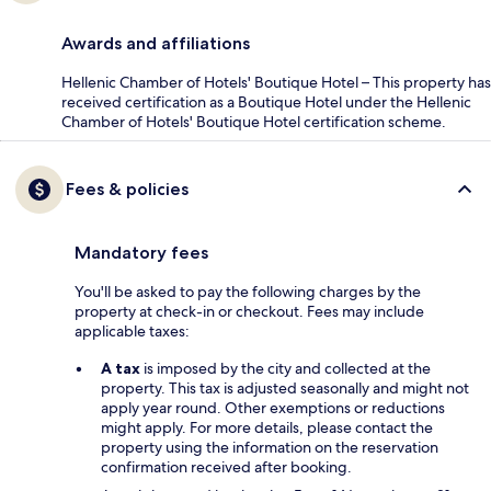
Awards and affiliations
Hellenic Chamber of Hotels' Boutique Hotel – This property has
received certification as a Boutique Hotel under the Hellenic
Chamber of Hotels' Boutique Hotel certification scheme.
Fees & policies
Mandatory fees
You'll be asked to pay the following charges by the
property at check-in or checkout. Fees may include
applicable taxes:
A tax
is imposed by the city and collected at the
property. This tax is adjusted seasonally and might not
apply year round. Other exemptions or reductions
might apply. For more details, please contact the
property using the information on the reservation
confirmation received after booking.