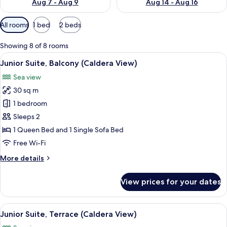
Aug 7 - Aug 9
Aug 14 - Aug 16
Available
All rooms
1 bed
2 beds
filters
for
Showing 8 of 8 rooms
rooms
View
Junior Suite, Balcony (Caldera View) |
8
Junior Suite, Balcony (Caldera View)
all
Sea view
photos
30 sq m
for
Junior
1 bedroom
Suite,
Sleeps 2
Balcony
1 Queen Bed and 1 Single Sofa Bed
(Caldera
Free Wi-Fi
View)
More
More details
details
for
View prices for your dates
Junior
Suite,
Balcony
View
A white balcony with a view of the sea,
12
(Caldera
Junior Suite, Terrace (Caldera View)
all
View)