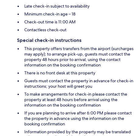
Late check-in subject to availability
Minimum check-in age – 18
Check-out time is 11:00 AM
Contactless check-out
Special check-in instructions
This property offers transfers from the airport (surcharges
may apply); to arrange pick-up, guests must contact the
property 48 hours prior to arrival, using the contact
information on the booking confirmation
There is no front desk at this property
Guests must contact the property in advance for check-in
instructions; your host will greet you
To make arrangements for check-in please contact the
property at least 48 hours before arrival using the
information on the booking confirmation
If you are planning to arrive after 6:00 PM please contact
the property in advance using the information on the
booking confirmation
Information provided by the property may be translated