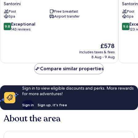
Maisons
Maisons
Santorini
Santorin
Aspaki
Oia
Pool
Free breakfast
Pool
Exclusive
Castle
Spa
Airport transfer
Spa
Suites
Santorin
Santorini
9.8
9.6
Exceptional
Exc
9.8
9.6
out
out
143 reviews
123 
of
of
10,
10,
The
£578
Exceptional,
Exceptio
price
143
123
includes taxes & fees
is
reviews
reviews
8 Aug - 9 Aug
£578
Compare similar properties
Sign in to view eligible discounts and perks. More rewards
for more adventures!
Sign in
Sign up, it's free
About the area