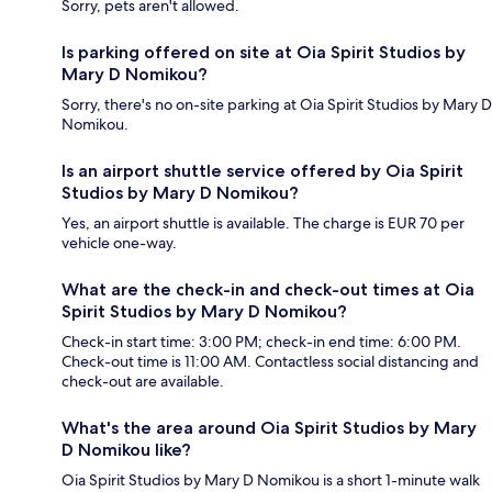
Sorry, pets aren't allowed.
Is parking offered on site at Oia Spirit Studios by
Mary D Nomikou?
Sorry, there's no on-site parking at Oia Spirit Studios by Mary D
Nomikou.
Is an airport shuttle service offered by Oia Spirit
Studios by Mary D Nomikou?
Yes, an airport shuttle is available. The charge is EUR 70 per
vehicle one-way.
What are the check-in and check-out times at Oia
Spirit Studios by Mary D Nomikou?
Check-in start time: 3:00 PM; check-in end time: 6:00 PM.
Check-out time is 11:00 AM. Contactless social distancing and
check-out are available.
What's the area around Oia Spirit Studios by Mary
D Nomikou like?
Oia Spirit Studios by Mary D Nomikou is a short 1-minute walk