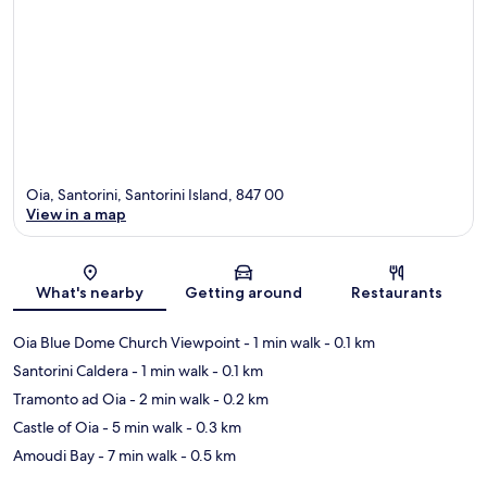
Oia, Santorini, Santorini Island, 847 00
View in a map
Map
What's nearby
Getting around
Restaurants
Oia Blue Dome Church Viewpoint
- 1 min walk
- 0.1 km
Santorini Caldera
- 1 min walk
- 0.1 km
Tramonto ad Oia
- 2 min walk
- 0.2 km
Castle of Oia
- 5 min walk
- 0.3 km
Amoudi Bay
- 7 min walk
- 0.5 km