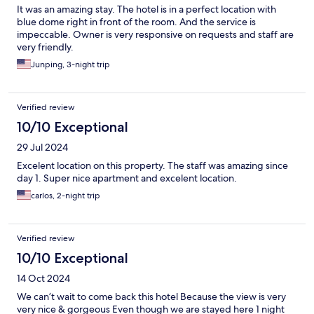
It was an amazing stay. The hotel is in a perfect location with
blue dome right in front of the room. And the service is
impeccable. Owner is very responsive on requests and staff are
very friendly.
Junping, 3-night trip
Verified review
10/10 Exceptional
29 Jul 2024
Excelent location on this property. The staff was amazing since
day 1. Super nice apartment and excelent location.
carlos, 2-night trip
Verified review
10/10 Exceptional
14 Oct 2024
We can’t wait to come back this hotel Because the view is very
very nice & gorgeous Even though we are stayed here 1 night