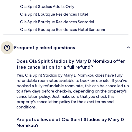
Oia Spirit Studios Adults Only
Oia Spirit Boutique Residences Hotel
Oia Spirit Boutique Residences Santorini
Oia Spirit Boutique Residences Hotel Santorini
Frequently asked questions
Does Oia Spirit Studios by Mary D Nomikou offer
free cancellation for a full refund?
Yes, Oia Spirit Studios by Mary D Nomikou does have fully
refundable room rates available to book on our site. If you’ve
booked a fully refundable room rate, this can be cancelled up
to a few days before check-in, depending on the property's
cancellation policy. Just make sure that you check this
property's cancellation policy for the exact terms and
conditions.
Are pets allowed at Oia Spirit Studios by Mary D
Nomikou?