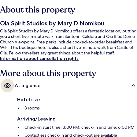
About this property
Oia Spirit Studios by Mary D Nomikou
Oia Spirit Studios by Mary D Nomikou offers a fantastic location, putting
you a short five-minute walk from Santorini Caldera and Oia Blue Dome
Church Viewpoint. Free perks include cooked-to-order breakfast and
WiFi. This boutique hotel is also a short five-minute walk from Castle of
Oia. Fellow travellers say great things about the helpful staff.
Information about cancellation rights
More about this property
At a glance
Hotel size
3 rooms
Arriving/Leaving
Check-in start time: 3:00 PM; check-in end time: 6:00 PM
Contactless check-in and check-out are available