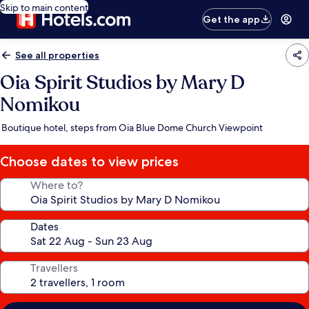
Skip to main content
Get the app
See all properties
Oia Spirit Studios by Mary D
Nomikou
Boutique hotel, steps from Oia Blue Dome Church Viewpoint
Choose dates to view prices
Where to?
Dates
Travellers