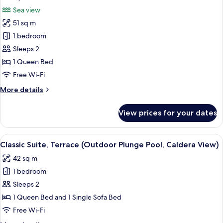
Caldera
photos
Sea view
View)
for
51 sq m
Superior
1 bedroom
Suite,
Terrace
Sleeps 2
(Outdoor
1 Queen Bed
Plunge
Free Wi-Fi
Pool,
More
More details
Caldera
details
View)
for
View prices for your dates
Superior
Suite,
Terrace
View
A view from a white-walled room with
12
(Outdoor
Classic Suite, Terrace (Outdoor Plunge Pool, Caldera View)
all
Plunge
42 sq m
Pool,
photos
Caldera
1 bedroom
for
View)
Classic
Sleeps 2
Suite,
1 Queen Bed and 1 Single Sofa Bed
Terrace
Free Wi-Fi
(Outdoor