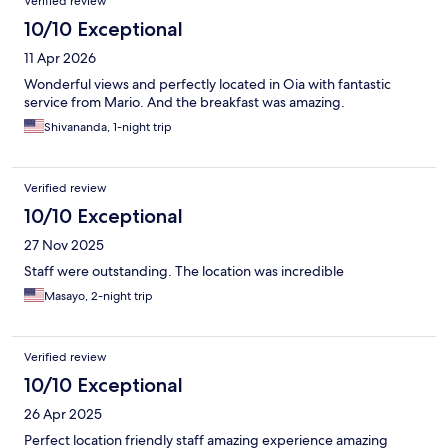
Verified review
10/10 Exceptional
11 Apr 2026
Wonderful views and perfectly located in Oia with fantastic
service from Mario. And the breakfast was amazing.
Shivananda, 1-night trip
Verified review
10/10 Exceptional
27 Nov 2025
Staff were outstanding. The location was incredible
Masayo, 2-night trip
Verified review
10/10 Exceptional
26 Apr 2025
Perfect location friendly staff amazing experience amazing