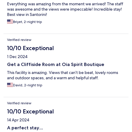
Everything was amazing from the moment we arrived! The staff
was awesome and the views were impeccable! Incredible stay!
Best view in Santorini!
Briyet, 2-night trip
Verified review
10/10 Exceptional
1 Dec 2024
Get a Cliffiside Room at Oia Spirit Boutique
This facility is amazing. Views that can’t be beat, lovely rooms
and outdoor spaces, and a warm and helpful staff.
David, 2-night trip
Verified review
10/10 Exceptional
14 Apr 2024
A perfect stay…