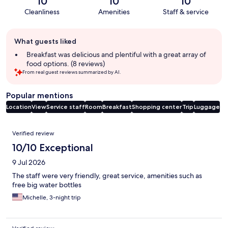
10
10
10
Cleanliness
Amenities
Staff & service
Guest
What guests liked
review
summary
Breakfast was delicious and plentiful with a great array of
food options. (8 reviews)
From real guest reviews summarized by AI.
Popular mentions
Location
View
Service staff
Room
Breakfast
Shopping center
Trip
Luggage
Reviews
Verified review
10/10 Exceptional
9 Jul 2026
The staff were very friendly, great service, amenities such as
free big water bottles
Michelle, 3-night trip