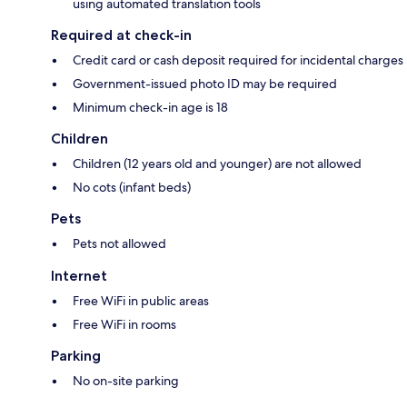
using automated translation tools
Required at check-in
Credit card or cash deposit required for incidental charges
Government-issued photo ID may be required
Minimum check-in age is 18
Children
Children (12 years old and younger) are not allowed
No cots (infant beds)
Pets
Pets not allowed
Internet
Free WiFi in public areas
Free WiFi in rooms
Parking
No on-site parking