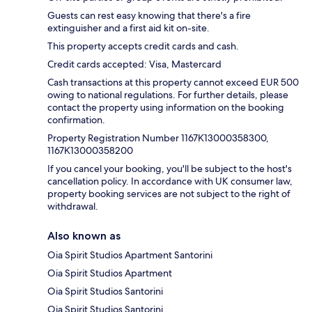
Guests can rest easy knowing that there's a fire
extinguisher and a first aid kit on-site.
This property accepts credit cards and cash.
Credit cards accepted: Visa, Mastercard
Cash transactions at this property cannot exceed EUR 500
owing to national regulations. For further details, please
contact the property using information on the booking
confirmation.
Property Registration Number 1167Κ13000358300,
1167Κ13000358200
If you cancel your booking, you'll be subject to the host's
cancellation policy. In accordance with UK consumer law,
property booking services are not subject to the right of
withdrawal.
Also known as
Oia Spirit Studios Apartment Santorini
Oia Spirit Studios Apartment
Oia Spirit Studios Santorini
Oia Spirit Studios Santorini