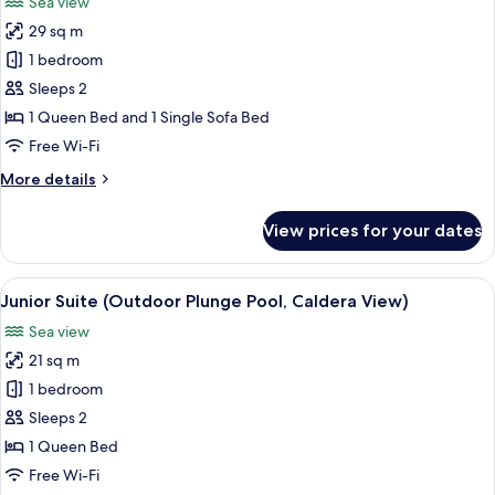
Sea view
photos
29 sq m
for
Junior
1 bedroom
Suite,
Sleeps 2
Terrace
1 Queen Bed and 1 Single Sofa Bed
(Caldera
Free Wi-Fi
View)
More
More details
details
for
View prices for your dates
Junior
Suite,
Terrace
View
A white building with a blue dome and
11
(Caldera
Junior Suite (Outdoor Plunge Pool, Caldera View)
all
View)
Sea view
photos
21 sq m
for
Junior
1 bedroom
Suite
Sleeps 2
(Outdoor
1 Queen Bed
Plunge
Free Wi-Fi
Pool,