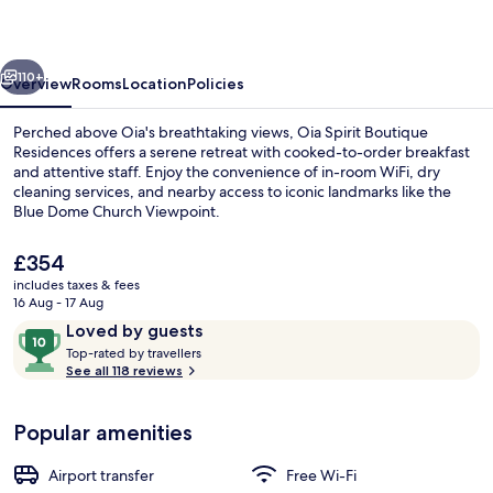
by
Mary
vious
Next
D
110+
Overview
Rooms
Location
Policies
Nomikou
Perched above Oia's breathtaking views, Oia Spirit Boutique
Residences offers a serene retreat with cooked-to-order breakfast
and attentive staff. Enjoy the convenience of in-room WiFi, dry
cleaning services, and nearby access to iconic landmarks like the
Blue Dome Church Viewpoint.
The
£354
current
includes taxes & fees
price
16 Aug - 17 Aug
Outdoor pool
is
Reviews
10
Loved by guests
£354
T
out
Top-rated by travellers
o
See all 118 reviews
of
p
10,
-
Loved
Popular amenities
r
by
a
guests
t
Airport transfer
Free Wi-Fi
e