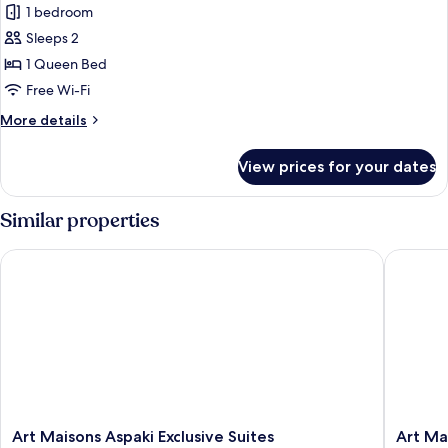
View)
1 bedroom
Exclusive
Sleeps 2
Suite,
Balcony
1 Queen Bed
(Outdoor
Free Wi-Fi
Plunge
More
More details
Pool,
details
Caldera
for
View prices for your dates
Exclusive
View)
Suite,
Balcony
Similar properties
(Outdoor
Plunge
Art Maisons Aspaki Exclusive Suites
Art Mais
Pool,
Caldera
View)
Art
Art
Art Maisons Aspaki Exclusive Suites
Art Ma