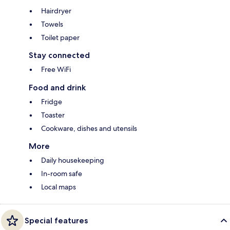
Hairdryer
Towels
Toilet paper
Stay connected
Free WiFi
Food and drink
Fridge
Toaster
Cookware, dishes and utensils
More
Daily housekeeping
In-room safe
Local maps
Special features