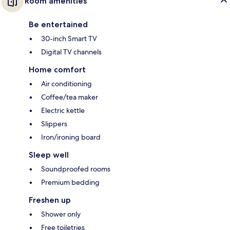
Room amenities
Be entertained
30-inch Smart TV
Digital TV channels
Home comfort
Air conditioning
Coffee/tea maker
Electric kettle
Slippers
Iron/ironing board
Sleep well
Soundproofed rooms
Premium bedding
Freshen up
Shower only
Free toiletries