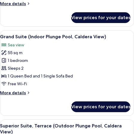
More
More details
Caldera
details
View)
for
View prices for your dates
Junior
Suite
(Outdoor
View
A modern, minimalist living room with w
11
Plunge
Grand Suite (Indoor Plunge Pool, Caldera View)
all
Pool,
Sea view
Caldera
photos
View)
55 sq m
for
Grand
1 bedroom
Suite
Sleeps 2
(Indoor
1 Queen Bed and 1 Single Sofa Bed
Plunge
Free Wi-Fi
Pool,
More
More details
Caldera
details
View)
for
View prices for your dates
Grand
Suite
(Indoor
View
A modern, minimalist living room with 
11
Plunge
Superior Suite, Terrace (Outdoor Plunge Pool, Caldera
all
Pool,
View)