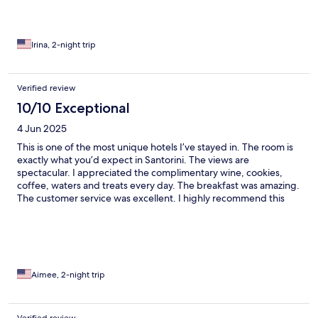
Irina, 2-night trip
Verified review
10/10 Exceptional
4 Jun 2025
This is one of the most unique hotels I’ve stayed in. The room is
exactly what you’d expect in Santorini. The views are
spectacular. I appreciated the complimentary wine, cookies,
coffee, waters and treats every day. The breakfast was amazing.
The customer service was excellent. I highly recommend this
hotel.
Aimee, 2-night trip