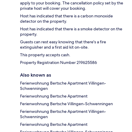
apply to your booking. The cancellation policy set by the
private host will cover your booking.
Host has indicated that there is a carbon monoxide
detector on the property.
Host has indicated that there is a smoke detector on the
property.
Guests can rest easy knowing that there's a fire
extinguisher and a first aid kit on-site.
This property accepts cash.
Property Registration Number 219625586
Also known as
Ferienwohnung Bertsche Apartment Villingen-
Schwenningen
Ferienwohnung Bertsche Apartment
Ferienwohnung Bertsche Villingen-Schwenningen
Ferienwohnung Bertsche Apartment Villingen-
Schwenningen
Ferienwohnung Bertsche Apartment