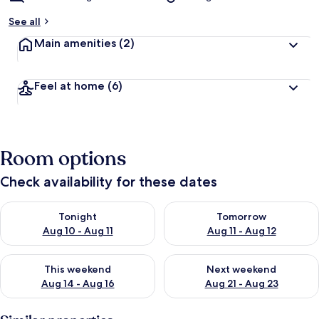
See all
Main amenities
(2)
Feel at home
(6)
Room options
Check availability for these dates
Check availability for tonight Aug 10 - Aug 11
Check availability for tomorro
Tonight
Tomorrow
Aug 10 - Aug 11
Aug 11 - Aug 12
Check availability for this weekend Aug 14 - Aug 16
Check availability for next w
This weekend
Next weekend
Aug 14 - Aug 16
Aug 21 - Aug 23