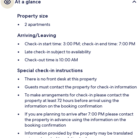
At a glance
Property size
2 apartments
Arriving/Leaving
Check-in start time: 3:00 PM; check-in end time: 7:00 PM
Late check-in subject to availability
Check-out time is 10:00 AM
Special check-in instructions
There is no front desk at this property
Guests must contact the property for check-in information
To make arrangements for check-in please contact the
property at least 72 hours before arrival using the
information on the booking confirmation
If you are planning to arrive after 7:00 PM please contact
the property in advance using the information on the
booking confirmation
Information provided by the property may be translated