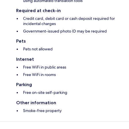
using automated translation tools
Required at check-in
Credit card, debit card or cash deposit required for
incidental charges
Government-issued photo ID may be required
Pets
Pets not allowed
Internet
Free WiFi in public areas
Free WiFi in rooms
Parking
Free on-site self-parking
Other information
Smoke-free property