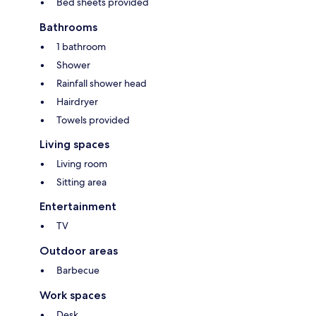
Bed sheets provided
Bathrooms
1 bathroom
Shower
Rainfall shower head
Hairdryer
Towels provided
Living spaces
Living room
Sitting area
Entertainment
TV
Outdoor areas
Barbecue
Work spaces
Desk