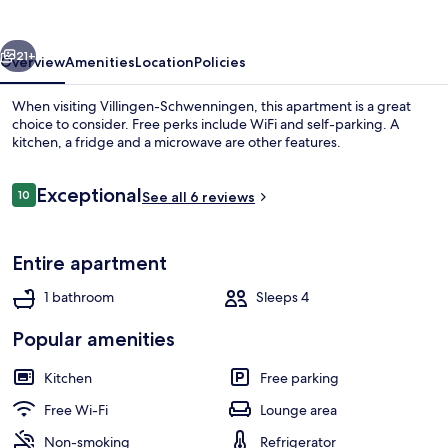
vious
Next
21+
Overview
Amenities
Location
Policies
When visiting Villingen-Schwenningen, this apartment is a great
choice to consider. Free perks include WiFi and self-parking. A
kitchen, a fridge and a microwave are other features.
Reviews
Exceptional
10
See all 6 reviews
10 out of 10
Entire apartment
Front of property
1 bathroom
Sleeps 4
Popular amenities
Kitchen
Free parking
Free Wi-Fi
Lounge area
Non-smoking
Refrigerator