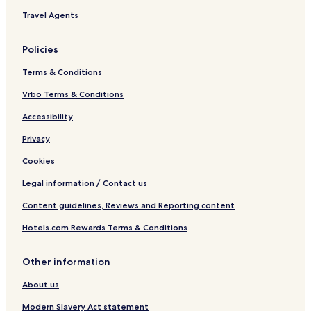
Travel Agents
Policies
Terms & Conditions
Vrbo Terms & Conditions
Accessibility
Privacy
Cookies
Legal information / Contact us
Content guidelines, Reviews and Reporting content
Hotels.com Rewards Terms & Conditions
Other information
About us
Modern Slavery Act statement