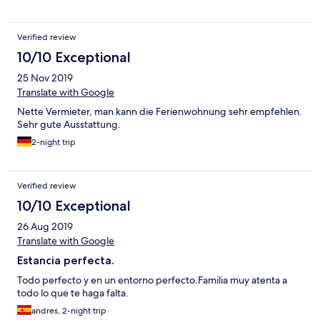
Verified review
10/10 Exceptional
25 Nov 2019
Translate with Google
Nette Vermieter, man kann die Ferienwohnung sehr empfehlen.
Sehr gute Ausstattung.
2-night trip
Verified review
10/10 Exceptional
26 Aug 2019
Translate with Google
Estancia perfecta.
Todo perfecto y en un entorno perfecto.Familia muy atenta a
todo lo que te haga falta.
andres, 2-night trip