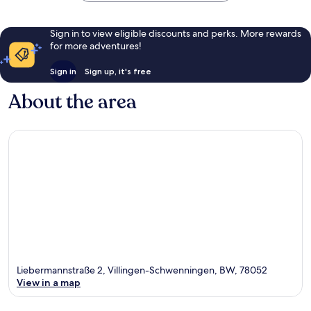
Sign in to view eligible discounts and perks. More rewards
for more adventures!
Sign in
Sign up, it's free
About the area
Liebermannstraße 2, Villingen-Schwenningen, BW, 78052
View in a map