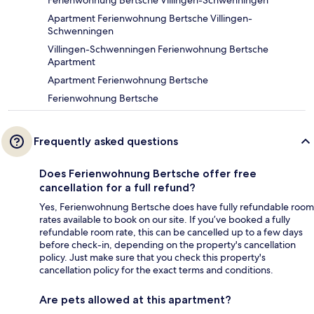
Ferienwohnung Bertsche Villingen-Schwenningen
Apartment Ferienwohnung Bertsche Villingen-
Schwenningen
Villingen-Schwenningen Ferienwohnung Bertsche
Apartment
Apartment Ferienwohnung Bertsche
Ferienwohnung Bertsche
Frequently asked questions
Does Ferienwohnung Bertsche offer free
cancellation for a full refund?
Yes, Ferienwohnung Bertsche does have fully refundable room
rates available to book on our site. If you’ve booked a fully
refundable room rate, this can be cancelled up to a few days
before check-in, depending on the property's cancellation
policy. Just make sure that you check this property's
cancellation policy for the exact terms and conditions.
Are pets allowed at this apartment?