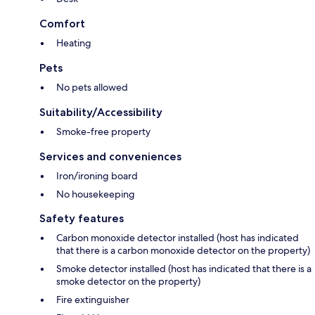
Comfort
Heating
Pets
No pets allowed
Suitability/Accessibility
Smoke-free property
Services and conveniences
Iron/ironing board
No housekeeping
Safety features
Carbon monoxide detector installed (host has indicated
that there is a carbon monoxide detector on the property)
Smoke detector installed (host has indicated that there is a
smoke detector on the property)
Fire extinguisher