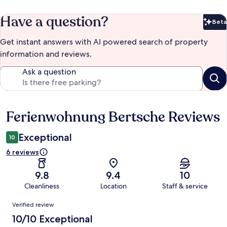
Have a question?
Beta
Bet
Get instant answers with AI powered search of property
information and reviews.
Ask a question
Ferienwohnung Bertsche Reviews
Reviews
Exceptional
10
6 reviews
9.8
9.4
10
Cleanliness
Location
Staff & service
Reviews
Verified review
10/10 Exceptional