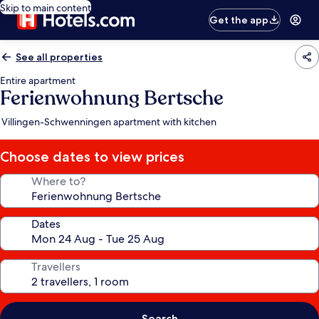
Skip to main content
Get the app
See all properties
Entire apartment
Ferienwohnung Bertsche
Villingen-Schwenningen apartment with kitchen
Choose dates to view prices
Where to?
Dates
Travellers
Search