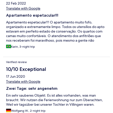
22 Feb 2022
Translate with Google
Apartamento espetacular!!!
Apartamento espetacular!!! O apartamento muito fofo,
organizado e extremamente limpo. Todos os utensílios do apto
estavam em perfeito estado de conservação. Os quartos com
camas muito confortáveis. O atendimento dos anfitriões que
nos receberam foi maravilhoso, pois mesmo a gente não
sabendo falar o Alemão e o inglês, os anfitriões fizeram de tudo
Karin, 3-night trip
para nos entender e foram extremamente solícitos e simpáticos.
Dias maravilhosos que passamos no local. Vale apenas ressaltar,
coisa que não está no anúncio, que o apartamento é no último
Verified review
andar, e que tem lances de escadas para subir até chegar no
mesmo. Digo pois iríamos com a minha mãe, que tinha
10/10 Exceptional
dificuldades motoras... e qdo chegamos pensamos nela tendo
17 Jun 2020
que subir e descer as escadas. Mas para quem não tem
problemas de acessibilidade, o apartamento é simplesmente
Translate with Google
perfeito!!!!
Zwei Tage: sehr angenehm
Ein sehr sauberes Objekt. Es ist alles vorhanden, was man
braucht. Wir nutzen die Ferienwohnung nur zum Überachten,
Weil wir tagsüber bei unserer Tochter in Villingen waren.
Wolfgang W., 2-night trip