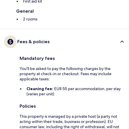
First aid kit
General
2 rooms
Fees & policies
Mandatory fees
You'll be asked to pay the following charges by the
property at check-in or checkout. Fees may include
applicable taxes:
Cleaning fee:
EUR 55 per accommodation, per stay
(varies per unit)
Policies
This property is managed by a private host (a party not
acting within their trade, business or profession). EU
consumer law, including the right of withdrawal, will not