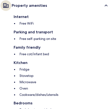
Property amenities
Internet
Free WiFi
Parking and transport
Free self-parking on site
Family friendly
Free cot/infant bed
Kitchen
Fridge
Stovetop
Microwave
Oven
Cookware/dishes/utensils
Bedrooms