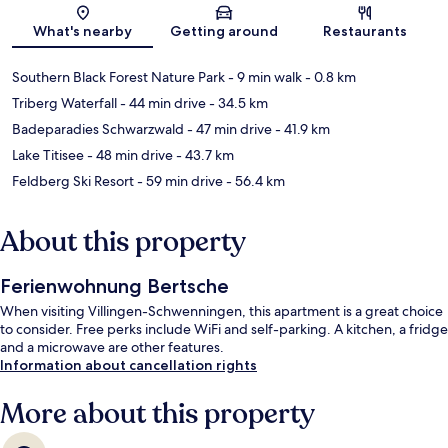
Map
What's nearby
Getting around
Restaurants
Southern Black Forest Nature Park
- 9 min walk
- 0.8 km
Triberg Waterfall
- 44 min drive
- 34.5 km
Badeparadies Schwarzwald
- 47 min drive
- 41.9 km
Lake Titisee
- 48 min drive
- 43.7 km
Feldberg Ski Resort
- 59 min drive
- 56.4 km
About this property
Ferienwohnung Bertsche
When visiting Villingen-Schwenningen, this apartment is a great choice
to consider. Free perks include WiFi and self-parking. A kitchen, a fridge
and a microwave are other features.
Information about cancellation rights
More about this property