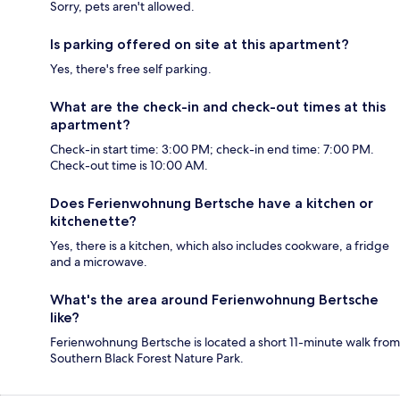
Sorry, pets aren't allowed.
Is parking offered on site at this apartment?
Yes, there's free self parking.
What are the check-in and check-out times at this
apartment?
Check-in start time: 3:00 PM; check-in end time: 7:00 PM.
Check-out time is 10:00 AM.
Does Ferienwohnung Bertsche have a kitchen or
kitchenette?
Yes, there is a kitchen, which also includes cookware, a fridge
and a microwave.
What's the area around Ferienwohnung Bertsche
like?
Ferienwohnung Bertsche is located a short 11-minute walk from
Southern Black Forest Nature Park.