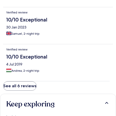
Verified review
10/10 Exceptional
30 Jan 2023
Samuel, 2-night trip
Verified review
10/10 Exceptional
4 Jul 2019
Andrea, 2-night trip
See all 6 reviews
Keep exploring