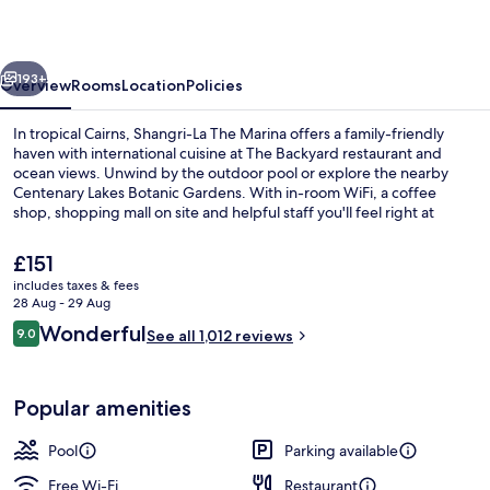
Marina,
Cairns
vious
Next
193+
Overview
Rooms
Location
Policies
In tropical Cairns, Shangri-La The Marina offers a family-friendly
haven with international cuisine at The Backyard restaurant and
ocean views. Unwind by the outdoor pool or explore the nearby
Centenary Lakes Botanic Gardens. With in-room WiFi, a coffee
shop, shopping mall on site and helpful staff you'll feel right at
home.
The
£151
current
includes taxes & fees
price
28 Aug - 29 Aug
View from room
is
Reviews
Wonderful
9.0
See all 1,012 reviews
£151
9.0 out of 10
Popular amenities
Pool
Parking available
Free Wi-Fi
Restaurant