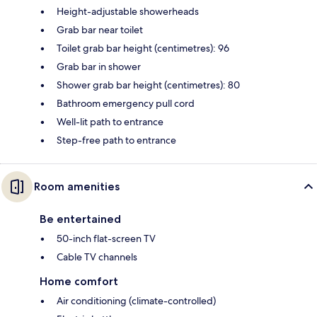
Height-adjustable showerheads
Grab bar near toilet
Toilet grab bar height (centimetres): 96
Grab bar in shower
Shower grab bar height (centimetres): 80
Bathroom emergency pull cord
Well-lit path to entrance
Step-free path to entrance
Room amenities
Be entertained
50-inch flat-screen TV
Cable TV channels
Home comfort
Air conditioning (climate-controlled)