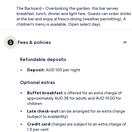
The Backyard – Overlooking the garden, this bar serves
breakfast, lunch, dinner and light fare. Guests can order drinks
at the bar and enjoy al fresco dining (weather permitting). A
children's menu is available. Open select days.
Fees & policies
Refundable deposits
Deposit:
AUD 100 per night
Optional extras
Buffet breakfast
is offered for an extra charge of
approximately AUD 38 for adults and AUD 19.00 for
children
Late check-out
can be arranged for an extra charge
(subject to availability)
Credit card
charges are subject to an extra charge of
1.5 per cent