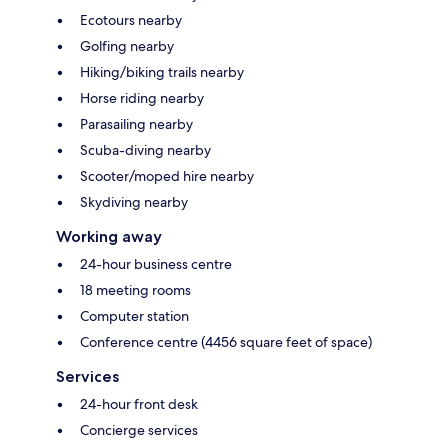
Ecotours nearby
Golfing nearby
Hiking/biking trails nearby
Horse riding nearby
Parasailing nearby
Scuba-diving nearby
Scooter/moped hire nearby
Skydiving nearby
Working away
24-hour business centre
18 meeting rooms
Computer station
Conference centre (4456 square feet of space)
Services
24-hour front desk
Concierge services