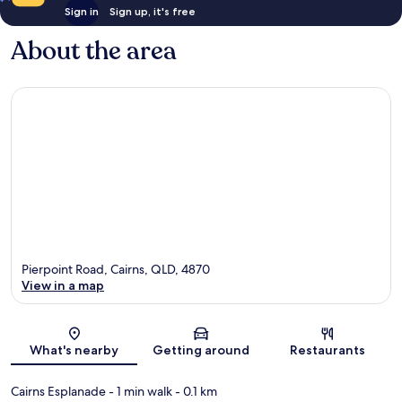
Sign in
Sign up, it's free
About the area
Pierpoint Road, Cairns, QLD, 4870
View in a map
Map
What's nearby
Getting around
Restaurants
Cairns Esplanade
- 1 min walk
- 0.1 km