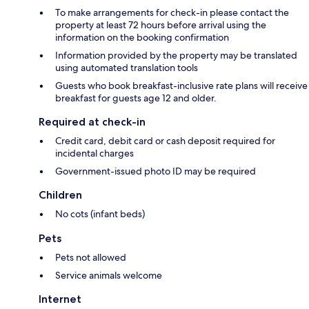
To make arrangements for check-in please contact the
property at least 72 hours before arrival using the
information on the booking confirmation
Information provided by the property may be translated
using automated translation tools
Guests who book breakfast-inclusive rate plans will receive
breakfast for guests age 12 and older.
Required at check-in
Credit card, debit card or cash deposit required for
incidental charges
Government-issued photo ID may be required
Children
No cots (infant beds)
Pets
Pets not allowed
Service animals welcome
Internet