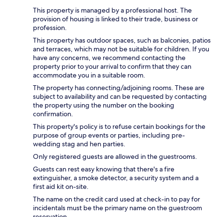
This property is managed by a professional host. The
provision of housing is linked to their trade, business or
profession.
This property has outdoor spaces, such as balconies, patios
and terraces, which may not be suitable for children. If you
have any concerns, we recommend contacting the
property prior to your arrival to confirm that they can
accommodate you in a suitable room.
The property has connecting/adjoining rooms. These are
subject to availability and can be requested by contacting
the property using the number on the booking
confirmation.
This property's policy is to refuse certain bookings for the
purpose of group events or parties, including pre-
wedding stag and hen parties.
Only registered guests are allowed in the guestrooms.
Guests can rest easy knowing that there's a fire
extinguisher, a smoke detector, a security system and a
first aid kit on-site.
The name on the credit card used at check-in to pay for
incidentals must be the primary name on the guestroom
reservation.