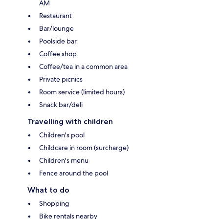
AM
Restaurant
Bar/lounge
Poolside bar
Coffee shop
Coffee/tea in a common area
Private picnics
Room service (limited hours)
Snack bar/deli
Travelling with children
Children's pool
Childcare in room (surcharge)
Children's menu
Fence around the pool
What to do
Shopping
Bike rentals nearby