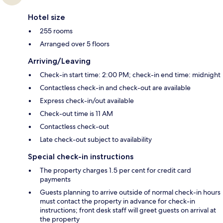
Hotel size
255 rooms
Arranged over 5 floors
Arriving/Leaving
Check-in start time: 2:00 PM; check-in end time: midnight
Contactless check-in and check-out are available
Express check-in/out available
Check-out time is 11 AM
Contactless check-out
Late check-out subject to availability
Special check-in instructions
The property charges 1.5 per cent for credit card
payments
Guests planning to arrive outside of normal check-in hours
must contact the property in advance for check-in
instructions; front desk staff will greet guests on arrival at
the property