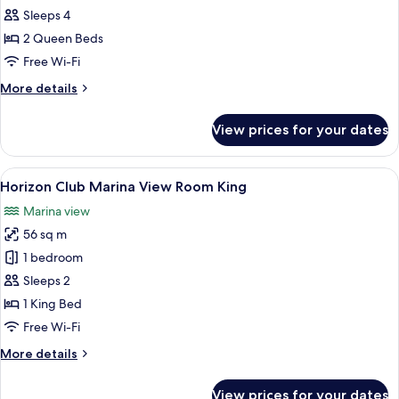
Marina
Sleeps 4
View
2 Queen Beds
Twin
Free Wi-Fi
More
More details
details
for
View prices for your dates
Executive
Marina
View
View
A marina with boats docked, a pier, 
28
Twin
Horizon Club Marina View Room King
all
Marina view
photos
56 sq m
for
Horizon
1 bedroom
Club
Sleeps 2
Marina
1 King Bed
View
Free Wi-Fi
Room
More
More details
King
details
for
View prices for your dates