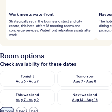
Work meets waterfront
Flavou
Strategically set in the business district and city
The hote
centre, this hotel offers 18 meeting rooms and
dining a
concierge services. Waterfront relaxation awaits after
picnics, 
work.
Room options
Check availability for these dates
Check availability for tonight Aug 6 - Aug 7
Check availability for tomorr
Tonight
Tomorrow
Aug 6 - Aug 7
Aug 7 - Aug 8
Check availability for this weekend Aug 7 - Aug 9
Check availability for next we
This weekend
Next weekend
Aug 7 - Aug 9
Aug 14 - Aug 16
Available
All rooms
2 beds
1 bed