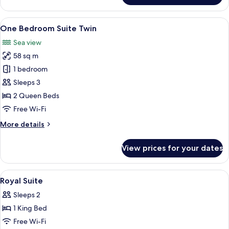
Suite,
City
View
A hotel room with a large TV, wooden f
13
View
One Bedroom Suite Twin
all
Sea view
photos
58 sq m
for
One
1 bedroom
Bedroom
Sleeps 3
Suite
2 Queen Beds
Twin
Free Wi-Fi
More
More details
details
for
View prices for your dates
One
Bedroom
Suite
View
Egyptian cotton sheets, premium bedd
5
Twin
Royal Suite
all
Sleeps 2
photos
1 King Bed
for
Royal
Free Wi-Fi