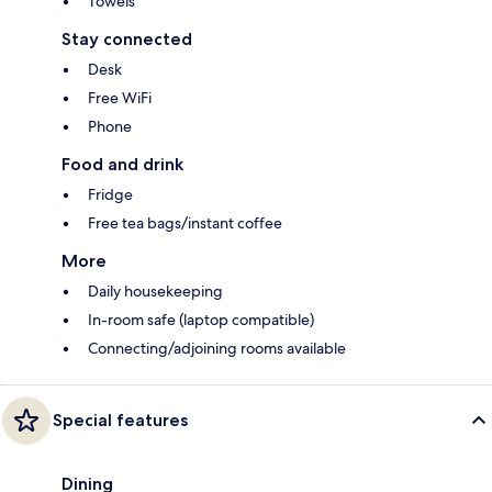
Towels
Stay connected
Desk
Free WiFi
Phone
Food and drink
Fridge
Free tea bags/instant coffee
More
Daily housekeeping
In-room safe (laptop compatible)
Connecting/adjoining rooms available
Special features
Dining