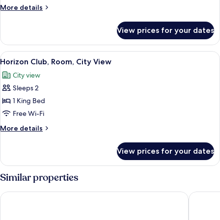
Suite
More
More details
details
for
View prices for your dates
Royal
Suite
View
A modern bedroom with a large bed, 
4
Horizon Club, Room, City View
all
City view
photos
Sleeps 2
for
Horizon
1 King Bed
Club,
Free Wi-Fi
Room,
More
More details
City
details
View
for
View prices for your dates
Horizon
Club,
Room,
Similar properties
City
View
Pullman Cairns International
Hilton C