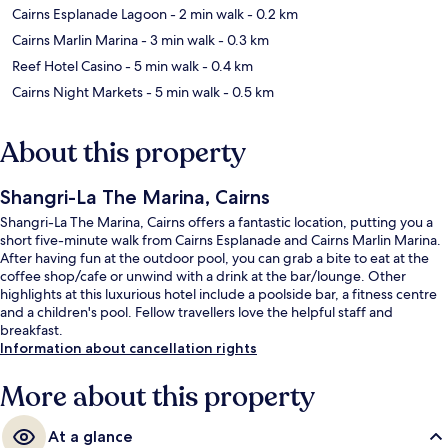
Cairns Esplanade Lagoon
- 2 min walk
- 0.2 km
Cairns Marlin Marina
- 3 min walk
- 0.3 km
Reef Hotel Casino
- 5 min walk
- 0.4 km
Cairns Night Markets
- 5 min walk
- 0.5 km
About this property
Shangri-La The Marina, Cairns
Shangri-La The Marina, Cairns offers a fantastic location, putting you a
short five-minute walk from Cairns Esplanade and Cairns Marlin Marina.
After having fun at the outdoor pool, you can grab a bite to eat at the
coffee shop/cafe or unwind with a drink at the bar/lounge. Other
highlights at this luxurious hotel include a poolside bar, a fitness centre
and a children's pool. Fellow travellers love the helpful staff and
breakfast.
Information about cancellation rights
More about this property
At a glance