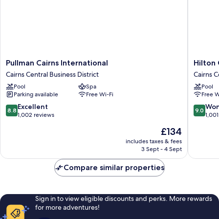
Pullman
Hilton
Pullman Cairns International
Hilton 
Cairns
Cairns
Cairns Central Business District
Cairns C
International
Cairns
Pool
Spa
Pool
Cairns
Central
Parking available
Free Wi-Fi
Free W
Central
Busines
Business
District
8.8
9.0
Excellent
Won
8.8
9.0
District
out
out
1,002 reviews
1,001
of
of
The
£134
10,
10,
price
Excellent,
Wonderf
includes taxes & fees
is
3 Sept - 4 Sept
1,002
1,001
£134
reviews
reviews
Compare similar properties
Sign in to view eligible discounts and perks. More rewards
for more adventures!