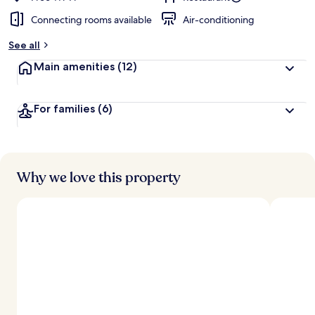
Connecting rooms available
Air-conditioning
See all
Main amenities
(12)
For families
(6)
Why we love this property