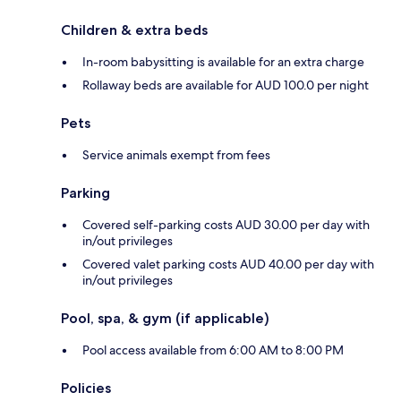
Children & extra beds
In-room babysitting is available for an extra charge
Rollaway beds are available for AUD 100.0 per night
Pets
Service animals exempt from fees
Parking
Covered self-parking costs AUD 30.00 per day with
in/out privileges
Covered valet parking costs AUD 40.00 per day with
in/out privileges
Pool, spa, & gym (if applicable)
Pool access available from 6:00 AM to 8:00 PM
Policies