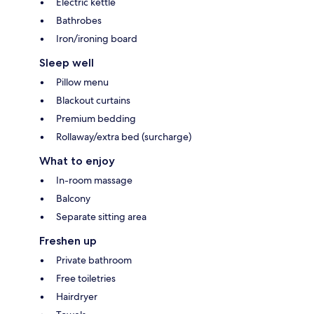
Electric kettle
Bathrobes
Iron/ironing board
Sleep well
Pillow menu
Blackout curtains
Premium bedding
Rollaway/extra bed (surcharge)
What to enjoy
In-room massage
Balcony
Separate sitting area
Freshen up
Private bathroom
Free toiletries
Hairdryer