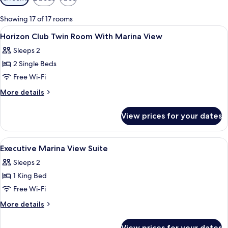
filters
for
Showing 17 of 17 rooms
rooms
View
Egyptian cotton sheets, premium bedd
5
Horizon Club Twin Room With Marina View
all
Sleeps 2
photos
2 Single Beds
for
Horizon
Free Wi-Fi
Club
More
More details
Twin
details
for
Room
View prices for your dates
Horizon
With
Club
Marina
Twin
View
A hotel room with a balcony, a bed, a d
23
View
Room
Executive Marina View Suite
all
With
Sleeps 2
Marina
photos
View
1 King Bed
for
Executive
Free Wi-Fi
Marina
More
More details
View
details
for
Suite
View prices for your dates