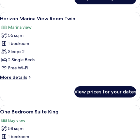
Horizon
Club
Marina
View
A marina with boats docked, a pier, 
18
View
Horizon Marina View Room Twin
all
Room
Marina view
King
photos
56 sq m
for
Horizon
1 bedroom
Marina
Sleeps 2
View
2 Single Beds
Room
Free Wi-Fi
Twin
More
More details
details
for
View prices for your dates
Horizon
Marina
View
View
A marina with boats docked, a pier, 
20
Room
One Bedroom Suite King
all
Twin
Bay view
photos
58 sq m
for
One
1 bedroom