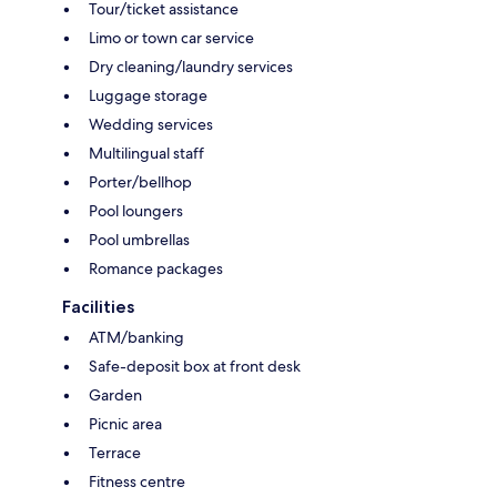
Tour/ticket assistance
Limo or town car service
Dry cleaning/laundry services
Luggage storage
Wedding services
Multilingual staff
Porter/bellhop
Pool loungers
Pool umbrellas
Romance packages
Facilities
ATM/banking
Safe-deposit box at front desk
Garden
Picnic area
Terrace
Fitness centre