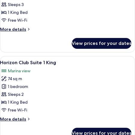
Bedroom
Sleeps 3
Suite
1 King Bed
King
Free Wi-Fi
More
More details
details
for
View prices for your dates
One
Bedroom
Suite
View
A marina with boats docked, a pier, 
20
King
Horizon Club Suite 1 King
all
Marina view
photos
74 sq m
for
Horizon
1 bedroom
Club
Sleeps 2
Suite
1 King Bed
1
Free Wi-Fi
King
More
More details
details
for
View prices for your dates
Horizon