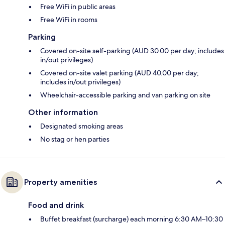
Free WiFi in public areas
Free WiFi in rooms
Parking
Covered on-site self-parking (AUD 30.00 per day; includes
in/out privileges)
Covered on-site valet parking (AUD 40.00 per day;
includes in/out privileges)
Wheelchair-accessible parking and van parking on site
Other information
Designated smoking areas
No stag or hen parties
Property amenities
Food and drink
Buffet breakfast (surcharge) each morning 6:30 AM–10:30