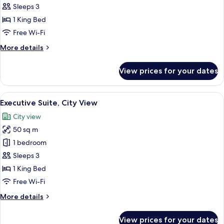
Room
Sleeps 3
King
1 King Bed
Free Wi-Fi
More
More details
details
for
View prices for your dates
Deluxe
Room
King
View
A hotel room with a wooden floor, a de
11
Executive Suite, City View
all
City view
photos
50 sq m
for
Executive
1 bedroom
Suite,
Sleeps 3
City
1 King Bed
View
Free Wi-Fi
More
More details
details
for
View prices for your dates
Executive