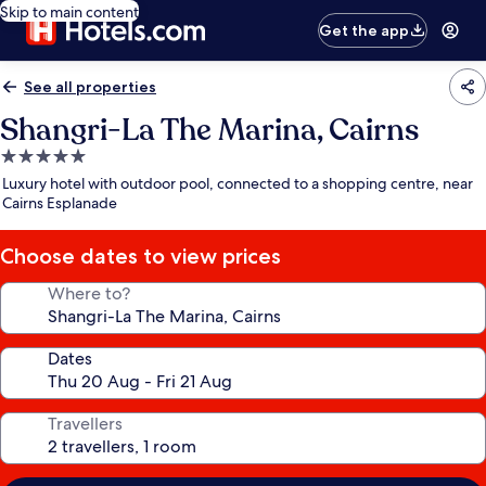
Skip to main content
Get the app
See all properties
Shangri-La The Marina, Cairns
5.0
star
Luxury hotel with outdoor pool, connected to a shopping centre, near
property
Cairns Esplanade
Choose dates to view prices
Where to?
Dates
Travellers