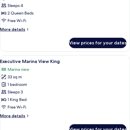
Sea
Sleeps 4
View
2 Queen Beds
Twin
Free Wi-Fi
More
More details
details
for
View prices for your dates
Deluxe
Sea
View
View
A marina with boats docked, a pier, 
29
Twin
Executive Marina View King
all
Marina view
photos
33 sq m
for
Executive
1 bedroom
Marina
Sleeps 3
View
1 King Bed
King
Free Wi-Fi
More
More details
details
for
View prices for your dates