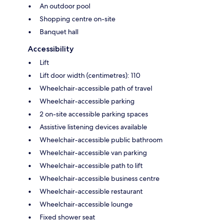
An outdoor pool
Shopping centre on-site
Banquet hall
Accessibility
Lift
Lift door width (centimetres): 110
Wheelchair-accessible path of travel
Wheelchair-accessible parking
2 on-site accessible parking spaces
Assistive listening devices available
Wheelchair-accessible public bathroom
Wheelchair-accessible van parking
Wheelchair-accessible path to lift
Wheelchair-accessible business centre
Wheelchair-accessible restaurant
Wheelchair-accessible lounge
Fixed shower seat