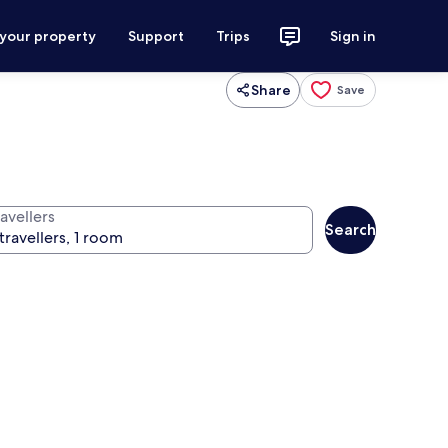
 your property
Support
Trips
Sign in
Share
Save
avellers
Search