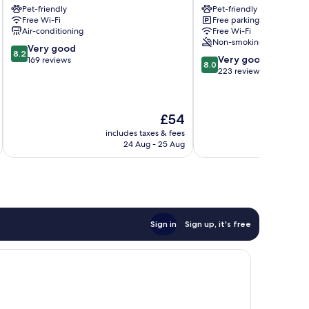
Pet-friendly
Pet-friendly
City
Waldeck
Free Wi-Fi
Free parking
Schweinfurt
Oberthulba
Air-conditioning
Free Wi-Fi
Non-smoking
8.2
Very good
8.2
8.0
Very good
out
169 reviews
8.0
out
223 reviews
of
of
10,
10,
Very
Very
good,
The
£54
good,
169
price
223
includes taxes & fees
inc
reviews
is
24 Aug - 25 Aug
reviews
£54
Sign in
Sign up, it's free