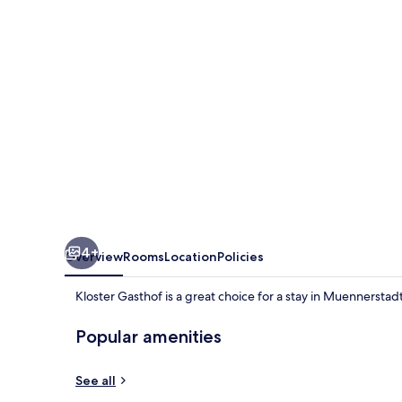
4+
Overview
Rooms
Location
Policies
Kloster Gasthof is a great choice for a stay in Muennerstadt
Popular amenities
See all