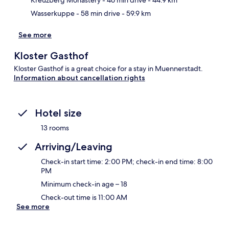
Kreuzberg Monastery
- 46 min drive
- 44.9 km
Wasserkuppe
- 58 min drive
- 59.9 km
See more
Kloster Gasthof
Kloster Gasthof is a great choice for a stay in Muennerstadt.
Information about cancellation rights
Hotel size
13 rooms
Arriving/Leaving
Check-in start time: 2:00 PM; check-in end time: 8:00
PM
Minimum check-in age – 18
Check-out time is 11:00 AM
See more