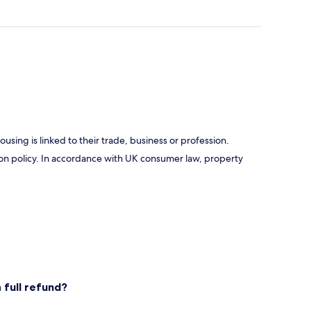
using is linked to their trade, business or profession.
ation policy. In accordance with UK consumer law, property
 full refund?