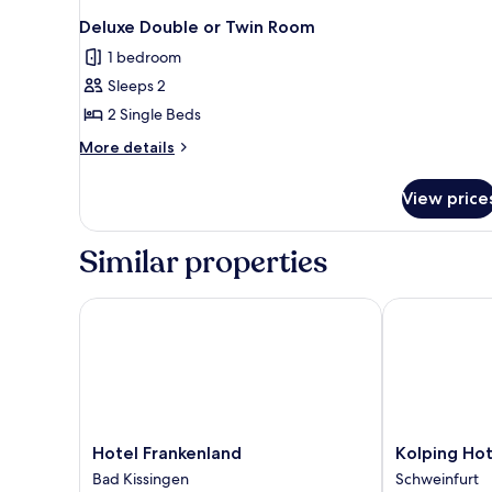
Deluxe Double or Twin Room
1 bedroom
Sleeps 2
2 Single Beds
More
More details
details
for
View price
Deluxe
Double
or
Similar properties
Twin
Room
Hotel Frankenland
Kolping Hotel
Hotel
Kolping
Hotel Frankenland
Kolping Hot
Frankenland
Hotel
Bad Kissingen
Schweinfurt
Bad
Schweinfurt