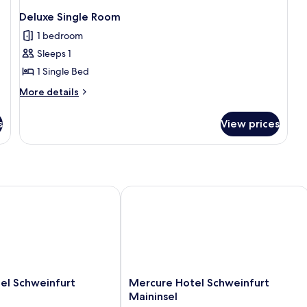
Deluxe Single Room
1 bedroom
Sleeps 1
1 Single Bed
More
More details
details
for
s
View prices
Deluxe
Single
Room
 Schweinfurt
Mercure Hotel Schweinfurt Maininsel
Mercure
el Schweinfurt
Mercure Hotel Schweinfurt
Hotel
Maininsel
Schweinfurt