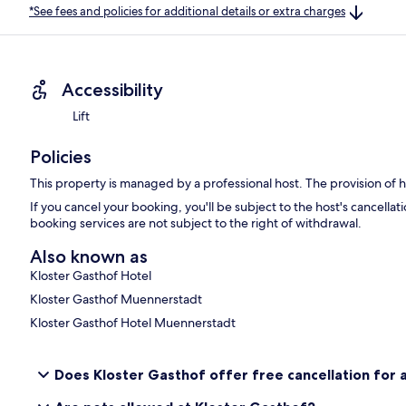
*See fees and policies for additional details or extra charges
Accessibility
Lift
Policies
This property is managed by a professional host. The provision of ho
If you cancel your booking, you'll be subject to the host's cancell
booking services are not subject to the right of withdrawal.
Also known as
Kloster Gasthof Hotel
Kloster Gasthof Muennerstadt
Kloster Gasthof Hotel Muennerstadt
Does Kloster Gasthof offer free cancellation for a