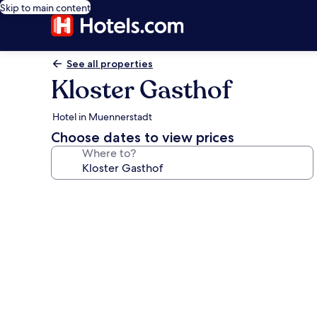
Skip to main content
See all properties
Kloster Gasthof
Hotel in Muennerstadt
Choose dates to view prices
Where to?
Photo
gallery
for
Kloster
Gasthof