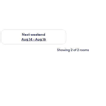
ug 7 - Aug 9
Check availability for next weekend Aug 14 - Aug 16
Next weekend
Aug 14 - Aug 16
Showing 2 of 2 rooms