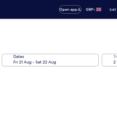
•
Open app
GBP
List
Dates
Tr