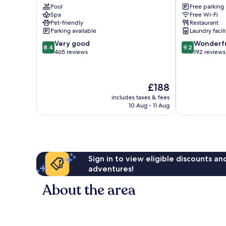
Pool
Free parking
Kissingen
Schweinfurt
Spa
Free Wi-Fi
Pet-friendly
Restaurant
Parking available
Laundry facili
8.4
9.2
Very good
Wonderf
8.4
9.2
out
out
465 reviews
192 reviews
of
of
10,
10,
Very
Wonderful,
The
£188
good,
192
price
465
reviews
includes taxes & fees
is
10 Aug - 11 Aug
reviews
£188
Sign in to view eligible discounts a
adventures!
About the area