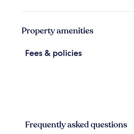
Property amenities
Fees & policies
Frequently asked questions