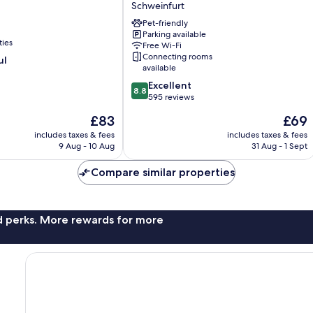
Schweinfurt
Maininsel
Schweinfurt
Pet-friendly
Parking available
ties
Free Wi-Fi
Connecting rooms
ul
available
8.8
Excellent
8.8
out
595 reviews
of
The
The
£83
£69
10,
price
price
Excellent,
includes taxes & fees
includes taxes & fees
is
is
9 Aug - 10 Aug
31 Aug - 1 Sept
595
£83
£69
reviews
Compare similar properties
nd perks. More rewards for more