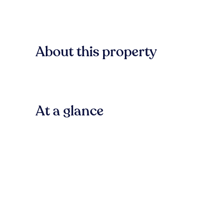
About this property
At a glance