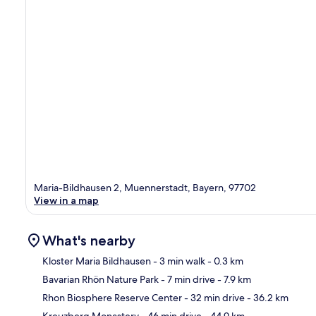
Maria-Bildhausen 2, Muennerstadt, Bayern, 97702
View in a map
What's nearby
Kloster Maria Bildhausen
- 3 min walk
- 0.3 km
Bavarian Rhön Nature Park
- 7 min drive
- 7.9 km
Ma
Rhon Biosphere Reserve Center
- 32 min drive
- 36.2 km