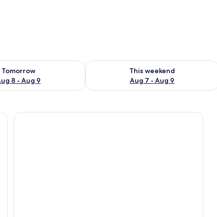
ility for tomorrow Aug 8 - Aug 9
Check availability for this weekend A
Tomorrow
This weekend
ug 8 - Aug 9
Aug 7 - Aug 9