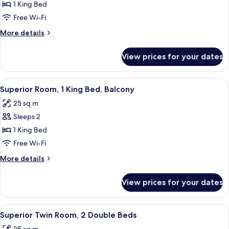
Superior
1 King Bed
Room,
Free Wi-Fi
1
More
More details
King
details
Bed
for
View prices for your dates
Superior
Room,
1
View
A hotel room with a large bed, a sofa, 
13
King
Superior Room, 1 King Bed, Balcony
all
Bed
25 sq m
photos
Sleeps 2
for
Superior
1 King Bed
Room,
Free Wi-Fi
1
More
More details
King
details
Bed,
for
View prices for your dates
Superior
Balcony
Room,
1
View
A hotel room with two beds, a small ta
12
King
Superior Twin Room, 2 Double Beds
all
Bed,