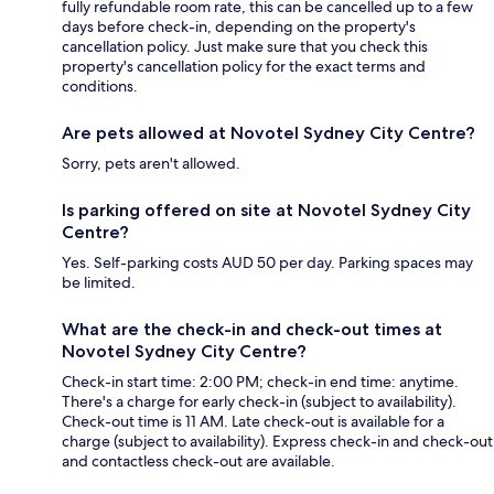
fully refundable room rate, this can be cancelled up to a few
days before check-in, depending on the property's
cancellation policy. Just make sure that you check this
property's cancellation policy for the exact terms and
conditions.
Are pets allowed at Novotel Sydney City Centre?
Sorry, pets aren't allowed.
Is parking offered on site at Novotel Sydney City
Centre?
Yes. Self-parking costs AUD 50 per day. Parking spaces may
be limited.
What are the check-in and check-out times at
Novotel Sydney City Centre?
Check-in start time: 2:00 PM; check-in end time: anytime.
There's a charge for early check-in (subject to availability).
Check-out time is 11 AM. Late check-out is available for a
charge (subject to availability). Express check-in and check-out
and contactless check-out are available.