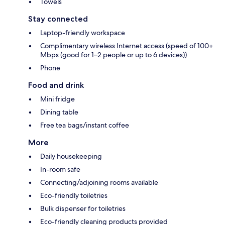
Towels
Stay connected
Laptop-friendly workspace
Complimentary wireless Internet access (speed of 100+
Mbps (good for 1–2 people or up to 6 devices))
Phone
Food and drink
Mini fridge
Dining table
Free tea bags/instant coffee
More
Daily housekeeping
In-room safe
Connecting/adjoining rooms available
Eco-friendly toiletries
Bulk dispenser for toiletries
Eco-friendly cleaning products provided