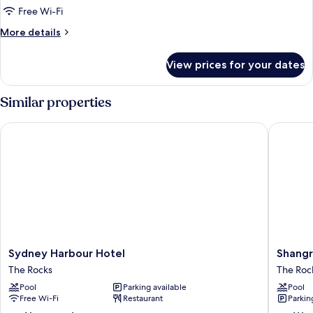
Room
Free Wi-Fi
More
More details
details
for
View prices for your dates
Accessible
Double
Room
Similar properties
Sydney Harbour Hotel
Shangri-
Sydney
Shangri
Sydney Harbour Hotel
Shangr
Harbour
La
The Rocks
The Roc
Hotel
Sydney
Pool
Parking available
Pool
The
The
Free Wi-Fi
Restaurant
Parkin
Rocks
Rocks