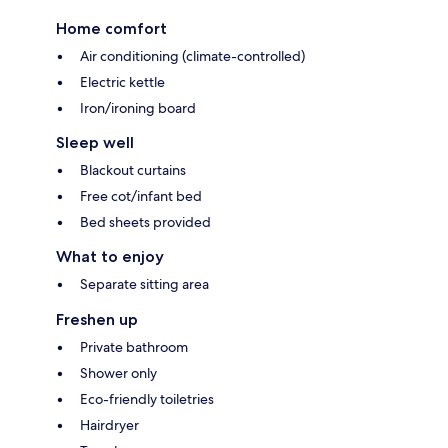
Home comfort
Air conditioning (climate-controlled)
Electric kettle
Iron/ironing board
Sleep well
Blackout curtains
Free cot/infant bed
Bed sheets provided
What to enjoy
Separate sitting area
Freshen up
Private bathroom
Shower only
Eco-friendly toiletries
Hairdryer