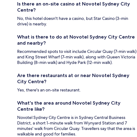
Is there an on-site casino at Novotel Sydney City
Centre?
No, this hotel doesn't have a casino, but Star Casino (3-min
drive) is nearby.
What is there to do at Novotel Sydney City Centre
and nearby?
Recommended spots to visit include Circular Quay (7-min walk)
and King Street Wharf (7-min walk), along with Queen Victoria
Building (8-min walk) and Hyde Park (12-min walk).
Are there restaurants at or near Novotel Sydney
City Centre?
Yes, there's an on-site restaurant.
What's the area around Novotel Sydney City
Centre like?
Novotel Sydney City Centre is in Sydney Central Business
District, a short 1-minute walk from Wynyard Station and 7
minutes' walk from Circular Quay. Travellers say that the area is
walkable and good for families.