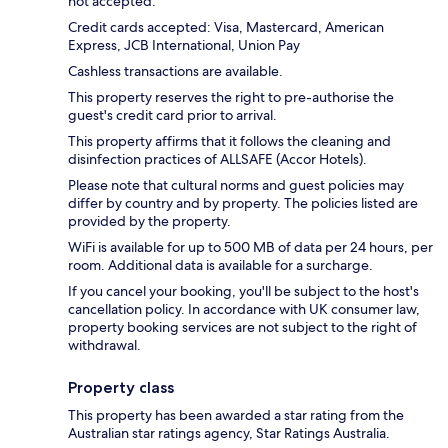
not accepted.
Credit cards accepted: Visa, Mastercard, American
Express, JCB International, Union Pay
Cashless transactions are available.
This property reserves the right to pre-authorise the
guest's credit card prior to arrival.
This property affirms that it follows the cleaning and
disinfection practices of ALLSAFE (Accor Hotels).
Please note that cultural norms and guest policies may
differ by country and by property. The policies listed are
provided by the property.
WiFi is available for up to 500 MB of data per 24 hours, per
room. Additional data is available for a surcharge.
If you cancel your booking, you'll be subject to the host's
cancellation policy. In accordance with UK consumer law,
property booking services are not subject to the right of
withdrawal.
Property class
This property has been awarded a star rating from the
Australian star ratings agency, Star Ratings Australia.