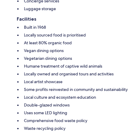
Concierge services
Luggage storage
Facilities
Built in 1968
Locally sourced food is prioritised
At least 80% organic food
Vegan dining options
Vegetarian dining options
Humane treatment of captive wild animals
Locally owned and organised tours and activities
Local artist showcase
Some profits reinvested in community and sustainability
Local culture and ecosystem education
Double-glazed windows
Uses some LED lighting
Comprehensive food waste policy
Waste recycling policy