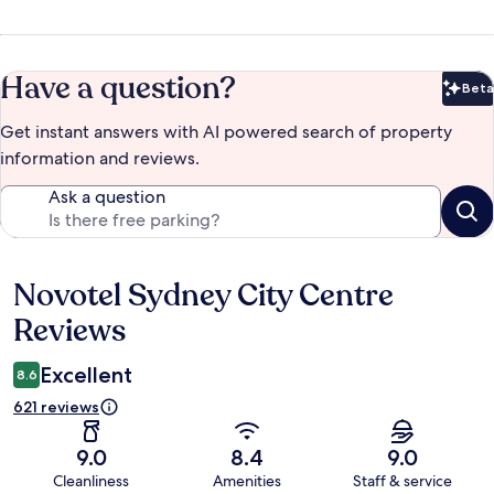
Have a question?
Beta
Bet
Get instant answers with AI powered search of property
information and reviews.
Ask a question
Novotel Sydney City Centre
Reviews
Reviews
Excellent
8.6
621 reviews
9.0
8.4
9.0
Cleanliness
Amenities
Staff & service