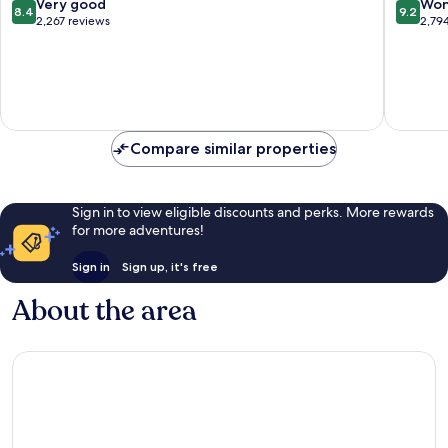
8.4
9.2
Very good
Won
8.4
9.2
out
out
2,267 reviews
2,79
of
of
10,
10,
Very
Wonderf
good,
2,794
2,267
reviews
reviews
Compare similar properties
Sign in to view eligible discounts and perks. More rewards
for more adventures!
Sign in
Sign up, it's free
About the area