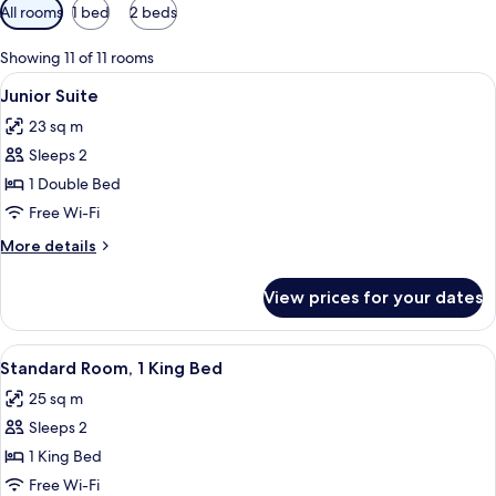
Available
All rooms
1 bed
2 beds
filters
for
Showing 11 of 11 rooms
rooms
View
A modern hotel room with a large bed, 
12
Junior Suite
all
23 sq m
photos
Sleeps 2
for
Junior
1 Double Bed
Suite
Free Wi-Fi
More
More details
details
for
View prices for your dates
Junior
Suite
View
A hotel room with a large bed, a bedsid
11
Standard Room, 1 King Bed
all
25 sq m
photos
Sleeps 2
for
Standard
1 King Bed
Room,
Free Wi-Fi