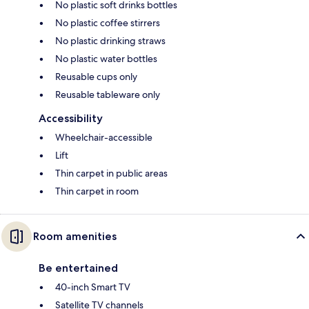
No plastic soft drinks bottles
No plastic coffee stirrers
No plastic drinking straws
No plastic water bottles
Reusable cups only
Reusable tableware only
Accessibility
Wheelchair-accessible
Lift
Thin carpet in public areas
Thin carpet in room
Room amenities
Be entertained
40-inch Smart TV
Satellite TV channels