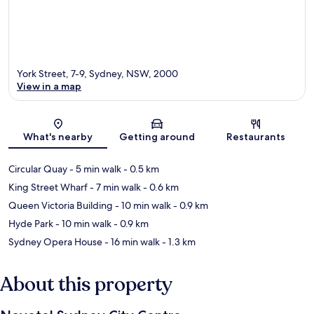
York Street, 7-9, Sydney, NSW, 2000
View in a map
Map
What's nearby
Getting around
Restaurants
Circular Quay
- 5 min walk
- 0.5 km
King Street Wharf
- 7 min walk
- 0.6 km
Queen Victoria Building
- 10 min walk
- 0.9 km
Hyde Park
- 10 min walk
- 0.9 km
Sydney Opera House
- 16 min walk
- 1.3 km
About this property