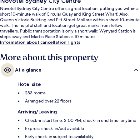
Novotel Sydney City Centre
Novotel Sydney City Centre offers a great location, putting you within a
short 10-minute walk of Circular Quay and King Street Wharf. Also,
Queen Victoria Building and Pitt Street Mall are within a short 10-minute
walk. The helpful staff and location get great marks from fellow
travellers. Public transportation is only a short walk: Wynyard Station is
steps away and Martin Place Station is 10 minutes.
Information about cancellation rights
More about this property
At a glance
Hotel size
283 rooms
Arranged over 22 floors
Arriving/Leaving
Check-in start time: 2:00 PM; check-in end time: anytime
Express check-in/out available
Early check-in subject to availability