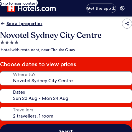
Skip to main content
Get the app
See all properties
Novotel Sydney City Centre
4.0
star
Hotel with restaurant, near Circular Quay
property
Choose dates to view prices
Where to?
Dates
Travellers
Search