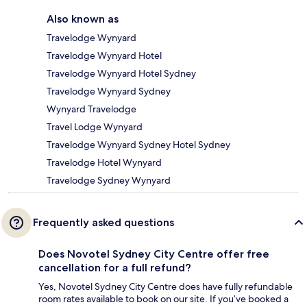
Also known as
Travelodge Wynyard
Travelodge Wynyard Hotel
Travelodge Wynyard Hotel Sydney
Travelodge Wynyard Sydney
Wynyard Travelodge
Travel Lodge Wynyard
Travelodge Wynyard Sydney Hotel Sydney
Travelodge Hotel Wynyard
Travelodge Sydney Wynyard
Frequently asked questions
Does Novotel Sydney City Centre offer free
cancellation for a full refund?
Yes, Novotel Sydney City Centre does have fully refundable
room rates available to book on our site. If you’ve booked a