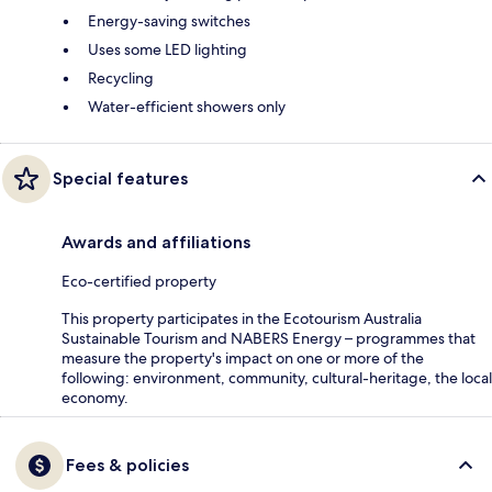
Energy-saving switches
Uses some LED lighting
Recycling
Water-efficient showers only
Special features
Awards and affiliations
Eco-certified property
This property participates in the Ecotourism Australia
Sustainable Tourism and NABERS Energy – programmes that
measure the property's impact on one or more of the
following: environment, community, cultural-heritage, the local
economy.
Fees & policies