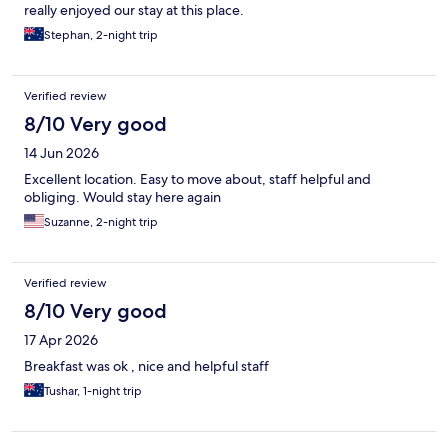
really enjoyed our stay at this place.
Stephan, 2-night trip
Verified review
8/10 Very good
14 Jun 2026
Excellent location. Easy to move about, staff helpful and
obliging. Would stay here again
Suzanne, 2-night trip
Verified review
8/10 Very good
17 Apr 2026
Breakfast was ok , nice and helpful staff
Tushar, 1-night trip