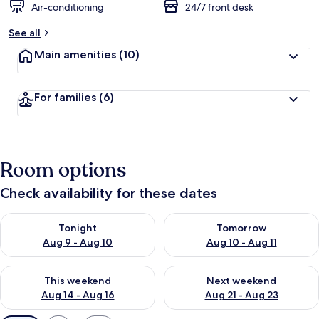
Air-conditioning
24/7 front desk
See all
Main amenities
(10)
For families
(6)
Room options
Check availability for these dates
Check availability for tonight Aug 9 - Aug 10
Check availability for tomorro
Tonight
Tomorrow
Aug 9 - Aug 10
Aug 10 - Aug 11
Check availability for this weekend Aug 14 - Aug 16
Check availability for next w
This weekend
Next weekend
Aug 14 - Aug 16
Aug 21 - Aug 23