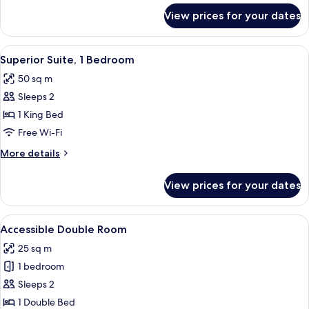
for
View prices for your dates
Suite,
1
Bedroom
View
A hotel room with a large bed, a bedsi
11
Superior Suite, 1 Bedroom
all
50 sq m
photos
Sleeps 2
for
Superior
1 King Bed
Suite,
Free Wi-Fi
1
More
More details
Bedroom
details
for
View prices for your dates
Superior
Suite,
1
View
Accessible Double Room | In-room safe
7
Bedroom
Accessible Double Room
all
25 sq m
photos
1 bedroom
for
Accessible
Sleeps 2
Double
1 Double Bed