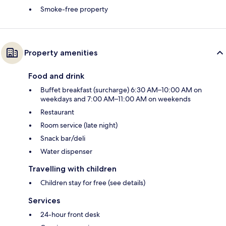
Smoke-free property
Property amenities
Food and drink
Buffet breakfast (surcharge) 6:30 AM–10:00 AM on
weekdays and 7:00 AM–11:00 AM on weekends
Restaurant
Room service (late night)
Snack bar/deli
Water dispenser
Travelling with children
Children stay for free (see details)
Services
24-hour front desk