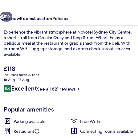
Centre
vious
Next
110+
Overview
Rooms
Location
Policies
Experience the vibrant atmosphere at Novotel Sydney City Centre,
a short stroll from Circular Quay and King Street Wharf. Enjoy a
delicious meal at the restaurant or grab a snack from the deli. With
in-room WiFi, luggage storage, and express check-in/out services
available.
The
£118
current
includes taxes & fees
price
16 Aug - 17 Aug
Exterior
is
Reviews
Excellent
8.6
See all 621 reviews
£118
8.6 out of 10
Popular amenities
Parking available
Free Wi-Fi
Restaurant
Connecting rooms available