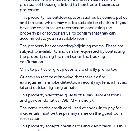
provision of housing is linked to their trade, business or
profession.
This property has outdoor spaces, such as balconies, patios
and terraces, which may not be suitable for children. If you
have any concerns, we recommend contacting the
property prior to your arrival to confirm that they can
accommodate you in a suitable room.
The property has connecting/adjoining rooms. These are
subject to availability and can be requested by contacting
the property using the number on the booking
confirmation.
On-site parties or group events are strictly prohibited.
Guests can rest easy knowing that there's a fire
extinguisher, a smoke detector, a security system, a first aid
kit and outdoor lighting on-site.
This property welcomes guests of all sexual orientations
and gender identities (LGBTQ+ friendly).
The name on the credit card used at check-in to pay for
incidentals must be the primary name on the guestroom
reservation.
This property accepts credit cards and debit cards. Cash is