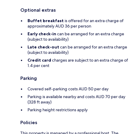
Optional extras
Buffet breakfast
is offered for an extra charge of
approximately AUD 36 per person
Early check-in
can be arranged for an extra charge
(subject to availability)
Late check-out
can be arranged for an extra charge
(subject to availability)
Credit card
charges are subject to an extra charge of
1.4 per cent
Parking
Covered self-parking costs AUD 50 per day
Parking is available nearby and costs AUD 70 per day
(328 ft away)
Parking height restrictions apply
Policies
This property is managed by a professional host. The