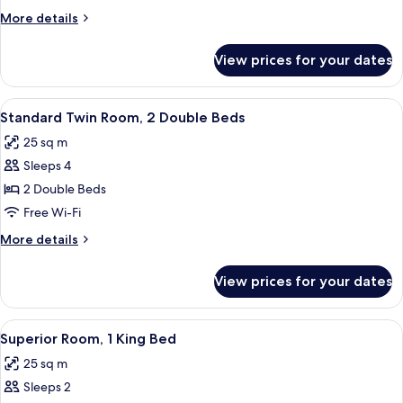
1
More
More details
King
details
Bed
for
View prices for your dates
Standard
Room,
1
View
A hotel room with two beds, a small ta
11
King
Standard Twin Room, 2 Double Beds
all
Bed
25 sq m
photos
Sleeps 4
for
Standard
2 Double Beds
Twin
Free Wi-Fi
Room,
More
More details
2
details
Double
for
View prices for your dates
Standard
Beds
Twin
Room,
View
A hotel room with a bed, a sofa, a sma
18
2
Superior Room, 1 King Bed
all
Double
25 sq m
Beds
photos
Sleeps 2
for