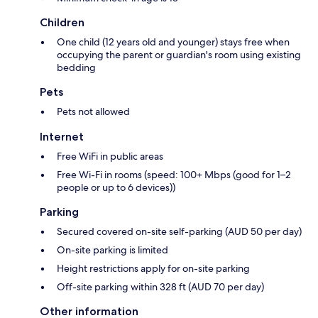
Children
One child (12 years old and younger) stays free when
occupying the parent or guardian's room using existing
bedding
Pets
Pets not allowed
Internet
Free WiFi in public areas
Free Wi-Fi in rooms (speed: 100+ Mbps (good for 1–2
people or up to 6 devices))
Parking
Secured covered on-site self-parking (AUD 50 per day)
On-site parking is limited
Height restrictions apply for on-site parking
Off-site parking within 328 ft (AUD 70 per day)
Other information