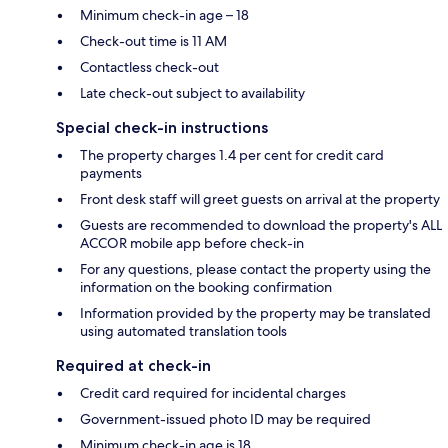
Minimum check-in age – 18
Check-out time is 11 AM
Contactless check-out
Late check-out subject to availability
Special check-in instructions
The property charges 1.4 per cent for credit card
payments
Front desk staff will greet guests on arrival at the property
Guests are recommended to download the property's ALL
ACCOR mobile app before check-in
For any questions, please contact the property using the
information on the booking confirmation
Information provided by the property may be translated
using automated translation tools
Required at check-in
Credit card required for incidental charges
Government-issued photo ID may be required
Minimum check-in age is 18