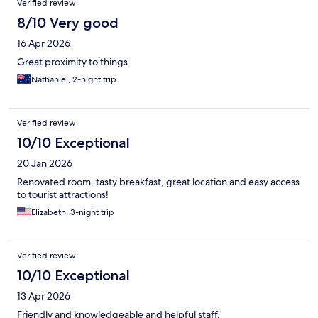
Verified review
8/10 Very good
16 Apr 2026
Great proximity to things.
Nathaniel, 2-night trip
Verified review
10/10 Exceptional
20 Jan 2026
Renovated room, tasty breakfast, great location and easy access
to tourist attractions!
Elizabeth, 3-night trip
Verified review
10/10 Exceptional
13 Apr 2026
Friendly and knowledgeable and helpful staff.