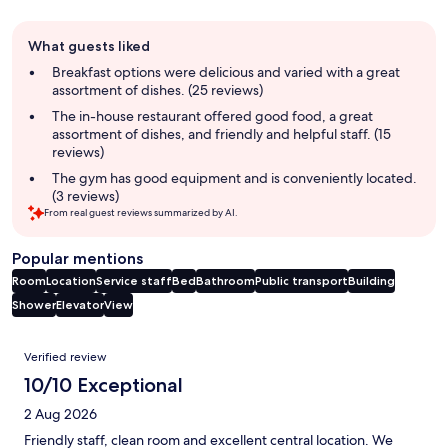
Guest
What guests liked
review
summary
Breakfast options were delicious and varied with a great
assortment of dishes. (25 reviews)
The in-house restaurant offered good food, a great
assortment of dishes, and friendly and helpful staff. (15
reviews)
The gym has good equipment and is conveniently located.
(3 reviews)
From real guest reviews summarized by AI.
Popular mentions
Room
Location
Service staff
Bed
Bathroom
Public transport
Building
Shower
Elevator
View
Reviews
Verified review
10/10 Exceptional
2 Aug 2026
Friendly staff, clean room and excellent central location. We