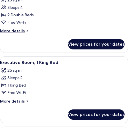
25 sq m
Balcony
photos
Sleeps 4
for
Superior
2 Double Beds
Twin
Free Wi-Fi
Room,
More
More details
2
details
Double
for
View prices for your dates
Superior
Beds
Twin
Room,
View
A hotel room with a bed, a sofa, a smal
16
2
Executive Room, 1 King Bed
all
Double
25 sq m
Beds
photos
Sleeps 2
for
Executive
1 King Bed
Room,
Free Wi-Fi
1
More
More details
King
details
Bed
for
View prices for your dates
Executive
Room,
1