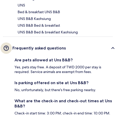
UNS
Bed & breakfast UNS B&B
UNS B&B Kaohsiung
UNS B&B Bed & breakfast
UNS B&B Bed & breakfast Kaohsiung
Frequently asked questions
Are pets allowed at Uns B&B?
Yes, pets stay free. A deposit of TWD 2000 per stay is
required. Service animals are exempt from fees.
Is parking offered on site at Uns B&B?
No, unfortunately, but there's free parking nearby.
What are the check-in and check-out times at Uns
B&B?
Check-in start time: 3:00 PM; check-in end time: 10:00 PM.