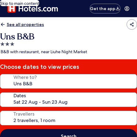
Skip to main content
Get the app
See all properties
Uns B&B
3.0
star
B&B with restaurant, near Liuhe Night Market
property
Choose dates to view prices
Where to?
Dates
Travellers
Search