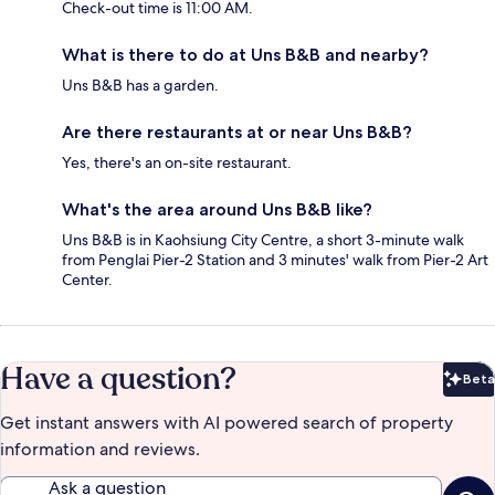
Check-out time is 11:00 AM.
What is there to do at Uns B&B and nearby?
Uns B&B has a garden.
Are there restaurants at or near Uns B&B?
Yes, there's an on-site restaurant.
What's the area around Uns B&B like?
Uns B&B is in Kaohsiung City Centre, a short 3-minute walk
from Penglai Pier-2 Station and 3 minutes' walk from Pier-2 Art
Center.
Have a question?
Beta
Bet
Get instant answers with AI powered search of property
information and reviews.
Ask a question