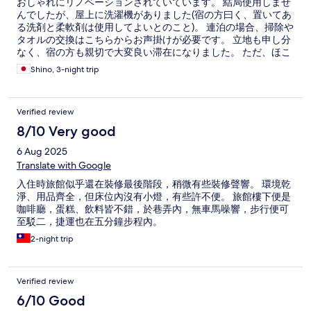
おしゃれにリノベーションされていています。 結局使用しませ
んでしたが、屋上に洗濯機がありました(宿の方曰く、置いてあ
る洗剤と柔軟剤は使用してよいとのこと)。 連泊の場合、掃除や
タオルの交換はこちらからお声掛けが必要です。 立地も申し分
なく、宿の方も親切で大変良い滞在になりました。 ただ、ほこ
りと髪の毛の取り残し、体臭？のついた掛け布団と枕があり、
Shino, 3-night trip
少し残念でした。
Verified review
8/10 Very good
6 Aug 2025
Translate with Google
入住時旅館似乎還在裝修最後階段，稍微有些裝修聲響。 環境乾
淨、用品齊全，但床位內沒有小燈，有些許不便。 旅館樓下便是
咖啡廳，蛋糕、飲料皆不錯，於巷弄內，無車馬噪響，步行便可
至駁二，捷運也在五分鐘步程內。
2-night trip
Verified review
6/10 Good