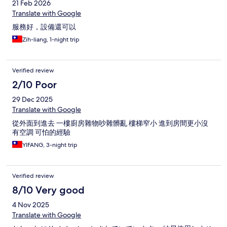
21 Feb 2026
Translate with Google
服務好，設備還可以
Zih-liang, 1-night trip
Verified review
2/10 Poor
29 Dec 2025
Translate with Google
從外面到進去 一樓廚房雜物吵雜髒亂 樓梯窄小 進到房間更小沒
有空調 可怕的經驗
YIFANG, 3-night trip
Verified review
8/10 Very good
4 Nov 2025
Translate with Google