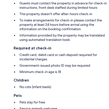
Guests must contact the property in advance for check-in
instructions; front desk staffed during limited hours
This property doesn't offer after-hours check-in
To make arrangements for check-in please contact the
property at least 24 hours before arrival using the
information on the booking confirmation
Information provided by the property may be translated
using automated translation tools
Required at check-in
Credit card, debit card or cash deposit required for
incidental charges
Government-issued photo ID may be required
Minimum check-in age is 18
Children
No cots (infant beds)
Pets
Pets stay for free
Service animals welcome