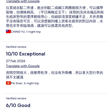
Translate with Google
位置就在駁二旁邊，散步到駁二或崛江商圈都很方便，可以攜帶
寵物，但價格稍高。（平日兩晚近五千） 採用的洗沐浴備品和衛
生紙床墊等的選擇都很用心，但細節清潔度稍嫌不足，天井房幾
乎沒有隔音可言，可以清楚聽到樓上房客在廁所的對話內容，水
聲也非常有臨場感，建議可以挑選其他房型。
CHING YU, 1-night trip
Verified review
10/10 Exceptional
27 Feb 2026
Translate with Google
房間空間很大，很整齊乾淨，但沒有升降機，所以拿大型行李的
就不太建議
Pik Shan, 3-night trip
Verified review
6/10 Good