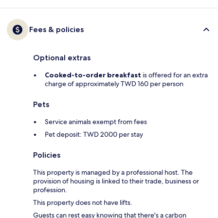
Fees & policies
Optional extras
Cooked-to-order breakfast
is offered for an extra
charge of approximately TWD 160 per person
Pets
Service animals exempt from fees
Pet deposit: TWD 2000 per stay
Policies
This property is managed by a professional host. The
provision of housing is linked to their trade, business or
profession.
This property does not have lifts.
Guests can rest easy knowing that there's a carbon