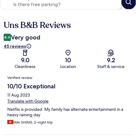
Uns B&B Reviews
Reviews
Very good
8.4
45 reviews
9.0
10
9.2
Cleanliness
Location
Staff & service
Reviews
Verified review
10/10 Exceptional
11 Aug 2023
Translate with Google
Netflix is provided. My family has alternate entertainment in a
heavy raining day
WAi SHING, 2-night trip