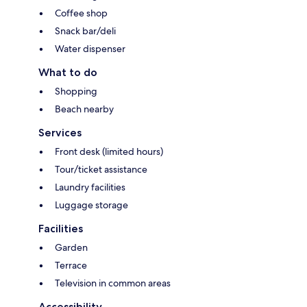
Coffee shop
Snack bar/deli
Water dispenser
What to do
Shopping
Beach nearby
Services
Front desk (limited hours)
Tour/ticket assistance
Laundry facilities
Luggage storage
Facilities
Garden
Terrace
Television in common areas
Accessibility