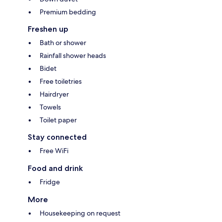
Premium bedding
Freshen up
Bath or shower
Rainfall shower heads
Bidet
Free toiletries
Hairdryer
Towels
Toilet paper
Stay connected
Free WiFi
Food and drink
Fridge
More
Housekeeping on request