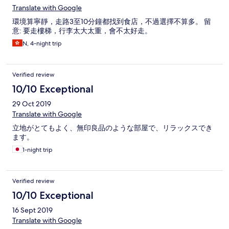
Translate with Google
環境算寧靜，走路3至10分鐘都找到食店，不過選擇不算多。 留
意: 要走樓梯，行李太大太重，會不太好走。
N, 4-night trip
Verified review
10/10 Exceptional
29 Oct 2019
Translate with Google
立地がとてもよく、無印良品のような部屋で、リラックスでき
ます。
1-night trip
Verified review
10/10 Exceptional
16 Sept 2019
Translate with Google