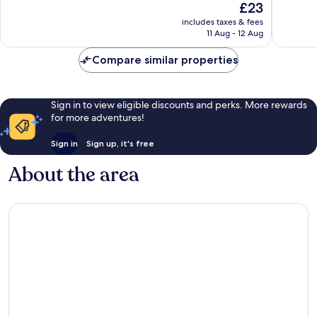
The
£23
10,
10,
price
Wonderful,
Excellen
includes taxes & fees
is
11 Aug - 12 Aug
999
1,006
£23
reviews
reviews
Compare similar properties
Sign in to view eligible discounts and perks. More rewards
for more adventures!
Sign in
Sign up, it's free
About the area