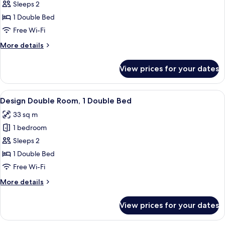
Design
Sleeps 2
Double
1 Double Bed
Room,
Free Wi-Fi
1
More
More details
Double
details
Bed
for
View prices for your dates
Design
Double
Room,
View
A modern bathroom with a shower, toil
5
1
Design Double Room, 1 Double Bed
all
Double
33 sq m
Bed
photos
1 bedroom
for
Design
Sleeps 2
Double
1 Double Bed
Room,
Free Wi-Fi
1
More
More details
Double
details
Bed
for
View prices for your dates
Design
Double