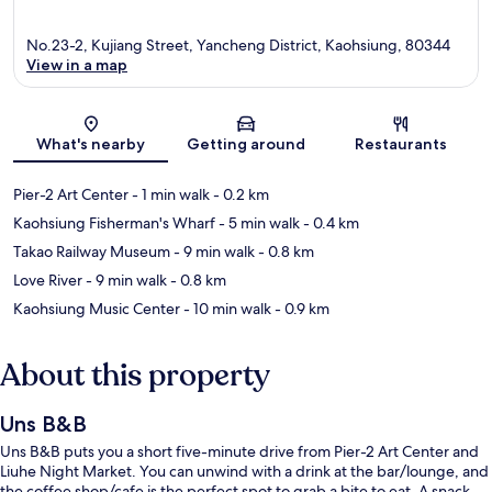
No.23-2, Kujiang Street, Yancheng District, Kaohsiung, 80344
View in a map
Map
What's nearby
Getting around
Restaurants
Pier-2 Art Center
- 1 min walk
- 0.2 km
Kaohsiung Fisherman's Wharf
- 5 min walk
- 0.4 km
Takao Railway Museum
- 9 min walk
- 0.8 km
Love River
- 9 min walk
- 0.8 km
Kaohsiung Music Center
- 10 min walk
- 0.9 km
About this property
Uns B&B
Uns B&B puts you a short five-minute drive from Pier-2 Art Center and
Liuhe Night Market. You can unwind with a drink at the bar/lounge, and
the coffee shop/cafe is the perfect spot to grab a bite to eat. A snack