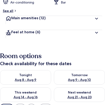
Air-conditioning
Bar
See all
Main amenities
(12)
Feel at home
(6)
Room options
Check availability for these dates
Check availability for tonight Aug 8 - Aug 9
Check availability for tomorr
Tonight
Tomorrow
Aug 8 - Aug 9
Aug 9 - Aug 10
Check availability for this weekend Aug 14 - Aug 16
Check availability for next w
This weekend
Next weekend
Aug 14 - Aug 16
Aug 21 - Aug 23