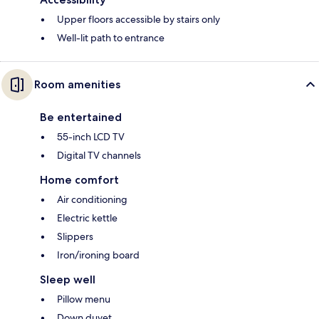
Upper floors accessible by stairs only
Well-lit path to entrance
Room amenities
Be entertained
55-inch LCD TV
Digital TV channels
Home comfort
Air conditioning
Electric kettle
Slippers
Iron/ironing board
Sleep well
Pillow menu
Down duvet