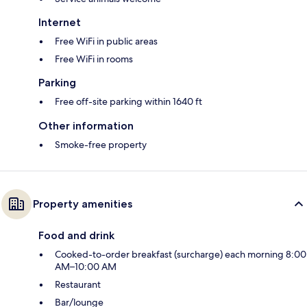
Internet
Free WiFi in public areas
Free WiFi in rooms
Parking
Free off-site parking within 1640 ft
Other information
Smoke-free property
Property amenities
Food and drink
Cooked-to-order breakfast (surcharge) each morning 8:00
AM–10:00 AM
Restaurant
Bar/lounge