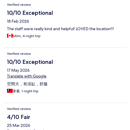
Verified review
10/10 Exceptional
18 Feb 2026
The staff were really kind and helpful! LOVED the location!!!
Mimi, 4-night trip
Verified review
10/10 Exceptional
17 May 2026
Translate with Google
空間大，有浴缸，舒服
韋蓁, 1-night trip
Verified review
4/10 Fair
25 Mar 2026