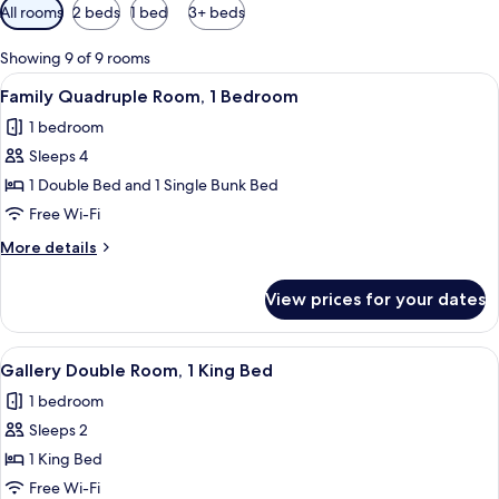
Available
All rooms
2 beds
1 bed
3+ beds
filters
for
Showing 9 of 9 rooms
rooms
View
A modern hotel room with a bed, a wo
8
Family Quadruple Room, 1 Bedroom
all
1 bedroom
photos
Sleeps 4
for
Family
1 Double Bed and 1 Single Bunk Bed
Quadruple
Free Wi-Fi
Room,
More
More details
1
details
Bedroom
for
View prices for your dates
Family
Quadruple
Room,
View
A neatly made bed with white bedding
10
1
Gallery Double Room, 1 King Bed
all
Bedroom
1 bedroom
photos
Sleeps 2
for
Gallery
1 King Bed
Double
Free Wi-Fi