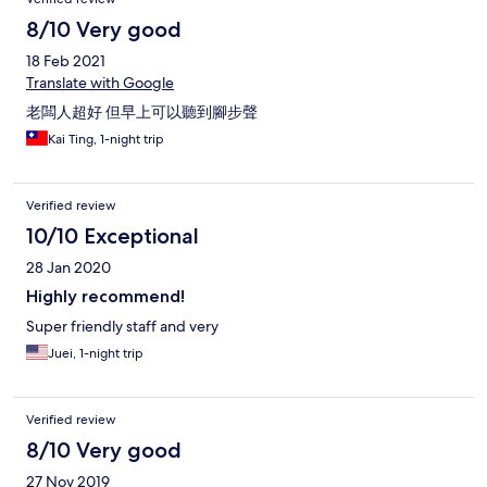
8/10 Very good
18 Feb 2021
Translate with Google
老闆人超好 但早上可以聽到腳步聲
Kai Ting, 1-night trip
Verified review
10/10 Exceptional
28 Jan 2020
Highly recommend!
Super friendly staff and very
Juei, 1-night trip
Verified review
8/10 Very good
27 Nov 2019