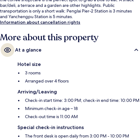
bar/deli, a terrace and a garden are other highlights. Public
transportation is only a short walk: Penglai Pier-2 Station is 3 minutes
and Yanchengpu Station is 5 minutes.
Information about cancellation rights
More about this property
At a glance
Hotel size
3 rooms
Arranged over 4 floors
Arriving/Leaving
Check-in start time: 3:00 PM; check-in end time: 10:00 PM
Minimum check-in age – 18
Check-out time is 11:00 AM
Special check-in instructions
The front desk is open daily from 3:00 PM - 10:00 PM