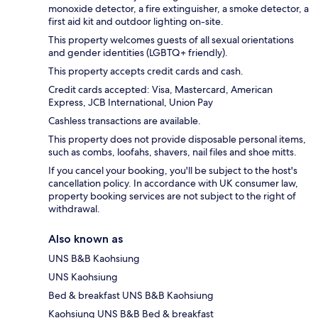
monoxide detector, a fire extinguisher, a smoke detector, a
first aid kit and outdoor lighting on-site.
This property welcomes guests of all sexual orientations
and gender identities (LGBTQ+ friendly).
This property accepts credit cards and cash.
Credit cards accepted: Visa, Mastercard, American
Express, JCB International, Union Pay
Cashless transactions are available.
This property does not provide disposable personal items,
such as combs, loofahs, shavers, nail files and shoe mitts.
If you cancel your booking, you'll be subject to the host's
cancellation policy. In accordance with UK consumer law,
property booking services are not subject to the right of
withdrawal.
Also known as
UNS B&B Kaohsiung
UNS Kaohsiung
Bed & breakfast UNS B&B Kaohsiung
Kaohsiung UNS B&B Bed & breakfast