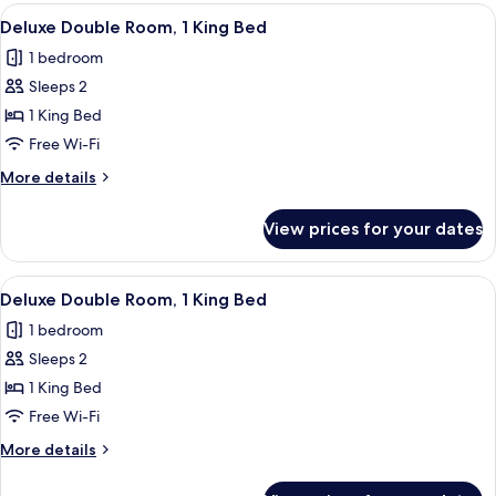
Room,
View
A modern bathroom with a freestandin
7
1
Deluxe Double Room, 1 King Bed
all
Double
1 bedroom
Bed
photos
Sleeps 2
for
Deluxe
1 King Bed
Double
Free Wi-Fi
Room,
More
More details
1
details
King
for
View prices for your dates
Deluxe
Bed
Double
Room,
View
A modern bathroom with a freestandin
6
1
Deluxe Double Room, 1 King Bed
all
King
1 bedroom
Bed
photos
Sleeps 2
for
Deluxe
1 King Bed
Double
Free Wi-Fi
Room,
More
More details
1
details
King
for