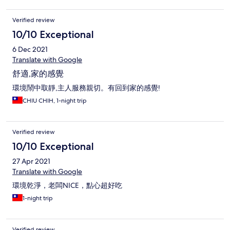
Verified review
10/10 Exceptional
6 Dec 2021
Translate with Google
舒適,家的感覺
環境鬧中取靜,主人服務親切。有回到家的感覺!
CHIU CHIH, 1-night trip
Verified review
10/10 Exceptional
27 Apr 2021
Translate with Google
環境乾淨，老闆NICE，點心超好吃
1-night trip
Verified review