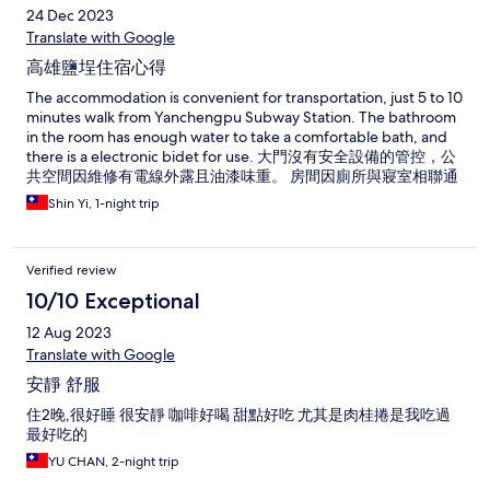
24 Dec 2023
Translate with Google
高雄鹽埕住宿心得
The accommodation is convenient for transportation, just 5 to 10
minutes walk from Yanchengpu Subway Station. The bathroom
in the room has enough water to take a comfortable bath, and
there is a electronic bidet for use. 大門沒有安全設備的管控，公
共空間因維修有電線外露且油漆味重。 房間因廁所與寢室相聯通
無特別阻隔，雖有抽風設備洗完澡後房間會有些潮濕致使遮掩的
Shin Yi, 1-night trip
手拉簾都泛黃漬；房內清潔乾淨程度仍有待加強，可能因此次訂
購有上下舖房型，發現使用上鋪時的樓梯有很多灰塵，可見上鋪
床已很久無人使用，對於乾淨度抱有疑慮，以及提供給客人飲用
Verified review
水玻璃瓶塞都有水垢現象、熱水壺有灰塵久未清潔！
10/10 Exceptional
12 Aug 2023
Translate with Google
安靜 舒服
住2晚,很好睡 很安靜 咖啡好喝 甜點好吃 尤其是肉桂捲是我吃過
最好吃的
YU CHAN, 2-night trip