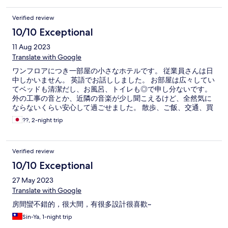
Verified review
10/10 Exceptional
11 Aug 2023
Translate with Google
ワンフロアにつき一部屋の小さなホテルです。 従業員さんは日
中しかいません。 英語でお話ししました。 お部屋は広々してい
てベッドも清潔だし、お風呂、トイレも◎で申し分ないです。
外の工事の音とか、近隣の音楽が少し聞こえるけど、全然気に
ならないくらい安心して過ごせました。 散歩、ご飯、交通、買
い物、何もかも不自由ない良いところです。 また高雄に行った
??, 2-night trip
ら泊まります！
Verified review
10/10 Exceptional
27 May 2023
Translate with Google
房間蠻不錯的，很大間，有很多設計很喜歡~
Sin-Ya, 1-night trip