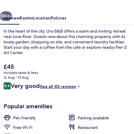
vious
Next
82+
Overview
Rooms
Location
Policies
In the heart of the city, Uns B&B offers a warm and inviting retreat
near Love River. Guests rave about this charming property with its
lovely garden, shopping on site, and convenient laundry facilities.
Start your day with a coffee from the cafe or explore nearby Pier-2
Art Center.
The
£45
current
includes taxes & fees
price
12 Aug - 13 Aug
Property grounds
is
Reviews
Very good
8.4
See all 45 reviews
£45
8.4 out of 10
Popular amenities
Pet-friendly
Parking available
Free Wi-Fi
Restaurant