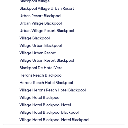
Blackpool Village
Blackpool Village Urban Resort
Urban Resort Blackpool
Urban Village Blackpool
Urban Village Resort Blackpool
Village Blackpool
Village Urban Blackpool
Village Urban Resort
Village Urban Resort Blackpool
Blackpool De Hotel Vere
Herons Reach Blackpool
Herons Reach Hotel Blackpool
Village Herons Reach Hotel Blackpool
Village Hotel Blackpool
Village Hotel Blackpool Hotel
Village Hotel Blackpool Blackpool
Village Hotel Blackpool Hotel Blackpool