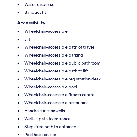
Water dispenser
Banquet hall
Accessibility
Wheelchair-accessible
Lift
Wheelchair-accessible path of travel
Wheelchair-accessible parking
Wheelchair-accessible public bathroom
Wheelchair-accessible path to lift
Wheelchair-accessible registration desk
Wheelchair-accessible pool
Wheelchair-accessible fitness centre
Wheelchair-accessible restaurant
Handrails in stairwells
Well-lit path to entrance
Step-free path to entrance
Pool hoist on site