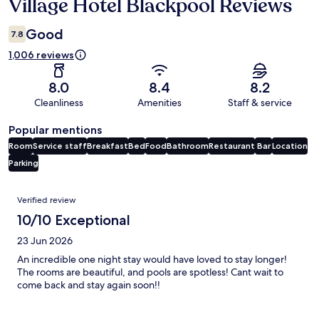
Village Hotel Blackpool Reviews
Reviews
Good
7.8
1,006 reviews
8.0
8.4
8.2
Cleanliness
Amenities
Staff & service
Popular mentions
Room
Service staff
Breakfast
Bed
Food
Bathroom
Restaurant
Bar
Location
Parking
Reviews
Verified review
10/10 Exceptional
23 Jun 2026
An incredible one night stay would have loved to stay longer!
The rooms are beautiful, and pools are spotless! Cant wait to
come back and stay again soon!!