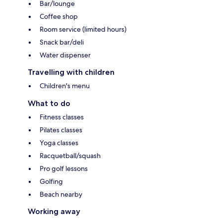
Bar/lounge
Coffee shop
Room service (limited hours)
Snack bar/deli
Water dispenser
Travelling with children
Children's menu
What to do
Fitness classes
Pilates classes
Yoga classes
Racquetball/squash
Pro golf lessons
Golfing
Beach nearby
Working away