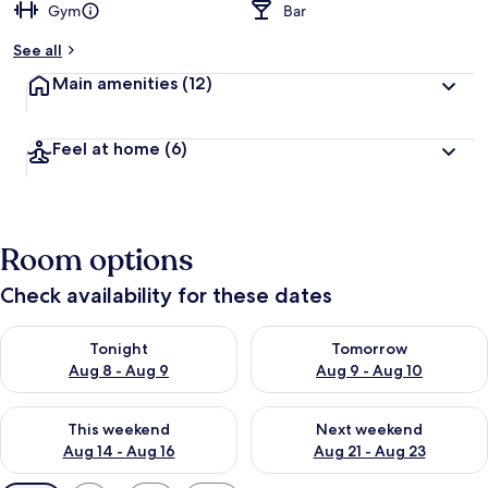
Gym
Bar
See all
Main amenities
(12)
Feel at home
(6)
Room options
Check availability for these dates
Check availability for tonight Aug 8 - Aug 9
Check availability for tomorr
Tonight
Tomorrow
Aug 8 - Aug 9
Aug 9 - Aug 10
Check availability for this weekend Aug 14 - Aug 16
Check availability for next w
This weekend
Next weekend
Aug 14 - Aug 16
Aug 21 - Aug 23