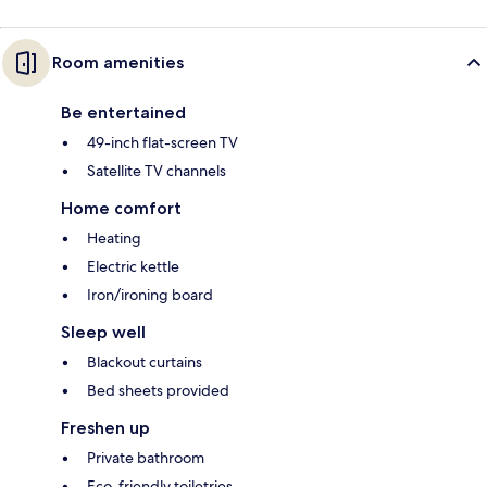
Room amenities
Be entertained
49-inch flat-screen TV
Satellite TV channels
Home comfort
Heating
Electric kettle
Iron/ironing board
Sleep well
Blackout curtains
Bed sheets provided
Freshen up
Private bathroom
Eco-friendly toiletries