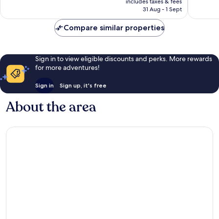
1,089
includes taxes & fees
is
1,722
reviews
31 Aug - 1 Sept
£49
reviews
Compare similar properties
Sign in to view eligible discounts and perks. More rewards
for more adventures!
Sign in
Sign up, it's free
About the area