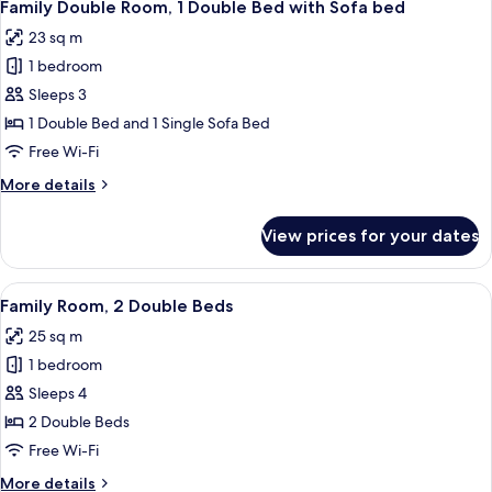
9
Single
Family Double Room, 1 Double Bed with Sofa bed
all
Beds
23 sq m
photos
1 bedroom
for
Family
Sleeps 3
Double
1 Double Bed and 1 Single Sofa Bed
Room,
Free Wi-Fi
1
More
More details
Double
details
Bed
for
View prices for your dates
Family
with
Double
Sofa
Room,
View
A hotel room with a large bed, a desk w
bed
9
1
Family Room, 2 Double Beds
all
Double
25 sq m
Bed
photos
with
1 bedroom
for
Sofa
Family
Sleeps 4
bed
Room,
2 Double Beds
2
Free Wi-Fi
Double
More
More details