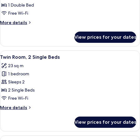
Room,
1 Double Bed
1
Free Wi-Fi
Double
More
More details
Bed
details
for
View prices for your dates
Double
Room,
1
View
A hotel room with two beds, a headboa
7
Double
Twin Room, 2 Single Beds
all
Bed
23 sq m
photos
1 bedroom
for
Twin
Sleeps 2
Room,
2 Single Beds
2
Free Wi-Fi
Single
More
More details
Beds
details
for
View prices for your dates
Twin
Room,
2
View
A modern bedroom with a bed, a sofa, 