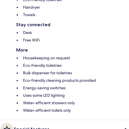
Hairdryer
Towels
Stay connected
Desk
Free WiFi
More
Housekeeping on request
Eco-friendly toiletries
Bulk dispenser for toiletries
Eco-friendly cleaning products provided
Energy-saving switches
Uses some LED lighting
Water-efficient showers only
Water-efficient toilets only