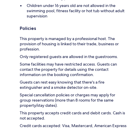
Children under 16 years old are not allowed in the
swimming pool, fitness facility or hot tub without adult
supervision
Policies
This property is managed by a professional host. The
provision of housing is linked to their trade, business or
profession.
Only registered guests are allowed in the guestrooms.
Some facilities may have restricted access. Guests can
contact the property for details using the contact
information on the booking confirmation.
Guests can rest easy knowing that there's a fire
extinguisher and a smoke detector on-site.
Special cancellation policies or charges may apply for
group reservations (more than 8 rooms for the same
property/stay dates).
This property accepts credit cards and debit cards. Cash is
not accepted.
Credit cards accepted: Visa, Mastercard, American Express