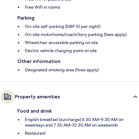
Free WiFi in rooms
Parking
On-site self-parking (GBP 10 per night)
On-site motorhome/coach/lorry parking (fees apply)
Wheelchair-accessible parking on site
Electric vehicle charging point on site
Other information
Designated smoking area (fines apply)
Property amenities
Food and drink
English breakfast (surcharge) 6:30 AM–9:30 AM on
weekdays and 7:30 AM–10:30 AM on weekends
Restaurant