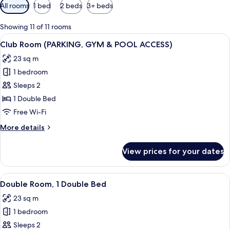
Available
All rooms
1 bed
2 beds
3+ beds
filters
for
Showing 11 of 11 rooms
rooms
View
A bedroom with a bed, nightstands, an
7
Club Room (PARKING, GYM & POOL ACCESS)
all
23 sq m
photos
1 bedroom
for
Club
Sleeps 2
Room
1 Double Bed
(PARKING,
Free Wi-Fi
GYM
More
More details
&
details
POOL
for
View prices for your dates
Club
ACCESS)
Room
(PARKING,
View
A modern bedroom with a large bed, a 
7
GYM
Double Room, 1 Double Bed
all
&
23 sq m
POOL
photos
ACCESS)
1 bedroom
for
Double
Sleeps 2