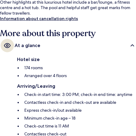
Other highlights at this luxurious hotel include a bar/lounge, a fitness
centre and a hot tub. The pool and helpful staff get great marks from
fellow travellers.
Information about cancellation rights
More about this property
At a glance
Hotel size
174 rooms
Arranged over 4 floors
Arriving/Leaving
Check-in start time: 3:00 PM; check-in end time: anytime
Contactless check-in and check-out are available
Express check-in/out available
Minimum check-in age – 18
Check-out time is 11 AM
Contactless check-out