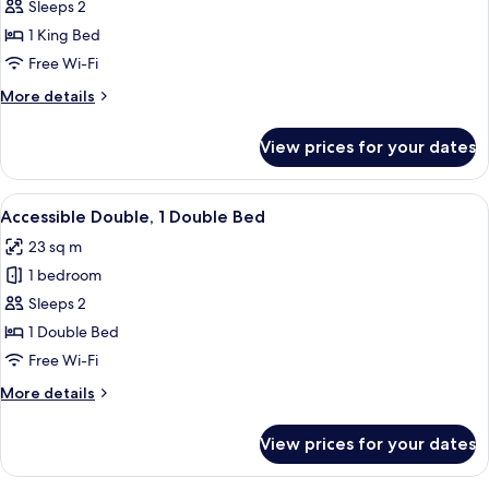
King
Sleeps 2
Room,
1 King Bed
1
Free Wi-Fi
King
More
More details
Bed
details
for
View prices for your dates
King
Room,
1
View
A modern bedroom with a large bed, a 
6
King
Accessible Double, 1 Double Bed
all
Bed
23 sq m
photos
1 bedroom
for
Accessible
Sleeps 2
Double,
1 Double Bed
1
Free Wi-Fi
Double
More
More details
Bed
details
for
View prices for your dates
Accessible
Double,