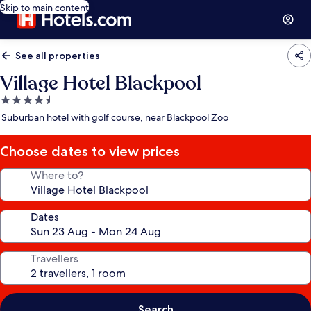
Skip to main content
See all properties
Village Hotel Blackpool
4.5
star
Suburban hotel with golf course, near Blackpool Zoo
property
Choose dates to view prices
Where to?
Dates
Travellers
Search