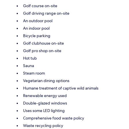
Golf course on-site
Golf driving range on-site
An outdoor pool
An indoor pool
Bicycle parking
Golf clubhouse on-site
Golf pro shop on-site
Hot tub
Sauna
Steam room
Vegetarian dining options
Humane treatment of captive wild animals
Renewable energy used
Double-glazed windows
Uses some LED lighting
Comprehensive food waste policy
Waste recycling policy