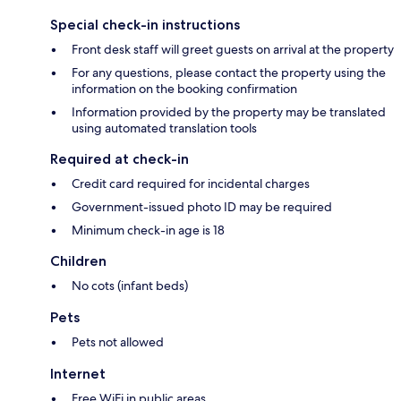
Special check-in instructions
Front desk staff will greet guests on arrival at the property
For any questions, please contact the property using the
information on the booking confirmation
Information provided by the property may be translated
using automated translation tools
Required at check-in
Credit card required for incidental charges
Government-issued photo ID may be required
Minimum check-in age is 18
Children
No cots (infant beds)
Pets
Pets not allowed
Internet
Free WiFi in public areas