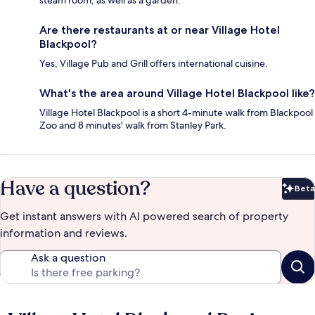
steam room, as well as a garden.
Are there restaurants at or near Village Hotel
Blackpool?
Yes, Village Pub and Grill offers international cuisine.
What's the area around Village Hotel Blackpool like?
Village Hotel Blackpool is a short 4-minute walk from Blackpool
Zoo and 8 minutes' walk from Stanley Park.
Have a question?
Beta
Bet
Get instant answers with AI powered search of property
information and reviews.
Ask a question