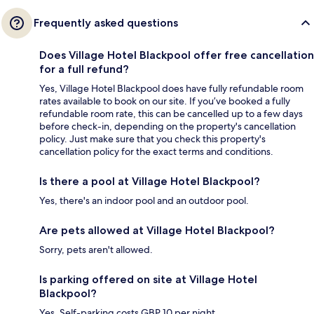
Frequently asked questions
Does Village Hotel Blackpool offer free cancellation
for a full refund?
Yes, Village Hotel Blackpool does have fully refundable room
rates available to book on our site. If you’ve booked a fully
refundable room rate, this can be cancelled up to a few days
before check-in, depending on the property's cancellation
policy. Just make sure that you check this property's
cancellation policy for the exact terms and conditions.
Is there a pool at Village Hotel Blackpool?
Yes, there's an indoor pool and an outdoor pool.
Are pets allowed at Village Hotel Blackpool?
Sorry, pets aren't allowed.
Is parking offered on site at Village Hotel
Blackpool?
Yes. Self-parking costs GBP 10 per night.