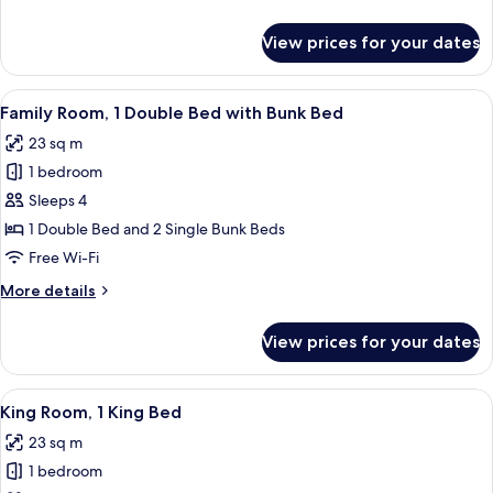
Beds
details
for
View prices for your dates
Family
Room,
2
View
A modern hotel room with a bunk bed, a
7
Double
Family Room, 1 Double Bed with Bunk Bed
all
Beds
23 sq m
photos
1 bedroom
for
Family
Sleeps 4
Room,
1 Double Bed and 2 Single Bunk Beds
1
Free Wi-Fi
Double
More
More details
Bed
details
with
for
View prices for your dates
Family
Bunk
Room,
Bed
1
View
A modern bedroom with a large bed, a 
8
Double
King Room, 1 King Bed
all
Bed
23 sq m
with
photos
Bunk
1 bedroom
for
Bed