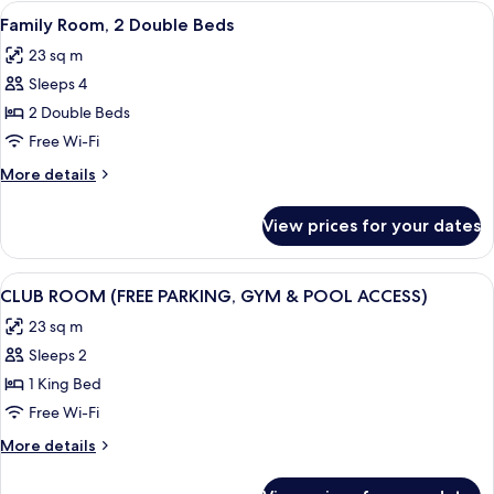
1
View
A hotel room with a large bed, a desk w
8
Double
Family Room, 2 Double Beds
all
Bed
23 sq m
photos
Sleeps 4
for
Family
2 Double Beds
Room,
Free Wi-Fi
2
More
More details
Double
details
Beds
for
View prices for your dates
Family
Room,
2
View
A modern bedroom with a large bed, a 
8
Double
CLUB ROOM (FREE PARKING, GYM & POOL ACCESS)
all
Beds
23 sq m
photos
Sleeps 2
for
CLUB
1 King Bed
ROOM
Free Wi-Fi
(FREE
More
More details
PARKING,
details
GYM
for