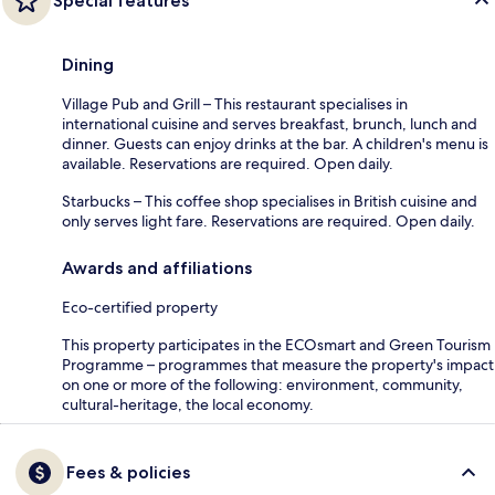
Special features
Dining
Village Pub and Grill – This restaurant specialises in
international cuisine and serves breakfast, brunch, lunch and
dinner. Guests can enjoy drinks at the bar. A children's menu is
available. Reservations are required. Open daily.
Starbucks – This coffee shop specialises in British cuisine and
only serves light fare. Reservations are required. Open daily.
Awards and affiliations
Eco-certified property
This property participates in the ECOsmart and Green Tourism
Programme – programmes that measure the property's impact
on one or more of the following: environment, community,
cultural-heritage, the local economy.
Fees & policies