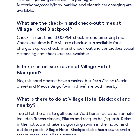
Motorhome/coach/lorry parking and electric car charging are
available.
What are the check-in and check-out times at
Village Hotel Blackpool?
Check-in start time: 3:00 PM; check-in end time: anytime.
Check-out time is 11 AM. Late check-out is available for a
charge. Express check-in and check-out and contactless social
distancing and check-out are available.
Is there an on-site casino at Village Hotel
Blackpool?
No, this hotel doesn't have a casino, but Paris Casino (5-min
drive) and Mecca Bingo (5-min drive) are both nearby.
What is there to do at Village Hotel Blackpool and
nearby?
Tee off at the on-site golf course. Additional recreation on-site
includes fitness classes, Pilates and racquetball/squash. Relax
in the hot tub and take invigorating swims in the indoor and
outdoor pools. Village Hotel Blackpool also has a sauna and a