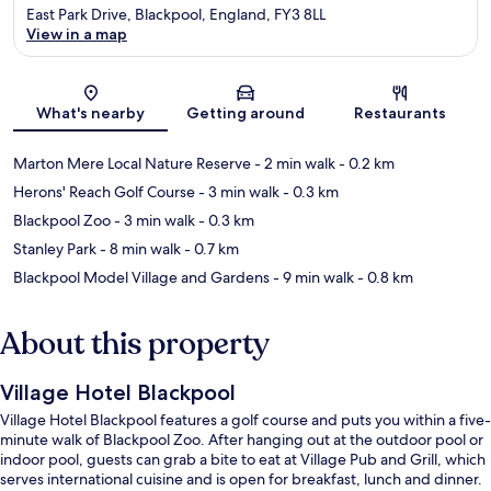
East Park Drive, Blackpool, England, FY3 8LL
View in a map
Map
What's nearby
Getting around
Restaurants
Marton Mere Local Nature Reserve
- 2 min walk
- 0.2 km
Herons' Reach Golf Course
- 3 min walk
- 0.3 km
Blackpool Zoo
- 3 min walk
- 0.3 km
Stanley Park
- 8 min walk
- 0.7 km
Blackpool Model Village and Gardens
- 9 min walk
- 0.8 km
About this property
Village Hotel Blackpool
Village Hotel Blackpool features a golf course and puts you within a five-
minute walk of Blackpool Zoo. After hanging out at the outdoor pool or
indoor pool, guests can grab a bite to eat at Village Pub and Grill, which
serves international cuisine and is open for breakfast, lunch and dinner.