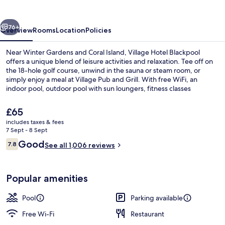
vious
Next
76+
Overview
Rooms
Location
Policies
Near Winter Gardens and Coral Island, Village Hotel Blackpool
offers a unique blend of leisure activities and relaxation. Tee off on
the 18-hole golf course, unwind in the sauna or steam room, or
simply enjoy a meal at Village Pub and Grill. With free WiFi, an
indoor pool, outdoor pool with sun loungers, fitness classes
available at the gym
The
£65
current
includes taxes & fees
price
7 Sept - 8 Sept
Indoor spa tub
is
Reviews
Good
7.8
See all 1,006 reviews
£65
7.8 out of 10
Popular amenities
Pool
Parking available
Free Wi-Fi
Restaurant