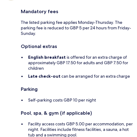
Mandatory fees
The listed parking fee applies Monday-Thursday. The
parking fee is reduced to GBP 5 per 24 hours from Friday-
Sunday.
Optional extras
English breakfast
is offered for an extra charge of
approximately GBP 17.50 for adults and GBP 7.50 for
children
Late check-out
can be arranged for an extra charge
Parking
Self-parking costs GBP 10 per night
Pool, spa, & gym (if applicable)
Facility access costs GBP 5.00 per accommodation, per
night. Facilities include fitness facilities, a sauna, a hot
tub and a swimming pool.