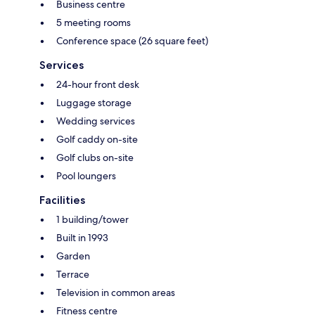
Business centre
5 meeting rooms
Conference space (26 square feet)
Services
24-hour front desk
Luggage storage
Wedding services
Golf caddy on-site
Golf clubs on-site
Pool loungers
Facilities
1 building/tower
Built in 1993
Garden
Terrace
Television in common areas
Fitness centre