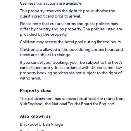
Cashless transactions are available.
This property reserves the right to pre-authorise the
guest's credit card prior to arrival.
Please note that cultural norms and guest policies may
differ by country and by property. The policies listed are
provided by the property.
Children may access the hotel pool during limited hours.
Children are allowed in the pool during certain hours and
these are subject to change.
If you cancel your booking, you'll be subject to the host's
cancellation policy. In accordance with UK consumer law,
property booking services are not subject to the right of
withdrawal.
Property class
This establishment has received its official star rating from
VisitEngland, the National Tourist Board for England.
Also known as
Blackpool Urban Village