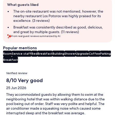
Guest
What guests liked
review
summary
The on-site restaurant was not mentioned, however, the
nearby restaurant Los Potoros was highly praised for its
excellence. (3 reviews)
Breakfast was consistently described as good, delicious,
and great by multiple guests. (11 reviews)
From real guest reviews summarized by AI.
Popular mentions
Room
Service staff
Bed
Breakfast
Building
Shower
Upgrade
Coffee
Parking
Breakfast
Reviews
Verified review
8/10 Very good
25 Jun 2026
They accommodated guests by allowing them to swim at the
neighboring hotel that was within walking distance due to the
pool being out of order. Staff was very polite and helpful. The
air conditioner made a squeaking noise which caused some
interrupted sleep and the breakfast was average.