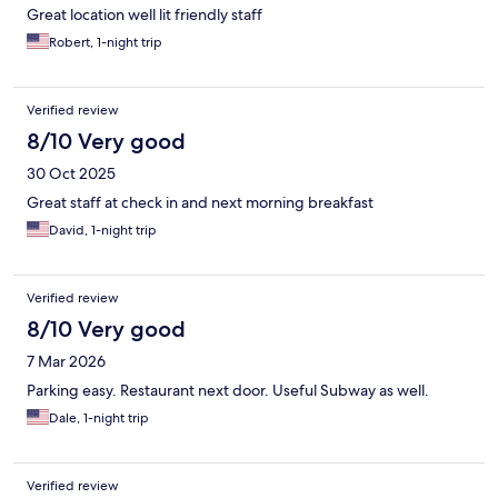
Great location well lit friendly staff
Robert, 1-night trip
Verified review
8/10 Very good
30 Oct 2025
Great staff at check in and next morning breakfast
David, 1-night trip
Verified review
8/10 Very good
7 Mar 2026
Parking easy. Restaurant next door. Useful Subway as well.
Dale, 1-night trip
Verified review