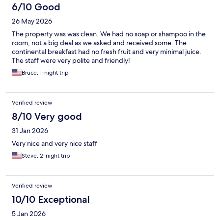
6/10 Good
26 May 2026
The property was was clean. We had no soap or shampoo in the
room, not a big deal as we asked and received some. The
continental breakfast had no fresh fruit and very minimal juice.
The staff were very polite and friendly!
Bruce, 1-night trip
Verified review
8/10 Very good
31 Jan 2026
Very nice and very nice staff
Steve, 2-night trip
Verified review
10/10 Exceptional
5 Jan 2026