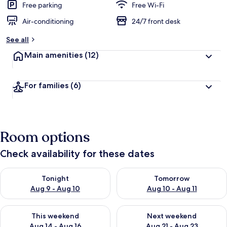
Free parking
Free Wi-Fi
Air-conditioning
24/7 front desk
See all
Main amenities
(12)
For families
(6)
Room options
Check availability for these dates
Check availability for tonight Aug 9 - Aug 10
Check availability for tomorro
Tonight
Tomorrow
Aug 9 - Aug 10
Aug 10 - Aug 11
Check availability for this weekend Aug 14 - Aug 16
Check availability for next w
This weekend
Next weekend
Aug 14 - Aug 16
Aug 21 - Aug 23