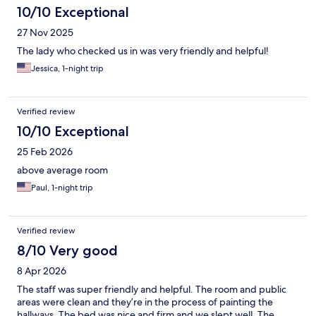
10/10 Exceptional
27 Nov 2025
The lady who checked us in was very friendly and helpful!
Jessica, 1-night trip
Verified review
10/10 Exceptional
25 Feb 2026
above average room
Paul, 1-night trip
Verified review
8/10 Very good
8 Apr 2026
The staff was super friendly and helpful. The room and public
areas were clean and they’re in the process of painting the
hallways. The bed was nice and firm and we slept well. The