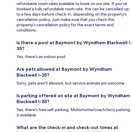
refundable room rates available to book on our site. If you’ve
booked a fully refundable room rate, this can be cancelled up
to a few days before check-in, depending on the property's
cancellation policy. Just make sure that you check this
property's cancellation policy for the exact terms and
conditions.
Is there a pool at Baymont by Wyndham Blackwell I-
35?
Yes, there's an indoor pool.
Are pets allowed at Baymont by Wyndham
Blackwell I-35?
Sorry, pets aren't allowed, but service animals are welcome.
Is parking offered on site at Baymont by Wyndham
Blackwell I-35?
Yes, there's free self parking. Motorhome/coach/lorry parking
is available.
What are the check-in and check-out times at