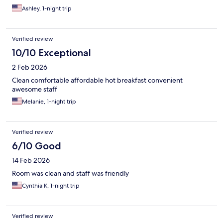
Ashley, 1-night trip
Verified review
10/10 Exceptional
2 Feb 2026
Clean comfortable affordable hot breakfast convenient
awesome staff
Melanie, 1-night trip
Verified review
6/10 Good
14 Feb 2026
Room was clean and staff was friendly
Cynthia K, 1-night trip
Verified review