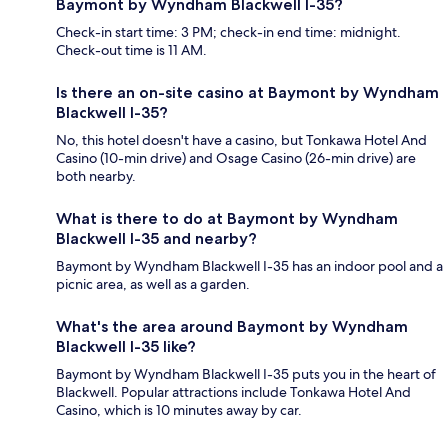
Baymont by Wyndham Blackwell I-35?
Check-in start time: 3 PM; check-in end time: midnight.
Check-out time is 11 AM.
Is there an on-site casino at Baymont by Wyndham
Blackwell I-35?
No, this hotel doesn't have a casino, but Tonkawa Hotel And
Casino (10-min drive) and Osage Casino (26-min drive) are
both nearby.
What is there to do at Baymont by Wyndham
Blackwell I-35 and nearby?
Baymont by Wyndham Blackwell I-35 has an indoor pool and a
picnic area, as well as a garden.
What's the area around Baymont by Wyndham
Blackwell I-35 like?
Baymont by Wyndham Blackwell I-35 puts you in the heart of
Blackwell. Popular attractions include Tonkawa Hotel And
Casino, which is 10 minutes away by car.