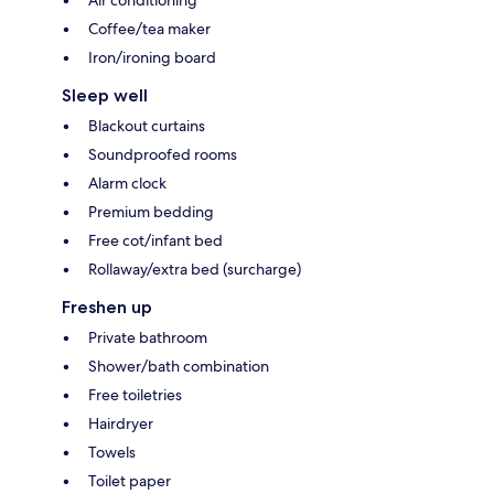
Air conditioning
Coffee/tea maker
Iron/ironing board
Sleep well
Blackout curtains
Soundproofed rooms
Alarm clock
Premium bedding
Free cot/infant bed
Rollaway/extra bed (surcharge)
Freshen up
Private bathroom
Shower/bath combination
Free toiletries
Hairdryer
Towels
Toilet paper