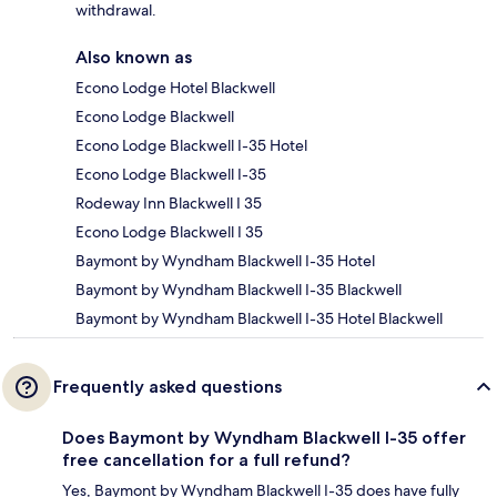
withdrawal.
Also known as
Econo Lodge Hotel Blackwell
Econo Lodge Blackwell
Econo Lodge Blackwell I-35 Hotel
Econo Lodge Blackwell I-35
Rodeway Inn Blackwell I 35
Econo Lodge Blackwell I 35
Baymont by Wyndham Blackwell I-35 Hotel
Baymont by Wyndham Blackwell I-35 Blackwell
Baymont by Wyndham Blackwell I-35 Hotel Blackwell
Frequently asked questions
Does Baymont by Wyndham Blackwell I-35 offer
free cancellation for a full refund?
Yes, Baymont by Wyndham Blackwell I-35 does have fully