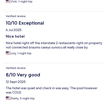
Vicki, 1-night trip
Verified review
10/10 Exceptional
6 Jul 2025
Nice hotel
Nice hotel right off the interstate 2 restaurants right on property
not connected braums caseys sunoco all really close by.
cory, 1-night trip
Verified review
8/10 Very good
12 Sept 2025
The hotel was quiet and check in was easy. The pool however
was COLD.
Shelly, 3-night trip