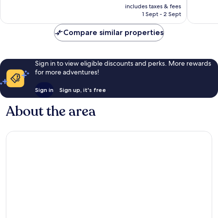
price
Excellent,
Good,
includes taxes & fees
is
1 Sept - 2 Sept
603
280
£60
reviews
reviews
Compare similar properties
Sign in to view eligible discounts and perks. More rewards
for more adventures!
Sign in
Sign up, it's free
About the area