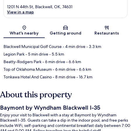
1201 N 44th St, Blackwell, OK, 74631
View in a map
Map
What's nearby
Getting around
Restaurants
Blackwell Municipal Golf Course
- 4 min drive
- 3.3 km
Legion Park
- 5 min drive
- 5.5 km
Beatty-Rodgers Park
- 6 min drive
- 6.6 km
Top of Oklahoma Museum
- 6 min drive
- 6.6 km
Tonkawa Hotel And Casino
- 8 min drive
- 16.7 km
About this property
Baymont by Wyndham Blackwell I-35
Enjoy your visit to Blackwell with a stay at Baymont by Wyndham
Blackwell I-35. Guests can take a dip in the indoor pool, and free perks
include WiFi, self-parking and continental breakfast daily between 7:00
AM and 9:00 AM. Fellow travellers love the helpful staff.