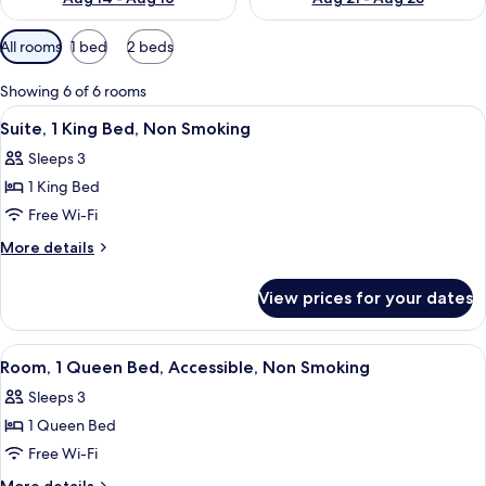
Available
All rooms
1 bed
2 beds
filters
for
Showing 6 of 6 rooms
rooms
View
A hotel room with a bed, a desk, a chai
8
Suite, 1 King Bed, Non Smoking
all
Sleeps 3
photos
1 King Bed
for
Suite,
Free Wi-Fi
1
More
More details
King
details
for
Bed,
View prices for your dates
Suite,
Non
1
Smoking
King
View
A hotel room with a large bed, a desk, 
8
Bed,
Room, 1 Queen Bed, Accessible, Non Smoking
all
Non
Sleeps 3
Smoking
photos
1 Queen Bed
for
Room,
Free Wi-Fi
1
More