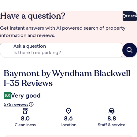
Have a question?
Beta
Bet
Get instant answers with AI powered search of property
information and reviews.
Ask a question
Baymont by Wyndham Blackwell
Reviews
I-35 Reviews
Very good
8.0
576 reviews
8.0
8.6
8.8
Cleanliness
Location
Staff & service