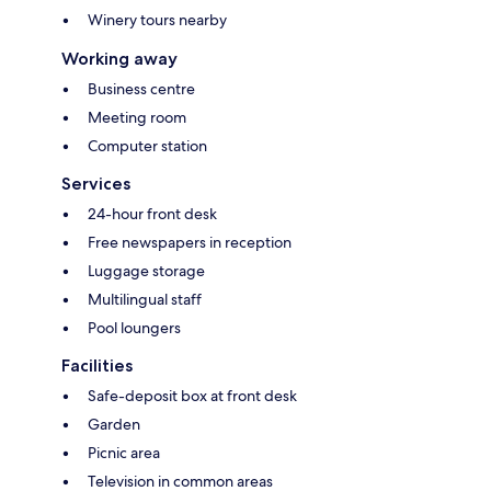
Winery tours nearby
Working away
Business centre
Meeting room
Computer station
Services
24-hour front desk
Free newspapers in reception
Luggage storage
Multilingual staff
Pool loungers
Facilities
Safe-deposit box at front desk
Garden
Picnic area
Television in common areas