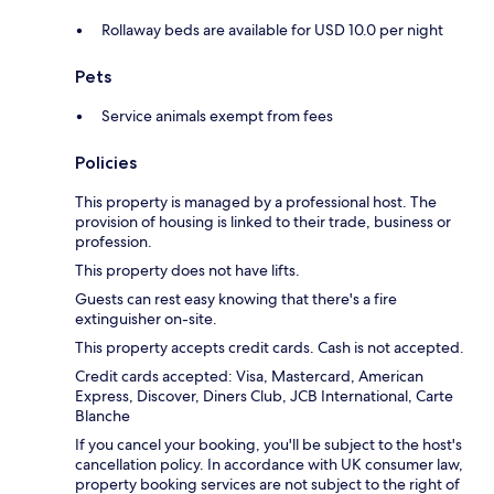
Rollaway beds are available for USD 10.0 per night
Pets
Service animals exempt from fees
Policies
This property is managed by a professional host. The
provision of housing is linked to their trade, business or
profession.
This property does not have lifts.
Guests can rest easy knowing that there's a fire
extinguisher on-site.
This property accepts credit cards. Cash is not accepted.
Credit cards accepted: Visa, Mastercard, American
Express, Discover, Diners Club, JCB International, Carte
Blanche
If you cancel your booking, you'll be subject to the host's
cancellation policy. In accordance with UK consumer law,
property booking services are not subject to the right of