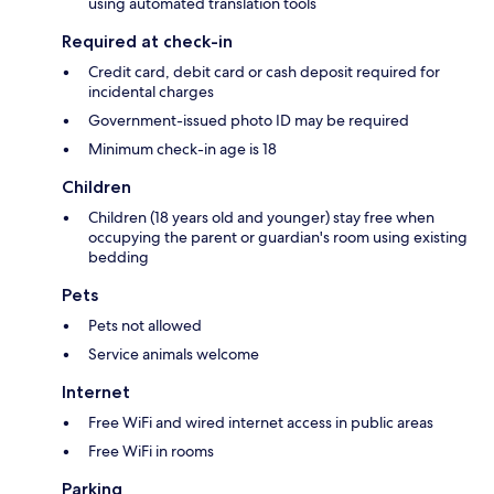
using automated translation tools
Required at check-in
Credit card, debit card or cash deposit required for
incidental charges
Government-issued photo ID may be required
Minimum check-in age is 18
Children
Children (18 years old and younger) stay free when
occupying the parent or guardian's room using existing
bedding
Pets
Pets not allowed
Service animals welcome
Internet
Free WiFi and wired internet access in public areas
Free WiFi in rooms
Parking