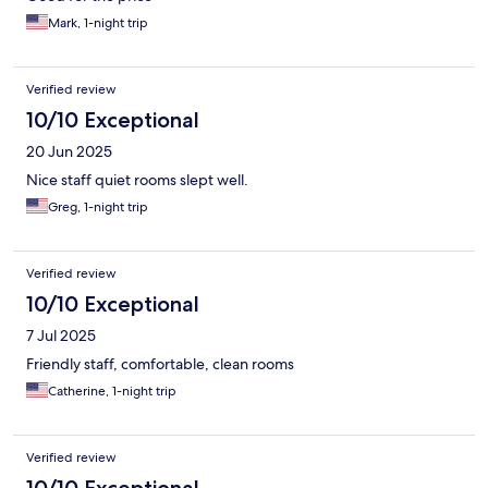
Mark, 1-night trip
Verified review
10/10 Exceptional
20 Jun 2025
Nice staff quiet rooms slept well.
Greg, 1-night trip
Verified review
10/10 Exceptional
7 Jul 2025
Friendly staff, comfortable, clean rooms
Catherine, 1-night trip
Verified review