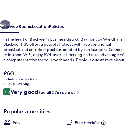
Wyndham
Blackwell
I-
vious
Next
35
51+
Overview
Rooms
Location
Policies
In the heart of Blackwell's business district, Baymont by Wyndham
Blackwell I-35 offers a peaceful retreat with free continental
breakfast and an indoor pool surrounded by sun loungers. Connect
to in-room WiFi, enjoy RV/bus/truck parking and take advantage of
a computer station for your work needs. Previous guests rave about
the helpful staff.
The
£60
current
includes taxes & fees
price
23 Aug - 24 Aug
Lobby
is
Reviews
Very good
8.0
See all 576 reviews
£60
8.0 out of 10
Popular amenities
Pool
Free breakfast