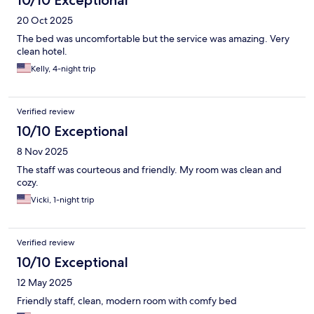
10/10 Exceptional
20 Oct 2025
The bed was uncomfortable but the service was amazing. Very
clean hotel.
Kelly, 4-night trip
Verified review
10/10 Exceptional
8 Nov 2025
The staff was courteous and friendly. My room was clean and
cozy.
Vicki, 1-night trip
Verified review
10/10 Exceptional
12 May 2025
Friendly staff, clean, modern room with comfy bed