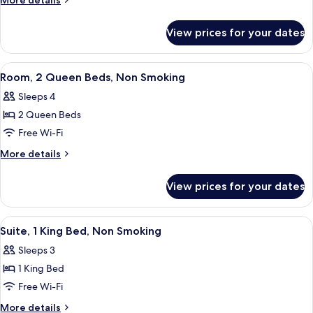
More details
Queen
details
for
Bed,
View prices for your dates
Room,
Accessible,
1
Non
Queen
View
A hotel room with two beds, a desk, a 
10
Smoking
Bed,
Room, 2 Queen Beds, Non Smoking
all
Accessible,
Sleeps 4
Non
photos
Smoking
2 Queen Beds
for
Room,
Free Wi-Fi
2
More
More details
Queen
details
for
Beds,
View prices for your dates
Room,
Non
2
Smoking
Queen
View
A hotel room with a large bed, a chair,
4
Beds,
Suite, 1 King Bed, Non Smoking
all
Non
Sleeps 3
Smoking
photos
1 King Bed
for
Suite,
Free Wi-Fi
1
More
More details