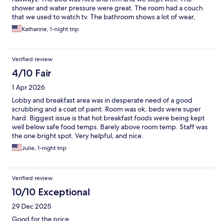
shower and water pressure were great. The room had a couch
that we used to watch tv. The bathroom shows a lot of wear,
caulking, no toilet paper holder and general maintenance. But
Katharine, 1-night trip
everything was clean. Breakfast was OK.
Verified review
4/10 Fair
1 Apr 2026
Lobby and breakfast area was in desperate need of a good
scrubbing and a coat of paint. Room was ok, beds were super
hard. Biggest issue is that hot breakfast foods were being kept
well below safe food temps. Barely above room temp. Staff was
the one bright spot. Very helpful, and nice.
Julie, 1-night trip
Verified review
10/10 Exceptional
29 Dec 2025
Good for the price