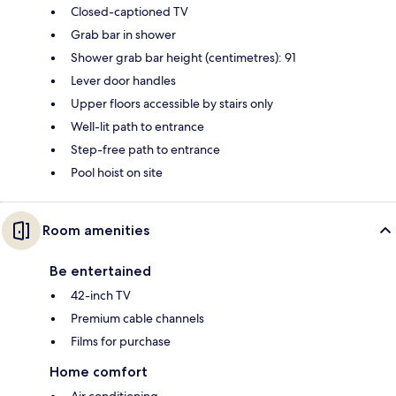
Closed-captioned TV
Grab bar in shower
Shower grab bar height (centimetres): 91
Lever door handles
Upper floors accessible by stairs only
Well-lit path to entrance
Step-free path to entrance
Pool hoist on site
Room amenities
Be entertained
42-inch TV
Premium cable channels
Films for purchase
Home comfort