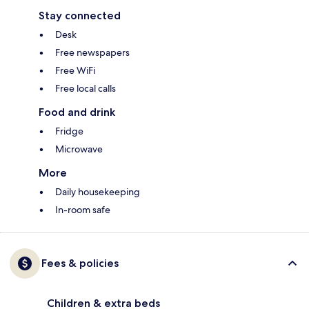
Stay connected
Desk
Free newspapers
Free WiFi
Free local calls
Food and drink
Fridge
Microwave
More
Daily housekeeping
In-room safe
Fees & policies
Children & extra beds