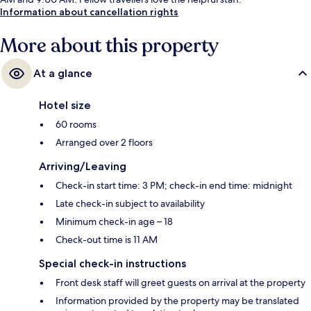
Information about cancellation rights
More about this property
At a glance
Hotel size
60 rooms
Arranged over 2 floors
Arriving/Leaving
Check-in start time: 3 PM; check-in end time: midnight
Late check-in subject to availability
Minimum check-in age – 18
Check-out time is 11 AM
Special check-in instructions
Front desk staff will greet guests on arrival at the property
Information provided by the property may be translated