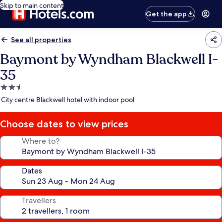
Skip to main content
Get the app
See all properties
Baymont by Wyndham Blackwell I-
35
2.5
star
City centre Blackwell hotel with indoor pool
property
Choose dates to view prices
Where to?
Dates
Travellers