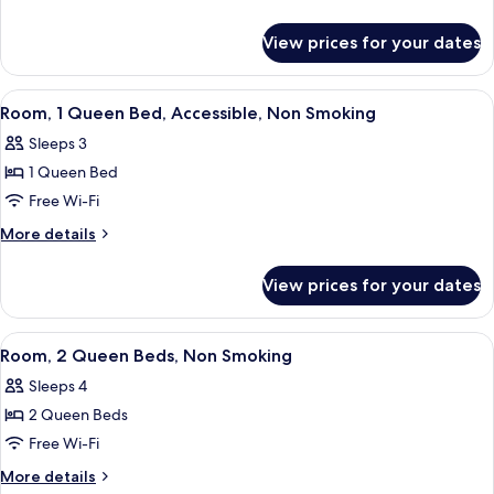
King
details
for
Bed,
View prices for your dates
Suite,
Non
1
Smoking
King
View
A hotel room with a large bed, a chair,
4
Bed,
Room, 1 Queen Bed, Accessible, Non Smoking
all
Non
Sleeps 3
Smoking
photos
1 Queen Bed
for
Room,
Free Wi-Fi
1
More
More details
Queen
details
for
Bed,
View prices for your dates
Room,
Accessible,
1
Non
Queen
View
A hotel room with two beds, a desk, a 
7
Smoking
Bed,
Room, 2 Queen Beds, Non Smoking
all
Accessible,
Sleeps 4
Non
photos
Smoking
2 Queen Beds
for
Room,
Free Wi-Fi
2
More
More details