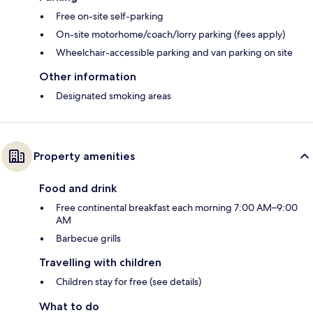
Free on-site self-parking
On-site motorhome/coach/lorry parking (fees apply)
Wheelchair-accessible parking and van parking on site
Other information
Designated smoking areas
Property amenities
Food and drink
Free continental breakfast each morning 7:00 AM–9:00
AM
Barbecue grills
Travelling with children
Children stay for free (see details)
What to do