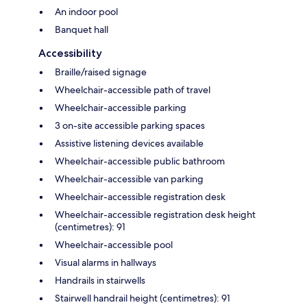
An indoor pool
Banquet hall
Accessibility
Braille/raised signage
Wheelchair-accessible path of travel
Wheelchair-accessible parking
3 on-site accessible parking spaces
Assistive listening devices available
Wheelchair-accessible public bathroom
Wheelchair-accessible van parking
Wheelchair-accessible registration desk
Wheelchair-accessible registration desk height
(centimetres): 91
Wheelchair-accessible pool
Visual alarms in hallways
Handrails in stairwells
Stairwell handrail height (centimetres): 91