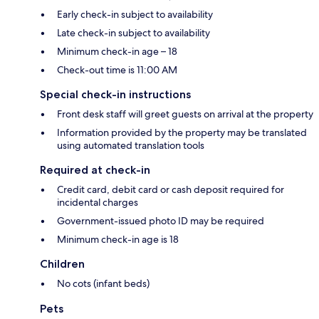
Early check-in subject to availability
Late check-in subject to availability
Minimum check-in age – 18
Check-out time is 11:00 AM
Special check-in instructions
Front desk staff will greet guests on arrival at the property
Information provided by the property may be translated
using automated translation tools
Required at check-in
Credit card, debit card or cash deposit required for
incidental charges
Government-issued photo ID may be required
Minimum check-in age is 18
Children
No cots (infant beds)
Pets