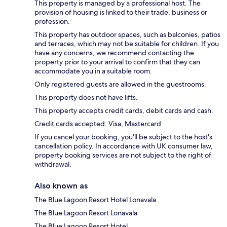
This property is managed by a professional host. The
provision of housing is linked to their trade, business or
profession.
This property has outdoor spaces, such as balconies, patios
and terraces, which may not be suitable for children. If you
have any concerns, we recommend contacting the
property prior to your arrival to confirm that they can
accommodate you in a suitable room.
Only registered guests are allowed in the guestrooms.
This property does not have lifts.
This property accepts credit cards, debit cards and cash.
Credit cards accepted: Visa, Mastercard
If you cancel your booking, you'll be subject to the host's
cancellation policy. In accordance with UK consumer law,
property booking services are not subject to the right of
withdrawal.
Also known as
The Blue Lagoon Resort Hotel Lonavala
The Blue Lagoon Resort Lonavala
The Blue Lagoon Resort Hotel