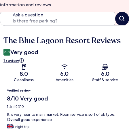
information and reviews.
Ask a question
The Blue Lagoon Resort Reviews
Reviews
Very good
8.0
1 review
8.0
6.0
6.0
Cleanliness
Amenities
Staff & service
Reviews
Verified review
8/10 Very good
1 Jul 2019
It is very near to main market. Room service is sort of ok type.
Overall good experience
1-night trip