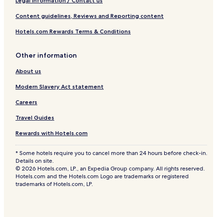
Legal information / Contact us
Content guidelines, Reviews and Reporting content
Hotels.com Rewards Terms & Conditions
Other information
About us
Modern Slavery Act statement
Careers
Travel Guides
Rewards with Hotels.com
* Some hotels require you to cancel more than 24 hours before check-in.
Details on site.
© 2026 Hotels.com, LP., an Expedia Group company. All rights reserved.
Hotels.com and the Hotels.com Logo are trademarks or registered
trademarks of Hotels.com, LP.