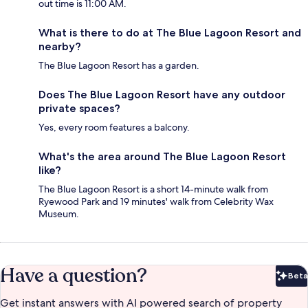
out time is 11:00 AM.
What is there to do at The Blue Lagoon Resort and
nearby?
The Blue Lagoon Resort has a garden.
Does The Blue Lagoon Resort have any outdoor
private spaces?
Yes, every room features a balcony.
What's the area around The Blue Lagoon Resort
like?
The Blue Lagoon Resort is a short 14-minute walk from
Ryewood Park and 19 minutes' walk from Celebrity Wax
Museum.
Have a question?
Beta
Bet
Get instant answers with AI powered search of property