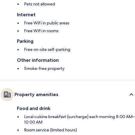
Pets not allowed
Internet
Free WiFi in public areas
Free WiFi in rooms
Parking
Free on-site self-parking
Other information
Smoke-free property
Property amenities
Food and drink
Local cuisine breakfast (surcharge) each morning 8:00 AM–
10:00 AM
Room service (limited hours)