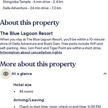
Shingroba Temple
- 6 min drive
- 2.4 km
Della Adventure
- 24 min drive
- 7.2 km
About this property
The Blue Lagoon Resort
When you stay at The Blue Lagoon Resort, you'll be within a 10-minute
drive of Della Adventure and Bushi Dam. Free perks include WiFi and
self-parking. Also, Lion Point and Tiger Point are within a short drive.
Information about cancellation rights
More about this property
At a glance
Hotel size
44 rooms
Arriving/Leaving
Check-in start time: noon; check-in end time: 6:00 PM