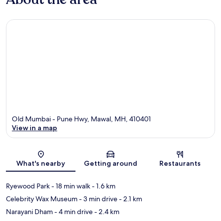
Old Mumbai - Pune Hwy, Mawal, MH, 410401
View in a map
Map
What's nearby
Getting around
Restaurants
Ryewood Park
- 18 min walk
- 1.6 km
Celebrity Wax Museum
- 3 min drive
- 2.1 km
Narayani Dham
- 4 min drive
- 2.4 km