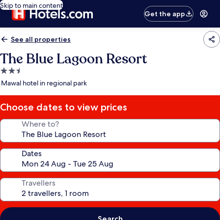
Skip to main content
Get the app
See all properties
The Blue Lagoon Resort
2.5
star
Mawal hotel in regional park
property
Choose dates to view prices
Where to?
Dates
Travellers
Search