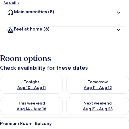
See all
Main amenities
(8)
Feel at home
(6)
Room options
Check availability for these dates
Check availability for tonight Aug 10 - Aug 11
Check availability for tomorro
Tonight
Tomorrow
Aug 10 - Aug 11
Aug 11 - Aug 12
Check availability for this weekend Aug 14 - Aug 16
Check availability for next w
This weekend
Next weekend
Aug 14 - Aug 16
Aug 21 - Aug 23
View
A modern bedroom with a large bed, d
23
Premium Room, Balcony
all