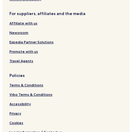
g
n
,
a
e
R
a
L
v
R
For suppliers, affiliates and the media
e
v
o
a
e
t
a
n
l
s
Affiliate with us
r
l
a
a
o
e
a
v
r
Newsroom
a
a
t
t
l
Expedia Partner Solutions
a
Promote with us
Travel Agents
Policies
Terms & Conditions
Vrbo Terms & Conditions
Accessibility
Privacy
Cookies