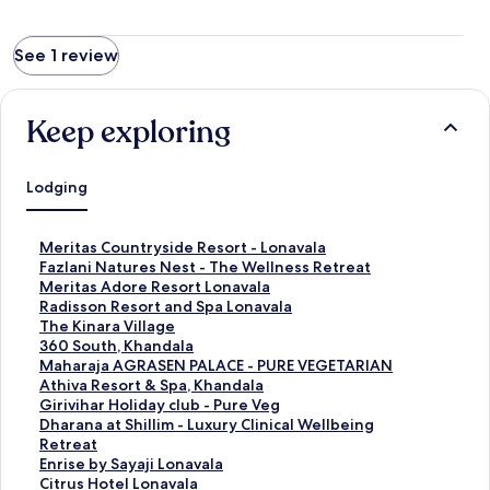
See 1 review
Keep exploring
Lodging
S
Meritas Countryside Resort - Lonavala
t
S
Fazlani Natures Nest - The Wellness Retreat
a
t
S
Meritas Adore Resort Lonavala
n
a
t
S
Radisson Resort and Spa Lonavala
d
n
a
t
S
The Kinara Village
a
d
n
a
t
S
360 South, Khandala
r
a
d
n
a
t
S
Maharaja AGRASEN PALACE - PURE VEGETARIAN
d
r
a
d
n
a
t
S
Athiva Resort & Spa, Khandala
L
d
r
a
d
n
a
t
S
Girivihar Holiday club - Pure Veg
i
L
d
r
a
d
n
a
t
S
Dharana at Shillim - Luxury Clinical Wellbeing
n
i
L
d
r
a
d
n
a
t
Retreat
k
n
i
L
d
r
a
d
n
a
S
Enrise by Sayaji Lonavala
f
k
n
i
L
d
r
a
d
n
t
S
Citrus Hotel Lonavala