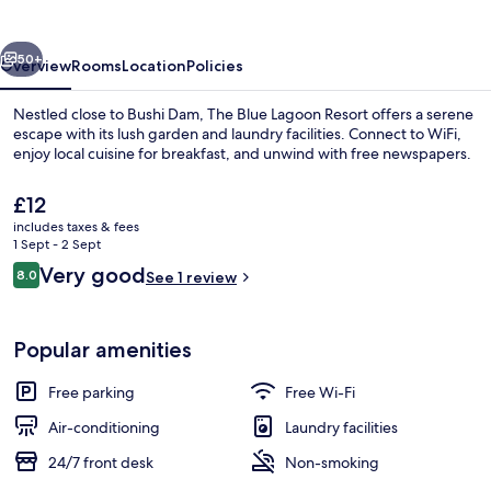
Resort
vious
Next
50+
Overview
Rooms
Location
Policies
Nestled close to Bushi Dam, The Blue Lagoon Resort offers a serene
escape with its lush garden and laundry facilities. Connect to WiFi,
enjoy local cuisine for breakfast, and unwind with free newspapers.
The
£12
current
includes taxes & fees
price
1 Sept - 2 Sept
is
Reviews
Very good
8.0
See 1 review
£12
8.0 out of 10
Premium Room, Balcony | Premium bedd
Popular amenities
Free parking
Free Wi-Fi
Air-conditioning
Laundry facilities
24/7 front desk
Non-smoking