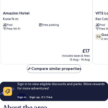
Amazinn
VITS
Amazinn Hotel
VITS L
Hotel
Lonavala
Kune N.m.
Rao Col
Kune
Rao
Pool
Free parking
Pool
N.m.
Colony
Free Wi-Fi
Free W
7.0
Go
7.0
out
2 re
of
10,
The
£17
Good,
price
includes taxes & fees
2
is
13 Aug - 14 Aug
reviews
£17
Compare similar properties
Sign in to view eligible discounts and perks. More rewards
for more adventures!
Sign in
Sign up, it's free
About the area