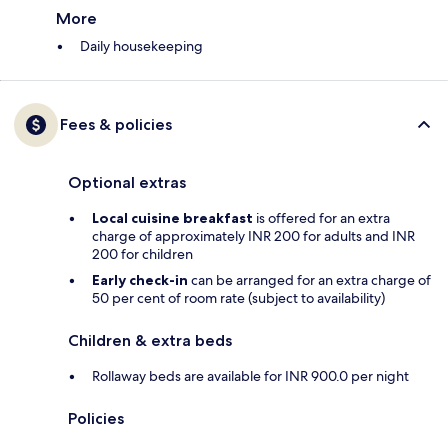
More
Daily housekeeping
Fees & policies
Optional extras
Local cuisine breakfast
is offered for an extra
charge of approximately INR 200 for adults and INR
200 for children
Early check-in
can be arranged for an extra charge of
50 per cent of room rate (subject to availability)
Children & extra beds
Rollaway beds are available for INR 900.0 per night
Policies