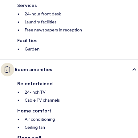
Services
24-hour front desk
Laundry facilities
Free newspapers in reception
Facilities
Garden
Room amenities
Be entertained
24-inch TV
Cable TV channels
Home comfort
Air conditioning
Ceiling fan
Sleep well