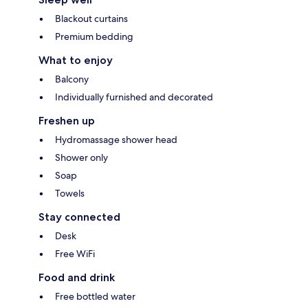
Blackout curtains
Premium bedding
What to enjoy
Balcony
Individually furnished and decorated
Freshen up
Hydromassage shower head
Shower only
Soap
Towels
Stay connected
Desk
Free WiFi
Food and drink
Free bottled water