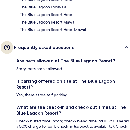
The Blue Lagoon Lonavala
The Blue Lagoon Resort Hotel
The Blue Lagoon Resort Mawal
The Blue Lagoon Resort Hotel Mawal
Frequently asked questions
Are pets allowed at The Blue Lagoon Resort?
Sorry, pets aren't allowed.
Is parking offered on site at The Blue Lagoon
Resort?
Yes, there's free self parking.
What are the check-in and check-out times at The
Blue Lagoon Resort?
Check-in start time: noon; check-in end time: 6:00 PM. There's
a 50% charge for early check-in (subject to availability). Check-