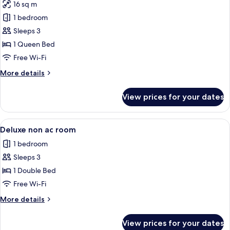
16 sq m
photos
1 bedroom
for
Premium
Sleeps 3
Room,
1 Queen Bed
Balcony
Free Wi-Fi
More
More details
details
for
View prices for your dates
Premium
Room,
Balcony
View
A bedroom with a bed, curtains, a wi
6
Deluxe non ac room
all
1 bedroom
photos
Sleeps 3
for
Deluxe
1 Double Bed
non
Free Wi-Fi
ac
More
More details
room
details
for
View prices for your dates
Deluxe