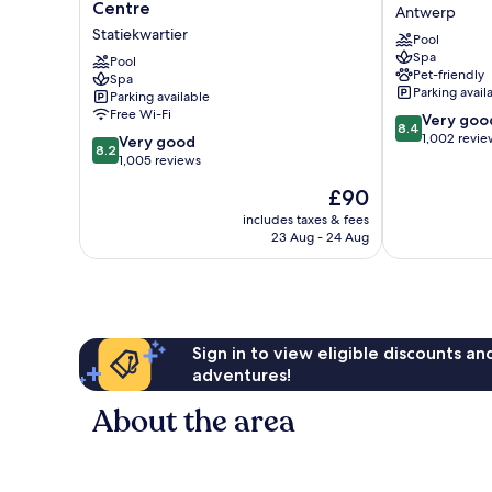
Blu
Plaza
Centre
Antwerp
Hotel,
Antwerp
Statiekwartier
Pool
Antwerp
by
Spa
City
Pool
IHG
Pet-friendly
Spa
Centre
Antwerp
Parking avail
Parking available
Statiekwartier
Free Wi-Fi
8.4
Very goo
8.4
out
1,002 revie
8.2
Very good
8.2
of
out
1,005 reviews
10,
of
The
£90
Very
10,
price
good,
Very
includes taxes & fees
is
1,002
23 Aug - 24 Aug
good,
£90
reviews
1,005
reviews
Sign in to view eligible discounts a
adventures!
About the area