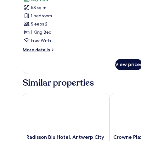
Luxury
58 sq m
Suite
1 bedroom
Sleeps 2
1 King Bed
Free Wi-Fi
More
More details
details
for
View price
Luxury
Suite
Similar properties
Radisson Blu Hotel, Antwerp City Centre
Crowne Plaza
Radisson
Crowne
Radisson Blu Hotel, Antwerp City
Crowne Pla