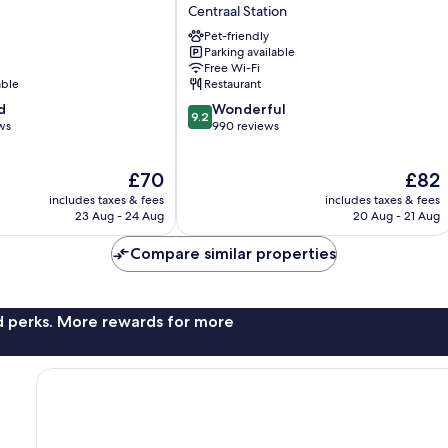
Collection
Centraal Station
Antwerp
Pet-friendly
Centre
Parking available
Centraal
Free Wi-Fi
Station
able
Restaurant
9.2
d
Wonderful
9.2
out
ws
990 reviews
of
10,
The
The
£70
£82
Wonderful,
price
price
990
includes taxes & fees
includes taxes & fees
is
is
reviews
23 Aug - 24 Aug
20 Aug - 21 Aug
£70
£82
Compare similar properties
nd perks. More rewards for more