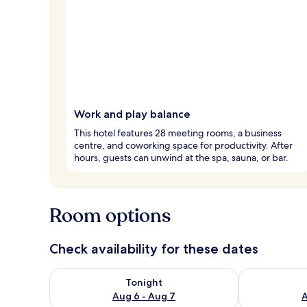
Work and play balance
This hotel features 28 meeting rooms, a business
centre, and coworking space for productivity. After
hours, guests can unwind at the spa, sauna, or bar.
Room options
Check availability for these dates
Check availability for tonight Aug 6 - Aug 7
Check availab
Tonight
Aug 6 - Aug 7
A