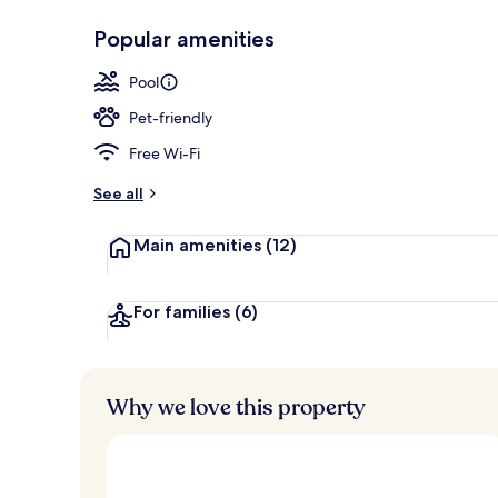
Popular amenities
Business cent
Pool
Pet-friendly
Free Wi-Fi
See all
Main amenities
(12)
For families
(6)
Why we love this property