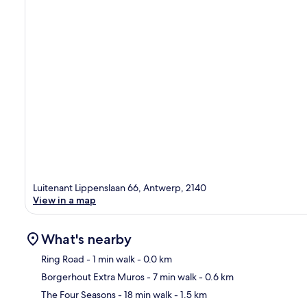
Luitenant Lippenslaan 66, Antwerp, 2140
View in a map
What's nearby
Ring Road
- 1 min walk
- 0.0 km
Borgerhout Extra Muros
- 7 min walk
- 0.6 km
Ma
The Four Seasons
- 18 min walk
- 1.5 km