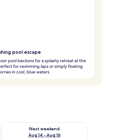
shing pool escape
oor pool beckons for a splashy retreat at this
Perfect for swimming laps or simply floating
rries in cool, blue waters.
ug 7 - Aug 9
Check availability for next weekend Aug 14 - Aug 16
Next weekend
Aug 14 - Aug 16