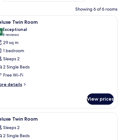
Showing 6 of 6 rooms
top workspace, blackout curtains
iew
A hotel room with two beds, a desk, a chair, a
8
eluxe Twin Room
l
Exceptional
hotos
6
9.6 out of 10
(8
8 reviews
or
reviews)
29 sq m
eluxe
1 bedroom
win
Sleeps 2
oom
2 Single Beds
Free Wi-Fi
ore
re details
tails
r
View prices
luxe
in
oom
a dining table, and a separate seating area.
iew
A hotel room with two beds, a desk, a chair, a
8
eluxe Twin Room
l
Sleeps 2
hotos
2 Single Beds
or