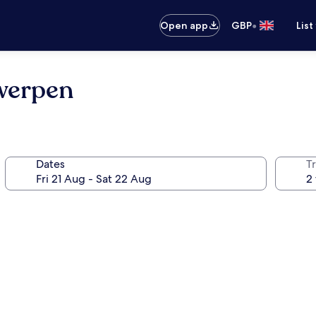
•
Open app
GBP
List
twerpen
Dates
Tr