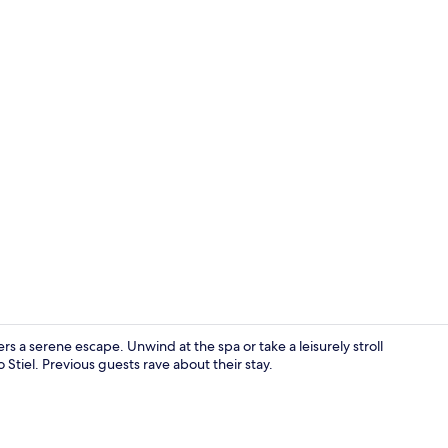
Luxury Suite 
s a serene escape. Unwind at the spa or take a leisurely stroll
 Stiel. Previous guests rave about their stay.
Bar (on prop