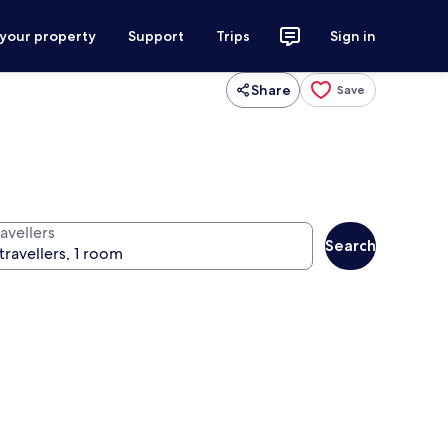
 your property
Support
Trips
Sign in
Share
Save
avellers
Search