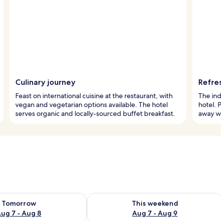
Culinary journey
Refre
Feast on international cuisine at the restaurant, with
The ind
vegan and vegetarian options available. The hotel
hotel. 
serves organic and locally-sourced buffet breakfast.
away wo
ility for tomorrow Aug 7 - Aug 8
Check availability for this weekend A
Tomorrow
This weekend
ug 7 - Aug 8
Aug 7 - Aug 9