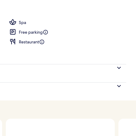
re
Spa
Free parking
Restaurant