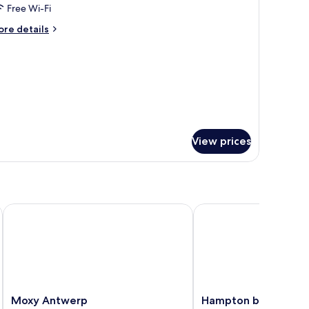
eluxe
Free Wi-Fi
win
ore
re details
oom
tails
r
luxe
in
oom
View prices
Moxy Antwerp
Hampton by Hilton Ant
Moxy
Hampton
Moxy Antwerp
Hampton by Hilton 