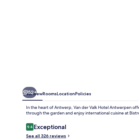
Hotel
Antwerpen
52+
Overview
Rooms
Location
Policies
In the heart of Antwerp, Van der Valk Hotel Antwerpen offer
through the garden and enjoy international cuisine at Bistro
Reviews
Exceptional
9.4
9.4 out of 10
See all 326 reviews