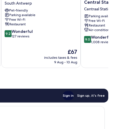
Antwerp
by
Central Station
South Antwerp
South
Hilton
Centraal Station
Pet-friendly
Antwerp
Antwerp
Parking available
Central
Parking available
Free Wi-Fi
Free Wi-Fi
Station
Restaurant
Restaurant
Centraal
Air-conditioning
9.2
Wonderful
Station
9.2
out
127 reviews
9.0
Wonderful
9.0
of
out
1,008 reviews
10,
of
The
£67
Wonderful,
10,
price
127
Wonderful,
includes taxes & fees
inc
is
reviews
9 Aug - 10 Aug
1,008
£67
reviews
Sign in
Sign up, it's free