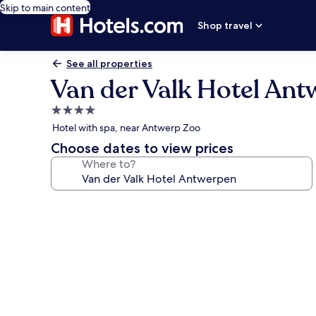
Skip to main content
Shop travel
See all properties
Van der Valk Hotel An
4.0
star
Hotel with spa, near Antwerp Zoo
property
Choose dates to view prices
Where to?
Photo
gallery
for
Van
der
Valk