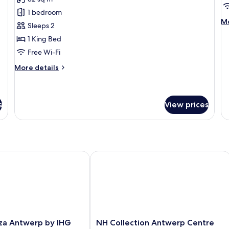
Executive
D
1 bedroom
Room
T
M
Mo
Sleeps 2
R
de
1 King Bed
fo
De
Free Wi-Fi
Tw
More
R
More details
details
for
Executive
Room
s
View prices
 Antwerp by IHG
NH Collection Antwerp Centre
NH
za Antwerp by IHG
NH Collection Antwerp Centre