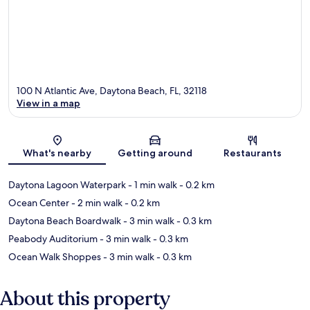
100 N Atlantic Ave, Daytona Beach, FL, 32118
View in a map
Map
What's nearby
Getting around
Restaurants
Daytona Lagoon Waterpark
- 1 min walk
- 0.2 km
Ocean Center
- 2 min walk
- 0.2 km
Daytona Beach Boardwalk
- 3 min walk
- 0.3 km
Peabody Auditorium
- 3 min walk
- 0.3 km
Ocean Walk Shoppes
- 3 min walk
- 0.3 km
About this property