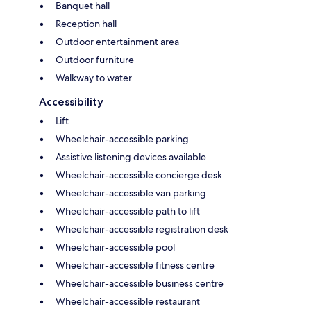
Banquet hall
Reception hall
Outdoor entertainment area
Outdoor furniture
Walkway to water
Accessibility
Lift
Wheelchair-accessible parking
Assistive listening devices available
Wheelchair-accessible concierge desk
Wheelchair-accessible van parking
Wheelchair-accessible path to lift
Wheelchair-accessible registration desk
Wheelchair-accessible pool
Wheelchair-accessible fitness centre
Wheelchair-accessible business centre
Wheelchair-accessible restaurant