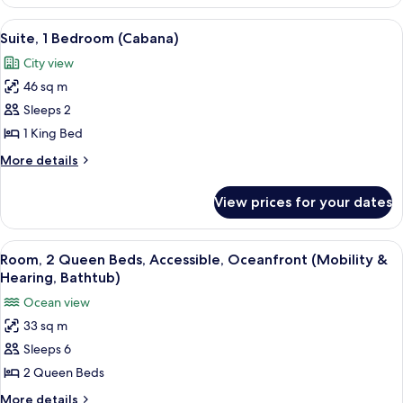
1
View
King
View
A modern living room with a sectional 
9
Bed,
Suite, 1 Bedroom (Cabana)
all
Terrace,
City view
Ocean
photos
View
46 sq m
for
Suite,
Sleeps 2
1
1 King Bed
Bedroom
More
More details
(Cabana)
details
for
View prices for your dates
Suite,
1
Bedroom
View
A hotel room with two beds, a TV, a de
9
(Cabana)
Room, 2 Queen Beds, Accessible, Oceanfront (Mobility &
all
Hearing, Bathtub)
photos
Ocean view
for
33 sq m
Room,
Sleeps 6
2
Queen
2 Queen Beds
Beds,
More
More details