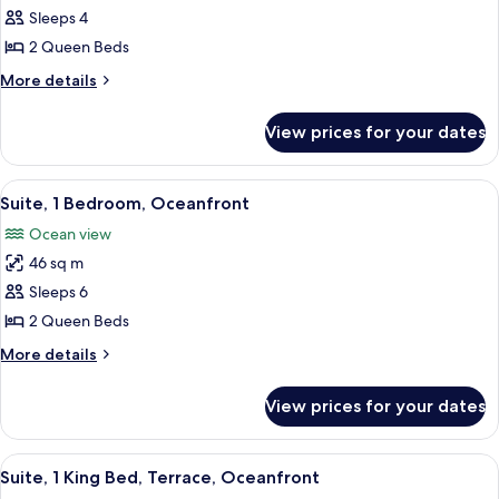
Sleeps 4
2
Queen
2 Queen Beds
Beds,
More
More details
Accessible,
details
for
City
View prices for your dates
Room,
View
2
(Roll-
Queen
View
A hotel room with a large bed, a sofa,
8
in
Beds,
Suite, 1 Bedroom, Oceanfront
all
Accessible,
Shower)
Ocean view
City
photos
View
46 sq m
for
(Roll-
Suite,
Sleeps 6
in
1
Shower)
2 Queen Beds
Bedroom,
More
More details
Oceanfront
details
for
View prices for your dates
Suite,
1
Bedroom,
View
A hotel room with a large bed, a TV, a 
8
Oceanfront
Suite, 1 King Bed, Terrace, Oceanfront
all