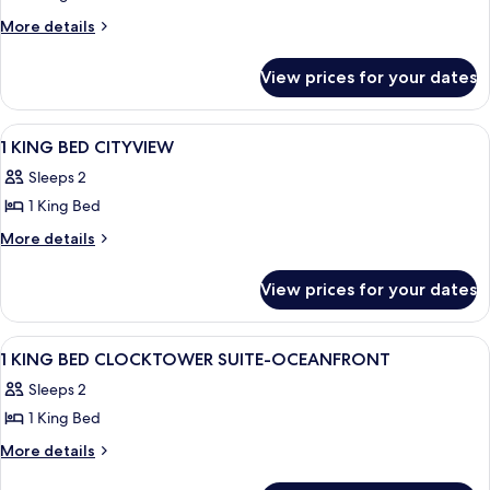
More
More details
details
for
View prices for your dates
King
Bed
View
A hotel room with a large bed, a telev
6
1 KING BED CITYVIEW
all
Sleeps 2
photos
1 King Bed
for
1
More
More details
details
KING
for
BED
View prices for your dates
1
CITYVIEW
KING
BED
View
Premium bedding, pillow-top beds, in
19
CITYVIEW
1 KING BED CLOCKTOWER SUITE-OCEANFRONT
all
Sleeps 2
photos
1 King Bed
for
1
More
More details
details
KING
for