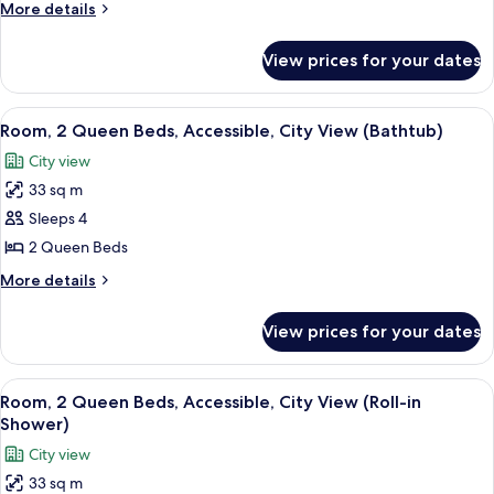
More
More details
Queen
details
Beds
for
View prices for your dates
Deluxe
(City
Room,
&
2
View
A hotel lobby with a fountain, a white 
Sunset
7
Queen
Room, 2 Queen Beds, Accessible, City View (Bathtub)
all
Beds
View)
City view
(City
photos
&
33 sq m
for
Sunset
Room,
Sleeps 4
View)
2
2 Queen Beds
Queen
More
More details
Beds,
details
Accessible,
for
View prices for your dates
Room,
City
2
View
Queen
View
A hotel lobby with a fountain, a white 
(Bathtub)
8
Beds,
Room, 2 Queen Beds, Accessible, City View (Roll-in
all
Accessible,
Shower)
City
photos
City view
View
for
(Bathtub)
33 sq m
Room,