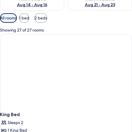
Aug 14 - Aug 16
Aug 21 - Aug 23
Available
All rooms
1 bed
2 beds
filters
for
Showing 27 of 27 rooms
rooms
King Bed
Sleeps 2
1 King Bed