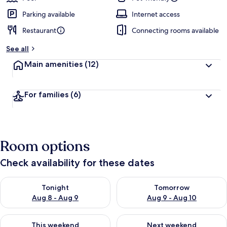
Parking available
Internet access
Restaurant
Connecting rooms available
See all
Main amenities
(12)
For families
(6)
Room options
Check availability for these dates
Check availability for tonight Aug 8 - Aug 9
Check availability for tomorr
Tonight
Tomorrow
Aug 8 - Aug 9
Aug 9 - Aug 10
Check availability for this weekend Aug 14 - Aug 16
Check availability for next w
This weekend
Next weekend