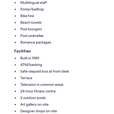
Multilingual staff
Porter/bellhop
Bike hire
Beach towels
Pool loungers
Pool umbrellas
Romance packages
Facilities
Built in 1989
ATM/banking
Safe-deposit box at front desk
Terrace
Television in common areas
24-hour fitness centre
2 outdoor pools
Art gallery on-site
Designer shops on-site