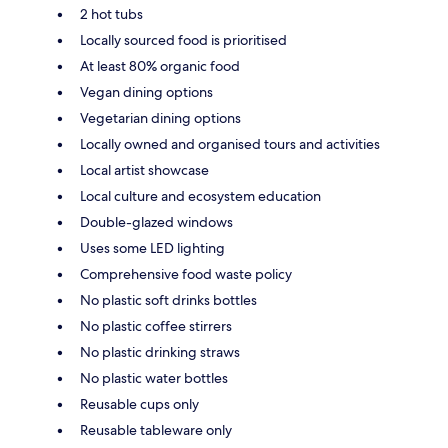
2 hot tubs
Locally sourced food is prioritised
At least 80% organic food
Vegan dining options
Vegetarian dining options
Locally owned and organised tours and activities
Local artist showcase
Local culture and ecosystem education
Double-glazed windows
Uses some LED lighting
Comprehensive food waste policy
No plastic soft drinks bottles
No plastic coffee stirrers
No plastic drinking straws
No plastic water bottles
Reusable cups only
Reusable tableware only