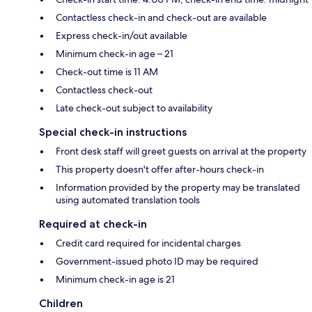
Contactless check-in and check-out are available
Express check-in/out available
Minimum check-in age – 21
Check-out time is 11 AM
Contactless check-out
Late check-out subject to availability
Special check-in instructions
Front desk staff will greet guests on arrival at the property
This property doesn't offer after-hours check-in
Information provided by the property may be translated
using automated translation tools
Required at check-in
Credit card required for incidental charges
Government-issued photo ID may be required
Minimum check-in age is 21
Children