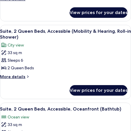
Accessible,
details
for
Oceanfront
View prices for your dates
Room,
(Mobility
2
&
Queen
View
A hotel room with a large bed, a sofa,
6
Hearing,
Beds,
Suite, 2 Queen Beds, Accessible (Mobility & Hearing, Roll-in
all
Accessible,
Bathtub)
Shower)
Oceanfront
photos
City view
(Mobility
for
&
33 sq m
Suite,
Hearing,
Sleeps 6
2
Bathtub)
Queen
2 Queen Beds
Beds,
More
More details
Accessible
details
for
(Mobility
View prices for your dates
Suite,
&
2
Hearing,
Queen
View
A hotel room with a large bed, a sofa, 
8
Roll-
Beds,
Suite, 2 Queen Beds, Accessible, Oceanfront (Bathtub)
all
Accessible
in
Ocean view
(Mobility
photos
Shower)
&
33 sq m
for
Hearing,