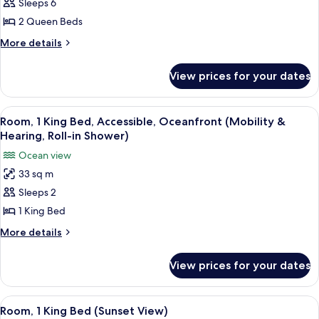
Suite,
Sleeps 6
Roll-
2
in
2 Queen Beds
Shower)
Queen
More
More details
Beds,
details
Accessible,
for
View prices for your dates
Suite,
Oceanfront
2
(Bathtub)
Queen
View
A hotel room with a large bed, a desk 
6
Beds,
Room, 1 King Bed, Accessible, Oceanfront (Mobility &
all
Accessible,
Hearing, Roll-in Shower)
Oceanfront
photos
Ocean view
(Bathtub)
for
33 sq m
Room,
Sleeps 2
1
King
1 King Bed
Bed,
More
More details
Accessible,
details
for
Oceanfront
View prices for your dates
Room,
(Mobility
1
&
King
View
A hotel room with a large bed, a desk 
10
Hearing,
Bed,
Room, 1 King Bed (Sunset View)