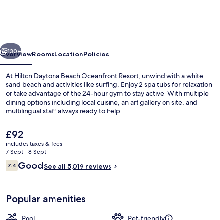
Beach
Oceanfront
Resort
vious
Next
130+
Overview
Rooms
Location
Policies
At Hilton Daytona Beach Oceanfront Resort, unwind with a white
sand beach and activities like surfing. Enjoy 2 spa tubs for relaxation
or take advantage of the 24-hour gym to stay active. With multiple
dining options including local cuisine, an art gallery on site, and
multilingual staff always ready to help.
The
£92
current
includes taxes & fees
price
7 Sept - 8 Sept
Exterior
is
Reviews
Good
7.4
See all 5,019 reviews
£92
7.4 out of 10
Popular amenities
Pool
Pet-friendly