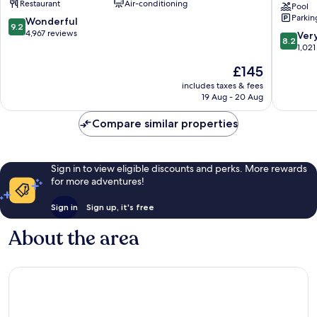
Restaurant
Air-conditioning
Brush
Daytona
Pool
Parkin
-
Beach
9.2
Wonderful
9.2
Stewarts
Oceanfr
out
4,967 reviews
8.2
Ver
8.2
Rogers
of
out
1,021
Seabree
10,
of
The
£145
Wonderful,
10,
price
4,967
Very
includes taxes & fees
is
reviews
19 Aug - 20 Aug
good,
£145
1,021
Compare similar properties
reviews
Sign in to view eligible discounts and perks. More rewards
for more adventures!
Sign in
Sign up, it's free
About the area