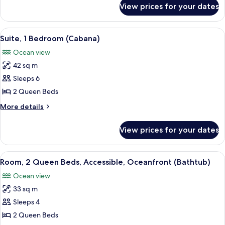
for
View prices for your dates
Suite,
1
Bedroom,
View
A hotel room with two beds, a desk, a c
15
Oceanfront
Suite, 1 Bedroom (Cabana)
all
Ocean view
photos
42 sq m
for
Suite,
Sleeps 6
1
2 Queen Beds
Bedroom
More
More details
(Cabana)
details
for
View prices for your dates
Suite,
1
Bedroom
View
A hotel room with two beds, a desk wit
9
(Cabana)
Room, 2 Queen Beds, Accessible, Oceanfront (Bathtub)
all
Ocean view
photos
33 sq m
for
Room,
Sleeps 4
2
2 Queen Beds