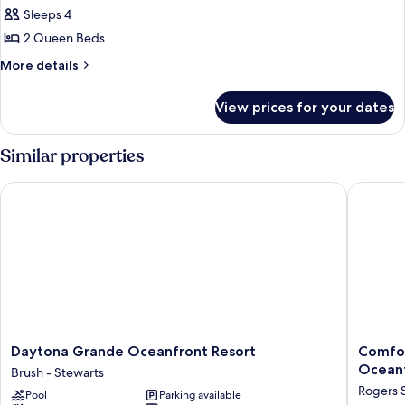
View)
Room,
Sleeps 4
2
2 Queen Beds
Queen
More
More details
Beds,
details
Oceanfront
for
View prices for your dates
Room,
2
Queen
Similar properties
Beds,
Oceanfront
Daytona Grande Oceanfront Resort
Comfort 
Daytona
Comfort
Daytona Grande Oceanfront Resort
Comfor
Grande
Inn
Ocean
Brush - Stewarts
Oceanfront
&
Rogers 
Pool
Parking available
Resort
Suites