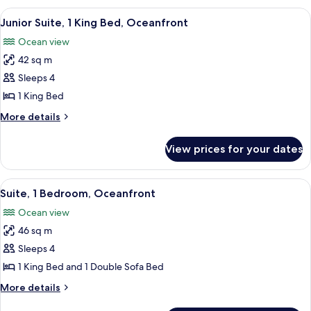
King
View
A hotel room with a large bed, a sofa,
9
Bed,
Junior Suite, 1 King Bed, Oceanfront
all
Oceanfront
Ocean view
photos
42 sq m
for
Junior
Sleeps 4
Suite,
1 King Bed
1
More
More details
King
details
Bed,
for
View prices for your dates
Junior
Oceanfront
Suite,
1
View
A hotel room with a large bed, a sofa,
8
King
Suite, 1 Bedroom, Oceanfront
all
Bed,
Ocean view
Oceanfront
photos
46 sq m
for
Suite,
Sleeps 4
1
1 King Bed and 1 Double Sofa Bed
Bedroom,
More
More details
Oceanfront
details