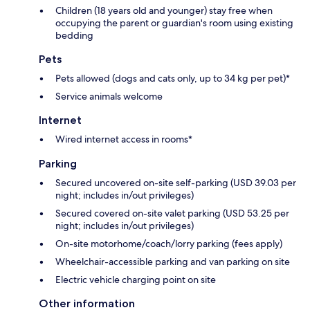
Children (18 years old and younger) stay free when
occupying the parent or guardian's room using existing
bedding
Pets
Pets allowed (dogs and cats only, up to 34 kg per pet)*
Service animals welcome
Internet
Wired internet access in rooms*
Parking
Secured uncovered on-site self-parking (USD 39.03 per
night; includes in/out privileges)
Secured covered on-site valet parking (USD 53.25 per
night; includes in/out privileges)
On-site motorhome/coach/lorry parking (fees apply)
Wheelchair-accessible parking and van parking on site
Electric vehicle charging point on site
Other information