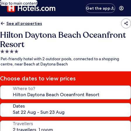
Skip to main content
Get the app
See all properties
Hilton Daytona Beach Oceanfront
Resort
4.0
star
Pet-friendly hotel with 2 outdoor pools, connected to a shopping
property
centre, near Beach at Daytona Beach
Choose dates to view prices
Where to?
Dates
Travellers