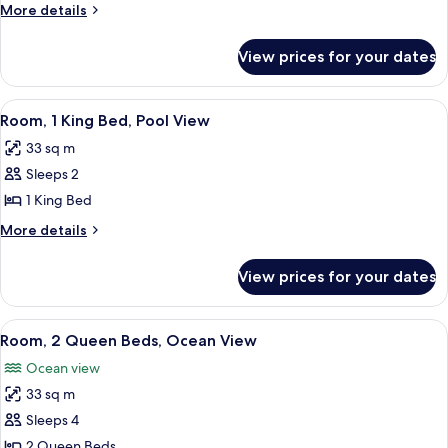
Queen
More
More details
Beds,
details
Accessible,
for
View prices for your dates
Room,
Oceanfront
2
(Bathtub)
Queen
View
A hotel room with a large bed, a chair
6
Beds,
Room, 1 King Bed, Pool View
all
Accessible,
33 sq m
Oceanfront
photos
(Bathtub)
Sleeps 2
for
Room,
1 King Bed
1
More
More details
King
details
for
Bed,
View prices for your dates
Room,
Pool
1
View
King
View
A hotel room with a large bed, a smalle
8
Bed,
Room, 2 Queen Beds, Ocean View
all
Pool
Ocean view
View
photos
33 sq m
for
Room,
Sleeps 4
2
2 Queen Beds