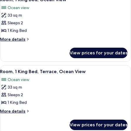
all
Pool
Ocean view
View
photos
33 sq m
for
Room,
Sleeps 2
1
1 King Bed
King
More
More details
Bed,
details
Ocean
for
View prices for your dates
Room,
View
1
King
View
A beach scene with people walking alo
5
Bed,
Room, 1 King Bed, Terrace, Ocean View
all
Ocean
Ocean view
View
photos
33 sq m
for
Room,
Sleeps 2
1
1 King Bed
King
More
More details
Bed,
details
Terrace,
for
View prices for your dates
Room,
Ocean