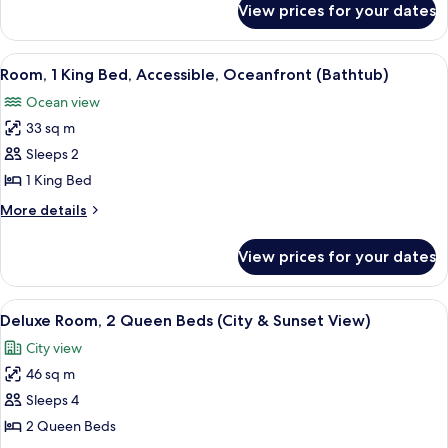
BED
View prices for your dates
1
CLOCKTOWER
KING
SUITE-
BED
View
A hotel room with a large bed, a desk 
8
CLOCKTOWER
OCEANFRONT
Room, 1 King Bed, Accessible, Oceanfront (Bathtub)
all
SUITE-
Ocean view
OCEANFRONT
photos
33 sq m
for
Room,
Sleeps 2
1
1 King Bed
King
More
More details
Bed,
details
Accessible,
for
View prices for your dates
Room,
Oceanfront
1
(Bathtub)
King
View
A hotel room with a large bed, two beds
8
Bed,
Deluxe Room, 2 Queen Beds (City & Sunset View)
all
Accessible,
City view
Oceanfront
photos
(Bathtub)
46 sq m
for
Deluxe
Sleeps 4
Room,
2 Queen Beds
2