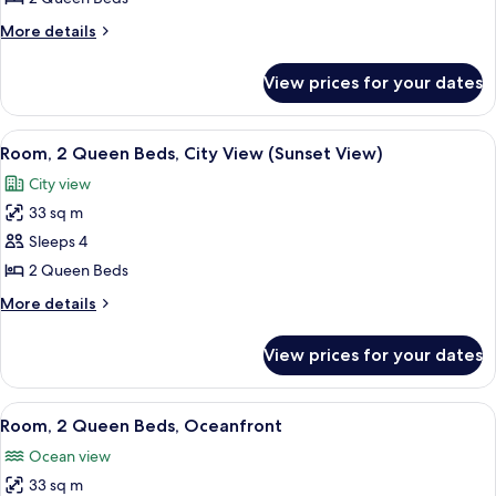
Queen
More
More details
Beds,
details
Ocean
for
View prices for your dates
Room,
View
2
Queen
View
A hotel room with two beds, a desk, a 
6
Beds,
Room, 2 Queen Beds, City View (Sunset View)
all
Ocean
City view
View
photos
33 sq m
for
Room,
Sleeps 4
2
2 Queen Beds
Queen
More
More details
Beds,
details
City
for
View prices for your dates
Room,
View
2
(Sunset
Queen
View
A hotel room with two beds, a desk wit
View)
8
Beds,
Room, 2 Queen Beds, Oceanfront
all
City
Ocean view
View
photos
(Sunset
33 sq m
for