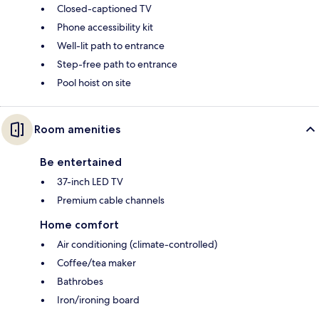
Closed-captioned TV
Phone accessibility kit
Well-lit path to entrance
Step-free path to entrance
Pool hoist on site
Room amenities
Be entertained
37-inch LED TV
Premium cable channels
Home comfort
Air conditioning (climate-controlled)
Coffee/tea maker
Bathrobes
Iron/ironing board