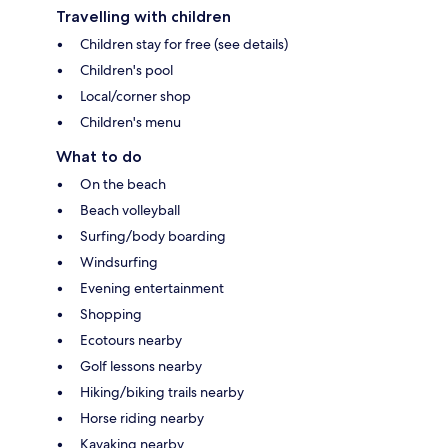
Travelling with children
Children stay for free (see details)
Children's pool
Local/corner shop
Children's menu
What to do
On the beach
Beach volleyball
Surfing/body boarding
Windsurfing
Evening entertainment
Shopping
Ecotours nearby
Golf lessons nearby
Hiking/biking trails nearby
Horse riding nearby
Kayaking nearby