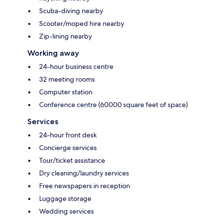
Scuba-diving nearby
Scooter/moped hire nearby
Zip-lining nearby
Working away
24-hour business centre
32 meeting rooms
Computer station
Conference centre (60000 square feet of space)
Services
24-hour front desk
Concierge services
Tour/ticket assistance
Dry cleaning/laundry services
Free newspapers in reception
Luggage storage
Wedding services