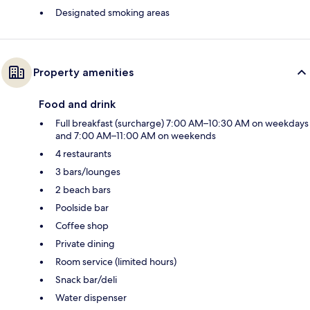
Designated smoking areas
Property amenities
Food and drink
Full breakfast (surcharge) 7:00 AM–10:30 AM on weekdays
and 7:00 AM–11:00 AM on weekends
4 restaurants
3 bars/lounges
2 beach bars
Poolside bar
Coffee shop
Private dining
Room service (limited hours)
Snack bar/deli
Water dispenser