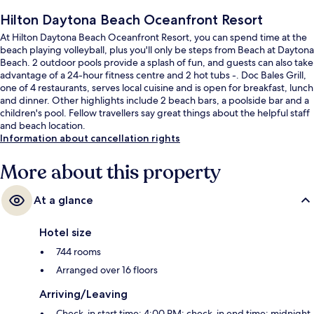
Hilton Daytona Beach Oceanfront Resort
At Hilton Daytona Beach Oceanfront Resort, you can spend time at the
beach playing volleyball, plus you'll only be steps from Beach at Daytona
Beach. 2 outdoor pools provide a splash of fun, and guests can also take
advantage of a 24-hour fitness centre and 2 hot tubs -. Doc Bales Grill,
one of 4 restaurants, serves local cuisine and is open for breakfast, lunch
and dinner. Other highlights include 2 beach bars, a poolside bar and a
children's pool. Fellow travellers say great things about the helpful staff
and beach location.
Information about cancellation rights
More about this property
At a glance
Hotel size
744 rooms
Arranged over 16 floors
Arriving/Leaving
Check-in start time: 4:00 PM; check-in end time: midnight