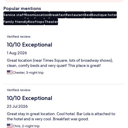
Popular mentions
Service staff
Room
Location
Breakfast
Restaurant
Bed
Boutique hotel
Family friendly
Rooftops
Theater
Reviews
Verified review
10/10 Exceptional
1 Aug 2026
Great location (near Times Square, lots of broadway shows),
clean, comfy beds and very quiet! This place is great!
Chester, 3-night trip
Verified review
10/10 Exceptional
23 Jul 2026
Great stay in great location. Cool hotel. Bar Lola is attached to
the hotel and is very cool. Breakfast was good.
Chris, 2-night trip