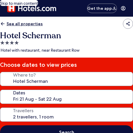
Skip to main content
Get the app
See all properties
Hotel Scherman
4.0
star
Hotel with restaurant, near Restaurant Row
property
Choose dates to view prices
Where to?
Dates
Travellers
Search