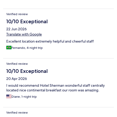
Verified review
10/10 Exceptional
22 Jun 2026
Translate with Google
Excellent location extremely helpful and cheerful staff
Fernando, 4-night trip
Verified review
10/10 Exceptional
20 Apr 2026
I would recommend Hotel Sherman wonderful staff centrally
located nice continental breakfast our room was amazing.
Diane, 1-night trip
Verified review