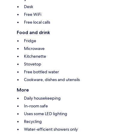
Desk
Free WiFi
Free local calls
Food and drink
Fridge
Microwave
Kitchenette
Stovetop
Free bottled water
Cookware, dishes and utensils
More
Daily housekeeping
In-room safe
Uses some LED lighting
Recycling
Water-efficient showers only