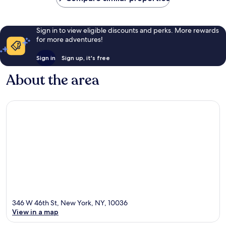
Sign in to view eligible discounts and perks. More rewards
for more adventures!
Sign in
Sign up, it's free
About the area
346 W 46th St, New York, NY, 10036
View in a map