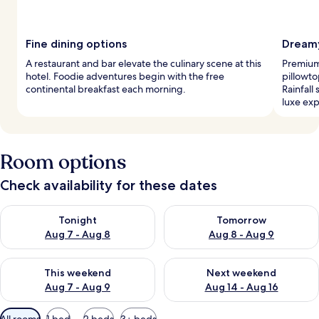
Fine dining options
Dreamy
A restaurant and bar elevate the culinary scene at this
Premium
hotel. Foodie adventures begin with the free
pillowto
continental breakfast each morning.
Rainfall
luxe exp
Room options
Check availability for these dates
Check availability for tonight Aug 7 - Aug 8
Check availability for tomorr
Tonight
Tomorrow
Aug 7 - Aug 8
Aug 8 - Aug 9
Check availability for this weekend Aug 7 - Aug 9
Check availability for next we
This weekend
Next weekend
Aug 7 - Aug 9
Aug 14 - Aug 16
Available
All rooms
1 bed
2 beds
3+ beds