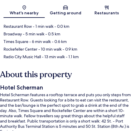
Map
What's nearby
Getting around
Restaurants
Restaurant Row
- 1 min walk
- 0.0 km
Broadway
- 5 min walk
- 0.5 km
Times Square
- 6 min walk
- 0.6 km
Rockefeller Center
- 10 min walk
- 0.9 km
Radio City Music Hall
- 13 min walk
- 1.1 km
About this property
Hotel Scherman
Hotel Scherman features a rooftop terrace and puts you only steps from
Restaurant Row. Guests looking for a bite to eat can visit the restaurant,
and the bar/lounge is the perfect spot to grab a drink at the end of the
day. Also, Times Square and Rockefeller Center are within a short 10-
minute walk. Fellow travellers say great things about the helpful staff
and breakfast. Public transportation is only a short walk: 42 St. - Port
Authority Bus Terminal Station is 5 minutes and 50 St. Station (8th Av.) is