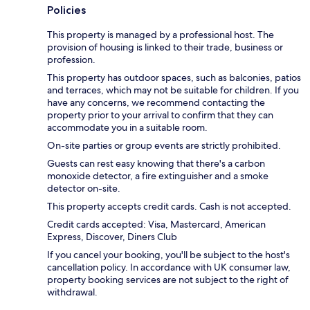
Policies
This property is managed by a professional host. The
provision of housing is linked to their trade, business or
profession.
This property has outdoor spaces, such as balconies, patios
and terraces, which may not be suitable for children. If you
have any concerns, we recommend contacting the
property prior to your arrival to confirm that they can
accommodate you in a suitable room.
On-site parties or group events are strictly prohibited.
Guests can rest easy knowing that there's a carbon
monoxide detector, a fire extinguisher and a smoke
detector on-site.
This property accepts credit cards. Cash is not accepted.
Credit cards accepted: Visa, Mastercard, American
Express, Discover, Diners Club
If you cancel your booking, you'll be subject to the host's
cancellation policy. In accordance with UK consumer law,
property booking services are not subject to the right of
withdrawal.