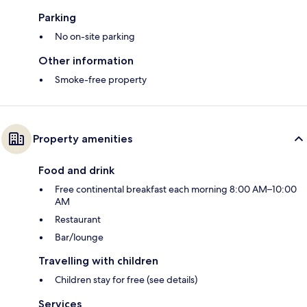
Parking
No on-site parking
Other information
Smoke-free property
Property amenities
Food and drink
Free continental breakfast each morning 8:00 AM–10:00
AM
Restaurant
Bar/lounge
Travelling with children
Children stay for free (see details)
Services