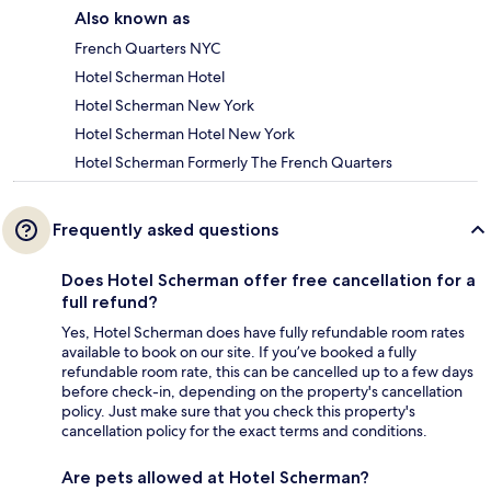
Also known as
French Quarters NYC
Hotel Scherman Hotel
Hotel Scherman New York
Hotel Scherman Hotel New York
Hotel Scherman Formerly The French Quarters
Frequently asked questions
Does Hotel Scherman offer free cancellation for a
full refund?
Yes, Hotel Scherman does have fully refundable room rates
available to book on our site. If you’ve booked a fully
refundable room rate, this can be cancelled up to a few days
before check-in, depending on the property's cancellation
policy. Just make sure that you check this property's
cancellation policy for the exact terms and conditions.
Are pets allowed at Hotel Scherman?