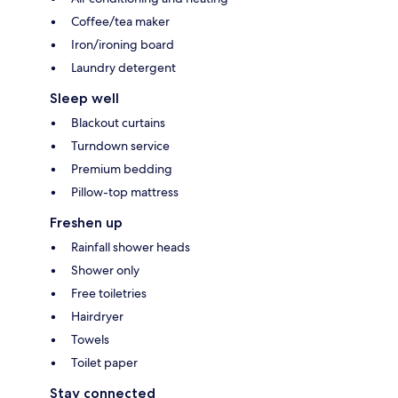
Coffee/tea maker
Iron/ironing board
Laundry detergent
Sleep well
Blackout curtains
Turndown service
Premium bedding
Pillow-top mattress
Freshen up
Rainfall shower heads
Shower only
Free toiletries
Hairdryer
Towels
Toilet paper
Stay connected