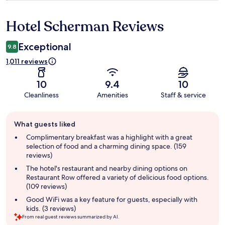
Hotel Scherman Reviews
Reviews
Exceptional
9.8
1,011 reviews
10
9.4
10
Cleanliness
Amenities
Staff & service
Guest
What guests liked
review
summary
Complimentary breakfast was a highlight with a great
selection of food and a charming dining space. (159
reviews)
The hotel's restaurant and nearby dining options on
Restaurant Row offered a variety of delicious food options.
(109 reviews)
Good WiFi was a key feature for guests, especially with
kids. (3 reviews)
From real guest reviews summarized by AI.