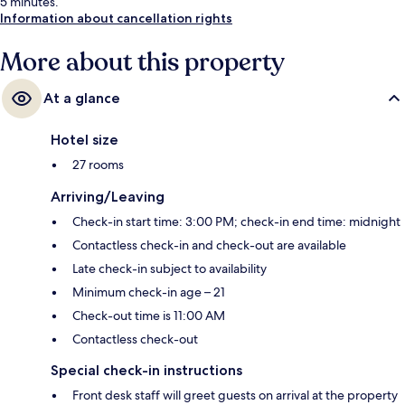
5 minutes.
Information about cancellation rights
More about this property
At a glance
Hotel size
27 rooms
Arriving/Leaving
Check-in start time: 3:00 PM; check-in end time: midnight
Contactless check-in and check-out are available
Late check-in subject to availability
Minimum check-in age – 21
Check-out time is 11:00 AM
Contactless check-out
Special check-in instructions
Front desk staff will greet guests on arrival at the property