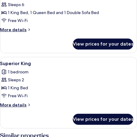
Sleeps 6
for
Penthouse,
1 King Bed, 1 Queen Bed and 1 Double Sofa Bed
2
Free Wi-Fi
Bedroom,
More
More details
1
details
Bathroom,
for
View prices for your dates
Penthouse,
Terrace
2
Suite
Bedroom,
View
A hotel room with a large bed, a desk, 
3
1
Superior King
all
Bathroom,
1 bedroom
Terrace
photos
Suite
Sleeps 2
for
Superior
1 King Bed
King
Free Wi-Fi
More
More details
details
for
View prices for your dates
Superior
King
Similar properties