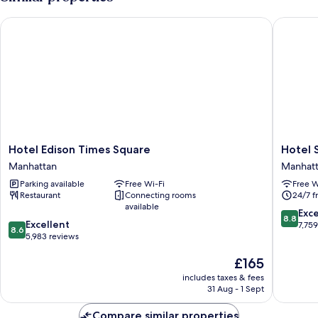
Hotel Edison Times Square
Hotel St
Hotel
Hotel
Hotel Edison Times Square
Hotel 
Edison
St.
Manhattan
Manhat
Times
James
Parking available
Free Wi-Fi
Free W
Square
Manhatt
Restaurant
Connecting rooms
24/7 f
Manhattan
available
8.8
Exce
8.8
8.6
Excellent
out
7,75
8.6
out
5,983 reviews
of
of
10,
The
£165
10,
Excellen
price
Excellent,
7,759
includes taxes & fees
is
5,983
reviews
31 Aug - 1 Sept
£165
reviews
Compare similar properties