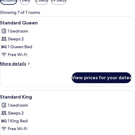
filters
for
Showing 7 of 7 rooms
rooms
View
A hotel room with a large bed, a brick
3
Standard Queen
all
1 bedroom
photos
Sleeps 2
for
Standard
1 Queen Bed
Queen
Free Wi-Fi
More
More details
details
for
View prices for your dates
Standard
Queen
View
A hotel room with a large bed, a desk, 
2
Standard King
all
1 bedroom
photos
Sleeps 2
for
Standard
1 King Bed
King
Free Wi-Fi