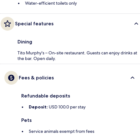
Water-efficient toilets only
Special features
Dining
Tito Murphy's – On-site restaurant. Guests can enjoy drinks at
the bar. Open daily.
Fees & policies
Refundable deposits
Deposit:
USD 100.0 per stay
Pets
Service animals exempt from fees