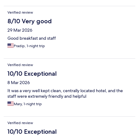
Verified review
8/10 Very good
29 Mar 2026
Good breakfast and staff
Pradip, 1-night trip
Verified review
10/10 Exceptional
8 Mar 2026
It was a very well kept clean, centrally located hotel, and the
staff were extremely friendly and helpful
Mary, 1-night trip
Verified review
10/10 Exceptional