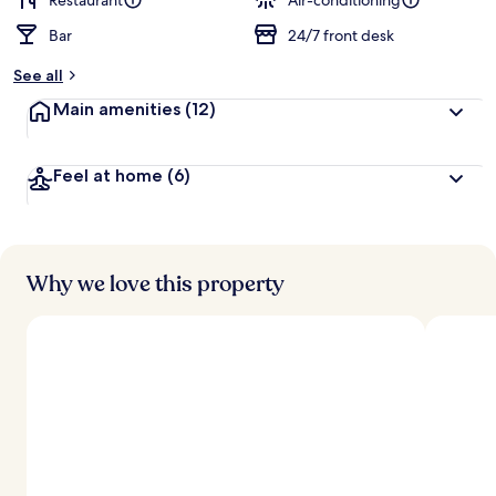
Restaurant
Air-conditioning
Bar
24/7 front desk
b
y
See all
t
Main amenities
(12)
r
a
v
Feel at home
(6)
e
l
l
e
r
s
Why we love this property