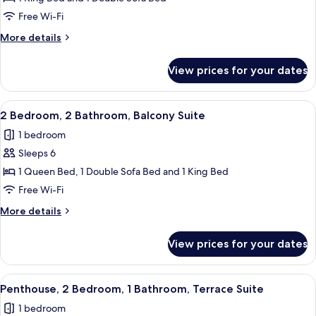
1
Free Wi-Fi
King
More
More details
Bed
details
with
for
View prices for your dates
Suite,
Sofa
1
bed
King
View
A hotel room with a large bed, a wood
5
Bed
2 Bedroom, 2 Bathroom, Balcony Suite
all
with
1 bedroom
Sofa
photos
bed
Sleeps 6
for
2
1 Queen Bed, 1 Double Sofa Bed and 1 King Bed
Bedroom,
Free Wi-Fi
2
More
More details
Bathroom,
details
Balcony
for
View prices for your dates
2
Suite
Bedroom,
2
View
A hotel room with a desk, two chairs, 
9
Bathroom,
Penthouse, 2 Bedroom, 1 Bathroom, Terrace Suite
all
Balcony
1 bedroom
Suite
photos