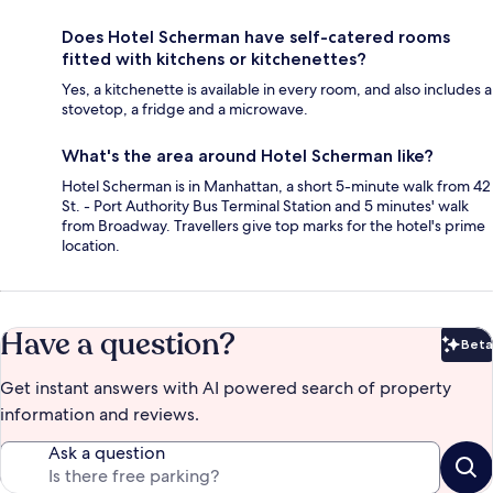
Does Hotel Scherman have self-catered rooms
fitted with kitchens or kitchenettes?
Yes, a kitchenette is available in every room, and also includes a
stovetop, a fridge and a microwave.
What's the area around Hotel Scherman like?
Hotel Scherman is in Manhattan, a short 5-minute walk from 42
St. - Port Authority Bus Terminal Station and 5 minutes' walk
from Broadway. Travellers give top marks for the hotel's prime
location.
Have a question?
Beta
Bet
Get instant answers with AI powered search of property
information and reviews.
Ask a question