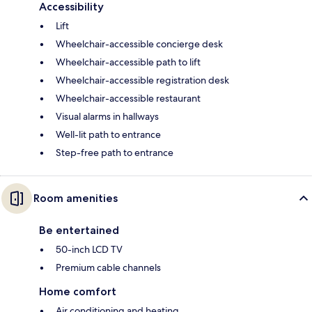
Accessibility
Lift
Wheelchair-accessible concierge desk
Wheelchair-accessible path to lift
Wheelchair-accessible registration desk
Wheelchair-accessible restaurant
Visual alarms in hallways
Well-lit path to entrance
Step-free path to entrance
Room amenities
Be entertained
50-inch LCD TV
Premium cable channels
Home comfort
Air conditioning and heating