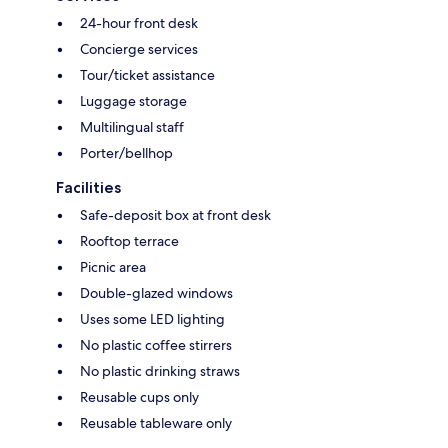
24-hour front desk
Concierge services
Tour/ticket assistance
Luggage storage
Multilingual staff
Porter/bellhop
Facilities
Safe-deposit box at front desk
Rooftop terrace
Picnic area
Double-glazed windows
Uses some LED lighting
No plastic coffee stirrers
No plastic drinking straws
Reusable cups only
Reusable tableware only