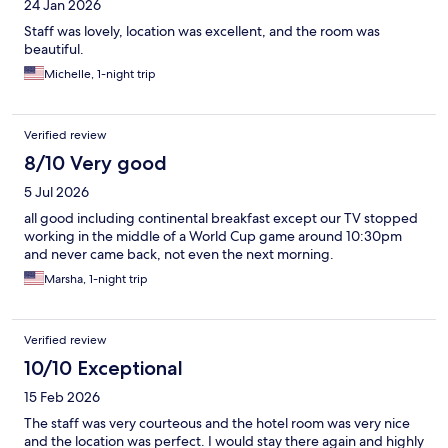
24 Jan 2026
Staff was lovely, location was excellent, and the room was
beautiful.
Michelle, 1-night trip
Verified review
8/10 Very good
5 Jul 2026
all good including continental breakfast except our TV stopped
working in the middle of a World Cup game around 10:30pm
and never came back, not even the next morning.
Marsha, 1-night trip
Verified review
10/10 Exceptional
15 Feb 2026
The staff was very courteous and the hotel room was very nice
and the location was perfect. I would stay there again and highly