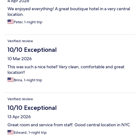
4 Apr 2026
We enjoyed everything! A great boutique hotel in a very central
location.
Peter, 1-night trip
Verified review
10/10 Exceptional
10 Mar 2026
This was such a nice hotel! Very clean, comfortable and great
location!!
Brina, 1-night trip
Verified review
10/10 Exceptional
13 Apr 2026
Great room and service from staff. Good central location in NYC
Edward, 1-night trip