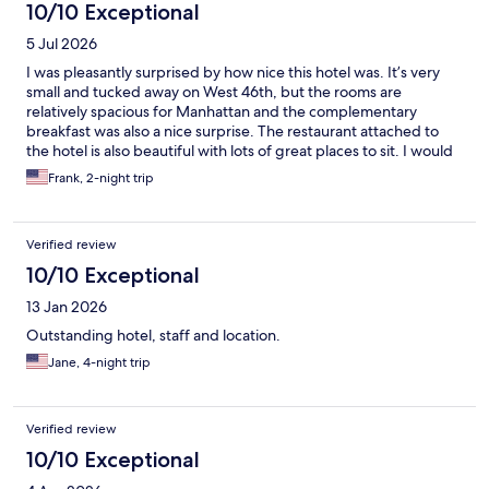
10/10 Exceptional
5 Jul 2026
I was pleasantly surprised by how nice this hotel was. It’s very
small and tucked away on West 46th, but the rooms are
relatively spacious for Manhattan and the complementary
breakfast was also a nice surprise. The restaurant attached to
the hotel is also beautiful with lots of great places to sit. I would
definitely recommend the Scherman and would like to stay here
Frank, 2-night trip
again.
Verified review
10/10 Exceptional
13 Jan 2026
Outstanding hotel, staff and location.
Jane, 4-night trip
Verified review
10/10 Exceptional