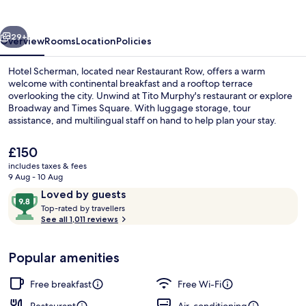
vious
Next
29+
Overview
Rooms
Location
Policies
Hotel Scherman, located near Restaurant Row, offers a warm
welcome with continental breakfast and a rooftop terrace
overlooking the city. Unwind at Tito Murphy's restaurant or explore
Broadway and Times Square. With luggage storage, tour
assistance, and multilingual staff on hand to help plan your stay.
The
£150
current
includes taxes & fees
price
9 Aug - 10 Aug
Terrace/patio
is
Reviews
9.8
Loved by guests
£150
T
out
Top-rated by travellers
o
See all 1,011 reviews
of
p
10,
-
Loved
Popular amenities
r
by
a
guests
t
Free breakfast
Free Wi-Fi
e
d