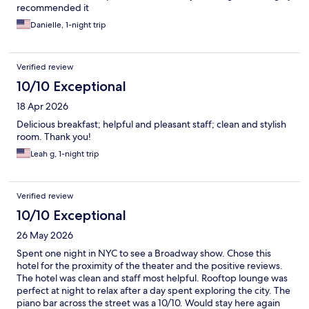
recommended it
Danielle, 1-night trip
Verified review
10/10 Exceptional
18 Apr 2026
Delicious breakfast; helpful and pleasant staff; clean and stylish
room. Thank you!
Leah g, 1-night trip
Verified review
10/10 Exceptional
26 May 2026
Spent one night in NYC to see a Broadway show. Chose this
hotel for the proximity of the theater and the positive reviews.
The hotel was clean and staff most helpful. Rooftop lounge was
perfect at night to relax after a day spent exploring the city. The
piano bar across the street was a 10/10. Would stay here again