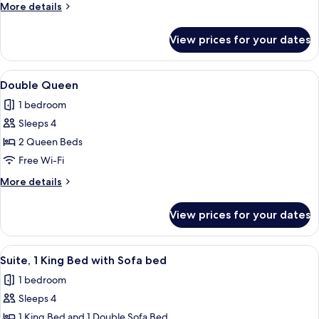
More
More details
details
for
View prices for your dates
Standard
King
View
A hotel room with two beds, a desk, a 
2
Double Queen
all
1 bedroom
photos
Sleeps 4
for
Double
2 Queen Beds
Queen
Free Wi-Fi
More
More details
details
for
View prices for your dates
Double
Queen
View
A bedroom with a large bed, a wooden 
3
Suite, 1 King Bed with Sofa bed
all
1 bedroom
photos
Sleeps 4
for
Suite,
1 King Bed and 1 Double Sofa Bed