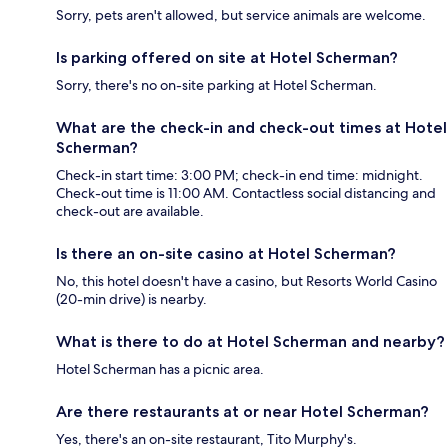
Sorry, pets aren't allowed, but service animals are welcome.
Is parking offered on site at Hotel Scherman?
Sorry, there's no on-site parking at Hotel Scherman.
What are the check-in and check-out times at Hotel
Scherman?
Check-in start time: 3:00 PM; check-in end time: midnight.
Check-out time is 11:00 AM. Contactless social distancing and
check-out are available.
Is there an on-site casino at Hotel Scherman?
No, this hotel doesn't have a casino, but Resorts World Casino
(20-min drive) is nearby.
What is there to do at Hotel Scherman and nearby?
Hotel Scherman has a picnic area.
Are there restaurants at or near Hotel Scherman?
Yes, there's an on-site restaurant, Tito Murphy's.