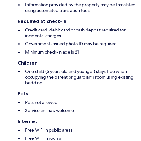
Information provided by the property may be translated
using automated translation tools
Required at check-in
Credit card, debit card or cash deposit required for
incidental charges
Government-issued photo ID may be required
Minimum check-in age is 21
Children
One child (5 years old and younger) stays free when
occupying the parent or guardian's room using existing
bedding
Pets
Pets not allowed
Service animals welcome
Internet
Free WiFi in public areas
Free WiFi in rooms