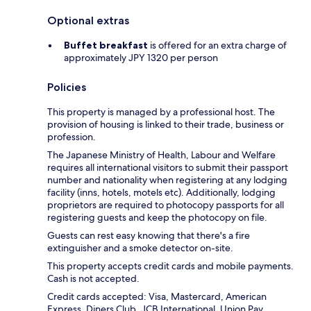
Optional extras
Buffet breakfast
is offered for an extra charge of
approximately JPY 1320 per person
Policies
This property is managed by a professional host. The
provision of housing is linked to their trade, business or
profession.
The Japanese Ministry of Health, Labour and Welfare
requires all international visitors to submit their passport
number and nationality when registering at any lodging
facility (inns, hotels, motels etc). Additionally, lodging
proprietors are required to photocopy passports for all
registering guests and keep the photocopy on file.
Guests can rest easy knowing that there's a fire
extinguisher and a smoke detector on-site.
This property accepts credit cards and mobile payments.
Cash is not accepted.
Credit cards accepted: Visa, Mastercard, American
Express, Diners Club, JCB International, Union Pay