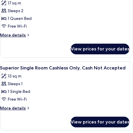
17 sq m
photos
Sleeps 2
for
Standard
1 Queen Bed
Double
Free Wi-Fi
Room
More
More details
Cashless
details
Only,
for
View prices for your dates
Standard
Cash
Double
Not
Room
View
A hotel room with a bed, a desk, and 
Accepted
18
Cashless
Superior Single Room Cashless Only, Cash Not Accepted
all
Only,
13 sq m
Cash
photos
Not
Sleeps 1
for
Accepted
Superior
1 Single Bed
Single
Free Wi-Fi
Room
More
More details
Cashless
details
Only,
for
View prices for your dates
Superior
Cash
Single
Not