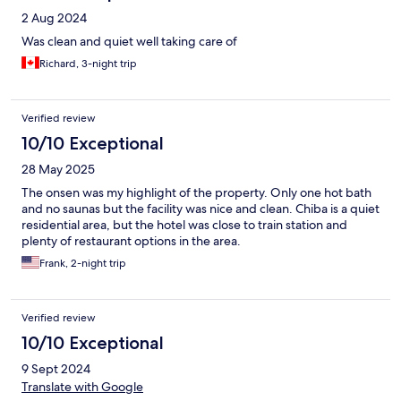
2 Aug 2024
Was clean and quiet well taking care of
Richard, 3-night trip
Verified review
10/10 Exceptional
28 May 2025
The onsen was my highlight of the property. Only one hot bath
and no saunas but the facility was nice and clean. Chiba is a quiet
residential area, but the hotel was close to train station and
plenty of restaurant options in the area.
Frank, 2-night trip
Verified review
10/10 Exceptional
9 Sept 2024
Translate with Google