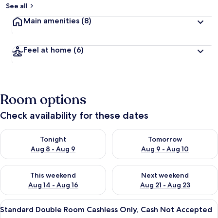
See all
Main amenities
(8)
Feel at home
(6)
Room options
Check availability for these dates
Check availability for tonight Aug 8 - Aug 9
Check availability for tomorr
Tonight
Tomorrow
Aug 8 - Aug 9
Aug 9 - Aug 10
Check availability for this weekend Aug 14 - Aug 16
Check availability for next w
This weekend
Next weekend
Aug 14 - Aug 16
Aug 21 - Aug 23
View
A hotel room with a large bed, a desk,
18
Standard Double Room Cashless Only, Cash Not Accepted
all