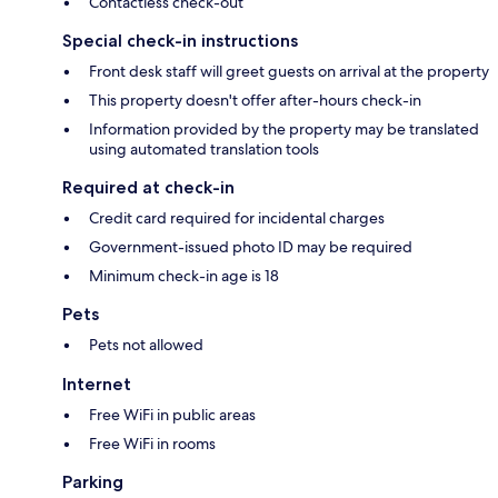
Contactless check-out
Special check-in instructions
Front desk staff will greet guests on arrival at the property
This property doesn't offer after-hours check-in
Information provided by the property may be translated
using automated translation tools
Required at check-in
Credit card required for incidental charges
Government-issued photo ID may be required
Minimum check-in age is 18
Pets
Pets not allowed
Internet
Free WiFi in public areas
Free WiFi in rooms
Parking