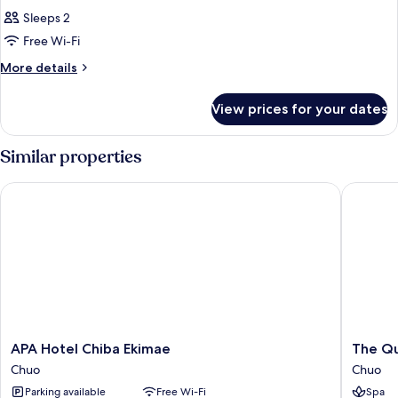
Sleeps 2
Free Wi-Fi
More
More details
details
for
View prices for your dates
Room
Similar properties
APA Hotel Chiba Ekimae
The Qub
APA
The
APA Hotel Chiba Ekimae
The Qu
Hotel
Qube
Chuo
Chuo
Chiba
Hotel
Parking available
Free Wi-Fi
Spa
Ekimae
Chiba