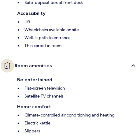
Safe-deposit box at front desk
Accessibility
Lift
Wheelchairs available on site
Well-lit path to entrance
Thin carpet in room
Room amenities
Be entertained
Flat-screen television
Satellite TV channels
Home comfort
Climate-controlled air conditioning and heating
Electric kettle
Slippers