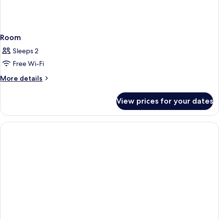
Room
Sleeps 2
Free Wi-Fi
More
More details
details
for
View prices for your dates
Room