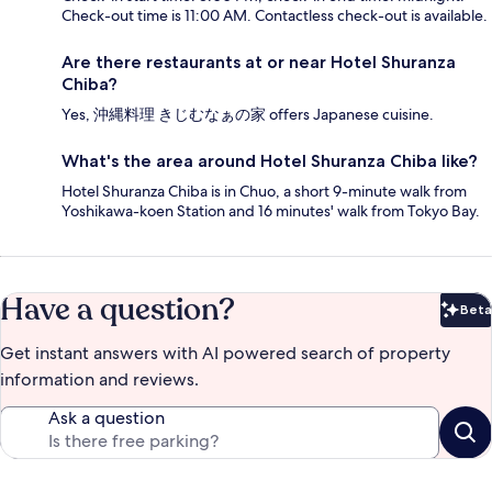
Check-out time is 11:00 AM. Contactless check-out is available.
Are there restaurants at or near Hotel Shuranza
Chiba?
Yes, 沖縄料理 きじむなぁの家 offers Japanese cuisine.
What's the area around Hotel Shuranza Chiba like?
Hotel Shuranza Chiba is in Chuo, a short 9-minute walk from
Yoshikawa-koen Station and 16 minutes' walk from Tokyo Bay.
Have a question?
Beta
Bet
Get instant answers with AI powered search of property
information and reviews.
Ask a question