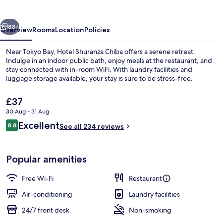
vious
Next
83+
Overview
Rooms
Location
Policies
Near Tokyo Bay, Hotel Shuranza Chiba offers a serene retreat.
Indulge in an indoor public bath, enjoy meals at the restaurant, and
stay connected with in-room WiFi. With laundry facilities and
luggage storage available, your stay is sure to be stress-free.
The
£37
current
30 Aug - 31 Aug
price
Reviews
Excellent
8.8
is
See all 234 reviews
8.8 out of 10
Public bath
£37
Popular amenities
Free Wi-Fi
Restaurant
Air-conditioning
Laundry facilities
24/7 front desk
Non-smoking