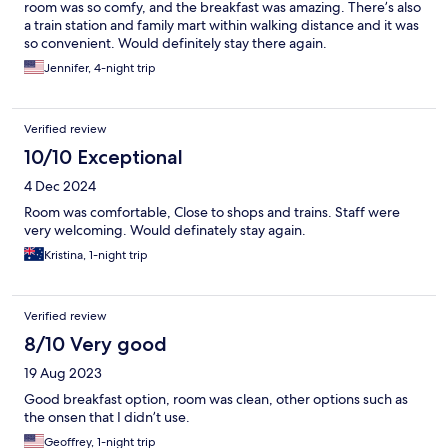
room was so comfy, and the breakfast was amazing. There’s also
a train station and family mart within walking distance and it was
so convenient. Would definitely stay there again.
Jennifer, 4-night trip
Verified review
10/10 Exceptional
4 Dec 2024
Room was comfortable, Close to shops and trains. Staff were
very welcoming. Would definately stay again.
Kristina, 1-night trip
Verified review
8/10 Very good
19 Aug 2023
Good breakfast option, room was clean, other options such as
the onsen that I didn’t use.
Geoffrey, 1-night trip