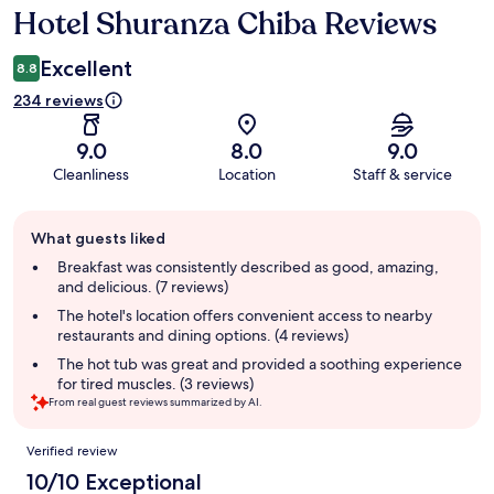
Hotel Shuranza Chiba Reviews
Reviews
Excellent
8.8
234 reviews
9.0
8.0
9.0
Cleanliness
Location
Staff & service
Guest
What guests liked
review
summary
Breakfast was consistently described as good, amazing,
and delicious. (7 reviews)
The hotel's location offers convenient access to nearby
restaurants and dining options. (4 reviews)
The hot tub was great and provided a soothing experience
for tired muscles. (3 reviews)
From real guest reviews summarized by AI.
Reviews
Verified review
10/10 Exceptional