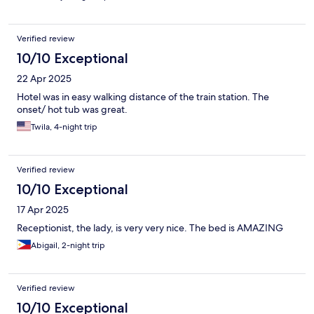
Verified review
10/10 Exceptional
22 Apr 2025
Hotel was in easy walking distance of the train station. The
onset/ hot tub was great.
Twila, 4-night trip
Verified review
10/10 Exceptional
17 Apr 2025
Receptionist, the lady, is very very nice. The bed is AMAZING
Abigail, 2-night trip
Verified review
10/10 Exceptional