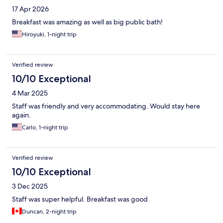
17 Apr 2026
Breakfast was amazing as well as big public bath!
Hiroyuki, 1-night trip
Verified review
10/10 Exceptional
4 Mar 2025
Staff was friendly and very accommodating. Would stay here
again.
Carlo, 1-night trip
Verified review
10/10 Exceptional
3 Dec 2025
Staff was super helpful. Breakfast was good
Duncan, 2-night trip