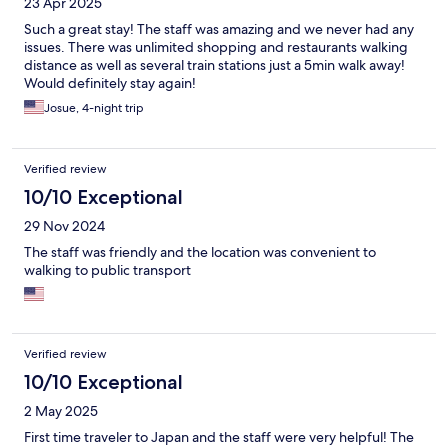
23 Apr 2025
Such a great stay! The staff was amazing and we never had any
issues. There was unlimited shopping and restaurants walking
distance as well as several train stations just a 5min walk away!
Would definitely stay again!
Josue, 4-night trip
Verified review
10/10 Exceptional
29 Nov 2024
The staff was friendly and the location was convenient to
walking to public transport
Verified review
10/10 Exceptional
2 May 2025
First time traveler to Japan and the staff were very helpful! The