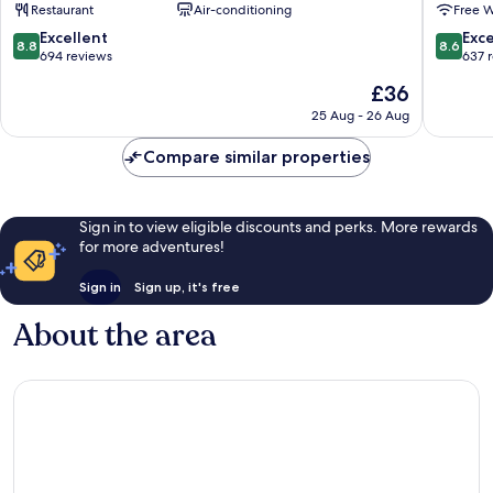
Restaurant
Air-conditioning
Free W
Chuo
Chuo
8.8
8.6
Excellent
Exce
8.8
8.6
out
out
694 reviews
637 
of
of
The
£36
10,
10,
price
Excellent,
Excellen
25 Aug - 26 Aug
is
694
637
£36
reviews
reviews
Compare similar properties
Sign in to view eligible discounts and perks. More rewards
for more adventures!
Sign in
Sign up, it's free
About the area