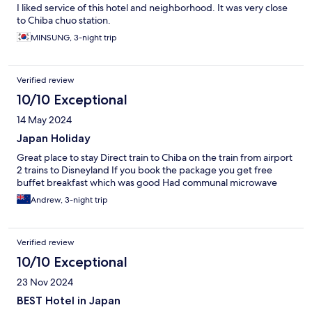
I liked service of this hotel and neighborhood. It was very close
to Chiba chuo station.
MINSUNG, 3-night trip
Verified review
10/10 Exceptional
14 May 2024
Japan Holiday
Great place to stay Direct train to Chiba on the train from airport
2 trains to Disneyland If you book the package you get free
buffet breakfast which was good Had communal microwave
Andrew, 3-night trip
Verified review
10/10 Exceptional
23 Nov 2024
BEST Hotel in Japan