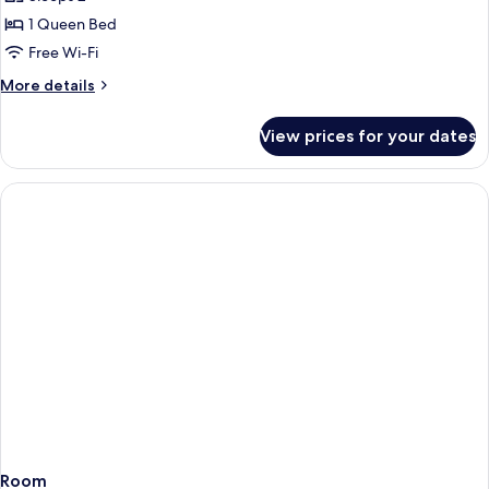
Cleaning]
1 Queen Bed
Standard
Free Wi-Fi
Double
More
More details
Room
details
(Cash
for
View prices for your dates
[No
Not
Cleaning]
Accepted)
Standard
Double
Room
(Cash
Not
Accepted)
Room