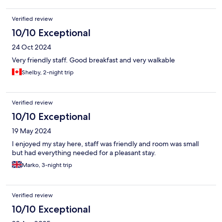
Verified review
10/10 Exceptional
24 Oct 2024
Very friendly staff. Good breakfast and very walkable
Shelby, 2-night trip
Verified review
10/10 Exceptional
19 May 2024
I enjoyed my stay here, staff was friendly and room was small
but had everything needed for a pleasant stay.
Marko, 3-night trip
Verified review
10/10 Exceptional