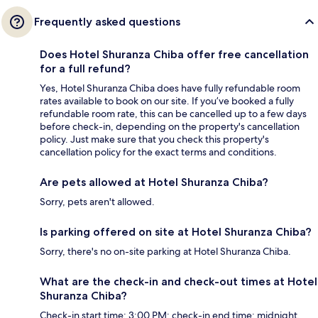
Frequently asked questions
Does Hotel Shuranza Chiba offer free cancellation
for a full refund?
Yes, Hotel Shuranza Chiba does have fully refundable room
rates available to book on our site. If you’ve booked a fully
refundable room rate, this can be cancelled up to a few days
before check-in, depending on the property's cancellation
policy. Just make sure that you check this property's
cancellation policy for the exact terms and conditions.
Are pets allowed at Hotel Shuranza Chiba?
Sorry, pets aren't allowed.
Is parking offered on site at Hotel Shuranza Chiba?
Sorry, there's no on-site parking at Hotel Shuranza Chiba.
What are the check-in and check-out times at Hotel
Shuranza Chiba?
Check-in start time: 3:00 PM; check-in end time: midnight.