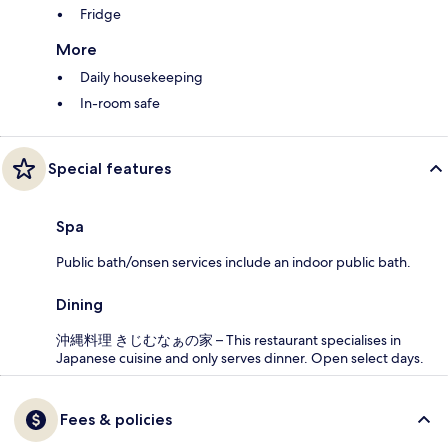
Fridge
More
Daily housekeeping
In-room safe
Special features
Spa
Public bath/onsen services include an indoor public bath.
Dining
沖縄料理 きじむなぁの家 – This restaurant specialises in
Japanese cuisine and only serves dinner. Open select days.
Fees & policies