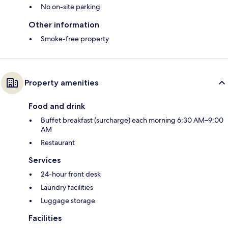
No on-site parking
Other information
Smoke-free property
Property amenities
Food and drink
Buffet breakfast (surcharge) each morning 6:30 AM–9:00
AM
Restaurant
Services
24-hour front desk
Laundry facilities
Luggage storage
Facilities