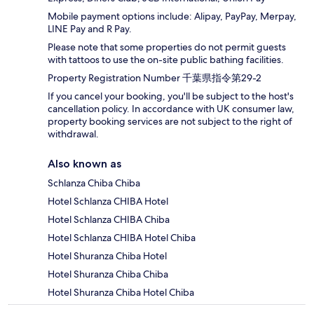
Mobile payment options include: Alipay, PayPay, Merpay,
LINE Pay and R Pay.
Please note that some properties do not permit guests
with tattoos to use the on-site public bathing facilities.
Property Registration Number 千葉県指令第29-2
If you cancel your booking, you'll be subject to the host's
cancellation policy. In accordance with UK consumer law,
property booking services are not subject to the right of
withdrawal.
Also known as
Schlanza Chiba Chiba
Hotel Schlanza CHIBA Hotel
Hotel Schlanza CHIBA Chiba
Hotel Schlanza CHIBA Hotel Chiba
Hotel Shuranza Chiba Hotel
Hotel Shuranza Chiba Chiba
Hotel Shuranza Chiba Hotel Chiba