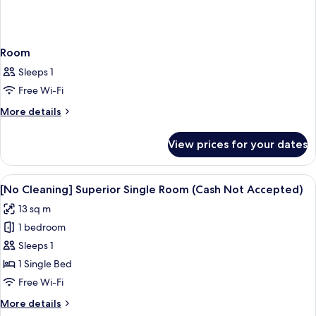
Room
Sleeps 1
Free Wi-Fi
More
More details
details
for
View prices for your dates
Room
View
A hotel room with a bed, a desk, and 
17
[No Cleaning] Superior Single Room (Cash Not Accepted)
all
13 sq m
photos
1 bedroom
for
[No
Sleeps 1
Cleaning]
1 Single Bed
Superior
Free Wi-Fi
Single
More
More details
Room
details