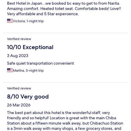
Best Hotel in Japan...we booked bc easy to get to from Narita.
Amazing comfort. Heated toliet seat. Comfortable beds! Love!!
Very affordable and 5 Star experoence.
Victoria, 1-night trip
Verified review
10/10 Exceptional
3 Aug 2023
Safe quiet transportation convenient
Martha, 3-night trip
Verified review
8/10 Very good
26 Mar 2026
The best part about this hotel is the wonderful staff, very
friendly and so helpful! Location is great with the main Chiba
Station about a fifteen minute walk away, but Chibachuo Station
is a 3min walk away with many shops, a few grocery stores, and