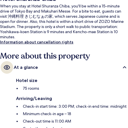
When you stay at Hotel Shuranza Chiba, you'll be within a 15-minute
drive of Tokyo Bay and Makuhari Messe. For a bite to eat, guests can
visit 沖縄料理 きじむなぁの家, which serves Japanese cuisine and is
open for dinner. Also, this hotel is within a short drive of ZOZO Marine
Stadium. The property is only a short walk to public transportation:
Yoshikawa-koen Station is 9 minutes and Kencho-mae Station is 10
minutes.
Information about cancellation rights
More about this property
At a glance
Hotel size
75 rooms
Arriving/Leaving
Check-in start time: 3:00 PM; check-in end time: midnight
Minimum check-in age – 18
Check-out time is 11:00 AM