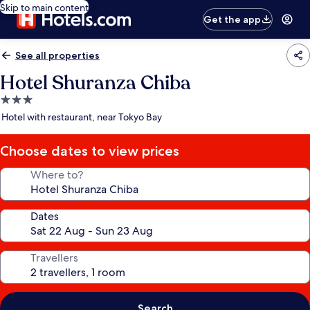
Skip to main content
Get the app
See all properties
Hotel Shuranza Chiba
3.0
star
Hotel with restaurant, near Tokyo Bay
property
Choose dates to view prices
Where to?
Dates
Travellers
Search