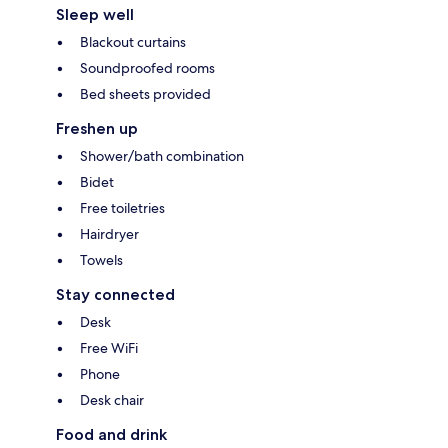
Sleep well
Blackout curtains
Soundproofed rooms
Bed sheets provided
Freshen up
Shower/bath combination
Bidet
Free toiletries
Hairdryer
Towels
Stay connected
Desk
Free WiFi
Phone
Desk chair
Food and drink