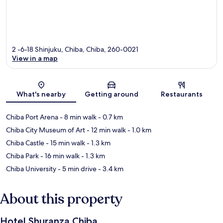
2 -6-18 Shinjuku, Chiba, Chiba, 260-0021
View in a map
Map
What's nearby
Getting around
Restaurants
Chiba Port Arena
- 8 min walk
- 0.7 km
Chiba City Museum of Art
- 12 min walk
- 1.0 km
Chiba Castle
- 15 min walk
- 1.3 km
Chiba Park
- 16 min walk
- 1.3 km
Chiba University
- 5 min drive
- 3.4 km
About this property
Hotel Shuranza Chiba