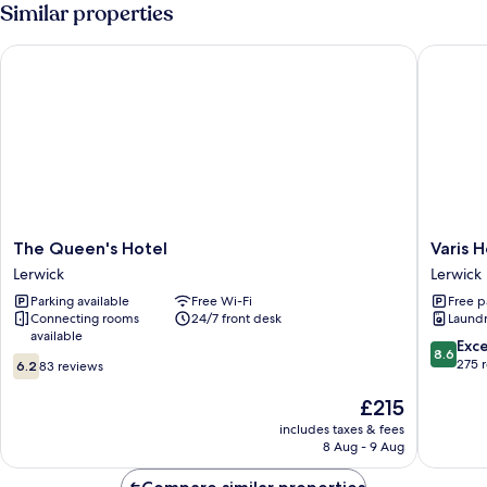
View
Similar properties
The Queen's Hotel
Varis Ho
The
Varis
The Queen's Hotel
Varis 
Queen's
House
Lerwick
Lerwick
Hotel
Lerwick
Parking available
Free Wi-Fi
Free p
Lerwick
Connecting rooms
24/7 front desk
Laundry
available
8.6
Exce
8.6
6.2
out
275 
6.2
83 reviews
out
of
of
The
10,
£215
10,
price
Excellen
includes taxes & fees
83
is
275
8 Aug - 9 Aug
reviews
£215
reviews