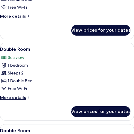
Free Wi-Fi
More
More details
details
for
View prices for your dates
Double
Room
View
A bedroom with a bed, a dresser, a tel
4
Double Room
all
Sea view
photos
1 bedroom
for
Double
Sleeps 2
Room
1 Double Bed
Free Wi-Fi
More
More details
details
for
View prices for your dates
Double
Room
View
A hotel room with a bed, a chair, a win
5
Double Room