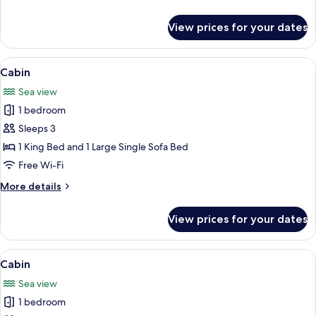
details
for
View prices for your dates
Double
Room
View
A cozy cabin with a loft bedroom, a di
13
Cabin
all
Sea view
photos
1 bedroom
for
Cabin
Sleeps 3
1 King Bed and 1 Large Single Sofa Bed
Free Wi-Fi
More
More details
details
for
View prices for your dates
Cabin
View
A cozy cabin with a loft bedroom, a di
13
Cabin
all
Sea view
photos
1 bedroom
for