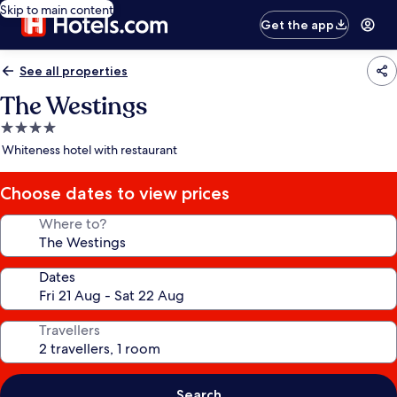
Skip to main content
Get the app
See all properties
The Westings
4.0
star
Whiteness hotel with restaurant
property
Choose dates to view prices
Where to?
Dates
Travellers
Search