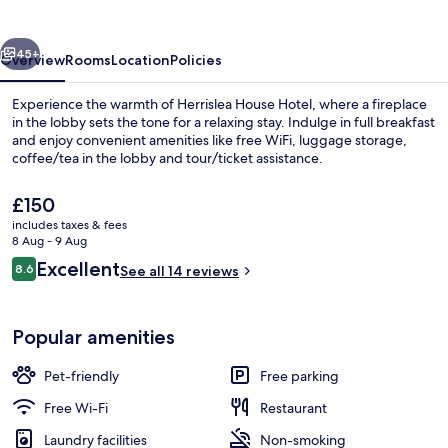
vious
Next
45+
Overview
Rooms
Location
Policies
Experience the warmth of Herrislea House Hotel, where a fireplace
in the lobby sets the tone for a relaxing stay. Indulge in full breakfast
and enjoy convenient amenities like free WiFi, luggage storage,
coffee/tea in the lobby and tour/ticket assistance.
The
£150
current
includes taxes & fees
price
8 Aug - 9 Aug
is
Reviews
Excellent
8.6
Private kitchen
See all 14 reviews
£150
8.6 out of 10
Popular amenities
Pet-friendly
Free parking
Free Wi-Fi
Restaurant
Laundry facilities
Non-smoking