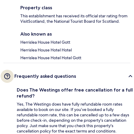
Property class
This establishment has received its official star rating from
VisitScotland, the National Tourist Board for Scotland.
Also known as
Herrislea House Hotel Gott
Herrislea House Hotel Hotel
Herrislea House Hotel Hotel Gott
Frequently asked questions
Does The Westings offer free cancellation for a full
refund?
Yes, The Westings does have fully refundable room rates
available to book on our site. If you’ve booked a fully
refundable room rate, this can be cancelled up to a few days
before check-in, depending on the property's cancellation
policy. Just make sure that you check this property's
cancellation policy for the exact terms and conditions.