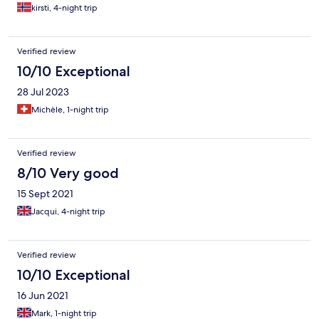
kirsti, 4-night trip
Verified review
10/10 Exceptional
28 Jul 2023
Michèle, 1-night trip
Verified review
8/10 Very good
15 Sept 2021
Jacqui, 4-night trip
Verified review
10/10 Exceptional
16 Jun 2021
Mark, 1-night trip