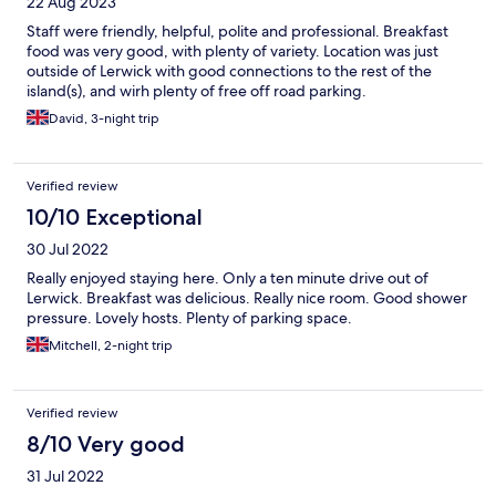
22 Aug 2023
Staff were friendly, helpful, polite and professional. Breakfast
food was very good, with plenty of variety. Location was just
outside of Lerwick with good connections to the rest of the
island(s), and wirh plenty of free off road parking.
David, 3-night trip
Verified review
10/10 Exceptional
30 Jul 2022
Really enjoyed staying here. Only a ten minute drive out of
Lerwick. Breakfast was delicious. Really nice room. Good shower
pressure. Lovely hosts. Plenty of parking space.
Mitchell, 2-night trip
Verified review
8/10 Very good
31 Jul 2022