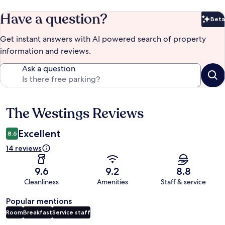
Have a question?
Beta
Bet
Get instant answers with AI powered search of property
information and reviews.
Ask a question
The Westings Reviews
Reviews
Excellent
8.6
14 reviews
9.6
9.2
8.8
Cleanliness
Amenities
Staff & service
Popular mentions
Room
Breakfast
Service staff