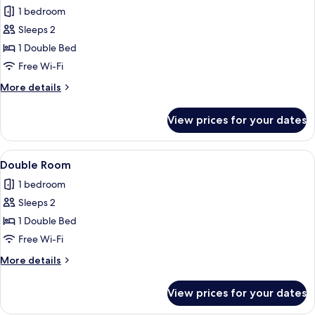
all
1 bedroom
photos
Sleeps 2
for
Double
1 Double Bed
Room
Free Wi-Fi
More
More details
details
for
View prices for your dates
Double
Room
View
A neatly made bed with white linens, a
4
Double Room
all
1 bedroom
photos
Sleeps 2
for
Double
1 Double Bed
Room
Free Wi-Fi
More
More details
details
for
View prices for your dates
Double
Room