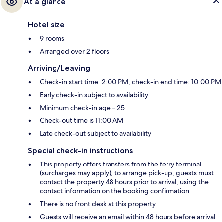
At a glance
Hotel size
9 rooms
Arranged over 2 floors
Arriving/Leaving
Check-in start time: 2:00 PM; check-in end time: 10:00 PM
Early check-in subject to availability
Minimum check-in age – 25
Check-out time is 11:00 AM
Late check-out subject to availability
Special check-in instructions
This property offers transfers from the ferry terminal
(surcharges may apply); to arrange pick-up, guests must
contact the property 48 hours prior to arrival, using the
contact information on the booking confirmation
There is no front desk at this property
Guests will receive an email within 48 hours before arrival