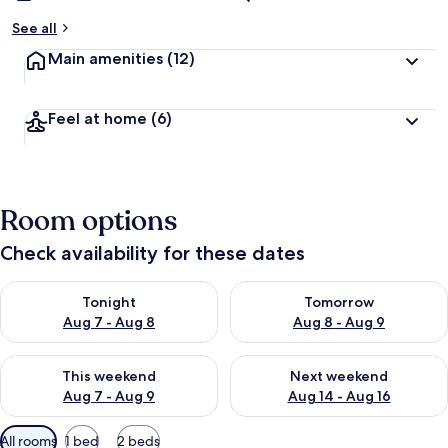
See all
Main amenities
(12)
Feel at home
(6)
Room options
Check availability for these dates
Check availability for tonight Aug 7 - Aug 8
Check availability for tomorr
Tonight
Tomorrow
Aug 7 - Aug 8
Aug 8 - Aug 9
Check availability for this weekend Aug 7 - Aug 9
Check availability for next we
This weekend
Next weekend
Aug 7 - Aug 9
Aug 14 - Aug 16
Available
All rooms
1 bed
2 beds