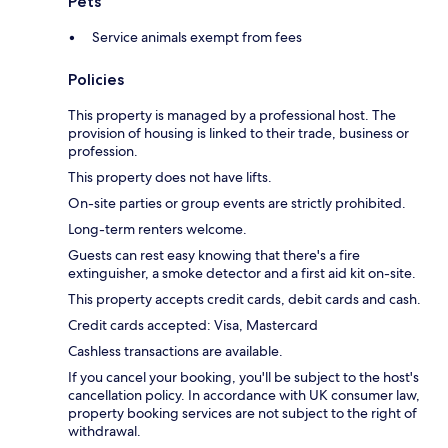
Pets
Service animals exempt from fees
Policies
This property is managed by a professional host. The
provision of housing is linked to their trade, business or
profession.
This property does not have lifts.
On-site parties or group events are strictly prohibited.
Long-term renters welcome.
Guests can rest easy knowing that there's a fire
extinguisher, a smoke detector and a first aid kit on-site.
This property accepts credit cards, debit cards and cash.
Credit cards accepted: Visa, Mastercard
Cashless transactions are available.
If you cancel your booking, you'll be subject to the host's
cancellation policy. In accordance with UK consumer law,
property booking services are not subject to the right of
withdrawal.