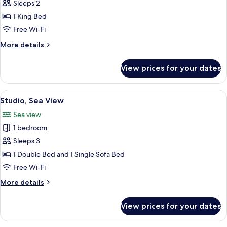
Cabin
Sleeps 2
1 King Bed
Free Wi-Fi
More
More details
details
for
View prices for your dates
Cabin
View
A hotel room with a bed, a window with
6
Studio, Sea View
all
Sea view
photos
1 bedroom
for
Studio,
Sleeps 3
Sea
1 Double Bed and 1 Single Sofa Bed
View
Free Wi-Fi
More
More details
details
for
View prices for your dates
Studio,
Sea