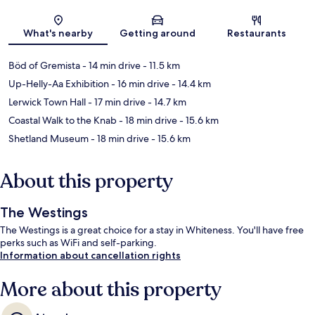
Map
What's nearby
Getting around
Restaurants
Böd of Gremista
- 14 min drive
- 11.5 km
Up-Helly-Aa Exhibition
- 16 min drive
- 14.4 km
Lerwick Town Hall
- 17 min drive
- 14.7 km
Coastal Walk to the Knab
- 18 min drive
- 15.6 km
Shetland Museum
- 18 min drive
- 15.6 km
About this property
The Westings
The Westings is a great choice for a stay in Whiteness. You'll have free
perks such as WiFi and self-parking.
Information about cancellation rights
More about this property