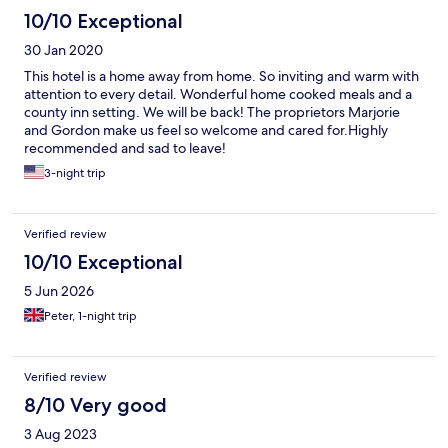
10/10 Exceptional
30 Jan 2020
This hotel is a home away from home. So inviting and warm with
attention to every detail. Wonderful home cooked meals and a
county inn setting. We will be back! The proprietors Marjorie
and Gordon make us feel so welcome and cared for.Highly
recommended and sad to leave!
3-night trip
Verified review
10/10 Exceptional
5 Jun 2026
Peter, 1-night trip
Verified review
8/10 Very good
3 Aug 2023