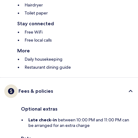
Hairdryer
Toilet paper
Stay connected
Free WiFi
Free local calls
More
Daily housekeeping
Restaurant dining guide
Fees & policies
Optional extras
Late check-in
between 10:00 PM and 11:00 PM can
be arranged for an extra charge