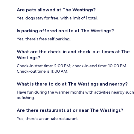
Are pets allowed at The Westings?
Yes, dogs stay for free, with a limit of 1 total.
Is parking offered on site at The Westings?
Yes, there's free self parking.
What are the check-in and check-out times at The
Westings?
Check-in start time: 2:00 PM; check-in end time: 10:00 PM.
Check-out time is 11:00 AM.
What is there to do at The Westings and nearby?
Have fun during the warmer months with activities nearby such
as fishing.
Are there restaurants at or near The Westings?
Yes, there's an on-site restaurant.