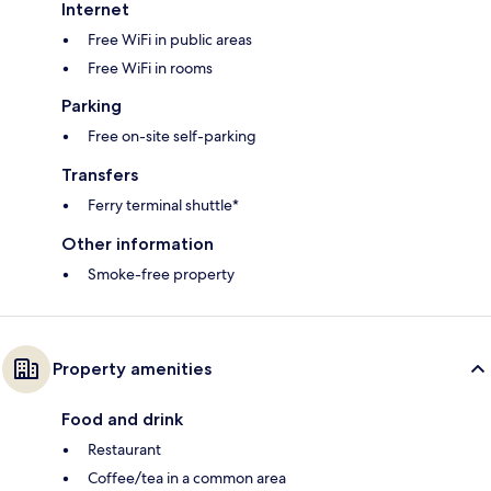
Internet
Free WiFi in public areas
Free WiFi in rooms
Parking
Free on-site self-parking
Transfers
Ferry terminal shuttle*
Other information
Smoke-free property
Property amenities
Food and drink
Restaurant
Coffee/tea in a common area