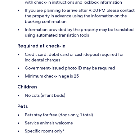
with check-in instructions and lockbox information
If you are planning to arrive after 9:00 PM please contact
the property in advance using the information on the
booking confirmation
Information provided by the property may be translated
using automated translation tools
Required at check-in
Credit card, debit card or cash deposit required for
incidental charges
Government-issued photo ID may be required
Minimum check-in age is 25
Children
No cots (infant beds)
Pets
Pets stay for free (dogs only, 1 total)
Service animals welcome
Specific rooms only*