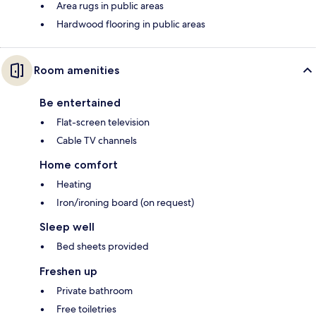
Area rugs in public areas
Hardwood flooring in public areas
Room amenities
Be entertained
Flat-screen television
Cable TV channels
Home comfort
Heating
Iron/ironing board (on request)
Sleep well
Bed sheets provided
Freshen up
Private bathroom
Free toiletries