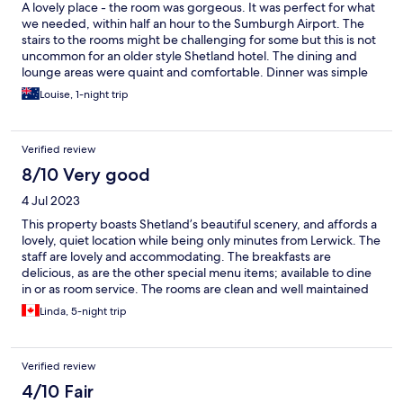
A lovely place - the room was gorgeous. It was perfect for what
we needed, within half an hour to the Sumburgh Airport. The
stairs to the rooms might be challenging for some but this is not
uncommon for an older style Shetland hotel. The dining and
lounge areas were quaint and comfortable. Dinner was simple
but just what we wanted. The staff were lovely.
Louise, 1-night trip
Verified review
8/10 Very good
4 Jul 2023
This property boasts Shetland’s beautiful scenery, and affords a
lovely, quiet location while being only minutes from Lerwick. The
staff are lovely and accommodating. The breakfasts are
delicious, as are the other special menu items; available to dine
in or as room service. The rooms are clean and well maintained
and provide amenities not always available in any hotel; let alone
Linda, 5-night trip
a small, country inn. Microwave, toaster, kettle, fridge and a well
stocked minbar to name a few. There are laundry services
available, as well. And the staff take very good care of your
Verified review
personal items.
4/10 Fair