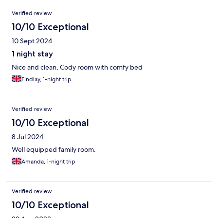
Reviews
Verified review
10/10 Exceptional
10 Sept 2024
1 night stay
Nice and clean, Cody room with comfy bed
Findlay, 1-night trip
Verified review
10/10 Exceptional
8 Jul 2024
Well equipped family room.
Amanda, 1-night trip
Verified review
10/10 Exceptional