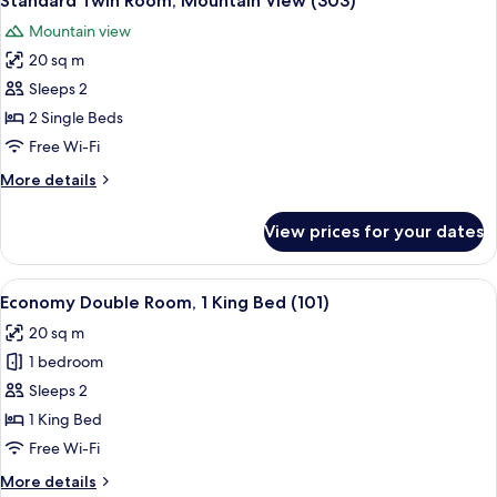
Standard Twin Room, Mountain View (303)
all
Room,
Mountain view
Mountain
photos
View
20 sq m
for
(302)
Standard
Sleeps 2
Twin
2 Single Beds
Room,
Free Wi-Fi
Mountain
More
More details
View
details
(303)
for
View prices for your dates
Standard
Twin
Room,
View
Economy Double Room, 1 King Bed (101
4
Mountain
Economy Double Room, 1 King Bed (101)
all
View
20 sq m
(303)
photos
1 bedroom
for
Economy
Sleeps 2
Double
1 King Bed
Room,
Free Wi-Fi
1
More
More details
King