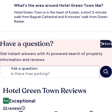
What's the area around Hotel Green Town like?
Hotel Green Town is in the heart of Kutaisi, a short 2-minute
walk from Bagrati Cathedral and 8 minutes' walk from Green
Bazaar.
Have a question?
Beta
Bet
Get instant answers with AI powered search of property
information and reviews.
Ask a question
Hotel Green Town Reviews
Reviews
Exceptional
9.6
22 reviews