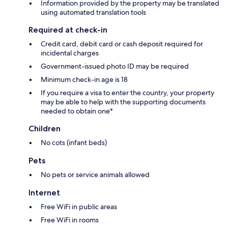
Information provided by the property may be translated
using automated translation tools
Required at check-in
Credit card, debit card or cash deposit required for
incidental charges
Government-issued photo ID may be required
Minimum check-in age is 18
If you require a visa to enter the country, your property
may be able to help with the supporting documents
needed to obtain one*
Children
No cots (infant beds)
Pets
No pets or service animals allowed
Internet
Free WiFi in public areas
Free WiFi in rooms