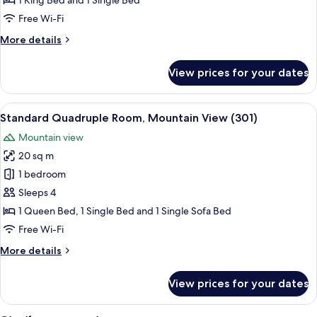
1 King Bed and 1 Single Bed
Room
Free Wi-Fi
(304)
More
More details
details
for
View prices for your dates
Classic
Triple
Room
View
Standard Quadruple Room, Mountain V
6
(304)
Standard Quadruple Room, Mountain View (301)
all
Mountain view
photos
20 sq m
for
Standard
1 bedroom
Quadruple
Sleeps 4
Room,
1 Queen Bed, 1 Single Bed and 1 Single Sofa Bed
Mountain
Free Wi-Fi
View
More
More details
(301)
details
for
View prices for your dates
Standard
Quadruple
Room,