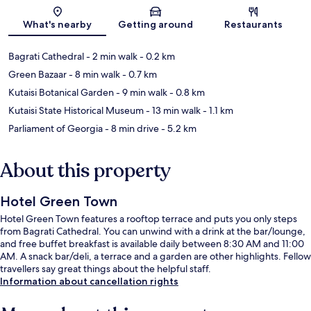
Map
What's nearby
Getting around
Restaurants
Bagrati Cathedral
- 2 min walk
- 0.2 km
Green Bazaar
- 8 min walk
- 0.7 km
Kutaisi Botanical Garden
- 9 min walk
- 0.8 km
Kutaisi State Historical Museum
- 13 min walk
- 1.1 km
Parliament of Georgia
- 8 min drive
- 5.2 km
About this property
Hotel Green Town
Hotel Green Town features a rooftop terrace and puts you only steps
from Bagrati Cathedral. You can unwind with a drink at the bar/lounge,
and free buffet breakfast is available daily between 8:30 AM and 11:00
AM. A snack bar/deli, a terrace and a garden are other highlights. Fellow
travellers say great things about the helpful staff.
Information about cancellation rights