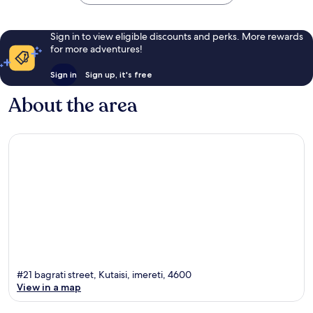
Sign in to view eligible discounts and perks. More rewards
for more adventures!
Sign in
Sign up, it's free
About the area
#21 bagrati street, Kutaisi, imereti, 4600
View in a map