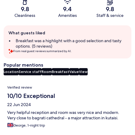
9.8
9.4
9.8
Cleanliness
Amenities
Staff & service
Guest
What guests liked
review
summary
Breakfast was a highlight with a good selection and tasty
options. (5 reviews)
From real guest reviews summarized by AI.
Popular mentions
Location
Service staff
Room
Breakfast
Value
View
Reviews
Verified review
10/10 Exceptional
22 Jun 2024
Very helpful reception and room was very nice and modern.
Very close to bagrati cathedral - a major attraction in kutaisi.
George, 1-night trip