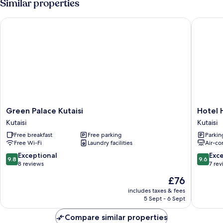
Similar properties
Mountain
View
Green Palace Kutaisi
Hotel Hi
(301)
Green
Hotel
Green Palace Kutaisi
Hotel 
Palace
History
Kutaisi
Kutaisi
Kutaisi
Kutaisi
Free breakfast
Free parking
Parkin
Kutaisi
Free Wi-Fi
Laundry facilities
Air-co
9.8
9.6
Exceptional
Exc
9.8
9.6
out
out
8 reviews
7 re
of
of
The
£76
10,
10,
price
Exceptional,
Exceptio
includes taxes & fees
is
5 Sept - 6 Sept
8
7
£76
reviews
reviews
Compare similar properties