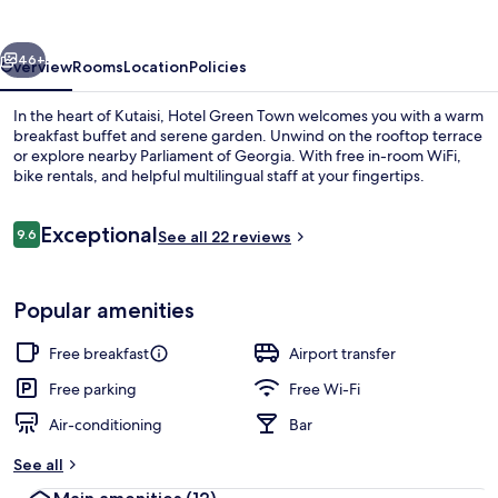
vious
Next
46+
Overview
Rooms
Location
Policies
In the heart of Kutaisi, Hotel Green Town welcomes you with a warm
breakfast buffet and serene garden. Unwind on the rooftop terrace
or explore nearby Parliament of Georgia. With free in-room WiFi,
bike rentals, and helpful multilingual staff at your fingertips.
Reviews
Exceptional
9.6
See all 22 reviews
9.6 out of 10
Terrace/patio
Popular amenities
Free breakfast
Airport transfer
Free parking
Free Wi-Fi
Air-conditioning
Bar
See all