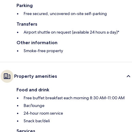
Parking
Free secured, uncovered on-site self-parking
Transfers
Airport shuttle on request (available 24 hours a day)*
Other information
Smoke-free property
Property amenities
Food and drink
Free buffet breakfast each morning 8:30 AM–11:00 AM
Bar/lounge
24-hour room service
Snack bar/deli
Services