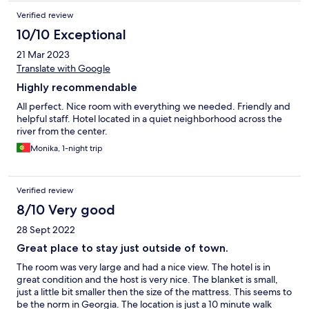
Verified review
10/10 Exceptional
21 Mar 2023
Translate with Google
Highly recommendable
All perfect. Nice room with everything we needed. Friendly and
helpful staff. Hotel located in a quiet neighborhood across the
river from the center.
Monika, 1-night trip
Verified review
8/10 Very good
28 Sept 2022
Great place to stay just outside of town.
The room was very large and had a nice view. The hotel is in
great condition and the host is very nice. The blanket is small,
just a little bit smaller then the size of the mattress. This seems to
be the norm in Georgia. The location is just a 10 minute walk