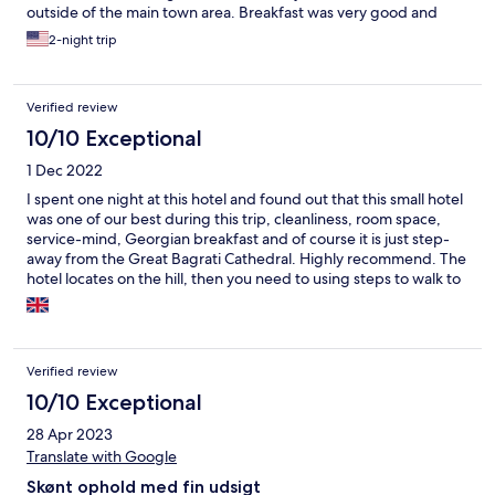
outside of the main town area. Breakfast was very good and
they have parking if needed.
2-night trip
Verified review
10/10 Exceptional
1 Dec 2022
I spent one night at this hotel and found out that this small hotel
was one of our best during this trip, cleanliness, room space,
service-mind, Georgian breakfast and of course it is just step-
away from the Great Bagrati Cathedral. Highly recommend. The
hotel locates on the hill, then you need to using steps to walk to
downtown but there is no problem. You can take Bolt back to
hotel, it costs not more than Gel 3 (from McDonald’s Kutaisi).
Highly recommend!!!
Verified review
10/10 Exceptional
28 Apr 2023
Translate with Google
Skønt ophold med fin udsigt