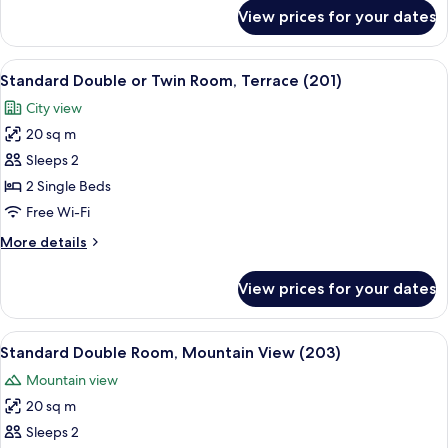
King
for
View prices for your dates
Superior
Bed,
Double
Balcony
Room,
View
Standard Double or Twin Room, Terrac
(204)
7
1
Standard Double or Twin Room, Terrace (201)
all
King
City view
Bed,
photos
Balcony
20 sq m
for
(204)
Standard
Sleeps 2
Double
2 Single Beds
or
Free Wi-Fi
Twin
More
More details
Room,
details
Terrace
for
View prices for your dates
Standard
(201)
Double
or
View
Standard Double Room, Mountain View
7
Twin
Standard Double Room, Mountain View (203)
all
Room,
Mountain view
Terrace
photos
(201)
20 sq m
for
Standard
Sleeps 2