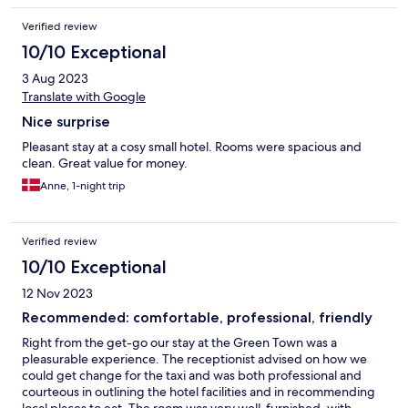
Verified review
10/10 Exceptional
3 Aug 2023
Translate with Google
Nice surprise
Pleasant stay at a cosy small hotel. Rooms were spacious and
clean. Great value for money.
Anne, 1-night trip
Verified review
10/10 Exceptional
12 Nov 2023
Recommended: comfortable, professional, friendly
Right from the get-go our stay at the Green Town was a
pleasurable experience. The receptionist advised on how we
could get change for the taxi and was both professional and
courteous in outlining the hotel facilities and in recommending