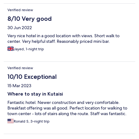
Verified review
8/10 Very good
30 Jun 2022
Very nice hotel in a good location with views. Short walk to
center. Very helpful staff. Reasonably priced mini bar.
Jayed, 1-night trip
Verified review
10/10 Exceptional
15 Mar 2023
Where to stay in Kutaisi
Fantastic hotel. Newer construction and very comfortable.
Breakfast offering was all good. Perfect location for walking to
town center - lots of stairs along the route. Staff was fantastic.
Ronald S, 3-night trip