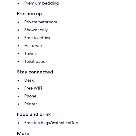
Premium bedding
Freshen up
Private bathroom
Shower only
Free toiletries
Hairdryer
Towels
Toilet paper
Stay connected
Desk
Free WiFi
Phone
Printer
Food and drink
Free tea bags/instant coffee
More