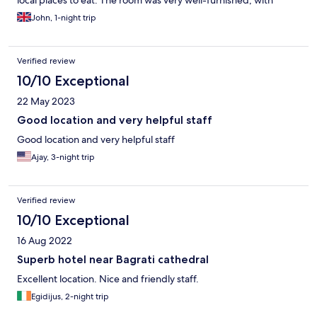
local places to eat. The room was very well-furnished, with
comfortable beds and a great shower. Any queries we had were
John, 1-night trip
dealt with quickly and nothing seemed to be too much of an
effort during our stay. The breakfast was a nice mixture of
freshly-prepared cold and hot food, and was very tasty. The
Verified review
hotel itself is located a short walk away from the town and on the
doorstep of the local basilica, and is very good value. All in all,
10/10 Exceptional
we were very impressed and would highly recommend the
22 May 2023
Green Town to anyone considering a stay in Kutaisi.
Good location and very helpful staff
Good location and very helpful staff
Ajay, 3-night trip
Verified review
10/10 Exceptional
16 Aug 2022
Superb hotel near Bagrati cathedral
Excellent location. Nice and friendly staff.
Egidijus, 2-night trip