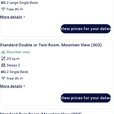
Double
2 Large Single Beds
Room,
Free Wi-Fi
Mountain
More
More details
View
details
(203)
for
View prices for your dates
Standard
Double
Room,
View
Standard Double or Twin Room, Mounta
7
Mountain
Standard Double or Twin Room, Mountain View (302)
all
View
Mountain view
(203)
photos
20 sq m
for
Standard
Sleeps 2
Double
2 Single Beds
or
Free Wi-Fi
Twin
More
More details
Room,
details
Mountain
for
View prices for your dates
Standard
View
Double
(302)
or
View
Standard Twin Room, Mountain View (
7
Twin