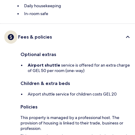
Daily housekeeping
In-room safe
Fees & policies
Optional extras
Airport shuttle
service is offered for an extra charge
of GEL 50 per room (one-way)
Children & extra beds
Airport shuttle service for children costs GEL 20
Policies
This property is managed by a professional host. The
provision of housing is linked to their trade, business or
profession.