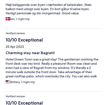
Højt beliggende over byen i nærheden af katedralen. Skøn
balkon med udsigt over byen. En kort gåtur til selve byen.
Venligt personale og din morgenmad. Good value
lars, 1-night trip
Verified review
10/10 Exceptional
25 Apr 2023
Charming stay near Bagrati!
Hotel Green Town was a great stay! The gentleman working the
front desk was vey kind. Really a pleasure! Room was clean and
even had a view of Bagrati from my window. It’s literally a 2
minute walk outside the front door. Take advantage of their
great rooftop patio, which overlooks the city. You can also walk
right to the heart of everything within a matter of 10 minutes!
Brittany, 1-night trip
Verified review
10/10 Exceptional