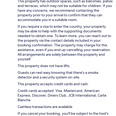
This property has outdoor spaces, such as balconies, patios
and terraces, which may not be suitable for children. If you
have any concerns, we recommend contacting the
property prior to your arrival to confirm that they can
accommodate you in a suitable room.
If you require a visa to enter the country, your property
may be able to help with the supporting documents
needed to obtain one. To learn more, you can reach out to
the property via the contact details included in your
booking confirmation. The property may charge for this
assistance, even if you end up cancelling your reservation.
All arrangements are solely between the property and
yourself.
This property does not have lifts.
Guests can rest easy knowing that there's a smoke
detector and a security system on-site.
This property accepts credit cards and cash.
Credit cards accepted: Visa, Mastercard, American
Express, Discover, Diners Club, JCB International, Carte
Blanche
Cashless transactions are available.
If you cancel your booking, you'll be subject to the host's