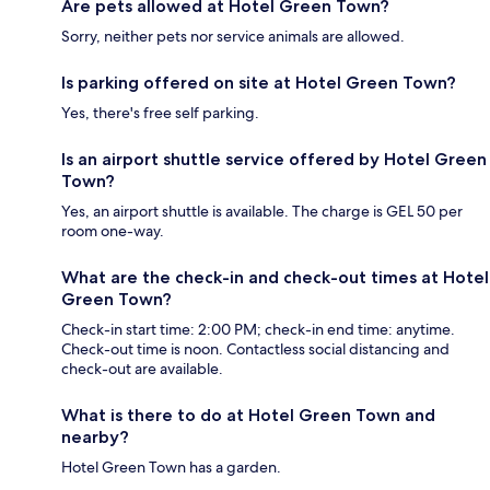
Are pets allowed at Hotel Green Town?
Sorry, neither pets nor service animals are allowed.
Is parking offered on site at Hotel Green Town?
Yes, there's free self parking.
Is an airport shuttle service offered by Hotel Green
Town?
Yes, an airport shuttle is available. The charge is GEL 50 per
room one-way.
What are the check-in and check-out times at Hotel
Green Town?
Check-in start time: 2:00 PM; check-in end time: anytime.
Check-out time is noon. Contactless social distancing and
check-out are available.
What is there to do at Hotel Green Town and
nearby?
Hotel Green Town has a garden.