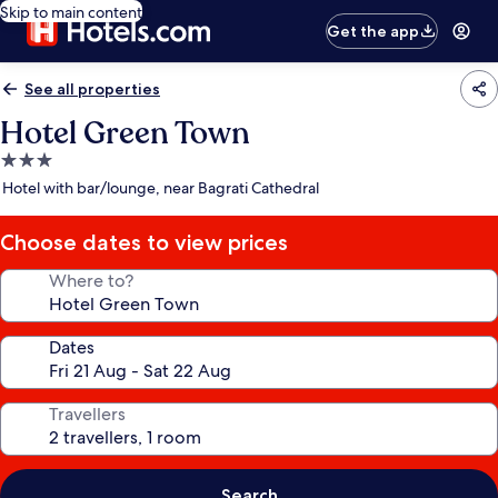
Skip to main content
Get the app
See all properties
Hotel Green Town
3.0
star
Hotel with bar/lounge, near Bagrati Cathedral
property
Choose dates to view prices
Where to?
Dates
Travellers
Search