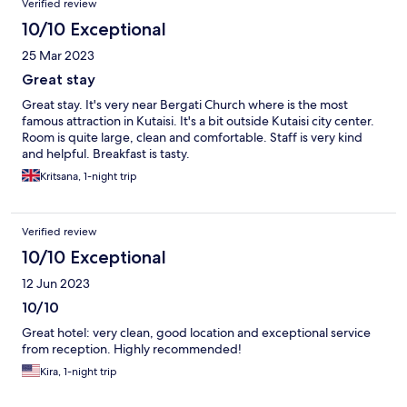
Verified review
10/10 Exceptional
25 Mar 2023
Great stay
Great stay. It's very near Bergati Church where is the most
famous attraction in Kutaisi. It's a bit outside Kutaisi city center.
Room is quite large, clean and comfortable. Staff is very kind
and helpful. Breakfast is tasty.
Kritsana, 1-night trip
Verified review
10/10 Exceptional
12 Jun 2023
10/10
Great hotel: very clean, good location and exceptional service
from reception. Highly recommended!
Kira, 1-night trip