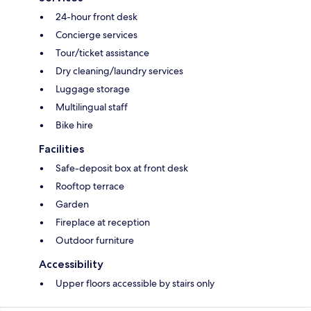
24-hour front desk
Concierge services
Tour/ticket assistance
Dry cleaning/laundry services
Luggage storage
Multilingual staff
Bike hire
Facilities
Safe-deposit box at front desk
Rooftop terrace
Garden
Fireplace at reception
Outdoor furniture
Accessibility
Upper floors accessible by stairs only