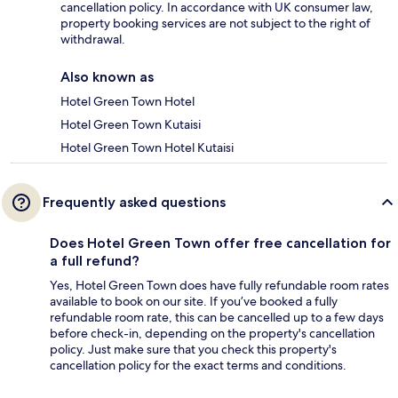
cancellation policy. In accordance with UK consumer law,
property booking services are not subject to the right of
withdrawal.
Also known as
Hotel Green Town Hotel
Hotel Green Town Kutaisi
Hotel Green Town Hotel Kutaisi
Frequently asked questions
Does Hotel Green Town offer free cancellation for
a full refund?
Yes, Hotel Green Town does have fully refundable room rates
available to book on our site. If you’ve booked a fully
refundable room rate, this can be cancelled up to a few days
before check-in, depending on the property's cancellation
policy. Just make sure that you check this property's
cancellation policy for the exact terms and conditions.