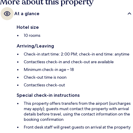
More about this property
At a glance
Hotel size
10 rooms
Arriving/Leaving
Check-in start time: 2:00 PM; check-in end time: anytime
Contactless check-in and check-out are available
Minimum check-in age – 18
Check-out time is noon
Contactless check-out
Special check-in instructions
This property offers transfers from the airport (surcharges
may apply); guests must contact the property with arrival
details before travel, using the contact information on the
booking confirmation
Front desk staff will greet guests on arrival at the property