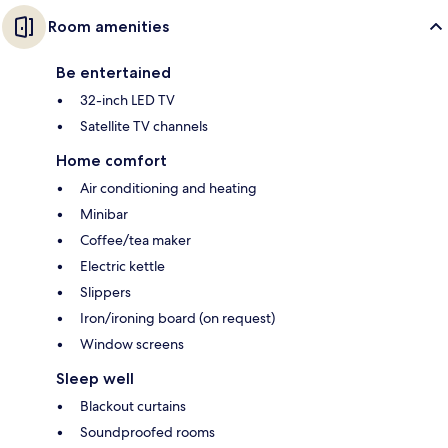
Room amenities
Be entertained
32-inch LED TV
Satellite TV channels
Home comfort
Air conditioning and heating
Minibar
Coffee/tea maker
Electric kettle
Slippers
Iron/ironing board (on request)
Window screens
Sleep well
Blackout curtains
Soundproofed rooms