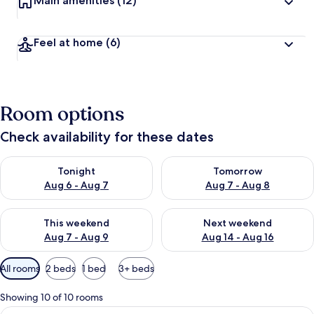
Main amenities
(12)
Feel at home
(6)
Room options
Check availability for these dates
Check availability for tonight Aug 6 - Aug 7
Check availability for tomorr
Tonight
Tomorrow
Aug 6 - Aug 7
Aug 7 - Aug 8
Check availability for this weekend Aug 7 - Aug 9
Check availability for next we
This weekend
Next weekend
Aug 7 - Aug 9
Aug 14 - Aug 16
Available
All rooms
2 beds
1 bed
3+ beds
filters
for
Showing 10 of 10 rooms
rooms
View
Standard Twin Room, Terrace (202) | 