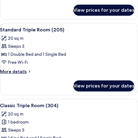
details
Bed
for
View prices for your dates
Economy
(101)
Double
Room,
View
1 bedroom, premium bedding, minibar,
5
1
Standard Triple Room (205)
all
King
20 sq m
Bed
photos
(101)
Sleeps 3
for
Standard
1 Double Bed and 1 Single Bed
Triple
Free Wi-Fi
Room
More
More details
(205)
details
for
View prices for your dates
Standard
Triple
Room
View
1 bedroom, premium bedding, minibar,
4
(205)
Classic Triple Room (304)
all
20 sq m
photos
1 bedroom
for
Classic
Sleeps 3
Triple