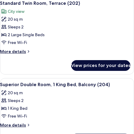
7
Standard Twin Room, Terrace (202)
all
City view
photos
20 sq m
for
Standard
Sleeps 2
Twin
2 Large Single Beds
Room,
Free Wi-Fi
Terrace
More
More details
(202)
details
for
View prices for your dates
Standard
Twin
Room,
View
1 bedroom, premium bedding, minibar,
9
Terrace
Superior Double Room, 1 King Bed, Balcony (204)
all
(202)
20 sq m
photos
Sleeps 2
for
Superior
1 King Bed
Double
Free Wi-Fi
Room,
More
More details
1
details