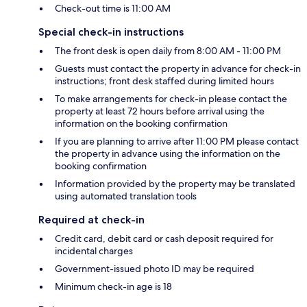
Check-out time is 11:00 AM
Special check-in instructions
The front desk is open daily from 8:00 AM - 11:00 PM
Guests must contact the property in advance for check-in
instructions; front desk staffed during limited hours
To make arrangements for check-in please contact the
property at least 72 hours before arrival using the
information on the booking confirmation
If you are planning to arrive after 11:00 PM please contact
the property in advance using the information on the
booking confirmation
Information provided by the property may be translated
using automated translation tools
Required at check-in
Credit card, debit card or cash deposit required for
incidental charges
Government-issued photo ID may be required
Minimum check-in age is 18