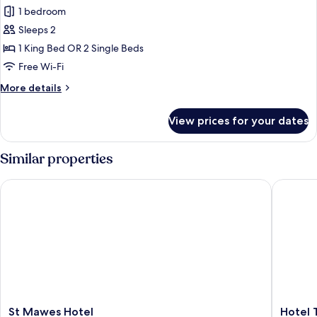
1 bedroom
for
Superior
Sleeps 2
Double
1 King Bed OR 2 Single Beds
or
Free Wi-Fi
Twin
More
More details
Room
details
(Room
for
View prices for your dates
Superior
15)
Double
or
Similar properties
Twin
Room
St Mawes Hotel
Hotel Tr
(Room
15)
St
Hotel
St Mawes Hotel
Hotel 