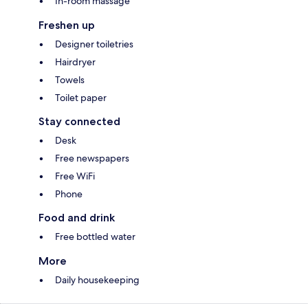
In-room massage
Freshen up
Designer toiletries
Hairdryer
Towels
Toilet paper
Stay connected
Desk
Free newspapers
Free WiFi
Phone
Food and drink
Free bottled water
More
Daily housekeeping