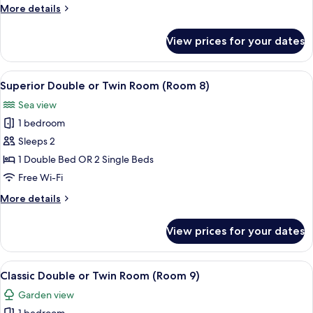
(Room
More
More details
7)
details
for
View prices for your dates
Executive
Double
Room
View
Superior Double or Twin Room (Room 8
6
(Room
Superior Double or Twin Room (Room 8)
all
7)
Sea view
photos
1 bedroom
for
Superior
Sleeps 2
Double
1 Double Bed OR 2 Single Beds
or
Free Wi-Fi
Twin
More
More details
Room
details
(Room
for
View prices for your dates
Superior
8)
Double
or
View
Classic Double or Twin Room (Room 9)
3
Twin
Classic Double or Twin Room (Room 9)
all
Room
Garden view
(Room
photos
8)