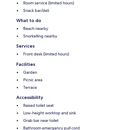
Room service (limited hours)
Snack bar/deli
What to do
Beach nearby
Snorkelling nearby
Services
Front desk (limited hours)
Facilities
Garden
Picnic area
Terrace
Accessibility
Raised toilet seat
Low-height worktop and sink
Grab bar near toilet
Bathroom emergency pull cord