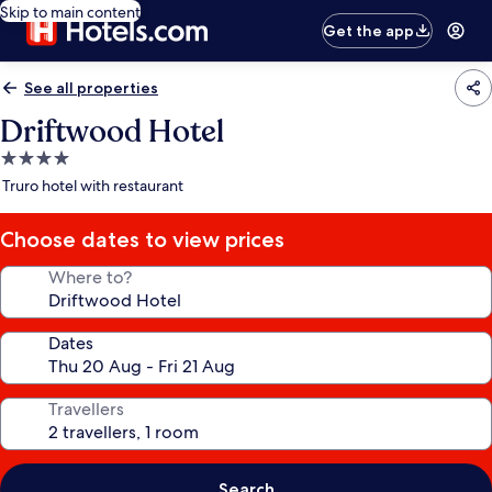
Skip to main content
Get the app
See all properties
Driftwood Hotel
4.0
star
Truro hotel with restaurant
property
Choose dates to view prices
Where to?
Dates
Travellers
Search