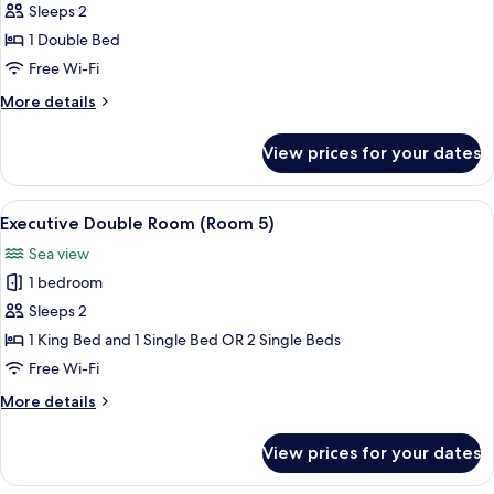
Standard
Sleeps 2
Double
1 Double Bed
or
Free Wi-Fi
Twin
More
More details
Room
details
(Room
for
View prices for your dates
Standard
4)
Double
or
View
Executive Double Room (Room 5) | Hyp
6
Twin
Executive Double Room (Room 5)
all
Room
Sea view
(Room
photos
4)
1 bedroom
for
Executive
Sleeps 2
Double
1 King Bed and 1 Single Bed OR 2 Single Beds
Room
Free Wi-Fi
(Room
More
More details
5)
details
for
View prices for your dates
Executive
Double