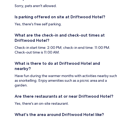
Sorry, pets aren't allowed.
Is parking offered on site at Driftwood Hotel?
Yes, there's free self parking.
What are the check-in and check-out times at
Driftwood Hotel?
Check-in start time: 2:00 PM; check-in end time: 11:00 PM.
Check-out time is 11:00 AM.
What is there to do at Driftwood Hotel and
nearby?
Have fun during the warmer months with activities nearby such
as snorkelling. Enjoy amenities such as a picnic area and a
garden.
Are there restaurants at or near Driftwood Hotel?
Yes, there's an on-site restaurant.
What's the area around Driftwood Hotel like?