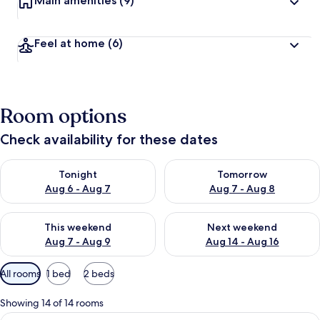
Main amenities
(9)
Feel at home
(6)
Room options
Check availability for these dates
Check availability for tonight Aug 6 - Aug 7
Check availability for tomorr
Tonight
Tomorrow
Aug 6 - Aug 7
Aug 7 - Aug 8
Check availability for this weekend Aug 7 - Aug 9
Check availability for next we
This weekend
Next weekend
Aug 7 - Aug 9
Aug 14 - Aug 16
Available
All rooms
1 bed
2 beds
filters
for
Showing 14 of 14 rooms
rooms
View
Standard Double Room (Room 1) | Hypo