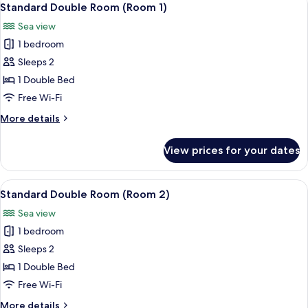
6
Standard Double Room (Room 1)
all
Sea view
photos
1 bedroom
for
Standard
Sleeps 2
Double
1 Double Bed
Room
Free Wi-Fi
(Room
More
More details
1)
details
for
View prices for your dates
Standard
Double
Room
View
Standard Double Room (Room 2) | Hyp
6
(Room
Standard Double Room (Room 2)
all
1)
Sea view
photos
1 bedroom
for
Standard
Sleeps 2
Double
1 Double Bed
Room
Free Wi-Fi
(Room
More
More details