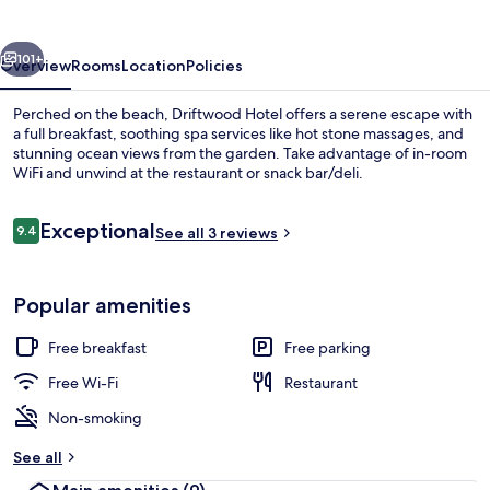
vious
Next
101+
Overview
Rooms
Location
Policies
Perched on the beach, Driftwood Hotel offers a serene escape with
a full breakfast, soothing spa services like hot stone massages, and
stunning ocean views from the garden. Take advantage of in-room
WiFi and unwind at the restaurant or snack bar/deli.
Reviews
Exceptional
9.4
See all 3 reviews
9.4 out of 10
Terrace/patio
Popular amenities
Free breakfast
Free parking
Free Wi-Fi
Restaurant
Non-smoking
See all