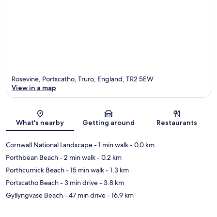
Rosevine, Portscatho, Truro, England, TR2 5EW
View in a map
Map
What's nearby
Getting around
Restaurants
Cornwall National Landscape
- 1 min walk
- 0.0 km
Porthbean Beach
- 2 min walk
- 0.2 km
Porthcurnick Beach
- 15 min walk
- 1.3 km
Portscatho Beach
- 3 min drive
- 3.8 km
Gyllyngvase Beach
- 47 min drive
- 16.9 km