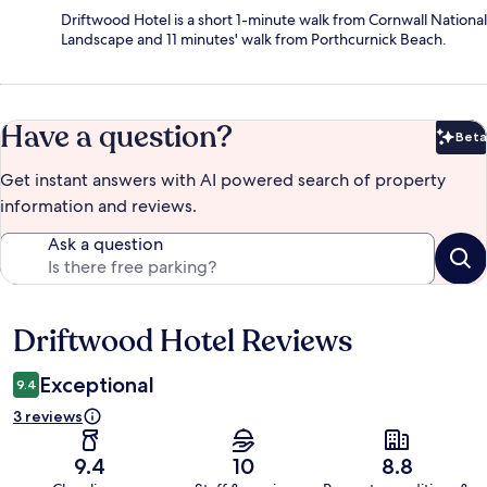
Driftwood Hotel is a short 1-minute walk from Cornwall National
Landscape and 11 minutes' walk from Porthcurnick Beach.
Have a question?
Beta
Bet
Get instant answers with AI powered search of property
information and reviews.
Ask a question
Driftwood Hotel Reviews
Reviews
Exceptional
9.4
3 reviews
9.4
10
8.8