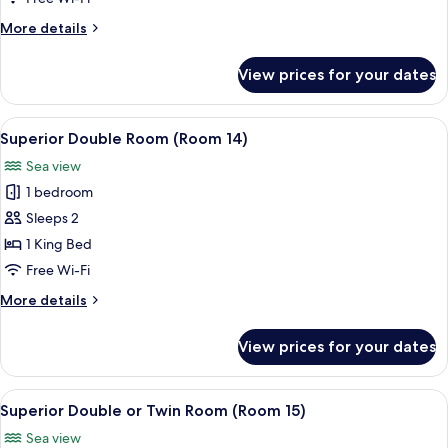
(Room12)
More
More details
details
for
View prices for your dates
Superior
Double
Room
View
Superior Double Room (Room 14) | Hyp
4
(Room12)
Superior Double Room (Room 14)
all
Sea view
photos
1 bedroom
for
Superior
Sleeps 2
Double
1 King Bed
Room
Free Wi-Fi
(Room
More
More details
14)
details
for
View prices for your dates
Superior
Double
Room
View
Superior Double or Twin Room (Room 1
4
(Room
Superior Double or Twin Room (Room 15)
all
14)
Sea view
photos