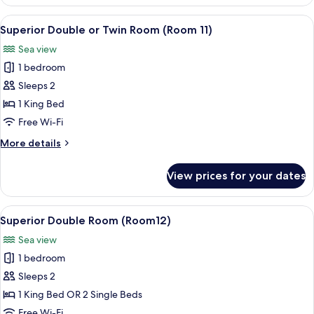
Double
Room
View
Superior Double or Twin Room (Room 1
5
(Room
Superior Double or Twin Room (Room 11)
all
10)
Sea view
photos
1 bedroom
for
Superior
Sleeps 2
Double
1 King Bed
or
Free Wi-Fi
Twin
More
More details
Room
details
(Room
for
View prices for your dates
Superior
11)
Double
or
View
Superior Double Room (Room12) | Hypo
4
Twin
Superior Double Room (Room12)
all
Room
Sea view
(Room
photos
11)
1 bedroom
for
Superior
Sleeps 2
Double
1 King Bed OR 2 Single Beds
Room
Free Wi-Fi