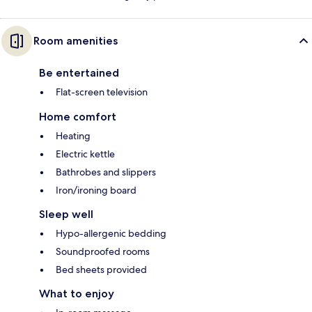
Room amenities
Be entertained
Flat-screen television
Home comfort
Heating
Electric kettle
Bathrobes and slippers
Iron/ironing board
Sleep well
Hypo-allergenic bedding
Soundproofed rooms
Bed sheets provided
What to enjoy