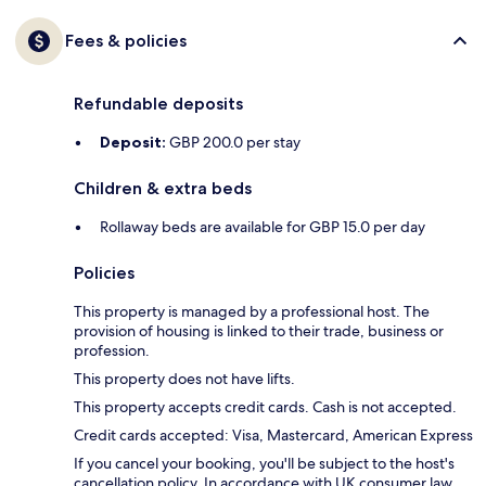
Fees & policies
Refundable deposits
Deposit:
GBP 200.0 per stay
Children & extra beds
Rollaway beds are available for GBP 15.0 per day
Policies
This property is managed by a professional host. The
provision of housing is linked to their trade, business or
profession.
This property does not have lifts.
This property accepts credit cards. Cash is not accepted.
Credit cards accepted: Visa, Mastercard, American Express
If you cancel your booking, you'll be subject to the host's
cancellation policy. In accordance with UK consumer law,