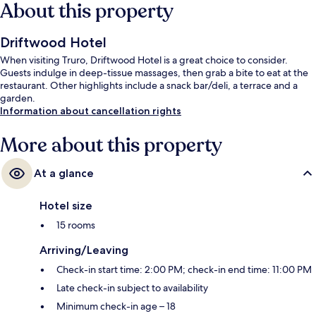
About this property
Driftwood Hotel
When visiting Truro, Driftwood Hotel is a great choice to consider.
Guests indulge in deep-tissue massages, then grab a bite to eat at the
restaurant. Other highlights include a snack bar/deli, a terrace and a
garden.
Information about cancellation rights
More about this property
At a glance
Hotel size
15 rooms
Arriving/Leaving
Check-in start time: 2:00 PM; check-in end time: 11:00 PM
Late check-in subject to availability
Minimum check-in age – 18