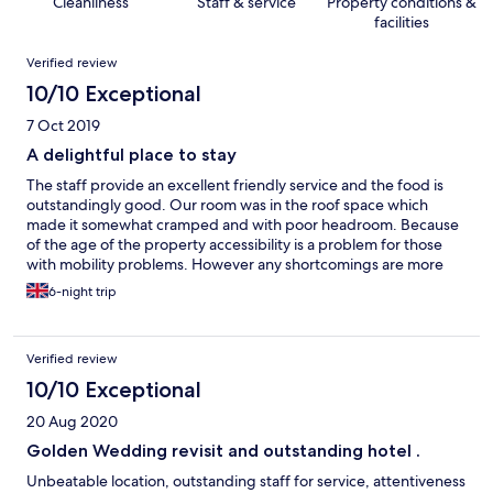
Cleanliness
Staff & service
Property conditions &
facilities
Reviews
Verified review
10/10 Exceptional
7 Oct 2019
A delightful place to stay
The staff provide an excellent friendly service and the food is
outstandingly good. Our room was in the roof space which
made it somewhat cramped and with poor headroom. Because
of the age of the property accessibility is a problem for those
with mobility problems. However any shortcomings are more
than compensated by the stunning views and atmospheric
6-night trip
public areas. I would be happy to recommend this hotel to
friends.
Verified review
10/10 Exceptional
20 Aug 2020
Golden Wedding revisit and outstanding hotel .
Unbeatable location, outstanding staff for service, attentiveness