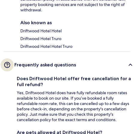
property booking services are not subject to the right of
withdrawal.
Also known as
Driftwood Hotel Hotel
Driftwood Hotel Truro
Driftwood Hotel Hotel Truro
Frequently asked questions
Does Driftwood Hotel offer free cancellation for a
full refund?
Yes, Driftwood Hotel does have fully refundable room rates
available to book on our site. If you’ve booked a fully
refundable room rate, this can be cancelled up to a few days
before check-in, depending on the property's cancellation
policy. Just make sure that you check this property's
cancellation policy for the exact terms and conditions.
Are pets allowed at Driftwood Hotel?