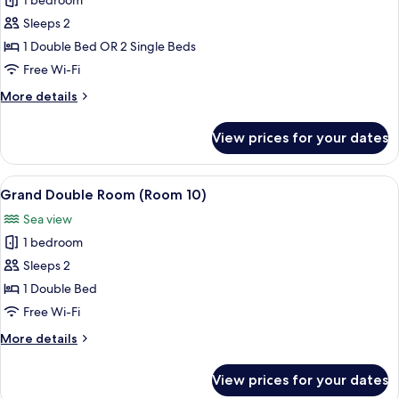
1 bedroom
for
Classic
Sleeps 2
Double
1 Double Bed OR 2 Single Beds
or
Free Wi-Fi
Twin
More
More details
Room
details
(Room
for
View prices for your dates
Classic
9)
Double
or
View
Grand Double Room (Room 10) | Hypo-
4
Twin
Grand Double Room (Room 10)
all
Room
Sea view
(Room
photos
9)
1 bedroom
for
Grand
Sleeps 2
Double
1 Double Bed
Room
Free Wi-Fi
(Room
More
More details
10)
details
for
View prices for your dates
Grand