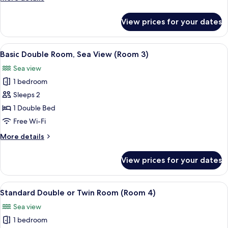
2)
details
for
View prices for your dates
Standard
Double
Room
View
Basic Double Room, Sea View (Room 3)
5
(Room
Basic Double Room, Sea View (Room 3)
all
2)
Sea view
photos
1 bedroom
for
Basic
Sleeps 2
Double
1 Double Bed
Room,
Free Wi-Fi
Sea
More
More details
View
details
(Room
for
View prices for your dates
Basic
3)
Double
Room,
View
Standard Double or Twin Room (Room 4
4
Sea
Standard Double or Twin Room (Room 4)
all
View
Sea view
(Room
photos
3)
1 bedroom
for