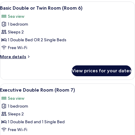
Room
View
Basic Double or Twin Room (Room 6) |
5
(Room
Basic Double or Twin Room (Room 6)
all
5)
Sea view
photos
1 bedroom
for
Basic
Sleeps 2
Double
1 Double Bed OR 2 Single Beds
or
Free Wi-Fi
Twin
More
More details
Room
details
(Room
for
View prices for your dates
Basic
6)
Double
or
View
Executive Double Room (Room 7) | Hyp
5
Twin
Executive Double Room (Room 7)
all
Room
Sea view
(Room
photos
6)
1 bedroom
for
Executive
Sleeps 2
Double
1 Double Bed and 1 Single Bed
Room
Free Wi-Fi