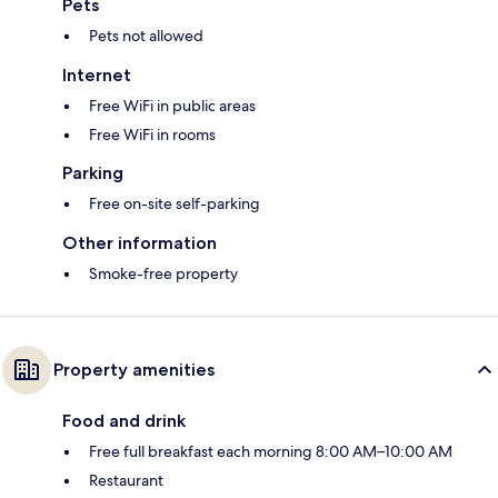
Pets
Pets not allowed
Internet
Free WiFi in public areas
Free WiFi in rooms
Parking
Free on-site self-parking
Other information
Smoke-free property
Property amenities
Food and drink
Free full breakfast each morning 8:00 AM–10:00 AM
Restaurant