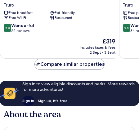
Mawes
Tresant
Truro
Truro
Hotel
Truro
Free breakfast
Pet-friendly
Free p
Truro
Free Wi-Fi
Restaurant
Restau
9.0
9.2
Wonderful
Won
9.0
9.2
out
out
22 reviews
34 r
of
of
The
£319
10,
10,
price
Wonderful,
Wonderf
includes taxes & fees
is
2 Sept - 3 Sept
22
34
£319
reviews
reviews
Compare similar properties
Sign in to view eligible discounts and perks. More rewards
for more adventures!
Sign in
Sign up, it's free
About the area