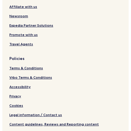
Affiliate with us
Newsroom
Expedia Partner Solutions
Promote with us
Travel Agents
Policies
Terms & Conditions
Vrbo Terms & Conditions
Accessibility
Privacy
Cookies
Legal information / Contact us
Content guidelines, Reviews and Reporting content