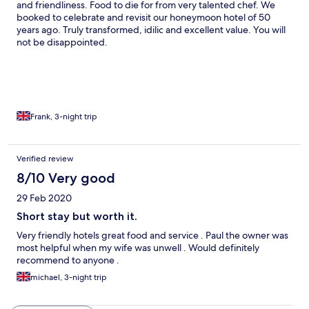
and friendliness. Food to die for from very talented chef. We
booked to celebrate and revisit our honeymoon hotel of 50
years ago. Truly transformed, idilic and excellent value. You will
not be disappointed.
Frank, 3-night trip
Verified review
8/10 Very good
29 Feb 2020
Short stay but worth it.
Very friendly hotels great food and service . Paul the owner was
most helpful when my wife was unwell . Would definitely
recommend to anyone .
michael, 3-night trip