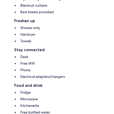
Blackout curtains
Bed sheets provided
Freshen up
Shower only
Hairdryer
Towels
Stay connected
Desk
Free WiFi
Phone
Electrical adapters/chargers
Food and drink
Fridge
Microwave
Kitchenette
Free bottled water