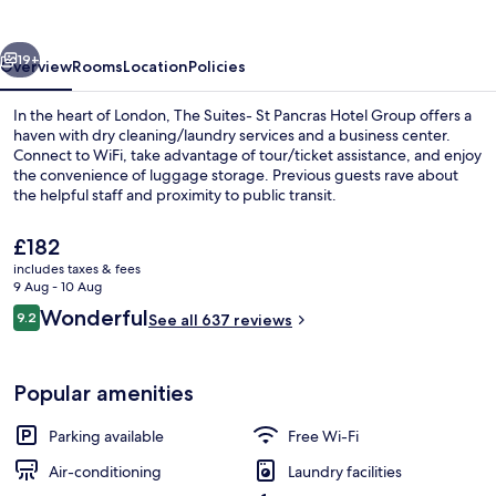
Pancras
Hotel
vious
Next
Group
19+
Overview
Rooms
Location
Policies
In the heart of London, The Suites- St Pancras Hotel Group offers a
haven with dry cleaning/laundry services and a business center.
Connect to WiFi, take advantage of tour/ticket assistance, and enjoy
the convenience of luggage storage. Previous guests rave about
the helpful staff and proximity to public transit.
The
£182
current
includes taxes & fees
price
9 Aug - 10 Aug
Family Suite | Hypo-allergenic bedding
is
Reviews
Wonderful
9.2
See all 637 reviews
£182
9.2 out of 10
Popular amenities
Parking available
Free Wi-Fi
Air-conditioning
Laundry facilities