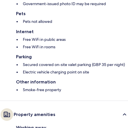
Government-issued photo ID may be required
Pets
Pets not allowed
Internet
Free WiFi in public areas
Free WiFi in rooms
Parking
Secured covered on-site valet parking (GBP 35 per night)
Electric vehicle charging point on site
Other information
Smoke-free property
Property amenities
Working away