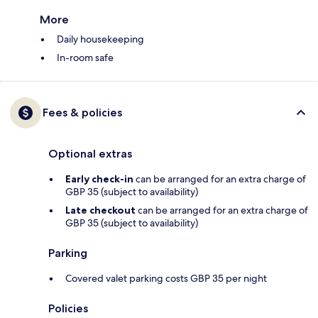
More
Daily housekeeping
In-room safe
Fees & policies
Optional extras
Early check-in
can be arranged for an extra charge of
GBP 35 (subject to availability)
Late checkout
can be arranged for an extra charge of
GBP 35 (subject to availability)
Parking
Covered valet parking costs GBP 35 per night
Policies