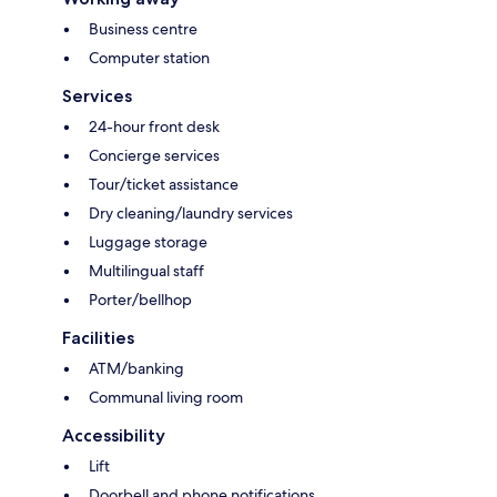
Business centre
Computer station
Services
24-hour front desk
Concierge services
Tour/ticket assistance
Dry cleaning/laundry services
Luggage storage
Multilingual staff
Porter/bellhop
Facilities
ATM/banking
Communal living room
Accessibility
Lift
Doorbell and phone notifications