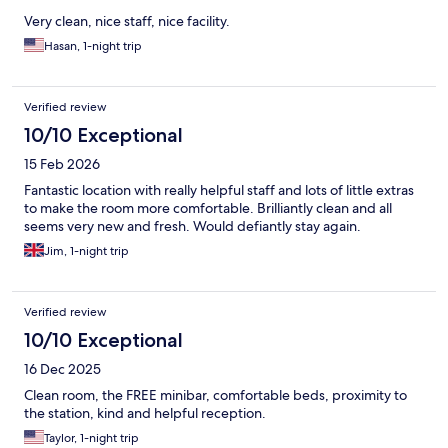
Very clean, nice staff, nice facility.
Hasan, 1-night trip
Verified review
10/10 Exceptional
15 Feb 2026
Fantastic location with really helpful staff and lots of little extras
to make the room more comfortable. Brilliantly clean and all
seems very new and fresh. Would defiantly stay again.
Jim, 1-night trip
Verified review
10/10 Exceptional
16 Dec 2025
Clean room, the FREE minibar, comfortable beds, proximity to
the station, kind and helpful reception.
Taylor, 1-night trip