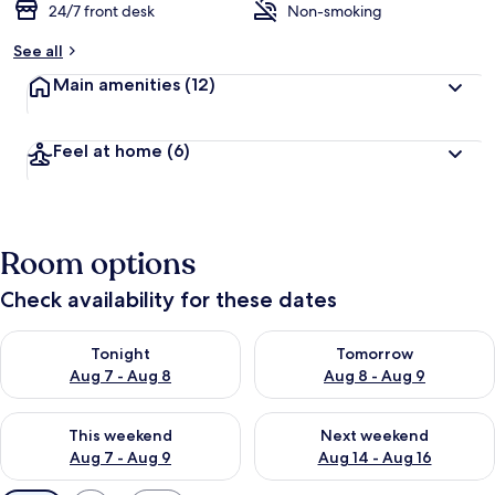
24/7 front desk
Non-smoking
See all
Main amenities
(12)
Feel at home
(6)
Room options
Check availability for these dates
Check availability for tonight Aug 7 - Aug 8
Check availability for tomorr
Tonight
Tomorrow
Aug 7 - Aug 8
Aug 8 - Aug 9
Check availability for this weekend Aug 7 - Aug 9
Check availability for next we
This weekend
Next weekend
Aug 7 - Aug 9
Aug 14 - Aug 16