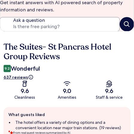
Get instant answers with AI powered search of property
information and reviews.
Ask a question
The Suites- St Pancras Hotel
Reviews
Group Reviews
Wonderful
9.2
637 reviews
9.6
9.0
9.6
Cleanliness
Amenities
Staff & service
Guest
What guests liked
review
summary
The hotel offers a variety of dining options and a
convenient location near major train stations. (19 reviews)
From real guest reviews summarized by AI.