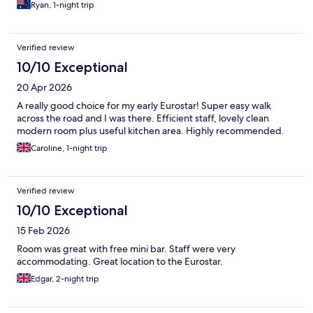
Ryan, 1-night trip
Verified review
10/10 Exceptional
20 Apr 2026
A really good choice for my early Eurostar! Super easy walk
across the road and I was there. Efficient staff, lovely clean
modern room plus useful kitchen area. Highly recommended.
Caroline, 1-night trip
Verified review
10/10 Exceptional
15 Feb 2026
Room was great with free mini bar. Staff were very
accommodating. Great location to the Eurostar.
Edgar, 2-night trip