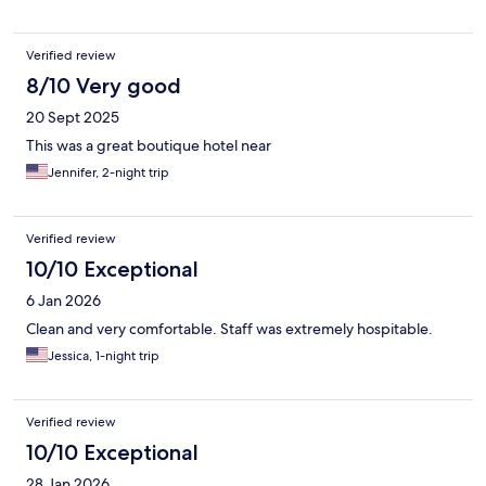
Verified review
8/10 Very good
20 Sept 2025
This was a great boutique hotel near
Jennifer, 2-night trip
Verified review
10/10 Exceptional
6 Jan 2026
Clean and very comfortable. Staff was extremely hospitable.
Jessica, 1-night trip
Verified review
10/10 Exceptional
28 Jan 2026