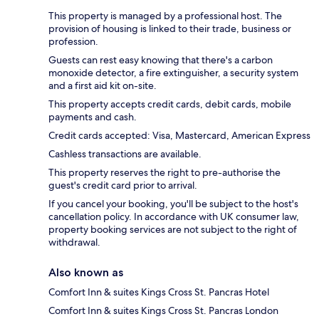
This property is managed by a professional host. The
provision of housing is linked to their trade, business or
profession.
Guests can rest easy knowing that there's a carbon
monoxide detector, a fire extinguisher, a security system
and a first aid kit on-site.
This property accepts credit cards, debit cards, mobile
payments and cash.
Credit cards accepted: Visa, Mastercard, American Express
Cashless transactions are available.
This property reserves the right to pre-authorise the
guest's credit card prior to arrival.
If you cancel your booking, you'll be subject to the host's
cancellation policy. In accordance with UK consumer law,
property booking services are not subject to the right of
withdrawal.
Also known as
Comfort Inn & suites Kings Cross St. Pancras Hotel
Comfort Inn & suites Kings Cross St. Pancras London