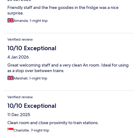
Friendly staff and the free goodies in the fridge was a nice
surprise.
Amanda, 1-night trip
Verified review
10/10 Exceptional
4 Jan 2026
Great welcoming staff and a very clean An room. Ideal for using
as a stop over between trains.
Marshall, 1-night trip
Verified review
10/10 Exceptional
11 Dec 2025
Clean room and close proximity to train stations.
Charlotte, 7-night trip