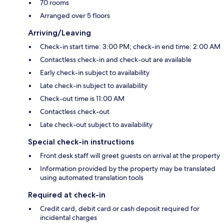
70 rooms
Arranged over 5 floors
Arriving/Leaving
Check-in start time: 3:00 PM; check-in end time: 2:00 AM
Contactless check-in and check-out are available
Early check-in subject to availability
Late check-in subject to availability
Check-out time is 11:00 AM
Contactless check-out
Late check-out subject to availability
Special check-in instructions
Front desk staff will greet guests on arrival at the property
Information provided by the property may be translated
using automated translation tools
Required at check-in
Credit card, debit card or cash deposit required for
incidental charges