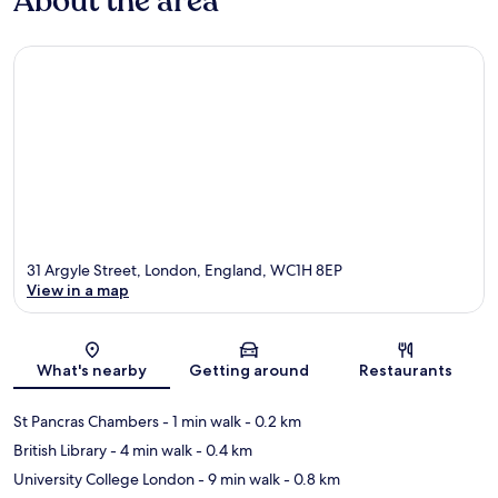
About the area
31 Argyle Street, London, England, WC1H 8EP
View in a map
Map
What's nearby
Getting around
Restaurants
St Pancras Chambers
- 1 min walk
- 0.2 km
British Library
- 4 min walk
- 0.4 km
University College London
- 9 min walk
- 0.8 km