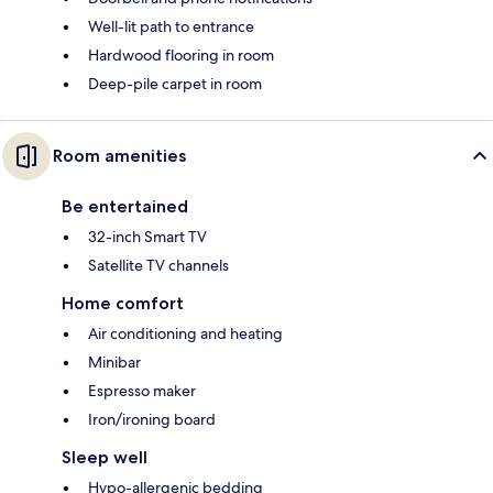
Well-lit path to entrance
Hardwood flooring in room
Deep-pile carpet in room
Room amenities
Be entertained
32-inch Smart TV
Satellite TV channels
Home comfort
Air conditioning and heating
Minibar
Espresso maker
Iron/ironing board
Sleep well
Hypo-allergenic bedding