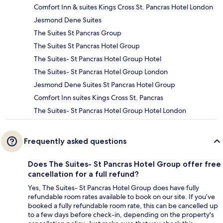
Comfort Inn & suites Kings Cross St. Pancras Hotel London
Jesmond Dene Suites
The Suites St Pancras Group
The Suites St Pancras Hotel Group
The Suites- St Pancras Hotel Group Hotel
The Suites- St Pancras Hotel Group London
Jesmond Dene Suites St Pancras Hotel Group
Comfort Inn suites Kings Cross St. Pancras
The Suites- St Pancras Hotel Group Hotel London
Frequently asked questions
Does The Suites- St Pancras Hotel Group offer free
cancellation for a full refund?
Yes, The Suites- St Pancras Hotel Group does have fully
refundable room rates available to book on our site. If you’ve
booked a fully refundable room rate, this can be cancelled up
to a few days before check-in, depending on the property's