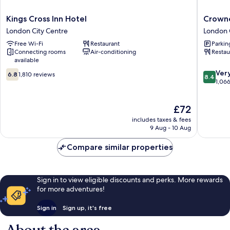
Kings
Crowne
Kings Cross Inn Hotel
Crowne
Cross
Plaza
London City Centre
London 
Inn
London
Free Wi-Fi
Restaurant
Parkin
Hotel
-
Connecting rooms
Air-conditioning
Restau
London
Kings
available
City
Cross
6.8
8.4
Centre
by
Ver
6.8
1,810 reviews
8.4
out
out
IHG
1,06
of
of
London
10,
10,
City
The
£72
1,810
Very
Centre
price
reviews
good,
includes taxes & fees
is
1,066
9 Aug - 10 Aug
£72
reviews
Compare similar properties
Sign in to view eligible discounts and perks. More rewards
for more adventures!
Sign in
Sign up, it's free