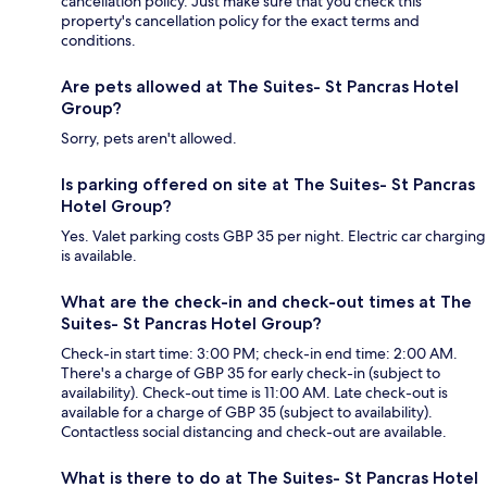
cancellation policy. Just make sure that you check this
property's cancellation policy for the exact terms and
conditions.
Are pets allowed at The Suites- St Pancras Hotel
Group?
Sorry, pets aren't allowed.
Is parking offered on site at The Suites- St Pancras
Hotel Group?
Yes. Valet parking costs GBP 35 per night. Electric car charging
is available.
What are the check-in and check-out times at The
Suites- St Pancras Hotel Group?
Check-in start time: 3:00 PM; check-in end time: 2:00 AM.
There's a charge of GBP 35 for early check-in (subject to
availability). Check-out time is 11:00 AM. Late check-out is
available for a charge of GBP 35 (subject to availability).
Contactless social distancing and check-out are available.
What is there to do at The Suites- St Pancras Hotel