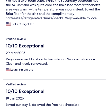
We had a two-room suite. While the secondary bedroom had
the AC unit and was quite cool, the main bedroom/kitchenette
area was warm —the temperature was inconsistent. Loved the
Brita filter for the sink and the complimentary
coffee/tea/refrigerated drinks/snacks. Very walkable to local
sights, but tucked away enough to be quiet.
Stella, 2-night trip
Verified review
10/10 Exceptional
29 Mar 2026
Very convenient location to train station. Wonderful service .
Clean and nicely renovated.
Laura, 1-night trip
Verified review
10/10 Exceptional
19 Jan 2026
Loved our stay. Kids loved the free hot chocolate