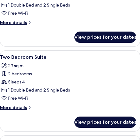
Suite
1 Double Bed and 2 Single Beds
Free Wi-Fi
More
More details
details
for
View prices for your dates
Family
Suite
View
A hotel room with two beds, a small ta
6
Two Bedroom Suite
all
29 sq m
photos
2 bedrooms
for
Two
Sleeps 4
Bedroom
1 Double Bed and 2 Single Beds
Suite
Free Wi-Fi
More
More details
details
for
View prices for your dates
Two
Bedroom
Suite
View
A hotel room with two beds, a small ki