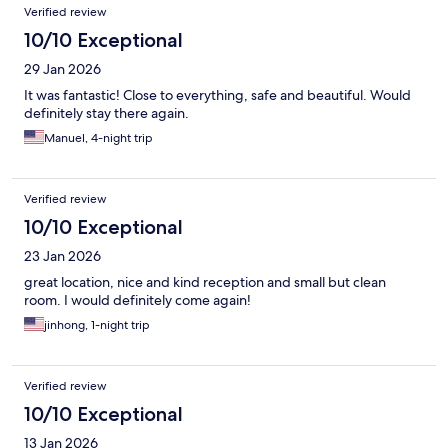
Verified review
10/10 Exceptional
29 Jan 2026
It was fantastic! Close to everything, safe and beautiful. Would
definitely stay there again.
Manuel, 4-night trip
Verified review
10/10 Exceptional
23 Jan 2026
great location, nice and kind reception and small but clean
room. I would definitely come again!
jinhong, 1-night trip
Verified review
10/10 Exceptional
13 Jan 2026