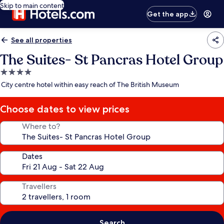
Skip to main content
Get the app
See all properties
The Suites- St Pancras Hotel Group
4.0
star
City centre hotel within easy reach of The British Museum
property
Choose dates to view prices
Where to?
Dates
Travellers
Search