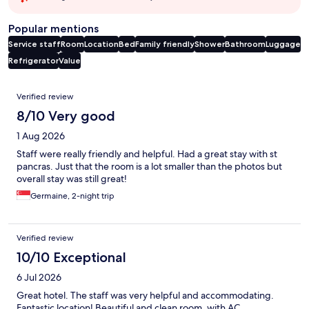
Popular mentions
Service staff
Room
Location
Bed
Family friendly
Shower
Bathroom
Luggage
Refrigerator
Value
Reviews
Verified review
8/10 Very good
1 Aug 2026
Staff were really friendly and helpful. Had a great stay with st
pancras. Just that the room is a lot smaller than the photos but
overall stay was still great!
Germaine, 2-night trip
Verified review
10/10 Exceptional
6 Jul 2026
Great hotel. The staff was very helpful and accommodating.
Fantastic location! Beautiful and clean room, with AC.