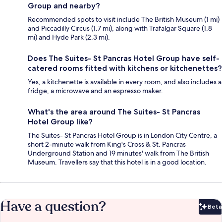
Group and nearby?
Recommended spots to visit include The British Museum (1 mi)
and Piccadilly Circus (1.7 mi), along with Trafalgar Square (1.8
mi) and Hyde Park (2.3 mi).
Does The Suites- St Pancras Hotel Group have self-
catered rooms fitted with kitchens or kitchenettes?
Yes, a kitchenette is available in every room, and also includes a
fridge, a microwave and an espresso maker.
What's the area around The Suites- St Pancras
Hotel Group like?
The Suites- St Pancras Hotel Group is in London City Centre, a
short 2-minute walk from King's Cross & St. Pancras
Underground Station and 19 minutes' walk from The British
Museum. Travellers say that this hotel is in a good location.
Have a question?
Beta
Bet