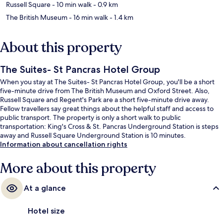
Russell Square
- 10 min walk
- 0.9 km
The British Museum
- 16 min walk
- 1.4 km
About this property
The Suites- St Pancras Hotel Group
When you stay at The Suites- St Pancras Hotel Group, you'll be a short
five-minute drive from The British Museum and Oxford Street. Also,
Russell Square and Regent's Park are a short five-minute drive away.
Fellow travellers say great things about the helpful staff and access to
public transport. The property is only a short walk to public
transportation: King's Cross & St. Pancras Underground Station is steps
away and Russell Square Underground Station is 10 minutes.
Information about cancellation rights
More about this property
At a glance
Hotel size