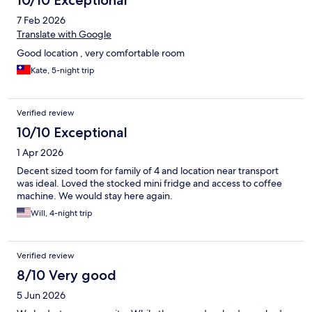
10/10 Exceptional
7 Feb 2026
Translate with Google
Good location , very comfortable room
Kate, 5-night trip
Verified review
10/10 Exceptional
1 Apr 2026
Decent sized toom for family of 4 and location near transport
was ideal. Loved the stocked mini fridge and access to coffee
machine. We would stay here again.
Will, 4-night trip
Verified review
8/10 Very good
5 Jun 2026