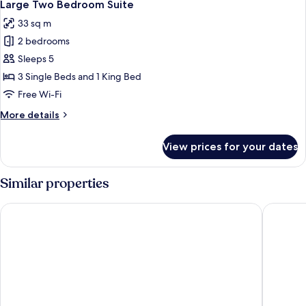
6
Large Two Bedroom Suite
all
33 sq m
photos
2 bedrooms
for
Large
Sleeps 5
Two
3 Single Beds and 1 King Bed
Bedroom
Free Wi-Fi
Suite
More
More details
details
for
View prices for your dates
Large
Two
Bedroom
Similar properties
Suite
Kings Cross Inn Hotel
Crowne P