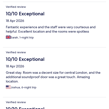
Verified review
10/10 Exceptional
18 Apr 2026
Fantastic experience and the staff were very courteous and
helpful. Excellent location and the rooms were spotless
Sarah, 1-night trip
Verified review
10/10 Exceptional
18 Apr 2026
Great stay. Room was a decent size for central London, and the
additional soundproof door was a great touch. Amazing
location.
Joshua, 6-night trip
Verified review