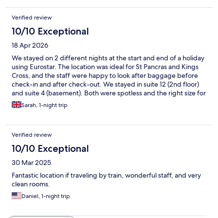
Verified review
10/10 Exceptional
18 Apr 2026
We stayed on 2 different nights at the start and end of a holiday
using Eurostar. The location was ideal for St Pancras and Kings
Cross, and the staff were happy to look after baggage before
check-in and after check-out. We stayed in suite 12 (2nd floor)
and suite 4 (basement). Both were spotless and the right size for
a family of 4. There was a free mini bar with drinks and snacks
Sarah, 1-night trip
and a separate dining area with a coffee machine. It was tucked
away on a quiet street considering how close to the major
stations it was. We would definitely stay here again!
Verified review
10/10 Exceptional
30 Mar 2025
Fantastic location if traveling by train, wonderful staff, and very
clean rooms.
Daniel, 1-night trip