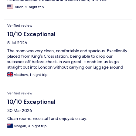
Lorien, 2-night trip
Verified review
10/10 Exceptional
5 Jul 2026
The room was very clean, comfortable and spacious. Excellently
placed from King’s Cross station, being able to drop our
suitcases off before check-in was great, it enabled us to go
straight out into London without carrying our luggage around
Matthew, 1-night trip
Verified review
10/10 Exceptional
30 Mar 2026
Clean rooms, nice staff and enjoyable stay.
Morgan, 3-night trip