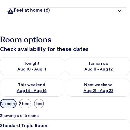
Feel at home
(6)
Room options
Check availability for these dates
Check availability for tonight Aug 10 - Aug 11
Check availability for tomorro
Tonight
Tomorrow
Aug 10 - Aug 11
Aug 11 - Aug 12
Check availability for this weekend Aug 14 - Aug 16
Check availability for next w
This weekend
Next weekend
Aug 14 - Aug 16
Aug 21 - Aug 23
Available
All rooms
2 beds
1 bed
filters
for
Showing 6 of 6 rooms
rooms
View
A hotel room with a large bed, a small
3
Standard Triple Room
all