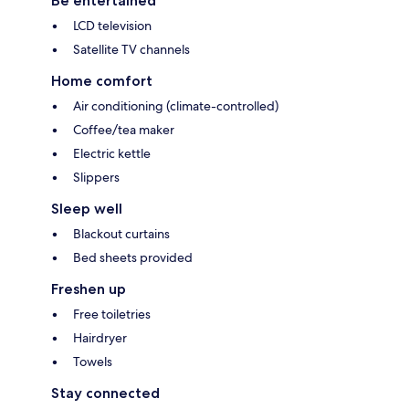
Be entertained
LCD television
Satellite TV channels
Home comfort
Air conditioning (climate-controlled)
Coffee/tea maker
Electric kettle
Slippers
Sleep well
Blackout curtains
Bed sheets provided
Freshen up
Free toiletries
Hairdryer
Towels
Stay connected