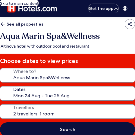
Skip to main content
Get the app
See all properties
Aqua Marin Spa&Wellness
Altinova hotel with outdoor pool and restaurant
Choose dates to view prices
Where to?
Dates
Travellers
Search