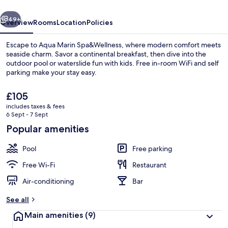
vious
Next
49+
Overview
Rooms
Location
Policies
Escape to Aqua Marin Spa&Wellness, where modern comfort meets
seaside charm. Savor a continental breakfast, then dive into the
outdoor pool or waterslide fun with kids. Free in-room WiFi and self
parking make your stay easy.
The
£105
current
includes taxes & fees
price
6 Sept - 7 Sept
is
Popular amenities
Water park
£105
Pool
Free parking
Free Wi-Fi
Restaurant
Air-conditioning
Bar
See all
Main amenities
(9)