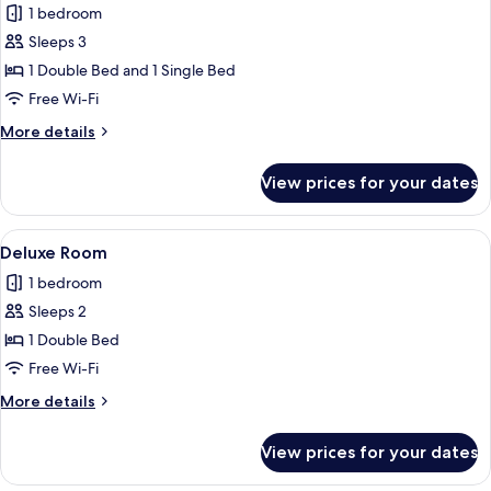
1 bedroom
photos
Sleeps 3
for
Standard
1 Double Bed and 1 Single Bed
Triple
Free Wi-Fi
Room
More
More details
details
for
View prices for your dates
Standard
Triple
Room
View
A bathroom with a glass-enclosed show
3
Deluxe Room
all
1 bedroom
photos
Sleeps 2
for
Deluxe
1 Double Bed
Room
Free Wi-Fi
More
More details
details
for
View prices for your dates
Deluxe
Room