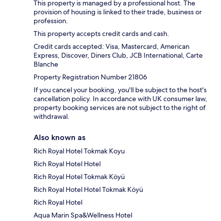
This property is managed by a professional host. The
provision of housing is linked to their trade, business or
profession.
This property accepts credit cards and cash.
Credit cards accepted: Visa, Mastercard, American
Express, Discover, Diners Club, JCB International, Carte
Blanche
Property Registration Number 21806
If you cancel your booking, you'll be subject to the host's
cancellation policy. In accordance with UK consumer law,
property booking services are not subject to the right of
withdrawal.
Also known as
Rich Royal Hotel Tokmak Koyu
Rich Royal Hotel Hotel
Rich Royal Hotel Tokmak Köyü
Rich Royal Hotel Hotel Tokmak Köyü
Rich Royal Hotel
Aqua Marin Spa&Wellness Hotel