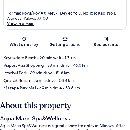
Tokmak Koyu/Köy Alti Mevkii Devlet Yolu, No:16 Iç Kapi No:1,
Altinova, Yalova, 77100
View in a map
Map
What's nearby
Getting around
Restaurants
Kaytazdere Beach
- 20 min walk
- 1.7 km
Viaport Asia Shopping
- 33 min drive
- 46.0 km
Istanbul Park
- 39 min drive
- 51.8 km
Çinarcik Beach
- 46 min drive
- 53.4 km
Maltepe Park Mall
- 49 min drive
- 58.6 km
About this property
Aqua Marin Spa&Wellness
Aqua Marin Spa&Wellness is a great choice for a stay in Altinova. After