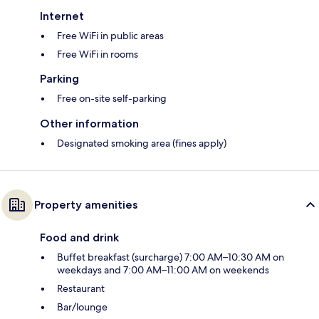
Internet
Free WiFi in public areas
Free WiFi in rooms
Parking
Free on-site self-parking
Other information
Designated smoking area (fines apply)
Property amenities
Food and drink
Buffet breakfast (surcharge) 7:00 AM–10:30 AM on
weekdays and 7:00 AM–11:00 AM on weekends
Restaurant
Bar/lounge