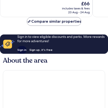
The
£66
10,
10,
price
2
Good,
includes taxes & fees
is
23 Aug - 24 Aug
reviews
502
£66
reviews
Compare similar properties
Sign in to view eligible discounts and perks. More rewards
for more adventures!
Sign in
Sign up, it's free
About the area