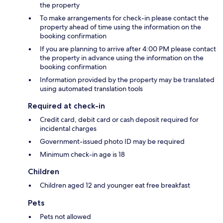
the property
To make arrangements for check-in please contact the
property ahead of time using the information on the
booking confirmation
If you are planning to arrive after 4:00 PM please contact
the property in advance using the information on the
booking confirmation
Information provided by the property may be translated
using automated translation tools
Required at check-in
Credit card, debit card or cash deposit required for
incidental charges
Government-issued photo ID may be required
Minimum check-in age is 18
Children
Children aged 12 and younger eat free breakfast
Pets
Pets not allowed