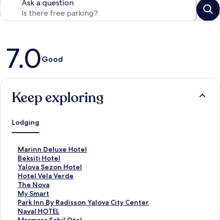
Ask a question
Reviews
7.0
Good
Keep exploring
Lodging
S
Marinn Deluxe Hotel
t
S
Beksiti Hotel
a
t
S
Yalova Sezon Hotel
n
a
t
S
Hotel Vela Verde
d
n
a
t
S
The Nova
a
d
n
a
t
S
My Smart
r
a
d
n
a
t
S
Park Inn By Radisson Yalova City Center
d
r
a
d
n
a
t
S
Naval HOTEL
L
d
r
a
d
n
a
t
S