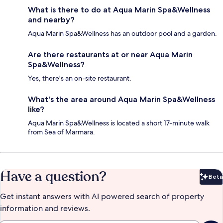
What is there to do at Aqua Marin Spa&Wellness
and nearby?
Aqua Marin Spa&Wellness has an outdoor pool and a garden.
Are there restaurants at or near Aqua Marin
Spa&Wellness?
Yes, there's an on-site restaurant.
What's the area around Aqua Marin Spa&Wellness
like?
Aqua Marin Spa&Wellness is located a short 17-minute walk
from Sea of Marmara.
Have a question?
Beta
Bet
Get instant answers with AI powered search of property
information and reviews.