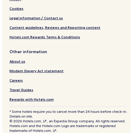
Cookies
Legal information / Contact us
Content guidelines, Reviews and Reporting content
Hotels.com Rewards Terms & Conditions
Other information
About us
Modern Slavery Act statement
Careers
Travel Guides
Rewards with Hotels.com
* Some hotels require you to cancel more than 24 hours before check-in.
Details on site.
© 2026 Hotels.com, LP., an Expedia Group company. All rights reserved.
Hotels.com and the Hotels.com Logo are trademarks or registered
trademarks of Hotels.com, LP.