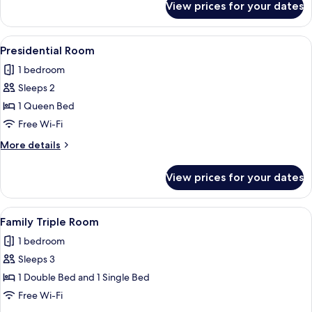
View prices for your dates
Double
Room,
1
View
A hotel room with a large bed, a chest
3
Double
Presidential Room
all
Bed
1 bedroom
photos
Sleeps 2
for
Presidential
1 Queen Bed
Room
Free Wi-Fi
More
More details
details
for
View prices for your dates
Presidential
Room
View
A hotel room with two beds, a large fl
1
Family Triple Room
all
1 bedroom
photos
Sleeps 3
for
Family
1 Double Bed and 1 Single Bed
Triple
Free Wi-Fi
Room