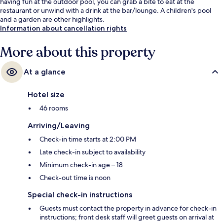
having fun at the outdoor pool, you can grab a bite to eat at the
restaurant or unwind with a drink at the bar/lounge. A children's pool
and a garden are other highlights.
Information about cancellation rights
More about this property
At a glance
Hotel size
46 rooms
Arriving/Leaving
Check-in time starts at 2:00 PM
Late check-in subject to availability
Minimum check-in age – 18
Check-out time is noon
Special check-in instructions
Guests must contact the property in advance for check-in
instructions; front desk staff will greet guests on arrival at