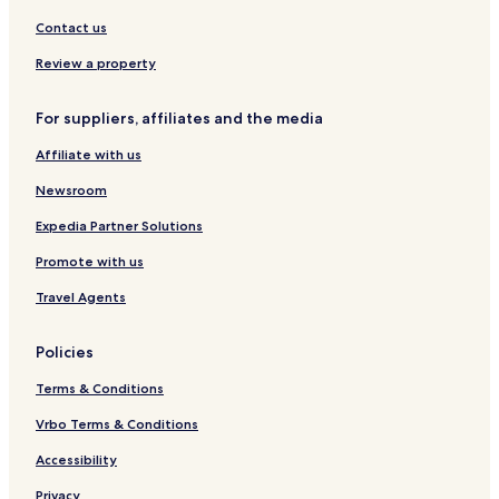
-
P
A
A
Contact us
q
Y
u
a
Review a property
a
l
o
For suppliers, affiliates and the media
v
a
Affiliate with us
Newsroom
Expedia Partner Solutions
Promote with us
Travel Agents
Policies
Terms & Conditions
Vrbo Terms & Conditions
Accessibility
Privacy