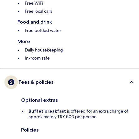
Free WiFi
Free local calls
Food and drink
Free bottled water
More
Daily housekeeping
In-room safe
Fees & policies
Optional extras
Buffet breakfast
is offered for an extra charge of
approximately TRY 500 per person
Policies