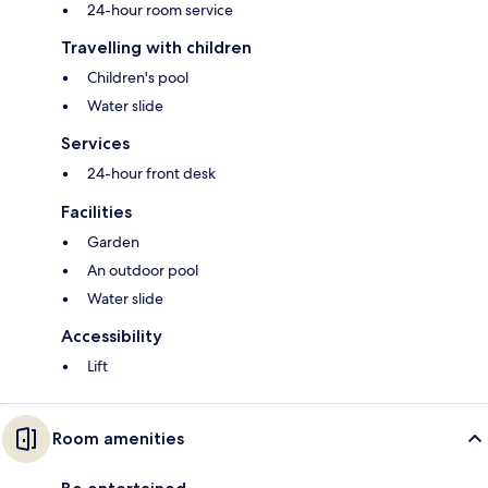
24-hour room service
Travelling with children
Children's pool
Water slide
Services
24-hour front desk
Facilities
Garden
An outdoor pool
Water slide
Accessibility
Lift
Room amenities