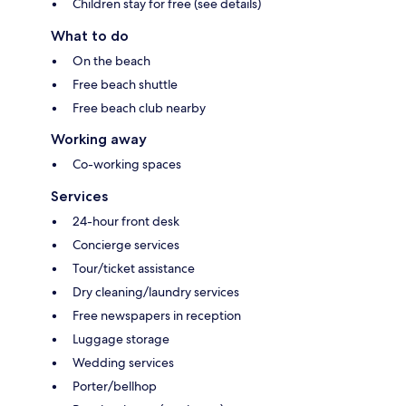
Children stay for free (see details)
What to do
On the beach
Free beach shuttle
Free beach club nearby
Working away
Co-working spaces
Services
24-hour front desk
Concierge services
Tour/ticket assistance
Dry cleaning/laundry services
Free newspapers in reception
Luggage storage
Wedding services
Porter/bellhop