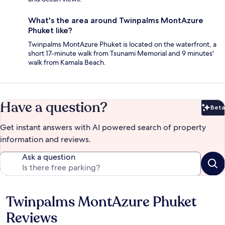
What's the area around Twinpalms MontAzure
Phuket like?
Twinpalms MontAzure Phuket is located on the waterfront, a
short 17-minute walk from Tsunami Memorial and 9 minutes'
walk from Kamala Beach.
Have a question?
Beta
Bet
Get instant answers with AI powered search of property
information and reviews.
Ask a question
Twinpalms MontAzure Phuket
Reviews
Reviews