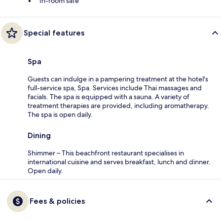
In-room safe
Special features
Spa
Guests can indulge in a pampering treatment at the hotel's
full-service spa, Spa. Services include Thai massages and
facials. The spa is equipped with a sauna. A variety of
treatment therapies are provided, including aromatherapy.
The spa is open daily.
Dining
Shimmer – This beachfront restaurant specialises in
international cuisine and serves breakfast, lunch and dinner.
Open daily.
Fees & policies