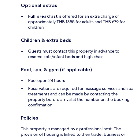
Optional extras
Full breakfast
is offered for an extra charge of
approximately THB 1355 for adults and THB 679 for
children
Children & extra beds
Guests must contact this property in advance to
reserve cots/infant beds and high chair
Pool, spa, & gym (if applicable)
Pool open 24 hours
Reservations are required for massage services and spa
treatments and can be made by contacting the
property before arrival at the number on the booking
confirmation
Policies
This property is managed by a professional host. The
provision of housing is linked to their trade, business or