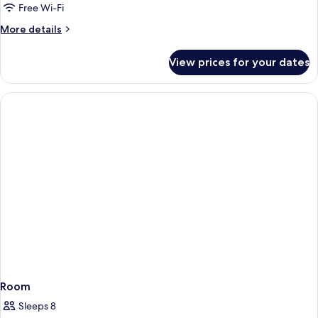
Free Wi-Fi
More
More details
details
for
View prices for your dates
Room
Room
Sleeps 8