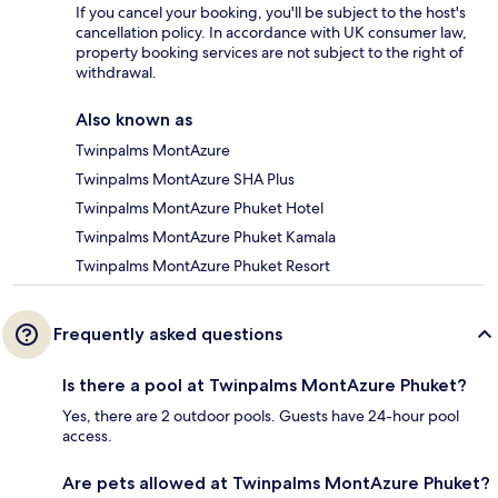
If you cancel your booking, you'll be subject to the host's
cancellation policy. In accordance with UK consumer law,
property booking services are not subject to the right of
withdrawal.
Also known as
Twinpalms MontAzure
Twinpalms MontAzure SHA Plus
Twinpalms MontAzure Phuket Hotel
Twinpalms MontAzure Phuket Kamala
Twinpalms MontAzure Phuket Resort
Frequently asked questions
Is there a pool at Twinpalms MontAzure Phuket?
Yes, there are 2 outdoor pools. Guests have 24-hour pool
access.
Are pets allowed at Twinpalms MontAzure Phuket?