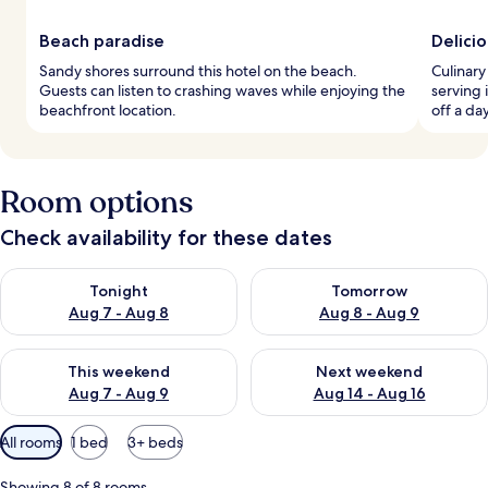
Beach paradise
Delicio
Sandy shores surround this hotel on the beach.
Culinary
Guests can listen to crashing waves while enjoying the
serving 
beachfront location.
off a da
Room options
Check availability for these dates
Check availability for tonight Aug 7 - Aug 8
Check availability for tomorr
Tonight
Tomorrow
Aug 7 - Aug 8
Aug 8 - Aug 9
Check availability for this weekend Aug 7 - Aug 9
Check availability for next we
This weekend
Next weekend
Aug 7 - Aug 9
Aug 14 - Aug 16
Available
All rooms
1 bed
3+ beds
filters
for
Showing 8 of 8 rooms