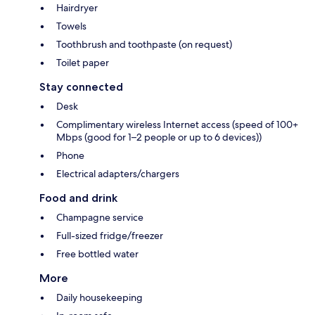
Hairdryer
Towels
Toothbrush and toothpaste (on request)
Toilet paper
Stay connected
Desk
Complimentary wireless Internet access (speed of 100+
Mbps (good for 1–2 people or up to 6 devices))
Phone
Electrical adapters/chargers
Food and drink
Champagne service
Full-sized fridge/freezer
Free bottled water
More
Daily housekeeping