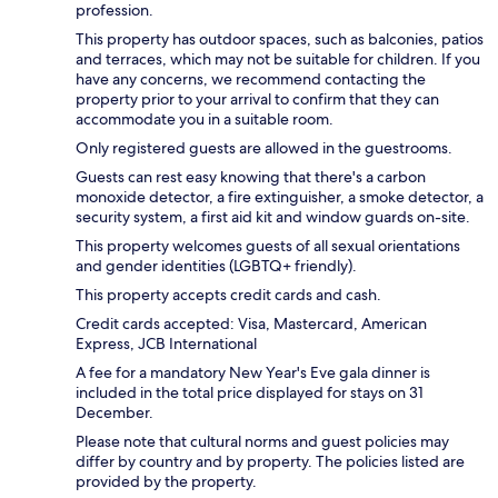
profession.
This property has outdoor spaces, such as balconies, patios
and terraces, which may not be suitable for children. If you
have any concerns, we recommend contacting the
property prior to your arrival to confirm that they can
accommodate you in a suitable room.
Only registered guests are allowed in the guestrooms.
Guests can rest easy knowing that there's a carbon
monoxide detector, a fire extinguisher, a smoke detector, a
security system, a first aid kit and window guards on-site.
This property welcomes guests of all sexual orientations
and gender identities (LGBTQ+ friendly).
This property accepts credit cards and cash.
Credit cards accepted: Visa, Mastercard, American
Express, JCB International
A fee for a mandatory New Year's Eve gala dinner is
included in the total price displayed for stays on 31
December.
Please note that cultural norms and guest policies may
differ by country and by property. The policies listed are
provided by the property.