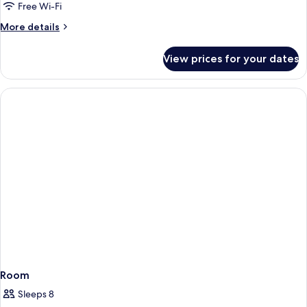
Free Wi-Fi
More
More details
details
for
View prices for your dates
Room
Room
Sleeps 8