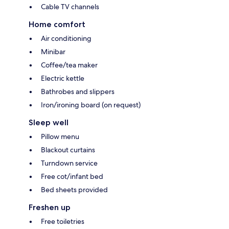
Cable TV channels
Home comfort
Air conditioning
Minibar
Coffee/tea maker
Electric kettle
Bathrobes and slippers
Iron/ironing board (on request)
Sleep well
Pillow menu
Blackout curtains
Turndown service
Free cot/infant bed
Bed sheets provided
Freshen up
Free toiletries