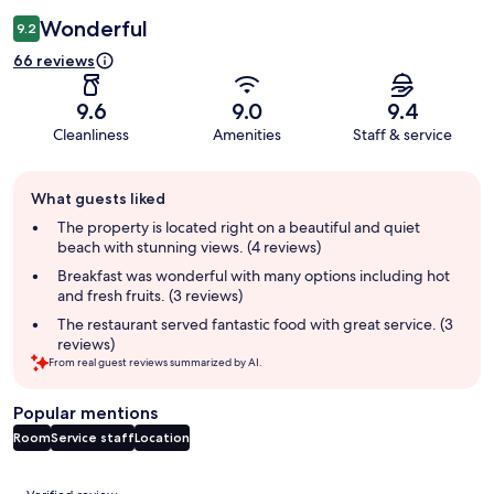
Wonderful
9.2
66 reviews
9.6
9.0
9.4
Cleanliness
Amenities
Staff & service
Guest
What guests liked
review
summary
The property is located right on a beautiful and quiet
beach with stunning views. (4 reviews)
Breakfast was wonderful with many options including hot
and fresh fruits. (3 reviews)
The restaurant served fantastic food with great service. (3
reviews)
From real guest reviews summarized by AI.
Popular mentions
Room
Service staff
Location
Reviews