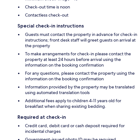
Check-out time is noon
Contactless check-out
Special check-in instructions
Guests must contact the property in advance for check-in
instructions; front desk staff will greet guests on arrival at
the property
To make arrangements for check-in please contact the
property at least 24 hours before arrival using the
information on the booking confirmation
For any questions, please contact the property using the
information on the booking confirmation
Information provided by the property may be translated
using automated translation tools
Additional fees apply to children 4-11 years old for
breakfast when sharing existing bedding.
Required at check-in
Credit card, debit card or cash deposit required for
incidental charges
Government-issued photo ID may be required