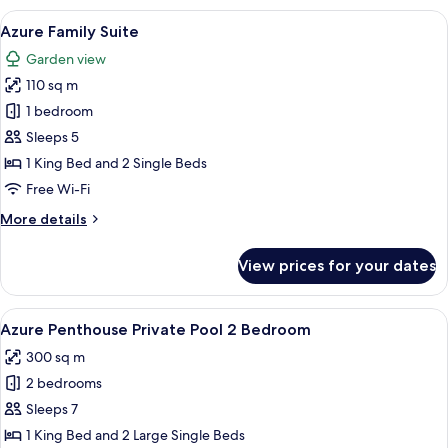
View
View
A modern hotel room with a bed, sofa, 
8
Suite
Azure Family Suite
all
Garden view
photos
110 sq m
for
Azure
1 bedroom
Family
Sleeps 5
Suite
1 King Bed and 2 Single Beds
Free Wi-Fi
More
More details
details
for
View prices for your dates
Azure
Family
Suite
View
A rooftop infinity pool with lounge 
7
Azure Penthouse Private Pool 2 Bedroom
all
300 sq m
photos
2 bedrooms
for
Azure
Sleeps 7
Penthouse
1 King Bed and 2 Large Single Beds