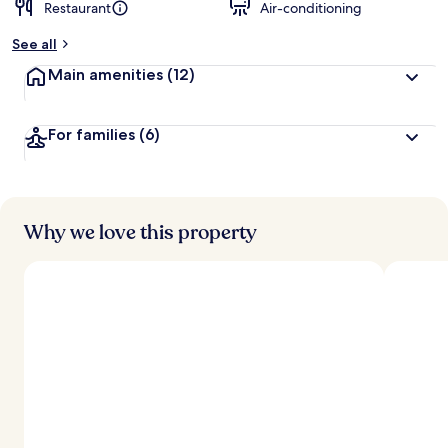
Restaurant
Air-conditioning
See all
Main amenities
(12)
For families
(6)
Why we love this property