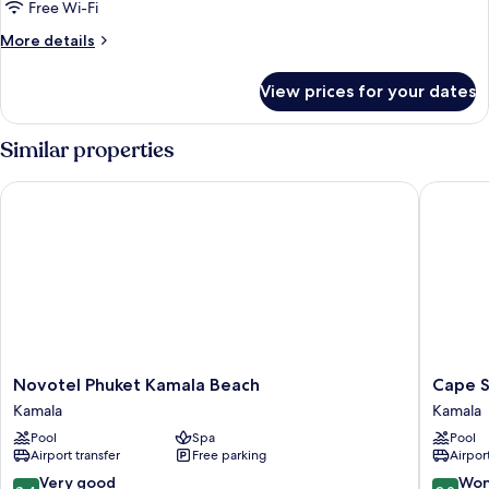
Free Wi-Fi
More
More details
details
for
View prices for your dates
Room
Similar properties
Novotel Phuket Kamala Beach
Cape Sie
Novotel
Cape
Novotel Phuket Kamala Beach
Cape S
Phuket
Sienna
Kamala
Kamala
Kamala
Gourme
Pool
Spa
Pool
Beach
Hotel
Airport transfer
Free parking
Airport
Kamala
&
Villas
8.4
9.0
Very good
Won