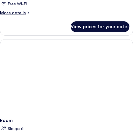
Private
Free Wi-Fi
Pool
More
More details
2
details
Bedroom
for
View prices for your dates
Azure
Penthouse
Private
Pool
2
Bedroom
Room
Sleeps 6