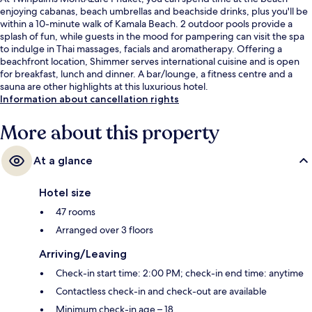
enjoying cabanas, beach umbrellas and beachside drinks, plus you'll be
within a 10-minute walk of Kamala Beach. 2 outdoor pools provide a
splash of fun, while guests in the mood for pampering can visit the spa
to indulge in Thai massages, facials and aromatherapy. Offering a
beachfront location, Shimmer serves international cuisine and is open
for breakfast, lunch and dinner. A bar/lounge, a fitness centre and a
sauna are other highlights at this luxurious hotel.
Information about cancellation rights
More about this property
At a glance
Hotel size
47 rooms
Arranged over 3 floors
Arriving/Leaving
Check-in start time: 2:00 PM; check-in end time: anytime
Contactless check-in and check-out are available
Minimum check-in age – 18