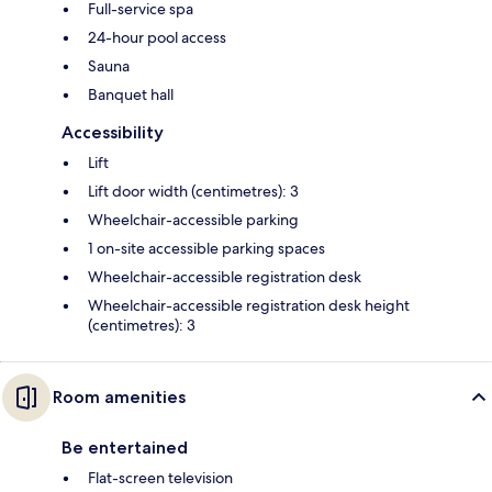
Full-service spa
24-hour pool access
Sauna
Banquet hall
Accessibility
Lift
Lift door width (centimetres): 3
Wheelchair-accessible parking
1 on-site accessible parking spaces
Wheelchair-accessible registration desk
Wheelchair-accessible registration desk height
(centimetres): 3
Room amenities
Be entertained
Flat-screen television