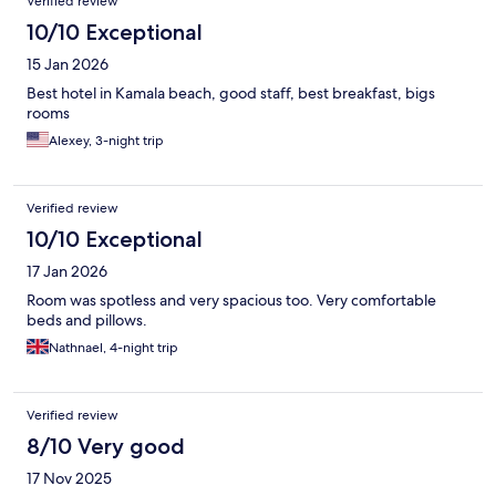
Verified review
10/10 Exceptional
15 Jan 2026
Best hotel in Kamala beach, good staff, best breakfast, bigs
rooms
Alexey, 3-night trip
Verified review
10/10 Exceptional
17 Jan 2026
Room was spotless and very spacious too. Very comfortable
beds and pillows.
Nathnael, 4-night trip
Verified review
8/10 Very good
17 Nov 2025