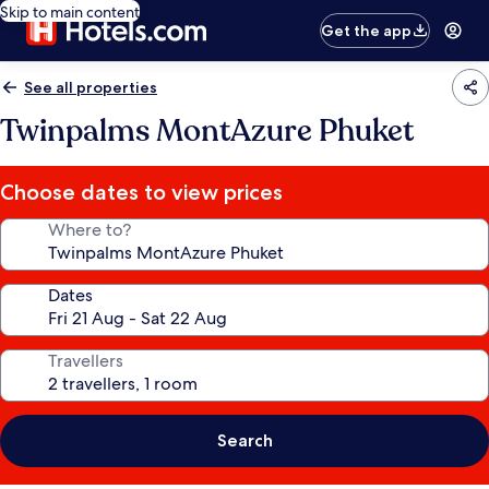
Skip to main content
Get the app
See all properties
Twinpalms MontAzure Phuket
Choose dates to view prices
Where to?
Dates
Travellers
Search