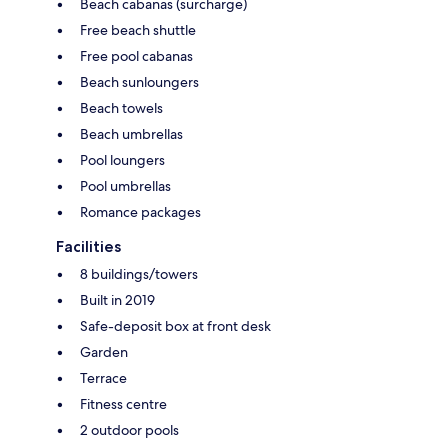
Beach cabanas (surcharge)
Free beach shuttle
Free pool cabanas
Beach sunloungers
Beach towels
Beach umbrellas
Pool loungers
Pool umbrellas
Romance packages
Facilities
8 buildings/towers
Built in 2019
Safe-deposit box at front desk
Garden
Terrace
Fitness centre
2 outdoor pools