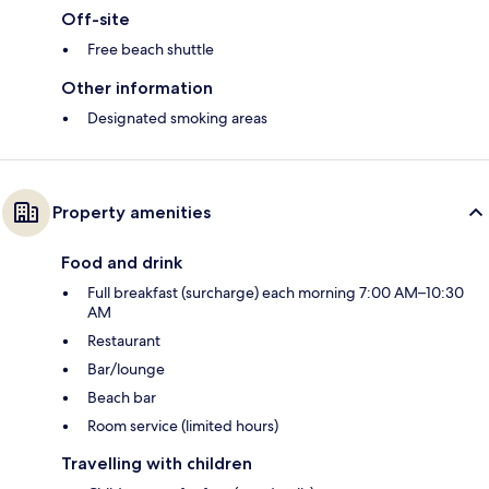
Off-site
Free beach shuttle
Other information
Designated smoking areas
Property amenities
Food and drink
Full breakfast (surcharge) each morning 7:00 AM–10:30
AM
Restaurant
Bar/lounge
Beach bar
Room service (limited hours)
Travelling with children