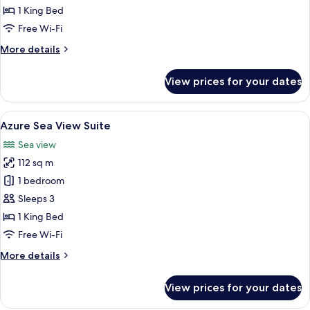
Suite
1 King Bed
Free Wi-Fi
More
More details
details
for
View prices for your dates
Grand
Azure
Suite
View
Azure Sea View Suite | Beach/ocean v
7
Azure Sea View Suite
all
Sea view
photos
112 sq m
for
Azure
1 bedroom
Sea
Sleeps 3
View
1 King Bed
Suite
Free Wi-Fi
More
More details
details
for
View prices for your dates
Azure
Sea