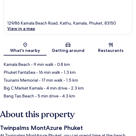
129/86 Kamala Beach Road, Kathu, Kamala, Phuket, 83150
View in a map
Map
What's nearby
Getting around
Restaurants
Kamala Beach
- 9 min walk
- 0.8 km
Phuket FantaSea
- 16 min walk
- 1.3 km
Tsunami Memorial
- 17 min walk
- 1.5 km
Big C Market Kamala
- 4 min drive
- 2.3 km
Bang Tao Beach
- 5 min drive
- 4.3 km
About this property
Twinpalms MontAzure Phuket
At Twinpalms MontAzure Phuket, you can spend time at the beach