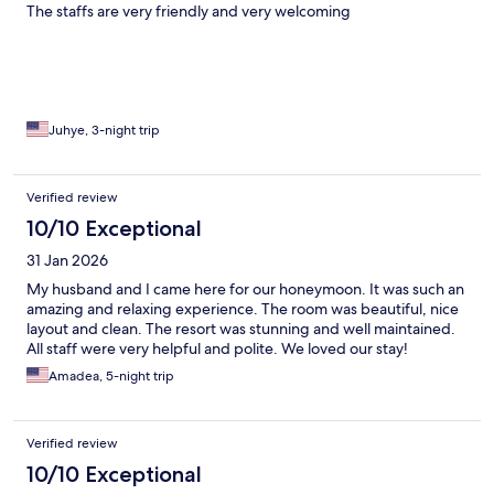
The staffs are very friendly and very welcoming
Juhye, 3-night trip
Verified review
10/10 Exceptional
31 Jan 2026
My husband and I came here for our honeymoon. It was such an
amazing and relaxing experience. The room was beautiful, nice
layout and clean. The resort was stunning and well maintained.
All staff were very helpful and polite. We loved our stay!
Amadea, 5-night trip
Verified review
10/10 Exceptional