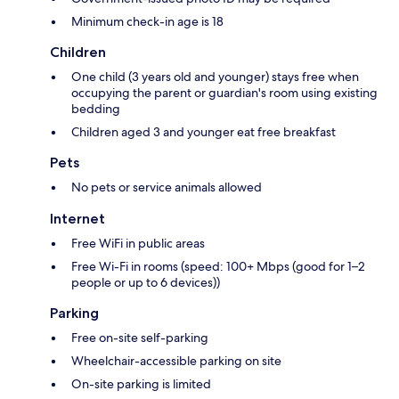
Minimum check-in age is 18
Children
One child (3 years old and younger) stays free when
occupying the parent or guardian's room using existing
bedding
Children aged 3 and younger eat free breakfast
Pets
No pets or service animals allowed
Internet
Free WiFi in public areas
Free Wi-Fi in rooms (speed: 100+ Mbps (good for 1–2
people or up to 6 devices))
Parking
Free on-site self-parking
Wheelchair-accessible parking on site
On-site parking is limited