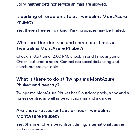
Sorry, neither pets nor service animals are allowed.
Is parking offered on site at Twinpalms MontAzure
Phuket?
Yes, there's free self parking. Parking spaces may be limited.
What are the check-in and check-out times at
Twinpalms MontAzure Phuket?
Check-in start time: 2:00 PM; check-in end time: anytime.
Check-out time is noon. Contactless social distancing and
check-out are available.
What is there to do at Twinpalms MontAzure
Phuket and nearby?
Twinpalms MontAzure Phuket has 2 outdoor pools, a spa and a
fitness centre, as well as beach cabanas and a garden.
Are there restaurants at or near Twinpalms
MontAzure Phuket?
Yes, Shimmer offers beachfront dining, international cuisine
and ocean views.