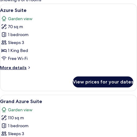
rooms
View
A modern hotel room with a large bed, 
5
Azure Suite
all
Garden view
photos
70 sq m
for
Azure
1 bedroom
Suite
Sleeps 3
1 King Bed
Free Wi-Fi
More
More details
details
for
View prices for your dates
Azure
Suite
View
A modern dining area with a wooden ta
5
Grand Azure Suite
all
Garden view
photos
110 sq m
for
Grand
1 bedroom
Azure
Sleeps 3