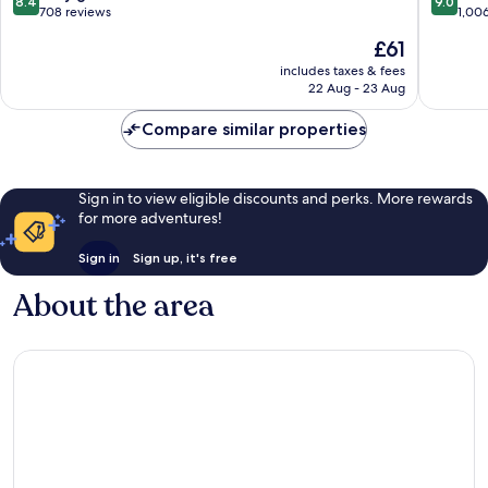
8.4
9.0
Kamala
out
out
708 reviews
1,00
of
of
The
£61
10,
10,
price
Very
Wonderf
includes taxes & fees
is
22 Aug - 23 Aug
good,
1,006
£61
708
reviews
Compare similar properties
reviews
Sign in to view eligible discounts and perks. More rewards
for more adventures!
Sign in
Sign up, it's free
About the area