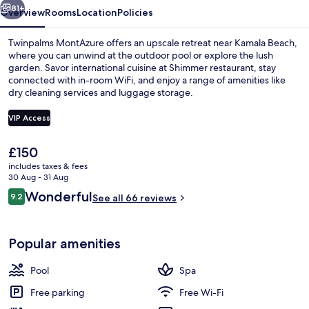
81+
Overview
Rooms
Location
Policies
Twinpalms MontAzure offers an upscale retreat near Kamala Beach,
where you can unwind at the outdoor pool or explore the lush
garden. Savor international cuisine at Shimmer restaurant, stay
connected with in-room WiFi, and enjoy a range of amenities like
dry cleaning services and luggage storage.
VIP Access
The
£150
Front of property
current
includes taxes & fees
price
30 Aug - 31 Aug
is
Reviews
Wonderful
9.2
See all 66 reviews
£150
9.2 out of 10
Popular amenities
Pool
Spa
Free parking
Free Wi-Fi