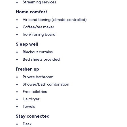
Streaming services
Home comfort
Air conditioning (climate-controlled)
Coffee/tea maker
Iron/ironing board
Sleep well
Blackout curtains
Bed sheets provided
Freshen up
Private bathroom
Shower/bath combination
Free toiletries
Hairdryer
Towels
Stay connected
Desk