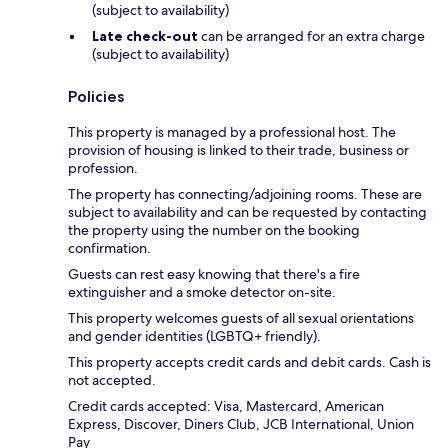
(subject to availability)
Late check-out
can be arranged for an extra charge
(subject to availability)
Policies
This property is managed by a professional host. The
provision of housing is linked to their trade, business or
profession.
The property has connecting/adjoining rooms. These are
subject to availability and can be requested by contacting
the property using the number on the booking
confirmation.
Guests can rest easy knowing that there's a fire
extinguisher and a smoke detector on-site.
This property welcomes guests of all sexual orientations
and gender identities (LGBTQ+ friendly).
This property accepts credit cards and debit cards. Cash is
not accepted.
Credit cards accepted: Visa, Mastercard, American
Express, Discover, Diners Club, JCB International, Union
Pay