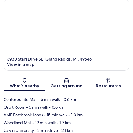
3930 Stahl Drive SE, Grand Rapids, MI, 49546
View in a map
Map
What's nearby
Getting around
Restaurants
Centerpointe Mall
- 6 min walk
- 0.6 km
Orbit Room
- 6 min walk
- 0.6 km
AMF Eastbrook Lanes
- 15 min walk
- 1.3 km
Woodland Mall
- 19 min walk
- 1.7 km
Calvin University
- 2 min drive
- 2.1 km