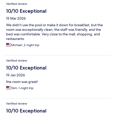
Verified review
10/10 Exceptional
15 Mar 2026
We didn’t use the pool or make it down for breakfast, but the
room was exceptionally clean, the staff was friendly, and the
bed was comfortable. Very close to the mall, shopping, and
restaurants.
Michael, 2-night trip
Verified review
10/10 Exceptional
19 Jan 2026
the room was great!
Terri, 1-night trip
Verified review
10/10 Exceptional