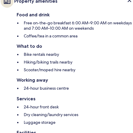
Property amenities
Food and drink
Free on-the-go breakfast 6:00 AM–9:00 AM on weekdays
and 7:00 AM–10:00 AM on weekends
Coffee/tea in a common area
What to do
Bike rentals nearby
Hiking/biking trails nearby
Scooter/moped hire nearby
Working away
24-hour business centre
Services
24-hour front desk
Dry cleaning/laundry services
Luggage storage
Facilities