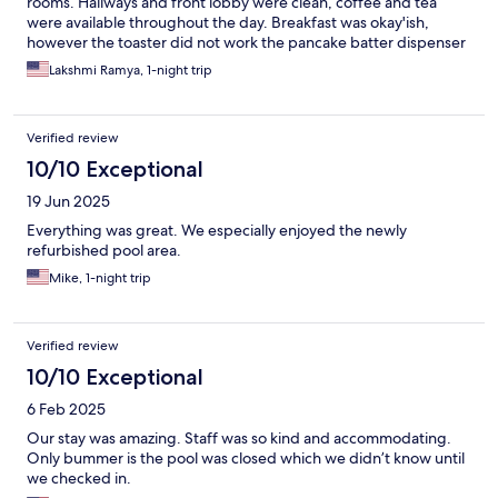
rooms. Hallways and front lobby were clean, coffee and tea
were available throughout the day. Breakfast was okay'ish,
however the toaster did not work the pancake batter dispenser
was broken making it very hard to get the batter out and several
Lakshmi Ramya, 1-night trip
young kids were waiting for some one to come help. Pool was
well maintained. Centrally located to shopping and other local
amenities.
Verified review
10/10 Exceptional
19 Jun 2025
Everything was great. We especially enjoyed the newly
refurbished pool area.
Mike, 1-night trip
Verified review
10/10 Exceptional
6 Feb 2025
Our stay was amazing. Staff was so kind and accommodating.
Only bummer is the pool was closed which we didn’t know until
we checked in.