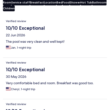
Room
Service staff
Breakfast
Location
Bed
Food
Shower
Hot Tub
Bathroom
Children
Reviews
Verified review
10/10 Exceptional
22 Jun 2026
The pool was very clean and well kept!
Jan, 1-night trip
Verified review
10/10 Exceptional
30 May 2026
Very comfortable bed and room. Breakfast was good too.
Cheryl, 1-night trip
Verified review