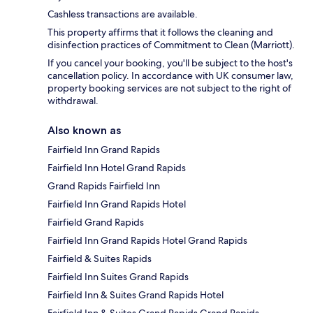
Cashless transactions are available.
This property affirms that it follows the cleaning and
disinfection practices of Commitment to Clean (Marriott).
If you cancel your booking, you'll be subject to the host's
cancellation policy. In accordance with UK consumer law,
property booking services are not subject to the right of
withdrawal.
Also known as
Fairfield Inn Grand Rapids
Fairfield Inn Hotel Grand Rapids
Grand Rapids Fairfield Inn
Fairfield Inn Grand Rapids Hotel
Fairfield Grand Rapids
Fairfield Inn Grand Rapids Hotel Grand Rapids
Fairfield & Suites Rapids
Fairfield Inn Suites Grand Rapids
Fairfield Inn & Suites Grand Rapids Hotel