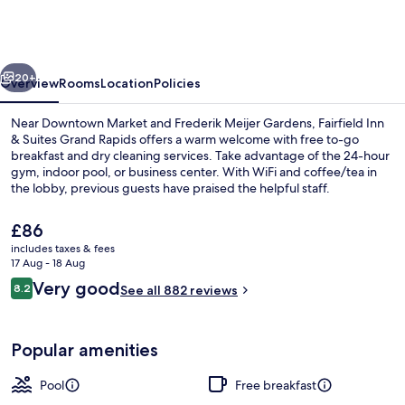
&
Suites
by
vious
Next
Marriott®
20+
Overview
Rooms
Location
Policies
Grand
Near Downtown Market and Frederik Meijer Gardens, Fairfield Inn
Rapids
& Suites Grand Rapids offers a warm welcome with free to-go
breakfast and dry cleaning services. Take advantage of the 24-hour
Airport
gym, indoor pool, or business center. With WiFi and coffee/tea in
the lobby, previous guests have praised the helpful staff.
The
£86
current
includes taxes & fees
price
17 Aug - 18 Aug
Desk, laptop workspace, blackout curt
is
Reviews
Very good
8.2
See all 882 reviews
£86
8.2 out of 10
Popular amenities
Pool
Free breakfast