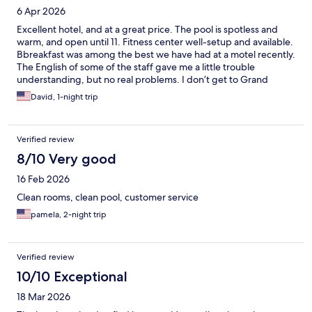
6 Apr 2026
Excellent hotel, and at a great price. The pool is spotless and
warm, and open until 11. Fitness center well-setup and available.
Bbreakfast was among the best we have had at a motel recently.
The English of some of the staff gave me a little trouble
understanding, but no real problems. I don’t get to Grand
Rapids a lot, but will be glad to stay here when i do.
David, 1-night trip
Verified review
8/10 Very good
16 Feb 2026
Clean rooms, clean pool, customer service
pamela, 2-night trip
Verified review
10/10 Exceptional
18 Mar 2026