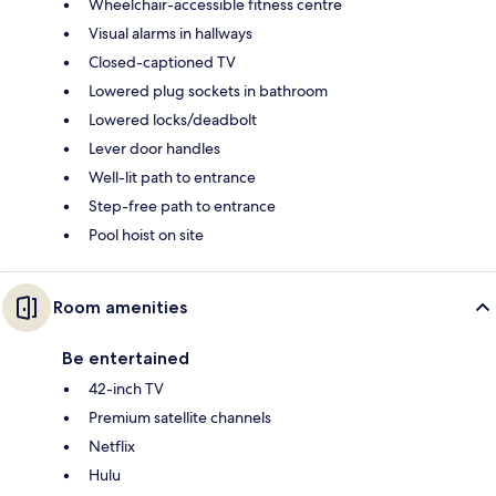
Wheelchair-accessible fitness centre
Visual alarms in hallways
Closed-captioned TV
Lowered plug sockets in bathroom
Lowered locks/deadbolt
Lever door handles
Well-lit path to entrance
Step-free path to entrance
Pool hoist on site
Room amenities
Be entertained
42-inch TV
Premium satellite channels
Netflix
Hulu