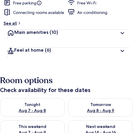
Free parking
Free Wi-Fi
Connecting rooms available
Air-conditioning
See all
Main amenities
(10)
Feel at home
(6)
Room options
Check availability for these dates
Check availability for tonight Aug 7 - Aug 8
Check availability for tomorr
Tonight
Tomorrow
Aug 7 - Aug 8
Aug 8 - Aug 9
Check availability for this weekend Aug 7 - Aug 9
Check availability for next we
This weekend
Next weekend
Aug 7 - Aug 9
Aug 14 - Aug 16