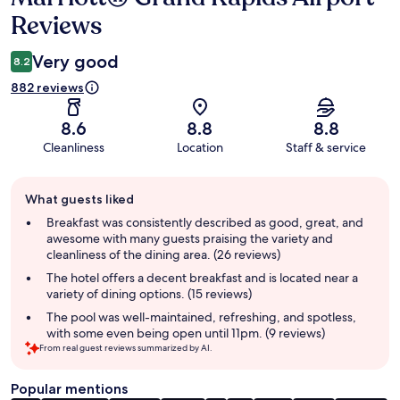
Reviews
Very good
8.2
882 reviews
8.6
8.8
8.8
Cleanliness
Location
Staff & service
Guest
What guests liked
review
summary
Breakfast was consistently described as good, great, and
awesome with many guests praising the variety and
cleanliness of the dining area. (26 reviews)
The hotel offers a decent breakfast and is located near a
variety of dining options. (15 reviews)
The pool was well-maintained, refreshing, and spotless,
with some even being open until 11pm. (9 reviews)
From real guest reviews summarized by AI.
Popular mentions