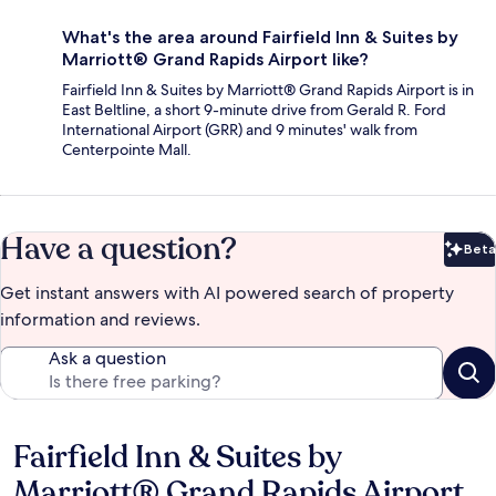
What's the area around Fairfield Inn & Suites by
Marriott® Grand Rapids Airport like?
Fairfield Inn & Suites by Marriott® Grand Rapids Airport is in
East Beltline, a short 9-minute drive from Gerald R. Ford
International Airport (GRR) and 9 minutes' walk from
Centerpointe Mall.
Have a question?
Beta
Bet
Get instant answers with AI powered search of property
information and reviews.
Ask a question
Fairfield Inn & Suites by
Reviews
Marriott® Grand Rapids Airport