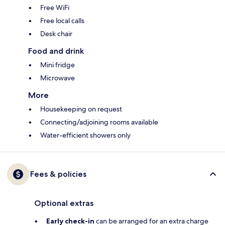
Free WiFi
Free local calls
Desk chair
Food and drink
Mini fridge
Microwave
More
Housekeeping on request
Connecting/adjoining rooms available
Water-efficient showers only
Fees & policies
Optional extras
Early check-in
can be arranged for an extra charge