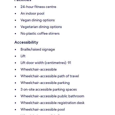
24-hour fitness centre
An indoor pool
Vegan dining options
Vegetarian dining options
No plastic coffee stirrers
Accessibility
Braille/raised signage
Lift
Lift door width (centimetres): 91
Wheelchair-accessible
Wheelchair-accessible path of travel
Wheelchair-accessible parking
3 on-site accessible parking spaces
Wheelchair-accessible public bathroom
Wheelchair-accessible registration desk
Wheelchair-accessible pool