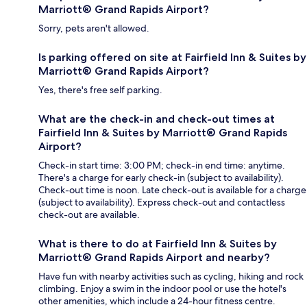
Marriott® Grand Rapids Airport?
Sorry, pets aren't allowed.
Is parking offered on site at Fairfield Inn & Suites by
Marriott® Grand Rapids Airport?
Yes, there's free self parking.
What are the check-in and check-out times at
Fairfield Inn & Suites by Marriott® Grand Rapids
Airport?
Check-in start time: 3:00 PM; check-in end time: anytime.
There's a charge for early check-in (subject to availability).
Check-out time is noon. Late check-out is available for a charge
(subject to availability). Express check-out and contactless
check-out are available.
What is there to do at Fairfield Inn & Suites by
Marriott® Grand Rapids Airport and nearby?
Have fun with nearby activities such as cycling, hiking and rock
climbing. Enjoy a swim in the indoor pool or use the hotel's
other amenities, which include a 24-hour fitness centre.