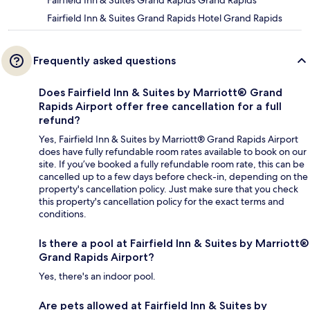
Fairfield Inn & Suites Grand Rapids Grand Rapids
Fairfield Inn & Suites Grand Rapids Hotel Grand Rapids
Frequently asked questions
Does Fairfield Inn & Suites by Marriott® Grand
Rapids Airport offer free cancellation for a full
refund?
Yes, Fairfield Inn & Suites by Marriott® Grand Rapids Airport
does have fully refundable room rates available to book on our
site. If you’ve booked a fully refundable room rate, this can be
cancelled up to a few days before check-in, depending on the
property's cancellation policy. Just make sure that you check
this property's cancellation policy for the exact terms and
conditions.
Is there a pool at Fairfield Inn & Suites by Marriott®
Grand Rapids Airport?
Yes, there's an indoor pool.
Are pets allowed at Fairfield Inn & Suites by