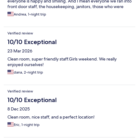
everyone is happy and smiling. And I mean everyone we ran into
front door staff, the housekeeping, janitors, those who were
checking the breakfast bar everyone just made us very
Andrea, 1-night trip
comfortable and welcoming. Thank you !
Verified review
10/10 Exceptional
23 Mar 2026
Clean room, super friendly staff.Girls weekend. We really
enjoyed ourselves!
dana, 2-night trip
Verified review
10/10 Exceptional
8 Dec 2025
Clean room, nice staff, and a perfect location!
Eric, 1-night trip