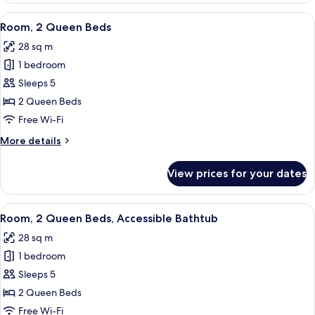
in
King
View
A hotel room with two beds, a desk, a 
Shower)
5
Bed,
Room, 2 Queen Beds
all
Hearing
28 sq m
Accessible
photos
(Roll-
1 bedroom
for
in
Room,
Sleeps 5
Shower)
2
2 Queen Beds
Queen
Free Wi-Fi
Beds
More
More details
details
for
View prices for your dates
Room,
2
Queen
View
A hotel room with two beds, a desk, a 
4
Beds
Room, 2 Queen Beds, Accessible Bathtub
all
28 sq m
photos
1 bedroom
for
Room,
Sleeps 5
2
2 Queen Beds
Queen
Free Wi-Fi