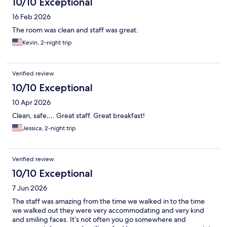
10/10 Exceptional
16 Feb 2026
The room was clean and staff was great.
Kevin, 2-night trip
Verified review
10/10 Exceptional
10 Apr 2026
Clean, safe…. Great staff. Great breakfast!
Jessica, 2-night trip
Verified review
10/10 Exceptional
7 Jun 2026
The staff was amazing from the time we walked in to the time
we walked out they were very accommodating and very kind
and smiling faces. It’s not often you go somewhere and