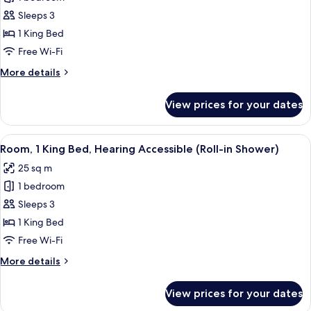
for
Room,
Sleeps 3
1
1 King Bed
King
Free Wi-Fi
Bed,
More
More details
Hearing
details
Accessible
for
View prices for your dates
Room,
(Accessible
1
Bathtub)
King
View
A hotel room with a large bed, a desk,
5
Bed,
Room, 1 King Bed, Hearing Accessible (Roll-in Shower)
all
Hearing
25 sq m
Accessible
photos
(Accessible
1 bedroom
for
Bathtub)
Room,
Sleeps 3
1
1 King Bed
King
Free Wi-Fi
Bed,
More
More details
Hearing
details
Accessible
for
View prices for your dates
Room,
(Roll-
1