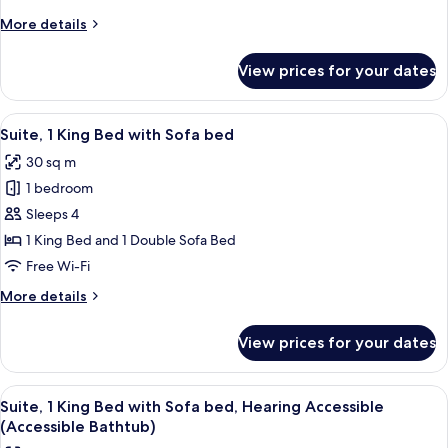
Beds,
More
More details
Accessible
details
Bathtub
for
View prices for your dates
Room,
2
Queen
View
A hotel room with a large bed, a bedsi
3
Beds,
Suite, 1 King Bed with Sofa bed
all
Accessible
30 sq m
Bathtub
photos
1 bedroom
for
Suite,
Sleeps 4
1
1 King Bed and 1 Double Sofa Bed
King
Free Wi-Fi
Bed
More
More details
with
details
Sofa
for
View prices for your dates
Suite,
bed
1
King
View
A hotel room with a large bed, a bedsi
4
Bed
Suite, 1 King Bed with Sofa bed, Hearing Accessible
all
with
(Accessible Bathtub)
Sofa
photos