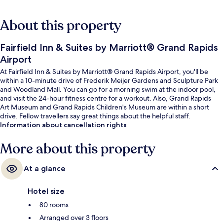
About this property
Fairfield Inn & Suites by Marriott® Grand Rapids
Airport
At Fairfield Inn & Suites by Marriott® Grand Rapids Airport, you'll be
within a 10-minute drive of Frederik Meijer Gardens and Sculpture Park
and Woodland Mall. You can go for a morning swim at the indoor pool,
and visit the 24-hour fitness centre for a workout. Also, Grand Rapids
Art Museum and Grand Rapids Children's Museum are within a short
drive. Fellow travellers say great things about the helpful staff.
Information about cancellation rights
More about this property
At a glance
Hotel size
80 rooms
Arranged over 3 floors