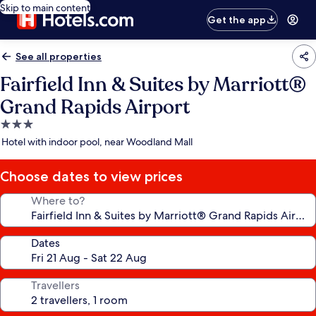
Skip to main content
Get the app
See all properties
Fairfield Inn & Suites by Marriott®
Grand Rapids Airport
3.0
star
Hotel with indoor pool, near Woodland Mall
property
Choose dates to view prices
Where to?
Dates
Travellers