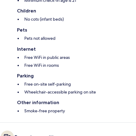
Minimum check-in age is 21
Children
No cots (infant beds)
Pets
Pets not allowed
Internet
Free WiFi in public areas
Free WiFi in rooms
Parking
Free on-site self-parking
Wheelchair-accessible parking on site
Other information
Smoke-free property