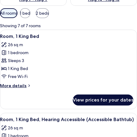
Available
All rooms
1 bed
2 beds
filters
for
Showing 7 of 7 rooms
rooms
View
A hotel room with a large bed, a desk,
5
Room, 1 King Bed
all
26 sq m
photos
1 bedroom
for
Room,
Sleeps 3
1
1 King Bed
King
Free Wi-Fi
Bed
More
More details
details
for
View prices for your dates
Room,
1
King
View
A hotel room with a large bed, a desk,
5
Bed
Room, 1 King Bed, Hearing Accessible (Accessible Bathtub)
all
26 sq m
photos
1 bedroom