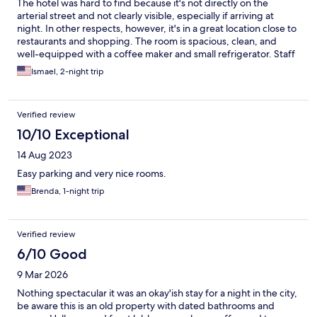
The hotel was hard to find because it's not directly on the
arterial street and not clearly visible, especially if arriving at
night. In other respects, however, it's in a great location close to
restaurants and shopping. The room is spacious, clean, and
well-equipped with a coffee maker and small refrigerator. Staff
was very courteous and the breakfast room attendant kept the
Ismael, 2-night trip
serving area tidy and well stocked.
Verified review
10/10 Exceptional
14 Aug 2023
Easy parking and very nice rooms.
Brenda, 1-night trip
Verified review
6/10 Good
9 Mar 2026
Nothing spectacular it was an okay'ish stay for a night in the city,
be aware this is an old property with dated bathrooms and