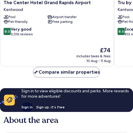
The
Tru
The Center Hotel Grand Rapids Airport
Tru by
Center
by
Kentwood
Kentwo
Hotel
Hilton
Pool
Airport transfer
Pool
Grand
Grand
Pet-friendly
Free parking
Pet-fr
Rapids
Rapids
Airport
Airport
8.0
8.6
Very good
Exce
8.0
8.6
Kentwood
Kentwo
out
out
3,016 reviews
813 
of
of
10,
10,
The
£74
Very
Excellen
price
good,
813
includes taxes & fees
is
3,016
reviews
10 Aug - 11 Aug
£74
reviews
Compare similar properties
Sign in to view eligible discounts and perks. More rewards
for more adventures!
Sign in
Sign up, it's free
About the area