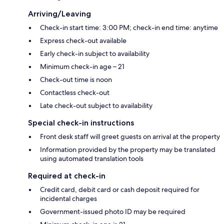
Arriving/Leaving
Check-in start time: 3:00 PM; check-in end time: anytime
Express check-out available
Early check-in subject to availability
Minimum check-in age – 21
Check-out time is noon
Contactless check-out
Late check-out subject to availability
Special check-in instructions
Front desk staff will greet guests on arrival at the property
Information provided by the property may be translated
using automated translation tools
Required at check-in
Credit card, debit card or cash deposit required for
incidental charges
Government-issued photo ID may be required