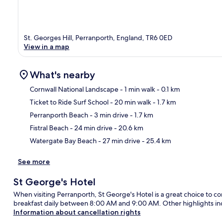
St. Georges Hill, Perranporth, England, TR6 0ED
View in a map
What's nearby
Cornwall National Landscape
- 1 min walk
- 0.1 km
Ticket to Ride Surf School
- 20 min walk
- 1.7 km
Ma
Perranporth Beach
- 3 min drive
- 1.7 km
Fistral Beach
- 24 min drive
- 20.6 km
Watergate Bay Beach
- 27 min drive
- 25.4 km
See more
St George's Hotel
When visiting Perranporth, St George's Hotel is a great choice to con
breakfast daily between 8:00 AM and 9:00 AM. Other highlights inc
Information about cancellation rights