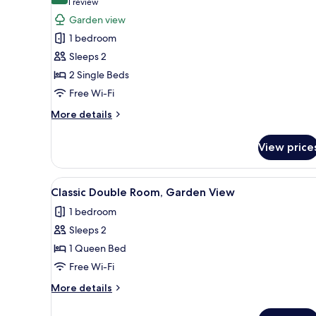
(1
1 review
for
review)
Garden view
Standard
1 bedroom
Twin
Sleeps 2
Room,
2 Single Beds
Garden
Free Wi-Fi
View
More
More details
details
for
View price
Standard
Twin
Room,
View
A neatly made bed with white 
3
Garden
Classic Double Room, Garden View
all
View
1 bedroom
photos
Sleeps 2
for
Classic
1 Queen Bed
Double
Free Wi-Fi
Room,
More
More details
Garden
details
View
for