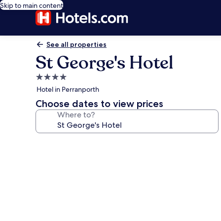
Skip to main content
See all properties
St George's Hotel
4.0
star
Hotel in Perranporth
property
Choose dates to view prices
Where to?
Photo
gallery
for
St
George's
Hotel