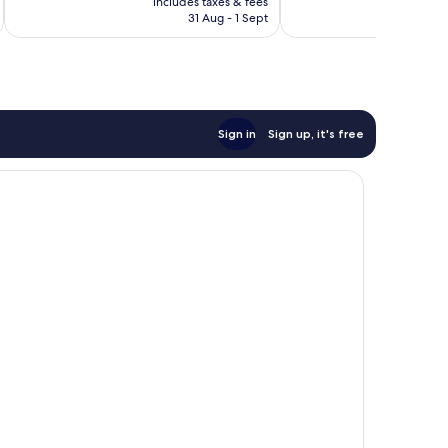
good,
1,006
includes taxes & fees
inc
is
88
reviews
31 Aug - 1 Sept
£161
reviews
Sign in
Sign up, it's free