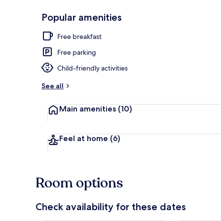
Popular amenities
Beach
Free breakfast
Free parking
Child-friendly activities
See all
Main amenities
(10)
Feel at home
(6)
Room options
Check availability for these dates