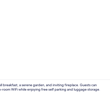
Lobby loung
ull breakfast, a serene garden, and inviting fireplace. Guests can
-room WiFi while enjoying free self parking and luggage storage.
Bar (on prop