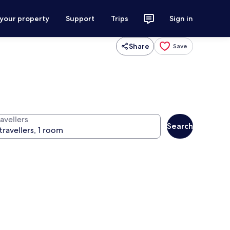
 your property
Support
Trips
Sign in
Share
Save
avellers
Search