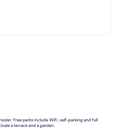
p
sider. Free perks include WiFi, self-parking and full
lude a terrace and a garden.