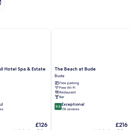
s
Hotel Spa & Estate
The Beach at Bude
The
l Hotel Spa & Estate
The Beach at Bude
Beach
Bude
at
Free parking
Bude
Free Wi-Fi
Bude
Restaurant
Bar
9.6
ul
Exceptional
9.6
out
ws
176 reviews
of
10,
The
The
£126
£216
Exceptional,
price
price