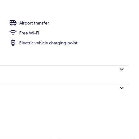
Airport transfer
Free Wi-Fi
Electric vehicle charging point