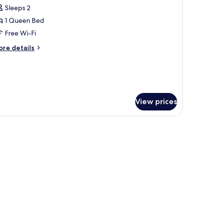
Sleeps 2
or
asic
1 Queen Bed
ouble
Free Wi-Fi
oom
ore
re details
tails
r
sic
uble
oom
View prices
twork on the wall.