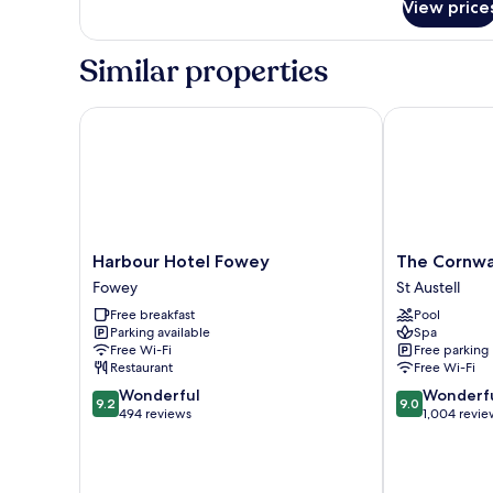
View price
Classic
Double
Room,
Similar properties
Garden
View
Harbour Hotel Fowey
The Cornwall 
Harbour
The
Harbour Hotel Fowey
The Cornwal
Hotel
Cornwall
Fowey
St Austell
Fowey
Hotel
Free breakfast
Pool
Fowey
Spa
Parking available
Spa
&
Free Wi-Fi
Free parking
Estate
Restaurant
Free Wi-Fi
St
9.2
9.0
Wonderful
Wonderf
Austell
9.2
9.0
out
out
494 reviews
1,004 revie
of
of
10,
10,
Wonderful,
Wonderful,