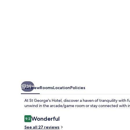
39+
Overview
Rooms
Location
Policies
At St George's Hotel, discover a haven of tranquility with f
unwind in the arcade/game room or stay connected with in
Reviews
Wonderful
9.2
9.2 out of 10
See all 27 reviews