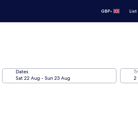
•
GBP
List
Dates
Tr