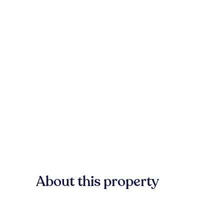
About this property