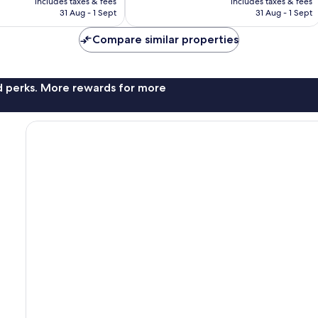
176
includes taxes & fees
includes taxes & fees
is
is
reviews
31 Aug - 1 Sept
31 Aug - 1 Sept
£126
£216
Compare similar properties
nd perks. More rewards for more