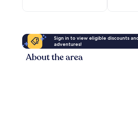
494
1,004
reviews
reviews
Sign in to view eligible discounts a
adventures!
About the area